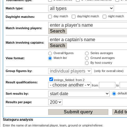
Tournament type:
Match type:
day match
day/night match
night match
Day/night matches:
Match involving players:
Match involving captains:
Overall figures
Series averages
Match list
Ground averages
View format:
By host country
Group figures by:
(only for overall view)
innings_fielded:
from 2
Result qualifications:
from
to
default
Sort results by:
Results per page:
Statsguru analysis
Enter the name of an international player, team, ground or umpire/referee: