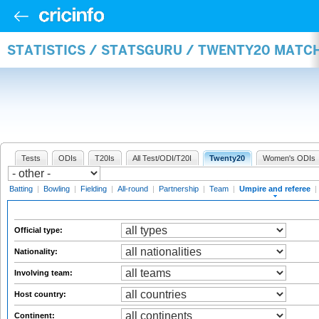
STATISTICS / STATSGURU / TWENTY20 MATCH
Tests
ODIs
T20Is
All Test/ODI/T20I
Twenty20
Women's ODIs
Batting
|
Bowling
|
Fielding
|
All-round
|
Partnership
|
Team
|
Umpire and referee
|
Official type:
Nationality:
Involving team:
Host country:
Continent: