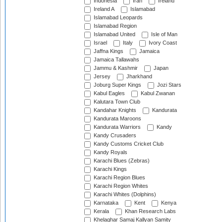
Indonesia
Iran
Ireland
Ireland A
Islamabad
Islamabad Leopards
Islamabad Region
Islamabad United
Isle of Man
Israel
Italy
Ivory Coast
Jaffna Kings
Jamaica
Jamaica Tallawahs
Jammu & Kashmir
Japan
Jersey
Jharkhand
Joburg Super Kings
Jozi Stars
Kabul Eagles
Kabul Zwanan
Kalutara Town Club
Kandahar Knights
Kandurata
Kandurata Maroons
Kandurata Warriors
Kandy
Kandy Crusaders
Kandy Customs Cricket Club
Kandy Royals
Karachi Blues (Zebras)
Karachi Kings
Karachi Region Blues
Karachi Region Whites
Karachi Whites (Dolphins)
Karnataka
Kent
Kenya
Kerala
Khan Research Labs
Khelaghar Samaj Kallyan Samity