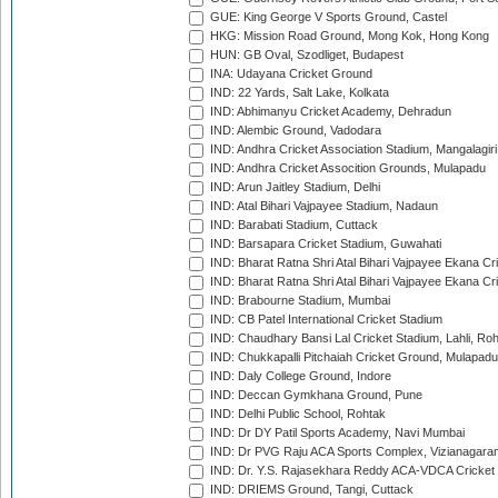
GUE: King George V Sports Ground, Castel
HKG: Mission Road Ground, Mong Kok, Hong Kong
HUN: GB Oval, Szodliget, Budapest
INA: Udayana Cricket Ground
IND: 22 Yards, Salt Lake, Kolkata
IND: Abhimanyu Cricket Academy, Dehradun
IND: Alembic Ground, Vadodara
IND: Andhra Cricket Association Stadium, Mangalagiri
IND: Andhra Cricket Assocition Grounds, Mulapadu
IND: Arun Jaitley Stadium, Delhi
IND: Atal Bihari Vajpayee Stadium, Nadaun
IND: Barabati Stadium, Cuttack
IND: Barsapara Cricket Stadium, Guwahati
IND: Bharat Ratna Shri Atal Bihari Vajpayee Ekana C
IND: Bharat Ratna Shri Atal Bihari Vajpayee Ekana C
IND: Brabourne Stadium, Mumbai
IND: CB Patel International Cricket Stadium
IND: Chaudhary Bansi Lal Cricket Stadium, Lahli, Ro
IND: Chukkapalli Pitchaiah Cricket Ground, Mulapadu
IND: Daly College Ground, Indore
IND: Deccan Gymkhana Ground, Pune
IND: Delhi Public School, Rohtak
IND: Dr DY Patil Sports Academy, Navi Mumbai
IND: Dr PVG Raju ACA Sports Complex, Vizianagara
IND: Dr. Y.S. Rajasekhara Reddy ACA-VDCA Cricket
IND: DRIEMS Ground, Tangi, Cuttack