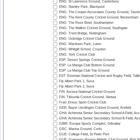
ENG: St Lawrence Ground, Canterbury
ENG: Stanley Park, Blackpool
ENG: The Cooper Associates County Ground, Taunt
ENG: The Kent County Cricket Ground, Beckenham
ENG: The Rose Bowl, Southampton
ENG: The Walker Cricket Ground, Southgate
ENG: Trent Bridge, Nottingham
ENG: Uxbridge Cricket Club Ground
ENG: Wardown Park, Luton
ENG: Whitgift School, Croydon
ENG: York Cricket Club
ESP: Desert Springs Cricket Ground
ESP: La Manga Club Bottom Ground
ESP: La Manga Club Top Ground
EST: Estonian National Cricket and Rugby Field, Talli
Fiji: Albert Park 1, Suva
Fiji: Albert Park 2, Suva
FIN: Kerava National Cricket Ground
FIN: Tikkurila Cricket Ground, Vantaa
Fran: Dreux Sport Cricket Club
GER: Bayer Uerdingen Cricket Ground, Krefeld
GHA: Achimota Senior Secondary School A Field, Acc
GHA: Achimota Senior Secondary School B Field, Ac
GIBR: Europa Sports Complex, Gibraltar
GRC: Marina Ground, Corfu
GUE: College Field, St Peter Port
GUE: Guernsey Rovers Athletic Club Ground, Port So