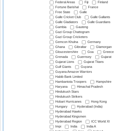
Federal Areas
Fiji
Finland
Fortune Barishal
France
Free State
Galle
Galle Cricket Club
Galle Gallants
Galle Gladiators
Galle Guardians
Gambia
Gauteng
Gazi Group Chattogram
Gazi Group Cricketers
Gemcon Khulna
Germany
Ghana
Gibraltar
Glamorgan
Gloucestershire
Goa
Greece
Grenada
Guernsey
Gujarat
Gujarat Lions
Gujarat Titans
Gulf Giants
Guyana
Guyana Amazon Warriors
Habib Bank Limited
Hambantota Troopers
Hampshire
Haryana
Himachal Pradesh
Hindukush Stars
Hindukush Strikers
Hobart Hurricanes
Hong Kong
Hungary
Hyderabad (India)
Hyderabad Hawks
Hyderabad Kingsmen
Hyderabad Region
ICC World XI
Impi
India
India A