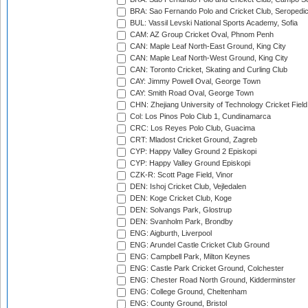
BRA: Sao Fernando Polo and Cricket Club, Seropedi
BUL: Vassil Levski National Sports Academy, Sofia
CAM: AZ Group Cricket Oval, Phnom Penh
CAN: Maple Leaf North-East Ground, King City
CAN: Maple Leaf North-West Ground, King City
CAN: Toronto Cricket, Skating and Curling Club
CAY: Jimmy Powell Oval, George Town
CAY: Smith Road Oval, George Town
CHN: Zhejiang University of Technology Cricket Fiel
Col: Los Pinos Polo Club 1, Cundinamarca
CRC: Los Reyes Polo Club, Guacima
CRT: Mladost Cricket Ground, Zagreb
CYP: Happy Valley Ground 2 Episkopi
CYP: Happy Valley Ground Episkopi
CZK-R: Scott Page Field, Vinor
DEN: Ishoj Cricket Club, Vejledalen
DEN: Koge Cricket Club, Koge
DEN: Solvangs Park, Glostrup
DEN: Svanholm Park, Brondby
ENG: Aigburth, Liverpool
ENG: Arundel Castle Cricket Club Ground
ENG: Campbell Park, Milton Keynes
ENG: Castle Park Cricket Ground, Colchester
ENG: Chester Road North Ground, Kidderminster
ENG: College Ground, Cheltenham
ENG: County Ground, Bristol