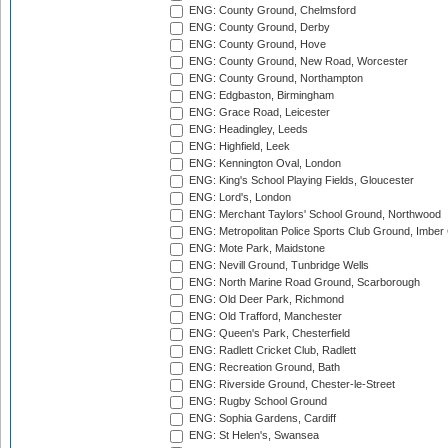
ENG: County Ground, Chelmsford
ENG: County Ground, Derby
ENG: County Ground, Hove
ENG: County Ground, New Road, Worcester
ENG: County Ground, Northampton
ENG: Edgbaston, Birmingham
ENG: Grace Road, Leicester
ENG: Headingley, Leeds
ENG: Highfield, Leek
ENG: Kennington Oval, London
ENG: King's School Playing Fields, Gloucester
ENG: Lord's, London
ENG: Merchant Taylors' School Ground, Northwood
ENG: Metropolitan Police Sports Club Ground, Imber
ENG: Mote Park, Maidstone
ENG: Nevill Ground, Tunbridge Wells
ENG: North Marine Road Ground, Scarborough
ENG: Old Deer Park, Richmond
ENG: Old Trafford, Manchester
ENG: Queen's Park, Chesterfield
ENG: Radlett Cricket Club, Radlett
ENG: Recreation Ground, Bath
ENG: Riverside Ground, Chester-le-Street
ENG: Rugby School Ground
ENG: Sophia Gardens, Cardiff
ENG: St Helen's, Swansea