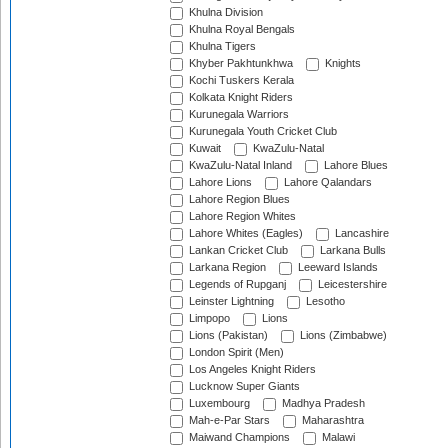
Khulna Division
Khulna Royal Bengals
Khulna Tigers
Khyber Pakhtunkhwa
Knights
Kochi Tuskers Kerala
Kolkata Knight Riders
Kurunegala Warriors
Kurunegala Youth Cricket Club
Kuwait
KwaZulu-Natal
KwaZulu-Natal Inland
Lahore Blues
Lahore Lions
Lahore Qalandars
Lahore Region Blues
Lahore Region Whites
Lahore Whites (Eagles)
Lancashire
Lankan Cricket Club
Larkana Bulls
Larkana Region
Leeward Islands
Legends of Rupganj
Leicestershire
Leinster Lightning
Lesotho
Limpopo
Lions
Lions (Pakistan)
Lions (Zimbabwe)
London Spirit (Men)
Los Angeles Knight Riders
Lucknow Super Giants
Luxembourg
Madhya Pradesh
Mah-e-Par Stars
Maharashtra
Maiwand Champions
Malawi