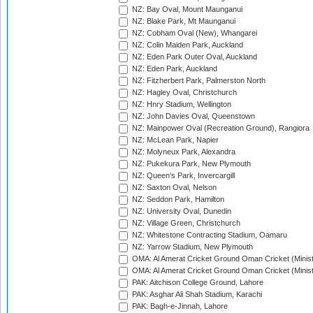
NZ: Bay Oval, Mount Maunganui
NZ: Blake Park, Mt Maunganui
NZ: Cobham Oval (New), Whangarei
NZ: Colin Maiden Park, Auckland
NZ: Eden Park Outer Oval, Auckland
NZ: Eden Park, Auckland
NZ: Fitzherbert Park, Palmerston North
NZ: Hagley Oval, Christchurch
NZ: Hnry Stadium, Wellington
NZ: John Davies Oval, Queenstown
NZ: Mainpower Oval (Recreation Ground), Rangiora
NZ: McLean Park, Napier
NZ: Molyneux Park, Alexandra
NZ: Pukekura Park, New Plymouth
NZ: Queen's Park, Invercargill
NZ: Saxton Oval, Nelson
NZ: Seddon Park, Hamilton
NZ: University Oval, Dunedin
NZ: Village Green, Christchurch
NZ: Whitestone Contracting Stadium, Oamaru
NZ: Yarrow Stadium, New Plymouth
OMA: Al Amerat Cricket Ground Oman Cricket (Minist
OMA: Al Amerat Cricket Ground Oman Cricket (Minist
PAK: Aitchison College Ground, Lahore
PAK: Asghar Ali Shah Stadium, Karachi
PAK: Bagh-e-Jinnah, Lahore