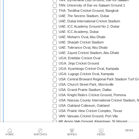
TAN: Gymkhana Club Ground, Dar-es-Salaam
TAN: University of Dar-es-Salaam Ground 1
THA: Terdthai Cricket Ground, Bangkok
UAE: 7he Sevens Stadium, Dubai
UAE: Dubai International Cricket Stadium
UAE: ICC Academy Ground No 2, Dubai
UAE: ICC Academy, Dubai
UAE: Mohan's Oval, Abu Dhabi
UAE: Sharjah Cricket Stadium
UAE: Tolerance Oval, Abu Dhabi
UAE: Zayed Cricket Stadium, Abu Dhabi
UGA: Entebbe Cricket Oval
UGA: Jinja Cricket Ground
UGA: Kyambogo Cricket Oval, Kampala
UGA: Lugogo Cricket Oval, Kampala
USA: Central Broward Regional Park Stadium Turf Gro
USA: Church Street Park, Morrisville
USA: Grand Prairie Stadium, Dallas
USA: Knight Riders Cricket Ground, Pomona
USA: Nassau County International Cricket Stadium, 
USA: Oakland Coliseum, Oakland
USA: Prairie View Cricket Complex, Texas
VAN: Vanuatu Cricket Ground, Port Vila
WI: Arnos Vale Ground, Kingstown, St Vincent
WI: Brian Lara Stadium, Tarouba, Trinidad
NEWS
WI: Coolidge Cricket Ground, Antigua
HOME
MATCHES
SERIES
VIDEO
WI: Daren Sammy National Cricket Stadium, Gros Isle