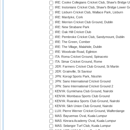
IRE: Cooke Collegians Cricket Club, Shaw's Bridge U
IRE: Instonians Cricket Club, Shaw's Bridge Lower Gr
IRE: Lisburn Cricket Club, Wallace Park, Lisburn
IRE: Mardyke, Cork
IRE: Merrion Cricket Club Ground, Dublin
IRE: New Strabane Park
IRE: Oak Hill Cricket Club
IRE: Pembroke Cricket Club, Sandymount, Dublin
IRE: The Green, Comber
IRE: The Village, Malahide, Dublin
IRE: Woodvale Road, Eglinton
ITA: Roma Cricket Ground, Spinaceto
ITA: Simar Cricket Ground, Rome
JER: Farmers Cricket Club Ground, St Martin
JER: Grainville, St Saviour
JPN: Korogi Sports Park, Nisshin
JPN: Sano International Cricket Ground
JPN: Sano International Cricket Ground 2
KENYA: Gymkhana Club Ground, Nairobi
KENYA: Mombasa Sports Club Ground
KENYA: Ruaraka Sports Club Ground, Nairobi
KENYA: Sikh Union Club Ground, Nairobi
LUX: Pierre Werner Cricket Ground, Walferdange
MAS: Bayuemas Oval, Kuala Lumpur
MAS: Kinrara Academy Oval, Kuala Lumpur
MAS: Selangor Turf Club, Kuala Lumpur