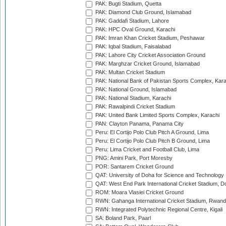
PAK: Bugti Stadium, Quetta
PAK: Diamond Club Ground, Islamabad
PAK: Gaddafi Stadium, Lahore
PAK: HPC Oval Ground, Karachi
PAK: Imran Khan Cricket Stadium, Peshawar
PAK: Iqbal Stadium, Faisalabad
PAK: Lahore City Cricket Association Ground
PAK: Marghzar Cricket Ground, Islamabad
PAK: Multan Cricket Stadium
PAK: National Bank of Pakistan Sports Complex, Kara
PAK: National Ground, Islamabad
PAK: National Stadium, Karachi
PAK: Rawalpindi Cricket Stadium
PAK: United Bank Limited Sports Complex, Karachi
PAN: Clayton Panama, Panama City
Peru: El Cortijo Polo Club Pitch A Ground, Lima
Peru: El Cortijo Polo Club Pitch B Ground, Lima
Peru: Lima Cricket and Football Club, Lima
PNG: Amini Park, Port Moresby
POR: Santarem Cricket Ground
QAT: University of Doha for Science and Technology
QAT: West End Park International Cricket Stadium, D
ROM: Moara Vlasiei Cricket Ground
RWN: Gahanga International Cricket Stadium, Rwan
RWN: Integrated Polytechnic Regional Centre, Kigali
SA: Boland Park, Paarl