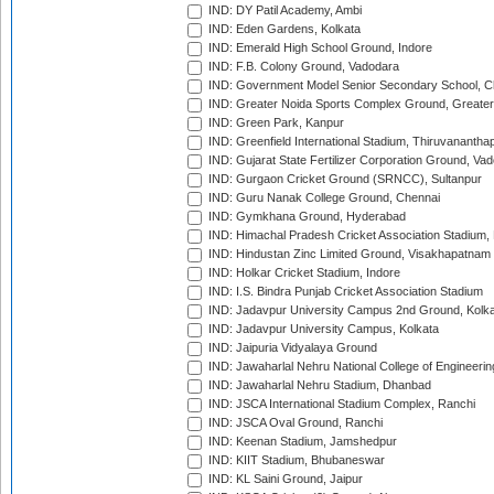
IND: DY Patil Academy, Ambi
IND: Eden Gardens, Kolkata
IND: Emerald High School Ground, Indore
IND: F.B. Colony Ground, Vadodara
IND: Government Model Senior Secondary School, C
IND: Greater Noida Sports Complex Ground, Greater
IND: Green Park, Kanpur
IND: Greenfield International Stadium, Thiruvananth
IND: Gujarat State Fertilizer Corporation Ground, Va
IND: Gurgaon Cricket Ground (SRNCC), Sultanpur
IND: Guru Nanak College Ground, Chennai
IND: Gymkhana Ground, Hyderabad
IND: Himachal Pradesh Cricket Association Stadium
IND: Hindustan Zinc Limited Ground, Visakhapatnam
IND: Holkar Cricket Stadium, Indore
IND: I.S. Bindra Punjab Cricket Association Stadium
IND: Jadavpur University Campus 2nd Ground, Kolk
IND: Jadavpur University Campus, Kolkata
IND: Jaipuria Vidyalaya Ground
IND: Jawaharlal Nehru National College of Engineeri
IND: Jawaharlal Nehru Stadium, Dhanbad
IND: JSCA International Stadium Complex, Ranchi
IND: JSCA Oval Ground, Ranchi
IND: Keenan Stadium, Jamshedpur
IND: KIIT Stadium, Bhubaneswar
IND: KL Saini Ground, Jaipur