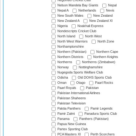
Negombo Cricket Club
Nelson Mandela Bay Giants
Nepal
Nepal A
Netherlands
Nevis
New South Wales
New Zealand
New Zealand A
New Zealand XI
Nigeria
Noakhali Express
Nondescripts Cricket Club
North Island
North West
North West Warriors
North Zone
Northamptonshire
Northern (Pakistan)
Northern Cape
Northern Districts
Northern Knights
Northerns
Northerns (Zimbabwe)
Norway
Nottinghamshire
Nugegoda Sports Welfare Club
Odisha
Old DOHS Sports Club
Oman
Otago
Paarl Rocks
Paarl Royals
Pakistan
Pakistan International Airlines
Pakistan Shaheens
Pakistan Television
Paktia Panthers
Pamir Legends
Pamir Zalmi
Panadura Sports Club
Panama
Panthers (Pakistan)
Papua New Guinea
Partex Sporting Club
PCA Masters XI
Perth Scorchers