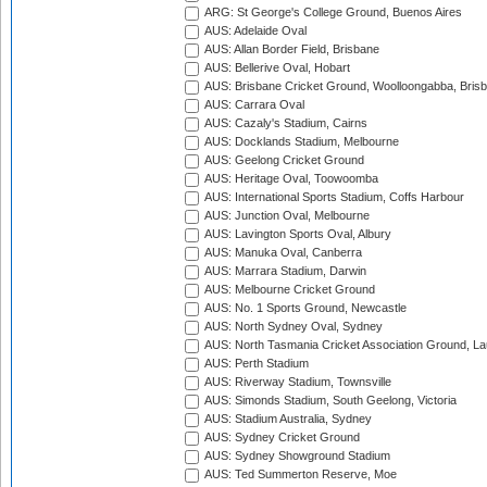
ARG: St George's College Ground, Buenos Aires
AUS: Adelaide Oval
AUS: Allan Border Field, Brisbane
AUS: Bellerive Oval, Hobart
AUS: Brisbane Cricket Ground, Woolloongabba, Bris
AUS: Carrara Oval
AUS: Cazaly's Stadium, Cairns
AUS: Docklands Stadium, Melbourne
AUS: Geelong Cricket Ground
AUS: Heritage Oval, Toowoomba
AUS: International Sports Stadium, Coffs Harbour
AUS: Junction Oval, Melbourne
AUS: Lavington Sports Oval, Albury
AUS: Manuka Oval, Canberra
AUS: Marrara Stadium, Darwin
AUS: Melbourne Cricket Ground
AUS: No. 1 Sports Ground, Newcastle
AUS: North Sydney Oval, Sydney
AUS: North Tasmania Cricket Association Ground, L
AUS: Perth Stadium
AUS: Riverway Stadium, Townsville
AUS: Simonds Stadium, South Geelong, Victoria
AUS: Stadium Australia, Sydney
AUS: Sydney Cricket Ground
AUS: Sydney Showground Stadium
AUS: Ted Summerton Reserve, Moe