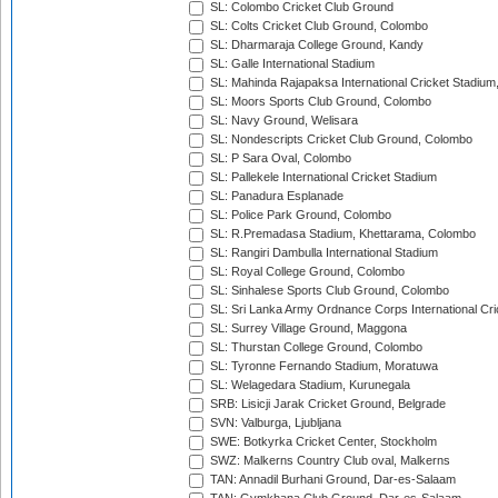
SL: Colombo Cricket Club Ground
SL: Colts Cricket Club Ground, Colombo
SL: Dharmaraja College Ground, Kandy
SL: Galle International Stadium
SL: Mahinda Rajapaksa International Cricket Stadiu
SL: Moors Sports Club Ground, Colombo
SL: Navy Ground, Welisara
SL: Nondescripts Cricket Club Ground, Colombo
SL: P Sara Oval, Colombo
SL: Pallekele International Cricket Stadium
SL: Panadura Esplanade
SL: Police Park Ground, Colombo
SL: R.Premadasa Stadium, Khettarama, Colombo
SL: Rangiri Dambulla International Stadium
SL: Royal College Ground, Colombo
SL: Sinhalese Sports Club Ground, Colombo
SL: Sri Lanka Army Ordnance Corps International Cri
SL: Surrey Village Ground, Maggona
SL: Thurstan College Ground, Colombo
SL: Tyronne Fernando Stadium, Moratuwa
SL: Welagedara Stadium, Kurunegala
SRB: Lisicji Jarak Cricket Ground, Belgrade
SVN: Valburga, Ljubljana
SWE: Botkyrka Cricket Center, Stockholm
SWZ: Malkerns Country Club oval, Malkerns
TAN: Annadil Burhani Ground, Dar-es-Salaam