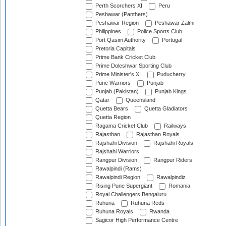
Perth Scorchers XI
Peru
Peshawar (Panthers)
Peshawar Region
Peshawar Zalmi
Philippines
Police Sports Club
Port Qasim Authority
Portugal
Pretoria Capitals
Prime Bank Cricket Club
Prime Doleshwar Sporting Club
Prime Minister's XI
Puducherry
Pune Warriors
Punjab
Punjab (Pakistan)
Punjab Kings
Qatar
Queensland
Quetta Bears
Quetta Gladiators
Quetta Region
Ragama Cricket Club
Railways
Rajasthan
Rajasthan Royals
Rajshahi Division
Rajshahi Royals
Rajshahi Warriors
Rangpur Division
Rangpur Riders
Rawalpindi (Rams)
Rawalpindi Region
Rawalpindiz
Rising Pune Supergiant
Romania
Royal Challengers Bengaluru
Ruhuna
Ruhuna Reds
Ruhuna Royals
Rwanda
Sagicor High Performance Centre