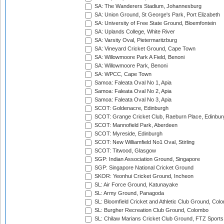
SA: The Wanderers Stadium, Johannesburg
SA: Union Ground, St George's Park, Port Elizabeth
SA: University of Free State Ground, Bloemfontein
SA: Uplands College, White River
SA: Varsity Oval, Pietermaritzburg
SA: Vineyard Cricket Ground, Cape Town
SA: Willowmoore Park A Field, Benoni
SA: Willowmoore Park, Benoni
SA: WPCC, Cape Town
Samoa: Faleata Oval No 1, Apia
Samoa: Faleata Oval No 2, Apia
Samoa: Faleata Oval No 3, Apia
SCOT: Goldenacre, Edinburgh
SCOT: Grange Cricket Club, Raeburn Place, Edinbur
SCOT: Mannofield Park, Aberdeen
SCOT: Myreside, Edinburgh
SCOT: New Williamfield No1 Oval, Stirling
SCOT: Titwood, Glasgow
SGP: Indian Association Ground, Singapore
SGP: Singapore National Cricket Ground
SKOR: Yeonhui Cricket Ground, Incheon
SL: Air Force Ground, Katunayake
SL: Army Ground, Panagoda
SL: Bloomfield Cricket and Athletic Club Ground, Col
SL: Burgher Recreation Club Ground, Colombo
SL: Chilaw Marians Cricket Club Ground, FTZ Sport