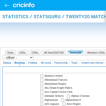
STATISTICS / STATSGURU / TWENTY20 MATC
Tests
ODIs
T20Is
All Test/ODI/T20I
Twenty20
Women's ODIs
Batting
|
Bowling
|
Fielding
|
All-round
|
Partnership
|
Team
|
Umpire and referee
Abahani Limited
Abbottabad Falcons
Abbottabad Region
Abu Dhabi Knight Riders
Ace Capital Cricket Club
Adelaide Strikers
Afghan Cheetas
Afghanistan
Afghanistan A
AJK Jaguars
Amo Region