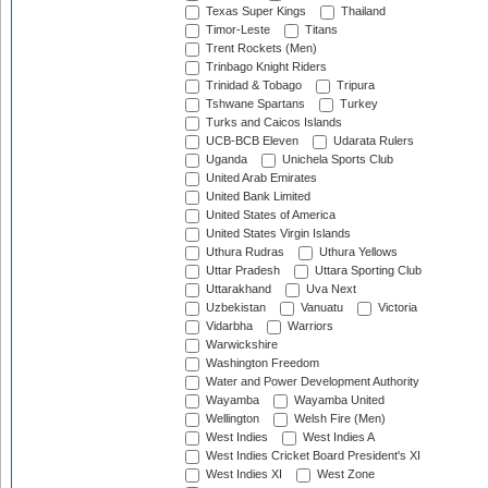
Texas Super Kings
Thailand
Timor-Leste
Titans
Trent Rockets (Men)
Trinbago Knight Riders
Trinidad & Tobago
Tripura
Tshwane Spartans
Turkey
Turks and Caicos Islands
UCB-BCB Eleven
Udarata Rulers
Uganda
Unichela Sports Club
United Arab Emirates
United Bank Limited
United States of America
United States Virgin Islands
Uthura Rudras
Uthura Yellows
Uttar Pradesh
Uttara Sporting Club
Uttarakhand
Uva Next
Uzbekistan
Vanuatu
Victoria
Vidarbha
Warriors
Warwickshire
Washington Freedom
Water and Power Development Authority
Wayamba
Wayamba United
Wellington
Welsh Fire (Men)
West Indies
West Indies A
West Indies Cricket Board President's XI
West Indies XI
West Zone