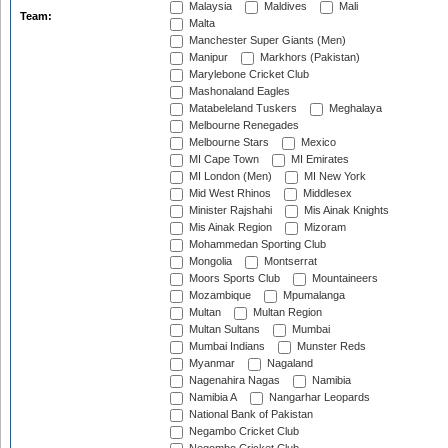
Malaysia
Maldives
Mali
Team:
Malta
Manchester Super Giants (Men)
Manipur
Markhors (Pakistan)
Marylebone Cricket Club
Mashonaland Eagles
Matabeleland Tuskers
Meghalaya
Melbourne Renegades
Melbourne Stars
Mexico
MI Cape Town
MI Emirates
MI London (Men)
MI New York
Mid West Rhinos
Middlesex
Minister Rajshahi
Mis Ainak Knights
Mis Ainak Region
Mizoram
Mohammedan Sporting Club
Mongolia
Montserrat
Moors Sports Club
Mountaineers
Mozambique
Mpumalanga
Multan
Multan Region
Multan Sultans
Mumbai
Mumbai Indians
Munster Reds
Myanmar
Nagaland
Nagenahira Nagas
Namibia
Namibia A
Nangarhar Leopards
National Bank of Pakistan
Negambo Cricket Club