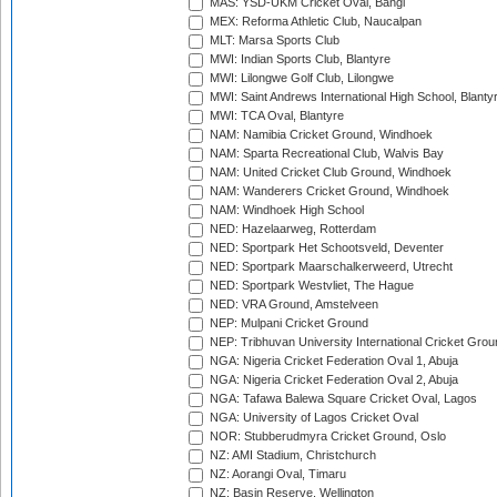
MAS: YSD-UKM Cricket Oval, Bangi
MEX: Reforma Athletic Club, Naucalpan
MLT: Marsa Sports Club
MWI: Indian Sports Club, Blantyre
MWI: Lilongwe Golf Club, Lilongwe
MWI: Saint Andrews International High School, Blanty
MWI: TCA Oval, Blantyre
NAM: Namibia Cricket Ground, Windhoek
NAM: Sparta Recreational Club, Walvis Bay
NAM: United Cricket Club Ground, Windhoek
NAM: Wanderers Cricket Ground, Windhoek
NAM: Windhoek High School
NED: Hazelaarweg, Rotterdam
NED: Sportpark Het Schootsveld, Deventer
NED: Sportpark Maarschalkerweerd, Utrecht
NED: Sportpark Westvliet, The Hague
NED: VRA Ground, Amstelveen
NEP: Mulpani Cricket Ground
NEP: Tribhuvan University International Cricket Groun
NGA: Nigeria Cricket Federation Oval 1, Abuja
NGA: Nigeria Cricket Federation Oval 2, Abuja
NGA: Tafawa Balewa Square Cricket Oval, Lagos
NGA: University of Lagos Cricket Oval
NOR: Stubberudmyra Cricket Ground, Oslo
NZ: AMI Stadium, Christchurch
NZ: Aorangi Oval, Timaru
NZ: Basin Reserve, Wellington