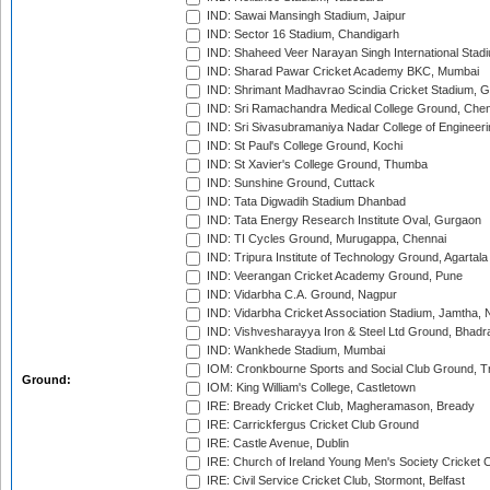
IND: Sawai Mansingh Stadium, Jaipur
IND: Sector 16 Stadium, Chandigarh
IND: Shaheed Veer Narayan Singh International Stadi
IND: Sharad Pawar Cricket Academy BKC, Mumbai
IND: Shrimant Madhavrao Scindia Cricket Stadium, G
IND: Sri Ramachandra Medical College Ground, Chen
IND: Sri Sivasubramaniya Nadar College of Engineer
IND: St Paul's College Ground, Kochi
IND: St Xavier's College Ground, Thumba
IND: Sunshine Ground, Cuttack
IND: Tata Digwadih Stadium Dhanbad
IND: Tata Energy Research Institute Oval, Gurgaon
IND: TI Cycles Ground, Murugappa, Chennai
IND: Tripura Institute of Technology Ground, Agartala
IND: Veerangan Cricket Academy Ground, Pune
IND: Vidarbha C.A. Ground, Nagpur
IND: Vidarbha Cricket Association Stadium, Jamtha,
IND: Vishvesharayya Iron & Steel Ltd Ground, Bhadra
IND: Wankhede Stadium, Mumbai
IOM: Cronkbourne Sports and Social Club Ground, 
Ground:
IOM: King William's College, Castletown
IRE: Bready Cricket Club, Magheramason, Bready
IRE: Carrickfergus Cricket Club Ground
IRE: Castle Avenue, Dublin
IRE: Church of Ireland Young Men's Society Cricket C
IRE: Civil Service Cricket Club, Stormont, Belfast