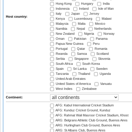
Hong Kong
Hungary
India
Indonesia
Ireland
Isle of Man
Italy
Japan
Jersey
Host country:
Kenya
Luxembourg
Malawi
Malaysia
Malta
Mexico
Namibia
Nepal
Netherlands
New Zealand
Nigeria
Norway
Oman
Pakistan
Panama
Papua New Guinea
Peru
Portugal
Qatar
Romania
Rwanda
Samoa
Scotland
Serbia
Singapore
Slovenia
South Africa
South Korea
Spain
Sri Lanka
Sweden
Tanzania
Thailand
Uganda
United Arab Emirates
United States of America
Vanuatu
West Indies
Zimbabwe
Continent:
AFG: Kabul International Cricket Stadium
AFG: Kunduz Cricket Ground, Kunduz
AFG: Rahmat Wali Masroor Cricket Stadium, Khost
ARG: Belgrano Athletic Club Ground, Buenos Aires
ARG: Hurlingham Club Ground, Buenos Aires
ARG: St Albans Club, Buenos Aires