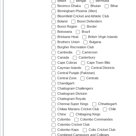
Belize
Bengal
Bermuda
Beximco Dhaka
Bhutan
Bihar
Birmingham Phoenix (Men)
Bloomfield Cricket and Athletic Club
Boland
Boost Defenders
Boost Region
Border
Botswana
Brazil
Brisbane Heat
British Virgin Islands
Brothers Union
Bulgaria
Burgher Recreation Club
Cambodia
Cameroon
Canada
Canterbury
Cape Cobras
Cape Town Blitz
Cayman Islands
Central Districts
Central Punjab (Pakistan)
Central Zone
Centrals
Chandigarh
Chattogram Challengers
Chattogram Division
Chattogram Royals
Chennai Super Kings
Chhattisgarh
Chilaw Marians Cricket Club
Chile
China
Chittagong Kings
Colombo
Colombo Commandos
Colombo Cricket Club
Colombo Kaps
Colts Cricket Club
Combined Campuses and Colleges