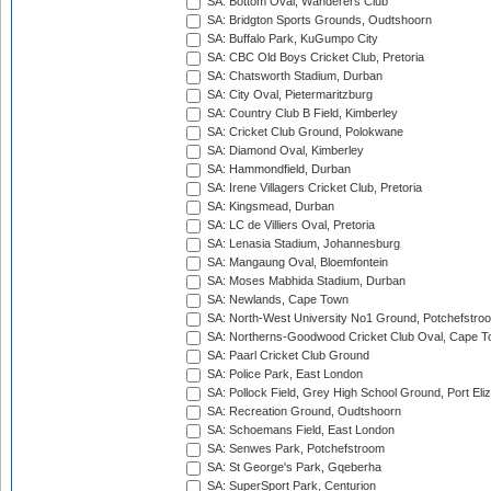
SA: Bottom Oval, Wanderers Club
SA: Bridgton Sports Grounds, Oudtshoorn
SA: Buffalo Park, KuGumpo City
SA: CBC Old Boys Cricket Club, Pretoria
SA: Chatsworth Stadium, Durban
SA: City Oval, Pietermaritzburg
SA: Country Club B Field, Kimberley
SA: Cricket Club Ground, Polokwane
SA: Diamond Oval, Kimberley
SA: Hammondfield, Durban
SA: Irene Villagers Cricket Club, Pretoria
SA: Kingsmead, Durban
SA: LC de Villiers Oval, Pretoria
SA: Lenasia Stadium, Johannesburg
SA: Mangaung Oval, Bloemfontein
SA: Moses Mabhida Stadium, Durban
SA: Newlands, Cape Town
SA: North-West University No1 Ground, Potchefstro
SA: Northerns-Goodwood Cricket Club Oval, Cape 
SA: Paarl Cricket Club Ground
SA: Police Park, East London
SA: Pollock Field, Grey High School Ground, Port Eli
SA: Recreation Ground, Oudtshoorn
SA: Schoemans Field, East London
SA: Senwes Park, Potchefstroom
SA: St George's Park, Gqeberha
SA: SuperSport Park, Centurion