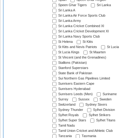
Speen Ghar Tigers
Sri Lanka
Sri Lanka A
Sri Lanka Air Force Sports Club
Sri Lanka Army
Sri Lanka Cricket Combined XI
Sri Lanka Cricket Development XI
Sri Lanka Navy Sports Club
St Helena
St Kitts
St Kitts and Nevis Patriots
St Lucia
St Lucia Kings
St Maarten
St Vincent (and the Grenadines)
Stallions (Pakistan)
Stanford Superstars
State Bank of Pakistan
Sui Northern Gas Pipelines Limited
Sunrisers Eastern Cape
Sunrisers Hyderabad
Sunrisers Leeds (Men)
Suriname
Surrey
Sussex
Sweden
Switzerland
Sydney Sixers
Sydney Thunder
Sylhet Division
Sylhet Royals
Sylhet Strikers
Sylhet Super Stars
Sylhet Titans
Tamil Nadu
Tamil Union Cricket and Athletic Club
Tanzania
Tasmania