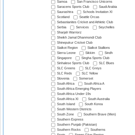
Samoa
San Francisco Unicorns
Saracens Sports Club
Saudi Arabia
Saurashtra
Schools Invitation XI
Scotland
Seattle Orcas
Sebastianites Cricket and Athletic Club
Serbia
Services
Seychelles
Sharjah Warriorz
Sheikh Jamal Dhanmondi Club
Shinepukur Cricket Club
Sialkot Region
Sialkot Stallions
Sierra Leone
Sikkim
Sindh
Singapore
Singha Sports Club
Sinhalese Sports Club
SLC Blues
SLC Greens
SLC Greys
SLC Reds
SLC Yellow
Slovenia
Somerset
South Africa
South Africa A
South Africa Emerging Players
South Africa Under-19s
South Africa XI
South Australia
South Island
South Korea
South Western Districts
South Zone
Southern Brave (Men)
Southern Express
Southern Punjab (Pakistan)
Southern Rocks
Southerns
Spain
Speen Ghar Region