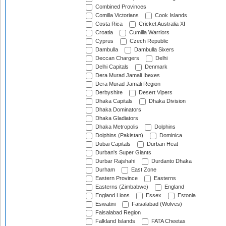
Combined Provinces
Comilla Victorians
Cook Islands
Costa Rica
Cricket Australia XI
Croatia
Cumilla Warriors
Cyprus
Czech Republic
Dambulla
Dambulla Sixers
Deccan Chargers
Delhi
Delhi Capitals
Denmark
Dera Murad Jamali Ibexes
Dera Murad Jamali Region
Derbyshire
Desert Vipers
Dhaka Capitals
Dhaka Division
Dhaka Dominators
Dhaka Gladiators
Dhaka Metropolis
Dolphins
Dolphins (Pakistan)
Dominica
Dubai Capitals
Durban Heat
Durban's Super Giants
Durbar Rajshahi
Durdanto Dhaka
Durham
East Zone
Eastern Province
Easterns
Easterns (Zimbabwe)
England
England Lions
Essex
Estonia
Eswatini
Faisalabad (Wolves)
Faisalabad Region
Falkland Islands
FATA Cheetas