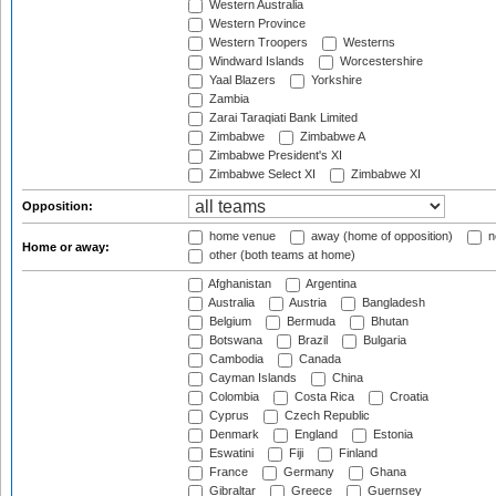
Western Australia
Western Province
Western Troopers
Westerns
Windward Islands
Worcestershire
Yaal Blazers
Yorkshire
Zambia
Zarai Taraqiati Bank Limited
Zimbabwe
Zimbabwe A
Zimbabwe President's XI
Zimbabwe Select XI
Zimbabwe XI
Opposition:
home venue
away (home of opposition)
n
Home or away:
other (both teams at home)
Afghanistan
Argentina
Australia
Austria
Bangladesh
Belgium
Bermuda
Bhutan
Botswana
Brazil
Bulgaria
Cambodia
Canada
Cayman Islands
China
Colombia
Costa Rica
Croatia
Cyprus
Czech Republic
Denmark
England
Estonia
Eswatini
Fiji
Finland
France
Germany
Ghana
Gibraltar
Greece
Guernsey