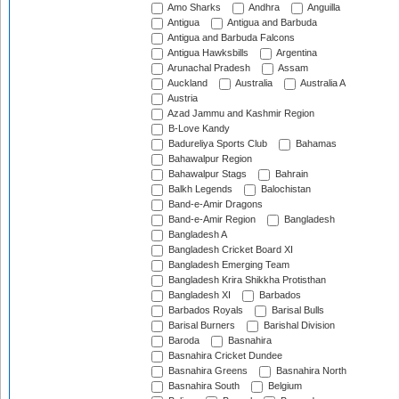
Amo Sharks
Andhra
Anguilla
Antigua
Antigua and Barbuda
Antigua and Barbuda Falcons
Antigua Hawksbills
Argentina
Arunachal Pradesh
Assam
Auckland
Australia
Australia A
Austria
Azad Jammu and Kashmir Region
B-Love Kandy
Badureliya Sports Club
Bahamas
Bahawalpur Region
Bahawalpur Stags
Bahrain
Balkh Legends
Balochistan
Band-e-Amir Dragons
Band-e-Amir Region
Bangladesh
Bangladesh A
Bangladesh Cricket Board XI
Bangladesh Emerging Team
Bangladesh Krira Shikkha Protisthan
Bangladesh XI
Barbados
Barbados Royals
Barisal Bulls
Barisal Burners
Barishal Division
Baroda
Basnahira
Basnahira Cricket Dundee
Basnahira Greens
Basnahira North
Basnahira South
Belgium