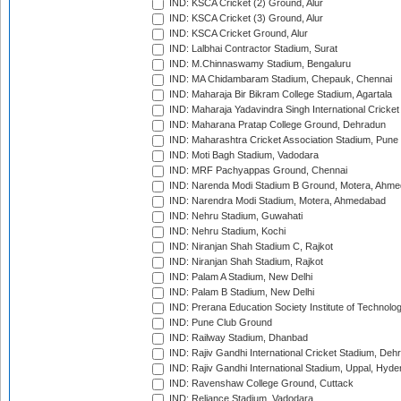
IND: KSCA Cricket (2) Ground, Alur
IND: KSCA Cricket (3) Ground, Alur
IND: KSCA Cricket Ground, Alur
IND: Lalbhai Contractor Stadium, Surat
IND: M.Chinnaswamy Stadium, Bengaluru
IND: MA Chidambaram Stadium, Chepauk, Chennai
IND: Maharaja Bir Bikram College Stadium, Agartala
IND: Maharaja Yadavindra Singh International Cricke
IND: Maharana Pratap College Ground, Dehradun
IND: Maharashtra Cricket Association Stadium, Pune
IND: Moti Bagh Stadium, Vadodara
IND: MRF Pachyappas Ground, Chennai
IND: Narenda Modi Stadium B Ground, Motera, Ahm
IND: Narendra Modi Stadium, Motera, Ahmedabad
IND: Nehru Stadium, Guwahati
IND: Nehru Stadium, Kochi
IND: Niranjan Shah Stadium C, Rajkot
IND: Niranjan Shah Stadium, Rajkot
IND: Palam A Stadium, New Delhi
IND: Palam B Stadium, New Delhi
IND: Prerana Education Society Institute of Technolo
IND: Pune Club Ground
IND: Railway Stadium, Dhanbad
IND: Rajiv Gandhi International Cricket Stadium, Deh
IND: Rajiv Gandhi International Stadium, Uppal, Hyd
IND: Ravenshaw College Ground, Cuttack
IND: Reliance Stadium, Vadodara