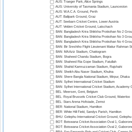
AUS: Traeger Park, Alice Springs
AUS: University of Tasmania Stadium, Launceston
AUS: W.A.C.A. Ground, Perth
AUT: Ballpark Ground, Graz
AUT: Seebarn Cricket Centre, Lower Austria
AUT: Velden Cricket Ground, Latschach
BAN: Bangladesh Krira Shikkha Protisthan No 2 Grou
BAN: Bangladesh Krira Shikkha Protisthan No 3 Grou
BAN: Bangladesh Krira Shikkha Protisthan No 4 Grou
BAN: Bir Sreshtho Flight Lieutenant Matiur Rahman 
BAN: MA Aziz Stadium, Chattogram
BAN: Shaheed Chandu Stadium, Bogra
BAN: Shaheed Ria Gope Stadium, Fatullah
BAN: Shahid Kamruzzaman Stadium, Rajshahi
BAN: Sheikh Abu Naser Stadium, Khulna
BAN: Shere Bangla National Stadium, Mirpur, Dhaka
BAN: Sylhet International Cricket Stadium
BAN: Sylhet International Cricket Stadium, Academy 
BEL: Meersen, Gent, Belgium
BEL: Royal Brussels Cricket Club Ground, Waterloo
BEL: Stars Arena Hofstade, Zemst
BER: National Stadium, Hamilton
BER: White Hill Field, Sandys Parish, Hamilton
BHU: Gelephu International Cricket Ground, Gelephu
BOT: Botswana Cricket Association Oval 1, Gaboron
BOT: Botswana Cricket Association Oval 2, Gaboron
BRA: Sao Fernando Polo and Cricket Club, Campo Se