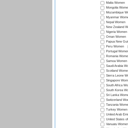
Malta Women
Mongolia Wome
Mozambique W
Myanmar Wom
Nepal Women
New Zealand 
Nigeria Women
Oman Women
Papua New Gu
Peru Women
Portugal Wome
Romania Wome
Samoa Women
Saudi Arabia 
Scotland Wome
Sierra Leone 
Singapore Wom
South Africa W
South Korea W
Sri Lanka Wom
Switzerland W
Tanzania Wom
Turkey Women
United Arab Em
United States 
Vanuatu Wome