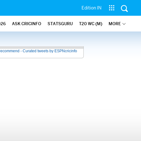
Edition IN
026
ASK CRICINFO
STATSGURU
T20 WC (M)
MORE
recommend - Curated tweets by ESPNcricinfo