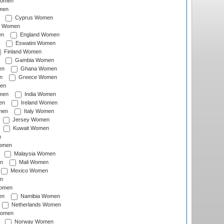
Women
men
Cyprus Women
c Women
en
England Women
Eswatini Women
Finland Women
Gambia Women
en
Ghana Women
n
Greece Women
en
men
India Women
en
Ireland Women
men
Italy Women
Jersey Women
Kuwait Women
n
omen
Malaysia Women
n
Mali Women
Mexico Women
n
omen
en
Namibia Women
Netherlands Women
Women
Norway Women