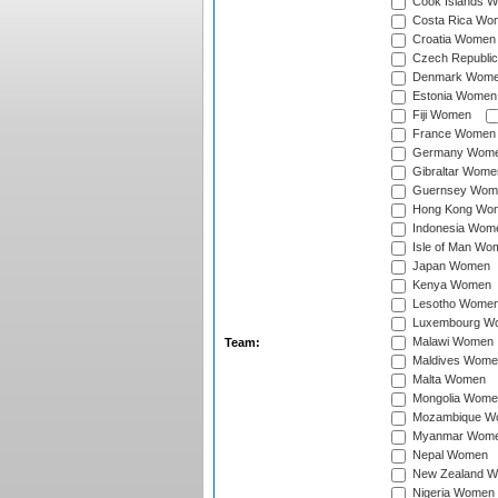
Cook Islands 
Costa Rica Wo
Croatia Women
Czech Republi
Denmark Wom
Estonia Women
Fiji Women
France Women
Germany Wom
Gibraltar Wome
Guernsey Wom
Hong Kong Wo
Indonesia Wom
Isle of Man Wo
Japan Women
Kenya Women
Lesotho Wome
Luxembourg W
Malawi Women
Team:
Maldives Wome
Malta Women
Mongolia Wome
Mozambique W
Myanmar Wom
Nepal Women
New Zealand 
Nigeria Women