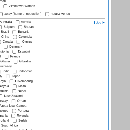
omen
Zimbabwe Women
away (home of opposition)
neutral venue
Australia
Austria
Belgium
Bhutan
Brazil
Bulgaria
China
Colombia
Croatia
Cyprus
Denmark
stonia
Eswatini
d
France
Ghana
Gibraltar
uernsey
India
Indonesia
ly
Japan
nya
Luxembourg
laysia
Malta
mibia
Nepal
New Zealand
rway
Oman
Papua New Guinea
ppines
Portugal
ania
Rwanda
otland
Serbia
South Africa