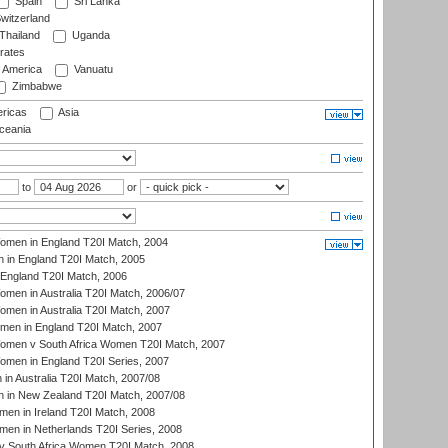
Spain
Sri Lanka
witzerland
Thailand
Uganda
rates
f America
Vanuatu
Zimbabwe
ricas
Asia
eania
to
or
men in England T20I Match, 2004
 in England T20I Match, 2005
England T20I Match, 2006
en in Australia T20I Match, 2006/07
en in Australia T20I Match, 2007
men in England T20I Match, 2007
men v South Africa Women T20I Match, 2007
men in England T20I Series, 2007
n Australia T20I Match, 2007/08
 in New Zealand T20I Match, 2007/08
en in Ireland T20I Match, 2008
en in Netherlands T20I Series, 2008
v South Africa Women T20I Match, 2008