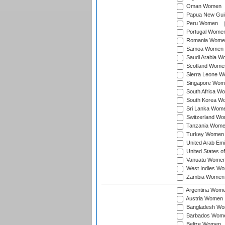
Oman Women
Papua New Gu
Peru Women
Portugal Wome
Romania Wome
Samoa Women
Saudi Arabia 
Scotland Wome
Sierra Leone 
Singapore Wom
South Africa W
South Korea W
Sri Lanka Wom
Switzerland W
Tanzania Wom
Turkey Women
United Arab Em
United States 
Vanuatu Wome
West Indies W
Zambia Women
Argentina Wom
Austria Women
Bangladesh W
Barbados Wom
Belize Women