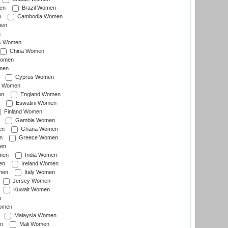
en
Brazil Women
n
Cambodia Women
men
n
s Women
China Women
Women
men
Cyprus Women
c Women
en
England Women
Eswatini Women
Finland Women
Gambia Women
en
Ghana Women
n
Greece Women
en
men
India Women
en
Ireland Women
men
Italy Women
Jersey Women
Kuwait Women
n
omen
Malaysia Women
n
Mali Women