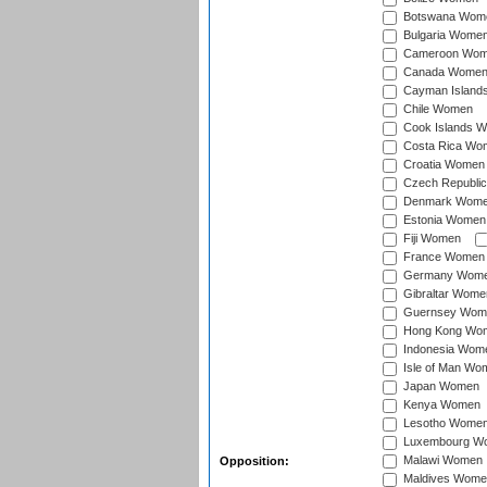
Botswana Wom
Bulgaria Wome
Cameroon Wo
Canada Wome
Cayman Island
Chile Women
Cook Islands 
Costa Rica Wo
Croatia Women
Czech Republi
Denmark Wom
Estonia Women
Fiji Women
France Women
Germany Wom
Gibraltar Wome
Guernsey Wom
Hong Kong Wo
Indonesia Wom
Isle of Man Wo
Japan Women
Kenya Women
Lesotho Wome
Luxembourg W
Malawi Women
Opposition:
Maldives Wome