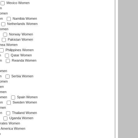
Mexico Women
n
omen
en
Namibia Women
Netherlands Women
Women
Norway Women
Pakistan Women
inea Women
Philippines Women
n
Qatar Women
n
Rwanda Women
Women
n
Serbia Women
Women
en
omen
omen
Spain Women
en
Sweden Women
omen
en
Thailand Women
Uganda Women
irates Women
of America Women
n