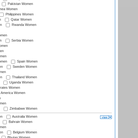
Pakistan Women
inea Women
Philippines Women
n
Qatar Women
n
Rwanda Women
Women
n
Serbia Women
Women
en
omen
omen
Spain Women
en
Sweden Women
omen
en
Thailand Women
Uganda Women
irates Women
of America Women
n
omen
Zimbabwe Women
en
Australia Women
Bahrain Women
omen
en
Belgium Women
Bhutan Women