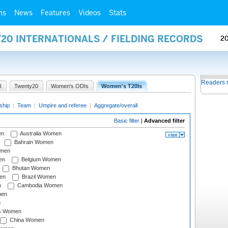
ms
News
Features
Videos
Stats
20 INTERNATIONALS / FIELDING RECORDS
2
Readers 
I
Twenty20
Women's ODIs
Women's T20Is
ship
|
Team
|
Umpire and referee
|
Aggregate/overall
Basic filter
|
Advanced filter
en
Australia Women
Bahrain Women
omen
en
Belgium Women
Bhutan Women
en
Brazil Women
n
Cambodia Women
men
n
s Women
China Women