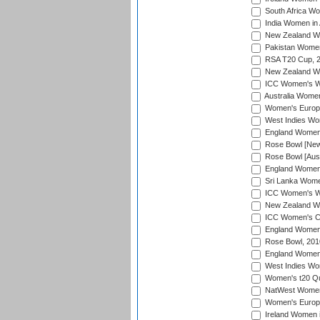
South Africa Wo
India Women in 
New Zealand Wom
Pakistan Women 
RSA T20 Cup, 
New Zealand Wom
ICC Women's Wo
Australia Women
Women's Europe
West Indies Wom
England Women i
Rose Bowl [New 
Rose Bowl [Aust
England Women i
Sri Lanka Women
ICC Women's Wo
New Zealand Wo
ICC Women's Cr
England Women i
Rose Bowl, 201
England Women i
West Indies Wom
Women's t20 Qua
NatWest Women'
Women's Europe
Ireland Women i