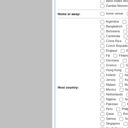
West Indies W
Zambia Women
home venue
Home or away:
Argentina
Bangladesh
Botswana
Cambodia
Costa Rica
Czech Republic
England
E
Fiji
Finlan
Germany
Greece
G
Hong Kong
Ireland
Ita
Jersey
Ke
Malawi
Ma
Host country:
Mexico
Na
Netherlands
Nigeria
No
Pakistan
Peru
Phili
Qatar
Rom
Samoa
Sc
Singapore