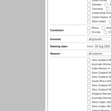
South Korea
Sweden
S
Tanzania
United Arab Emi
United States o
West Indies
Africa
Ame
Continent:
Europe
Oc
Ground:
Starting date:
from
Season:
New Zealand Wo
Australia Women
India Women in 
New Zealand Wom
New Zealand Wom
South Africa Wo
New Zealand Wo
New Zealand Wo
England Women i
Australia Women
West Indies Wom
West Indies Wom
Ireland Women 