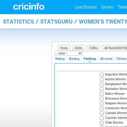
Live Scores
Series
Tea
STATISTICS / STATSGURU / WOMEN'S TWENTY
Tests
ODIs
T20Is
All Test/ODI/T20
Batting
|
Bowling
|
Fielding
|
All-round
|
Partner
Argentina Wom
Austria Women
Bangladesh W
Barbados Wom
Belize Women
Botswana Wom
Bulgaria Wome
Cameroon Wo
Canada Wome
Cayman Island
Chile Women