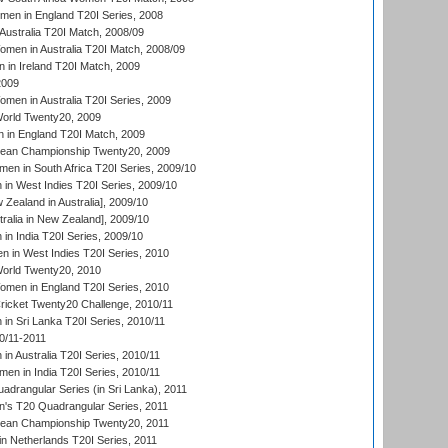
men in England T20I Series, 2008
Australia T20I Match, 2008/09
en in Australia T20I Match, 2008/09
in Ireland T20I Match, 2009
2009
en in Australia T20I Series, 2009
rld Twenty20, 2009
 in England T20I Match, 2009
an Championship Twenty20, 2009
en in South Africa T20I Series, 2009/10
n West Indies T20I Series, 2009/10
Zealand in Australia], 2009/10
ralia in New Zealand], 2009/10
n India T20I Series, 2009/10
 in West Indies T20I Series, 2010
rld Twenty20, 2010
men in England T20I Series, 2010
icket Twenty20 Challenge, 2010/11
n Sri Lanka T20I Series, 2010/11
0/11-2011
n Australia T20I Series, 2010/11
en in India T20I Series, 2010/11
drangular Series (in Sri Lanka), 2011
s T20 Quadrangular Series, 2011
an Championship Twenty20, 2011
n Netherlands T20I Series, 2011