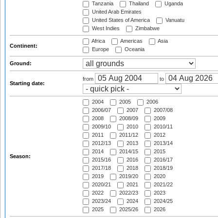
Tanzania
Thailand
Uganda
United Arab Emirates
United States of America
Vanuatu
West Indies
Zimbabwe
Africa
Americas
Asia
Continent:
Europe
Oceania
Ground:
from
to
Starting date:
2004
2005
2006
2006/07
2007
2007/08
2008
2008/09
2009
2009/10
2010
2010/11
2011
2011/12
2012
2012/13
2013
2013/14
2014
2014/15
2015
Season:
2015/16
2016
2016/17
2017/18
2018
2018/19
2019
2019/20
2020
2020/21
2021
2021/22
2022
2022/23
2023
2023/24
2024
2024/25
2025
2025/26
2026