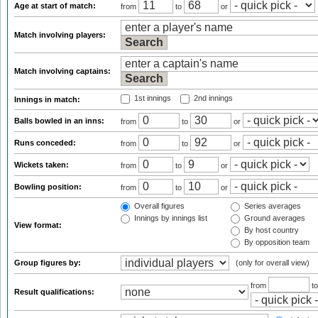
Age at start of match:
from
to
or
Match involving players:
Match involving captains:
1st innings
2nd innings
Innings in match:
Balls bowled in an inns:
from
to
or
Runs conceded:
from
to
or
Wickets taken:
from
to
or
Bowling position:
from
to
or
Overall figures
Series averages
Innings by innings list
Ground averages
View format:
By host country
By opposition team
Group figures by:
(only for overall view)
from
t
Result qualifications: