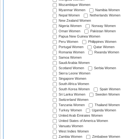
Mozambique Women
Myanmar Women
Namibia Women
Nepal Women
Netherlands Women
New Zealand Women
Nigeria Women
Norway Women
Oman Women
Pakistan Women
Papua New Guinea Women
Peru Women
Philippines Women
Portugal Women
Qatar Women
Romania Women
Rwanda Women
Samoa Women
Saudi Arabia Women
Scotland Women
Serbia Women
Sierra Leone Women
Singapore Women
South Africa Women
South Korea Women
Spain Women
Sri Lanka Women
Sweden Women
Switzerland Women
Tanzania Women
Thailand Women
Turkey Women
Uganda Women
United Arab Emirates Women
United States of America Women
Vanuatu Women
West Indies Women
Zambia Women
Zimbabwe Women