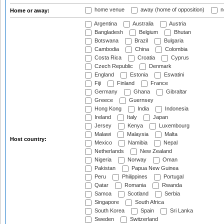
home venue
away (home of opposition)
n
Home or away:
Argentina
Australia
Austria
Bangladesh
Belgium
Bhutan
Botswana
Brazil
Bulgaria
Cambodia
China
Colombia
Costa Rica
Croatia
Cyprus
Czech Republic
Denmark
England
Estonia
Eswatini
Fiji
Finland
France
Germany
Ghana
Gibraltar
Greece
Guernsey
Hong Kong
India
Indonesia
Ireland
Italy
Japan
Jersey
Kenya
Luxembourg
Malawi
Malaysia
Malta
Host country:
Mexico
Namibia
Nepal
Netherlands
New Zealand
Nigeria
Norway
Oman
Pakistan
Papua New Guinea
Peru
Philippines
Portugal
Qatar
Romania
Rwanda
Samoa
Scotland
Serbia
Singapore
South Africa
South Korea
Spain
Sri Lanka
Sweden
Switzerland