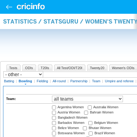
STATISTICS / STATSGURU / WOMEN'S TWENT
Tests
ODIs
T20Is
All Test/ODI/T20I
Twenty20
Women's ODIs
Batting
|
Bowling
|
Fielding
|
All-round
|
Partnership
|
Team
|
Umpire and referee
Team:
Argentina Women
Australia Women
Austria Women
Bahrain Women
Bangladesh Women
Barbados Women
Belgium Women
Belize Women
Bhutan Women
Botswana Women
Brazil Women