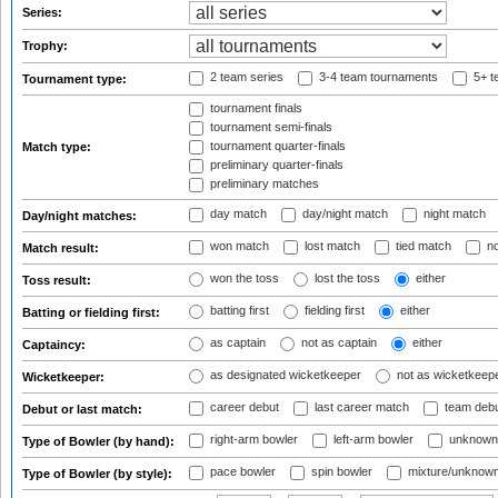
Series:
Trophy:
2 team series
3-4 team tournaments
5+ t
Tournament type:
tournament finals
tournament semi-finals
tournament quarter-finals
Match type:
preliminary quarter-finals
preliminary matches
day match
day/night match
night match
Day/night matches:
won match
lost match
tied match
no
Match result:
won the toss
lost the toss
either
Toss result:
batting first
fielding first
either
Batting or fielding first:
as captain
not as captain
either
Captaincy:
as designated wicketkeeper
not as wicketkeep
Wicketkeeper:
career debut
last career match
team deb
Debut or last match:
right-arm bowler
left-arm bowler
unknown
Type of Bowler (by hand):
pace bowler
spin bowler
mixture/unknow
Type of Bowler (by style):