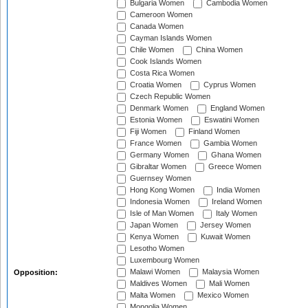
Bulgaria Women
Cambodia Women
Cameroon Women
Canada Women
Cayman Islands Women
Chile Women
China Women
Cook Islands Women
Costa Rica Women
Croatia Women
Cyprus Women
Czech Republic Women
Denmark Women
England Women
Estonia Women
Eswatini Women
Fiji Women
Finland Women
France Women
Gambia Women
Germany Women
Ghana Women
Gibraltar Women
Greece Women
Guernsey Women
Hong Kong Women
India Women
Indonesia Women
Ireland Women
Isle of Man Women
Italy Women
Japan Women
Jersey Women
Kenya Women
Kuwait Women
Lesotho Women
Luxembourg Women
Malawi Women
Malaysia Women
Opposition:
Maldives Women
Mali Women
Malta Women
Mexico Women
Mongolia Women