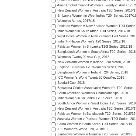
Pakistan Women in New Zealand T20I Match, 2016/1
Asian Cricket Council Women's Twenty20 Asia Cup, 
New Zealand Women in Australia T20I Series, 2016/1
Sri Lanka Women in West Indies T20I Series, 2017/1
Women's Ashes, 2017/18
Pakistan Women v New Zealand Women T20I Series,
India Women in South Africa T20I Series, 2017/18
West Indies Women in New Zealand T20I Series, 201
India Tri-Nation Women's T20 Series, 2017/18
Pakistan Women in Sri Lanka T20I Series, 2017/18
Bangladesh Women in South Africa T20I Series, 2018
Women's Twenty20 Asia Cup, 2018
New Zealand Women in Ireland T20I Match, 2018
England Tri-Nation T20 Women's Series, 2018
Bangladesh Women in Ireland T20I Series, 2018
ICC Women's World Twenty20 Qualifier, 2018
Saudari Cup, 2018
Botswana Cricket Association Women's T20I Series,
South American Women's Championships, 2018
India Women in Sri Lanka T20I Series, 2018
South Africa Women in West Indies T20I Series, 2018
New Zealand Women in Australia T20I Series, 2018/1
Pakistan Women in Bangladesh T20I Series, 2018/19
Australia Women v Pakistan Women T20I Series, 201
China Women in South Korea T20I Series, 2018/19
ICC Women's World T20, 2018/19
Zimbabwe Women in Namibia T20I Series, 2018/19