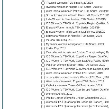
Thailand Women's T20 Smash, 2018/19
Rwanda Women in Nigeria T20I Series, 2018/19
West Indies Women in Pakistan T20I Series, 2018/19
Sri Lanka Women in South Africa T20I Series, 2018/1
India Women in New Zealand T20I Series, 2018/19
ICC Women's T20 World Cup Asia Region Qualifier, 2
England Women in India T20I Series, 2018/19
England Women in Sri Lanka T20I Series, 2018/19
Botswana Women in Namibia T20I Series, 2019
Victoria Tri Series, 2019
Myanmar Women in Singapore T20I Series, 2019
Kartini Cup, 2019
Central American Women Cricket Championships, 20
ICC Women's T20 World Cup Africa Region Qualifier,
ICC Women's T20 World Cup East Asia-Pacific Region 
Pakistan Women in South Africa T20I Series, 2019
ICC Women's T20 World Cup Americas Region Qualifi
West Indies Women in Ireland T20I Series, 2019
Jersey Women in Guernsey Women T20I Match, 20
West Indies Women in England T20I Series, 2019
Kwibuka Women's Twenty20 Tournament, 2019
ICC Women's T20 World Cup Europe Region Qualifier
Women's Ashes, 2019
Pacific Games Women's Cricket Competition, 2019
Women's T20I Quadrangular Series (in France), 201
Women's T20I Quadrangular Series (in Netherlands),