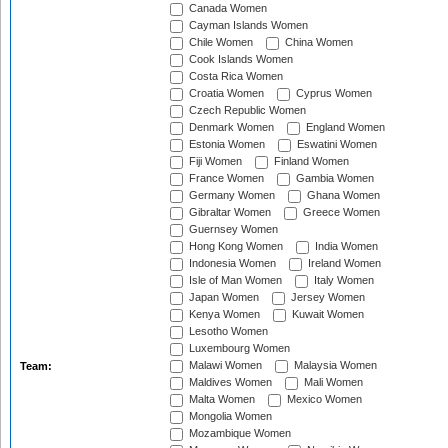
Canada Women
Cayman Islands Women
Chile Women
China Women
Cook Islands Women
Costa Rica Women
Croatia Women
Cyprus Women
Czech Republic Women
Denmark Women
England Women
Estonia Women
Eswatini Women
Fiji Women
Finland Women
France Women
Gambia Women
Germany Women
Ghana Women
Gibraltar Women
Greece Women
Guernsey Women
Hong Kong Women
India Women
Indonesia Women
Ireland Women
Isle of Man Women
Italy Women
Japan Women
Jersey Women
Kenya Women
Kuwait Women
Lesotho Women
Luxembourg Women
Malawi Women
Malaysia Women
Team:
Maldives Women
Mali Women
Malta Women
Mexico Women
Mongolia Women
Mozambique Women