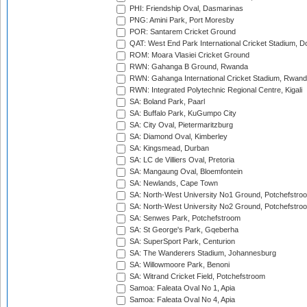
PHI: Friendship Oval, Dasmarinas
PNG: Amini Park, Port Moresby
POR: Santarem Cricket Ground
QAT: West End Park International Cricket Stadium, D
ROM: Moara Vlasiei Cricket Ground
RWN: Gahanga B Ground, Rwanda
RWN: Gahanga International Cricket Stadium, Rwan
RWN: Integrated Polytechnic Regional Centre, Kigali
SA: Boland Park, Paarl
SA: Buffalo Park, KuGumpo City
SA: City Oval, Pietermaritzburg
SA: Diamond Oval, Kimberley
SA: Kingsmead, Durban
SA: LC de Villiers Oval, Pretoria
SA: Mangaung Oval, Bloemfontein
SA: Newlands, Cape Town
SA: North-West University No1 Ground, Potchefstro
SA: North-West University No2 Ground, Potchefstro
SA: Senwes Park, Potchefstroom
SA: St George's Park, Gqeberha
SA: SuperSport Park, Centurion
SA: The Wanderers Stadium, Johannesburg
SA: Willowmoore Park, Benoni
SA: Witrand Cricket Field, Potchefstroom
Samoa: Faleata Oval No 1, Apia
Samoa: Faleata Oval No 4, Apia