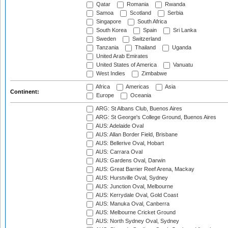
Qatar
Romania
Rwanda
Samoa
Scotland
Serbia
Singapore
South Africa
South Korea
Spain
Sri Lanka
Sweden
Switzerland
Tanzania
Thailand
Uganda
United Arab Emirates
United States of America
Vanuatu
West Indies
Zimbabwe
Africa
Americas
Asia
Continent:
Europe
Oceania
ARG: St Albans Club, Buenos Aires
ARG: St George's College Ground, Buenos Aires
AUS: Adelaide Oval
AUS: Allan Border Field, Brisbane
AUS: Bellerive Oval, Hobart
AUS: Carrara Oval
AUS: Gardens Oval, Darwin
AUS: Great Barrier Reef Arena, Mackay
AUS: Hurstville Oval, Sydney
AUS: Junction Oval, Melbourne
AUS: Kerrydale Oval, Gold Coast
AUS: Manuka Oval, Canberra
AUS: Melbourne Cricket Ground
AUS: North Sydney Oval, Sydney