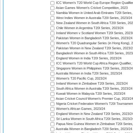
ICC Women's T20 World Cup Europe Region Qualifier
Asian Games Women's Cricket Competition, 2023
Namibia Women in United Arab Emirates T20I Series,
West Indies Women in Australia T20I Series, 2023/24
New Zealand Women in South Africa T20I Series, 20
Chile Women in Argentina T20I Series, 2023/24
Ireland Women v Scotland Women T20I Series, 2023
Pakistan Women in Bangladesh T20I Series, 2023/24
Women's T20 Quadrangular Series (in Hong Kong), 
Pakistan Women in New Zealand T20I Series, 2023/2
Bangladesh Women in South Africa T20I Series, 2023
England Women in India T20I Series, 2023/24
ICC Women's T20 World Cup Africa Region Qualifier,
Singapore Women in Philippines T20I Series, 2023/24
Australia Women in India T20I Series, 2023/24
Women's T20 Pacific Cup, 2023/24
Ireland Women in Zimbabwe T20I Series, 2023/24
South Africa Women in Australia T20I Series, 2023/24
Kuwait Women in Malaysia T20I Series, 2023/24
Asian Cricket Council Women's Premier Cup, 2023/2
Nigeria Cricket Federation Women's T20I Tournament
Women's African Games, 2023/24
England Women in New Zealand T20I Series, 2023/2
Sri Lanka Women in South Africa T20I Series, 2023/2
Papua New Guinea Women in Zimbabwe T20I Series,
Australia Women in Bangladesh T20I Series, 2023/24