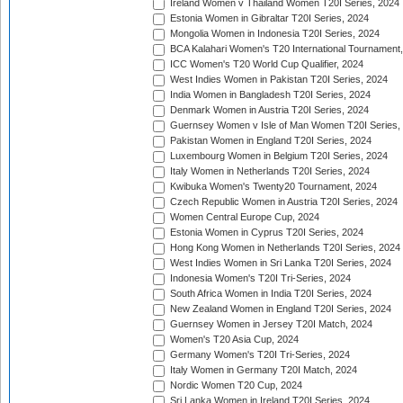
Ireland Women v Thailand Women T20I Series, 2024
Estonia Women in Gibraltar T20I Series, 2024
Mongolia Women in Indonesia T20I Series, 2024
BCA Kalahari Women's T20 International Tournament
ICC Women's T20 World Cup Qualifier, 2024
West Indies Women in Pakistan T20I Series, 2024
India Women in Bangladesh T20I Series, 2024
Denmark Women in Austria T20I Series, 2024
Guernsey Women v Isle of Man Women T20I Series,
Pakistan Women in England T20I Series, 2024
Luxembourg Women in Belgium T20I Series, 2024
Italy Women in Netherlands T20I Series, 2024
Kwibuka Women's Twenty20 Tournament, 2024
Czech Republic Women in Austria T20I Series, 2024
Women Central Europe Cup, 2024
Estonia Women in Cyprus T20I Series, 2024
Hong Kong Women in Netherlands T20I Series, 2024
West Indies Women in Sri Lanka T20I Series, 2024
Indonesia Women's T20I Tri-Series, 2024
South Africa Women in India T20I Series, 2024
New Zealand Women in England T20I Series, 2024
Guernsey Women in Jersey T20I Match, 2024
Women's T20 Asia Cup, 2024
Germany Women's T20I Tri-Series, 2024
Italy Women in Germany T20I Match, 2024
Nordic Women T20 Cup, 2024
Sri Lanka Women in Ireland T20I Series, 2024