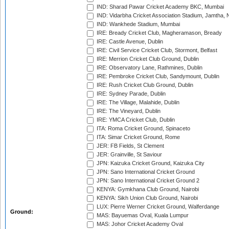
IND: Sharad Pawar Cricket Academy BKC, Mumbai
IND: Vidarbha Cricket Association Stadium, Jamtha,
IND: Wankhede Stadium, Mumbai
IRE: Bready Cricket Club, Magheramason, Bready
IRE: Castle Avenue, Dublin
IRE: Civil Service Cricket Club, Stormont, Belfast
IRE: Merrion Cricket Club Ground, Dublin
IRE: Observatory Lane, Rathmines, Dublin
IRE: Pembroke Cricket Club, Sandymount, Dublin
IRE: Rush Cricket Club Ground, Dublin
IRE: Sydney Parade, Dublin
IRE: The Village, Malahide, Dublin
IRE: The Vineyard, Dublin
IRE: YMCA Cricket Club, Dublin
ITA: Roma Cricket Ground, Spinaceto
ITA: Simar Cricket Ground, Rome
JER: FB Fields, St Clement
JER: Grainville, St Saviour
JPN: Kaizuka Cricket Ground, Kaizuka City
JPN: Sano International Cricket Ground
JPN: Sano International Cricket Ground 2
KENYA: Gymkhana Club Ground, Nairobi
KENYA: Sikh Union Club Ground, Nairobi
LUX: Pierre Werner Cricket Ground, Walferdange
Ground:
MAS: Bayuemas Oval, Kuala Lumpur
MAS: Johor Cricket Academy Oval