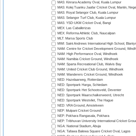
MAS: Kinrara Academy Oval, Kuala Lumpur
MAS: Kolej Tuanku Jaafar Cricket Oval, Mantin, Nege
MAS: Royal Selangor Club, Kuala Lumpur
MAS: Selangor Turf Club, Kuala Lumpur
MAS: YSD-UKM Cricket Oval, Bangi
MEX: Las Caballerizas
MEX: Reforma Athletic Club, Naucalpan
MLT: Marsa Sports Club
MWI: Saint Andrews International High School, Blanty
NAM: Centre for Cricket Development Ground, Wind
NAM: High Performance Oval, Windhoek
NAM: Namibia Cricket Ground, Windhoek
NAM: Sparta Recreational Club, Walvis Bay
NAM: United Cricket Club Ground, Windhoek
NAM: Wanderers Cricket Ground, Windhoek
NED: Hazelaarweg, Rotterdam
NED: Sportpark Harga, Schiedam
NED: Sportpark Het Schootsveld, Deventer
NED: Sportpark Maarschalkerweerd, Utrecht
NED: Sportpark Westvliet, The Hague
NED: VRA Ground, Amstelveen
NEP: Mulpani Cricket Ground
NEP: Pokhara Rangasala, Pokhara
NEP: Tribhuvan University International Cricket Groun
NGA: National Stadium, Abuja
NGA: Tafawa Balewa Square Cricket Oval, Lagos