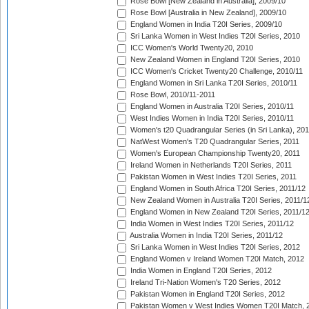
Rose Bowl [New Zealand in Australia], 2009/10
Rose Bowl [Australia in New Zealand], 2009/10
England Women in India T20I Series, 2009/10
Sri Lanka Women in West Indies T20I Series, 2010
ICC Women's World Twenty20, 2010
New Zealand Women in England T20I Series, 2010
ICC Women's Cricket Twenty20 Challenge, 2010/11
England Women in Sri Lanka T20I Series, 2010/11
Rose Bowl, 2010/11-2011
England Women in Australia T20I Series, 2010/11
West Indies Women in India T20I Series, 2010/11
Women's t20 Quadrangular Series (in Sri Lanka), 201
NatWest Women's T20 Quadrangular Series, 2011
Women's European Championship Twenty20, 2011
Ireland Women in Netherlands T20I Series, 2011
Pakistan Women in West Indies T20I Series, 2011
England Women in South Africa T20I Series, 2011/12
New Zealand Women in Australia T20I Series, 2011/1
England Women in New Zealand T20I Series, 2011/1
India Women in West Indies T20I Series, 2011/12
Australia Women in India T20I Series, 2011/12
Sri Lanka Women in West Indies T20I Series, 2012
England Women v Ireland Women T20I Match, 2012
India Women in England T20I Series, 2012
Ireland Tri-Nation Women's T20 Series, 2012
Pakistan Women in England T20I Series, 2012
Pakistan Women v West Indies Women T20I Match, 