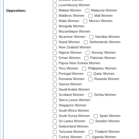
Luxembourg Women
Malawi Women
Malaysia Women
Opposition:
Maldives Women
Mali Women
Malta Women
Mexico Women
Mongolia Women
Mozambique Women
Myanmar Women
Namibia Women
Nepal Women
Netherlands Women
New Zealand Women
Nigeria Women
Norway Women
Oman Women
Pakistan Women
Papua New Guinea Women
Peru Women
Philippines Women
Portugal Women
Qatar Women
Romania Women
Rwanda Women
Samoa Women
Saudi Arabia Women
Scotland Women
Serbia Women
Sierra Leone Women
Singapore Women
South Africa Women
South Korea Women
Spain Women
Sri Lanka Women
Sweden Women
Switzerland Women
Tanzania Women
Thailand Women
Turkey Women
Uganda Women