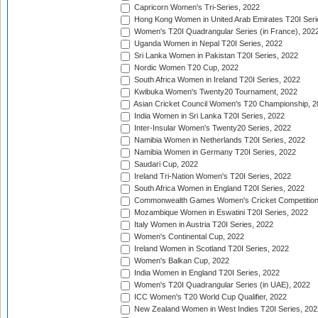
Capricorn Women's Tri-Series, 2022
Hong Kong Women in United Arab Emirates T20I Seri
Women's T20I Quadrangular Series (in France), 202
Uganda Women in Nepal T20I Series, 2022
Sri Lanka Women in Pakistan T20I Series, 2022
Nordic Women T20 Cup, 2022
South Africa Women in Ireland T20I Series, 2022
Kwibuka Women's Twenty20 Tournament, 2022
Asian Cricket Council Women's T20 Championship, 2
India Women in Sri Lanka T20I Series, 2022
Inter-Insular Women's Twenty20 Series, 2022
Namibia Women in Netherlands T20I Series, 2022
Namibia Women in Germany T20I Series, 2022
Saudari Cup, 2022
Ireland Tri-Nation Women's T20I Series, 2022
South Africa Women in England T20I Series, 2022
Commonwealth Games Women's Cricket Competition
Mozambique Women in Eswatini T20I Series, 2022
Italy Women in Austria T20I Series, 2022
Women's Continental Cup, 2022
Ireland Women in Scotland T20I Series, 2022
Women's Balkan Cup, 2022
India Women in England T20I Series, 2022
Women's T20I Quadrangular Series (in UAE), 2022
ICC Women's T20 World Cup Qualifier, 2022
New Zealand Women in West Indies T20I Series, 202