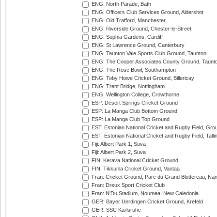
ENG: North Parade, Bath
ENG: Officers Club Services Ground, Aldershot
ENG: Old Trafford, Manchester
ENG: Riverside Ground, Chester-le-Street
ENG: Sophia Gardens, Cardiff
ENG: St Lawrence Ground, Canterbury
ENG: Taunton Vale Sports Club Ground, Taunton
ENG: The Cooper Associates County Ground, Taunt
ENG: The Rose Bowl, Southampton
ENG: Toby Howe Cricket Ground, Billericay
ENG: Trent Bridge, Nottingham
ENG: Wellington College, Crowthorne
ESP: Desert Springs Cricket Ground
ESP: La Manga Club Bottom Ground
ESP: La Manga Club Top Ground
EST: Estonian National Cricket and Rugby Field, Grou
EST: Estonian National Cricket and Rugby Field, Talli
Fiji: Albert Park 1, Suva
Fiji: Albert Park 2, Suva
FIN: Kerava National Cricket Ground
FIN: Tikkurila Cricket Ground, Vantaa
Fran: Cricket Ground, Parc du Grand Blottereau, Na
Fran: Dreux Sport Cricket Club
Fran: N'Du Stadium, Noumea, New Caledonia
GER: Bayer Uerdingen Cricket Ground, Krefeld
GER: SSC Karlsruhe