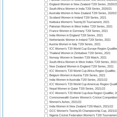
England Women in New Zealand T20I Series, 2020/2
South Africa Women in India T20I Series, 2020/21
Australia Women in New Zealand T20I Series, 2020/2
Scotland Women in Ireland T20I Series, 2021
Kwibuka Women's Twenty20 Tournament, 2021
Pakistan Women in West Indies T20I Series, 2021
France Women in Germany T20I Series, 2021
India Women in England T20I Series, 2021
Netherlands Women in Ireland T20I Series, 2021
Austria Women in Italy T20I Series, 2021
ICC Women's T20 World Cup Europe Region Qualifier
Thailand Women in Zimbabwe T20I Series, 2021
Norway Women in Sweden T20I Match, 2021
South Africa Women in West Indies T20I Series, 2021
New Zealand Women in England T20I Series, 2021
ICC Women's T20 World Cup Africa Region Qualifier,
Belgium Women in Austria T20I Series, 2021
India Women in Australia T20I Series, 2021/22
ICC Women's T20 World Cup Americas Region Qualifi
Nepal Women in Qatar T20I Series, 2021/22
ICC Women's T20 World Cup Asia Region Qualifier, 2
Commonwealth Games Women's Cricket Competition Q
Women's Ashes, 2021/22
India Women in New Zealand T20I Match, 2021/22
GCC Women's Twenty20 Championship Cup, 2021/2
Nigeria Cricket Federation Women's T20I Tournament