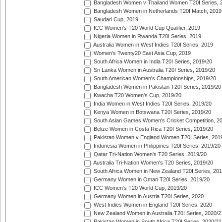
Bangladesh Women v Thailand Women T20I Series, 
Bangladesh Women in Netherlands T20I Match, 2019
Saudari Cup, 2019
ICC Women's T20 World Cup Qualifier, 2019
Nigeria Women in Rwanda T20I Series, 2019
Australia Women in West Indies T20I Series, 2019
Women's Twenty20 East Asia Cup, 2019
South Africa Women in India T20I Series, 2019/20
Sri Lanka Women in Australia T20I Series, 2019/20
South American Women's Championships, 2019/20
Bangladesh Women in Pakistan T20I Series, 2019/20
Kwacha T20 Women's Cup, 2019/20
India Women in West Indies T20I Series, 2019/20
Kenya Women in Botswana T20I Series, 2019/20
South Asian Games Women's Cricket Competition, 2
Belize Women in Costa Rica T20I Series, 2019/20
Pakistan Women v England Women T20I Series, 201
Indonesia Women in Philippines T20I Series, 2019/20
Qatar Tri-Nation Women's T20 Series, 2019/20
Australia Tri-Nation Women's T20 Series, 2019/20
South Africa Women in New Zealand T20I Series, 20
Germany Women in Oman T20I Series, 2019/20
ICC Women's T20 World Cup, 2019/20
Germany Women in Austria T20I Series, 2020
West Indies Women in England T20I Series, 2020
New Zealand Women in Australia T20I Series, 2020/2
Pakistan Women in South Africa T20I Series, 2020/21