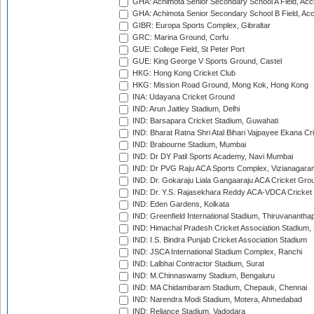
GHA: Achimota Senior Secondary School A Field, Acc
GHA: Achimota Senior Secondary School B Field, Ac
GIBR: Europa Sports Complex, Gibraltar
GRC: Marina Ground, Corfu
GUE: College Field, St Peter Port
GUE: King George V Sports Ground, Castel
HKG: Hong Kong Cricket Club
HKG: Mission Road Ground, Mong Kok, Hong Kong
INA: Udayana Cricket Ground
IND: Arun Jaitley Stadium, Delhi
IND: Barsapara Cricket Stadium, Guwahati
IND: Bharat Ratna Shri Atal Bihari Vajpayee Ekana C
IND: Brabourne Stadium, Mumbai
IND: Dr DY Patil Sports Academy, Navi Mumbai
IND: Dr PVG Raju ACA Sports Complex, Vizianagara
IND: Dr. Gokaraju Liala Gangaaraju ACA Cricket Gro
IND: Dr. Y.S. Rajasekhara Reddy ACA-VDCA Cricket
IND: Eden Gardens, Kolkata
IND: Greenfield International Stadium, Thiruvananth
IND: Himachal Pradesh Cricket Association Stadium
IND: I.S. Bindra Punjab Cricket Association Stadium
IND: JSCA International Stadium Complex, Ranchi
IND: Lalbhai Contractor Stadium, Surat
IND: M.Chinnaswamy Stadium, Bengaluru
IND: MA Chidambaram Stadium, Chepauk, Chennai
IND: Narendra Modi Stadium, Motera, Ahmedabad
IND: Reliance Stadium, Vadodara