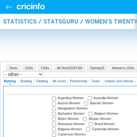
STATISTICS / STATSGURU / WOMEN'S TWENT
Tests
ODIs
T20Is
All Test/ODI/T20I
Twenty20
Women's ODIs
Batting
|
Bowling
|
Fielding
|
All-round
|
Partnership
|
Team
|
Umpire and referee
|
Argentina Women
Australia Women
Austria Women
Bahrain Women
Bangladesh Women
Barbados Women
Belgium Women
Belize Women
Bhutan Women
Botswana Women
Brazil Women
Bulgaria Women
Cambodia Women
Cameroon Women