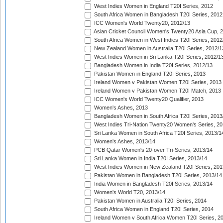
West Indies Women in England T20I Series, 2012
South Africa Women in Bangladesh T20I Series, 2012
ICC Women's World Twenty20, 2012/13
Asian Cricket Council Women's Twenty20 Asia Cup, 
South Africa Women in West Indies T20I Series, 2012
New Zealand Women in Australia T20I Series, 2012/1
West Indies Women in Sri Lanka T20I Series, 2012/1
Bangladesh Women in India T20I Series, 2012/13
Pakistan Women in England T20I Series, 2013
Ireland Women v Pakistan Women T20I Series, 2013
Ireland Women v Pakistan Women T20I Match, 2013
ICC Women's World Twenty20 Qualifier, 2013
Women's Ashes, 2013
Bangladesh Women in South Africa T20I Series, 2013
West Indies Tri-Nation Twenty20 Women's Series, 20
Sri Lanka Women in South Africa T20I Series, 2013/1
Women's Ashes, 2013/14
PCB Qatar Women's 20-over Tri-Series, 2013/14
Sri Lanka Women in India T20I Series, 2013/14
West Indies Women in New Zealand T20I Series, 201
Pakistan Women in Bangladesh T20I Series, 2013/14
India Women in Bangladesh T20I Series, 2013/14
Women's World T20, 2013/14
Pakistan Women in Australia T20I Series, 2014
South Africa Women in England T20I Series, 2014
Ireland Women v South Africa Women T20I Series, 2