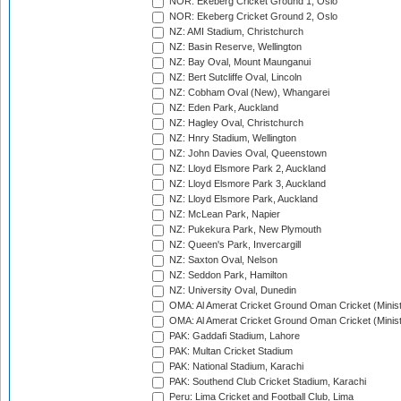
NOR: Ekeberg Cricket Ground 1, Oslo
NOR: Ekeberg Cricket Ground 2, Oslo
NZ: AMI Stadium, Christchurch
NZ: Basin Reserve, Wellington
NZ: Bay Oval, Mount Maunganui
NZ: Bert Sutcliffe Oval, Lincoln
NZ: Cobham Oval (New), Whangarei
NZ: Eden Park, Auckland
NZ: Hagley Oval, Christchurch
NZ: Hnry Stadium, Wellington
NZ: John Davies Oval, Queenstown
NZ: Lloyd Elsmore Park 2, Auckland
NZ: Lloyd Elsmore Park 3, Auckland
NZ: Lloyd Elsmore Park, Auckland
NZ: McLean Park, Napier
NZ: Pukekura Park, New Plymouth
NZ: Queen's Park, Invercargill
NZ: Saxton Oval, Nelson
NZ: Seddon Park, Hamilton
NZ: University Oval, Dunedin
OMA: Al Amerat Cricket Ground Oman Cricket (Minist
OMA: Al Amerat Cricket Ground Oman Cricket (Minist
PAK: Gaddafi Stadium, Lahore
PAK: Multan Cricket Stadium
PAK: National Stadium, Karachi
PAK: Southend Club Cricket Stadium, Karachi
Peru: Lima Cricket and Football Club, Lima