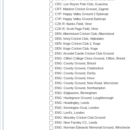
CRC: Los Reyes Polo Club, Guacima
CRT: Mladost Cricket Ground, Zagreb
CYP: Happy Valley Ground 2 Episkopi
CYP: Happy Valley Ground Episkopi
CZK-R: Banks Field, Vinor
CZK-R: Scott Page Field, Vinor
DEN: Albertslund Cricket Club, Albertslund
DEN: Ishoj Cricket Club, Vejledalen
DEN: Koge Cricket Club 2, Koge
DEN: Koge Cricket Club, Koge
ENG: Arundel Castle Cricket Club Ground
ENG: Clifton College Close Ground, Clifton, Bristol
ENG: County Ground, Bristol
ENG: County Ground, Chelmsford
ENG: County Ground, Derby
ENG: County Ground, Hove
ENG: County Ground, New Road, Worcester
ENG: County Ground, Northampton
ENG: Edgbaston, Birmingham
ENG: Haslegrave Ground, Loughborough
ENG: Headingley, Leeds
ENG: Kennington Oval, London
ENG: Lord's, London
ENG: Moseley Cricket Club Ground
ENG: New Farnley CC, Leeds
ENG: Norman Edwards Memorial Ground, Wincheste