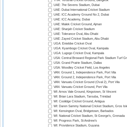
THA: Terdthai Cricket Ground, Bangkok
UAE: 7he Sevens Stadium, Dubai
UAE: Dubai International Cricket Stadium
UAE: ICC Academy Ground No 2, Dubai
UAE: ICC Academy, Dubai
UAE: Malek Cricket Ground, Ajman
UAE: Sharjah Cricket Stadium
UAE: Tolerance Oval, Abu Dhabi
UAE: Zayed Cricket Stadium, Abu Dhabi
UGA: Entebbe Cricket Oval
UGA: Kyambogo Cricket Oval, Kampala
UGA: Lugogo Cricket Oval, Kampala
USA: Central Broward Regional Park Stadium Turf Gro
USA: Grand Prairie Stadium, Dallas
USA: Woodley Cricket Field, Los Angeles
VAN: Ground 1, Independence Park, Port Vila
VAN: Ground 2, Independence Park, Port Vila
VAN: Vanuatu Cricket Ground (Oval 2), Port Vila
VAN: Vanuatu Cricket Ground, Port Vila
WI: Arnos Vale Ground, Kingstown, St Vincent
WI: Brian Lara Stadium, Tarouba, Trinidad
WI: Coolidge Cricket Ground, Antigua
WI: Daren Sammy National Cricket Stadium, Gros Isle
WI: Kensington Oval, Bridgetown, Barbados
WI: National Cricket Stadium, St George's, Grenada
WI: Progress Park, St Andrew's
WI: Providence Stadium, Guyana