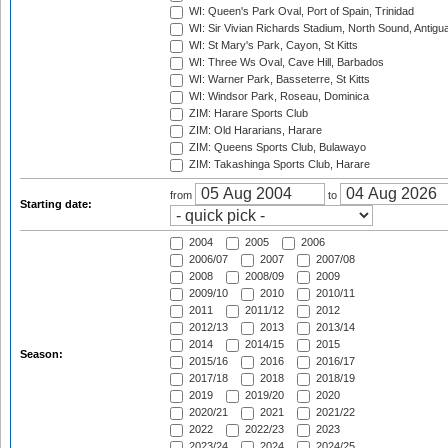
WI: Queen's Park Oval, Port of Spain, Trinidad
WI: Sir Vivian Richards Stadium, North Sound, Antigu
WI: St Mary's Park, Cayon, St Kitts
WI: Three Ws Oval, Cave Hill, Barbados
WI: Warner Park, Basseterre, St Kitts
WI: Windsor Park, Roseau, Dominica
ZIM: Harare Sports Club
ZIM: Old Hararians, Harare
ZIM: Queens Sports Club, Bulawayo
ZIM: Takashinga Sports Club, Harare
from
to
Starting date:
2004
2005
2006
2006/07
2007
2007/08
2008
2008/09
2009
2009/10
2010
2010/11
2011
2011/12
2012
2012/13
2013
2013/14
2014
2014/15
2015
Season:
2015/16
2016
2016/17
2017/18
2018
2018/19
2019
2019/20
2020
2020/21
2021
2021/22
2022
2022/23
2023
2023/24
2024
2024/25