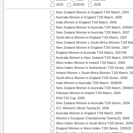
2025
2025/26
2026
New Zealand Women in England T20I Match, 2004
Australia Women in England T20I Match, 2005
India Women in England T20I Match, 2006
New Zealand Women in Australia T20I Match, 2006/0
New Zealand Women in Australia T20I Match, 2007
South Africa Women in England T20I Match, 2007
New Zealand Women v South Africa Women T20I Mat
New Zealand Women in England T20I Series, 2007
England Women in Australia T20I Match, 2007/08
Australia Women in New Zealand T20I Match, 2007/0
West Indies Women in Ireland T20I Match, 2008
West Indies Women in Netherlands T20I Series, 2008
Ireland Women v South Africa Women T20I Match, 2
South Africa Women in England T20I Series, 2008
India Women in Australia T20I Match, 2008/09
New Zealand Women in Australia T20I Match, 2008/0
Pakistan Women in Ireland T20I Match, 2009
RSA T20 Cup, 2009
New Zealand Women in Australia T20I Series, 2009
ICC Women's World Twenty20, 2009
Australia Women in England T20I Match, 2009
Women's European Championship Twenty20, 2009
West Indies Women in South Africa T20I Series, 2009
England Women in West Indies T20I Series, 2009/10