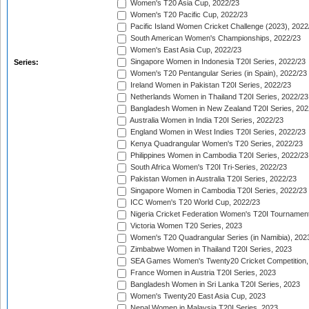
Women's T20 Asia Cup, 2022/23
Women's T20 Pacific Cup, 2022/23
Pacific Island Women Cricket Challenge (2023), 2022
South American Women's Championships, 2022/23
Women's East Asia Cup, 2022/23
Singapore Women in Indonesia T20I Series, 2022/23
Series:
Women's T20 Pentangular Series (in Spain), 2022/23
Ireland Women in Pakistan T20I Series, 2022/23
Netherlands Women in Thailand T20I Series, 2022/23
Bangladesh Women in New Zealand T20I Series, 202
Australia Women in India T20I Series, 2022/23
England Women in West Indies T20I Series, 2022/23
Kenya Quadrangular Women's T20 Series, 2022/23
Philippines Women in Cambodia T20I Series, 2022/23
South Africa Women's T20I Tri-Series, 2022/23
Pakistan Women in Australia T20I Series, 2022/23
Singapore Women in Cambodia T20I Series, 2022/23
ICC Women's T20 World Cup, 2022/23
Nigeria Cricket Federation Women's T20I Tournament
Victoria Women T20 Series, 2023
Women's T20 Quadrangular Series (in Namibia), 202
Zimbabwe Women in Thailand T20I Series, 2023
SEA Games Women's Twenty20 Cricket Competition,
France Women in Austria T20I Series, 2023
Bangladesh Women in Sri Lanka T20I Series, 2023
Women's Twenty20 East Asia Cup, 2023
Nepal Women in Malaysia T20I Series, 2023