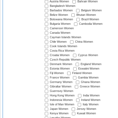
Austria Women
Bahrain Women
Bangladesh Women
Barbados Women
Belgium Women
Belize Women
Bhutan Women
Botswana Women
Brazil Women
Bulgaria Women
Cambodia Women
Cameroon Women
Canada Women
Cayman Islands Women
Chile Women
China Women
Cook Islands Women
Costa Rica Women
Croatia Women
Cyprus Women
Czech Republic Women
Denmark Women
England Women
Estonia Women
Eswatini Women
Fiji Women
Finland Women
France Women
Gambia Women
Germany Women
Ghana Women
Gibraltar Women
Greece Women
Guernsey Women
Hong Kong Women
India Women
Indonesia Women
Ireland Women
Isle of Man Women
Italy Women
Japan Women
Jersey Women
Kenya Women
Kuwait Women
Lesotho Women