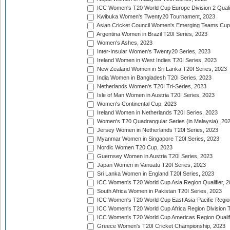
ICC Women's T20 World Cup Europe Division 2 Qualif
Kwibuka Women's Twenty20 Tournament, 2023
Asian Cricket Council Women's Emerging Teams Cup
Argentina Women in Brazil T20I Series, 2023
Women's Ashes, 2023
Inter-Insular Women's Twenty20 Series, 2023
Ireland Women in West Indies T20I Series, 2023
New Zealand Women in Sri Lanka T20I Series, 2023
India Women in Bangladesh T20I Series, 2023
Netherlands Women's T20I Tri-Series, 2023
Isle of Man Women in Austria T20I Series, 2023
Women's Continental Cup, 2023
Ireland Women in Netherlands T20I Series, 2023
Women's T20 Quadrangular Series (in Malaysia), 20
Jersey Women in Netherlands T20I Series, 2023
Myanmar Women in Singapore T20I Series, 2023
Nordic Women T20 Cup, 2023
Guernsey Women in Austria T20I Series, 2023
Japan Women in Vanuatu T20I Series, 2023
Sri Lanka Women in England T20I Series, 2023
ICC Women's T20 World Cup Asia Region Qualifier, 
South Africa Women in Pakistan T20I Series, 2023
ICC Women's T20 World Cup East Asia-Pacific Region 
ICC Women's T20 World Cup Africa Region Division Tw
ICC Women's T20 World Cup Americas Region Qualifi
Greece Women's T20I Cricket Championship, 2023