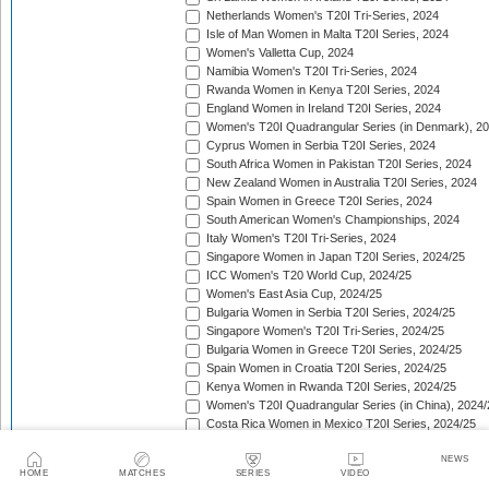
Netherlands Women's T20I Tri-Series, 2024
Isle of Man Women in Malta T20I Series, 2024
Women's Valletta Cup, 2024
Namibia Women's T20I Tri-Series, 2024
Rwanda Women in Kenya T20I Series, 2024
England Women in Ireland T20I Series, 2024
Women's T20I Quadrangular Series (in Denmark), 2
Cyprus Women in Serbia T20I Series, 2024
South Africa Women in Pakistan T20I Series, 2024
New Zealand Women in Australia T20I Series, 2024
Spain Women in Greece T20I Series, 2024
South American Women's Championships, 2024
Italy Women's T20I Tri-Series, 2024
Singapore Women in Japan T20I Series, 2024/25
ICC Women's T20 World Cup, 2024/25
Women's East Asia Cup, 2024/25
Bulgaria Women in Serbia T20I Series, 2024/25
Singapore Women's T20I Tri-Series, 2024/25
Bulgaria Women in Greece T20I Series, 2024/25
Spain Women in Croatia T20I Series, 2024/25
Kenya Women in Rwanda T20I Series, 2024/25
Women's T20I Quadrangular Series (in China), 2024/
Costa Rica Women in Mexico T20I Series, 2024/25
England Women in South Africa T20I Series, 2024/25
NEWS
Bahrain Women in Qatar T20I Series, 2024/25
HOME
MATCHES
SERIES
VIDEO
Women's T20 Quadrangular Series (in Hong Kong), 