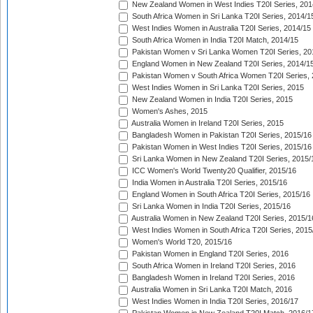
New Zealand Women in West Indies T20I Series, 201
South Africa Women in Sri Lanka T20I Series, 2014/1
West Indies Women in Australia T20I Series, 2014/15
South Africa Women in India T20I Match, 2014/15
Pakistan Women v Sri Lanka Women T20I Series, 20
England Women in New Zealand T20I Series, 2014/1
Pakistan Women v South Africa Women T20I Series, 
West Indies Women in Sri Lanka T20I Series, 2015
New Zealand Women in India T20I Series, 2015
Women's Ashes, 2015
Australia Women in Ireland T20I Series, 2015
Bangladesh Women in Pakistan T20I Series, 2015/16
Pakistan Women in West Indies T20I Series, 2015/16
Sri Lanka Women in New Zealand T20I Series, 2015/
ICC Women's World Twenty20 Qualifier, 2015/16
India Women in Australia T20I Series, 2015/16
England Women in South Africa T20I Series, 2015/16
Sri Lanka Women in India T20I Series, 2015/16
Australia Women in New Zealand T20I Series, 2015/1
West Indies Women in South Africa T20I Series, 2015
Women's World T20, 2015/16
Pakistan Women in England T20I Series, 2016
South Africa Women in Ireland T20I Series, 2016
Bangladesh Women in Ireland T20I Series, 2016
Australia Women in Sri Lanka T20I Match, 2016
West Indies Women in India T20I Series, 2016/17