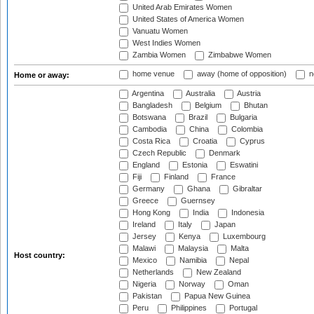
United Arab Emirates Women
United States of America Women
Vanuatu Women
West Indies Women
Zambia Women
Zimbabwe Women
home venue
away (home of opposition)
n
Home or away:
Argentina
Australia
Austria
Bangladesh
Belgium
Bhutan
Botswana
Brazil
Bulgaria
Cambodia
China
Colombia
Costa Rica
Croatia
Cyprus
Czech Republic
Denmark
England
Estonia
Eswatini
Fiji
Finland
France
Germany
Ghana
Gibraltar
Greece
Guernsey
Hong Kong
India
Indonesia
Ireland
Italy
Japan
Jersey
Kenya
Luxembourg
Malawi
Malaysia
Malta
Host country:
Mexico
Namibia
Nepal
Netherlands
New Zealand
Nigeria
Norway
Oman
Pakistan
Papua New Guinea
Peru
Philippines
Portugal