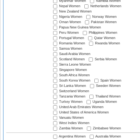
Myanmar Women
Namibia Women
Nepal Women
Netherlands Women
New Zealand Women
Nigeria Women
Norway Women
Oman Women
Pakistan Women
Papua New Guinea Women
Peru Women
Philippines Women
Portugal Women
Qatar Women
Romania Women
Rwanda Women
Samoa Women
Saudi Arabia Women
Scotland Women
Serbia Women
Sierra Leone Women
Singapore Women
South Africa Women
South Korea Women
Spain Women
Sri Lanka Women
Sweden Women
Switzerland Women
Tanzania Women
Thailand Women
Turkey Women
Uganda Women
United Arab Emirates Women
United States of America Women
Vanuatu Women
West Indies Women
Zambia Women
Zimbabwe Women
Argentina Women
Australia Women