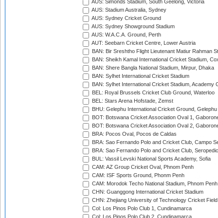
AUS: Simonds Stadium, South Geelong, Victoria
AUS: Stadium Australia, Sydney
AUS: Sydney Cricket Ground
AUS: Sydney Showground Stadium
AUS: W.A.C.A. Ground, Perth
AUT: Seebarn Cricket Centre, Lower Austria
BAN: Bir Sreshtho Flight Lieutenant Matiur Rahman 
BAN: Sheikh Kamal International Cricket Stadium, Co
BAN: Shere Bangla National Stadium, Mirpur, Dhaka
BAN: Sylhet International Cricket Stadium
BAN: Sylhet International Cricket Stadium, Academy 
BEL: Royal Brussels Cricket Club Ground, Waterloo
BEL: Stars Arena Hofstade, Zemst
BHU: Gelephu International Cricket Ground, Gelephu
BOT: Botswana Cricket Association Oval 1, Gaboron
BOT: Botswana Cricket Association Oval 2, Gaboron
BRA: Pocos Oval, Pocos de Caldas
BRA: Sao Fernando Polo and Cricket Club, Campo Se
BRA: Sao Fernando Polo and Cricket Club, Seropedi
BUL: Vassil Levski National Sports Academy, Sofia
CAM: AZ Group Cricket Oval, Phnom Penh
CAM: ISF Sports Ground, Phonm Penh
CAM: Morodok Techo National Stadium, Phnom Penh
CHN: Guanggong International Cricket Stadium
CHN: Zhejiang University of Technology Cricket Fiel
Col: Los Pinos Polo Club 1, Cundinamarca
Col: Los Pinos Polo Club 2, Cundinamarca