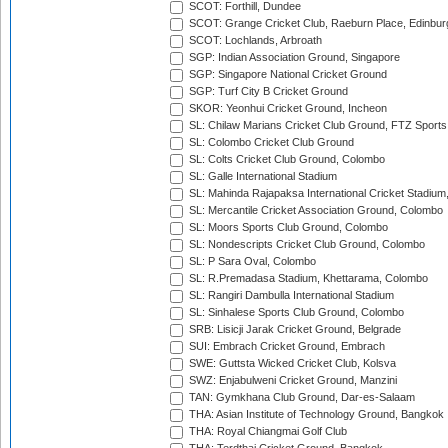
SCOT: Forthill, Dundee
SCOT: Grange Cricket Club, Raeburn Place, Edinbur
SCOT: Lochlands, Arbroath
SGP: Indian Association Ground, Singapore
SGP: Singapore National Cricket Ground
SGP: Turf City B Cricket Ground
SKOR: Yeonhui Cricket Ground, Incheon
SL: Chilaw Marians Cricket Club Ground, FTZ Sport
SL: Colombo Cricket Club Ground
SL: Colts Cricket Club Ground, Colombo
SL: Galle International Stadium
SL: Mahinda Rajapaksa International Cricket Stadiu
SL: Mercantile Cricket Association Ground, Colombo
SL: Moors Sports Club Ground, Colombo
SL: Nondescripts Cricket Club Ground, Colombo
SL: P Sara Oval, Colombo
SL: R.Premadasa Stadium, Khettarama, Colombo
SL: Rangiri Dambulla International Stadium
SL: Sinhalese Sports Club Ground, Colombo
SRB: Lisicji Jarak Cricket Ground, Belgrade
SUI: Embrach Cricket Ground, Embrach
SWE: Guttsta Wicked Cricket Club, Kolsva
SWZ: Enjabulweni Cricket Ground, Manzini
TAN: Gymkhana Club Ground, Dar-es-Salaam
THA: Asian Institute of Technology Ground, Bangkok
THA: Royal Chiangmai Golf Club