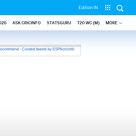
Edition IN
026
ASK CRICINFO
STATSGURU
T20 WC (M)
MORE
recommend - Curated tweets by ESPNcricinfo