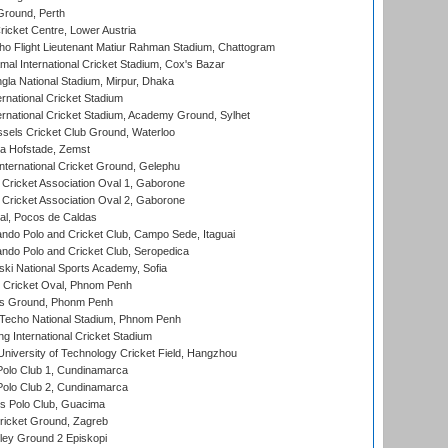
Ground, Perth
icket Centre, Lower Austria
ho Flight Lieutenant Matiur Rahman Stadium, Chattogram
al International Cricket Stadium, Cox's Bazar
la National Stadium, Mirpur, Dhaka
rnational Cricket Stadium
ernational Cricket Stadium, Academy Ground, Sylhet
sels Cricket Club Ground, Waterloo
a Hofstade, Zemst
ternational Cricket Ground, Gelephu
ricket Association Oval 1, Gaborone
ricket Association Oval 2, Gaborone
l, Pocos de Caldas
do Polo and Cricket Club, Campo Sede, Itaguai
do Polo and Cricket Club, Seropedica
ski National Sports Academy, Sofia
Cricket Oval, Phnom Penh
s Ground, Phonm Penh
echo National Stadium, Phnom Penh
International Cricket Stadium
niversity of Technology Cricket Field, Hangzhou
Polo Club 1, Cundinamarca
Polo Club 2, Cundinamarca
 Polo Club, Guacima
ricket Ground, Zagreb
ley Ground 2 Episkopi