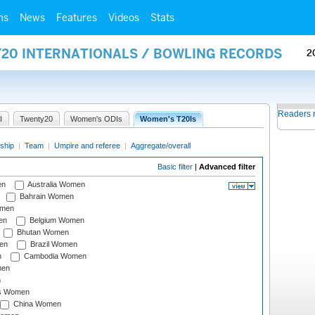
ms
News
Features
Videos
Stats
Y20 INTERNATIONALS / BOWLING RECORDS
2
Readers 
I
Twenty20
Women's ODIs
Women's T20Is
ship
|
Team
|
Umpire and referee
|
Aggregate/overall
Basic filter
|
Advanced filter
en
Australia Women
Bahrain Women
omen
en
Belgium Women
Bhutan Women
en
Brazil Women
n
Cambodia Women
men
n
s Women
China Women