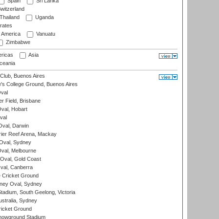
Spain
Sri Lanka
witzerland
Thailand
Uganda
rates
f America
Vanuatu
Zimbabwe
ricas
Asia
eania
Club, Buenos Aires
s College Ground, Buenos Aires
val
r Field, Brisbane
Oval, Hobart
val
val, Darwin
ier Reef Arena, Mackay
 Oval, Sydney
val, Melbourne
Oval, Gold Coast
al, Canberra
 Cricket Ground
ney Oval, Sydney
adium, South Geelong, Victoria
stralia, Sydney
icket Ground
howground Stadium