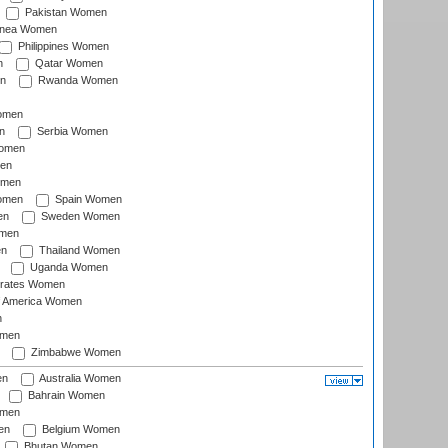
Pakistan Women
inea Women
Philippines Women
n
Qatar Women
n
Rwanda Women
Women
n
Serbia Women
Women
en
omen
omen
Spain Women
en
Sweden Women
omen
en
Thailand Women
Uganda Women
irates Women
of America Women
n
omen
Zimbabwe Women
en
Australia Women
Bahrain Women
omen
en
Belgium Women
Bhutan Women