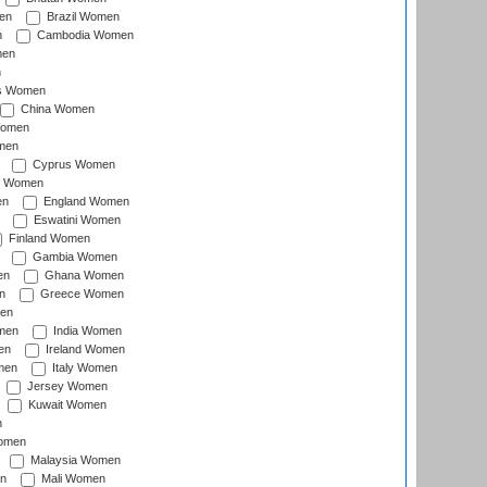
en
Brazil Women
n
Cambodia Women
men
n
s Women
China Women
Women
men
Cyprus Women
c Women
en
England Women
Eswatini Women
Finland Women
Gambia Women
en
Ghana Women
n
Greece Women
en
men
India Women
en
Ireland Women
men
Italy Women
Jersey Women
Kuwait Women
n
omen
Malaysia Women
n
Mali Women