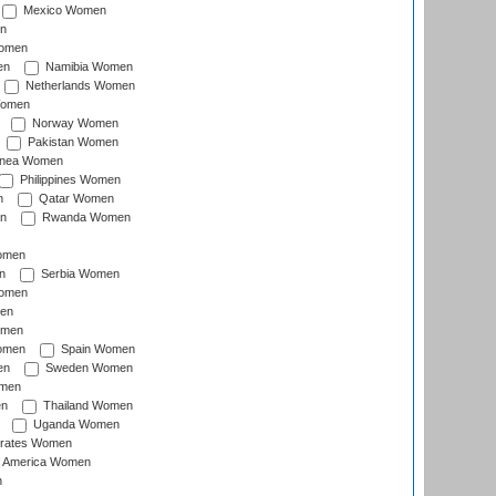
Mexico Women
n
omen
en
Namibia Women
Netherlands Women
Women
Norway Women
Pakistan Women
inea Women
Philippines Women
n
Qatar Women
n
Rwanda Women
Women
n
Serbia Women
Women
en
omen
omen
Spain Women
en
Sweden Women
omen
en
Thailand Women
Uganda Women
irates Women
of America Women
n