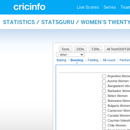
Live Scores
Series
Tea
STATISTICS / STATSGURU / WOMEN'S TWENT
Tests
ODIs
T20Is
All Test/ODI/T20
Batting
|
Bowling
|
Fielding
|
All-round
|
Partner
Argentina Wom
Austria Women
Bangladesh W
Barbados Wom
Belize Women
Botswana Wom
Bulgaria Wome
Cameroon Wo
Canada Wome
Cayman Island
Chile Women