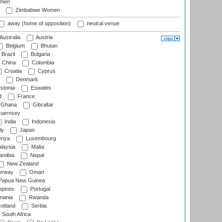
omen
Zimbabwe Women
away (home of opposition)
neutral venue
Australia
Austria
Belgium
Bhutan
Brazil
Bulgaria
China
Colombia
Croatia
Cyprus
Denmark
stonia
Eswatini
d
France
Ghana
Gibraltar
uernsey
India
Indonesia
ly
Japan
nya
Luxembourg
laysia
Malta
mibia
Nepal
New Zealand
rway
Oman
Papua New Guinea
ppines
Portugal
ania
Rwanda
otland
Serbia
South Africa