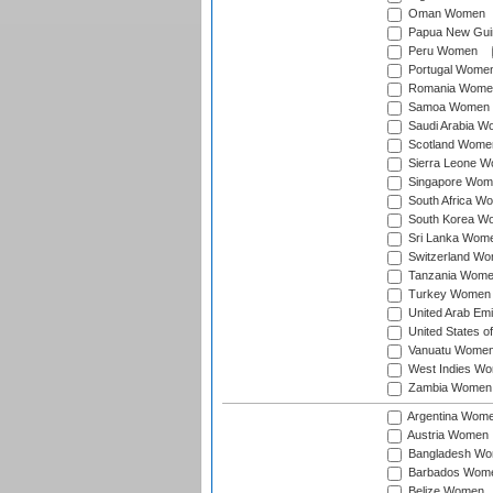
Oman Women
Papua New Gu
Peru Women
Portugal Wome
Romania Wome
Samoa Women
Saudi Arabia 
Scotland Wome
Sierra Leone 
Singapore Wom
South Africa W
South Korea W
Sri Lanka Wom
Switzerland W
Tanzania Wom
Turkey Women
United Arab Em
United States 
Vanuatu Wome
West Indies W
Zambia Women
Argentina Wom
Austria Women
Bangladesh W
Barbados Wom
Belize Women