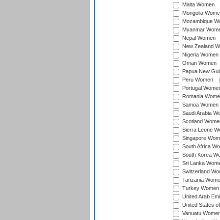
Malta Women
Mongolia Wome
Mozambique W
Myanmar Wom
Nepal Women
New Zealand 
Nigeria Women
Oman Women
Papua New Gu
Peru Women
Portugal Wome
Romania Wome
Samoa Women
Saudi Arabia 
Scotland Wome
Sierra Leone 
Singapore Wom
South Africa W
South Korea W
Sri Lanka Wom
Switzerland W
Tanzania Wom
Turkey Women
United Arab Em
United States 
Vanuatu Wome