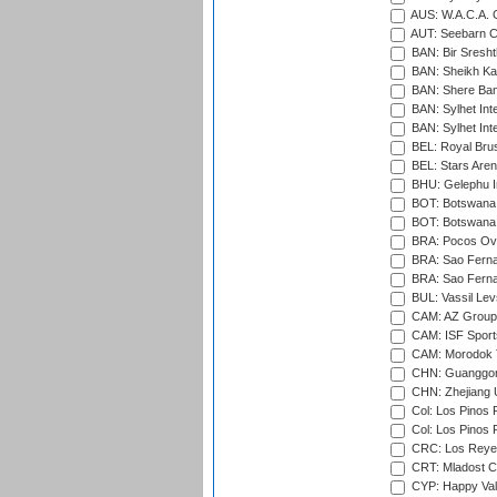
AUS: W.A.C.A. 
AUT: Seebarn Cr
BAN: Bir Sresht
BAN: Sheikh Kam
BAN: Shere Bang
BAN: Sylhet Inte
BAN: Sylhet Int
BEL: Royal Brus
BEL: Stars Aren
BHU: Gelephu In
BOT: Botswana C
BOT: Botswana C
BRA: Pocos Ova
BRA: Sao Fernan
BRA: Sao Fernan
BUL: Vassil Lev
CAM: AZ Group 
CAM: ISF Sport
CAM: Morodok T
CHN: Guanggong 
CHN: Zhejiang U
Col: Los Pinos 
Col: Los Pinos 
CRC: Los Reyes
CRT: Mladost C
CYP: Happy Val