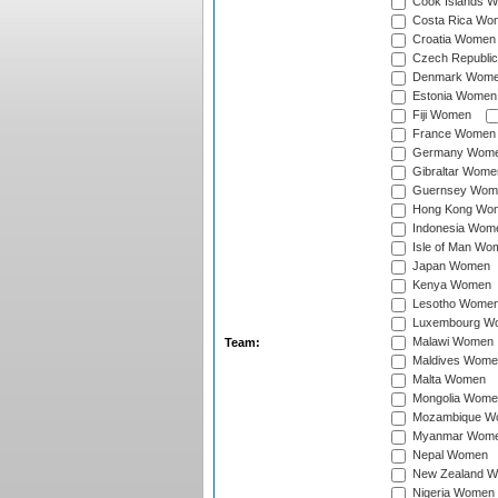
Cook Islands 
Costa Rica Wo
Croatia Women
Czech Republi
Denmark Wom
Estonia Women
Fiji Women
France Women
Germany Wom
Gibraltar Wome
Guernsey Wom
Hong Kong Wo
Indonesia Wom
Isle of Man Wo
Japan Women
Kenya Women
Lesotho Wome
Luxembourg W
Malawi Women
Team:
Maldives Wome
Malta Women
Mongolia Wome
Mozambique W
Myanmar Wom
Nepal Women
New Zealand 
Nigeria Women