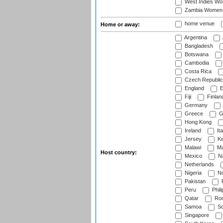
West Indies W
Zambia Women
home venue
Home or away:
Argentina
Bangladesh
Botswana
Cambodia
Costa Rica
Czech Republic
England
E
Fiji
Finlan
Germany
Greece
G
Hong Kong
Ireland
Ita
Jersey
Ke
Malawi
Ma
Host country:
Mexico
Na
Netherlands
Nigeria
No
Pakistan
Peru
Phili
Qatar
Rom
Samoa
Sc
Singapore