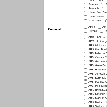
South Korea
Sweden
S
Tanzania
United Arab Emi
United States o
West Indies
Africa
Ame
Continent:
Europe
Oc
ARG: St Albans 
ARG: St George'
AUS: Adelaide O
AUS: Allan Borde
AUS: Bellerive 
AUS: Carrara O
AUS: Gardens O
AUS: Great Barr
AUS: Hurstville
AUS: Junction O
AUS: Kerrydale 
AUS: Manuka Ov
AUS: Melbourne
AUS: North Syd
AUS: Simonds St
AUS: Stadium Au
AUS: Sydney Cr
AUS: Sydney S