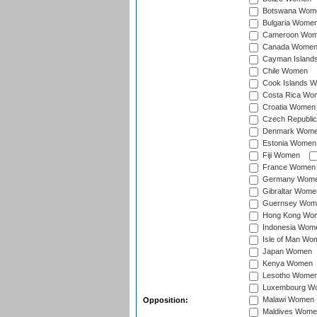
Botswana Wom
Bulgaria Wome
Cameroon Wo
Canada Wome
Cayman Island
Chile Women
Cook Islands 
Costa Rica Wo
Croatia Women
Czech Republi
Denmark Wom
Estonia Women
Fiji Women
France Women
Germany Wom
Gibraltar Wome
Guernsey Wom
Hong Kong Wo
Indonesia Wom
Isle of Man Wo
Japan Women
Kenya Women
Lesotho Wome
Luxembourg W
Malawi Women
Opposition:
Maldives Wome