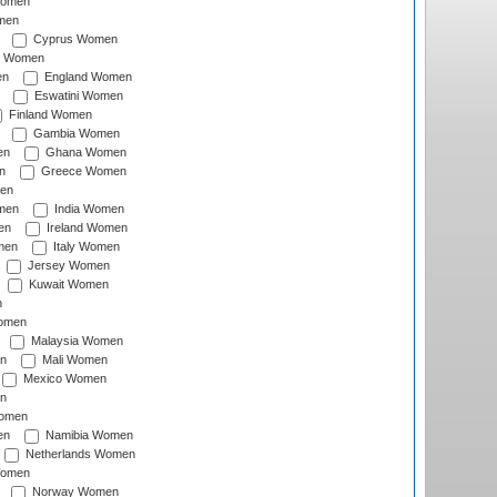
Women
men
Cyprus Women
c Women
en
England Women
Eswatini Women
Finland Women
Gambia Women
en
Ghana Women
n
Greece Women
en
men
India Women
en
Ireland Women
men
Italy Women
Jersey Women
Kuwait Women
n
omen
Malaysia Women
n
Mali Women
Mexico Women
n
omen
en
Namibia Women
Netherlands Women
Women
Norway Women