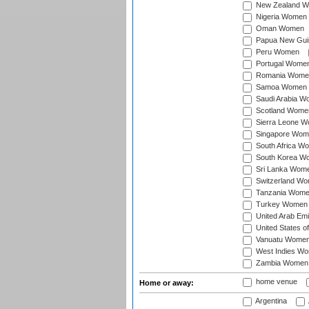
New Zealand 
Nigeria Women
Oman Women
Papua New Gu
Peru Women
Portugal Wome
Romania Wome
Samoa Women
Saudi Arabia 
Scotland Wome
Sierra Leone 
Singapore Wom
South Africa W
South Korea W
Sri Lanka Wom
Switzerland W
Tanzania Wom
Turkey Women
United Arab Em
United States 
Vanuatu Wome
West Indies W
Zambia Women
home venue
Home or away:
Argentina