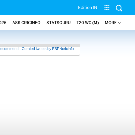
Edition IN
026
ASK CRICINFO
STATSGURU
T20 WC (M)
MORE
recommend - Curated tweets by ESPNcricinfo