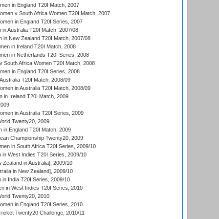
men in England T20I Match, 2007
men v South Africa Women T20I Match, 2007
men in England T20I Series, 2007
n Australia T20I Match, 2007/08
 in New Zealand T20I Match, 2007/08
en in Ireland T20I Match, 2008
en in Netherlands T20I Series, 2008
v South Africa Women T20I Match, 2008
men in England T20I Series, 2008
Australia T20I Match, 2008/09
en in Australia T20I Match, 2008/09
in Ireland T20I Match, 2009
2009
en in Australia T20I Series, 2009
rld Twenty20, 2009
 in England T20I Match, 2009
an Championship Twenty20, 2009
en in South Africa T20I Series, 2009/10
n West Indies T20I Series, 2009/10
Zealand in Australia], 2009/10
ralia in New Zealand], 2009/10
n India T20I Series, 2009/10
 in West Indies T20I Series, 2010
rld Twenty20, 2010
men in England T20I Series, 2010
icket Twenty20 Challenge, 2010/11