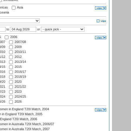
ricas
Asia
eania
to
or
5
2006
007
2007/08
/09
2009
010
2010/11
/12
2012
013
2013/14
/15
2015
016
2016/17
018
2018/19
/20
2020
021
2021/22
/23
2023
024
2024/25
/26
2026
men in England T20I Match, 2004
 in England T20I Match, 2005
England T20I Match, 2006
en in Australia T20I Match, 2006/07
en in Australia T20I Match, 2007