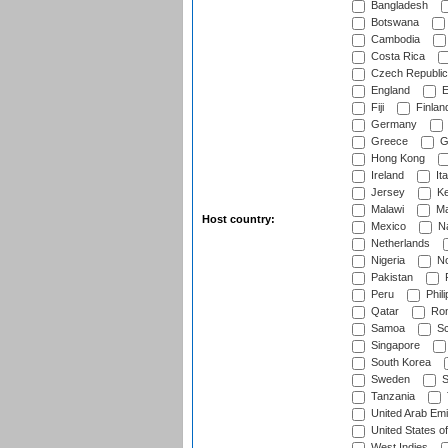
Bangladesh
Botswana
Cambodia
Costa Rica
Czech Republic
England
E
Fiji
Finlan
Germany
Greece
G
Hong Kong
Ireland
Ita
Jersey
Ke
Malawi
Ma
Host country:
Mexico
Na
Netherlands
Nigeria
No
Pakistan
Peru
Phili
Qatar
Rom
Samoa
Sc
Singapore
South Korea
Sweden
S
Tanzania
United Arab Emi
United States o
West Indies