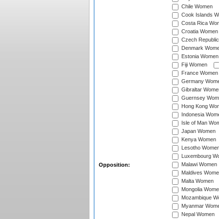
Chile Women
Cook Islands 
Costa Rica Wo
Croatia Women
Czech Republi
Denmark Wom
Estonia Women
Fiji Women
France Women
Germany Wom
Gibraltar Wome
Guernsey Wom
Hong Kong Wo
Indonesia Wom
Isle of Man Wo
Japan Women
Kenya Women
Lesotho Wome
Luxembourg W
Malawi Women
Opposition:
Maldives Wome
Malta Women
Mongolia Wome
Mozambique W
Myanmar Wom
Nepal Women