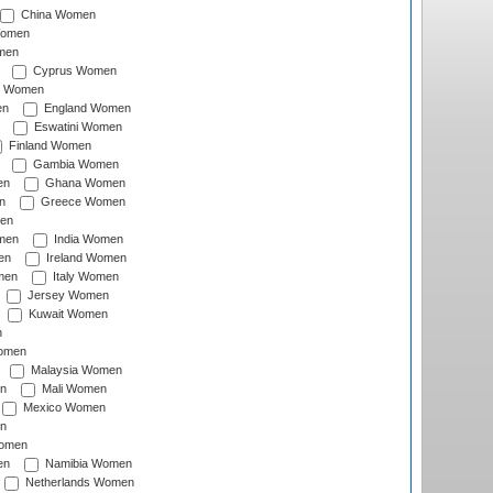
China Women
Women
men
Cyprus Women
c Women
en
England Women
Eswatini Women
Finland Women
Gambia Women
en
Ghana Women
n
Greece Women
en
men
India Women
en
Ireland Women
men
Italy Women
Jersey Women
Kuwait Women
n
omen
Malaysia Women
n
Mali Women
Mexico Women
n
omen
en
Namibia Women
Netherlands Women