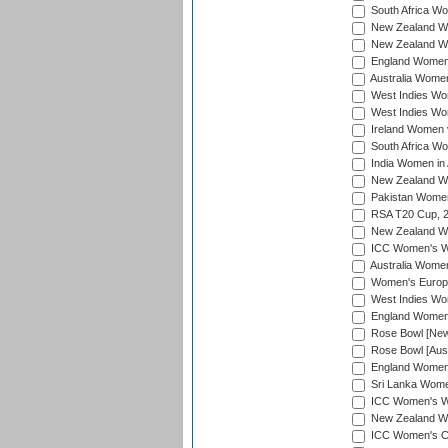
South Africa Wo
New Zealand Wo
New Zealand Wo
England Women i
Australia Women
West Indies Wom
West Indies Wom
Ireland Women 
South Africa Wo
India Women in 
New Zealand Wom
Pakistan Women 
RSA T20 Cup, 
New Zealand Wom
ICC Women's Wo
Australia Women
Women's Europe
West Indies Wom
England Women i
Rose Bowl [New 
Rose Bowl [Aust
England Women i
Sri Lanka Women
ICC Women's Wo
New Zealand Wo
ICC Women's Cr