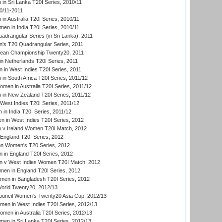
n Sri Lanka T20I Series, 2010/11
0/11-2011
n Australia T20I Series, 2010/11
en in India T20I Series, 2010/11
drangular Series (in Sri Lanka), 2011
s T20 Quadrangular Series, 2011
an Championship Twenty20, 2011
n Netherlands T20I Series, 2011
in West Indies T20I Series, 2011
n South Africa T20I Series, 2011/12
en in Australia T20I Series, 2011/12
in New Zealand T20I Series, 2011/12
West Indies T20I Series, 2011/12
in India T20I Series, 2011/12
 in West Indies T20I Series, 2012
v Ireland Women T20I Match, 2012
England T20I Series, 2012
ion Women's T20 Series, 2012
in England T20I Series, 2012
 v West Indies Women T20I Match, 2012
en in England T20I Series, 2012
men in Bangladesh T20I Series, 2012
rld Twenty20, 2012/13
ouncil Women's Twenty20 Asia Cup, 2012/13
men in West Indies T20I Series, 2012/13
en in Australia T20I Series, 2012/13
en in Sri Lanka T20I Series, 2012/13