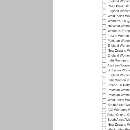
England Women i
Rose Bowl, 201
England Women i
West Indies Wom
Women's t20 Qua
NatWest Women'
Women's Europe
Ireland Women i
Pakistan Women 
England Women i
New Zealand Wom
England Women 
India Women in 
Australia Women 
Sri Lanka Women
England Women 
India Women in 
Ireland Tri-Nat
Pakistan Women 
Pakistan Women
West Indies Wom
South Africa Wo
ICC Women's Wo
Asian Cricket C
South Africa Wo
New Zealand Wom
West Indies Wom