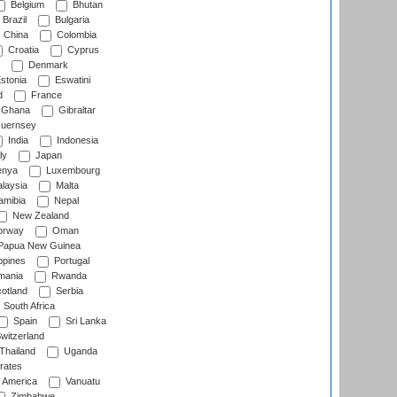
Belgium
Bhutan
Brazil
Bulgaria
China
Colombia
Croatia
Cyprus
Denmark
stonia
Eswatini
d
France
Ghana
Gibraltar
uernsey
India
Indonesia
ly
Japan
nya
Luxembourg
laysia
Malta
mibia
Nepal
New Zealand
rway
Oman
Papua New Guinea
ppines
Portugal
ania
Rwanda
otland
Serbia
South Africa
Spain
Sri Lanka
witzerland
Thailand
Uganda
rates
f America
Vanuatu
Zimbabwe