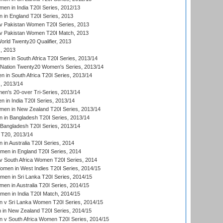
n in India T20I Series, 2012/13
in England T20I Series, 2013
v Pakistan Women T20I Series, 2013
v Pakistan Women T20I Match, 2013
ld Twenty20 Qualifier, 2013
, 2013
n in South Africa T20I Series, 2013/14
-Nation Twenty20 Women's Series, 2013/14
 in South Africa T20I Series, 2013/14
, 2013/14
n's 20-over Tri-Series, 2013/14
 in India T20I Series, 2013/14
en in New Zealand T20I Series, 2013/14
in Bangladesh T20I Series, 2013/14
Bangladesh T20I Series, 2013/14
T20, 2013/14
in Australia T20I Series, 2014
men in England T20I Series, 2014
 South Africa Women T20I Series, 2014
en in West Indies T20I Series, 2014/15
men in Sri Lanka T20I Series, 2014/15
en in Australia T20I Series, 2014/15
men in India T20I Match, 2014/15
 v Sri Lanka Women T20I Series, 2014/15
in New Zealand T20I Series, 2014/15
 v South Africa Women T20I Series, 2014/15