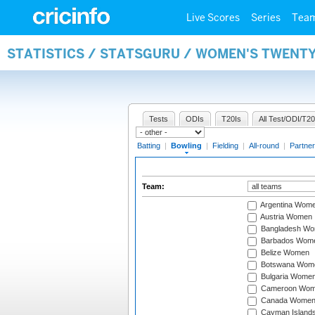
Live Scores
Series
Tea
STATISTICS / STATSGURU / WOMEN'S TWENT
Tests
ODIs
T20Is
All Test/ODI/T20
Batting
|
Bowling
|
Fielding
|
All-round
|
Partner
Team:
Argentina Wom
Austria Women
Bangladesh W
Barbados Wom
Belize Women
Botswana Wom
Bulgaria Wome
Cameroon Wo
Canada Wome
Cayman Island