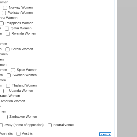
Women
Norway Women
Pakistan Women
inea Women
Philippines Women
n
Qatar Women
n
Rwanda Women
Women
n
Serbia Women
Women
en
omen
omen
Spain Women
en
Sweden Women
omen
en
Thailand Women
Uganda Women
irates Women
of America Women
n
omen
Zimbabwe Women
away (home of opposition)
neutral venue
Australia
Austria