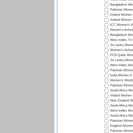
Bangladesh Wome
Pakistan Women 
Ireland Women 
Ireland Women 
ICC Women's Wor
Women's Ashes
Bangladesh Wome
West Indies Tri
Sri Lanka Women
Women's Ashes
PCB Qatar Wome
Sri Lanka Women
West Indies Wom
Pakistan Women 
India Women in 
Women's World 
Pakistan Women 
South Africa Wo
Ireland Women v
New Zealand Wom
South Africa Wo
West Indies Wom
South Africa Wo
Pakistan Women
England Women 
Pakistan Women