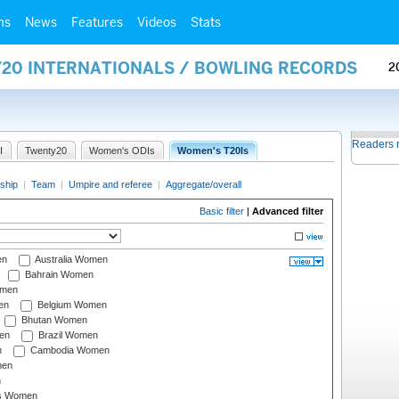
ms
News
Features
Videos
Stats
Y20 INTERNATIONALS / BOWLING RECORDS
2
Readers 
I
Twenty20
Women's ODIs
Women's T20Is
ship
|
Team
|
Umpire and referee
|
Aggregate/overall
Basic filter
|
Advanced filter
en
Australia Women
Bahrain Women
omen
en
Belgium Women
Bhutan Women
en
Brazil Women
n
Cambodia Women
men
n
s Women