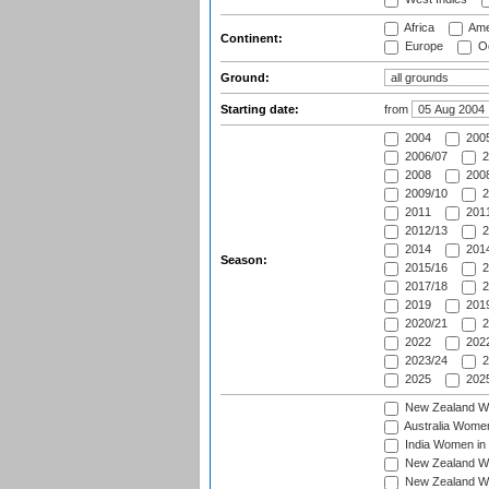
Africa
Ame
Continent:
Europe
Oc
Ground:
Starting date:
from
2004
200
2006/07
2
2008
2008
2009/10
2
2011
2011
2012/13
2
2014
2014
Season:
2015/16
2
2017/18
2
2019
2019
2020/21
2
2022
2022
2023/24
2
2025
2025
New Zealand Wo
Australia Women
India Women in 
New Zealand Wom
New Zealand Wom