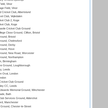
eld, Vinor
ge Field, Vinor
 Cricket Club, Albertslund
et Club, Vejledalen
et Club 2, Koge
ket Club, Koge
stle Cricket Club Ground
lege Close Ground, Clifton, Bristol
und, Bristol
ound, Chelmsford
round, Derby
round, Hove
ound, New Road, Worcester
ound, Northampton
, Birmingham
e Ground, Loughborough
y, Leeds
n Oval, London
ondon
ricket Club Ground
ley CC, Leeds
wards Memorial Ground, Winchester
ade, Bath
lub Services Ground, Aldershot
ord, Manchester
Ground, Chester-le-Street