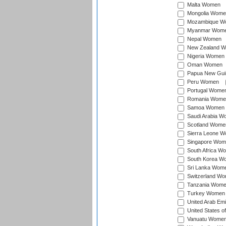
Malta Women
Mongolia Wome
Mozambique W
Myanmar Wom
Nepal Women
New Zealand 
Nigeria Women
Oman Women
Papua New Gu
Peru Women
Portugal Wome
Romania Wome
Samoa Women
Saudi Arabia 
Scotland Wome
Sierra Leone 
Singapore Wom
South Africa W
South Korea W
Sri Lanka Wom
Switzerland W
Tanzania Wom
Turkey Women
United Arab Em
United States 
Vanuatu Wome