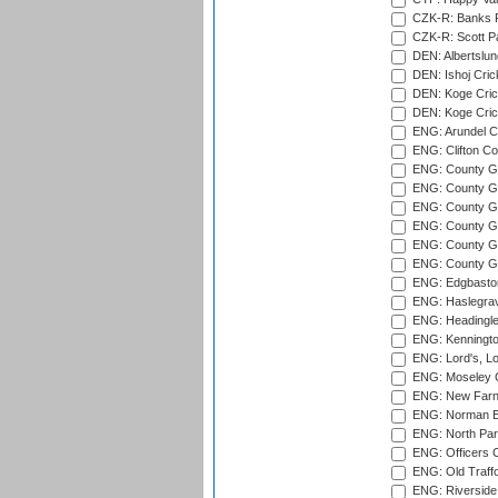
CZK-R: Banks Fi
CZK-R: Scott Pa
DEN: Albertslund
DEN: Ishoj Crick
DEN: Koge Crick
DEN: Koge Cric
ENG: Arundel Ca
ENG: Clifton Col
ENG: County Gro
ENG: County Gr
ENG: County G
ENG: County G
ENG: County Gr
ENG: County Gr
ENG: Edgbaston
ENG: Haslegrav
ENG: Headingle
ENG: Kenningto
ENG: Lord's, L
ENG: Moseley C
ENG: New Farn
ENG: Norman Ed
ENG: North Par
ENG: Officers C
ENG: Old Traff
ENG: Riverside 