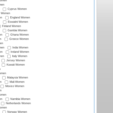
Women
men
Cyprus Women
c Women
en
England Women
Eswatini Women
Finland Women
Gambia Women
en
Ghana Women
n
Greece Women
en
men
India Women
en
Ireland Women
men
Italy Women
Jersey Women
Kuwait Women
n
omen
Malaysia Women
n
Mali Women
Mexico Women
n
omen
en
Namibia Women
Netherlands Women
Women
Norway Women