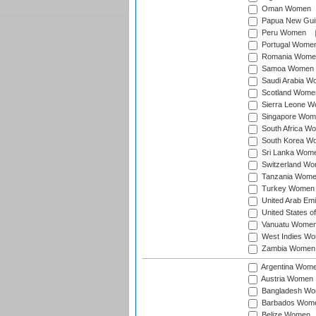
Oman Women
Papua New Gu
Peru Women
Portugal Wome
Romania Wome
Samoa Women
Saudi Arabia 
Scotland Wome
Sierra Leone 
Singapore Wom
South Africa W
South Korea W
Sri Lanka Wom
Switzerland W
Tanzania Wom
Turkey Women
United Arab Em
United States 
Vanuatu Wome
West Indies W
Zambia Women
Argentina Wom
Austria Women
Bangladesh W
Barbados Wom
Belize Women