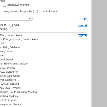
omen
Zimbabwe Women
away (home of opposition)
neutral venue
ricas
Asia
eania
Club, Buenos Aires
s College Ground, Buenos Aires
val
r Field, Brisbane
Oval, Hobart
val
val, Darwin
ier Reef Arena, Mackay
 Oval, Sydney
val, Melbourne
Oval, Gold Coast
al, Canberra
 Cricket Ground
ney Oval, Sydney
adium, South Geelong, Victoria
stralia, Sydney
icket Ground
howground Stadium