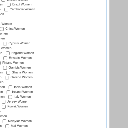
en
Brazil Women
n
Cambodia Women
men
n
s Women
China Women
Women
men
Cyprus Women
c Women
en
England Women
Eswatini Women
Finland Women
Gambia Women
en
Ghana Women
n
Greece Women
en
men
India Women
en
Ireland Women
men
Italy Women
Jersey Women
Kuwait Women
n
omen
Malaysia Women
n
Mali Women