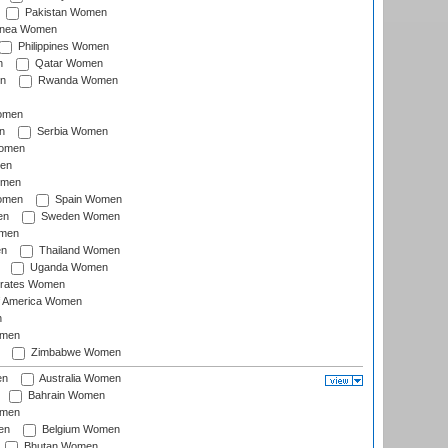
Pakistan Women
inea Women
Philippines Women
n
Qatar Women
n
Rwanda Women
Women
n
Serbia Women
Women
en
omen
omen
Spain Women
en
Sweden Women
omen
en
Thailand Women
Uganda Women
irates Women
of America Women
n
omen
Zimbabwe Women
en
Australia Women
Bahrain Women
omen
en
Belgium Women
Bhutan Women