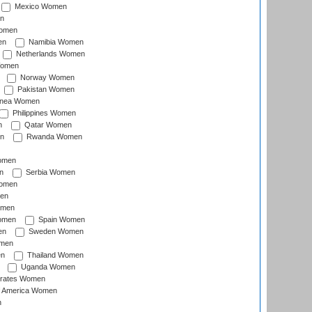
Mexico Women
n
omen
en
Namibia Women
Netherlands Women
Women
Norway Women
Pakistan Women
inea Women
Philippines Women
n
Qatar Women
n
Rwanda Women
Women
n
Serbia Women
Women
en
omen
omen
Spain Women
en
Sweden Women
omen
en
Thailand Women
Uganda Women
irates Women
of America Women
n