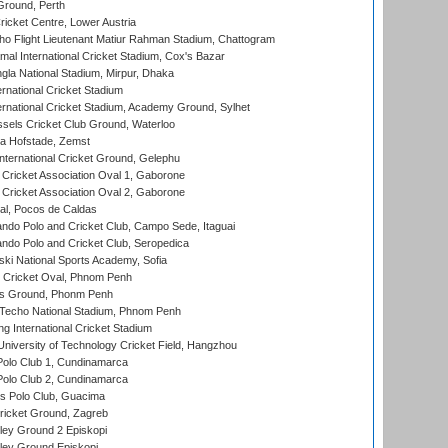
Ground, Perth
icket Centre, Lower Austria
ho Flight Lieutenant Matiur Rahman Stadium, Chattogram
al International Cricket Stadium, Cox's Bazar
la National Stadium, Mirpur, Dhaka
rnational Cricket Stadium
ernational Cricket Stadium, Academy Ground, Sylhet
sels Cricket Club Ground, Waterloo
a Hofstade, Zemst
ternational Cricket Ground, Gelephu
ricket Association Oval 1, Gaborone
ricket Association Oval 2, Gaborone
l, Pocos de Caldas
do Polo and Cricket Club, Campo Sede, Itaguai
do Polo and Cricket Club, Seropedica
ski National Sports Academy, Sofia
Cricket Oval, Phnom Penh
s Ground, Phonm Penh
echo National Stadium, Phnom Penh
International Cricket Stadium
niversity of Technology Cricket Field, Hangzhou
Polo Club 1, Cundinamarca
Polo Club 2, Cundinamarca
 Polo Club, Guacima
ricket Ground, Zagreb
ley Ground 2 Episkopi
ley Ground Episkopi