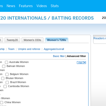
ms
News
Features
Videos
Stats
Y20 INTERNATIONALS / BATTING RECORDS
20
Readers 
I
Twenty20
Women's ODIs
Women's T20Is
ship
|
Team
|
Umpire and referee
|
Aggregate/overall
Basic filter
|
Advanced filter
en
Australia Women
Bahrain Women
omen
en
Belgium Women
Bhutan Women
en
Brazil Women
n
Cambodia Women
men
n
s Women
China Women