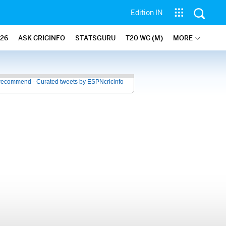
Edition IN
26
ASK CRICINFO
STATSGURU
T20 WC (M)
MORE
recommend - Curated tweets by ESPNcricinfo