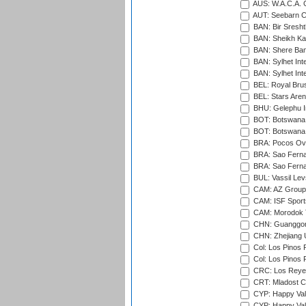
AUS: W.A.C.A. 
AUT: Seebarn Cr
BAN: Bir Sresht
BAN: Sheikh Kam
BAN: Shere Bang
BAN: Sylhet Inte
BAN: Sylhet Int
BEL: Royal Brus
BEL: Stars Aren
BHU: Gelephu In
BOT: Botswana C
BOT: Botswana C
BRA: Pocos Ova
BRA: Sao Fernan
BRA: Sao Fernan
BUL: Vassil Lev
CAM: AZ Group 
CAM: ISF Sport
CAM: Morodok T
CHN: Guanggong 
CHN: Zhejiang U
Col: Los Pinos 
Col: Los Pinos 
CRC: Los Reyes
CRT: Mladost C
CYP: Happy Val
CYP: Happy Val