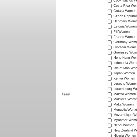
Cook Islands 
Costa Rica Wo
Croatia Women
Czech Republi
Denmark Wom
Estonia Women
Fiji Women
France Women
Germany Wom
Gibraltar Wome
Guernsey Wom
Hong Kong Wo
Indonesia Wom
Isle of Man Wo
Japan Women
Kenya Women
Lesotho Wome
Luxembourg W
Malawi Women
Team:
Maldives Wome
Malta Women
Mongolia Wome
Mozambique W
Myanmar Wom
Nepal Women
New Zealand 
Nigeria Women