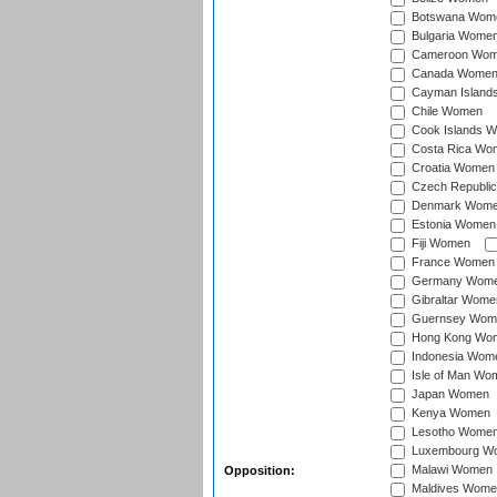
Botswana Wom
Bulgaria Wome
Cameroon Wo
Canada Wome
Cayman Island
Chile Women
Cook Islands 
Costa Rica Wo
Croatia Women
Czech Republi
Denmark Wom
Estonia Women
Fiji Women
France Women
Germany Wom
Gibraltar Wome
Guernsey Wom
Hong Kong Wo
Indonesia Wom
Isle of Man Wo
Japan Women
Kenya Women
Lesotho Wome
Luxembourg W
Malawi Women
Opposition:
Maldives Wome