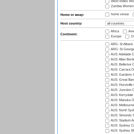
West Indies W
Zambia Women
home venue
Home or away:
Host country:
Africa
Ame
Continent:
Europe
Oc
ARG: St Albans 
ARG: St George'
AUS: Adelaide O
AUS: Allan Borde
AUS: Bellerive 
AUS: Carrara O
AUS: Gardens O
AUS: Great Barr
AUS: Hurstville
AUS: Junction O
AUS: Kerrydale 
AUS: Manuka Ov
AUS: Melbourne
AUS: North Syd
AUS: Simonds St
AUS: Stadium Au
AUS: Sydney Cr
AUS: Sydney S