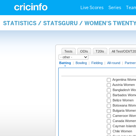
Live Scores
Series
Tea
STATISTICS / STATSGURU / WOMEN'S TWENT
Tests
ODIs
T20Is
All Test/ODI/T20
Batting
|
Bowling
|
Fielding
|
All-round
|
Partner
Argentina Wom
Austria Women
Bangladesh W
Barbados Wom
Belize Women
Botswana Wom
Bulgaria Wome
Cameroon Wo
Canada Wome
Cayman Island
Chile Women