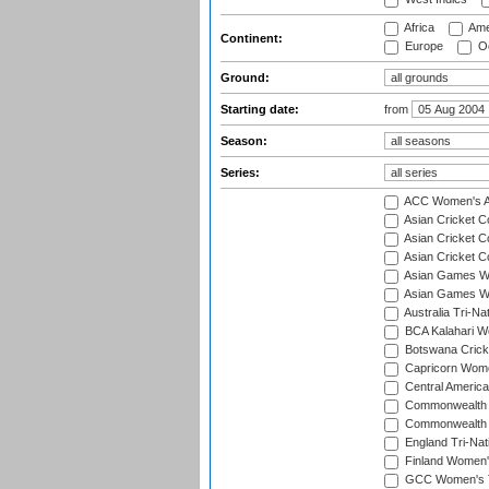
Africa
Ame
Continent:
Europe
Oc
Ground:
Starting date:
from
Season:
Series:
ACC Women's As
Asian Cricket 
Asian Cricket C
Asian Cricket 
Asian Games Wo
Asian Games Wo
Australia Tri-N
BCA Kalahari Wo
Botswana Cricke
Capricorn Wome
Central Americ
Commonwealth 
Commonwealth G
England Tri-Nat
Finland Women's
GCC Women's T