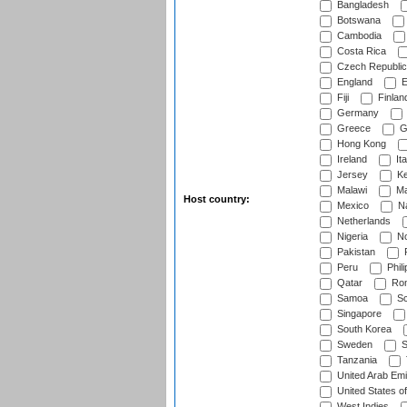
Bangladesh
Botswana
Cambodia
Costa Rica
Czech Republic
England
E
Fiji
Finlan
Germany
Greece
G
Hong Kong
Ireland
Ita
Jersey
Ke
Malawi
Ma
Host country:
Mexico
Na
Netherlands
Nigeria
No
Pakistan
Peru
Phili
Qatar
Rom
Samoa
Sc
Singapore
South Korea
Sweden
S
Tanzania
United Arab Emi
United States o
West Indies