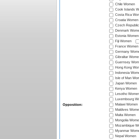
Chile Women
Cook Islands 
Costa Rica Wo
Croatia Women
Czech Republi
Denmark Wom
Estonia Women
Fiji Women
France Women
Germany Wom
Gibraltar Wome
Guernsey Wom
Hong Kong Wo
Indonesia Wom
Isle of Man Wo
Japan Women
Kenya Women
Lesotho Wome
Luxembourg W
Malawi Women
Opposition:
Maldives Wome
Malta Women
Mongolia Wome
Mozambique W
Myanmar Wom
Nepal Women