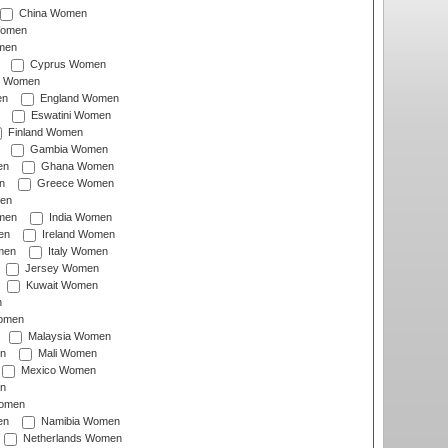
China Women
Women
men
Cyprus Women
c Women
en
England Women
Eswatini Women
Finland Women
Gambia Women
en
Ghana Women
n
Greece Women
en
men
India Women
en
Ireland Women
men
Italy Women
Jersey Women
Kuwait Women
n
omen
Malaysia Women
n
Mali Women
Mexico Women
n
omen
en
Namibia Women
Netherlands Women