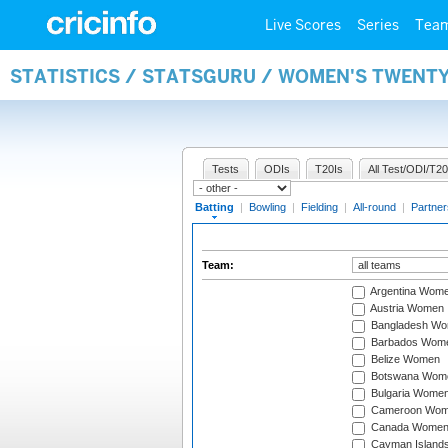
Live Scores
Series
Tea
STATISTICS / STATSGURU / WOMEN'S TWENT
Tests
ODIs
T20Is
All Test/ODI/T20
Batting
|
Bowling
|
Fielding
|
All-round
|
Partner
Team:
Argentina Wom
Austria Women
Bangladesh W
Barbados Wom
Belize Women
Botswana Wom
Bulgaria Wome
Cameroon Wo
Canada Wome
Cayman Island