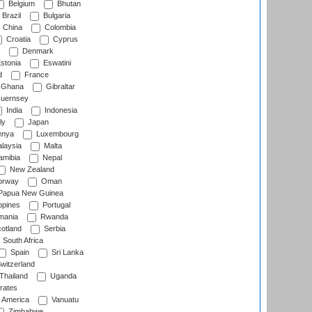
Belgium
Bhutan
Brazil
Bulgaria
China
Colombia
Croatia
Cyprus
Denmark
stonia
Eswatini
d
France
Ghana
Gibraltar
uernsey
India
Indonesia
ly
Japan
nya
Luxembourg
laysia
Malta
mibia
Nepal
New Zealand
rway
Oman
Papua New Guinea
ppines
Portugal
ania
Rwanda
otland
Serbia
South Africa
Spain
Sri Lanka
witzerland
Thailand
Uganda
rates
f America
Vanuatu
Zimbabwe