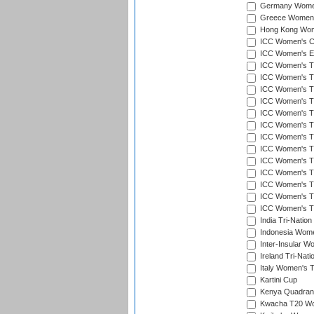
Germany Women'
Greece Women's
Hong Kong Wome
ICC Women's Cr
ICC Women's Em
ICC Women's T2
ICC Women's T
ICC Women's T20
ICC Women's T20
ICC Women's T20
ICC Women's T2
ICC Women's T20
ICC Women's T20
ICC Women's T20
ICC Women's T20
ICC Women's T2
ICC Women's T2
ICC Women's T2
India Tri-Natio
Indonesia Women
Inter-Insular W
Ireland Tri-Nat
Italy Women's T
Kartini Cup
Kenya Quadrang
Kwacha T20 Wo