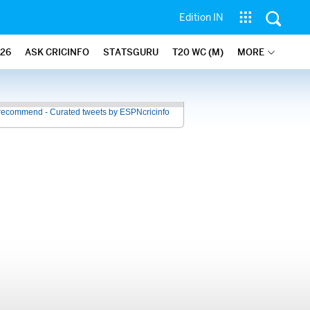
Edition IN
26
ASK CRICINFO
STATSGURU
T20 WC (M)
MORE
recommend - Curated tweets by ESPNcricinfo