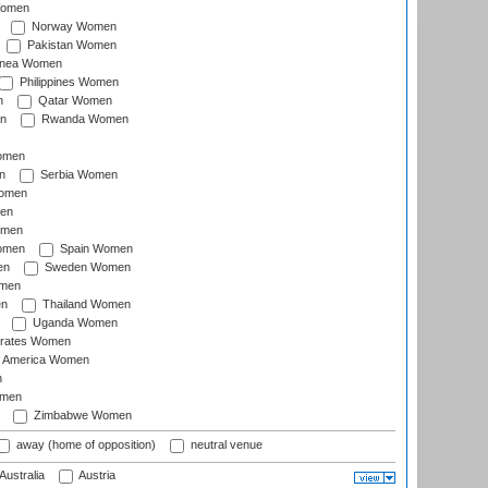
Women
Norway Women
Pakistan Women
inea Women
Philippines Women
n
Qatar Women
n
Rwanda Women
Women
n
Serbia Women
Women
en
omen
omen
Spain Women
en
Sweden Women
omen
en
Thailand Women
Uganda Women
irates Women
of America Women
n
omen
Zimbabwe Women
away (home of opposition)
neutral venue
Australia
Austria