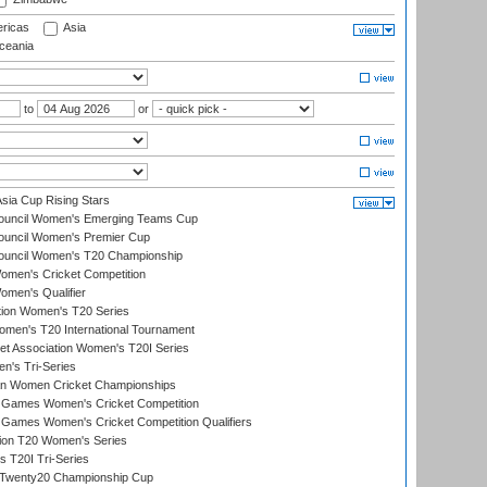
ricas
Asia
eania
to
or
ia Cup Rising Stars
Council Women's Emerging Teams Cup
ouncil Women's Premier Cup
Council Women's T20 Championship
men's Cricket Competition
men's Qualifier
ation Women's T20 Series
men's T20 International Tournament
t Association Women's T20I Series
n's Tri-Series
an Women Cricket Championships
Games Women's Cricket Competition
ames Women's Cricket Competition Qualifiers
ion T20 Women's Series
 T20I Tri-Series
wenty20 Championship Cup