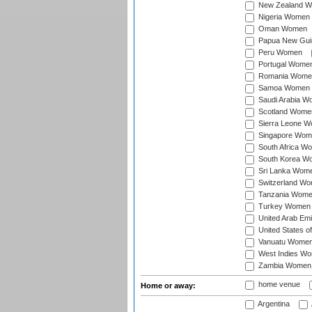
New Zealand 
Nigeria Women
Oman Women
Papua New Gu
Peru Women
Portugal Wome
Romania Wome
Samoa Women
Saudi Arabia 
Scotland Wome
Sierra Leone 
Singapore Wom
South Africa W
South Korea W
Sri Lanka Wom
Switzerland W
Tanzania Wom
Turkey Women
United Arab Em
United States 
Vanuatu Wome
West Indies W
Zambia Women
home venue
Home or away:
Argentina