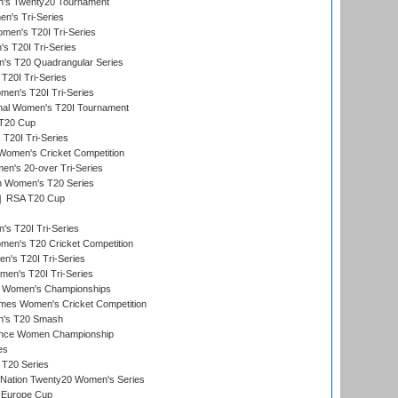
's Twenty20 Tournament
n's Tri-Series
en's T20I Tri-Series
s T20I Tri-Series
s T20 Quadrangular Series
T20I Tri-Series
en's T20I Tri-Series
ional Women's T20I Tournament
T20 Cup
20I Tri-Series
Women's Cricket Competition
n's 20-over Tri-Series
n Women's T20 Series
RSA T20 Cup
s T20I Tri-Series
n's T20 Cricket Competition
's T20I Tri-Series
men's T20I Tri-Series
 Women's Championships
mes Women's Cricket Competition
n's T20 Smash
ance Women Championship
es
 T20 Series
-Nation Twenty20 Women's Series
 Europe Cup