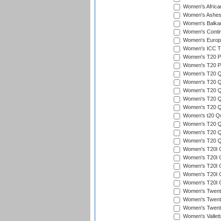
Women's Afric
Women's Ashe
Women's Balka
Women's Contin
Women's Europ
Women's ICC T2
Women's T20 Pen
Women's T20 Pen
Women's T20 Qua
Women's T20 Qu
Women's T20 Qu
Women's T20 Qua
Women's T20 Qu
Women's t20 Qua
Women's T20 Qua
Women's T20 Qua
Women's T20 Qu
Women's T20I Qu
Women's T20I Q
Women's T20I Qu
Women's T20I Qu
Women's T20I Q
Women's Twent
Women's Twenty
Women's Twenty
Women's Vallet