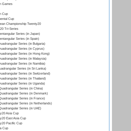
an Games
s
n Cup
ental Cup
ean Championship Twenty20
0 Tri-Series
tangular Series (in Japan)
tangular Series (in Spain)
drangular Series (in Bulgaria)
adrangular Series (in Cyprus)
adrangular Series (in Hong Kong)
drangular Series (in Malaysia)
adrangular Series (in Namibia)
drangular Series (in Sri Lanka)
drangular Series (in Switzerland)
drangular Series (in Thailand)
adrangular Series (in Uganda)
adrangular Series (in China)
uadrangular Series (in Denmark)
adrangular Series (in France)
adrangular Series (in Netherlands)
uadrangular Series (in UAE)
y20 Asia Cup
20 East Asia Cup
20 Pacific Cup
ta Cup