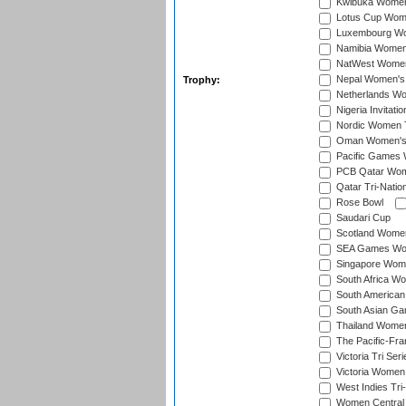
Kwibuka Women
Lotus Cup Wome
Luxembourg Wom
Namibia Women'
NatWest Women'
Nepal Women's 
Trophy:
Netherlands Wom
Nigeria Invitat
Nordic Women 
Oman Women's T
Pacific Games 
PCB Qatar Wome
Qatar Tri-Natio
Rose Bowl
Saudari Cup
Scotland Women'
SEA Games Wome
Singapore Women
South Africa Wo
South American
South Asian Ga
Thailand Wome
The Pacific-Fr
Victoria Tri Seri
Victoria Women
West Indies Tri
Women Central