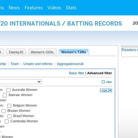
ms
News
Features
Videos
Stats
Y20 INTERNATIONALS / BATTING RECORDS
20
Readers 
I
Twenty20
Women's ODIs
Women's T20Is
ship
|
Team
|
Umpire and referee
|
Aggregate/overall
Basic filter
|
Advanced filter
en
Australia Women
Bahrain Women
omen
en
Belgium Women
Bhutan Women
en
Brazil Women
n
Cambodia Women
men
n
s Women