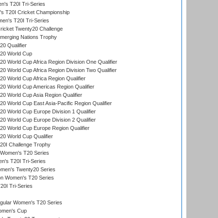
s T20I Tri-Series
 T20I Cricket Championship
n's T20I Tri-Series
icket Twenty20 Challenge
erging Nations Trophy
0 Qualifier
20 World Cup
 World Cup Africa Region Division One Qualifier
 World Cup Africa Region Division Two Qualifier
 World Cup Africa Region Qualifier
0 World Cup Americas Region Qualifier
 World Cup Asia Region Qualifier
 World Cup East Asia-Pacific Region Qualifier
 World Cup Europe Division 1 Qualifier
 World Cup Europe Division 2 Qualifier
0 World Cup Europe Region Qualifier
0 World Cup Qualifier
0I Challenge Trophy
n Women's T20 Series
's T20I Tri-Series
omen's Twenty20 Series
ion Women's T20 Series
20I Tri-Series
ular Women's T20 Series
men's Cup