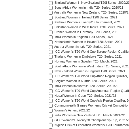
England Women in New Zealand T20I Series, 2020/2
South Africa Women in India T20I Series, 2020/21
Australia Women in New Zealand T20I Series, 2020/2
Scotland Women in Ireland T20I Series, 2021
Kwibuka Women's Twenty20 Tournament, 2021
Pakistan Women in West Indies T20I Series, 2021
France Women in Germany T20I Series, 2021
India Women in England T20I Series, 2021
Netherlands Women in Ireland T20I Series, 2021
Austria Women in Italy T20I Series, 2021
ICC Women's T20 World Cup Europe Region Qualifier
Thailand Women in Zimbabwe T20I Series, 2021
Norway Women in Sweden T20I Match, 2021
South Africa Women in West Indies T20I Series, 2021
New Zealand Women in England T20I Series, 2021
ICC Women's T20 World Cup Africa Region Qualifier,
Belgium Women in Austria T20I Series, 2021
India Women in Australia T20I Series, 2021/22
ICC Women's T20 World Cup Americas Region Qualifi
Nepal Women in Qatar T20I Series, 2021/22
ICC Women's T20 World Cup Asia Region Qualifier, 2
Commonwealth Games Women's Cricket Competition Q
Women's Ashes, 2021/22
India Women in New Zealand T20I Match, 2021/22
GCC Women's Twenty20 Championship Cup, 2021/2
Nigeria Cricket Federation Women's T20I Tournament