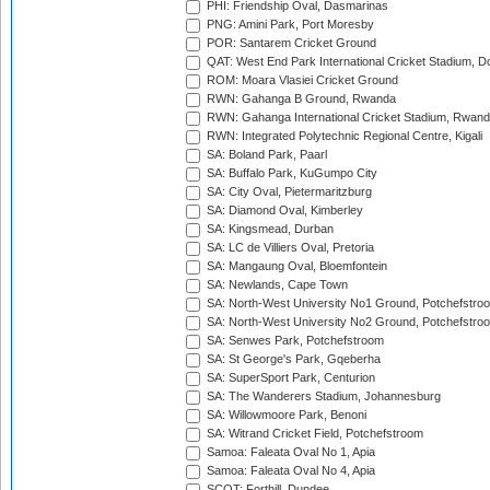
PHI: Friendship Oval, Dasmarinas
PNG: Amini Park, Port Moresby
POR: Santarem Cricket Ground
QAT: West End Park International Cricket Stadium, D
ROM: Moara Vlasiei Cricket Ground
RWN: Gahanga B Ground, Rwanda
RWN: Gahanga International Cricket Stadium, Rwan
RWN: Integrated Polytechnic Regional Centre, Kigali
SA: Boland Park, Paarl
SA: Buffalo Park, KuGumpo City
SA: City Oval, Pietermaritzburg
SA: Diamond Oval, Kimberley
SA: Kingsmead, Durban
SA: LC de Villiers Oval, Pretoria
SA: Mangaung Oval, Bloemfontein
SA: Newlands, Cape Town
SA: North-West University No1 Ground, Potchefstro
SA: North-West University No2 Ground, Potchefstro
SA: Senwes Park, Potchefstroom
SA: St George's Park, Gqeberha
SA: SuperSport Park, Centurion
SA: The Wanderers Stadium, Johannesburg
SA: Willowmoore Park, Benoni
SA: Witrand Cricket Field, Potchefstroom
Samoa: Faleata Oval No 1, Apia
Samoa: Faleata Oval No 4, Apia
SCOT: Forthill, Dundee