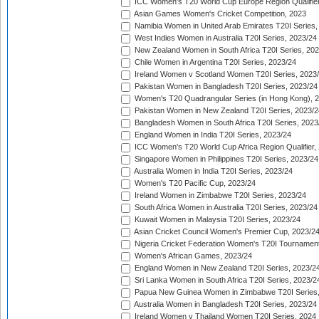
ICC Women's T20 World Cup Europe Region Qualifier
Asian Games Women's Cricket Competition, 2023
Namibia Women in United Arab Emirates T20I Series,
West Indies Women in Australia T20I Series, 2023/24
New Zealand Women in South Africa T20I Series, 20
Chile Women in Argentina T20I Series, 2023/24
Ireland Women v Scotland Women T20I Series, 2023
Pakistan Women in Bangladesh T20I Series, 2023/24
Women's T20 Quadrangular Series (in Hong Kong), 
Pakistan Women in New Zealand T20I Series, 2023/2
Bangladesh Women in South Africa T20I Series, 2023
England Women in India T20I Series, 2023/24
ICC Women's T20 World Cup Africa Region Qualifier,
Singapore Women in Philippines T20I Series, 2023/24
Australia Women in India T20I Series, 2023/24
Women's T20 Pacific Cup, 2023/24
Ireland Women in Zimbabwe T20I Series, 2023/24
South Africa Women in Australia T20I Series, 2023/24
Kuwait Women in Malaysia T20I Series, 2023/24
Asian Cricket Council Women's Premier Cup, 2023/2
Nigeria Cricket Federation Women's T20I Tournament
Women's African Games, 2023/24
England Women in New Zealand T20I Series, 2023/2
Sri Lanka Women in South Africa T20I Series, 2023/2
Papua New Guinea Women in Zimbabwe T20I Series,
Australia Women in Bangladesh T20I Series, 2023/24
Ireland Women v Thailand Women T20I Series, 2024