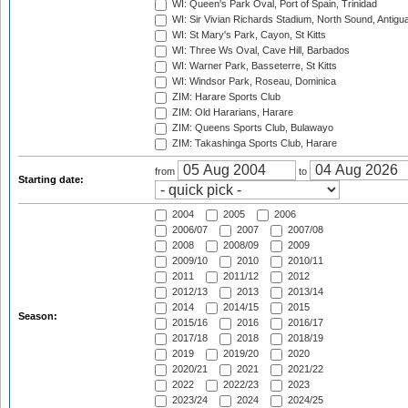
WI: Queen's Park Oval, Port of Spain, Trinidad
WI: Sir Vivian Richards Stadium, North Sound, Antigu
WI: St Mary's Park, Cayon, St Kitts
WI: Three Ws Oval, Cave Hill, Barbados
WI: Warner Park, Basseterre, St Kitts
WI: Windsor Park, Roseau, Dominica
ZIM: Harare Sports Club
ZIM: Old Hararians, Harare
ZIM: Queens Sports Club, Bulawayo
ZIM: Takashinga Sports Club, Harare
from
to
Starting date:
2004
2005
2006
2006/07
2007
2007/08
2008
2008/09
2009
2009/10
2010
2010/11
2011
2011/12
2012
2012/13
2013
2013/14
2014
2014/15
2015
Season:
2015/16
2016
2016/17
2017/18
2018
2018/19
2019
2019/20
2020
2020/21
2021
2021/22
2022
2022/23
2023
2023/24
2024
2024/25