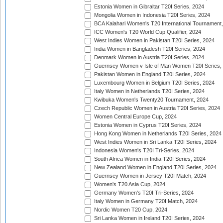
Estonia Women in Gibraltar T20I Series, 2024
Mongolia Women in Indonesia T20I Series, 2024
BCA Kalahari Women's T20 International Tournament
ICC Women's T20 World Cup Qualifier, 2024
West Indies Women in Pakistan T20I Series, 2024
India Women in Bangladesh T20I Series, 2024
Denmark Women in Austria T20I Series, 2024
Guernsey Women v Isle of Man Women T20I Series,
Pakistan Women in England T20I Series, 2024
Luxembourg Women in Belgium T20I Series, 2024
Italy Women in Netherlands T20I Series, 2024
Kwibuka Women's Twenty20 Tournament, 2024
Czech Republic Women in Austria T20I Series, 2024
Women Central Europe Cup, 2024
Estonia Women in Cyprus T20I Series, 2024
Hong Kong Women in Netherlands T20I Series, 2024
West Indies Women in Sri Lanka T20I Series, 2024
Indonesia Women's T20I Tri-Series, 2024
South Africa Women in India T20I Series, 2024
New Zealand Women in England T20I Series, 2024
Guernsey Women in Jersey T20I Match, 2024
Women's T20 Asia Cup, 2024
Germany Women's T20I Tri-Series, 2024
Italy Women in Germany T20I Match, 2024
Nordic Women T20 Cup, 2024
Sri Lanka Women in Ireland T20I Series, 2024