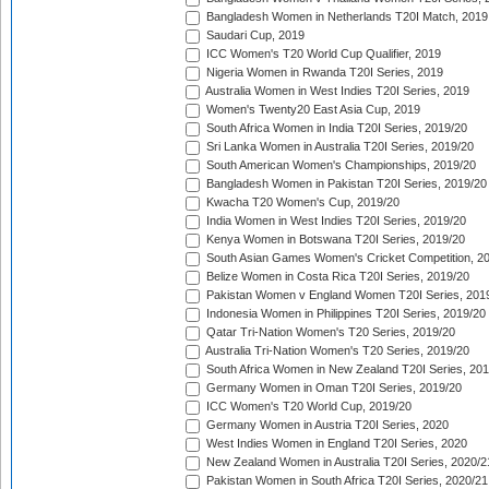
Bangladesh Women in Netherlands T20I Match, 2019
Saudari Cup, 2019
ICC Women's T20 World Cup Qualifier, 2019
Nigeria Women in Rwanda T20I Series, 2019
Australia Women in West Indies T20I Series, 2019
Women's Twenty20 East Asia Cup, 2019
South Africa Women in India T20I Series, 2019/20
Sri Lanka Women in Australia T20I Series, 2019/20
South American Women's Championships, 2019/20
Bangladesh Women in Pakistan T20I Series, 2019/20
Kwacha T20 Women's Cup, 2019/20
India Women in West Indies T20I Series, 2019/20
Kenya Women in Botswana T20I Series, 2019/20
South Asian Games Women's Cricket Competition, 2
Belize Women in Costa Rica T20I Series, 2019/20
Pakistan Women v England Women T20I Series, 201
Indonesia Women in Philippines T20I Series, 2019/20
Qatar Tri-Nation Women's T20 Series, 2019/20
Australia Tri-Nation Women's T20 Series, 2019/20
South Africa Women in New Zealand T20I Series, 20
Germany Women in Oman T20I Series, 2019/20
ICC Women's T20 World Cup, 2019/20
Germany Women in Austria T20I Series, 2020
West Indies Women in England T20I Series, 2020
New Zealand Women in Australia T20I Series, 2020/2
Pakistan Women in South Africa T20I Series, 2020/21