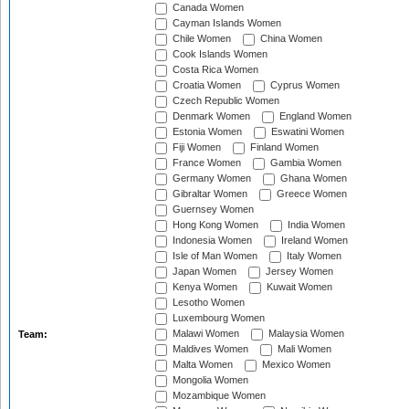
Canada Women
Cayman Islands Women
Chile Women
China Women
Cook Islands Women
Costa Rica Women
Croatia Women
Cyprus Women
Czech Republic Women
Denmark Women
England Women
Estonia Women
Eswatini Women
Fiji Women
Finland Women
France Women
Gambia Women
Germany Women
Ghana Women
Gibraltar Women
Greece Women
Guernsey Women
Hong Kong Women
India Women
Indonesia Women
Ireland Women
Isle of Man Women
Italy Women
Japan Women
Jersey Women
Kenya Women
Kuwait Women
Lesotho Women
Luxembourg Women
Malawi Women
Malaysia Women
Team:
Maldives Women
Mali Women
Malta Women
Mexico Women
Mongolia Women
Mozambique Women