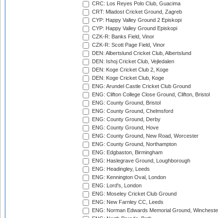
CRC: Los Reyes Polo Club, Guacima
CRT: Mladost Cricket Ground, Zagreb
CYP: Happy Valley Ground 2 Episkopi
CYP: Happy Valley Ground Episkopi
CZK-R: Banks Field, Vinor
CZK-R: Scott Page Field, Vinor
DEN: Albertslund Cricket Club, Albertslund
DEN: Ishoj Cricket Club, Vejledalen
DEN: Koge Cricket Club 2, Koge
DEN: Koge Cricket Club, Koge
ENG: Arundel Castle Cricket Club Ground
ENG: Clifton College Close Ground, Clifton, Bristol
ENG: County Ground, Bristol
ENG: County Ground, Chelmsford
ENG: County Ground, Derby
ENG: County Ground, Hove
ENG: County Ground, New Road, Worcester
ENG: County Ground, Northampton
ENG: Edgbaston, Birmingham
ENG: Haslegrave Ground, Loughborough
ENG: Headingley, Leeds
ENG: Kennington Oval, London
ENG: Lord's, London
ENG: Moseley Cricket Club Ground
ENG: New Farnley CC, Leeds
ENG: Norman Edwards Memorial Ground, Wincheste