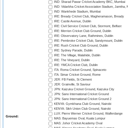
IND: Sharad Pawar Cricket Academy BKC, Mumbai
IND: Vidarbha Cricket Association Stadium, Jamtha,
IND: Wankhede Stadium, Mumbai
IRE: Bready Cricket Club, Magheramason, Bready
IRE: Castle Avenue, Dublin
IRE: Civil Service Cricket Club, Stormont, Belfast
IRE: Merrion Cricket Club Ground, Dublin
IRE: Observatory Lane, Rathmines, Dublin
IRE: Pembroke Cricket Club, Sandymount, Dublin
IRE: Rush Cricket Club Ground, Dublin
IRE: Sydney Parade, Dublin
IRE: The Village, Malahide, Dublin
IRE: The Vineyard, Dublin
IRE: YMCA Cricket Club, Dublin
ITA: Roma Cricket Ground, Spinaceto
ITA: Simar Cricket Ground, Rome
JER: FB Fields, St Clement
JER: Grainville, St Saviour
JPN: Kaizuka Cricket Ground, Kaizuka City
JPN: Sano International Cricket Ground
JPN: Sano International Cricket Ground 2
KENYA: Gymkhana Club Ground, Nairobi
KENYA: Sikh Union Club Ground, Nairobi
LUX: Pierre Werner Cricket Ground, Walferdange
Ground:
MAS: Bayuemas Oval, Kuala Lumpur
MAS: Johor Cricket Academy Oval