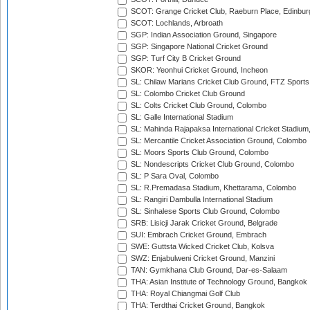
SCOT: Grange Cricket Club, Raeburn Place, Edinbur
SCOT: Lochlands, Arbroath
SGP: Indian Association Ground, Singapore
SGP: Singapore National Cricket Ground
SGP: Turf City B Cricket Ground
SKOR: Yeonhui Cricket Ground, Incheon
SL: Chilaw Marians Cricket Club Ground, FTZ Sport
SL: Colombo Cricket Club Ground
SL: Colts Cricket Club Ground, Colombo
SL: Galle International Stadium
SL: Mahinda Rajapaksa International Cricket Stadiu
SL: Mercantile Cricket Association Ground, Colombo
SL: Moors Sports Club Ground, Colombo
SL: Nondescripts Cricket Club Ground, Colombo
SL: P Sara Oval, Colombo
SL: R.Premadasa Stadium, Khettarama, Colombo
SL: Rangiri Dambulla International Stadium
SL: Sinhalese Sports Club Ground, Colombo
SRB: Lisicji Jarak Cricket Ground, Belgrade
SUI: Embrach Cricket Ground, Embrach
SWE: Guttsta Wicked Cricket Club, Kolsva
SWZ: Enjabulweni Cricket Ground, Manzini
TAN: Gymkhana Club Ground, Dar-es-Salaam
THA: Asian Institute of Technology Ground, Bangkok
THA: Royal Chiangmai Golf Club
THA: Terdthai Cricket Ground, Bangkok