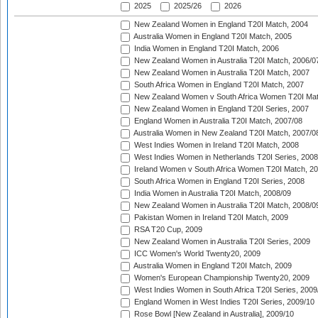
2025
2025/26
2026
New Zealand Women in England T20I Match, 2004
Australia Women in England T20I Match, 2005
India Women in England T20I Match, 2006
New Zealand Women in Australia T20I Match, 2006/0
New Zealand Women in Australia T20I Match, 2007
South Africa Women in England T20I Match, 2007
New Zealand Women v South Africa Women T20I Mat
New Zealand Women in England T20I Series, 2007
England Women in Australia T20I Match, 2007/08
Australia Women in New Zealand T20I Match, 2007/0
West Indies Women in Ireland T20I Match, 2008
West Indies Women in Netherlands T20I Series, 2008
Ireland Women v South Africa Women T20I Match, 2
South Africa Women in England T20I Series, 2008
India Women in Australia T20I Match, 2008/09
New Zealand Women in Australia T20I Match, 2008/0
Pakistan Women in Ireland T20I Match, 2009
RSA T20 Cup, 2009
New Zealand Women in Australia T20I Series, 2009
ICC Women's World Twenty20, 2009
Australia Women in England T20I Match, 2009
Women's European Championship Twenty20, 2009
West Indies Women in South Africa T20I Series, 2009
England Women in West Indies T20I Series, 2009/10
Rose Bowl [New Zealand in Australia], 2009/10