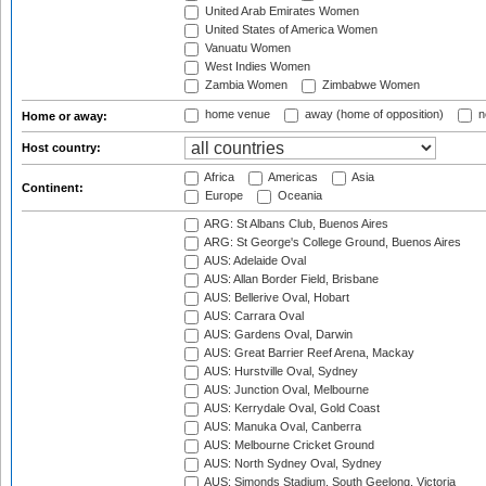
United Arab Emirates Women
United States of America Women
Vanuatu Women
West Indies Women
Zambia Women
Zimbabwe Women
home venue
away (home of opposition)
n
Home or away:
Host country:
Africa
Americas
Asia
Continent:
Europe
Oceania
ARG: St Albans Club, Buenos Aires
ARG: St George's College Ground, Buenos Aires
AUS: Adelaide Oval
AUS: Allan Border Field, Brisbane
AUS: Bellerive Oval, Hobart
AUS: Carrara Oval
AUS: Gardens Oval, Darwin
AUS: Great Barrier Reef Arena, Mackay
AUS: Hurstville Oval, Sydney
AUS: Junction Oval, Melbourne
AUS: Kerrydale Oval, Gold Coast
AUS: Manuka Oval, Canberra
AUS: Melbourne Cricket Ground
AUS: North Sydney Oval, Sydney
AUS: Simonds Stadium, South Geelong, Victoria