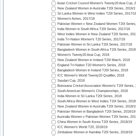
Asian Cricket Council Women's Twenty20 Asia Cup, 
New Zealand Women in Australia T20I Series, 2016/1
Sri Lanka Women in West Indies T20I Series, 2017/1
Women's Ashes, 2017/18
Pakistan Women v New Zealand Women T20I Series,
India Women in South Africa T20I Series, 2017/18
West Indies Women in New Zealand T20I Series, 201
India Tri-Nation Women's T20 Series, 2017/18
Pakistan Women in Sri Lanka T20I Series, 2017/18
Bangladesh Women in South Africa T20I Series, 2018
Women's Twenty20 Asia Cup, 2018
New Zealand Women in Ireland T20I Match, 2018
England Tri-Nation T20 Women's Series, 2018
Bangladesh Women in Ireland T20I Series, 2018
ICC Women's World Twenty20 Qualifier, 2018
Saudari Cup, 2018
Botswana Cricket Association Women's T20I Series,
South American Women's Championships, 2018
India Women in Sri Lanka T20I Series, 2018
South Africa Women in West Indies T20I Series, 2018
New Zealand Women in Australia T20I Series, 2018/1
Pakistan Women in Bangladesh T20I Series, 2018/19
Australia Women v Pakistan Women T20I Series, 201
China Women in South Korea T20I Series, 2018/19
ICC Women's World T20, 2018/19
Zimbabwe Women in Namibia T20I Series, 2018/19