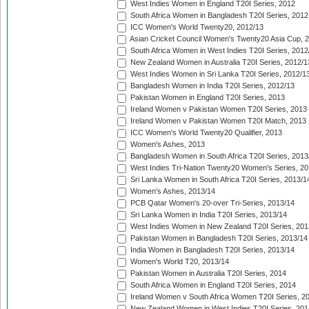
West Indies Women in England T20I Series, 2012
South Africa Women in Bangladesh T20I Series, 2012
ICC Women's World Twenty20, 2012/13
Asian Cricket Council Women's Twenty20 Asia Cup, 
South Africa Women in West Indies T20I Series, 2012
New Zealand Women in Australia T20I Series, 2012/1
West Indies Women in Sri Lanka T20I Series, 2012/1
Bangladesh Women in India T20I Series, 2012/13
Pakistan Women in England T20I Series, 2013
Ireland Women v Pakistan Women T20I Series, 2013
Ireland Women v Pakistan Women T20I Match, 2013
ICC Women's World Twenty20 Qualifier, 2013
Women's Ashes, 2013
Bangladesh Women in South Africa T20I Series, 2013
West Indies Tri-Nation Twenty20 Women's Series, 20
Sri Lanka Women in South Africa T20I Series, 2013/1
Women's Ashes, 2013/14
PCB Qatar Women's 20-over Tri-Series, 2013/14
Sri Lanka Women in India T20I Series, 2013/14
West Indies Women in New Zealand T20I Series, 201
Pakistan Women in Bangladesh T20I Series, 2013/14
India Women in Bangladesh T20I Series, 2013/14
Women's World T20, 2013/14
Pakistan Women in Australia T20I Series, 2014
South Africa Women in England T20I Series, 2014
Ireland Women v South Africa Women T20I Series, 2
New Zealand Women in West Indies T20I Series, 201