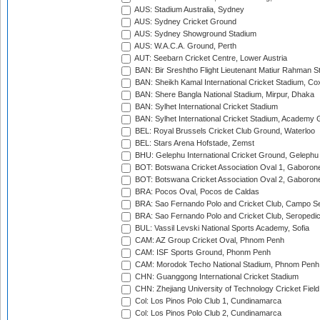
AUS: Stadium Australia, Sydney
AUS: Sydney Cricket Ground
AUS: Sydney Showground Stadium
AUS: W.A.C.A. Ground, Perth
AUT: Seebarn Cricket Centre, Lower Austria
BAN: Bir Sreshtho Flight Lieutenant Matiur Rahman 
BAN: Sheikh Kamal International Cricket Stadium, Co
BAN: Shere Bangla National Stadium, Mirpur, Dhaka
BAN: Sylhet International Cricket Stadium
BAN: Sylhet International Cricket Stadium, Academy 
BEL: Royal Brussels Cricket Club Ground, Waterloo
BEL: Stars Arena Hofstade, Zemst
BHU: Gelephu International Cricket Ground, Gelephu
BOT: Botswana Cricket Association Oval 1, Gaboron
BOT: Botswana Cricket Association Oval 2, Gaboron
BRA: Pocos Oval, Pocos de Caldas
BRA: Sao Fernando Polo and Cricket Club, Campo Se
BRA: Sao Fernando Polo and Cricket Club, Seropedi
BUL: Vassil Levski National Sports Academy, Sofia
CAM: AZ Group Cricket Oval, Phnom Penh
CAM: ISF Sports Ground, Phonm Penh
CAM: Morodok Techo National Stadium, Phnom Penh
CHN: Guanggong International Cricket Stadium
CHN: Zhejiang University of Technology Cricket Fiel
Col: Los Pinos Polo Club 1, Cundinamarca
Col: Los Pinos Polo Club 2, Cundinamarca