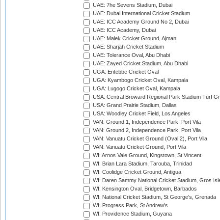
UAE: 7he Sevens Stadium, Dubai
UAE: Dubai International Cricket Stadium
UAE: ICC Academy Ground No 2, Dubai
UAE: ICC Academy, Dubai
UAE: Malek Cricket Ground, Ajman
UAE: Sharjah Cricket Stadium
UAE: Tolerance Oval, Abu Dhabi
UAE: Zayed Cricket Stadium, Abu Dhabi
UGA: Entebbe Cricket Oval
UGA: Kyambogo Cricket Oval, Kampala
UGA: Lugogo Cricket Oval, Kampala
USA: Central Broward Regional Park Stadium Turf Gro
USA: Grand Prairie Stadium, Dallas
USA: Woodley Cricket Field, Los Angeles
VAN: Ground 1, Independence Park, Port Vila
VAN: Ground 2, Independence Park, Port Vila
VAN: Vanuatu Cricket Ground (Oval 2), Port Vila
VAN: Vanuatu Cricket Ground, Port Vila
WI: Arnos Vale Ground, Kingstown, St Vincent
WI: Brian Lara Stadium, Tarouba, Trinidad
WI: Coolidge Cricket Ground, Antigua
WI: Daren Sammy National Cricket Stadium, Gros Isle
WI: Kensington Oval, Bridgetown, Barbados
WI: National Cricket Stadium, St George's, Grenada
WI: Progress Park, St Andrew's
WI: Providence Stadium, Guyana