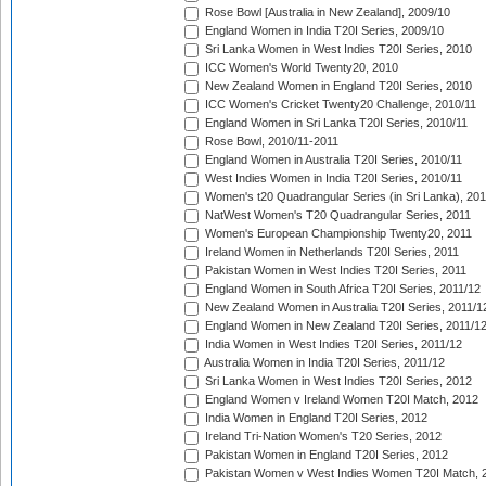
Rose Bowl [Australia in New Zealand], 2009/10
England Women in India T20I Series, 2009/10
Sri Lanka Women in West Indies T20I Series, 2010
ICC Women's World Twenty20, 2010
New Zealand Women in England T20I Series, 2010
ICC Women's Cricket Twenty20 Challenge, 2010/11
England Women in Sri Lanka T20I Series, 2010/11
Rose Bowl, 2010/11-2011
England Women in Australia T20I Series, 2010/11
West Indies Women in India T20I Series, 2010/11
Women's t20 Quadrangular Series (in Sri Lanka), 201
NatWest Women's T20 Quadrangular Series, 2011
Women's European Championship Twenty20, 2011
Ireland Women in Netherlands T20I Series, 2011
Pakistan Women in West Indies T20I Series, 2011
England Women in South Africa T20I Series, 2011/12
New Zealand Women in Australia T20I Series, 2011/1
England Women in New Zealand T20I Series, 2011/1
India Women in West Indies T20I Series, 2011/12
Australia Women in India T20I Series, 2011/12
Sri Lanka Women in West Indies T20I Series, 2012
England Women v Ireland Women T20I Match, 2012
India Women in England T20I Series, 2012
Ireland Tri-Nation Women's T20 Series, 2012
Pakistan Women in England T20I Series, 2012
Pakistan Women v West Indies Women T20I Match, 