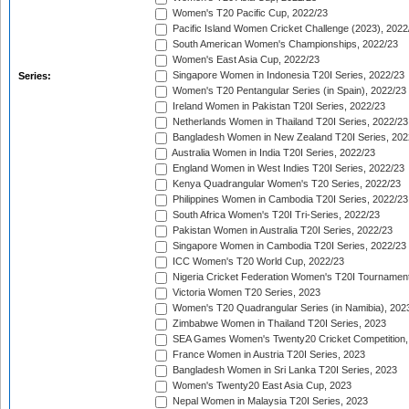
Women's T20 Pacific Cup, 2022/23
Pacific Island Women Cricket Challenge (2023), 2022
South American Women's Championships, 2022/23
Women's East Asia Cup, 2022/23
Singapore Women in Indonesia T20I Series, 2022/23
Series:
Women's T20 Pentangular Series (in Spain), 2022/23
Ireland Women in Pakistan T20I Series, 2022/23
Netherlands Women in Thailand T20I Series, 2022/23
Bangladesh Women in New Zealand T20I Series, 202
Australia Women in India T20I Series, 2022/23
England Women in West Indies T20I Series, 2022/23
Kenya Quadrangular Women's T20 Series, 2022/23
Philippines Women in Cambodia T20I Series, 2022/23
South Africa Women's T20I Tri-Series, 2022/23
Pakistan Women in Australia T20I Series, 2022/23
Singapore Women in Cambodia T20I Series, 2022/23
ICC Women's T20 World Cup, 2022/23
Nigeria Cricket Federation Women's T20I Tournament
Victoria Women T20 Series, 2023
Women's T20 Quadrangular Series (in Namibia), 202
Zimbabwe Women in Thailand T20I Series, 2023
SEA Games Women's Twenty20 Cricket Competition,
France Women in Austria T20I Series, 2023
Bangladesh Women in Sri Lanka T20I Series, 2023
Women's Twenty20 East Asia Cup, 2023
Nepal Women in Malaysia T20I Series, 2023