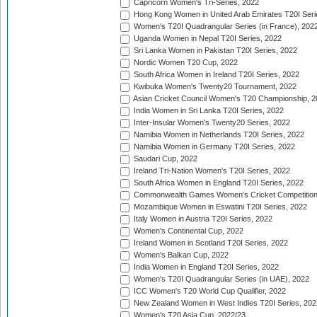
Capricorn Women's Tri-Series, 2022
Hong Kong Women in United Arab Emirates T20I Seri
Women's T20I Quadrangular Series (in France), 202
Uganda Women in Nepal T20I Series, 2022
Sri Lanka Women in Pakistan T20I Series, 2022
Nordic Women T20 Cup, 2022
South Africa Women in Ireland T20I Series, 2022
Kwibuka Women's Twenty20 Tournament, 2022
Asian Cricket Council Women's T20 Championship, 2
India Women in Sri Lanka T20I Series, 2022
Inter-Insular Women's Twenty20 Series, 2022
Namibia Women in Netherlands T20I Series, 2022
Namibia Women in Germany T20I Series, 2022
Saudari Cup, 2022
Ireland Tri-Nation Women's T20I Series, 2022
South Africa Women in England T20I Series, 2022
Commonwealth Games Women's Cricket Competition
Mozambique Women in Eswatini T20I Series, 2022
Italy Women in Austria T20I Series, 2022
Women's Continental Cup, 2022
Ireland Women in Scotland T20I Series, 2022
Women's Balkan Cup, 2022
India Women in England T20I Series, 2022
Women's T20I Quadrangular Series (in UAE), 2022
ICC Women's T20 World Cup Qualifier, 2022
New Zealand Women in West Indies T20I Series, 202
Women's T20 Asia Cup, 2022/23