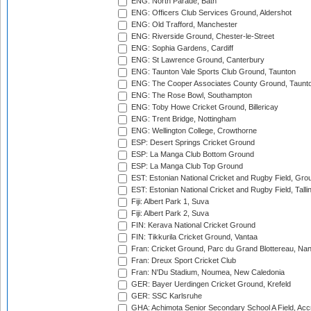
ENG: North Parade, Bath
ENG: Officers Club Services Ground, Aldershot
ENG: Old Trafford, Manchester
ENG: Riverside Ground, Chester-le-Street
ENG: Sophia Gardens, Cardiff
ENG: St Lawrence Ground, Canterbury
ENG: Taunton Vale Sports Club Ground, Taunton
ENG: The Cooper Associates County Ground, Taunt
ENG: The Rose Bowl, Southampton
ENG: Toby Howe Cricket Ground, Billericay
ENG: Trent Bridge, Nottingham
ENG: Wellington College, Crowthorne
ESP: Desert Springs Cricket Ground
ESP: La Manga Club Bottom Ground
ESP: La Manga Club Top Ground
EST: Estonian National Cricket and Rugby Field, Grou
EST: Estonian National Cricket and Rugby Field, Talli
Fiji: Albert Park 1, Suva
Fiji: Albert Park 2, Suva
FIN: Kerava National Cricket Ground
FIN: Tikkurila Cricket Ground, Vantaa
Fran: Cricket Ground, Parc du Grand Blottereau, Na
Fran: Dreux Sport Cricket Club
Fran: N'Du Stadium, Noumea, New Caledonia
GER: Bayer Uerdingen Cricket Ground, Krefeld
GER: SSC Karlsruhe
GHA: Achimota Senior Secondary School A Field, Acc