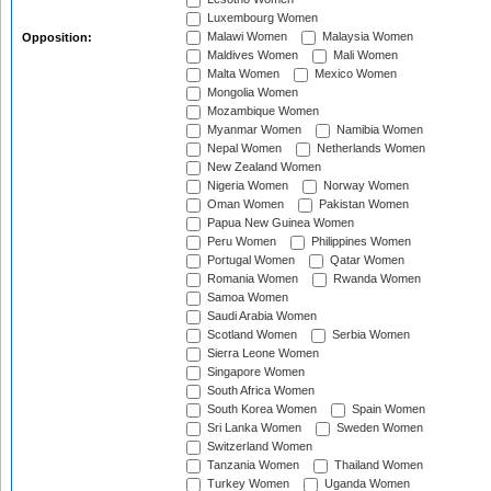
Luxembourg Women
Malawi Women
Malaysia Women
Opposition:
Maldives Women
Mali Women
Malta Women
Mexico Women
Mongolia Women
Mozambique Women
Myanmar Women
Namibia Women
Nepal Women
Netherlands Women
New Zealand Women
Nigeria Women
Norway Women
Oman Women
Pakistan Women
Papua New Guinea Women
Peru Women
Philippines Women
Portugal Women
Qatar Women
Romania Women
Rwanda Women
Samoa Women
Saudi Arabia Women
Scotland Women
Serbia Women
Sierra Leone Women
Singapore Women
South Africa Women
South Korea Women
Spain Women
Sri Lanka Women
Sweden Women
Switzerland Women
Tanzania Women
Thailand Women
Turkey Women
Uganda Women