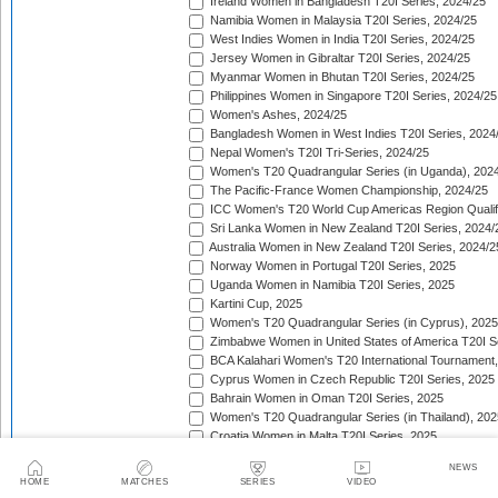
Ireland Women in Bangladesh T20I Series, 2024/25
Namibia Women in Malaysia T20I Series, 2024/25
West Indies Women in India T20I Series, 2024/25
Jersey Women in Gibraltar T20I Series, 2024/25
Myanmar Women in Bhutan T20I Series, 2024/25
Philippines Women in Singapore T20I Series, 2024/25
Women's Ashes, 2024/25
Bangladesh Women in West Indies T20I Series, 2024
Nepal Women's T20I Tri-Series, 2024/25
Women's T20 Quadrangular Series (in Uganda), 202
The Pacific-France Women Championship, 2024/25
ICC Women's T20 World Cup Americas Region Qualifi
Sri Lanka Women in New Zealand T20I Series, 2024/
Australia Women in New Zealand T20I Series, 2024/2
Norway Women in Portugal T20I Series, 2025
Uganda Women in Namibia T20I Series, 2025
Kartini Cup, 2025
Women's T20 Quadrangular Series (in Cyprus), 2025
Zimbabwe Women in United States of America T20I S
BCA Kalahari Women's T20 International Tournament
Cyprus Women in Czech Republic T20I Series, 2025
Bahrain Women in Oman T20I Series, 2025
Women's T20 Quadrangular Series (in Thailand), 202
Croatia Women in Malta T20I Series, 2025
ICC Women's T20 World Cup Asia Region Qualifier, 
NEWS
Germany Women in Greece T20I Series, 2025
HOME
MATCHES
SERIES
VIDEO
Bulgaria Women in Estonia T20I Series, 2025