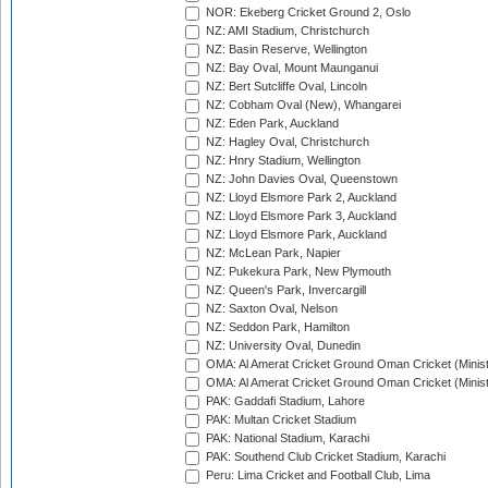
NOR: Ekeberg Cricket Ground 2, Oslo
NZ: AMI Stadium, Christchurch
NZ: Basin Reserve, Wellington
NZ: Bay Oval, Mount Maunganui
NZ: Bert Sutcliffe Oval, Lincoln
NZ: Cobham Oval (New), Whangarei
NZ: Eden Park, Auckland
NZ: Hagley Oval, Christchurch
NZ: Hnry Stadium, Wellington
NZ: John Davies Oval, Queenstown
NZ: Lloyd Elsmore Park 2, Auckland
NZ: Lloyd Elsmore Park 3, Auckland
NZ: Lloyd Elsmore Park, Auckland
NZ: McLean Park, Napier
NZ: Pukekura Park, New Plymouth
NZ: Queen's Park, Invercargill
NZ: Saxton Oval, Nelson
NZ: Seddon Park, Hamilton
NZ: University Oval, Dunedin
OMA: Al Amerat Cricket Ground Oman Cricket (Minist
OMA: Al Amerat Cricket Ground Oman Cricket (Minist
PAK: Gaddafi Stadium, Lahore
PAK: Multan Cricket Stadium
PAK: National Stadium, Karachi
PAK: Southend Club Cricket Stadium, Karachi
Peru: Lima Cricket and Football Club, Lima