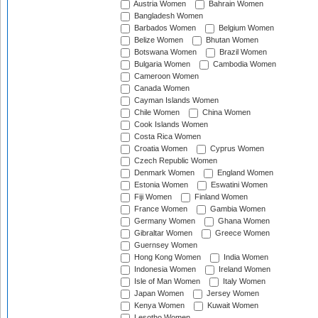
Austria Women
Bahrain Women
Bangladesh Women
Barbados Women
Belgium Women
Belize Women
Bhutan Women
Botswana Women
Brazil Women
Bulgaria Women
Cambodia Women
Cameroon Women
Canada Women
Cayman Islands Women
Chile Women
China Women
Cook Islands Women
Costa Rica Women
Croatia Women
Cyprus Women
Czech Republic Women
Denmark Women
England Women
Estonia Women
Eswatini Women
Fiji Women
Finland Women
France Women
Gambia Women
Germany Women
Ghana Women
Gibraltar Women
Greece Women
Guernsey Women
Hong Kong Women
India Women
Indonesia Women
Ireland Women
Isle of Man Women
Italy Women
Japan Women
Jersey Women
Kenya Women
Kuwait Women
Lesotho Women