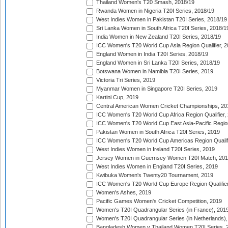
Thailand Women's T20 Smash, 2018/19
Rwanda Women in Nigeria T20I Series, 2018/19
West Indies Women in Pakistan T20I Series, 2018/19
Sri Lanka Women in South Africa T20I Series, 2018/1
India Women in New Zealand T20I Series, 2018/19
ICC Women's T20 World Cup Asia Region Qualifier, 2
England Women in India T20I Series, 2018/19
England Women in Sri Lanka T20I Series, 2018/19
Botswana Women in Namibia T20I Series, 2019
Victoria Tri Series, 2019
Myanmar Women in Singapore T20I Series, 2019
Kartini Cup, 2019
Central American Women Cricket Championships, 20
ICC Women's T20 World Cup Africa Region Qualifier,
ICC Women's T20 World Cup East Asia-Pacific Region 
Pakistan Women in South Africa T20I Series, 2019
ICC Women's T20 World Cup Americas Region Qualifi
West Indies Women in Ireland T20I Series, 2019
Jersey Women in Guernsey Women T20I Match, 20
West Indies Women in England T20I Series, 2019
Kwibuka Women's Twenty20 Tournament, 2019
ICC Women's T20 World Cup Europe Region Qualifier
Women's Ashes, 2019
Pacific Games Women's Cricket Competition, 2019
Women's T20I Quadrangular Series (in France), 201
Women's T20I Quadrangular Series (in Netherlands),
Bangladesh Women v Thailand Women T20I Series, 