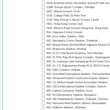
GHA: Achimota Senior Secondary School B Field, Ac
GIBR: Europa Sports Complex, Gibraltar
GRC: Marina Ground, Corfu
GUE: College Field, St Peter Port
GUE: King George V Sports Ground, Castel
HKG: Hong Kong Cricket Club
HKG: Mission Road Ground, Mong Kok, Hong Kong
INA: Udayana Cricket Ground
IND: Arun Jaitley Stadium, Delhi
IND: Barsapara Cricket Stadium, Guwahati
IND: Bharat Ratna Shri Atal Bihari Vajpayee Ekana C
IND: Brabourne Stadium, Mumbai
IND: Dr DY Patil Sports Academy, Navi Mumbai
IND: Dr PVG Raju ACA Sports Complex, Vizianagara
IND: Dr. Gokaraju Liala Gangaaraju ACA Cricket Gro
IND: Dr. Y.S. Rajasekhara Reddy ACA-VDCA Cricket
IND: Eden Gardens, Kolkata
IND: Greenfield International Stadium, Thiruvananth
IND: Himachal Pradesh Cricket Association Stadium
IND: I.S. Bindra Punjab Cricket Association Stadium
IND: JSCA International Stadium Complex, Ranchi
IND: Lalbhai Contractor Stadium, Surat
IND: M.Chinnaswamy Stadium, Bengaluru
IND: MA Chidambaram Stadium, Chepauk, Chennai
IND: Narendra Modi Stadium, Motera, Ahmedabad
IND: Reliance Stadium, Vadodara