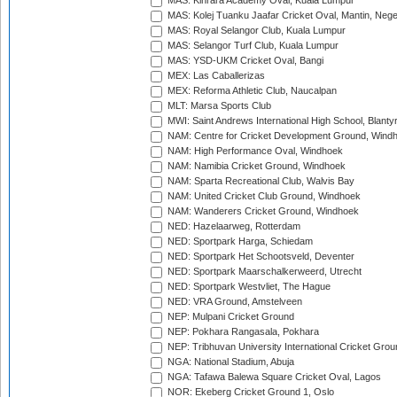
MAS: Kinrara Academy Oval, Kuala Lumpur
MAS: Kolej Tuanku Jaafar Cricket Oval, Mantin, Nege
MAS: Royal Selangor Club, Kuala Lumpur
MAS: Selangor Turf Club, Kuala Lumpur
MAS: YSD-UKM Cricket Oval, Bangi
MEX: Las Caballerizas
MEX: Reforma Athletic Club, Naucalpan
MLT: Marsa Sports Club
MWI: Saint Andrews International High School, Blanty
NAM: Centre for Cricket Development Ground, Wind
NAM: High Performance Oval, Windhoek
NAM: Namibia Cricket Ground, Windhoek
NAM: Sparta Recreational Club, Walvis Bay
NAM: United Cricket Club Ground, Windhoek
NAM: Wanderers Cricket Ground, Windhoek
NED: Hazelaarweg, Rotterdam
NED: Sportpark Harga, Schiedam
NED: Sportpark Het Schootsveld, Deventer
NED: Sportpark Maarschalkerweerd, Utrecht
NED: Sportpark Westvliet, The Hague
NED: VRA Ground, Amstelveen
NEP: Mulpani Cricket Ground
NEP: Pokhara Rangasala, Pokhara
NEP: Tribhuvan University International Cricket Groun
NGA: National Stadium, Abuja
NGA: Tafawa Balewa Square Cricket Oval, Lagos
NOR: Ekeberg Cricket Ground 1, Oslo