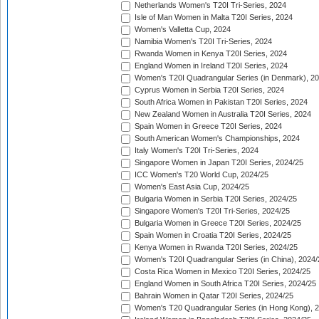
Netherlands Women's T20I Tri-Series, 2024
Isle of Man Women in Malta T20I Series, 2024
Women's Valletta Cup, 2024
Namibia Women's T20I Tri-Series, 2024
Rwanda Women in Kenya T20I Series, 2024
England Women in Ireland T20I Series, 2024
Women's T20I Quadrangular Series (in Denmark), 2
Cyprus Women in Serbia T20I Series, 2024
South Africa Women in Pakistan T20I Series, 2024
New Zealand Women in Australia T20I Series, 2024
Spain Women in Greece T20I Series, 2024
South American Women's Championships, 2024
Italy Women's T20I Tri-Series, 2024
Singapore Women in Japan T20I Series, 2024/25
ICC Women's T20 World Cup, 2024/25
Women's East Asia Cup, 2024/25
Bulgaria Women in Serbia T20I Series, 2024/25
Singapore Women's T20I Tri-Series, 2024/25
Bulgaria Women in Greece T20I Series, 2024/25
Spain Women in Croatia T20I Series, 2024/25
Kenya Women in Rwanda T20I Series, 2024/25
Women's T20I Quadrangular Series (in China), 2024/
Costa Rica Women in Mexico T20I Series, 2024/25
England Women in South Africa T20I Series, 2024/25
Bahrain Women in Qatar T20I Series, 2024/25
Women's T20 Quadrangular Series (in Hong Kong), 