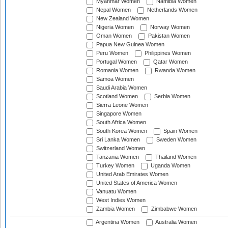
Myanmar Women
Namibia Women
Nepal Women
Netherlands Women
New Zealand Women
Nigeria Women
Norway Women
Oman Women
Pakistan Women
Papua New Guinea Women
Peru Women
Philippines Women
Portugal Women
Qatar Women
Romania Women
Rwanda Women
Samoa Women
Saudi Arabia Women
Scotland Women
Serbia Women
Sierra Leone Women
Singapore Women
South Africa Women
South Korea Women
Spain Women
Sri Lanka Women
Sweden Women
Switzerland Women
Tanzania Women
Thailand Women
Turkey Women
Uganda Women
United Arab Emirates Women
United States of America Women
Vanuatu Women
West Indies Women
Zambia Women
Zimbabwe Women
Argentina Women
Australia Women