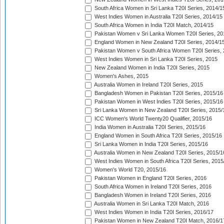
South Africa Women in Sri Lanka T20I Series, 2014/1
West Indies Women in Australia T20I Series, 2014/15
South Africa Women in India T20I Match, 2014/15
Pakistan Women v Sri Lanka Women T20I Series, 20
England Women in New Zealand T20I Series, 2014/1
Pakistan Women v South Africa Women T20I Series, 
West Indies Women in Sri Lanka T20I Series, 2015
New Zealand Women in India T20I Series, 2015
Women's Ashes, 2015
Australia Women in Ireland T20I Series, 2015
Bangladesh Women in Pakistan T20I Series, 2015/16
Pakistan Women in West Indies T20I Series, 2015/16
Sri Lanka Women in New Zealand T20I Series, 2015/
ICC Women's World Twenty20 Qualifier, 2015/16
India Women in Australia T20I Series, 2015/16
England Women in South Africa T20I Series, 2015/16
Sri Lanka Women in India T20I Series, 2015/16
Australia Women in New Zealand T20I Series, 2015/1
West Indies Women in South Africa T20I Series, 2015
Women's World T20, 2015/16
Pakistan Women in England T20I Series, 2016
South Africa Women in Ireland T20I Series, 2016
Bangladesh Women in Ireland T20I Series, 2016
Australia Women in Sri Lanka T20I Match, 2016
West Indies Women in India T20I Series, 2016/17
Pakistan Women in New Zealand T20I Match, 2016/1