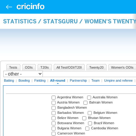
STATISTICS / STATSGURU / WOMEN'S TWENT
Tests
ODIs
T20Is
All Test/ODI/T20I
Twenty20
Women's ODIs
Batting
|
Bowling
|
Fielding
|
All-round
|
Partnership
|
Team
|
Umpire and referee
Argentina Women
Australia Women
Austria Women
Bahrain Women
Bangladesh Women
Barbados Women
Belgium Women
Belize Women
Bhutan Women
Botswana Women
Brazil Women
Bulgaria Women
Cambodia Women
Cameroon Women