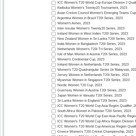
ICC Women's T20 World Cup Europe Division 2 Qualif
Kwibuka Women's Twenty20 Tournament, 2023
Asian Cricket Council Women's Emerging Teams Cup
Argentina Women in Brazil T20I Series, 2023
Women's Ashes, 2023
Inter-Insular Women's Twenty20 Series, 2023
Ireland Women in West Indies T20I Series, 2023
New Zealand Women in Sri Lanka T20I Series, 2023
India Women in Bangladesh T20I Series, 2023
Netherlands Women's T20I Tri-Series, 2023
Isle of Man Women in Austria T20I Series, 2023
Women's Continental Cup, 2023
Ireland Women in Netherlands T20I Series, 2023
Women's T20 Quadrangular Series (in Malaysia), 20
Jersey Women in Netherlands T20I Series, 2023
Myanmar Women in Singapore T20I Series, 2023
Nordic Women T20 Cup, 2023
Guernsey Women in Austria T20I Series, 2023
Japan Women in Vanuatu T20I Series, 2023
Sri Lanka Women in England T20I Series, 2023
ICC Women's T20 World Cup Asia Region Qualifier, 
South Africa Women in Pakistan T20I Series, 2023
ICC Women's T20 World Cup East Asia-Pacific Region 
ICC Women's T20 World Cup Africa Region Division Tw
ICC Women's T20 World Cup Americas Region Qualifi
Greece Women's T20I Cricket Championship, 2023