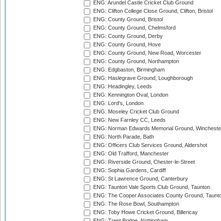
ENG: Arundel Castle Cricket Club Ground
ENG: Clifton College Close Ground, Clifton, Bristol
ENG: County Ground, Bristol
ENG: County Ground, Chelmsford
ENG: County Ground, Derby
ENG: County Ground, Hove
ENG: County Ground, New Road, Worcester
ENG: County Ground, Northampton
ENG: Edgbaston, Birmingham
ENG: Haslegrave Ground, Loughborough
ENG: Headingley, Leeds
ENG: Kennington Oval, London
ENG: Lord's, London
ENG: Moseley Cricket Club Ground
ENG: New Farnley CC, Leeds
ENG: Norman Edwards Memorial Ground, Wincheste
ENG: North Parade, Bath
ENG: Officers Club Services Ground, Aldershot
ENG: Old Trafford, Manchester
ENG: Riverside Ground, Chester-le-Street
ENG: Sophia Gardens, Cardiff
ENG: St Lawrence Ground, Canterbury
ENG: Taunton Vale Sports Club Ground, Taunton
ENG: The Cooper Associates County Ground, Taunt
ENG: The Rose Bowl, Southampton
ENG: Toby Howe Cricket Ground, Billericay
ENG: Trent Bridge, Nottingham