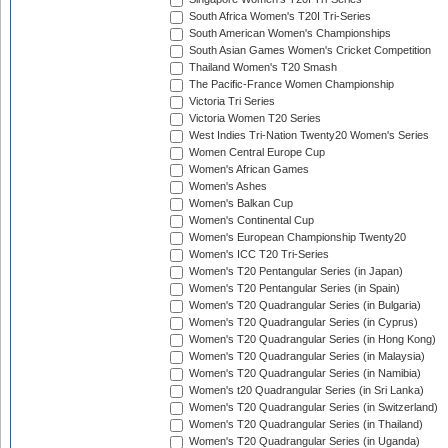
South Africa Women's T20I Tri-Series
South American Women's Championships
South Asian Games Women's Cricket Competition
Thailand Women's T20 Smash
The Pacific-France Women Championship
Victoria Tri Series
Victoria Women T20 Series
West Indies Tri-Nation Twenty20 Women's Series
Women Central Europe Cup
Women's African Games
Women's Ashes
Women's Balkan Cup
Women's Continental Cup
Women's European Championship Twenty20
Women's ICC T20 Tri-Series
Women's T20 Pentangular Series (in Japan)
Women's T20 Pentangular Series (in Spain)
Women's T20 Quadrangular Series (in Bulgaria)
Women's T20 Quadrangular Series (in Cyprus)
Women's T20 Quadrangular Series (in Hong Kong)
Women's T20 Quadrangular Series (in Malaysia)
Women's T20 Quadrangular Series (in Namibia)
Women's t20 Quadrangular Series (in Sri Lanka)
Women's T20 Quadrangular Series (in Switzerland)
Women's T20 Quadrangular Series (in Thailand)
Women's T20 Quadrangular Series (in Uganda)