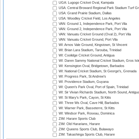
UGA: Lugogo Cricket Oval, Kampala
USA: Central Broward Regional Park Stadium Turf Gro
USA: Grand Prairie Stadium, Dallas
USA: Woodley Cricket Field, Los Angeles
VAN: Ground 1, Independence Park, Port Vila
VAN: Ground 2, Independence Park, Port Vila
VAN: Vanuatu Cricket Ground (Oval 2), Port Vila
VAN: Vanuatu Cricket Ground, Port Vila
WI: Arnos Vale Ground, Kingstown, St Vincent
WI: Brian Lara Stadium, Tarouba, Trinidad
WI: Coolidge Cricket Ground, Antigua
WI: Daren Sammy National Cricket Stadium, Gros Isle
WI: Kensington Oval, Bridgetown, Barbados
WI: National Cricket Stadium, St George's, Grenada
WI: Progress Park, St Andrew's
WI: Providence Stadium, Guyana
WI: Queen's Park Oval, Port of Spain, Trinidad
WI: Sir Vivian Richards Stadium, North Sound, Antigu
WI: St Mary's Park, Cayon, St Kitts
WI: Three Ws Oval, Cave Hill, Barbados
WI: Warner Park, Basseterre, St Kitts
WI: Windsor Park, Roseau, Dominica
ZIM: Harare Sports Club
ZIM: Old Hararians, Harare
ZIM: Queens Sports Club, Bulawayo
ZIM: Takashinga Sports Club, Harare