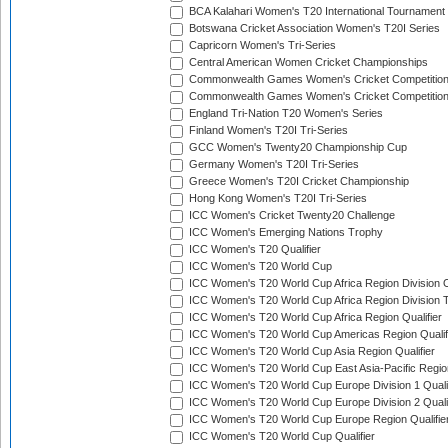
BCA Kalahari Women's T20 International Tournament
Botswana Cricket Association Women's T20I Series
Capricorn Women's Tri-Series
Central American Women Cricket Championships
Commonwealth Games Women's Cricket Competitio
Commonwealth Games Women's Cricket Competition 
England Tri-Nation T20 Women's Series
Finland Women's T20I Tri-Series
GCC Women's Twenty20 Championship Cup
Germany Women's T20I Tri-Series
Greece Women's T20I Cricket Championship
Hong Kong Women's T20I Tri-Series
ICC Women's Cricket Twenty20 Challenge
ICC Women's Emerging Nations Trophy
ICC Women's T20 Qualifier
ICC Women's T20 World Cup
ICC Women's T20 World Cup Africa Region Division O
ICC Women's T20 World Cup Africa Region Division T
ICC Women's T20 World Cup Africa Region Qualifier
ICC Women's T20 World Cup Americas Region Qualif
ICC Women's T20 World Cup Asia Region Qualifier
ICC Women's T20 World Cup East Asia-Pacific Region
ICC Women's T20 World Cup Europe Division 1 Qualif
ICC Women's T20 World Cup Europe Division 2 Qualif
ICC Women's T20 World Cup Europe Region Qualifie
ICC Women's T20 World Cup Qualifier