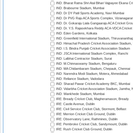
IND: Bharat Ratna Shri Atal Bihari Vajpayee Ekana C
IND: Brabourne Stadium, Mumbai
IND: Dr DY Patil Sports Academy, Navi Mumbai
IND: Dr PVG Raju ACA Sports Complex, Vizianagara
IND: Dr. Gokaraju Liala Gangaaraju ACA Cricket Gro
IND: Dr. Y.S. Rajasekhara Reddy ACA-VDCA Cricket
IND: Eden Gardens, Kolkata
IND: Greenfield International Stadium, Thiruvananth
IND: Himachal Pradesh Cricket Association Stadium
IND: I.S. Bindra Punjab Cricket Association Stadium
IND: JSCA International Stadium Complex, Ranchi
IND: Lalbhai Contractor Stadium, Surat
IND: M.Chinnaswamy Stadium, Bengaluru
IND: MA Chidambaram Stadium, Chepauk, Chennai
IND: Narendra Modi Stadium, Motera, Ahmedabad
IND: Reliance Stadium, Vadodara
IND: Sharad Pawar Cricket Academy BKC, Mumbai
IND: Vidarbha Cricket Association Stadium, Jamtha,
IND: Wankhede Stadium, Mumbai
IRE: Bready Cricket Club, Magheramason, Bready
IRE: Castle Avenue, Dublin
IRE: Civil Service Cricket Club, Stormont, Belfast
IRE: Merrion Cricket Club Ground, Dublin
IRE: Observatory Lane, Rathmines, Dublin
IRE: Pembroke Cricket Club, Sandymount, Dublin
IRE: Rush Cricket Club Ground, Dublin