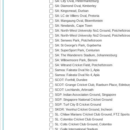
SA: City Oval, Pietermaritzburg
SA: Diamond Oval, Kimberley
SA: Kingsmead, Durban
SA: LC de Villiers Oval, Pretoria
SA: Mangaung Oval, Bloemfontein
SA: Newlands, Cape Town
SA: North-West University No1 Ground, Potchefstro
SA: North-West University No2 Ground, Potchefstro
SA: Senwes Park, Potchefstroom
SA: St George's Park, Gqeberha
SA: SuperSport Park, Centurion
SA: The Wanderers Stadium, Johannesburg
SA: Willowmoore Park, Benoni
SA: Witrand Cricket Field, Potchefstroom
Samoa: Faleata Oval No 1, Apia
Samoa: Faleata Oval No 4, Apia
SCOT: Forthill, Dundee
SCOT: Grange Cricket Club, Raeburn Place, Edinbur
SCOT: Lochlands, Arbroath
SGP: Indian Association Ground, Singapore
SGP: Singapore National Cricket Ground
SGP: Turf City B Cricket Ground
SKOR: Yeonhui Cricket Ground, Incheon
SL: Chilaw Marians Cricket Club Ground, FTZ Sport
SL: Colombo Cricket Club Ground
SL: Colts Cricket Club Ground, Colombo
SL: Galle International Stadium