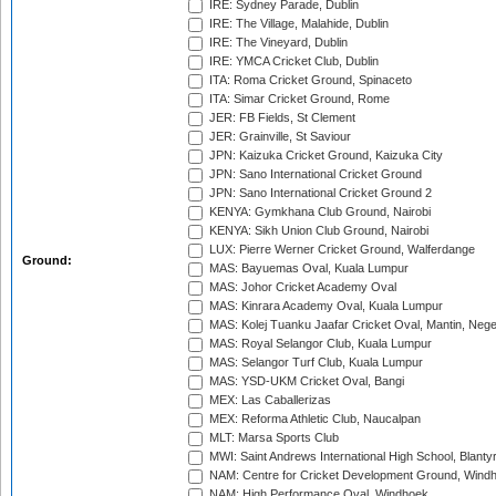
IRE: Sydney Parade, Dublin
IRE: The Village, Malahide, Dublin
IRE: The Vineyard, Dublin
IRE: YMCA Cricket Club, Dublin
ITA: Roma Cricket Ground, Spinaceto
ITA: Simar Cricket Ground, Rome
JER: FB Fields, St Clement
JER: Grainville, St Saviour
JPN: Kaizuka Cricket Ground, Kaizuka City
JPN: Sano International Cricket Ground
JPN: Sano International Cricket Ground 2
KENYA: Gymkhana Club Ground, Nairobi
KENYA: Sikh Union Club Ground, Nairobi
LUX: Pierre Werner Cricket Ground, Walferdange
Ground:
MAS: Bayuemas Oval, Kuala Lumpur
MAS: Johor Cricket Academy Oval
MAS: Kinrara Academy Oval, Kuala Lumpur
MAS: Kolej Tuanku Jaafar Cricket Oval, Mantin, Nege
MAS: Royal Selangor Club, Kuala Lumpur
MAS: Selangor Turf Club, Kuala Lumpur
MAS: YSD-UKM Cricket Oval, Bangi
MEX: Las Caballerizas
MEX: Reforma Athletic Club, Naucalpan
MLT: Marsa Sports Club
MWI: Saint Andrews International High School, Blanty
NAM: Centre for Cricket Development Ground, Wind
NAM: High Performance Oval, Windhoek