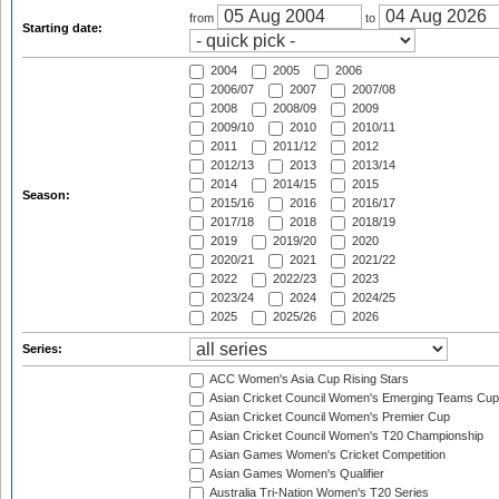
from
to
Starting date:
2004
2005
2006
2006/07
2007
2007/08
2008
2008/09
2009
2009/10
2010
2010/11
2011
2011/12
2012
2012/13
2013
2013/14
2014
2014/15
2015
Season:
2015/16
2016
2016/17
2017/18
2018
2018/19
2019
2019/20
2020
2020/21
2021
2021/22
2022
2022/23
2023
2023/24
2024
2024/25
2025
2025/26
2026
Series:
ACC Women's Asia Cup Rising Stars
Asian Cricket Council Women's Emerging Teams Cup
Asian Cricket Council Women's Premier Cup
Asian Cricket Council Women's T20 Championship
Asian Games Women's Cricket Competition
Asian Games Women's Qualifier
Australia Tri-Nation Women's T20 Series