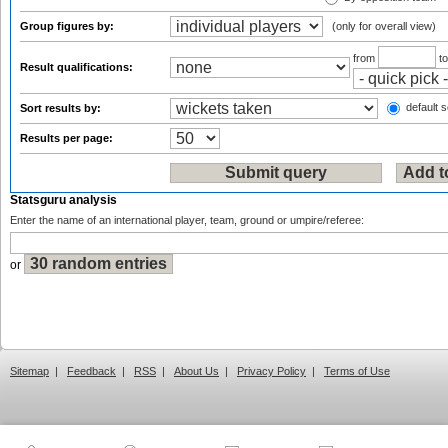
Group figures by:
(only for overall view)
from
t
Result qualifications:
default s
Sort results by:
Results per page:
Statsguru analysis
Enter the name of an international player, team, ground or umpire/referee:
or
Sitemap
|
Feedback
|
RSS
|
About Us
|
Privacy Policy
|
Terms of Use