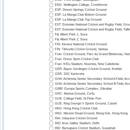
ENG: Wellington College, Crowthorne
ESP: Desert Springs Cricket Ground
ESP: La Manga Club Bottom Ground
ESP: La Manga Club Top Ground
EST: Estonian National Cricket and Rugby Field, Grou
EST: Estonian National Cricket and Rugby Field, Talli
Fiji: Albert Park 1, Suva
Fiji: Albert Park 2, Suva
FIN: Kerava National Cricket Ground
FIN: Tikkurila Cricket Ground, Vantaa
Fran: Cricket Ground, Parc du Grand Blottereau, Na
Fran: Dreux Sport Cricket Club
Fran: N'Du Stadium, Noumea, New Caledonia
GER: Bayer Uerdingen Cricket Ground, Krefeld
GER: SSC Karlsruhe
GHA: Achimota Senior Secondary School A Field, Acc
GHA: Achimota Senior Secondary School B Field, Ac
GIBR: Europa Sports Complex, Gibraltar
GRC: Marina Ground, Corfu
GUE: College Field, St Peter Port
GUE: King George V Sports Ground, Castel
HKG: Hong Kong Cricket Club
HKG: Mission Road Ground, Mong Kok, Hong Kong
INA: Udayana Cricket Ground
IND: Arun Jaitley Stadium, Delhi
IND: Barsapara Cricket Stadium, Guwahati