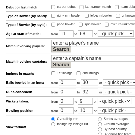
career debut
last career match
team deb
Debut or last match:
right-arm bowler
left-arm bowler
unknown
Type of Bowler (by hand):
pace bowler
spin bowler
mixture/unknow
Type of Bowler (by style):
Age at start of match:
from
to
or
Match involving players:
Match involving captains:
1st innings
2nd innings
Innings in match:
Balls bowled in an inns:
from
to
or
Runs conceded:
from
to
or
Wickets taken:
from
to
or
Bowling position:
from
to
or
Overall figures
Series averages
Innings by innings list
Ground averages
View format:
By host country
By opposition team