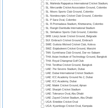
SL: Mahinda Rajapaksa International Cricket Stadiu
SL: Mercantile Cricket Association Ground, Colombo
SL: Moors Sports Club Ground, Colombo
SL: Nondescripts Cricket Club Ground, Colombo
SL: P Sara Oval, Colombo
SL: R.Premadasa Stadium, Khettarama, Colombo
SL: Rangiri Dambulla International Stadium
SL: Sinhalese Sports Club Ground, Colombo
SRB: Lisicji Jarak Cricket Ground, Belgrade
SUI: Embrach Cricket Ground, Embrach
SWE: Guttsta Wicked Cricket Club, Kolsva
SWZ: Enjabulweni Cricket Ground, Manzini
TAN: Gymkhana Club Ground, Dar-es-Salaam
THA: Asian Institute of Technology Ground, Bangkok
THA: Royal Chiangmai Golf Club
THA: Terdthai Cricket Ground, Bangkok
UAE: 7he Sevens Stadium, Dubai
UAE: Dubai International Cricket Stadium
UAE: ICC Academy Ground No 2, Dubai
UAE: ICC Academy, Dubai
UAE: Malek Cricket Ground, Ajman
UAE: Sharjah Cricket Stadium
UAE: Tolerance Oval, Abu Dhabi
UAE: Zayed Cricket Stadium, Abu Dhabi
UGA: Entebbe Cricket Oval
UGA: Kyambogo Cricket Oval, Kampala