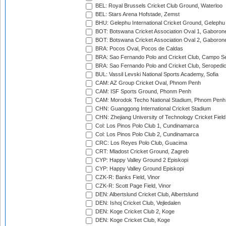
BEL: Royal Brussels Cricket Club Ground, Waterloo
BEL: Stars Arena Hofstade, Zemst
BHU: Gelephu International Cricket Ground, Gelephu
BOT: Botswana Cricket Association Oval 1, Gaboron
BOT: Botswana Cricket Association Oval 2, Gaboron
BRA: Pocos Oval, Pocos de Caldas
BRA: Sao Fernando Polo and Cricket Club, Campo Se
BRA: Sao Fernando Polo and Cricket Club, Seropedi
BUL: Vassil Levski National Sports Academy, Sofia
CAM: AZ Group Cricket Oval, Phnom Penh
CAM: ISF Sports Ground, Phonm Penh
CAM: Morodok Techo National Stadium, Phnom Penh
CHN: Guanggong International Cricket Stadium
CHN: Zhejiang University of Technology Cricket Fiel
Col: Los Pinos Polo Club 1, Cundinamarca
Col: Los Pinos Polo Club 2, Cundinamarca
CRC: Los Reyes Polo Club, Guacima
CRT: Mladost Cricket Ground, Zagreb
CYP: Happy Valley Ground 2 Episkopi
CYP: Happy Valley Ground Episkopi
CZK-R: Banks Field, Vinor
CZK-R: Scott Page Field, Vinor
DEN: Albertslund Cricket Club, Albertslund
DEN: Ishoj Cricket Club, Vejledalen
DEN: Koge Cricket Club 2, Koge
DEN: Koge Cricket Club, Koge