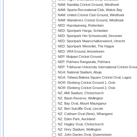
NAM: Namibia Cricket Ground, Windhoek
NAM: Sparta Recreational Club, Walvis Bay
NAM: United Cricket Club Ground, Windhoek
NAM: Wanderers Cricket Ground, Windhoek
NED: Hazelaarweg, Rotterdam
NED: Sportpark Harga, Schiedam
NED: Sportpark Het Schootsveld, Deventer
NED: Sportpark Maarschalkerweerd, Utrecht
NED: Sportpark Westvliet, The Hague
NED: VRA Ground, Amstelveen
NEP: Mulpani Cricket Ground
NEP: Pokhara Rangasala, Pokhara
NEP: Tribhuvan University International Cricket Groun
NGA: National Stadium, Abuja
NGA: Tafawa Balewa Square Cricket Oval, Lagos
NOR: Ekeberg Cricket Ground 1, Oslo
NOR: Ekeberg Cricket Ground 2, Oslo
NZ: AMI Stadium, Christchurch
NZ: Basin Reserve, Wellington
NZ: Bay Oval, Mount Maunganui
NZ: Bert Sutcliffe Oval, Lincoln
NZ: Cobham Oval (New), Whangarei
NZ: Eden Park, Auckland
NZ: Hagley Oval, Christchurch
NZ: Hnry Stadium, Wellington
NZ: John Davies Oval, Queenstown