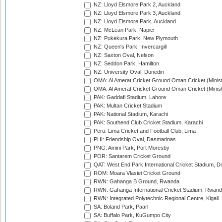
NZ: Lloyd Elsmore Park 2, Auckland
NZ: Lloyd Elsmore Park 3, Auckland
NZ: Lloyd Elsmore Park, Auckland
NZ: McLean Park, Napier
NZ: Pukekura Park, New Plymouth
NZ: Queen's Park, Invercargill
NZ: Saxton Oval, Nelson
NZ: Seddon Park, Hamilton
NZ: University Oval, Dunedin
OMA: Al Amerat Cricket Ground Oman Cricket (Minist
OMA: Al Amerat Cricket Ground Oman Cricket (Minist
PAK: Gaddafi Stadium, Lahore
PAK: Multan Cricket Stadium
PAK: National Stadium, Karachi
PAK: Southend Club Cricket Stadium, Karachi
Peru: Lima Cricket and Football Club, Lima
PHI: Friendship Oval, Dasmarinas
PNG: Amini Park, Port Moresby
POR: Santarem Cricket Ground
QAT: West End Park International Cricket Stadium, D
ROM: Moara Vlasiei Cricket Ground
RWN: Gahanga B Ground, Rwanda
RWN: Gahanga International Cricket Stadium, Rwan
RWN: Integrated Polytechnic Regional Centre, Kigali
SA: Boland Park, Paarl
SA: Buffalo Park, KuGumpo City