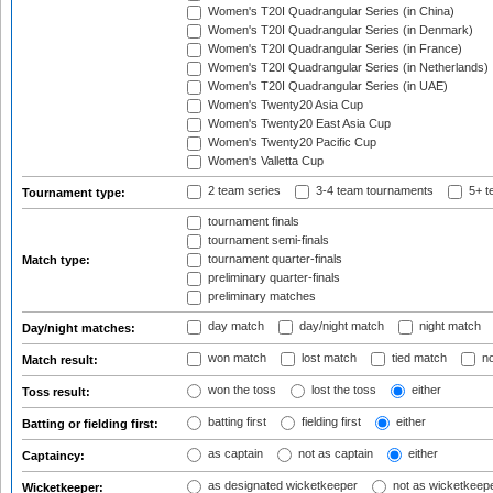
Women's T20I Quadrangular Series (in China)
Women's T20I Quadrangular Series (in Denmark)
Women's T20I Quadrangular Series (in France)
Women's T20I Quadrangular Series (in Netherlands)
Women's T20I Quadrangular Series (in UAE)
Women's Twenty20 Asia Cup
Women's Twenty20 East Asia Cup
Women's Twenty20 Pacific Cup
Women's Valletta Cup
2 team series
3-4 team tournaments
5+ t
Tournament type:
tournament finals
tournament semi-finals
tournament quarter-finals
Match type:
preliminary quarter-finals
preliminary matches
day match
day/night match
night match
Day/night matches:
won match
lost match
tied match
no
Match result:
won the toss
lost the toss
either
Toss result:
batting first
fielding first
either
Batting or fielding first:
as captain
not as captain
either
Captaincy:
as designated wicketkeeper
not as wicketkeep
Wicketkeeper: