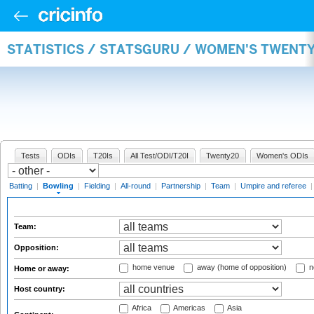
STATISTICS / STATSGURU / WOMEN'S TWENT
Tests
ODIs
T20Is
All Test/ODI/T20I
Twenty20
Women's ODIs
Batting
|
Bowling
|
Fielding
|
All-round
|
Partnership
|
Team
|
Umpire and referee
Team:
Opposition:
home venue
away (home of opposition)
n
Home or away:
Host country:
Africa
Americas
Asia