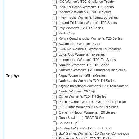
ICC Women's T20I Challenge Trophy
India Tri-Nation Women's T20 Series
Indonesia Women's T20I Tri-Series
Inter-Insular Women's Twenty20 Series
Ireland Tri-Nation Women's T20 Series
Italy Women's T20I Tri-Series
Kartini Cup
Kenya Quadrangular Women's T20 Series
Kwacha T20 Women's Cup
Kwibuka Women's Twenty20 Tournament
Lotus Cup Women's Tri-Series
Luxembourg Women's T20I Tri-Series
Namibia Women's T20I Tri-Series
NatWest Women's T20 Quadrangular Series
Nepal Women's T20I Tri-Series
Trophy:
Netherlands Women's T20I Tri-Series
Nigeria Invitational Women's T20I Tournament
Nordic Women T20 Cup
Oman Women's T20I Tri-Series
Pacific Games Women's Cricket Competition
PCB Qatar Women's 20-over Tri-Series
Qatar Tri-Nation Women's T20 Series
Rose Bowl
RSA T20 Cup
Saudari Cup
Scotland Women's T20I Tri-Series
SEA Games Women's T20 Cricket Competition
Singapore Women's T20I Tri-Series