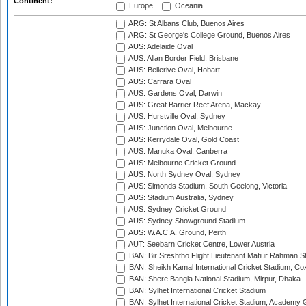
Continent:
Europe
Oceania
ARG: St Albans Club, Buenos Aires
ARG: St George's College Ground, Buenos Aires
AUS: Adelaide Oval
AUS: Allan Border Field, Brisbane
AUS: Bellerive Oval, Hobart
AUS: Carrara Oval
AUS: Gardens Oval, Darwin
AUS: Great Barrier Reef Arena, Mackay
AUS: Hurstville Oval, Sydney
AUS: Junction Oval, Melbourne
AUS: Kerrydale Oval, Gold Coast
AUS: Manuka Oval, Canberra
AUS: Melbourne Cricket Ground
AUS: North Sydney Oval, Sydney
AUS: Simonds Stadium, South Geelong, Victoria
AUS: Stadium Australia, Sydney
AUS: Sydney Cricket Ground
AUS: Sydney Showground Stadium
AUS: W.A.C.A. Ground, Perth
AUT: Seebarn Cricket Centre, Lower Austria
BAN: Bir Sreshtho Flight Lieutenant Matiur Rahman 
BAN: Sheikh Kamal International Cricket Stadium, Co
BAN: Shere Bangla National Stadium, Mirpur, Dhaka
BAN: Sylhet International Cricket Stadium
BAN: Sylhet International Cricket Stadium, Academy 