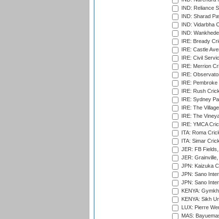
IND: Reliance S
IND: Sharad Pa
IND: Vidarbha C
IND: Wankhede
IRE: Bready Cr
IRE: Castle Ave
IRE: Civil Servi
IRE: Merrion Cr
IRE: Observator
IRE: Pembroke C
IRE: Rush Crick
IRE: Sydney Par
IRE: The Village
IRE: The Vineya
IRE: YMCA Crick
ITA: Roma Crick
ITA: Simar Cri
JER: FB Fields,
JER: Grainville,
JPN: Kaizuka Cr
JPN: Sano Inter
JPN: Sano Inter
KENYA: Gymkhan
KENYA: Sikh Uni
LUX: Pierre Wer
MAS: Bayuemas