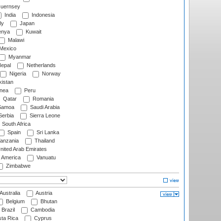
uernsey
India
Indonesia
ly
Japan
nya
Kuwait
Malawi
Mexico
Myanmar
epal
Netherlands
Nigeria
Norway
istan
nea
Peru
Qatar
Romania
amoa
Saudi Arabia
erbia
Sierra Leone
South Africa
Spain
Sri Lanka
anzania
Thailand
nited Arab Emirates
f America
Vanuatu
Zimbabwe
Australia
Austria
Belgium
Bhutan
Brazil
Cambodia
ta Rica
Cyprus