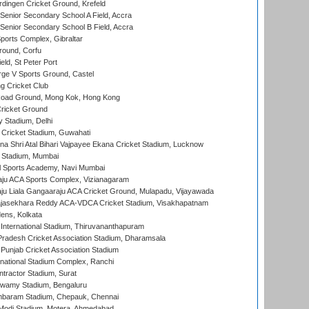
ingen Cricket Ground, Krefeld
enior Secondary School A Field, Accra
enior Secondary School B Field, Accra
orts Complex, Gibraltar
ound, Corfu
ld, St Peter Port
ge V Sports Ground, Castel
 Cricket Club
oad Ground, Mong Kok, Hong Kong
ricket Ground
y Stadium, Delhi
Cricket Stadium, Guwahati
na Shri Atal Bihari Vajpayee Ekana Cricket Stadium, Lucknow
 Stadium, Mumbai
l Sports Academy, Navi Mumbai
ju ACA Sports Complex, Vizianagaram
ju Liala Gangaaraju ACA Cricket Ground, Mulapadu, Vijayawada
Rajasekhara Reddy ACA-VDCA Cricket Stadium, Visakhapatnam
ens, Kolkata
 International Stadium, Thiruvananthapuram
radesh Cricket Association Stadium, Dharamsala
 Punjab Cricket Association Stadium
national Stadium Complex, Ranchi
ntractor Stadium, Surat
wamy Stadium, Bengaluru
baram Stadium, Chepauk, Chennai
Modi Stadium, Motera, Ahmedabad