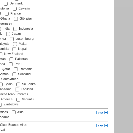
Denmark
stonia
Eswatini
d
France
Ghana
Gibraltar
uernsey
India
Indonesia
ly
Japan
nya
Luxembourg
laysia
Malta
mibia
Nepal
New Zealand
man
Pakistan
nea
Peru
Qatar
Romania
amoa
Scotland
South Africa
Spain
Sri Lanka
anzania
Thailand
nited Arab Emirates
f America
Vanuatu
Zimbabwe
ricas
Asia
eania
Club, Buenos Aires
val