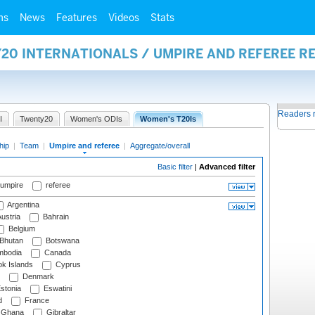
ms
News
Features
Videos
Stats
20 INTERNATIONALS / UMPIRE AND REFEREE R
Readers 
I
Twenty20
Women's ODIs
Women's T20Is
hip
|
Team
|
Umpire and referee
|
Aggregate/overall
Basic filter
|
Advanced filter
 umpire
referee
Argentina
ustria
Bahrain
Belgium
Bhutan
Botswana
bodia
Canada
k Islands
Cyprus
Denmark
stonia
Eswatini
d
France
Ghana
Gibraltar