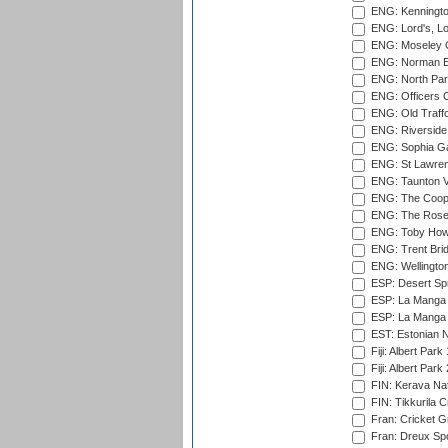
ENG: Kenningto
ENG: Lord's, L
ENG: Moseley C
ENG: Norman Ed
ENG: North Par
ENG: Officers C
ENG: Old Traff
ENG: Riverside 
ENG: Sophia Ga
ENG: St Lawren
ENG: Taunton Va
ENG: The Coope
ENG: The Rose 
ENG: Toby Howe 
ENG: Trent Brid
ENG: Wellington
ESP: Desert Spr
ESP: La Manga 
ESP: La Manga 
EST: Estonian N
Fiji: Albert Park
Fiji: Albert Park
FIN: Kerava Nat
FIN: Tikkurila C
Fran: Cricket G
Fran: Dreux Spo