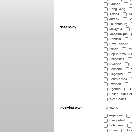
Greece
G
Hong Kong
Ireland
Ita
Jersey
Ke
Luxembourg
Nationality:
Malaysia
Mozambique
Namibia
N
New Zealand
Oman
Pak
Papua New Gui
Philippines
Rwanda
S
Scotland
S
Singapore
South Korea
Sweden
T
Uganda
U
United States o
West Indies
Involving team:
Argentina
Bangladesh
Botswana
China
Cos