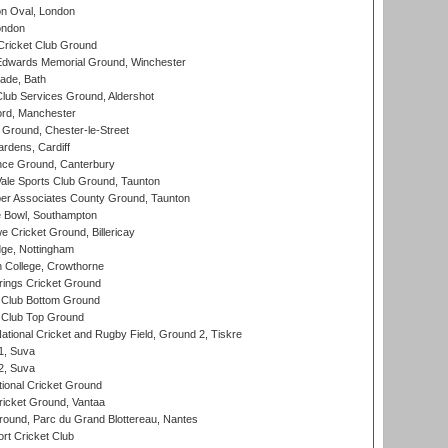
n Oval, London
ondon
ricket Club Ground
wards Memorial Ground, Winchester
ade, Bath
lub Services Ground, Aldershot
ord, Manchester
Ground, Chester-le-Street
rdens, Cardiff
ce Ground, Canterbury
le Sports Club Ground, Taunton
r Associates County Ground, Taunton
Bowl, Southampton
Cricket Ground, Billericay
ge, Nottingham
 College, Crowthorne
ings Cricket Ground
Club Bottom Ground
Club Top Ground
ational Cricket and Rugby Field, Ground 2, Tiskre
 1, Suva
 2, Suva
ional Cricket Ground
ricket Ground, Vantaa
round, Parc du Grand Blottereau, Nantes
rt Cricket Club