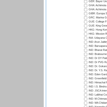
GER: Bayer Uerd
GHA: Achimota S
GHA: Achimota S
GIBR: Europa Sp
GRC: Marina Gr
GUE: College Fie
GUE: King Geor
HKG: Hong Kong
HKG: Mission R
INA: Udayana C
IND: Arun Jaitle
IND: Barsapara 
IND: Bharat Rat
IND: Brabourne
IND: Dr DY Pati
IND: Dr PVG Ra
IND: Dr. Gokara
IND: Dr. Y.S. 
IND: Eden Gard
IND: Greenfield
IND: Himachal P
IND: I.S. Bindra
IND: JSCA Inter
IND: Lalbhai Co
IND: M.Chinnas
IND: MA Chidam
IND: Narendra 