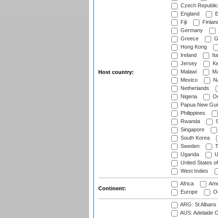
Czech Republic
England
E
Fiji
Finlan
Germany
Greece
G
Hong Kong
Ireland
Ita
Jersey
Ke
Malawi
Ma
Host country:
Mexico
Na
Netherlands
Nigeria
O
Papua New Gui
Philippines
Rwanda
S
Singapore
South Korea
Sweden
T
Uganda
U
United States o
West Indies
Africa
Ame
Continent:
Europe
Oc
ARG: St Albans 
AUS: Adelaide O