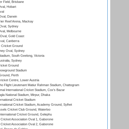
r Field, Brisbane
Oval, Hobart
val
val, Darwin
ier Reef Arena, Mackay
 Oval, Sydney
val, Melbourne
Oval, Gold Coast
al, Canberra
 Cricket Ground
ney Oval, Sydney
adium, South Geelong, Victoria
stralia, Sydney
icket Ground
howground Stadium
Ground, Perth
icket Centre, Lower Austria
ho Flight Lieutenant Matiur Rahman Stadium, Chattogram
al International Cricket Stadium, Cox's Bazar
la National Stadium, Mirpur, Dhaka
rnational Cricket Stadium
ernational Cricket Stadium, Academy Ground, Sylhet
sels Cricket Club Ground, Waterloo
ternational Cricket Ground, Gelephu
ricket Association Oval 1, Gaborone
ricket Association Oval 2, Gaborone