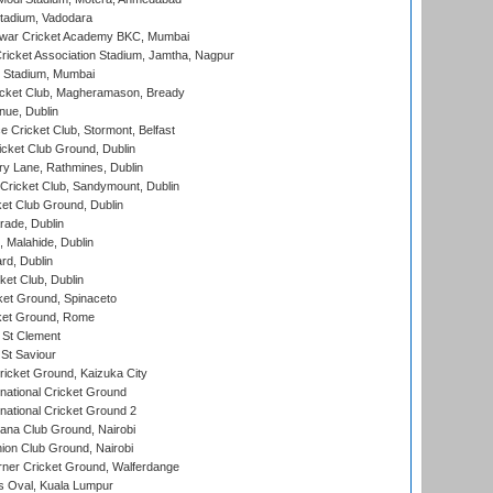
tadium, Vadodara
war Cricket Academy BKC, Mumbai
ricket Association Stadium, Jamtha, Nagpur
 Stadium, Mumbai
icket Club, Magheramason, Bready
nue, Dublin
ce Cricket Club, Stormont, Belfast
icket Club Ground, Dublin
y Lane, Rathmines, Dublin
ricket Club, Sandymount, Dublin
et Club Ground, Dublin
ade, Dublin
, Malahide, Dublin
rd, Dublin
et Club, Dublin
et Ground, Spinaceto
cket Ground, Rome
 St Clement
 St Saviour
icket Ground, Kaizuka City
national Cricket Ground
national Cricket Ground 2
a Club Ground, Nairobi
on Club Ground, Nairobi
ner Cricket Ground, Walferdange
 Oval, Kuala Lumpur