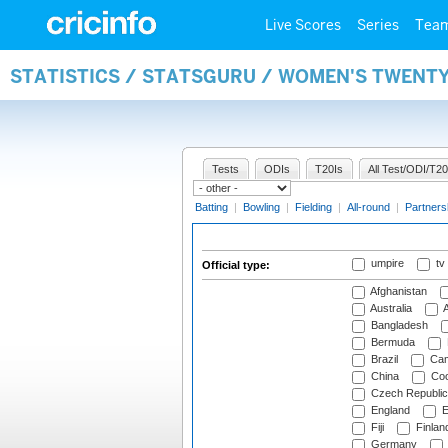
Live Scores
Series
Tea
STATISTICS / STATSGURU / WOMEN'S TWENTY
Tests
ODIs
T20Is
All Test/ODI/T20
Batting
|
Bowling
|
Fielding
|
All-round
|
Partners
umpire
tv
Official type:
Afghanistan
Australia
A
Bangladesh
Bermuda
Brazil
Cam
China
Coo
Czech Republic
England
E
Fiji
Finlan
Germany