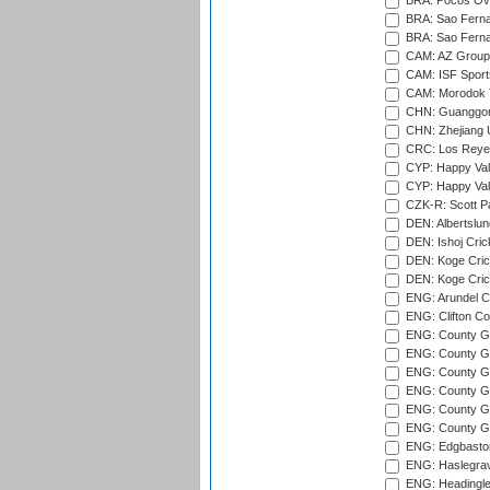
BRA: Pocos Ova
BRA: Sao Fernan
BRA: Sao Fernan
CAM: AZ Group 
CAM: ISF Sport
CAM: Morodok T
CHN: Guanggong 
CHN: Zhejiang U
CRC: Los Reyes
CYP: Happy Val
CYP: Happy Val
CZK-R: Scott Pa
DEN: Albertslund
DEN: Ishoj Crick
DEN: Koge Crick
DEN: Koge Cric
ENG: Arundel Ca
ENG: Clifton Col
ENG: County Gro
ENG: County Gr
ENG: County G
ENG: County G
ENG: County Gr
ENG: County Gr
ENG: Edgbaston
ENG: Haslegrav
ENG: Headingle