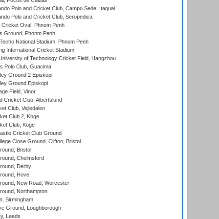
l, Pocos de Caldas
do Polo and Cricket Club, Campo Sede, Itaguai
do Polo and Cricket Club, Seropedica
Cricket Oval, Phnom Penh
s Ground, Phonm Penh
echo National Stadium, Phnom Penh
International Cricket Stadium
niversity of Technology Cricket Field, Hangzhou
 Polo Club, Guacima
ley Ground 2 Episkopi
ley Ground Episkopi
ge Field, Vinor
 Cricket Club, Albertslund
et Club, Vejledalen
et Club 2, Koge
ket Club, Koge
stle Cricket Club Ground
lege Close Ground, Clifton, Bristol
und, Bristol
ound, Chelmsford
round, Derby
round, Hove
ound, New Road, Worcester
ound, Northampton
, Birmingham
e Ground, Loughborough
y, Leeds