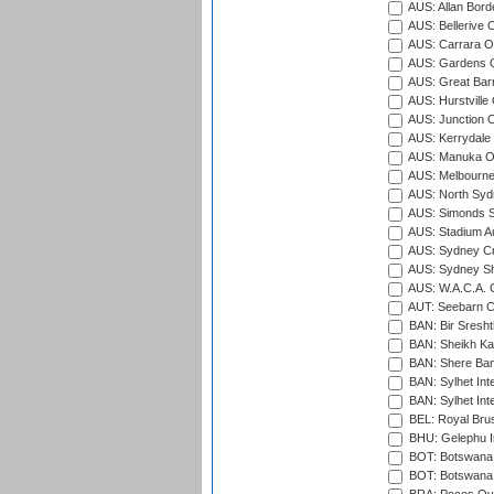
AUS: Allan Borde
AUS: Bellerive 
AUS: Carrara O
AUS: Gardens O
AUS: Great Barr
AUS: Hurstville
AUS: Junction O
AUS: Kerrydale 
AUS: Manuka Ov
AUS: Melbourne
AUS: North Syd
AUS: Simonds St
AUS: Stadium Au
AUS: Sydney Cr
AUS: Sydney S
AUS: W.A.C.A. 
AUT: Seebarn Cr
BAN: Bir Sresht
BAN: Sheikh Kam
BAN: Shere Bang
BAN: Sylhet Inte
BAN: Sylhet Int
BEL: Royal Brus
BHU: Gelephu In
BOT: Botswana C
BOT: Botswana C