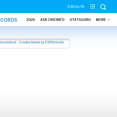
Edition IN
ECORDS
2026
ASK CRICINFO
STATSGURU
MORE
recommend - Curated tweets by ESPNcricinfo