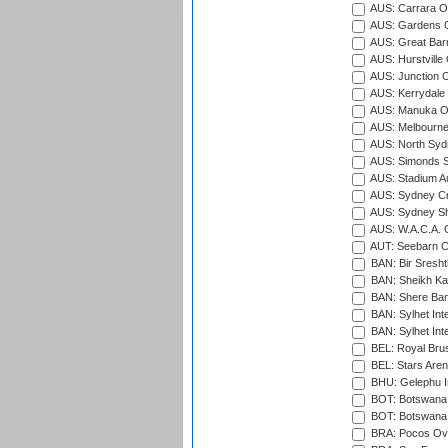
AUS: Carrara O
AUS: Gardens O
AUS: Great Barr
AUS: Hurstville
AUS: Junction O
AUS: Kerrydale 
AUS: Manuka Ov
AUS: Melbourne
AUS: North Syd
AUS: Simonds St
AUS: Stadium Au
AUS: Sydney Cr
AUS: Sydney S
AUS: W.A.C.A. 
AUT: Seebarn Cr
BAN: Bir Sresht
BAN: Sheikh Kam
BAN: Shere Bang
BAN: Sylhet Inte
BAN: Sylhet Int
BEL: Royal Brus
BEL: Stars Aren
BHU: Gelephu In
BOT: Botswana C
BOT: Botswana C
BRA: Pocos Ova