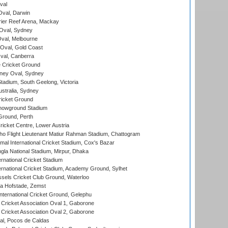
val
val, Darwin
ier Reef Arena, Mackay
 Oval, Sydney
val, Melbourne
Oval, Gold Coast
al, Canberra
 Cricket Ground
ney Oval, Sydney
adium, South Geelong, Victoria
stralia, Sydney
icket Ground
howground Stadium
Ground, Perth
icket Centre, Lower Austria
ho Flight Lieutenant Matiur Rahman Stadium, Chattogram
al International Cricket Stadium, Cox's Bazar
la National Stadium, Mirpur, Dhaka
rnational Cricket Stadium
ernational Cricket Stadium, Academy Ground, Sylhet
sels Cricket Club Ground, Waterloo
a Hofstade, Zemst
ternational Cricket Ground, Gelephu
ricket Association Oval 1, Gaborone
ricket Association Oval 2, Gaborone
l, Pocos de Caldas