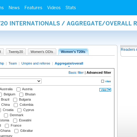
ms
News
Features
Videos
Stats
Y20 INTERNATIONALS / AGGREGATE/OVERALL 
Readers 
I
Twenty20
Women's ODIs
Women's T20Is
hip
|
Team
|
Umpire and referee
|
Aggregate/overall
Basic filter
|
Advanced filter
Australia
Austria
Belgium
Bhutan
Brazil
Bulgaria
China
Colombia
Croatia
Cyprus
Denmark
stonia
Eswatini
d
France
Ghana
Gibraltar
uernsey