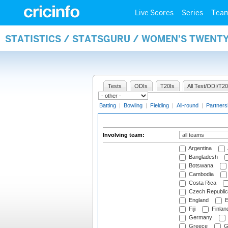
Live Scores
Series
Tea
STATISTICS / STATSGURU / WOMEN'S TWENT
Tests
ODIs
T20Is
All Test/ODI/T20
Batting
|
Bowling
|
Fielding
|
All-round
|
Partners
Involving team:
Argentina
Bangladesh
Botswana
Cambodia
Costa Rica
Czech Republic
England
E
Fiji
Finlan
Germany
Greece
G