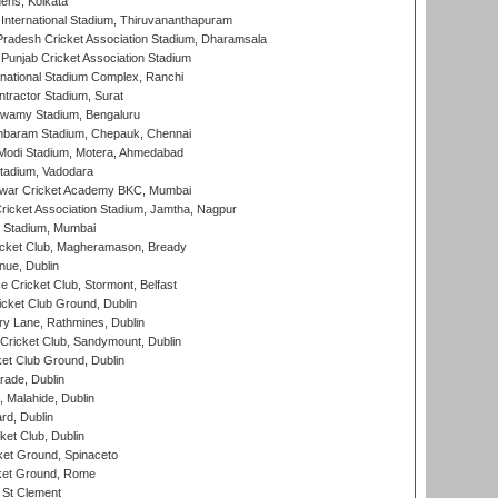
ens, Kolkata
 International Stadium, Thiruvananthapuram
radesh Cricket Association Stadium, Dharamsala
 Punjab Cricket Association Stadium
national Stadium Complex, Ranchi
ntractor Stadium, Surat
wamy Stadium, Bengaluru
baram Stadium, Chepauk, Chennai
Modi Stadium, Motera, Ahmedabad
tadium, Vadodara
war Cricket Academy BKC, Mumbai
ricket Association Stadium, Jamtha, Nagpur
 Stadium, Mumbai
icket Club, Magheramason, Bready
nue, Dublin
ce Cricket Club, Stormont, Belfast
icket Club Ground, Dublin
y Lane, Rathmines, Dublin
ricket Club, Sandymount, Dublin
et Club Ground, Dublin
ade, Dublin
, Malahide, Dublin
rd, Dublin
et Club, Dublin
et Ground, Spinaceto
cket Ground, Rome
 St Clement