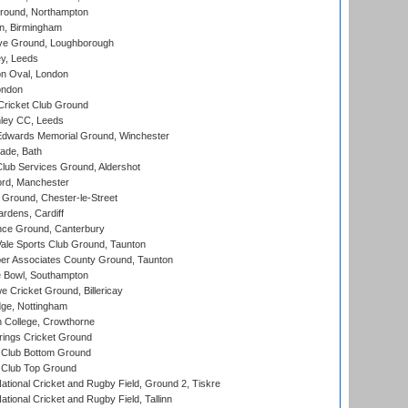
ound, Northampton
, Birmingham
e Ground, Loughborough
y, Leeds
n Oval, London
ondon
ricket Club Ground
ley CC, Leeds
wards Memorial Ground, Winchester
ade, Bath
lub Services Ground, Aldershot
ord, Manchester
Ground, Chester-le-Street
rdens, Cardiff
ce Ground, Canterbury
le Sports Club Ground, Taunton
r Associates County Ground, Taunton
Bowl, Southampton
Cricket Ground, Billericay
ge, Nottingham
 College, Crowthorne
ings Cricket Ground
Club Bottom Ground
Club Top Ground
ational Cricket and Rugby Field, Ground 2, Tiskre
tional Cricket and Rugby Field, Tallinn