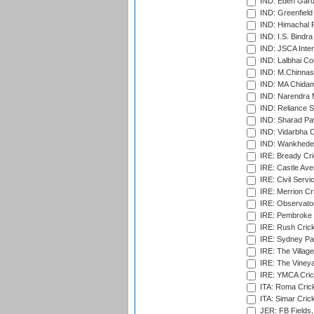
IND: Eden Gard
IND: Greenfield
IND: Himachal P
IND: I.S. Bindra
IND: JSCA Inter
IND: Lalbhai Co
IND: M.Chinnas
IND: MA Chidam
IND: Narendra 
IND: Reliance S
IND: Sharad Pa
IND: Vidarbha C
IND: Wankhede
IRE: Bready Cr
IRE: Castle Ave
IRE: Civil Servi
IRE: Merrion Cr
IRE: Observator
IRE: Pembroke C
IRE: Rush Crick
IRE: Sydney Par
IRE: The Village
IRE: The Vineya
IRE: YMCA Crick
ITA: Roma Crick
ITA: Simar Cri
JER: FB Fields,