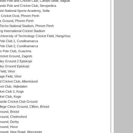
do Polo and Cricket Club, Campo Sede, Itaguai
do Polo and Cricket Club, Seropedica
ski National Sports Academy, Sofia
Cricket Oval, Phnom Penh
s Ground, Phonm Penh
echo National Stadium, Phnom Penh
International Cricket Stadium
niversity of Technology Cricket Field, Hangzhou
Polo Club 1, Cundinamarca
Polo Club 2, Cundinamarca
 Polo Club, Guacima
ricket Ground, Zagreb
ley Ground 2 Episkopi
ley Ground Episkopi
eld, Vinor
ge Field, Vinor
 Cricket Club, Albertslund
et Club, Vejledalen
et Club 2, Koge
ket Club, Koge
stle Cricket Club Ground
lege Close Ground, Clifton, Bristol
und, Bristol
ound, Chelmsford
round, Derby
round, Hove
ound, New Road, Worcester