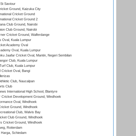
 St Saviour
icket Ground, Kaizuka City
national Cricket Ground
national Cricket Ground 2
a Club Ground, Nairobi
on Club Ground, Nairobi
ner Cricket Ground, Walferdange
 Oval, Kuala Lumpur
cket Academy Oval
cademy Oval, Kuala Lumpur
ku Jaafar Cricket Oval, Mantin, Negeri Sembilan
angor Club, Kuala Lumpur
urf Club, Kuala Lumpur
ricket Oval, Bangi
lerizas
hletic Club, Naucalpan
rts Club
ws International High School, Blantyre
r Cricket Development Ground, Windhoek
ormance Oval, Windhoek
ricket Ground, Windhoek
reational Club, Walvis Bay
icket Club Ground, Windhoek
 Cricket Ground, Windhoek
eg, Rotterdam
 Harga, Schiedam