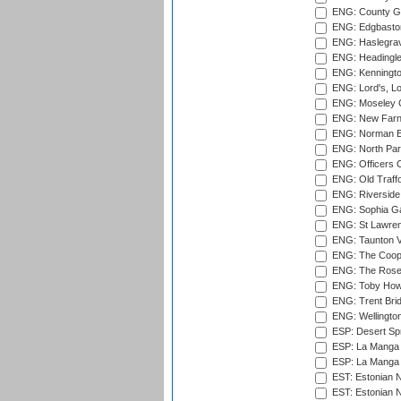
ENG: County Gr
ENG: Edgbaston
ENG: Haslegrav
ENG: Headingle
ENG: Kenningto
ENG: Lord's, L
ENG: Moseley C
ENG: New Farn
ENG: Norman Ed
ENG: North Par
ENG: Officers C
ENG: Old Traff
ENG: Riverside 
ENG: Sophia Ga
ENG: St Lawren
ENG: Taunton Va
ENG: The Coope
ENG: The Rose 
ENG: Toby Howe 
ENG: Trent Brid
ENG: Wellington
ESP: Desert Spr
ESP: La Manga 
ESP: La Manga 
EST: Estonian N
EST: Estonian Na