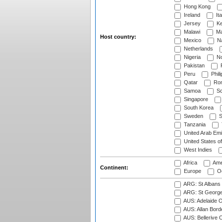
Hong Kong
Ireland
Ita
Jersey
Ke
Malawi
Ma
Host country:
Mexico
Na
Netherlands
Nigeria
No
Pakistan
Peru
Phili
Qatar
Rom
Samoa
Sc
Singapore
South Korea
Sweden
S
Tanzania
United Arab Emi
United States o
West Indies
Africa
Ame
Continent:
Europe
Oc
ARG: St Albans 
ARG: St George'
AUS: Adelaide O
AUS: Allan Borde
AUS: Bellerive 