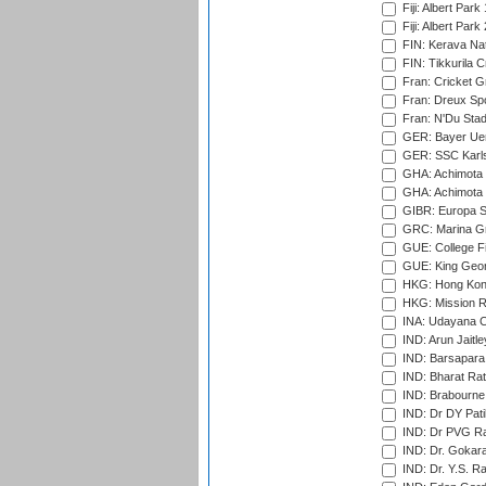
Fiji: Albert Park
Fiji: Albert Park
FIN: Kerava Nat
FIN: Tikkurila C
Fran: Cricket G
Fran: Dreux Spo
Fran: N'Du Sta
GER: Bayer Uerd
GER: SSC Karl
GHA: Achimota S
GHA: Achimota S
GIBR: Europa Sp
GRC: Marina Gr
GUE: College Fie
GUE: King Geor
HKG: Hong Kong
HKG: Mission R
INA: Udayana C
IND: Arun Jaitle
IND: Barsapara 
IND: Bharat Rat
IND: Brabourne
IND: Dr DY Pati
IND: Dr PVG Ra
IND: Dr. Gokara
IND: Dr. Y.S. 