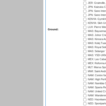
JER: Grainville,
JPN: Kaizuka Cr
JPN: Sano Inter
JPN: Sano Inter
KENYA: Gymkhan
KENYA: Sikh Uni
LUX: Pierre Wer
Ground:
MAS: Bayuemas
MAS: Johor Cri
MAS: Kinrara A
MAS: Kolej Tuan
MAS: Royal Sel
MAS: Selangor T
MAS: YSD-UKM C
MEX: Las Cabal
MEX: Reforma At
MLT: Marsa Spo
MWI: Saint Andre
NAM: Centre fo
NAM: High Perf
NAM: Namibia C
NAM: Sparta Rec
NAM: United Cr
NAM: Wanderers
NED: Hazelaarw
NED: Sportpark