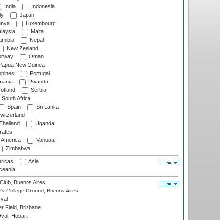
India
Indonesia
ly
Japan
nya
Luxembourg
laysia
Malta
mibia
Nepal
New Zealand
rway
Oman
Papua New Guinea
ppines
Portugal
ania
Rwanda
otland
Serbia
South Africa
Spain
Sri Lanka
witzerland
Thailand
Uganda
rates
f America
Vanuatu
Zimbabwe
ricas
Asia
eania
Club, Buenos Aires
s College Ground, Buenos Aires
val
r Field, Brisbane
Oval, Hobart