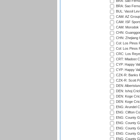
BRA: Sao Fernan
BRA: Sao Fernan
BUL: Vassil Lev
CAM: AZ Group 
CAM: ISF Sport
CAM: Morodok T
CHN: Guanggong 
CHN: Zhejiang U
Col: Los Pinos 
Col: Los Pinos 
CRC: Los Reyes
CRT: Mladost C
CYP: Happy Val
CYP: Happy Val
CZK-R: Banks Fi
CZK-R: Scott Pa
DEN: Albertslund
DEN: Ishoj Crick
DEN: Koge Crick
DEN: Koge Cric
ENG: Arundel Ca
ENG: Clifton Col
ENG: County Gro
ENG: County Gr
ENG: County G
ENG: County G
ENG: County Gr