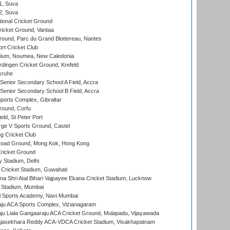
 1, Suva
 2, Suva
ional Cricket Ground
ricket Ground, Vantaa
round, Parc du Grand Blottereau, Nantes
rt Cricket Club
dium, Noumea, New Caledonia
ingen Cricket Ground, Krefeld
sruhe
enior Secondary School A Field, Accra
enior Secondary School B Field, Accra
orts Complex, Gibraltar
ound, Corfu
ld, St Peter Port
ge V Sports Ground, Castel
 Cricket Club
oad Ground, Mong Kok, Hong Kong
ricket Ground
y Stadium, Delhi
Cricket Stadium, Guwahati
na Shri Atal Bihari Vajpayee Ekana Cricket Stadium, Lucknow
 Stadium, Mumbai
l Sports Academy, Navi Mumbai
ju ACA Sports Complex, Vizianagaram
ju Liala Gangaaraju ACA Cricket Ground, Mulapadu, Vijayawada
Rajasekhara Reddy ACA-VDCA Cricket Stadium, Visakhapatnam