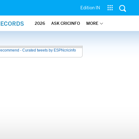
Edition IN
RECORDS
2026
ASK CRICINFO
MORE
recommend - Curated tweets by ESPNcricinfo