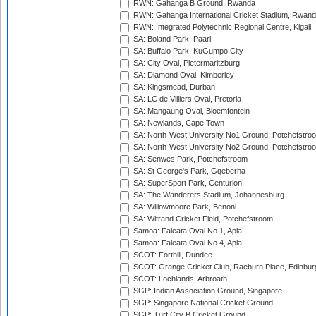
RWN: Gahanga B Ground, Rwanda
RWN: Gahanga International Cricket Stadium, Rwan
RWN: Integrated Polytechnic Regional Centre, Kigali
SA: Boland Park, Paarl
SA: Buffalo Park, KuGumpo City
SA: City Oval, Pietermaritzburg
SA: Diamond Oval, Kimberley
SA: Kingsmead, Durban
SA: LC de Villiers Oval, Pretoria
SA: Mangaung Oval, Bloemfontein
SA: Newlands, Cape Town
SA: North-West University No1 Ground, Potchefstro
SA: North-West University No2 Ground, Potchefstro
SA: Senwes Park, Potchefstroom
SA: St George's Park, Gqeberha
SA: SuperSport Park, Centurion
SA: The Wanderers Stadium, Johannesburg
SA: Willowmoore Park, Benoni
SA: Witrand Cricket Field, Potchefstroom
Samoa: Faleata Oval No 1, Apia
Samoa: Faleata Oval No 4, Apia
SCOT: Forthill, Dundee
SCOT: Grange Cricket Club, Raeburn Place, Edinbur
SCOT: Lochlands, Arbroath
SGP: Indian Association Ground, Singapore
SGP: Singapore National Cricket Ground
SGP: Turf City B Cricket Ground