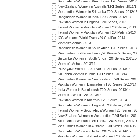
South Africa Women in West Indies T20I Series, 2012
New Zealand Women in Australia T20I Series, 2012/1
West Indies Women in Sri Lanka T20I Series, 2012/1
Bangladesh Women in India T20I Series, 2012/13
Pakistan Women in England T20I Series, 2013
Ireland Women v Pakistan Women T20I Series, 2013
Ireland Women v Pakistan Women T20I Match, 2013
ICC Women's World Twenty20 Qualifier, 2013
Women's Ashes, 2013
Bangladesh Women in South Africa T20I Series, 2013
West Indies Tri-Nation Twenty20 Women's Series, 20
Sri Lanka Women in South Africa T20I Series, 2013/1
Women's Ashes, 2013/14
PCB Qatar Women's 20-over Tri-Series, 2013/14
Sri Lanka Women in India T20I Series, 2013/14
West Indies Women in New Zealand T20I Series, 201
Pakistan Women in Bangladesh T20I Series, 2013/14
India Women in Bangladesh T20I Series, 2013/14
Women's World T20, 2013/14
Pakistan Women in Australia T20I Series, 2014
South Africa Women in England T20I Series, 2014
Ireland Women v South Africa Women T20I Series, 2
New Zealand Women in West Indies T20I Series, 201
South Africa Women in Sri Lanka T20I Series, 2014/1
West Indies Women in Australia T20I Series, 2014/15
South Africa Women in India T20I Match, 2014/15
Pakistan Women v Sri Lanka Women T20I Series, 20