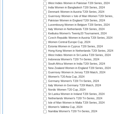
West Indies Women in Pakistan T20I Series, 2024
India Women in Bangladesh T20I Series, 2024
Denmark Women in Austria T20I Series, 2024
Guernsey Women v Isle of Man Women T20I Series,
Pakistan Women in England T20I Series, 2024
Luxembourg Women in Belgium T20I Series, 2024
Italy Women in Netherlands T20I Series, 2024
Kwibuka Women's Twenty20 Tournament, 2024
Czech Republic Women in Austria T20I Series, 2024
Women Central Europe Cup, 2024
Estonia Women in Cyprus T20I Series, 2024
Hong Kong Women in Netherlands T20I Series, 2024
West Indies Women in Sri Lanka T20I Series, 2024
Indonesia Women's T20I Tri-Series, 2024
South Africa Women in India T20I Series, 2024
New Zealand Women in England T20I Series, 2024
Guernsey Women in Jersey T20I Match, 2024
Women's T20 Asia Cup, 2024
Germany Women's T20I Tri-Series, 2024
Italy Women in Germany T20I Match, 2024
Nordic Women T20 Cup, 2024
Sri Lanka Women in Ireland T20I Series, 2024
Netherlands Women's T20I Tri-Series, 2024
Isle of Man Women in Malta T20I Series, 2024
Women's Valletta Cup, 2024
Namibia Women's T20I Tri-Series, 2024