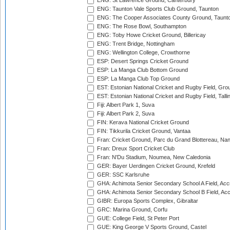
ENG: St Lawrence Ground, Canterbury
ENG: Taunton Vale Sports Club Ground, Taunton
ENG: The Cooper Associates County Ground, Taunt
ENG: The Rose Bowl, Southampton
ENG: Toby Howe Cricket Ground, Billericay
ENG: Trent Bridge, Nottingham
ENG: Wellington College, Crowthorne
ESP: Desert Springs Cricket Ground
ESP: La Manga Club Bottom Ground
ESP: La Manga Club Top Ground
EST: Estonian National Cricket and Rugby Field, Grou
EST: Estonian National Cricket and Rugby Field, Talli
Fiji: Albert Park 1, Suva
Fiji: Albert Park 2, Suva
FIN: Kerava National Cricket Ground
FIN: Tikkurila Cricket Ground, Vantaa
Fran: Cricket Ground, Parc du Grand Blottereau, Na
Fran: Dreux Sport Cricket Club
Fran: N'Du Stadium, Noumea, New Caledonia
GER: Bayer Uerdingen Cricket Ground, Krefeld
GER: SSC Karlsruhe
GHA: Achimota Senior Secondary School A Field, Acc
GHA: Achimota Senior Secondary School B Field, Ac
GIBR: Europa Sports Complex, Gibraltar
GRC: Marina Ground, Corfu
GUE: College Field, St Peter Port
GUE: King George V Sports Ground, Castel