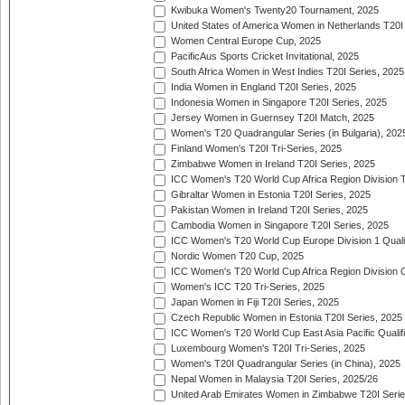
Kwibuka Women's Twenty20 Tournament, 2025
United States of America Women in Netherlands T20I
Women Central Europe Cup, 2025
PacificAus Sports Cricket Invitational, 2025
South Africa Women in West Indies T20I Series, 2025
India Women in England T20I Series, 2025
Indonesia Women in Singapore T20I Series, 2025
Jersey Women in Guernsey T20I Match, 2025
Women's T20 Quadrangular Series (in Bulgaria), 202
Finland Women's T20I Tri-Series, 2025
Zimbabwe Women in Ireland T20I Series, 2025
ICC Women's T20 World Cup Africa Region Division Tw
Gibraltar Women in Estonia T20I Series, 2025
Pakistan Women in Ireland T20I Series, 2025
Cambodia Women in Singapore T20I Series, 2025
ICC Women's T20 World Cup Europe Division 1 Qualif
Nordic Women T20 Cup, 2025
ICC Women's T20 World Cup Africa Region Division O
Women's ICC T20 Tri-Series, 2025
Japan Women in Fiji T20I Series, 2025
Czech Republic Women in Estonia T20I Series, 2025
ICC Women's T20 World Cup East Asia Pacific Qualifi
Luxembourg Women's T20I Tri-Series, 2025
Women's T20I Quadrangular Series (in China), 2025
Nepal Women in Malaysia T20I Series, 2025/26
United Arab Emirates Women in Zimbabwe T20I Serie