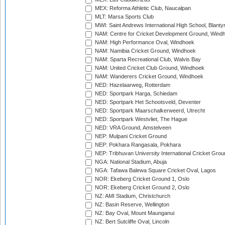
MEX: Reforma Athletic Club, Naucalpan
MLT: Marsa Sports Club
MWI: Saint Andrews International High School, Blanty
NAM: Centre for Cricket Development Ground, Wind
NAM: High Performance Oval, Windhoek
NAM: Namibia Cricket Ground, Windhoek
NAM: Sparta Recreational Club, Walvis Bay
NAM: United Cricket Club Ground, Windhoek
NAM: Wanderers Cricket Ground, Windhoek
NED: Hazelaarweg, Rotterdam
NED: Sportpark Harga, Schiedam
NED: Sportpark Het Schootsveld, Deventer
NED: Sportpark Maarschalkerweerd, Utrecht
NED: Sportpark Westvliet, The Hague
NED: VRA Ground, Amstelveen
NEP: Mulpani Cricket Ground
NEP: Pokhara Rangasala, Pokhara
NEP: Tribhuvan University International Cricket Groun
NGA: National Stadium, Abuja
NGA: Tafawa Balewa Square Cricket Oval, Lagos
NOR: Ekeberg Cricket Ground 1, Oslo
NOR: Ekeberg Cricket Ground 2, Oslo
NZ: AMI Stadium, Christchurch
NZ: Basin Reserve, Wellington
NZ: Bay Oval, Mount Maunganui
NZ: Bert Sutcliffe Oval, Lincoln