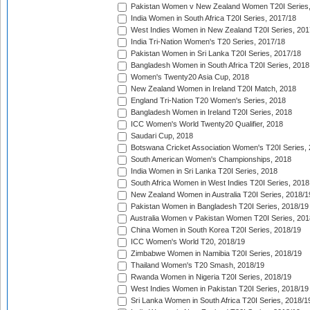
Pakistan Women v New Zealand Women T20I Series,
India Women in South Africa T20I Series, 2017/18
West Indies Women in New Zealand T20I Series, 201
India Tri-Nation Women's T20 Series, 2017/18
Pakistan Women in Sri Lanka T20I Series, 2017/18
Bangladesh Women in South Africa T20I Series, 2018
Women's Twenty20 Asia Cup, 2018
New Zealand Women in Ireland T20I Match, 2018
England Tri-Nation T20 Women's Series, 2018
Bangladesh Women in Ireland T20I Series, 2018
ICC Women's World Twenty20 Qualifier, 2018
Saudari Cup, 2018
Botswana Cricket Association Women's T20I Series,
South American Women's Championships, 2018
India Women in Sri Lanka T20I Series, 2018
South Africa Women in West Indies T20I Series, 2018
New Zealand Women in Australia T20I Series, 2018/1
Pakistan Women in Bangladesh T20I Series, 2018/19
Australia Women v Pakistan Women T20I Series, 201
China Women in South Korea T20I Series, 2018/19
ICC Women's World T20, 2018/19
Zimbabwe Women in Namibia T20I Series, 2018/19
Thailand Women's T20 Smash, 2018/19
Rwanda Women in Nigeria T20I Series, 2018/19
West Indies Women in Pakistan T20I Series, 2018/19
Sri Lanka Women in South Africa T20I Series, 2018/1