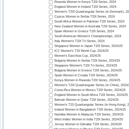
Rwanda Women in Kenya T20I Series, 2024
England Women in Ireland T20I Series, 2024
Women's T20I Quadrangular Series (in Denmark), 2
Cyprus Women in Serbia T20I Series, 2024
South Africa Women in Pakistan T20I Series, 2024
New Zealand Women in Australia T20I Series, 2024
Spain Women in Greece T20I Series, 2024
South American Women's Championships, 2024
Italy Women's T20I Tri-Series, 2024
Singapore Women in Japan T20I Series, 2024/25
ICC Women's T20 World Cup, 2024/25
Women's East Asia Cup, 2024/25
Bulgaria Women in Serbia T20I Series, 2024/25
Singapore Women's T20I Tri-Series, 2024/25
Bulgaria Women in Greece T20I Series, 2024/25
Spain Women in Croatia T20I Series, 2024/25
Kenya Women in Rwanda T20I Series, 2024/25
Women's T20I Quadrangular Series (in China), 2024/
Costa Rica Women in Mexico T20I Series, 2024/25
England Women in South Africa T20I Series, 2024/25
Bahrain Women in Qatar T20I Series, 2024/25
Women's T20 Quadrangular Series (in Hong Kong), 
Ireland Women in Bangladesh T20I Series, 2024/25
Namibia Women in Malaysia T20I Series, 2024/25
West Indies Women in India T20I Series, 2024/25
Jersey Women in Gibraltar T20I Series, 2024/25