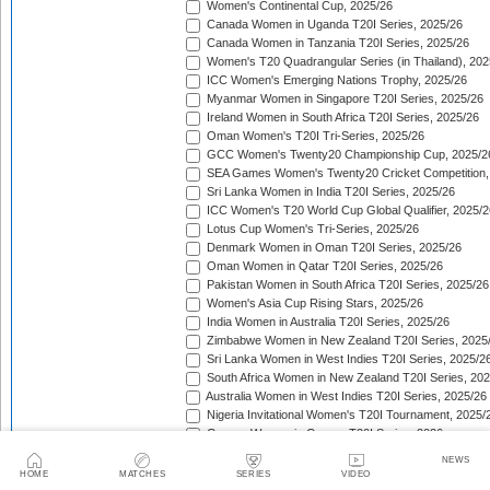
Women's Continental Cup, 2025/26
Canada Women in Uganda T20I Series, 2025/26
Canada Women in Tanzania T20I Series, 2025/26
Women's T20 Quadrangular Series (in Thailand), 202
ICC Women's Emerging Nations Trophy, 2025/26
Myanmar Women in Singapore T20I Series, 2025/26
Ireland Women in South Africa T20I Series, 2025/26
Oman Women's T20I Tri-Series, 2025/26
GCC Women's Twenty20 Championship Cup, 2025/2
SEA Games Women's Twenty20 Cricket Competition,
Sri Lanka Women in India T20I Series, 2025/26
ICC Women's T20 World Cup Global Qualifier, 2025/2
Lotus Cup Women's Tri-Series, 2025/26
Denmark Women in Oman T20I Series, 2025/26
Oman Women in Qatar T20I Series, 2025/26
Pakistan Women in South Africa T20I Series, 2025/26
Women's Asia Cup Rising Stars, 2025/26
India Women in Australia T20I Series, 2025/26
Zimbabwe Women in New Zealand T20I Series, 2025
Sri Lanka Women in West Indies T20I Series, 2025/2
South Africa Women in New Zealand T20I Series, 20
Australia Women in West Indies T20I Series, 2025/26
Nigeria Invitational Women's T20I Tournament, 2025/
Greece Women in Cyprus T20I Series, 2026
BCA Kalahari Women's T20 International Tournament
NEWS
India Women in South Africa T20I Series, 2026
HOME
MATCHES
SERIES
VIDEO
ICC Women's T20I Challenge Trophy, 2026