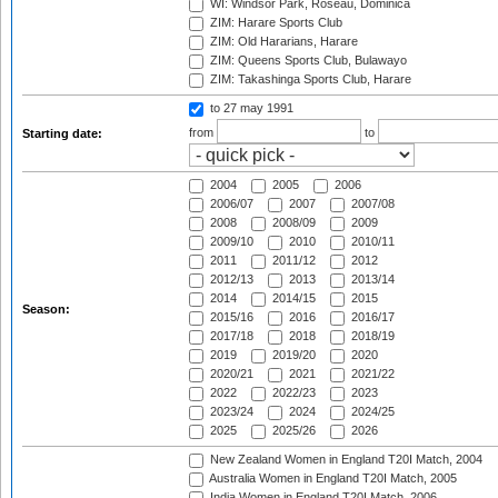
WI: Windsor Park, Roseau, Dominica
ZIM: Harare Sports Club
ZIM: Old Hararians, Harare
ZIM: Queens Sports Club, Bulawayo
ZIM: Takashinga Sports Club, Harare
to 27 may 1991
from
to
Starting date:
2004
2005
2006
2006/07
2007
2007/08
2008
2008/09
2009
2009/10
2010
2010/11
2011
2011/12
2012
2012/13
2013
2013/14
2014
2014/15
2015
Season:
2015/16
2016
2016/17
2017/18
2018
2018/19
2019
2019/20
2020
2020/21
2021
2021/22
2022
2022/23
2023
2023/24
2024
2024/25
2025
2025/26
2026
New Zealand Women in England T20I Match, 2004
Australia Women in England T20I Match, 2005
India Women in England T20I Match, 2006