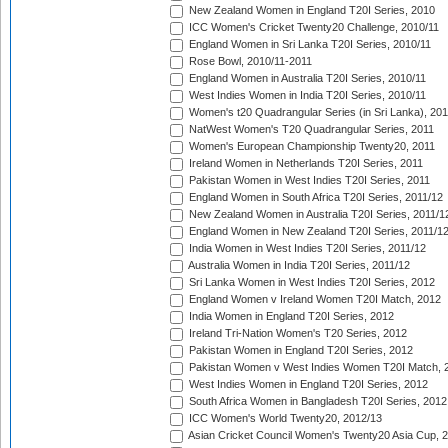
New Zealand Women in England T20I Series, 2010
ICC Women's Cricket Twenty20 Challenge, 2010/11
England Women in Sri Lanka T20I Series, 2010/11
Rose Bowl, 2010/11-2011
England Women in Australia T20I Series, 2010/11
West Indies Women in India T20I Series, 2010/11
Women's t20 Quadrangular Series (in Sri Lanka), 201
NatWest Women's T20 Quadrangular Series, 2011
Women's European Championship Twenty20, 2011
Ireland Women in Netherlands T20I Series, 2011
Pakistan Women in West Indies T20I Series, 2011
England Women in South Africa T20I Series, 2011/12
New Zealand Women in Australia T20I Series, 2011/1
England Women in New Zealand T20I Series, 2011/1
India Women in West Indies T20I Series, 2011/12
Australia Women in India T20I Series, 2011/12
Sri Lanka Women in West Indies T20I Series, 2012
England Women v Ireland Women T20I Match, 2012
India Women in England T20I Series, 2012
Ireland Tri-Nation Women's T20 Series, 2012
Pakistan Women in England T20I Series, 2012
Pakistan Women v West Indies Women T20I Match, 
West Indies Women in England T20I Series, 2012
South Africa Women in Bangladesh T20I Series, 2012
ICC Women's World Twenty20, 2012/13
Asian Cricket Council Women's Twenty20 Asia Cup, 