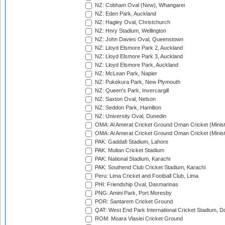
NZ: Cobham Oval (New), Whangarei
NZ: Eden Park, Auckland
NZ: Hagley Oval, Christchurch
NZ: Hnry Stadium, Wellington
NZ: John Davies Oval, Queenstown
NZ: Lloyd Elsmore Park 2, Auckland
NZ: Lloyd Elsmore Park 3, Auckland
NZ: Lloyd Elsmore Park, Auckland
NZ: McLean Park, Napier
NZ: Pukekura Park, New Plymouth
NZ: Queen's Park, Invercargill
NZ: Saxton Oval, Nelson
NZ: Seddon Park, Hamilton
NZ: University Oval, Dunedin
OMA: Al Amerat Cricket Ground Oman Cricket (Minist
OMA: Al Amerat Cricket Ground Oman Cricket (Minist
PAK: Gaddafi Stadium, Lahore
PAK: Multan Cricket Stadium
PAK: National Stadium, Karachi
PAK: Southend Club Cricket Stadium, Karachi
Peru: Lima Cricket and Football Club, Lima
PHI: Friendship Oval, Dasmarinas
PNG: Amini Park, Port Moresby
POR: Santarem Cricket Ground
QAT: West End Park International Cricket Stadium, D
ROM: Moara Vlasiei Cricket Ground