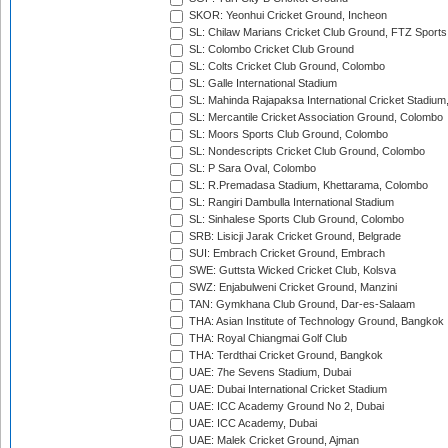
SKOR: Yeonhui Cricket Ground, Incheon
SL: Chilaw Marians Cricket Club Ground, FTZ Sport
SL: Colombo Cricket Club Ground
SL: Colts Cricket Club Ground, Colombo
SL: Galle International Stadium
SL: Mahinda Rajapaksa International Cricket Stadiu
SL: Mercantile Cricket Association Ground, Colombo
SL: Moors Sports Club Ground, Colombo
SL: Nondescripts Cricket Club Ground, Colombo
SL: P Sara Oval, Colombo
SL: R.Premadasa Stadium, Khettarama, Colombo
SL: Rangiri Dambulla International Stadium
SL: Sinhalese Sports Club Ground, Colombo
SRB: Lisicji Jarak Cricket Ground, Belgrade
SUI: Embrach Cricket Ground, Embrach
SWE: Guttsta Wicked Cricket Club, Kolsva
SWZ: Enjabulweni Cricket Ground, Manzini
TAN: Gymkhana Club Ground, Dar-es-Salaam
THA: Asian Institute of Technology Ground, Bangkok
THA: Royal Chiangmai Golf Club
THA: Terdthai Cricket Ground, Bangkok
UAE: 7he Sevens Stadium, Dubai
UAE: Dubai International Cricket Stadium
UAE: ICC Academy Ground No 2, Dubai
UAE: ICC Academy, Dubai
UAE: Malek Cricket Ground, Ajman