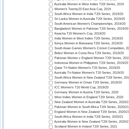
Australia Women in West Indies T20I Series, 2019
Women's Twenty20 East Asia Cup, 2019
South Africa Women in India T20I Series, 2019/20
Sri Lanka Women in Australia T20I Series, 2019/20
South American Women's Championships, 2019/20
Bangladesh Women in Pakistan T20I Series, 2019/20
Kwacha T20 Women's Cup, 2019/20
India Women in West Indies T20I Series, 2019/20
Kenya Women in Botswana T20I Series, 2019/20
South Asian Games Women's Cricket Competition, 2
Belize Women in Costa Rica T20I Series, 2019/20
Pakistan Women v England Women T20I Series, 201
Indonesia Women in Philippines T20I Series, 2019/20
Qatar Tri-Nation Women's T20 Series, 2019/20
Australia Tri-Nation Women's T20 Series, 2019/20
South Africa Women in New Zealand T20I Series, 20
Germany Women in Oman T20I Series, 2019/20
ICC Women's T20 World Cup, 2019/20
Germany Women in Austria T20I Series, 2020
West Indies Women in England T20I Series, 2020
New Zealand Women in Australia T20I Series, 2020/2
Pakistan Women in South Africa T20I Series, 2020/21
England Women in New Zealand T20I Series, 2020/2
South Africa Women in India T20I Series, 2020/21
Australia Women in New Zealand T20I Series, 2020/2
Scotland Women in Ireland T20I Series, 2021