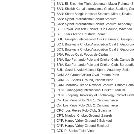
BAN: Bir Sreshtho Flight Lieutenant Matiur Rahman 
BAN: Sheikh Kamal International Cricket Stadium, Co
BAN: Shere Bangla National Stadium, Mirpur, Dhaka
BAN: Sylhet International Cricket Stadium
BAN: Sylhet International Cricket Stadium, Academy 
BEL: Royal Brussels Cricket Club Ground, Waterloo
BEL: Stars Arena Hofstade, Zemst
BHU: Gelephu International Cricket Ground, Gelephu
BOT: Botswana Cricket Association Oval 1, Gaboron
BOT: Botswana Cricket Association Oval 2, Gaboron
BRA: Pocos Oval, Pocos de Caldas
BRA: Sao Fernando Polo and Cricket Club, Campo Se
BRA: Sao Fernando Polo and Cricket Club, Seropedi
BUL: Vassil Levski National Sports Academy, Sofia
CAM: AZ Group Cricket Oval, Phnom Penh
CAM: ISF Sports Ground, Phonm Penh
CAM: Morodok Techo National Stadium, Phnom Penh
CHN: Guanggong International Cricket Stadium
CHN: Zhejiang University of Technology Cricket Fiel
Col: Los Pinos Polo Club 1, Cundinamarca
Col: Los Pinos Polo Club 2, Cundinamarca
CRC: Los Reyes Polo Club, Guacima
CRT: Mladost Cricket Ground, Zagreb
CYP: Happy Valley Ground 2 Episkopi
CYP: Happy Valley Ground Episkopi
CZK-R: Banks Field, Vinor