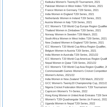
Kwibuka Women's Twenty20 Tournament, 2021
Pakistan Women in West Indies T20I Series, 2021
France Women in Germany T20I Series, 2021
India Women in England T20I Series, 2021
Netherlands Women in Ireland T20I Series, 2021
Austria Women in Italy T20I Series, 2021
ICC Women's T20 World Cup Europe Region Qualifier
Thailand Women in Zimbabwe T20I Series, 2021
Norway Women in Sweden T20I Match, 2021
South Africa Women in West Indies T20I Series, 2021
New Zealand Women in England T20I Series, 2021
ICC Women's T20 World Cup Africa Region Qualifier,
Belgium Women in Austria T20I Series, 2021
India Women in Australia T20I Series, 2021/22
ICC Women's T20 World Cup Americas Region Qualifi
Nepal Women in Qatar T20I Series, 2021/22
ICC Women's T20 World Cup Asia Region Qualifier, 2
Commonwealth Games Women's Cricket Competition Q
Women's Ashes, 2021/22
India Women in New Zealand T20I Match, 2021/22
GCC Women's Twenty20 Championship Cup, 2021/2
Nigeria Cricket Federation Women's T20I Tournament
Capricorn Women's Tri-Series, 2022
Hong Kong Women in United Arab Emirates T20I Seri
Women's T20I Quadrangular Series (in France), 202
Uganda Women in Nepal T20I Series, 2022