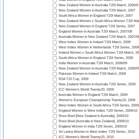
New Zealand Women in Australia T20I Match, 2006/0
New Zealand Women in Australia T20I Match, 2007
South Africa Women in England T20I Match, 2007
New Zealand Women v South Africa Women T20I Mat
New Zealand Women in England T20I Series, 2007
England Women in Australia T20I Match, 2007/08
Australia Women in New Zealand T20I Match, 2007/0
West Indies Women in Ireland T20I Match, 2008
West Indies Women in Netherlands T20I Series, 2008
Ireland Women v South Africa Women T20I Match, 2
South Africa Women in England T20I Series, 2008
India Women in Australia T20I Match, 2008/09
New Zealand Women in Australia T20I Match, 2008/0
Pakistan Women in Ireland T20I Match, 2009
RSA T20 Cup, 2009
New Zealand Women in Australia T20I Series, 2009
ICC Women's World Twenty20, 2009
Australia Women in England T20I Match, 2009
Women's European Championship Twenty20, 2009
West Indies Women in South Africa T20I Series, 2009
England Women in West Indies T20I Series, 2009/10
Rose Bowl [New Zealand in Australia], 2009/10
Rose Bowl [Australia in New Zealand], 2009/10
England Women in India T20I Series, 2009/10
Sri Lanka Women in West Indies T20I Series, 2010
ICC Women's World Twenty20, 2010