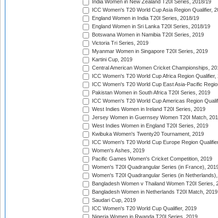
India Women in New Zealand T20I Series, 2018/19
ICC Women's T20 World Cup Asia Region Qualifier, 2
England Women in India T20I Series, 2018/19
England Women in Sri Lanka T20I Series, 2018/19
Botswana Women in Namibia T20I Series, 2019
Victoria Tri Series, 2019
Myanmar Women in Singapore T20I Series, 2019
Kartini Cup, 2019
Central American Women Cricket Championships, 20
ICC Women's T20 World Cup Africa Region Qualifier,
ICC Women's T20 World Cup East Asia-Pacific Region 
Pakistan Women in South Africa T20I Series, 2019
ICC Women's T20 World Cup Americas Region Qualifi
West Indies Women in Ireland T20I Series, 2019
Jersey Women in Guernsey Women T20I Match, 20
West Indies Women in England T20I Series, 2019
Kwibuka Women's Twenty20 Tournament, 2019
ICC Women's T20 World Cup Europe Region Qualifier
Women's Ashes, 2019
Pacific Games Women's Cricket Competition, 2019
Women's T20I Quadrangular Series (in France), 201
Women's T20I Quadrangular Series (in Netherlands),
Bangladesh Women v Thailand Women T20I Series, 
Bangladesh Women in Netherlands T20I Match, 2019
Saudari Cup, 2019
ICC Women's T20 World Cup Qualifier, 2019
Nigeria Women in Rwanda T20I Series, 2019