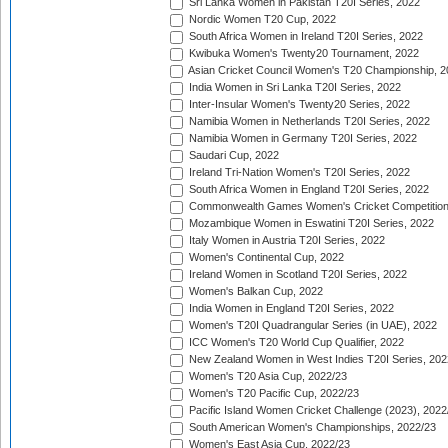
Sri Lanka Women in Pakistan T20I Series, 2022
Nordic Women T20 Cup, 2022
South Africa Women in Ireland T20I Series, 2022
Kwibuka Women's Twenty20 Tournament, 2022
Asian Cricket Council Women's T20 Championship, 2
India Women in Sri Lanka T20I Series, 2022
Inter-Insular Women's Twenty20 Series, 2022
Namibia Women in Netherlands T20I Series, 2022
Namibia Women in Germany T20I Series, 2022
Saudari Cup, 2022
Ireland Tri-Nation Women's T20I Series, 2022
South Africa Women in England T20I Series, 2022
Commonwealth Games Women's Cricket Competition
Mozambique Women in Eswatini T20I Series, 2022
Italy Women in Austria T20I Series, 2022
Women's Continental Cup, 2022
Ireland Women in Scotland T20I Series, 2022
Women's Balkan Cup, 2022
India Women in England T20I Series, 2022
Women's T20I Quadrangular Series (in UAE), 2022
ICC Women's T20 World Cup Qualifier, 2022
New Zealand Women in West Indies T20I Series, 202
Women's T20 Asia Cup, 2022/23
Women's T20 Pacific Cup, 2022/23
Pacific Island Women Cricket Challenge (2023), 2022
South American Women's Championships, 2022/23
Women's East Asia Cup, 2022/23