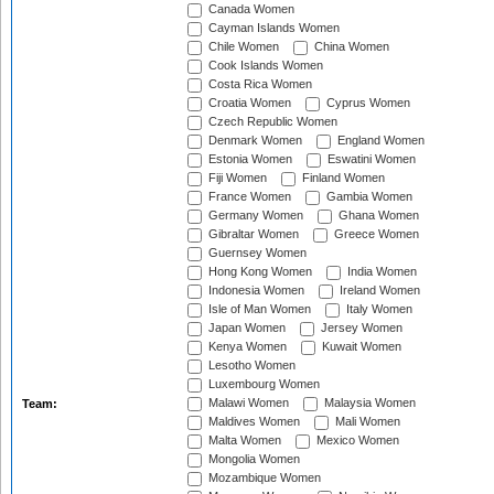
Canada Women
Cayman Islands Women
Chile Women
China Women
Cook Islands Women
Costa Rica Women
Croatia Women
Cyprus Women
Czech Republic Women
Denmark Women
England Women
Estonia Women
Eswatini Women
Fiji Women
Finland Women
France Women
Gambia Women
Germany Women
Ghana Women
Gibraltar Women
Greece Women
Guernsey Women
Hong Kong Women
India Women
Indonesia Women
Ireland Women
Isle of Man Women
Italy Women
Japan Women
Jersey Women
Kenya Women
Kuwait Women
Lesotho Women
Luxembourg Women
Malawi Women
Malaysia Women
Team:
Maldives Women
Mali Women
Malta Women
Mexico Women
Mongolia Women
Mozambique Women