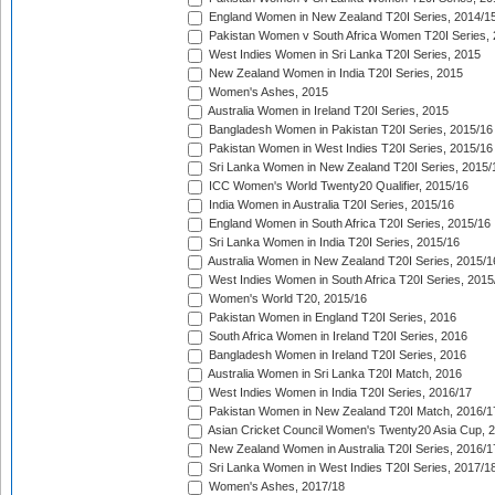
England Women in New Zealand T20I Series, 2014/1
Pakistan Women v South Africa Women T20I Series, 
West Indies Women in Sri Lanka T20I Series, 2015
New Zealand Women in India T20I Series, 2015
Women's Ashes, 2015
Australia Women in Ireland T20I Series, 2015
Bangladesh Women in Pakistan T20I Series, 2015/16
Pakistan Women in West Indies T20I Series, 2015/16
Sri Lanka Women in New Zealand T20I Series, 2015/
ICC Women's World Twenty20 Qualifier, 2015/16
India Women in Australia T20I Series, 2015/16
England Women in South Africa T20I Series, 2015/16
Sri Lanka Women in India T20I Series, 2015/16
Australia Women in New Zealand T20I Series, 2015/1
West Indies Women in South Africa T20I Series, 2015
Women's World T20, 2015/16
Pakistan Women in England T20I Series, 2016
South Africa Women in Ireland T20I Series, 2016
Bangladesh Women in Ireland T20I Series, 2016
Australia Women in Sri Lanka T20I Match, 2016
West Indies Women in India T20I Series, 2016/17
Pakistan Women in New Zealand T20I Match, 2016/1
Asian Cricket Council Women's Twenty20 Asia Cup, 
New Zealand Women in Australia T20I Series, 2016/1
Sri Lanka Women in West Indies T20I Series, 2017/1
Women's Ashes, 2017/18