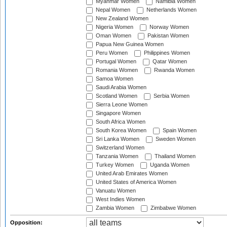
Myanmar Women
Namibia Women
Nepal Women
Netherlands Women
New Zealand Women
Nigeria Women
Norway Women
Oman Women
Pakistan Women
Papua New Guinea Women
Peru Women
Philippines Women
Portugal Women
Qatar Women
Romania Women
Rwanda Women
Samoa Women
Saudi Arabia Women
Scotland Women
Serbia Women
Sierra Leone Women
Singapore Women
South Africa Women
South Korea Women
Spain Women
Sri Lanka Women
Sweden Women
Switzerland Women
Tanzania Women
Thailand Women
Turkey Women
Uganda Women
United Arab Emirates Women
United States of America Women
Vanuatu Women
West Indies Women
Zambia Women
Zimbabwe Women
Opposition: