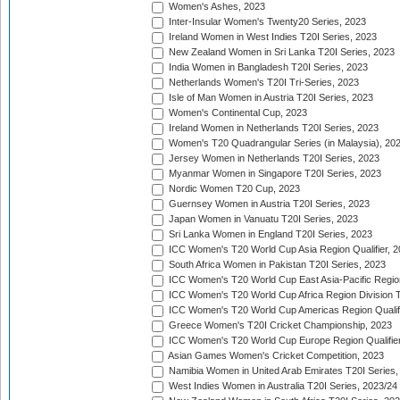
Women's Ashes, 2023
Inter-Insular Women's Twenty20 Series, 2023
Ireland Women in West Indies T20I Series, 2023
New Zealand Women in Sri Lanka T20I Series, 2023
India Women in Bangladesh T20I Series, 2023
Netherlands Women's T20I Tri-Series, 2023
Isle of Man Women in Austria T20I Series, 2023
Women's Continental Cup, 2023
Ireland Women in Netherlands T20I Series, 2023
Women's T20 Quadrangular Series (in Malaysia), 20
Jersey Women in Netherlands T20I Series, 2023
Myanmar Women in Singapore T20I Series, 2023
Nordic Women T20 Cup, 2023
Guernsey Women in Austria T20I Series, 2023
Japan Women in Vanuatu T20I Series, 2023
Sri Lanka Women in England T20I Series, 2023
ICC Women's T20 World Cup Asia Region Qualifier, 
South Africa Women in Pakistan T20I Series, 2023
ICC Women's T20 World Cup East Asia-Pacific Region 
ICC Women's T20 World Cup Africa Region Division Tw
ICC Women's T20 World Cup Americas Region Qualifi
Greece Women's T20I Cricket Championship, 2023
ICC Women's T20 World Cup Europe Region Qualifier
Asian Games Women's Cricket Competition, 2023
Namibia Women in United Arab Emirates T20I Series,
West Indies Women in Australia T20I Series, 2023/24