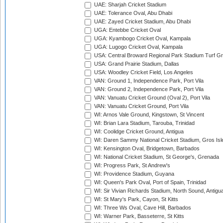
UAE: Sharjah Cricket Stadium
UAE: Tolerance Oval, Abu Dhabi
UAE: Zayed Cricket Stadium, Abu Dhabi
UGA: Entebbe Cricket Oval
UGA: Kyambogo Cricket Oval, Kampala
UGA: Lugogo Cricket Oval, Kampala
USA: Central Broward Regional Park Stadium Turf Gro
USA: Grand Prairie Stadium, Dallas
USA: Woodley Cricket Field, Los Angeles
VAN: Ground 1, Independence Park, Port Vila
VAN: Ground 2, Independence Park, Port Vila
VAN: Vanuatu Cricket Ground (Oval 2), Port Vila
VAN: Vanuatu Cricket Ground, Port Vila
WI: Arnos Vale Ground, Kingstown, St Vincent
WI: Brian Lara Stadium, Tarouba, Trinidad
WI: Coolidge Cricket Ground, Antigua
WI: Daren Sammy National Cricket Stadium, Gros Isle
WI: Kensington Oval, Bridgetown, Barbados
WI: National Cricket Stadium, St George's, Grenada
WI: Progress Park, St Andrew's
WI: Providence Stadium, Guyana
WI: Queen's Park Oval, Port of Spain, Trinidad
WI: Sir Vivian Richards Stadium, North Sound, Antigu
WI: St Mary's Park, Cayon, St Kitts
WI: Three Ws Oval, Cave Hill, Barbados
WI: Warner Park, Basseterre, St Kitts