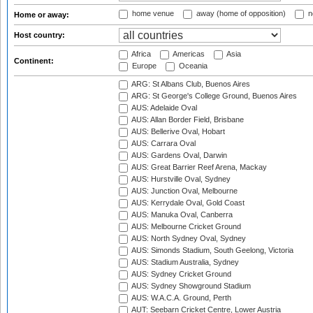
home venue
away (home of opposition)
n
Home or away:
Host country:
Africa
Americas
Asia
Continent:
Europe
Oceania
ARG: St Albans Club, Buenos Aires
ARG: St George's College Ground, Buenos Aires
AUS: Adelaide Oval
AUS: Allan Border Field, Brisbane
AUS: Bellerive Oval, Hobart
AUS: Carrara Oval
AUS: Gardens Oval, Darwin
AUS: Great Barrier Reef Arena, Mackay
AUS: Hurstville Oval, Sydney
AUS: Junction Oval, Melbourne
AUS: Kerrydale Oval, Gold Coast
AUS: Manuka Oval, Canberra
AUS: Melbourne Cricket Ground
AUS: North Sydney Oval, Sydney
AUS: Simonds Stadium, South Geelong, Victoria
AUS: Stadium Australia, Sydney
AUS: Sydney Cricket Ground
AUS: Sydney Showground Stadium
AUS: W.A.C.A. Ground, Perth
AUT: Seebarn Cricket Centre, Lower Austria