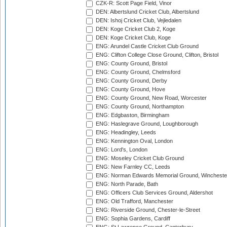
CZK-R: Scott Page Field, Vinor
DEN: Albertslund Cricket Club, Albertslund
DEN: Ishoj Cricket Club, Vejledalen
DEN: Koge Cricket Club 2, Koge
DEN: Koge Cricket Club, Koge
ENG: Arundel Castle Cricket Club Ground
ENG: Clifton College Close Ground, Clifton, Bristol
ENG: County Ground, Bristol
ENG: County Ground, Chelmsford
ENG: County Ground, Derby
ENG: County Ground, Hove
ENG: County Ground, New Road, Worcester
ENG: County Ground, Northampton
ENG: Edgbaston, Birmingham
ENG: Haslegrave Ground, Loughborough
ENG: Headingley, Leeds
ENG: Kennington Oval, London
ENG: Lord's, London
ENG: Moseley Cricket Club Ground
ENG: New Farnley CC, Leeds
ENG: Norman Edwards Memorial Ground, Wincheste
ENG: North Parade, Bath
ENG: Officers Club Services Ground, Aldershot
ENG: Old Trafford, Manchester
ENG: Riverside Ground, Chester-le-Street
ENG: Sophia Gardens, Cardiff