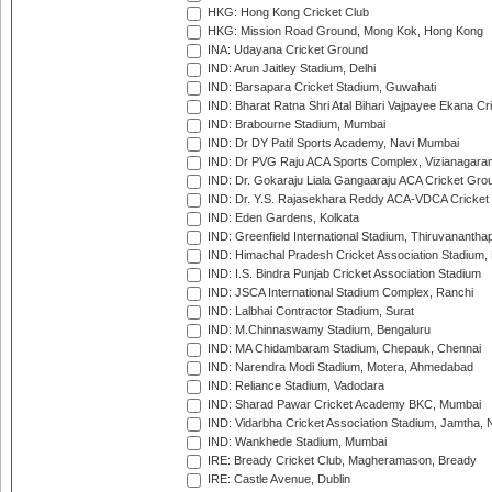
HKG: Hong Kong Cricket Club
HKG: Mission Road Ground, Mong Kok, Hong Kong
INA: Udayana Cricket Ground
IND: Arun Jaitley Stadium, Delhi
IND: Barsapara Cricket Stadium, Guwahati
IND: Bharat Ratna Shri Atal Bihari Vajpayee Ekana C
IND: Brabourne Stadium, Mumbai
IND: Dr DY Patil Sports Academy, Navi Mumbai
IND: Dr PVG Raju ACA Sports Complex, Vizianagara
IND: Dr. Gokaraju Liala Gangaaraju ACA Cricket Gro
IND: Dr. Y.S. Rajasekhara Reddy ACA-VDCA Cricket
IND: Eden Gardens, Kolkata
IND: Greenfield International Stadium, Thiruvananth
IND: Himachal Pradesh Cricket Association Stadium
IND: I.S. Bindra Punjab Cricket Association Stadium
IND: JSCA International Stadium Complex, Ranchi
IND: Lalbhai Contractor Stadium, Surat
IND: M.Chinnaswamy Stadium, Bengaluru
IND: MA Chidambaram Stadium, Chepauk, Chennai
IND: Narendra Modi Stadium, Motera, Ahmedabad
IND: Reliance Stadium, Vadodara
IND: Sharad Pawar Cricket Academy BKC, Mumbai
IND: Vidarbha Cricket Association Stadium, Jamtha,
IND: Wankhede Stadium, Mumbai
IRE: Bready Cricket Club, Magheramason, Bready
IRE: Castle Avenue, Dublin