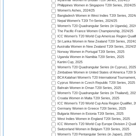
Myanmar Women in Bhutan T20I Series, 2024/25
Philippines Women in Singapore T20I Series, 2024/25
Women's Ashes, 2024/25
Bangladesh Women in West Indies T20I Series, 2024
Nepal Women's T20I Tri-Series, 2024/25
Women's T20 Quadrangular Series (in Uganda), 202
The Pacific-France Women Championship, 2024/25
ICC Women's T20 World Cup Americas Region Qualifi
Sri Lanka Women in New Zealand T20I Series, 2024/
Australia Women in New Zealand T20I Series, 2024/2
Norway Women in Portugal T20I Series, 2025
Uganda Women in Namibia T20I Series, 2025
Kartini Cup, 2025
Women's T20 Quadrangular Series (in Cyprus), 2025
Zimbabwe Women in United States of America T20I S
BCA Kalahari Women's T20 International Tournament
Cyprus Women in Czech Republic T20I Series, 2025
Bahrain Women in Oman T20I Series, 2025
Women's T20 Quadrangular Series (in Thailand), 202
Croatia Women in Malta T20I Series, 2025
ICC Women's T20 World Cup Asia Region Qualifier, 
Germany Women in Greece T20I Series, 2025
Bulgaria Women in Estonia T20I Series, 2025
West Indies Women in England T20I Series, 2025
ICC Women's T20 World Cup Europe Division 2 Qualif
Switzerland Women in Belgium T20I Series, 2025
Women's T20 Pentangular Series (in Japan), 2025