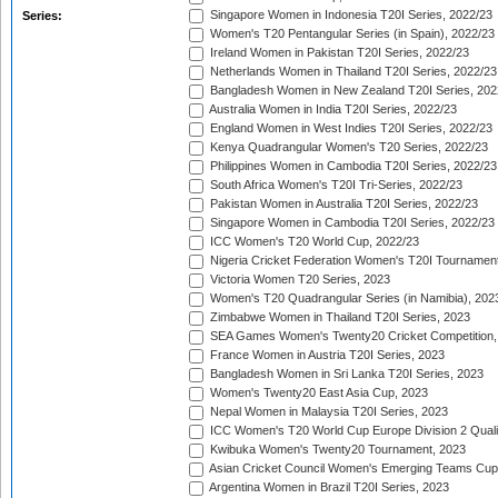
Singapore Women in Indonesia T20I Series, 2022/23
Series:
Women's T20 Pentangular Series (in Spain), 2022/23
Ireland Women in Pakistan T20I Series, 2022/23
Netherlands Women in Thailand T20I Series, 2022/23
Bangladesh Women in New Zealand T20I Series, 202
Australia Women in India T20I Series, 2022/23
England Women in West Indies T20I Series, 2022/23
Kenya Quadrangular Women's T20 Series, 2022/23
Philippines Women in Cambodia T20I Series, 2022/23
South Africa Women's T20I Tri-Series, 2022/23
Pakistan Women in Australia T20I Series, 2022/23
Singapore Women in Cambodia T20I Series, 2022/23
ICC Women's T20 World Cup, 2022/23
Nigeria Cricket Federation Women's T20I Tournament
Victoria Women T20 Series, 2023
Women's T20 Quadrangular Series (in Namibia), 202
Zimbabwe Women in Thailand T20I Series, 2023
SEA Games Women's Twenty20 Cricket Competition,
France Women in Austria T20I Series, 2023
Bangladesh Women in Sri Lanka T20I Series, 2023
Women's Twenty20 East Asia Cup, 2023
Nepal Women in Malaysia T20I Series, 2023
ICC Women's T20 World Cup Europe Division 2 Qualif
Kwibuka Women's Twenty20 Tournament, 2023
Asian Cricket Council Women's Emerging Teams Cup
Argentina Women in Brazil T20I Series, 2023