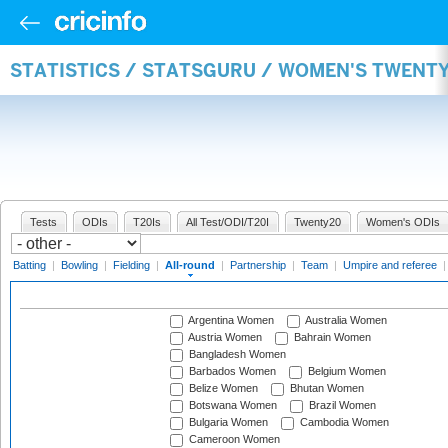
STATISTICS / STATSGURU / WOMEN'S TWENT
Tests
ODIs
T20Is
All Test/ODI/T20I
Twenty20
Women's ODIs
Batting
|
Bowling
|
Fielding
|
All-round
|
Partnership
|
Team
|
Umpire and referee
Argentina Women
Australia Women
Austria Women
Bahrain Women
Bangladesh Women
Barbados Women
Belgium Women
Belize Women
Bhutan Women
Botswana Women
Brazil Women
Bulgaria Women
Cambodia Women
Cameroon Women