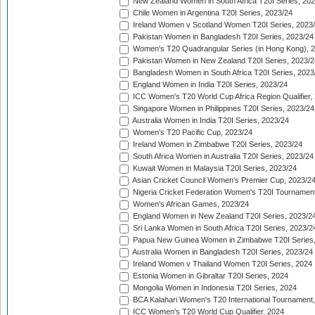
New Zealand Women in South Africa T20I Series, 20
Chile Women in Argentina T20I Series, 2023/24
Ireland Women v Scotland Women T20I Series, 2023
Pakistan Women in Bangladesh T20I Series, 2023/24
Women's T20 Quadrangular Series (in Hong Kong), 
Pakistan Women in New Zealand T20I Series, 2023/2
Bangladesh Women in South Africa T20I Series, 2023
England Women in India T20I Series, 2023/24
ICC Women's T20 World Cup Africa Region Qualifier,
Singapore Women in Philippines T20I Series, 2023/24
Australia Women in India T20I Series, 2023/24
Women's T20 Pacific Cup, 2023/24
Ireland Women in Zimbabwe T20I Series, 2023/24
South Africa Women in Australia T20I Series, 2023/24
Kuwait Women in Malaysia T20I Series, 2023/24
Asian Cricket Council Women's Premier Cup, 2023/2
Nigeria Cricket Federation Women's T20I Tournament
Women's African Games, 2023/24
England Women in New Zealand T20I Series, 2023/2
Sri Lanka Women in South Africa T20I Series, 2023/2
Papua New Guinea Women in Zimbabwe T20I Series,
Australia Women in Bangladesh T20I Series, 2023/24
Ireland Women v Thailand Women T20I Series, 2024
Estonia Women in Gibraltar T20I Series, 2024
Mongolia Women in Indonesia T20I Series, 2024
BCA Kalahari Women's T20 International Tournament
ICC Women's T20 World Cup Qualifier, 2024