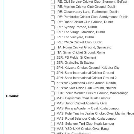
IRE: Civil Service Cricket Club, Stormont, Belfast
IRE: Merrion Cricket Club Ground, Dublin
IRE: Observatory Lane, Rathmines, Dublin
IRE: Pembroke Cricket Club, Sandymount, Dublin
IRE: Rush Cricket Club Ground, Dublin
IRE: Sydney Parade, Dublin
IRE: The Village, Malahide, Dublin
IRE: The Vineyard, Dublin
IRE: YMCA Cricket Club, Dublin
ITA: Roma Cricket Ground, Spinaceto
ITA: Simar Cricket Ground, Rome
JER: FB Fields, St Clement
JER: Grainville, St Saviour
JPN: Kaizuka Cricket Ground, Kaizuka City
JPN: Sano International Cricket Ground
JPN: Sano International Cricket Ground 2
KENYA: Gymkhana Club Ground, Nairobi
KENYA: Sikh Union Club Ground, Nairobi
LUX: Pierre Werner Cricket Ground, Walferdange
Ground:
MAS: Bayuemas Oval, Kuala Lumpur
MAS: Johor Cricket Academy Oval
MAS: Kinrara Academy Oval, Kuala Lumpur
MAS: Kolej Tuanku Jaafar Cricket Oval, Mantin, Nege
MAS: Royal Selangor Club, Kuala Lumpur
MAS: Selangor Turf Club, Kuala Lumpur
MAS: YSD-UKM Cricket Oval, Bangi
MEX: Las Caballerizas