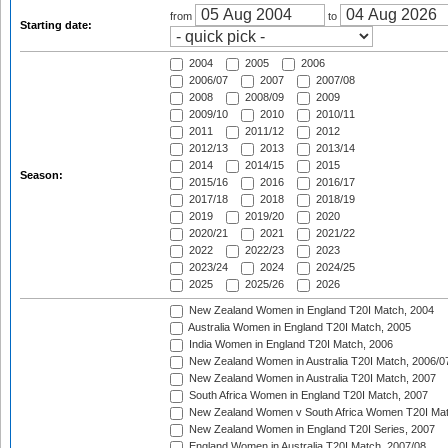
from
to
Starting date:
2004
2005
2006
2006/07
2007
2007/08
2008
2008/09
2009
2009/10
2010
2010/11
2011
2011/12
2012
2012/13
2013
2013/14
2014
2014/15
2015
Season:
2015/16
2016
2016/17
2017/18
2018
2018/19
2019
2019/20
2020
2020/21
2021
2021/22
2022
2022/23
2023
2023/24
2024
2024/25
2025
2025/26
2026
New Zealand Women in England T20I Match, 2004
Australia Women in England T20I Match, 2005
India Women in England T20I Match, 2006
New Zealand Women in Australia T20I Match, 2006/0
New Zealand Women in Australia T20I Match, 2007
South Africa Women in England T20I Match, 2007
New Zealand Women v South Africa Women T20I Mat
New Zealand Women in England T20I Series, 2007
England Women in Australia T20I Match, 2007/08