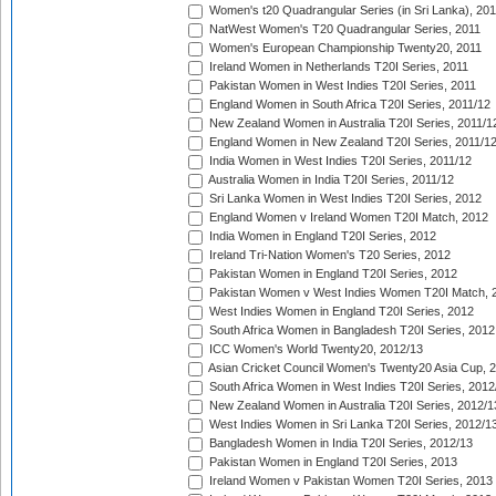
Women's t20 Quadrangular Series (in Sri Lanka), 201
NatWest Women's T20 Quadrangular Series, 2011
Women's European Championship Twenty20, 2011
Ireland Women in Netherlands T20I Series, 2011
Pakistan Women in West Indies T20I Series, 2011
England Women in South Africa T20I Series, 2011/12
New Zealand Women in Australia T20I Series, 2011/1
England Women in New Zealand T20I Series, 2011/1
India Women in West Indies T20I Series, 2011/12
Australia Women in India T20I Series, 2011/12
Sri Lanka Women in West Indies T20I Series, 2012
England Women v Ireland Women T20I Match, 2012
India Women in England T20I Series, 2012
Ireland Tri-Nation Women's T20 Series, 2012
Pakistan Women in England T20I Series, 2012
Pakistan Women v West Indies Women T20I Match, 
West Indies Women in England T20I Series, 2012
South Africa Women in Bangladesh T20I Series, 2012
ICC Women's World Twenty20, 2012/13
Asian Cricket Council Women's Twenty20 Asia Cup, 
South Africa Women in West Indies T20I Series, 2012
New Zealand Women in Australia T20I Series, 2012/1
West Indies Women in Sri Lanka T20I Series, 2012/1
Bangladesh Women in India T20I Series, 2012/13
Pakistan Women in England T20I Series, 2013
Ireland Women v Pakistan Women T20I Series, 2013