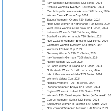
Italy Women in Netherlands T20I Series, 2024
Kwibuka Women's Twenty20 Tournament, 2024
Czech Republic Women in Austria T20I Series, 2024
Women Central Europe Cup, 2024
Estonia Women in Cyprus T20I Series, 2024
Hong Kong Women in Netherlands T20I Series, 2024
West Indies Women in Sri Lanka T20I Series, 2024
Indonesia Women's T20I Tri-Series, 2024
South Africa Women in India T20I Series, 2024
New Zealand Women in England T20I Series, 2024
Guernsey Women in Jersey T20I Match, 2024
Women's T20 Asia Cup, 2024
Germany Women's T20I Tri-Series, 2024
Italy Women in Germany T20I Match, 2024
Nordic Women T20 Cup, 2024
Sri Lanka Women in Ireland T20I Series, 2024
Netherlands Women's T20I Tri-Series, 2024
Isle of Man Women in Malta T20I Series, 2024
Women's Valletta Cup, 2024
Namibia Women's T20I Tri-Series, 2024
Rwanda Women in Kenya T20I Series, 2024
England Women in Ireland T20I Series, 2024
Women's T20I Quadrangular Series (in Denmark), 2
Cyprus Women in Serbia T20I Series, 2024
South Africa Women in Pakistan T20I Series, 2024
New Zealand Women in Australia T20I Series, 2024