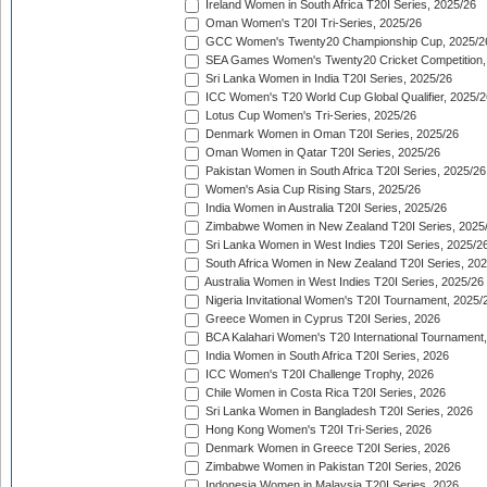
Ireland Women in South Africa T20I Series, 2025/26
Oman Women's T20I Tri-Series, 2025/26
GCC Women's Twenty20 Championship Cup, 2025/2
SEA Games Women's Twenty20 Cricket Competition,
Sri Lanka Women in India T20I Series, 2025/26
ICC Women's T20 World Cup Global Qualifier, 2025/2
Lotus Cup Women's Tri-Series, 2025/26
Denmark Women in Oman T20I Series, 2025/26
Oman Women in Qatar T20I Series, 2025/26
Pakistan Women in South Africa T20I Series, 2025/26
Women's Asia Cup Rising Stars, 2025/26
India Women in Australia T20I Series, 2025/26
Zimbabwe Women in New Zealand T20I Series, 2025
Sri Lanka Women in West Indies T20I Series, 2025/2
South Africa Women in New Zealand T20I Series, 20
Australia Women in West Indies T20I Series, 2025/26
Nigeria Invitational Women's T20I Tournament, 2025/
Greece Women in Cyprus T20I Series, 2026
BCA Kalahari Women's T20 International Tournament
India Women in South Africa T20I Series, 2026
ICC Women's T20I Challenge Trophy, 2026
Chile Women in Costa Rica T20I Series, 2026
Sri Lanka Women in Bangladesh T20I Series, 2026
Hong Kong Women's T20I Tri-Series, 2026
Denmark Women in Greece T20I Series, 2026
Zimbabwe Women in Pakistan T20I Series, 2026
Indonesia Women in Malaysia T20I Series, 2026