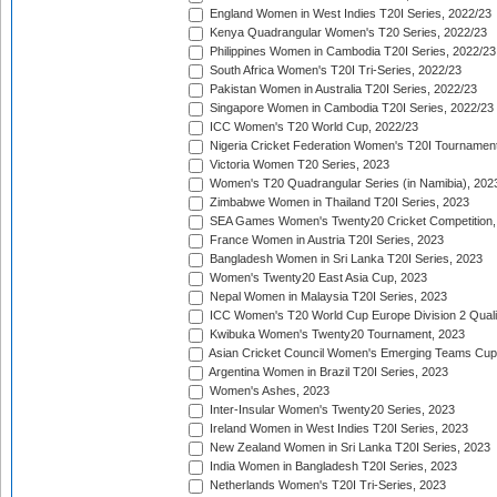
England Women in West Indies T20I Series, 2022/23
Kenya Quadrangular Women's T20 Series, 2022/23
Philippines Women in Cambodia T20I Series, 2022/23
South Africa Women's T20I Tri-Series, 2022/23
Pakistan Women in Australia T20I Series, 2022/23
Singapore Women in Cambodia T20I Series, 2022/23
ICC Women's T20 World Cup, 2022/23
Nigeria Cricket Federation Women's T20I Tournament
Victoria Women T20 Series, 2023
Women's T20 Quadrangular Series (in Namibia), 202
Zimbabwe Women in Thailand T20I Series, 2023
SEA Games Women's Twenty20 Cricket Competition,
France Women in Austria T20I Series, 2023
Bangladesh Women in Sri Lanka T20I Series, 2023
Women's Twenty20 East Asia Cup, 2023
Nepal Women in Malaysia T20I Series, 2023
ICC Women's T20 World Cup Europe Division 2 Qualif
Kwibuka Women's Twenty20 Tournament, 2023
Asian Cricket Council Women's Emerging Teams Cup
Argentina Women in Brazil T20I Series, 2023
Women's Ashes, 2023
Inter-Insular Women's Twenty20 Series, 2023
Ireland Women in West Indies T20I Series, 2023
New Zealand Women in Sri Lanka T20I Series, 2023
India Women in Bangladesh T20I Series, 2023
Netherlands Women's T20I Tri-Series, 2023