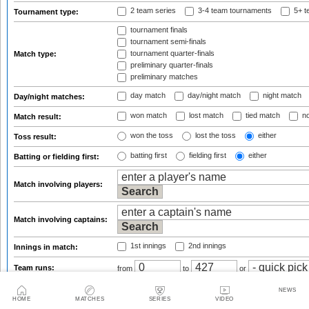
2 team series
3-4 team tournaments
5+ t
Tournament type:
tournament finals
tournament semi-finals
tournament quarter-finals
Match type:
preliminary quarter-finals
preliminary matches
day match
day/night match
night match
Day/night matches:
won match
lost match
tied match
no
Match result:
won the toss
lost the toss
either
Toss result:
batting first
fielding first
either
Batting or fielding first:
Match involving players:
Match involving captains:
1st innings
2nd innings
Innings in match:
Team runs:
from
to
or
Team wickets:
from
to
or
NEWS
HOME
MATCHES
SERIES
VIDEO
Team balls