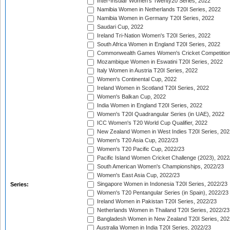
Inter-Insular Women's Twenty20 Series, 2022
Namibia Women in Netherlands T20I Series, 2022
Namibia Women in Germany T20I Series, 2022
Saudari Cup, 2022
Ireland Tri-Nation Women's T20I Series, 2022
South Africa Women in England T20I Series, 2022
Commonwealth Games Women's Cricket Competition
Mozambique Women in Eswatini T20I Series, 2022
Italy Women in Austria T20I Series, 2022
Women's Continental Cup, 2022
Ireland Women in Scotland T20I Series, 2022
Women's Balkan Cup, 2022
India Women in England T20I Series, 2022
Women's T20I Quadrangular Series (in UAE), 2022
ICC Women's T20 World Cup Qualifier, 2022
New Zealand Women in West Indies T20I Series, 202
Women's T20 Asia Cup, 2022/23
Women's T20 Pacific Cup, 2022/23
Pacific Island Women Cricket Challenge (2023), 2022
South American Women's Championships, 2022/23
Women's East Asia Cup, 2022/23
Singapore Women in Indonesia T20I Series, 2022/23
Series:
Women's T20 Pentangular Series (in Spain), 2022/23
Ireland Women in Pakistan T20I Series, 2022/23
Netherlands Women in Thailand T20I Series, 2022/23
Bangladesh Women in New Zealand T20I Series, 202
Australia Women in India T20I Series, 2022/23