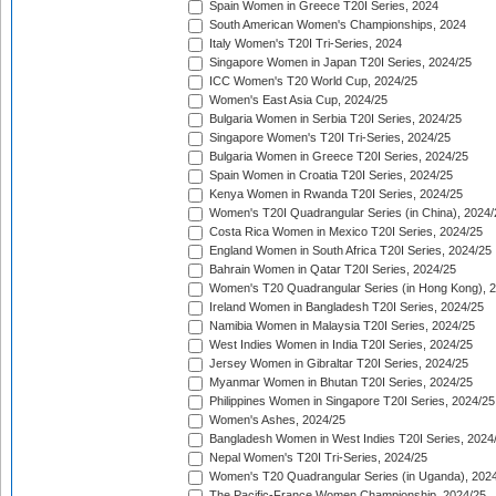
Spain Women in Greece T20I Series, 2024
South American Women's Championships, 2024
Italy Women's T20I Tri-Series, 2024
Singapore Women in Japan T20I Series, 2024/25
ICC Women's T20 World Cup, 2024/25
Women's East Asia Cup, 2024/25
Bulgaria Women in Serbia T20I Series, 2024/25
Singapore Women's T20I Tri-Series, 2024/25
Bulgaria Women in Greece T20I Series, 2024/25
Spain Women in Croatia T20I Series, 2024/25
Kenya Women in Rwanda T20I Series, 2024/25
Women's T20I Quadrangular Series (in China), 2024/
Costa Rica Women in Mexico T20I Series, 2024/25
England Women in South Africa T20I Series, 2024/25
Bahrain Women in Qatar T20I Series, 2024/25
Women's T20 Quadrangular Series (in Hong Kong), 
Ireland Women in Bangladesh T20I Series, 2024/25
Namibia Women in Malaysia T20I Series, 2024/25
West Indies Women in India T20I Series, 2024/25
Jersey Women in Gibraltar T20I Series, 2024/25
Myanmar Women in Bhutan T20I Series, 2024/25
Philippines Women in Singapore T20I Series, 2024/25
Women's Ashes, 2024/25
Bangladesh Women in West Indies T20I Series, 2024
Nepal Women's T20I Tri-Series, 2024/25
Women's T20 Quadrangular Series (in Uganda), 202
The Pacific-France Women Championship, 2024/25