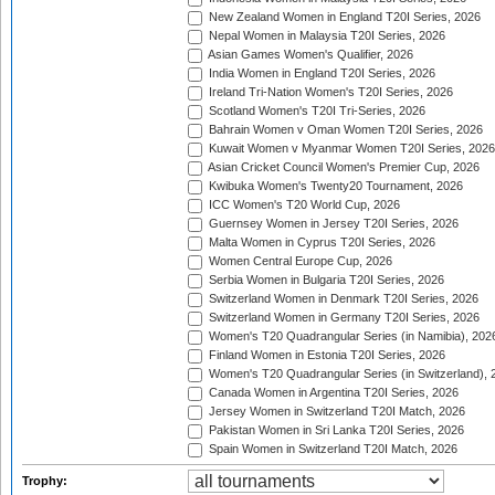
New Zealand Women in England T20I Series, 2026
Nepal Women in Malaysia T20I Series, 2026
Asian Games Women's Qualifier, 2026
India Women in England T20I Series, 2026
Ireland Tri-Nation Women's T20I Series, 2026
Scotland Women's T20I Tri-Series, 2026
Bahrain Women v Oman Women T20I Series, 2026
Kuwait Women v Myanmar Women T20I Series, 2026
Asian Cricket Council Women's Premier Cup, 2026
Kwibuka Women's Twenty20 Tournament, 2026
ICC Women's T20 World Cup, 2026
Guernsey Women in Jersey T20I Series, 2026
Malta Women in Cyprus T20I Series, 2026
Women Central Europe Cup, 2026
Serbia Women in Bulgaria T20I Series, 2026
Switzerland Women in Denmark T20I Series, 2026
Switzerland Women in Germany T20I Series, 2026
Women's T20 Quadrangular Series (in Namibia), 202
Finland Women in Estonia T20I Series, 2026
Women's T20 Quadrangular Series (in Switzerland), 
Canada Women in Argentina T20I Series, 2026
Jersey Women in Switzerland T20I Match, 2026
Pakistan Women in Sri Lanka T20I Series, 2026
Spain Women in Switzerland T20I Match, 2026
Trophy: