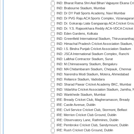
IND: Bharat Ratna Shri Atal Bihari Vajpayee Ekana C
IND: Brabourne Stadium, Mumbai
IND: Dr DY Patil Sports Academy, Navi Mumbai
IND: Dr PVG Raju ACA Sports Complex, Vizianagara
IND: Dr. Gokaraju Liala Gangaaraju ACA Cricket Gro
IND: Dr. Y.S. Rajasekhara Reddy ACA-VDCA Cricket
IND: Eden Gardens, Kolkata
IND: Greenfield International Stadium, Thiruvananth
IND: Himachal Pradesh Cricket Association Stadium
IND: I.S. Bindra Punjab Cricket Association Stadium
IND: JSCA International Stadium Complex, Ranchi
IND: Lalbhai Contractor Stadium, Surat
IND: M.Chinnaswamy Stadium, Bengaluru
IND: MA Chidambaram Stadium, Chepauk, Chennai
IND: Narendra Modi Stadium, Motera, Ahmedabad
IND: Reliance Stadium, Vadodara
IND: Sharad Pawar Cricket Academy BKC, Mumbai
IND: Vidarbha Cricket Association Stadium, Jamtha,
IND: Wankhede Stadium, Mumbai
IRE: Bready Cricket Club, Magheramason, Bready
IRE: Castle Avenue, Dublin
IRE: Civil Service Cricket Club, Stormont, Belfast
IRE: Merrion Cricket Club Ground, Dublin
IRE: Observatory Lane, Rathmines, Dublin
IRE: Pembroke Cricket Club, Sandymount, Dublin
IRE: Rush Cricket Club Ground, Dublin