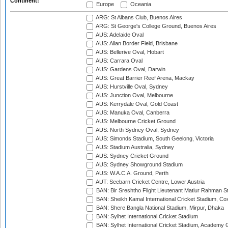
Continent:
Europe
Oceania
ARG: St Albans Club, Buenos Aires
ARG: St George's College Ground, Buenos Aires
AUS: Adelaide Oval
AUS: Allan Border Field, Brisbane
AUS: Bellerive Oval, Hobart
AUS: Carrara Oval
AUS: Gardens Oval, Darwin
AUS: Great Barrier Reef Arena, Mackay
AUS: Hurstville Oval, Sydney
AUS: Junction Oval, Melbourne
AUS: Kerrydale Oval, Gold Coast
AUS: Manuka Oval, Canberra
AUS: Melbourne Cricket Ground
AUS: North Sydney Oval, Sydney
AUS: Simonds Stadium, South Geelong, Victoria
AUS: Stadium Australia, Sydney
AUS: Sydney Cricket Ground
AUS: Sydney Showground Stadium
AUS: W.A.C.A. Ground, Perth
AUT: Seebarn Cricket Centre, Lower Austria
BAN: Bir Sreshtho Flight Lieutenant Matiur Rahman 
BAN: Sheikh Kamal International Cricket Stadium, Co
BAN: Shere Bangla National Stadium, Mirpur, Dhaka
BAN: Sylhet International Cricket Stadium
BAN: Sylhet International Cricket Stadium, Academy 