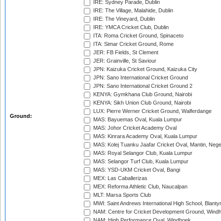
IRE: Sydney Parade, Dublin
IRE: The Village, Malahide, Dublin
IRE: The Vineyard, Dublin
IRE: YMCA Cricket Club, Dublin
ITA: Roma Cricket Ground, Spinaceto
ITA: Simar Cricket Ground, Rome
JER: FB Fields, St Clement
JER: Grainville, St Saviour
JPN: Kaizuka Cricket Ground, Kaizuka City
JPN: Sano International Cricket Ground
JPN: Sano International Cricket Ground 2
KENYA: Gymkhana Club Ground, Nairobi
KENYA: Sikh Union Club Ground, Nairobi
LUX: Pierre Werner Cricket Ground, Walferdange
Ground:
MAS: Bayuemas Oval, Kuala Lumpur
MAS: Johor Cricket Academy Oval
MAS: Kinrara Academy Oval, Kuala Lumpur
MAS: Kolej Tuanku Jaafar Cricket Oval, Mantin, Nege
MAS: Royal Selangor Club, Kuala Lumpur
MAS: Selangor Turf Club, Kuala Lumpur
MAS: YSD-UKM Cricket Oval, Bangi
MEX: Las Caballerizas
MEX: Reforma Athletic Club, Naucalpan
MLT: Marsa Sports Club
MWI: Saint Andrews International High School, Blanty
NAM: Centre for Cricket Development Ground, Wind
NAM: High Performance Oval, Windhoek