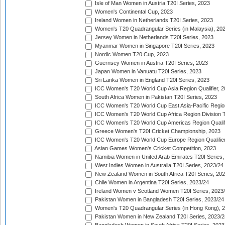
Isle of Man Women in Austria T20I Series, 2023
Women's Continental Cup, 2023
Ireland Women in Netherlands T20I Series, 2023
Women's T20 Quadrangular Series (in Malaysia), 20
Jersey Women in Netherlands T20I Series, 2023
Myanmar Women in Singapore T20I Series, 2023
Nordic Women T20 Cup, 2023
Guernsey Women in Austria T20I Series, 2023
Japan Women in Vanuatu T20I Series, 2023
Sri Lanka Women in England T20I Series, 2023
ICC Women's T20 World Cup Asia Region Qualifier, 
South Africa Women in Pakistan T20I Series, 2023
ICC Women's T20 World Cup East Asia-Pacific Region 
ICC Women's T20 World Cup Africa Region Division Tw
ICC Women's T20 World Cup Americas Region Qualifi
Greece Women's T20I Cricket Championship, 2023
ICC Women's T20 World Cup Europe Region Qualifier
Asian Games Women's Cricket Competition, 2023
Namibia Women in United Arab Emirates T20I Series,
West Indies Women in Australia T20I Series, 2023/24
New Zealand Women in South Africa T20I Series, 20
Chile Women in Argentina T20I Series, 2023/24
Ireland Women v Scotland Women T20I Series, 2023
Pakistan Women in Bangladesh T20I Series, 2023/24
Women's T20 Quadrangular Series (in Hong Kong), 
Pakistan Women in New Zealand T20I Series, 2023/2