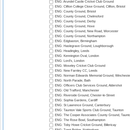
ENG: Arundel Castle Cricket Club Ground
ENG: Clifton College Close Ground, Clifton, Bristol
ENG: County Ground, Bristol
ENG: County Ground, Chelmsford
ENG: County Ground, Derby
ENG: County Ground, Hove
ENG: County Ground, New Road, Worcester
ENG: County Ground, Northampton
ENG: Edgbaston, Birmingham
ENG: Haslegrave Ground, Loughborough
ENG: Headingley, Leeds
ENG: Kennington Oval, London
ENG: Lord's, London
ENG: Moseley Cricket Club Ground
ENG: New Farnley CC, Leeds
ENG: Norman Edwards Memorial Ground, Wincheste
ENG: North Parade, Bath
ENG: Officers Club Services Ground, Aldershot
ENG: Old Trafford, Manchester
ENG: Riverside Ground, Chester-le-Street
ENG: Sophia Gardens, Cardiff
ENG: St Lawrence Ground, Canterbury
ENG: Taunton Vale Sports Club Ground, Taunton
ENG: The Cooper Associates County Ground, Taunt
ENG: The Rose Bowl, Southampton
ENG: Toby Howe Cricket Ground, Billericay
ENG: Trent Bridge, Nottingham