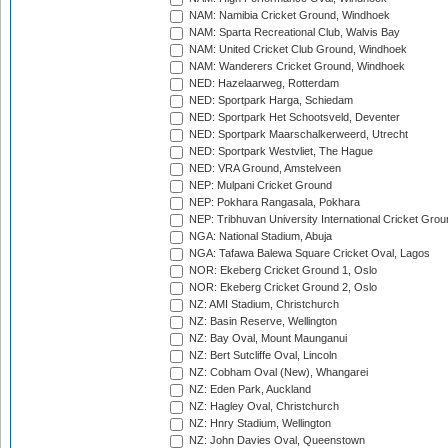
NAM: Namibia Cricket Ground, Windhoek
NAM: Sparta Recreational Club, Walvis Bay
NAM: United Cricket Club Ground, Windhoek
NAM: Wanderers Cricket Ground, Windhoek
NED: Hazelaarweg, Rotterdam
NED: Sportpark Harga, Schiedam
NED: Sportpark Het Schootsveld, Deventer
NED: Sportpark Maarschalkerweerd, Utrecht
NED: Sportpark Westvliet, The Hague
NED: VRA Ground, Amstelveen
NEP: Mulpani Cricket Ground
NEP: Pokhara Rangasala, Pokhara
NEP: Tribhuvan University International Cricket Groun
NGA: National Stadium, Abuja
NGA: Tafawa Balewa Square Cricket Oval, Lagos
NOR: Ekeberg Cricket Ground 1, Oslo
NOR: Ekeberg Cricket Ground 2, Oslo
NZ: AMI Stadium, Christchurch
NZ: Basin Reserve, Wellington
NZ: Bay Oval, Mount Maunganui
NZ: Bert Sutcliffe Oval, Lincoln
NZ: Cobham Oval (New), Whangarei
NZ: Eden Park, Auckland
NZ: Hagley Oval, Christchurch
NZ: Hnry Stadium, Wellington
NZ: John Davies Oval, Queenstown