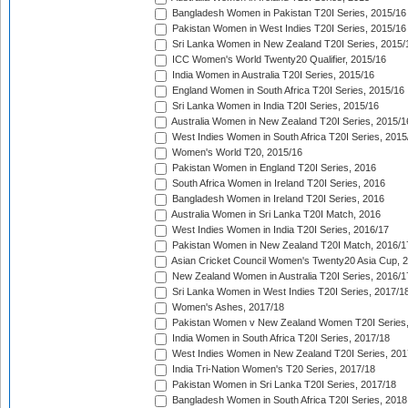
Bangladesh Women in Pakistan T20I Series, 2015/16
Pakistan Women in West Indies T20I Series, 2015/16
Sri Lanka Women in New Zealand T20I Series, 2015/
ICC Women's World Twenty20 Qualifier, 2015/16
India Women in Australia T20I Series, 2015/16
England Women in South Africa T20I Series, 2015/16
Sri Lanka Women in India T20I Series, 2015/16
Australia Women in New Zealand T20I Series, 2015/1
West Indies Women in South Africa T20I Series, 2015
Women's World T20, 2015/16
Pakistan Women in England T20I Series, 2016
South Africa Women in Ireland T20I Series, 2016
Bangladesh Women in Ireland T20I Series, 2016
Australia Women in Sri Lanka T20I Match, 2016
West Indies Women in India T20I Series, 2016/17
Pakistan Women in New Zealand T20I Match, 2016/1
Asian Cricket Council Women's Twenty20 Asia Cup, 
New Zealand Women in Australia T20I Series, 2016/1
Sri Lanka Women in West Indies T20I Series, 2017/1
Women's Ashes, 2017/18
Pakistan Women v New Zealand Women T20I Series,
India Women in South Africa T20I Series, 2017/18
West Indies Women in New Zealand T20I Series, 201
India Tri-Nation Women's T20 Series, 2017/18
Pakistan Women in Sri Lanka T20I Series, 2017/18
Bangladesh Women in South Africa T20I Series, 2018