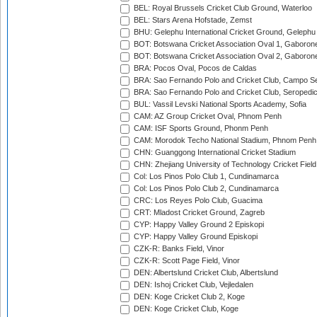
BEL: Royal Brussels Cricket Club Ground, Waterloo
BEL: Stars Arena Hofstade, Zemst
BHU: Gelephu International Cricket Ground, Gelephu
BOT: Botswana Cricket Association Oval 1, Gaboron
BOT: Botswana Cricket Association Oval 2, Gaboron
BRA: Pocos Oval, Pocos de Caldas
BRA: Sao Fernando Polo and Cricket Club, Campo Se
BRA: Sao Fernando Polo and Cricket Club, Seropedi
BUL: Vassil Levski National Sports Academy, Sofia
CAM: AZ Group Cricket Oval, Phnom Penh
CAM: ISF Sports Ground, Phonm Penh
CAM: Morodok Techo National Stadium, Phnom Penh
CHN: Guanggong International Cricket Stadium
CHN: Zhejiang University of Technology Cricket Fiel
Col: Los Pinos Polo Club 1, Cundinamarca
Col: Los Pinos Polo Club 2, Cundinamarca
CRC: Los Reyes Polo Club, Guacima
CRT: Mladost Cricket Ground, Zagreb
CYP: Happy Valley Ground 2 Episkopi
CYP: Happy Valley Ground Episkopi
CZK-R: Banks Field, Vinor
CZK-R: Scott Page Field, Vinor
DEN: Albertslund Cricket Club, Albertslund
DEN: Ishoj Cricket Club, Vejledalen
DEN: Koge Cricket Club 2, Koge
DEN: Koge Cricket Club, Koge