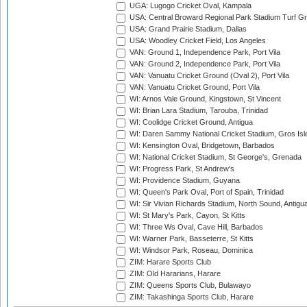
UGA: Lugogo Cricket Oval, Kampala
USA: Central Broward Regional Park Stadium Turf Gro
USA: Grand Prairie Stadium, Dallas
USA: Woodley Cricket Field, Los Angeles
VAN: Ground 1, Independence Park, Port Vila
VAN: Ground 2, Independence Park, Port Vila
VAN: Vanuatu Cricket Ground (Oval 2), Port Vila
VAN: Vanuatu Cricket Ground, Port Vila
WI: Arnos Vale Ground, Kingstown, St Vincent
WI: Brian Lara Stadium, Tarouba, Trinidad
WI: Coolidge Cricket Ground, Antigua
WI: Daren Sammy National Cricket Stadium, Gros Isle
WI: Kensington Oval, Bridgetown, Barbados
WI: National Cricket Stadium, St George's, Grenada
WI: Progress Park, St Andrew's
WI: Providence Stadium, Guyana
WI: Queen's Park Oval, Port of Spain, Trinidad
WI: Sir Vivian Richards Stadium, North Sound, Antigu
WI: St Mary's Park, Cayon, St Kitts
WI: Three Ws Oval, Cave Hill, Barbados
WI: Warner Park, Basseterre, St Kitts
WI: Windsor Park, Roseau, Dominica
ZIM: Harare Sports Club
ZIM: Old Hararians, Harare
ZIM: Queens Sports Club, Bulawayo
ZIM: Takashinga Sports Club, Harare