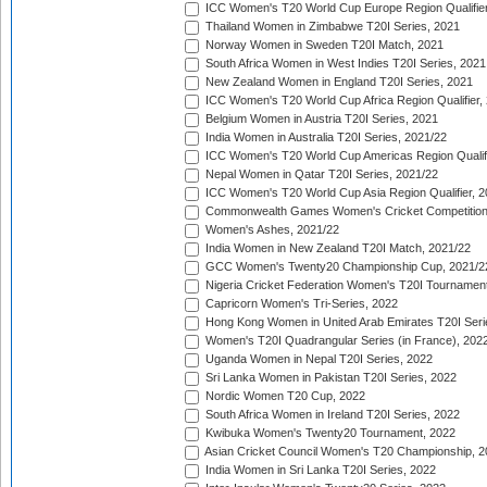
ICC Women's T20 World Cup Europe Region Qualifier
Thailand Women in Zimbabwe T20I Series, 2021
Norway Women in Sweden T20I Match, 2021
South Africa Women in West Indies T20I Series, 2021
New Zealand Women in England T20I Series, 2021
ICC Women's T20 World Cup Africa Region Qualifier,
Belgium Women in Austria T20I Series, 2021
India Women in Australia T20I Series, 2021/22
ICC Women's T20 World Cup Americas Region Qualifi
Nepal Women in Qatar T20I Series, 2021/22
ICC Women's T20 World Cup Asia Region Qualifier, 2
Commonwealth Games Women's Cricket Competition Q
Women's Ashes, 2021/22
India Women in New Zealand T20I Match, 2021/22
GCC Women's Twenty20 Championship Cup, 2021/2
Nigeria Cricket Federation Women's T20I Tournament
Capricorn Women's Tri-Series, 2022
Hong Kong Women in United Arab Emirates T20I Seri
Women's T20I Quadrangular Series (in France), 202
Uganda Women in Nepal T20I Series, 2022
Sri Lanka Women in Pakistan T20I Series, 2022
Nordic Women T20 Cup, 2022
South Africa Women in Ireland T20I Series, 2022
Kwibuka Women's Twenty20 Tournament, 2022
Asian Cricket Council Women's T20 Championship, 2
India Women in Sri Lanka T20I Series, 2022