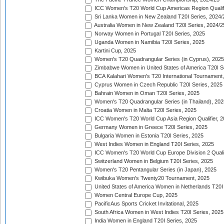
ICC Women's T20 World Cup Americas Region Qualifi
Sri Lanka Women in New Zealand T20I Series, 2024/
Australia Women in New Zealand T20I Series, 2024/2
Norway Women in Portugal T20I Series, 2025
Uganda Women in Namibia T20I Series, 2025
Kartini Cup, 2025
Women's T20 Quadrangular Series (in Cyprus), 2025
Zimbabwe Women in United States of America T20I S
BCA Kalahari Women's T20 International Tournament
Cyprus Women in Czech Republic T20I Series, 2025
Bahrain Women in Oman T20I Series, 2025
Women's T20 Quadrangular Series (in Thailand), 202
Croatia Women in Malta T20I Series, 2025
ICC Women's T20 World Cup Asia Region Qualifier, 
Germany Women in Greece T20I Series, 2025
Bulgaria Women in Estonia T20I Series, 2025
West Indies Women in England T20I Series, 2025
ICC Women's T20 World Cup Europe Division 2 Qualif
Switzerland Women in Belgium T20I Series, 2025
Women's T20 Pentangular Series (in Japan), 2025
Kwibuka Women's Twenty20 Tournament, 2025
United States of America Women in Netherlands T20I
Women Central Europe Cup, 2025
PacificAus Sports Cricket Invitational, 2025
South Africa Women in West Indies T20I Series, 2025
India Women in England T20I Series, 2025