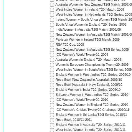
Australia Women in New Zealand T20I Match, 2007/0
West Indies Women in Ireland T20I Match, 2008
West Indies Women in Netherlands T20I Series, 2008
Ireland Women v South Africa Women T20I Match, 2
South Africa Women in England T20I Series, 2008
India Women in Australia T20I Match, 2008/09
New Zealand Women in Australia T20I Match, 2008/0
Pakistan Women in Ireland T20I Match, 2009
RSA T20 Cup, 2009
New Zealand Women in Australia T20I Series, 2009
ICC Women's World Twenty20, 2009
Australia Women in England T20I Match, 2009
Women's European Championship Twenty20, 2009
West Indies Women in South Africa T20I Series, 2009
England Women in West Indies T20I Series, 2009/10
Rose Bowl [New Zealand in Australia], 2009/10
Rose Bowl [Australia in New Zealand], 2009/10
England Women in India T20I Series, 2009/10
Sri Lanka Women in West Indies T20I Series, 2010
ICC Women's World Twenty20, 2010
New Zealand Women in England T20I Series, 2010
ICC Women's Cricket Twenty20 Challenge, 2010/11
England Women in Sri Lanka T20I Series, 2010/11
Rose Bowl, 2010/11-2011
England Women in Australia T20I Series, 2010/11
West Indies Women in India T20I Series, 2010/11