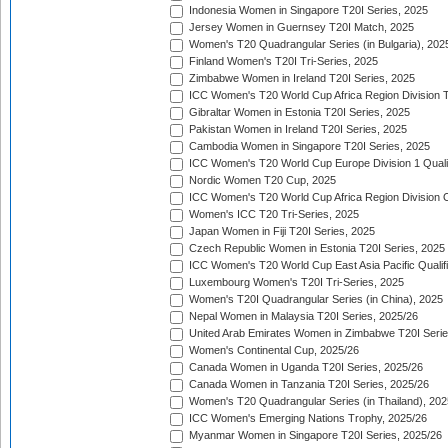
Indonesia Women in Singapore T20I Series, 2025
Jersey Women in Guernsey T20I Match, 2025
Women's T20 Quadrangular Series (in Bulgaria), 202
Finland Women's T20I Tri-Series, 2025
Zimbabwe Women in Ireland T20I Series, 2025
ICC Women's T20 World Cup Africa Region Division Tw
Gibraltar Women in Estonia T20I Series, 2025
Pakistan Women in Ireland T20I Series, 2025
Cambodia Women in Singapore T20I Series, 2025
ICC Women's T20 World Cup Europe Division 1 Qualif
Nordic Women T20 Cup, 2025
ICC Women's T20 World Cup Africa Region Division O
Women's ICC T20 Tri-Series, 2025
Japan Women in Fiji T20I Series, 2025
Czech Republic Women in Estonia T20I Series, 2025
ICC Women's T20 World Cup East Asia Pacific Qualifi
Luxembourg Women's T20I Tri-Series, 2025
Women's T20I Quadrangular Series (in China), 2025
Nepal Women in Malaysia T20I Series, 2025/26
United Arab Emirates Women in Zimbabwe T20I Serie
Women's Continental Cup, 2025/26
Canada Women in Uganda T20I Series, 2025/26
Canada Women in Tanzania T20I Series, 2025/26
Women's T20 Quadrangular Series (in Thailand), 202
ICC Women's Emerging Nations Trophy, 2025/26
Myanmar Women in Singapore T20I Series, 2025/26