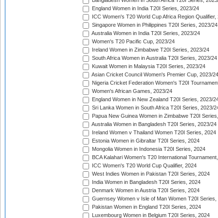
Bangladesh Women in South Africa T20I Series, 2023
England Women in India T20I Series, 2023/24
ICC Women's T20 World Cup Africa Region Qualifier,
Singapore Women in Philippines T20I Series, 2023/24
Australia Women in India T20I Series, 2023/24
Women's T20 Pacific Cup, 2023/24
Ireland Women in Zimbabwe T20I Series, 2023/24
South Africa Women in Australia T20I Series, 2023/24
Kuwait Women in Malaysia T20I Series, 2023/24
Asian Cricket Council Women's Premier Cup, 2023/2
Nigeria Cricket Federation Women's T20I Tournament
Women's African Games, 2023/24
England Women in New Zealand T20I Series, 2023/2
Sri Lanka Women in South Africa T20I Series, 2023/2
Papua New Guinea Women in Zimbabwe T20I Series,
Australia Women in Bangladesh T20I Series, 2023/24
Ireland Women v Thailand Women T20I Series, 2024
Estonia Women in Gibraltar T20I Series, 2024
Mongolia Women in Indonesia T20I Series, 2024
BCA Kalahari Women's T20 International Tournament
ICC Women's T20 World Cup Qualifier, 2024
West Indies Women in Pakistan T20I Series, 2024
India Women in Bangladesh T20I Series, 2024
Denmark Women in Austria T20I Series, 2024
Guernsey Women v Isle of Man Women T20I Series,
Pakistan Women in England T20I Series, 2024
Luxembourg Women in Belgium T20I Series, 2024