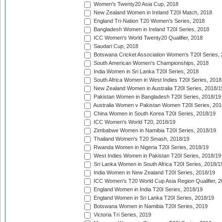
Women's Twenty20 Asia Cup, 2018
New Zealand Women in Ireland T20I Match, 2018
England Tri-Nation T20 Women's Series, 2018
Bangladesh Women in Ireland T20I Series, 2018
ICC Women's World Twenty20 Qualifier, 2018
Saudari Cup, 2018
Botswana Cricket Association Women's T20I Series,
South American Women's Championships, 2018
India Women in Sri Lanka T20I Series, 2018
South Africa Women in West Indies T20I Series, 2018
New Zealand Women in Australia T20I Series, 2018/1
Pakistan Women in Bangladesh T20I Series, 2018/19
Australia Women v Pakistan Women T20I Series, 201
China Women in South Korea T20I Series, 2018/19
ICC Women's World T20, 2018/19
Zimbabwe Women in Namibia T20I Series, 2018/19
Thailand Women's T20 Smash, 2018/19
Rwanda Women in Nigeria T20I Series, 2018/19
West Indies Women in Pakistan T20I Series, 2018/19
Sri Lanka Women in South Africa T20I Series, 2018/1
India Women in New Zealand T20I Series, 2018/19
ICC Women's T20 World Cup Asia Region Qualifier, 2
England Women in India T20I Series, 2018/19
England Women in Sri Lanka T20I Series, 2018/19
Botswana Women in Namibia T20I Series, 2019
Victoria Tri Series, 2019