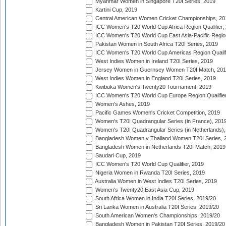
Myanmar Women in Singapore T20I Series, 2019
Kartini Cup, 2019
Central American Women Cricket Championships, 20
ICC Women's T20 World Cup Africa Region Qualifier,
ICC Women's T20 World Cup East Asia-Pacific Region 
Pakistan Women in South Africa T20I Series, 2019
ICC Women's T20 World Cup Americas Region Qualifi
West Indies Women in Ireland T20I Series, 2019
Jersey Women in Guernsey Women T20I Match, 20
West Indies Women in England T20I Series, 2019
Kwibuka Women's Twenty20 Tournament, 2019
ICC Women's T20 World Cup Europe Region Qualifier
Women's Ashes, 2019
Pacific Games Women's Cricket Competition, 2019
Women's T20I Quadrangular Series (in France), 201
Women's T20I Quadrangular Series (in Netherlands),
Bangladesh Women v Thailand Women T20I Series, 
Bangladesh Women in Netherlands T20I Match, 2019
Saudari Cup, 2019
ICC Women's T20 World Cup Qualifier, 2019
Nigeria Women in Rwanda T20I Series, 2019
Australia Women in West Indies T20I Series, 2019
Women's Twenty20 East Asia Cup, 2019
South Africa Women in India T20I Series, 2019/20
Sri Lanka Women in Australia T20I Series, 2019/20
South American Women's Championships, 2019/20
Bangladesh Women in Pakistan T20I Series, 2019/20