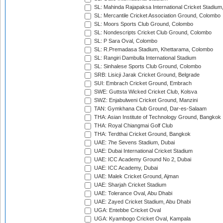
SL: Mahinda Rajapaksa International Cricket Stadiu
SL: Mercantile Cricket Association Ground, Colombo
SL: Moors Sports Club Ground, Colombo
SL: Nondescripts Cricket Club Ground, Colombo
SL: P Sara Oval, Colombo
SL: R.Premadasa Stadium, Khettarama, Colombo
SL: Rangiri Dambulla International Stadium
SL: Sinhalese Sports Club Ground, Colombo
SRB: Lisicji Jarak Cricket Ground, Belgrade
SUI: Embrach Cricket Ground, Embrach
SWE: Guttsta Wicked Cricket Club, Kolsva
SWZ: Enjabulweni Cricket Ground, Manzini
TAN: Gymkhana Club Ground, Dar-es-Salaam
THA: Asian Institute of Technology Ground, Bangkok
THA: Royal Chiangmai Golf Club
THA: Terdthai Cricket Ground, Bangkok
UAE: 7he Sevens Stadium, Dubai
UAE: Dubai International Cricket Stadium
UAE: ICC Academy Ground No 2, Dubai
UAE: ICC Academy, Dubai
UAE: Malek Cricket Ground, Ajman
UAE: Sharjah Cricket Stadium
UAE: Tolerance Oval, Abu Dhabi
UAE: Zayed Cricket Stadium, Abu Dhabi
UGA: Entebbe Cricket Oval
UGA: Kyambogo Cricket Oval, Kampala