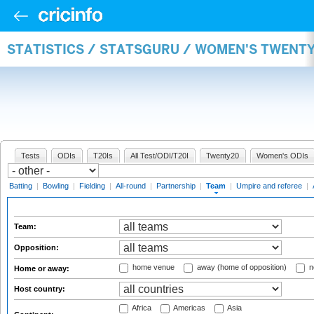
STATISTICS / STATSGURU / WOMEN'S TWENT
Tests
ODIs
T20Is
All Test/ODI/T20I
Twenty20
Women's ODIs
Batting
|
Bowling
|
Fielding
|
All-round
|
Partnership
|
Team
|
Umpire and referee
|
Team:
Opposition:
home venue
away (home of opposition)
n
Home or away:
Host country:
Africa
Americas
Asia