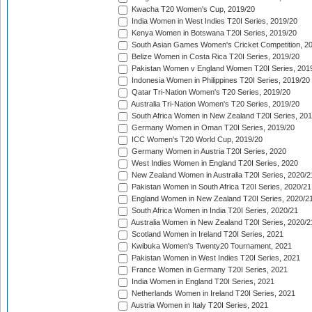
Kwacha T20 Women's Cup, 2019/20
India Women in West Indies T20I Series, 2019/20
Kenya Women in Botswana T20I Series, 2019/20
South Asian Games Women's Cricket Competition, 2
Belize Women in Costa Rica T20I Series, 2019/20
Pakistan Women v England Women T20I Series, 201
Indonesia Women in Philippines T20I Series, 2019/20
Qatar Tri-Nation Women's T20 Series, 2019/20
Australia Tri-Nation Women's T20 Series, 2019/20
South Africa Women in New Zealand T20I Series, 20
Germany Women in Oman T20I Series, 2019/20
ICC Women's T20 World Cup, 2019/20
Germany Women in Austria T20I Series, 2020
West Indies Women in England T20I Series, 2020
New Zealand Women in Australia T20I Series, 2020/2
Pakistan Women in South Africa T20I Series, 2020/21
England Women in New Zealand T20I Series, 2020/2
South Africa Women in India T20I Series, 2020/21
Australia Women in New Zealand T20I Series, 2020/2
Scotland Women in Ireland T20I Series, 2021
Kwibuka Women's Twenty20 Tournament, 2021
Pakistan Women in West Indies T20I Series, 2021
France Women in Germany T20I Series, 2021
India Women in England T20I Series, 2021
Netherlands Women in Ireland T20I Series, 2021
Austria Women in Italy T20I Series, 2021