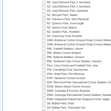
NZ: Lloyd Elsmore Park 2, Auckland
NZ: Lloyd Elsmore Park 3, Auckland
NZ: Lloyd Elsmore Park, Auckland
NZ: McLean Park, Napier
NZ: Pukekura Park, New Plymouth
NZ: Queen's Park, Invercargill
NZ: Saxton Oval, Nelson
NZ: Seddon Park, Hamilton
NZ: University Oval, Dunedin
OMA: Al Amerat Cricket Ground Oman Cricket (Minist
OMA: Al Amerat Cricket Ground Oman Cricket (Minist
PAK: Gaddafi Stadium, Lahore
PAK: Multan Cricket Stadium
PAK: National Stadium, Karachi
PAK: Southend Club Cricket Stadium, Karachi
Peru: Lima Cricket and Football Club, Lima
PHI: Friendship Oval, Dasmarinas
PNG: Amini Park, Port Moresby
POR: Santarem Cricket Ground
QAT: West End Park International Cricket Stadium, D
ROM: Moara Vlasiei Cricket Ground
RWN: Gahanga B Ground, Rwanda
RWN: Gahanga International Cricket Stadium, Rwan
RWN: Integrated Polytechnic Regional Centre, Kigali
SA: Boland Park, Paarl
SA: Buffalo Park, KuGumpo City