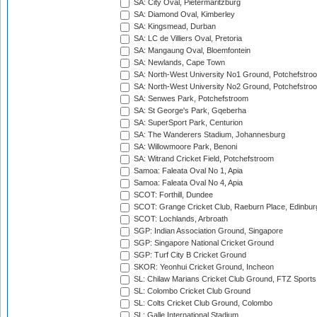
SA: City Oval, Pietermaritzburg
SA: Diamond Oval, Kimberley
SA: Kingsmead, Durban
SA: LC de Villiers Oval, Pretoria
SA: Mangaung Oval, Bloemfontein
SA: Newlands, Cape Town
SA: North-West University No1 Ground, Potchefstro
SA: North-West University No2 Ground, Potchefstro
SA: Senwes Park, Potchefstroom
SA: St George's Park, Gqeberha
SA: SuperSport Park, Centurion
SA: The Wanderers Stadium, Johannesburg
SA: Willowmoore Park, Benoni
SA: Witrand Cricket Field, Potchefstroom
Samoa: Faleata Oval No 1, Apia
Samoa: Faleata Oval No 4, Apia
SCOT: Forthill, Dundee
SCOT: Grange Cricket Club, Raeburn Place, Edinbur
SCOT: Lochlands, Arbroath
SGP: Indian Association Ground, Singapore
SGP: Singapore National Cricket Ground
SGP: Turf City B Cricket Ground
SKOR: Yeonhui Cricket Ground, Incheon
SL: Chilaw Marians Cricket Club Ground, FTZ Sport
SL: Colombo Cricket Club Ground
SL: Colts Cricket Club Ground, Colombo
SL: Galle International Stadium