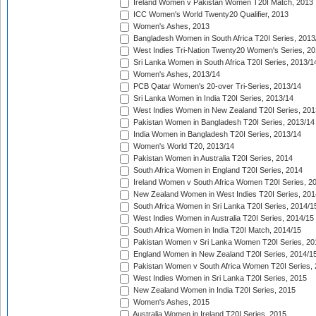
Ireland Women v Pakistan Women T20I Match, 2013
ICC Women's World Twenty20 Qualifier, 2013
Women's Ashes, 2013
Bangladesh Women in South Africa T20I Series, 2013
West Indies Tri-Nation Twenty20 Women's Series, 20
Sri Lanka Women in South Africa T20I Series, 2013/1
Women's Ashes, 2013/14
PCB Qatar Women's 20-over Tri-Series, 2013/14
Sri Lanka Women in India T20I Series, 2013/14
West Indies Women in New Zealand T20I Series, 201
Pakistan Women in Bangladesh T20I Series, 2013/14
India Women in Bangladesh T20I Series, 2013/14
Women's World T20, 2013/14
Pakistan Women in Australia T20I Series, 2014
South Africa Women in England T20I Series, 2014
Ireland Women v South Africa Women T20I Series, 2
New Zealand Women in West Indies T20I Series, 201
South Africa Women in Sri Lanka T20I Series, 2014/1
West Indies Women in Australia T20I Series, 2014/15
South Africa Women in India T20I Match, 2014/15
Pakistan Women v Sri Lanka Women T20I Series, 20
England Women in New Zealand T20I Series, 2014/1
Pakistan Women v South Africa Women T20I Series, 
West Indies Women in Sri Lanka T20I Series, 2015
New Zealand Women in India T20I Series, 2015
Women's Ashes, 2015
Australia Women in Ireland T20I Series, 2015