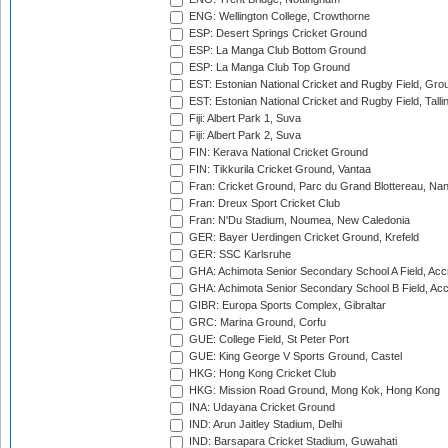
ENG: Wellington College, Crowthorne
ESP: Desert Springs Cricket Ground
ESP: La Manga Club Bottom Ground
ESP: La Manga Club Top Ground
EST: Estonian National Cricket and Rugby Field, Grou
EST: Estonian National Cricket and Rugby Field, Talli
Fiji: Albert Park 1, Suva
Fiji: Albert Park 2, Suva
FIN: Kerava National Cricket Ground
FIN: Tikkurila Cricket Ground, Vantaa
Fran: Cricket Ground, Parc du Grand Blottereau, Na
Fran: Dreux Sport Cricket Club
Fran: N'Du Stadium, Noumea, New Caledonia
GER: Bayer Uerdingen Cricket Ground, Krefeld
GER: SSC Karlsruhe
GHA: Achimota Senior Secondary School A Field, Acc
GHA: Achimota Senior Secondary School B Field, Ac
GIBR: Europa Sports Complex, Gibraltar
GRC: Marina Ground, Corfu
GUE: College Field, St Peter Port
GUE: King George V Sports Ground, Castel
HKG: Hong Kong Cricket Club
HKG: Mission Road Ground, Mong Kok, Hong Kong
INA: Udayana Cricket Ground
IND: Arun Jaitley Stadium, Delhi
IND: Barsapara Cricket Stadium, Guwahati