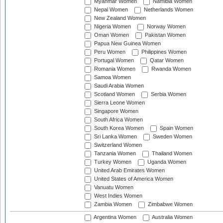
Myanmar Women
Namibia Women
Nepal Women
Netherlands Women
New Zealand Women
Nigeria Women
Norway Women
Oman Women
Pakistan Women
Papua New Guinea Women
Peru Women
Philippines Women
Portugal Women
Qatar Women
Romania Women
Rwanda Women
Samoa Women
Saudi Arabia Women
Scotland Women
Serbia Women
Sierra Leone Women
Singapore Women
South Africa Women
South Korea Women
Spain Women
Sri Lanka Women
Sweden Women
Switzerland Women
Tanzania Women
Thailand Women
Turkey Women
Uganda Women
United Arab Emirates Women
United States of America Women
Vanuatu Women
West Indies Women
Zambia Women
Zimbabwe Women
Argentina Women
Australia Women