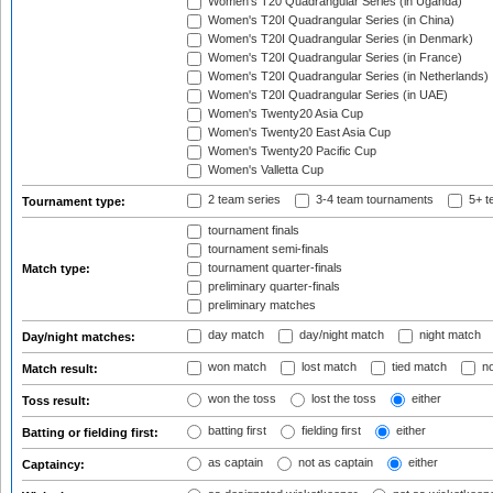
Women's T20 Quadrangular Series (in Uganda)
Women's T20I Quadrangular Series (in China)
Women's T20I Quadrangular Series (in Denmark)
Women's T20I Quadrangular Series (in France)
Women's T20I Quadrangular Series (in Netherlands)
Women's T20I Quadrangular Series (in UAE)
Women's Twenty20 Asia Cup
Women's Twenty20 East Asia Cup
Women's Twenty20 Pacific Cup
Women's Valletta Cup
2 team series
3-4 team tournaments
5+ t
Tournament type:
tournament finals
tournament semi-finals
tournament quarter-finals
Match type:
preliminary quarter-finals
preliminary matches
day match
day/night match
night match
Day/night matches:
won match
lost match
tied match
no
Match result:
won the toss
lost the toss
either
Toss result:
batting first
fielding first
either
Batting or fielding first:
as captain
not as captain
either
Captaincy: