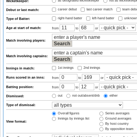
as designated wicketkeeper
not as wicketkeep
Wicketkeeper:
career debut
last career match
team deb
Debut or last match:
right-hand batter
left-hand batter
unknown
Type of Batter:
Age at start of match:
from
to
or
Match involving players:
Match involving captains:
1st innings
2nd innings
Innings in match:
Runs scored in an inns:
from
to
or
Batting position:
from
to
or
out
not out/absent/dnb
either
Dismissed:
Type of dismissal:
Overall figures
Series averages
Innings by innings list
Ground averages
View format:
By host country
By opposition team