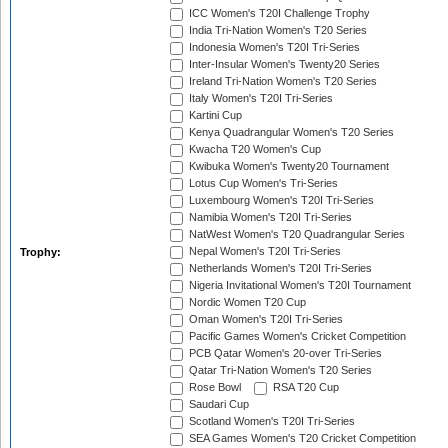
ICC Women's T20I Challenge Trophy
India Tri-Nation Women's T20 Series
Indonesia Women's T20I Tri-Series
Inter-Insular Women's Twenty20 Series
Ireland Tri-Nation Women's T20 Series
Italy Women's T20I Tri-Series
Kartini Cup
Kenya Quadrangular Women's T20 Series
Kwacha T20 Women's Cup
Kwibuka Women's Twenty20 Tournament
Lotus Cup Women's Tri-Series
Luxembourg Women's T20I Tri-Series
Namibia Women's T20I Tri-Series
NatWest Women's T20 Quadrangular Series
Nepal Women's T20I Tri-Series
Trophy:
Netherlands Women's T20I Tri-Series
Nigeria Invitational Women's T20I Tournament
Nordic Women T20 Cup
Oman Women's T20I Tri-Series
Pacific Games Women's Cricket Competition
PCB Qatar Women's 20-over Tri-Series
Qatar Tri-Nation Women's T20 Series
Rose Bowl
RSA T20 Cup
Saudari Cup
Scotland Women's T20I Tri-Series
SEA Games Women's T20 Cricket Competition