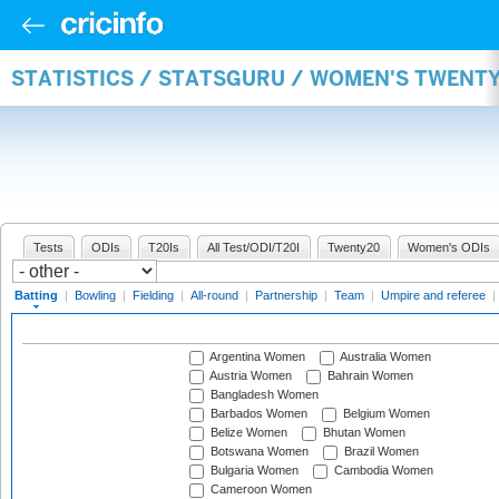
STATISTICS / STATSGURU / WOMEN'S TWENT
Tests
ODIs
T20Is
All Test/ODI/T20I
Twenty20
Women's ODIs
Batting
|
Bowling
|
Fielding
|
All-round
|
Partnership
|
Team
|
Umpire and referee
|
Argentina Women
Australia Women
Austria Women
Bahrain Women
Bangladesh Women
Barbados Women
Belgium Women
Belize Women
Bhutan Women
Botswana Women
Brazil Women
Bulgaria Women
Cambodia Women
Cameroon Women