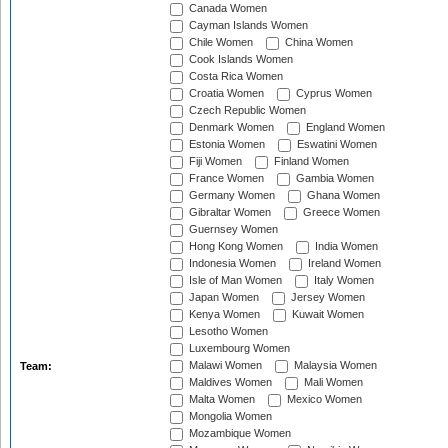
Canada Women
Cayman Islands Women
Chile Women
China Women
Cook Islands Women
Costa Rica Women
Croatia Women
Cyprus Women
Czech Republic Women
Denmark Women
England Women
Estonia Women
Eswatini Women
Fiji Women
Finland Women
France Women
Gambia Women
Germany Women
Ghana Women
Gibraltar Women
Greece Women
Guernsey Women
Hong Kong Women
India Women
Indonesia Women
Ireland Women
Isle of Man Women
Italy Women
Japan Women
Jersey Women
Kenya Women
Kuwait Women
Lesotho Women
Luxembourg Women
Malawi Women
Malaysia Women
Team:
Maldives Women
Mali Women
Malta Women
Mexico Women
Mongolia Women
Mozambique Women