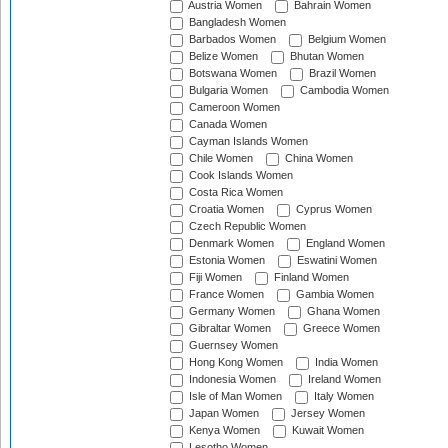
Austria Women
Bahrain Women
Bangladesh Women
Barbados Women
Belgium Women
Belize Women
Bhutan Women
Botswana Women
Brazil Women
Bulgaria Women
Cambodia Women
Cameroon Women
Canada Women
Cayman Islands Women
Chile Women
China Women
Cook Islands Women
Costa Rica Women
Croatia Women
Cyprus Women
Czech Republic Women
Denmark Women
England Women
Estonia Women
Eswatini Women
Fiji Women
Finland Women
France Women
Gambia Women
Germany Women
Ghana Women
Gibraltar Women
Greece Women
Guernsey Women
Hong Kong Women
India Women
Indonesia Women
Ireland Women
Isle of Man Women
Italy Women
Japan Women
Jersey Women
Kenya Women
Kuwait Women
Lesotho Women