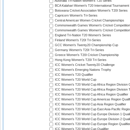
Australia Tri-Nation Women's T20 Series
BCA Kalahari Women's T20 International Tournament
Botswana Cricket Association Women's T20I Series
Capricorn Women's Tri-Series
Central American Women Cricket Championships
Commonwealth Games Women's Cricket Competitio
Commonwealth Games Women's Cricket Competition 
England Tri-Nation T20 Women's Series
Finland Women's T20I Tri-Series
GCC Women's Twenty20 Championship Cup
Germany Women's T20I Tri-Series
Greece Women's T20I Cricket Championship
Hong Kong Women's T20I Tri-Series
ICC Women's Cricket Twenty20 Challenge
ICC Women's Emerging Nations Trophy
ICC Women's T20 Qualifier
ICC Women's T20 World Cup
ICC Women's T20 World Cup Africa Region Division O
ICC Women's T20 World Cup Africa Region Division T
ICC Women's T20 World Cup Africa Region Qualifier
ICC Women's T20 World Cup Americas Region Qualif
ICC Women's T20 World Cup Asia Region Qualifier
ICC Women's T20 World Cup East Asia-Pacific Region
ICC Women's T20 World Cup Europe Division 1 Qualif
ICC Women's T20 World Cup Europe Division 2 Qualif
ICC Women's T20 World Cup Europe Region Qualifie
ICC Women's T20 World Cup Qualifier