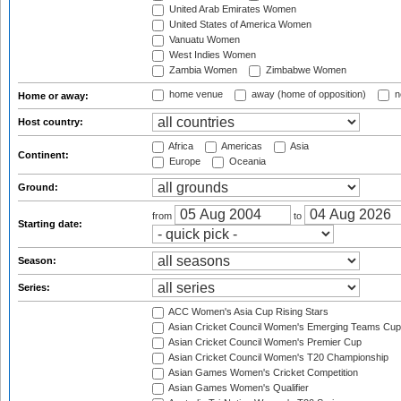
United Arab Emirates Women
United States of America Women
Vanuatu Women
West Indies Women
Zambia Women
Zimbabwe Women
home venue
away (home of opposition)
n
Home or away:
Host country:
Africa
Americas
Asia
Continent:
Europe
Oceania
Ground:
from
to
Starting date:
Season:
Series:
ACC Women's Asia Cup Rising Stars
Asian Cricket Council Women's Emerging Teams Cup
Asian Cricket Council Women's Premier Cup
Asian Cricket Council Women's T20 Championship
Asian Games Women's Cricket Competition
Asian Games Women's Qualifier