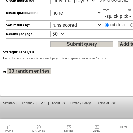
Group figures by:
(only for overall view)
from
to
Result qualifications:
default sort
Sort results by:
Results per page:
Statsguru analysis
Enter the name of an international player, team, ground or umpire/referee:
or
Sitemap
|
Feedback
|
RSS
|
About Us
|
Privacy Policy
|
Terms of Use
NEWS
HOME
MATCHES
SERIES
VIDEO