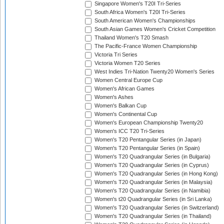
Singapore Women's T20I Tri-Series
South Africa Women's T20I Tri-Series
South American Women's Championships
South Asian Games Women's Cricket Competition
Thailand Women's T20 Smash
The Pacific-France Women Championship
Victoria Tri Series
Victoria Women T20 Series
West Indies Tri-Nation Twenty20 Women's Series
Women Central Europe Cup
Women's African Games
Women's Ashes
Women's Balkan Cup
Women's Continental Cup
Women's European Championship Twenty20
Women's ICC T20 Tri-Series
Women's T20 Pentangular Series (in Japan)
Women's T20 Pentangular Series (in Spain)
Women's T20 Quadrangular Series (in Bulgaria)
Women's T20 Quadrangular Series (in Cyprus)
Women's T20 Quadrangular Series (in Hong Kong)
Women's T20 Quadrangular Series (in Malaysia)
Women's T20 Quadrangular Series (in Namibia)
Women's t20 Quadrangular Series (in Sri Lanka)
Women's T20 Quadrangular Series (in Switzerland)
Women's T20 Quadrangular Series (in Thailand)