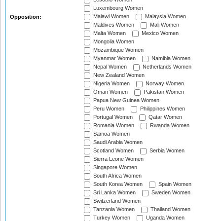
Luxembourg Women
Malawi Women
Malaysia Women
Opposition:
Maldives Women
Mali Women
Malta Women
Mexico Women
Mongolia Women
Mozambique Women
Myanmar Women
Namibia Women
Nepal Women
Netherlands Women
New Zealand Women
Nigeria Women
Norway Women
Oman Women
Pakistan Women
Papua New Guinea Women
Peru Women
Philippines Women
Portugal Women
Qatar Women
Romania Women
Rwanda Women
Samoa Women
Saudi Arabia Women
Scotland Women
Serbia Women
Sierra Leone Women
Singapore Women
South Africa Women
South Korea Women
Spain Women
Sri Lanka Women
Sweden Women
Switzerland Women
Tanzania Women
Thailand Women
Turkey Women
Uganda Women