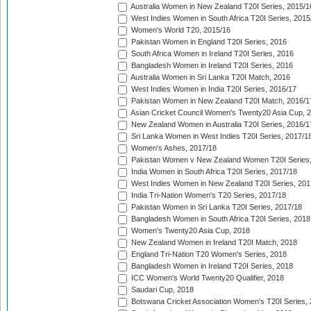
Australia Women in New Zealand T20I Series, 2015/1
West Indies Women in South Africa T20I Series, 2015
Women's World T20, 2015/16
Pakistan Women in England T20I Series, 2016
South Africa Women in Ireland T20I Series, 2016
Bangladesh Women in Ireland T20I Series, 2016
Australia Women in Sri Lanka T20I Match, 2016
West Indies Women in India T20I Series, 2016/17
Pakistan Women in New Zealand T20I Match, 2016/1
Asian Cricket Council Women's Twenty20 Asia Cup, 
New Zealand Women in Australia T20I Series, 2016/1
Sri Lanka Women in West Indies T20I Series, 2017/1
Women's Ashes, 2017/18
Pakistan Women v New Zealand Women T20I Series,
India Women in South Africa T20I Series, 2017/18
West Indies Women in New Zealand T20I Series, 201
India Tri-Nation Women's T20 Series, 2017/18
Pakistan Women in Sri Lanka T20I Series, 2017/18
Bangladesh Women in South Africa T20I Series, 2018
Women's Twenty20 Asia Cup, 2018
New Zealand Women in Ireland T20I Match, 2018
England Tri-Nation T20 Women's Series, 2018
Bangladesh Women in Ireland T20I Series, 2018
ICC Women's World Twenty20 Qualifier, 2018
Saudari Cup, 2018
Botswana Cricket Association Women's T20I Series,