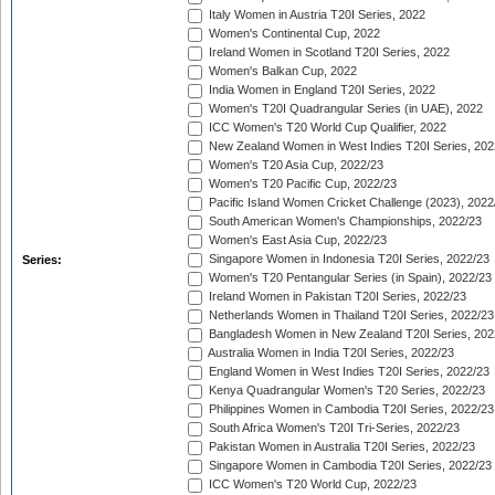
Italy Women in Austria T20I Series, 2022
Women's Continental Cup, 2022
Ireland Women in Scotland T20I Series, 2022
Women's Balkan Cup, 2022
India Women in England T20I Series, 2022
Women's T20I Quadrangular Series (in UAE), 2022
ICC Women's T20 World Cup Qualifier, 2022
New Zealand Women in West Indies T20I Series, 202
Women's T20 Asia Cup, 2022/23
Women's T20 Pacific Cup, 2022/23
Pacific Island Women Cricket Challenge (2023), 2022
South American Women's Championships, 2022/23
Women's East Asia Cup, 2022/23
Singapore Women in Indonesia T20I Series, 2022/23
Series:
Women's T20 Pentangular Series (in Spain), 2022/23
Ireland Women in Pakistan T20I Series, 2022/23
Netherlands Women in Thailand T20I Series, 2022/23
Bangladesh Women in New Zealand T20I Series, 202
Australia Women in India T20I Series, 2022/23
England Women in West Indies T20I Series, 2022/23
Kenya Quadrangular Women's T20 Series, 2022/23
Philippines Women in Cambodia T20I Series, 2022/23
South Africa Women's T20I Tri-Series, 2022/23
Pakistan Women in Australia T20I Series, 2022/23
Singapore Women in Cambodia T20I Series, 2022/23
ICC Women's T20 World Cup, 2022/23