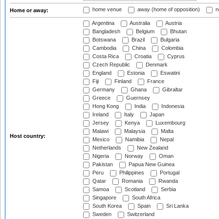
home venue
away (home of opposition)
n
Home or away:
Argentina
Australia
Austria
Bangladesh
Belgium
Bhutan
Botswana
Brazil
Bulgaria
Cambodia
China
Colombia
Costa Rica
Croatia
Cyprus
Czech Republic
Denmark
England
Estonia
Eswatini
Fiji
Finland
France
Germany
Ghana
Gibraltar
Greece
Guernsey
Hong Kong
India
Indonesia
Ireland
Italy
Japan
Jersey
Kenya
Luxembourg
Malawi
Malaysia
Malta
Host country:
Mexico
Namibia
Nepal
Netherlands
New Zealand
Nigeria
Norway
Oman
Pakistan
Papua New Guinea
Peru
Philippines
Portugal
Qatar
Romania
Rwanda
Samoa
Scotland
Serbia
Singapore
South Africa
South Korea
Spain
Sri Lanka
Sweden
Switzerland