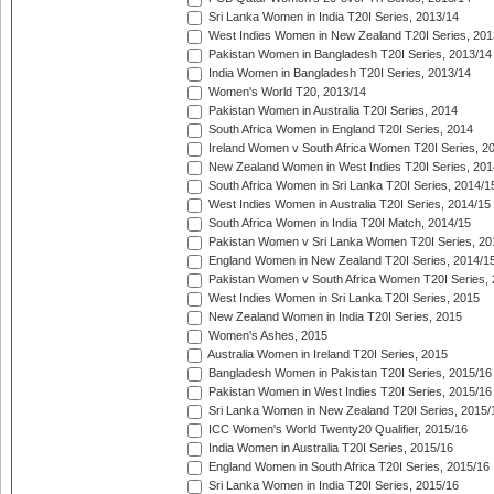
Sri Lanka Women in India T20I Series, 2013/14
West Indies Women in New Zealand T20I Series, 201
Pakistan Women in Bangladesh T20I Series, 2013/14
India Women in Bangladesh T20I Series, 2013/14
Women's World T20, 2013/14
Pakistan Women in Australia T20I Series, 2014
South Africa Women in England T20I Series, 2014
Ireland Women v South Africa Women T20I Series, 2
New Zealand Women in West Indies T20I Series, 201
South Africa Women in Sri Lanka T20I Series, 2014/1
West Indies Women in Australia T20I Series, 2014/15
South Africa Women in India T20I Match, 2014/15
Pakistan Women v Sri Lanka Women T20I Series, 20
England Women in New Zealand T20I Series, 2014/1
Pakistan Women v South Africa Women T20I Series, 
West Indies Women in Sri Lanka T20I Series, 2015
New Zealand Women in India T20I Series, 2015
Women's Ashes, 2015
Australia Women in Ireland T20I Series, 2015
Bangladesh Women in Pakistan T20I Series, 2015/16
Pakistan Women in West Indies T20I Series, 2015/16
Sri Lanka Women in New Zealand T20I Series, 2015/
ICC Women's World Twenty20 Qualifier, 2015/16
India Women in Australia T20I Series, 2015/16
England Women in South Africa T20I Series, 2015/16
Sri Lanka Women in India T20I Series, 2015/16