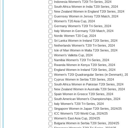
Indonesia Women's T20I Tri-Series, 2024
South Africa Women in India T20I Series, 2024
New Zealand Women in England T20I Series, 2024
Guernsey Women in Jersey T20I Match, 2024
Women's T20 Asia Cup, 2024
Germany Women's T20I Tri-Series, 2024
Italy Women in Germany T20I Match, 2024
Nordic Women T20 Cup, 2024
Sri Lanka Women in Ireland T20I Series, 2024
Netherlands Women's T20I Tri-Series, 2024
Isle of Man Women in Malta T20I Series, 2024
Women's Valletta Cup, 2024
Namibia Women's T20I Tri-Series, 2024
Rwanda Women in Kenya T20I Series, 2024
England Women in Ireland T20I Series, 2024
Women's T20I Quadrangular Series (in Denmark), 2
Cyprus Women in Serbia T20I Series, 2024
South Africa Women in Pakistan T20I Series, 2024
New Zealand Women in Australia T20I Series, 2024
Spain Women in Greece T20I Series, 2024
South American Women's Championships, 2024
Italy Women's T20I Tri-Series, 2024
Singapore Women in Japan T20I Series, 2024/25
ICC Women's T20 World Cup, 2024/25
Women's East Asia Cup, 2024/25
Bulgaria Women in Serbia T20I Series, 2024/25