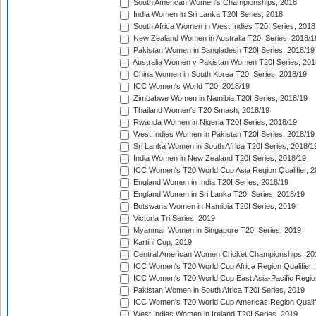
South American Women's Championships, 2018
India Women in Sri Lanka T20I Series, 2018
South Africa Women in West Indies T20I Series, 2018
New Zealand Women in Australia T20I Series, 2018/1
Pakistan Women in Bangladesh T20I Series, 2018/19
Australia Women v Pakistan Women T20I Series, 201
China Women in South Korea T20I Series, 2018/19
ICC Women's World T20, 2018/19
Zimbabwe Women in Namibia T20I Series, 2018/19
Thailand Women's T20 Smash, 2018/19
Rwanda Women in Nigeria T20I Series, 2018/19
West Indies Women in Pakistan T20I Series, 2018/19
Sri Lanka Women in South Africa T20I Series, 2018/1
India Women in New Zealand T20I Series, 2018/19
ICC Women's T20 World Cup Asia Region Qualifier, 2
England Women in India T20I Series, 2018/19
England Women in Sri Lanka T20I Series, 2018/19
Botswana Women in Namibia T20I Series, 2019
Victoria Tri Series, 2019
Myanmar Women in Singapore T20I Series, 2019
Kartini Cup, 2019
Central American Women Cricket Championships, 20
ICC Women's T20 World Cup Africa Region Qualifier,
ICC Women's T20 World Cup East Asia-Pacific Region 
Pakistan Women in South Africa T20I Series, 2019
ICC Women's T20 World Cup Americas Region Qualifi
West Indies Women in Ireland T20I Series, 2019