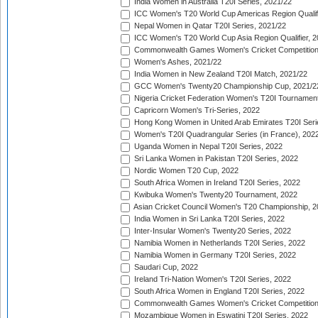
India Women in Australia T20I Series, 2021/22
ICC Women's T20 World Cup Americas Region Qualifi
Nepal Women in Qatar T20I Series, 2021/22
ICC Women's T20 World Cup Asia Region Qualifier, 2
Commonwealth Games Women's Cricket Competition Q
Women's Ashes, 2021/22
India Women in New Zealand T20I Match, 2021/22
GCC Women's Twenty20 Championship Cup, 2021/2
Nigeria Cricket Federation Women's T20I Tournament
Capricorn Women's Tri-Series, 2022
Hong Kong Women in United Arab Emirates T20I Seri
Women's T20I Quadrangular Series (in France), 202
Uganda Women in Nepal T20I Series, 2022
Sri Lanka Women in Pakistan T20I Series, 2022
Nordic Women T20 Cup, 2022
South Africa Women in Ireland T20I Series, 2022
Kwibuka Women's Twenty20 Tournament, 2022
Asian Cricket Council Women's T20 Championship, 2
India Women in Sri Lanka T20I Series, 2022
Inter-Insular Women's Twenty20 Series, 2022
Namibia Women in Netherlands T20I Series, 2022
Namibia Women in Germany T20I Series, 2022
Saudari Cup, 2022
Ireland Tri-Nation Women's T20I Series, 2022
South Africa Women in England T20I Series, 2022
Commonwealth Games Women's Cricket Competition
Mozambique Women in Eswatini T20I Series, 2022