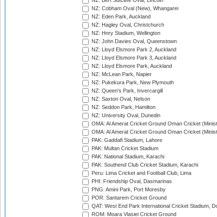
NZ: Bert Sutcliffe Oval, Lincoln
NZ: Cobham Oval (New), Whangarei
NZ: Eden Park, Auckland
NZ: Hagley Oval, Christchurch
NZ: Hnry Stadium, Wellington
NZ: John Davies Oval, Queenstown
NZ: Lloyd Elsmore Park 2, Auckland
NZ: Lloyd Elsmore Park 3, Auckland
NZ: Lloyd Elsmore Park, Auckland
NZ: McLean Park, Napier
NZ: Pukekura Park, New Plymouth
NZ: Queen's Park, Invercargill
NZ: Saxton Oval, Nelson
NZ: Seddon Park, Hamilton
NZ: University Oval, Dunedin
OMA: Al Amerat Cricket Ground Oman Cricket (Minist
OMA: Al Amerat Cricket Ground Oman Cricket (Minist
PAK: Gaddafi Stadium, Lahore
PAK: Multan Cricket Stadium
PAK: National Stadium, Karachi
PAK: Southend Club Cricket Stadium, Karachi
Peru: Lima Cricket and Football Club, Lima
PHI: Friendship Oval, Dasmarinas
PNG: Amini Park, Port Moresby
POR: Santarem Cricket Ground
QAT: West End Park International Cricket Stadium, D
ROM: Moara Vlasiei Cricket Ground