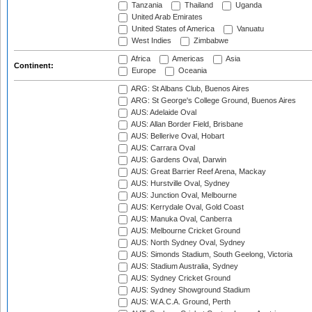
Tanzania
Thailand
Uganda
United Arab Emirates
United States of America
Vanuatu
West Indies
Zimbabwe
Africa
Americas
Asia
Continent:
Europe
Oceania
ARG: St Albans Club, Buenos Aires
ARG: St George's College Ground, Buenos Aires
AUS: Adelaide Oval
AUS: Allan Border Field, Brisbane
AUS: Bellerive Oval, Hobart
AUS: Carrara Oval
AUS: Gardens Oval, Darwin
AUS: Great Barrier Reef Arena, Mackay
AUS: Hurstville Oval, Sydney
AUS: Junction Oval, Melbourne
AUS: Kerrydale Oval, Gold Coast
AUS: Manuka Oval, Canberra
AUS: Melbourne Cricket Ground
AUS: North Sydney Oval, Sydney
AUS: Simonds Stadium, South Geelong, Victoria
AUS: Stadium Australia, Sydney
AUS: Sydney Cricket Ground
AUS: Sydney Showground Stadium
AUS: W.A.C.A. Ground, Perth