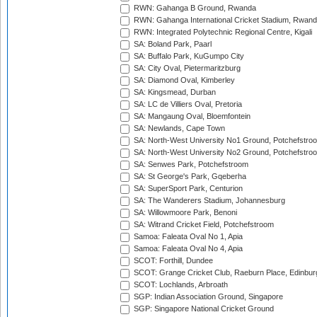
RWN: Gahanga B Ground, Rwanda
RWN: Gahanga International Cricket Stadium, Rwan
RWN: Integrated Polytechnic Regional Centre, Kigali
SA: Boland Park, Paarl
SA: Buffalo Park, KuGumpo City
SA: City Oval, Pietermaritzburg
SA: Diamond Oval, Kimberley
SA: Kingsmead, Durban
SA: LC de Villiers Oval, Pretoria
SA: Mangaung Oval, Bloemfontein
SA: Newlands, Cape Town
SA: North-West University No1 Ground, Potchefstro
SA: North-West University No2 Ground, Potchefstro
SA: Senwes Park, Potchefstroom
SA: St George's Park, Gqeberha
SA: SuperSport Park, Centurion
SA: The Wanderers Stadium, Johannesburg
SA: Willowmoore Park, Benoni
SA: Witrand Cricket Field, Potchefstroom
Samoa: Faleata Oval No 1, Apia
Samoa: Faleata Oval No 4, Apia
SCOT: Forthill, Dundee
SCOT: Grange Cricket Club, Raeburn Place, Edinbur
SCOT: Lochlands, Arbroath
SGP: Indian Association Ground, Singapore
SGP: Singapore National Cricket Ground