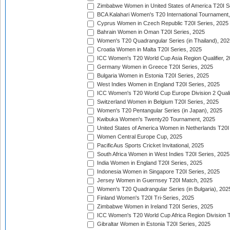
Zimbabwe Women in United States of America T20I S
BCA Kalahari Women's T20 International Tournament
Cyprus Women in Czech Republic T20I Series, 2025
Bahrain Women in Oman T20I Series, 2025
Women's T20 Quadrangular Series (in Thailand), 202
Croatia Women in Malta T20I Series, 2025
ICC Women's T20 World Cup Asia Region Qualifier, 
Germany Women in Greece T20I Series, 2025
Bulgaria Women in Estonia T20I Series, 2025
West Indies Women in England T20I Series, 2025
ICC Women's T20 World Cup Europe Division 2 Qualif
Switzerland Women in Belgium T20I Series, 2025
Women's T20 Pentangular Series (in Japan), 2025
Kwibuka Women's Twenty20 Tournament, 2025
United States of America Women in Netherlands T20I
Women Central Europe Cup, 2025
PacificAus Sports Cricket Invitational, 2025
South Africa Women in West Indies T20I Series, 2025
India Women in England T20I Series, 2025
Indonesia Women in Singapore T20I Series, 2025
Jersey Women in Guernsey T20I Match, 2025
Women's T20 Quadrangular Series (in Bulgaria), 202
Finland Women's T20I Tri-Series, 2025
Zimbabwe Women in Ireland T20I Series, 2025
ICC Women's T20 World Cup Africa Region Division Tw
Gibraltar Women in Estonia T20I Series, 2025