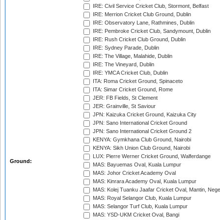
IRE: Civil Service Cricket Club, Stormont, Belfast
IRE: Merrion Cricket Club Ground, Dublin
IRE: Observatory Lane, Rathmines, Dublin
IRE: Pembroke Cricket Club, Sandymount, Dublin
IRE: Rush Cricket Club Ground, Dublin
IRE: Sydney Parade, Dublin
IRE: The Village, Malahide, Dublin
IRE: The Vineyard, Dublin
IRE: YMCA Cricket Club, Dublin
ITA: Roma Cricket Ground, Spinaceto
ITA: Simar Cricket Ground, Rome
JER: FB Fields, St Clement
JER: Grainville, St Saviour
JPN: Kaizuka Cricket Ground, Kaizuka City
JPN: Sano International Cricket Ground
JPN: Sano International Cricket Ground 2
KENYA: Gymkhana Club Ground, Nairobi
KENYA: Sikh Union Club Ground, Nairobi
LUX: Pierre Werner Cricket Ground, Walferdange
Ground:
MAS: Bayuemas Oval, Kuala Lumpur
MAS: Johor Cricket Academy Oval
MAS: Kinrara Academy Oval, Kuala Lumpur
MAS: Kolej Tuanku Jaafar Cricket Oval, Mantin, Nege
MAS: Royal Selangor Club, Kuala Lumpur
MAS: Selangor Turf Club, Kuala Lumpur
MAS: YSD-UKM Cricket Oval, Bangi