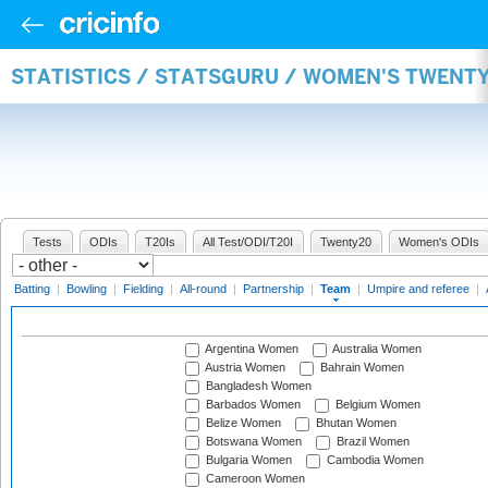
STATISTICS / STATSGURU / WOMEN'S TWENT
Tests
ODIs
T20Is
All Test/ODI/T20I
Twenty20
Women's ODIs
Batting
|
Bowling
|
Fielding
|
All-round
|
Partnership
|
Team
|
Umpire and referee
|
Argentina Women
Australia Women
Austria Women
Bahrain Women
Bangladesh Women
Barbados Women
Belgium Women
Belize Women
Bhutan Women
Botswana Women
Brazil Women
Bulgaria Women
Cambodia Women
Cameroon Women