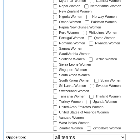
Myanmar Women
Namibia Women
Nepal Women
Netherlands Women
New Zealand Women
Nigeria Women
Norway Women
Oman Women
Pakistan Women
Papua New Guinea Women
Peru Women
Philippines Women
Portugal Women
Qatar Women
Romania Women
Rwanda Women
Samoa Women
Saudi Arabia Women
Scotland Women
Serbia Women
Sierra Leone Women
Singapore Women
South Africa Women
South Korea Women
Spain Women
Sri Lanka Women
Sweden Women
Switzerland Women
Tanzania Women
Thailand Women
Turkey Women
Uganda Women
United Arab Emirates Women
United States of America Women
Vanuatu Women
West Indies Women
Zambia Women
Zimbabwe Women
Opposition: