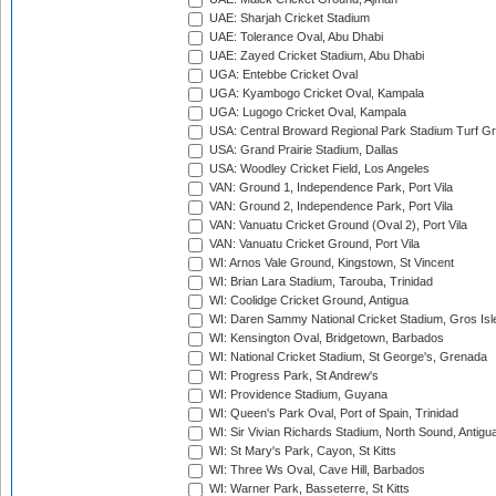
UAE: Sharjah Cricket Stadium
UAE: Tolerance Oval, Abu Dhabi
UAE: Zayed Cricket Stadium, Abu Dhabi
UGA: Entebbe Cricket Oval
UGA: Kyambogo Cricket Oval, Kampala
UGA: Lugogo Cricket Oval, Kampala
USA: Central Broward Regional Park Stadium Turf Gro
USA: Grand Prairie Stadium, Dallas
USA: Woodley Cricket Field, Los Angeles
VAN: Ground 1, Independence Park, Port Vila
VAN: Ground 2, Independence Park, Port Vila
VAN: Vanuatu Cricket Ground (Oval 2), Port Vila
VAN: Vanuatu Cricket Ground, Port Vila
WI: Arnos Vale Ground, Kingstown, St Vincent
WI: Brian Lara Stadium, Tarouba, Trinidad
WI: Coolidge Cricket Ground, Antigua
WI: Daren Sammy National Cricket Stadium, Gros Isle
WI: Kensington Oval, Bridgetown, Barbados
WI: National Cricket Stadium, St George's, Grenada
WI: Progress Park, St Andrew's
WI: Providence Stadium, Guyana
WI: Queen's Park Oval, Port of Spain, Trinidad
WI: Sir Vivian Richards Stadium, North Sound, Antigu
WI: St Mary's Park, Cayon, St Kitts
WI: Three Ws Oval, Cave Hill, Barbados
WI: Warner Park, Basseterre, St Kitts