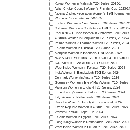
Kuwait Women in Malaysia T20I Series, 2023/24
Asian Cricket Council Women's Premier Cup, 2023/2
Nigeria Cricket Federation Women's T20I Tournament
Women's African Games, 2023/24
England Women in New Zealand T20I Series, 2023/2
Sri Lanka Women in South Africa T20I Series, 2023/2
Papua New Guinea Women in Zimbabwe T20I Series,
Australia Women in Bangladesh T20I Series, 2023/24
Ireland Women v Thailand Women T20I Series, 2024
Estonia Women in Gibraltar T20I Series, 2024
Mongolia Women in Indonesia T20I Series, 2024
BCA Kalahari Women's T20 International Tournament
ICC Women's T20 World Cup Qualifier, 2024
West Indies Women in Pakistan T20I Series, 2024
India Women in Bangladesh T20I Series, 2024
Denmark Women in Austria T20I Series, 2024
Guernsey Women v Isle of Man Women T20I Series,
Pakistan Women in England T20I Series, 2024
Luxembourg Women in Belgium T20I Series, 2024
Italy Women in Netherlands T20I Series, 2024
Kwibuka Women's Twenty20 Tournament, 2024
Czech Republic Women in Austria T20I Series, 2024
Women Central Europe Cup, 2024
Estonia Women in Cyprus T20I Series, 2024
Hong Kong Women in Netherlands T20I Series, 2024
West Indies Women in Sri Lanka T20I Series, 2024