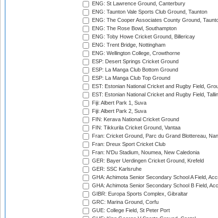
ENG: St Lawrence Ground, Canterbury
ENG: Taunton Vale Sports Club Ground, Taunton
ENG: The Cooper Associates County Ground, Taunt
ENG: The Rose Bowl, Southampton
ENG: Toby Howe Cricket Ground, Billericay
ENG: Trent Bridge, Nottingham
ENG: Wellington College, Crowthorne
ESP: Desert Springs Cricket Ground
ESP: La Manga Club Bottom Ground
ESP: La Manga Club Top Ground
EST: Estonian National Cricket and Rugby Field, Grou
EST: Estonian National Cricket and Rugby Field, Talli
Fiji: Albert Park 1, Suva
Fiji: Albert Park 2, Suva
FIN: Kerava National Cricket Ground
FIN: Tikkurila Cricket Ground, Vantaa
Fran: Cricket Ground, Parc du Grand Blottereau, Na
Fran: Dreux Sport Cricket Club
Fran: N'Du Stadium, Noumea, New Caledonia
GER: Bayer Uerdingen Cricket Ground, Krefeld
GER: SSC Karlsruhe
GHA: Achimota Senior Secondary School A Field, Acc
GHA: Achimota Senior Secondary School B Field, Ac
GIBR: Europa Sports Complex, Gibraltar
GRC: Marina Ground, Corfu
GUE: College Field, St Peter Port