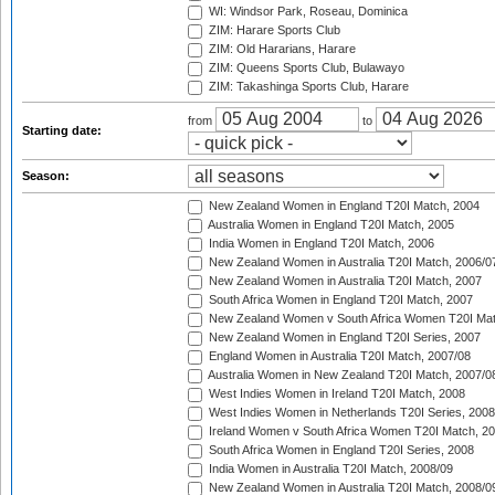
WI: Windsor Park, Roseau, Dominica
ZIM: Harare Sports Club
ZIM: Old Hararians, Harare
ZIM: Queens Sports Club, Bulawayo
ZIM: Takashinga Sports Club, Harare
from
to
Starting date:
Season:
New Zealand Women in England T20I Match, 2004
Australia Women in England T20I Match, 2005
India Women in England T20I Match, 2006
New Zealand Women in Australia T20I Match, 2006/0
New Zealand Women in Australia T20I Match, 2007
South Africa Women in England T20I Match, 2007
New Zealand Women v South Africa Women T20I Mat
New Zealand Women in England T20I Series, 2007
England Women in Australia T20I Match, 2007/08
Australia Women in New Zealand T20I Match, 2007/0
West Indies Women in Ireland T20I Match, 2008
West Indies Women in Netherlands T20I Series, 2008
Ireland Women v South Africa Women T20I Match, 2
South Africa Women in England T20I Series, 2008
India Women in Australia T20I Match, 2008/09
New Zealand Women in Australia T20I Match, 2008/0