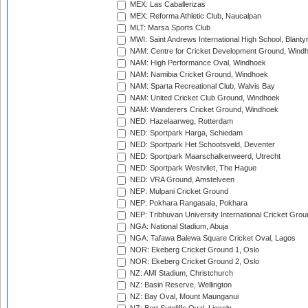
MEX: Las Caballerizas
MEX: Reforma Athletic Club, Naucalpan
MLT: Marsa Sports Club
MWI: Saint Andrews International High School, Blanty
NAM: Centre for Cricket Development Ground, Wind
NAM: High Performance Oval, Windhoek
NAM: Namibia Cricket Ground, Windhoek
NAM: Sparta Recreational Club, Walvis Bay
NAM: United Cricket Club Ground, Windhoek
NAM: Wanderers Cricket Ground, Windhoek
NED: Hazelaarweg, Rotterdam
NED: Sportpark Harga, Schiedam
NED: Sportpark Het Schootsveld, Deventer
NED: Sportpark Maarschalkerweerd, Utrecht
NED: Sportpark Westvliet, The Hague
NED: VRA Ground, Amstelveen
NEP: Mulpani Cricket Ground
NEP: Pokhara Rangasala, Pokhara
NEP: Tribhuvan University International Cricket Groun
NGA: National Stadium, Abuja
NGA: Tafawa Balewa Square Cricket Oval, Lagos
NOR: Ekeberg Cricket Ground 1, Oslo
NOR: Ekeberg Cricket Ground 2, Oslo
NZ: AMI Stadium, Christchurch
NZ: Basin Reserve, Wellington
NZ: Bay Oval, Mount Maunganui