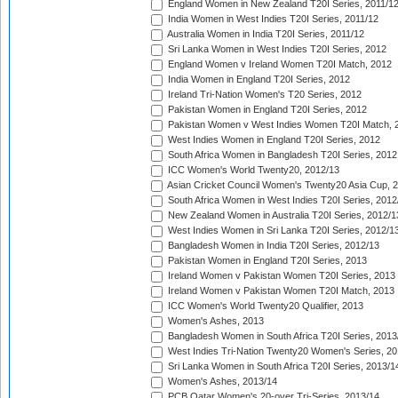
England Women in New Zealand T20I Series, 2011/1
India Women in West Indies T20I Series, 2011/12
Australia Women in India T20I Series, 2011/12
Sri Lanka Women in West Indies T20I Series, 2012
England Women v Ireland Women T20I Match, 2012
India Women in England T20I Series, 2012
Ireland Tri-Nation Women's T20 Series, 2012
Pakistan Women in England T20I Series, 2012
Pakistan Women v West Indies Women T20I Match, 
West Indies Women in England T20I Series, 2012
South Africa Women in Bangladesh T20I Series, 2012
ICC Women's World Twenty20, 2012/13
Asian Cricket Council Women's Twenty20 Asia Cup, 
South Africa Women in West Indies T20I Series, 2012
New Zealand Women in Australia T20I Series, 2012/1
West Indies Women in Sri Lanka T20I Series, 2012/1
Bangladesh Women in India T20I Series, 2012/13
Pakistan Women in England T20I Series, 2013
Ireland Women v Pakistan Women T20I Series, 2013
Ireland Women v Pakistan Women T20I Match, 2013
ICC Women's World Twenty20 Qualifier, 2013
Women's Ashes, 2013
Bangladesh Women in South Africa T20I Series, 2013
West Indies Tri-Nation Twenty20 Women's Series, 20
Sri Lanka Women in South Africa T20I Series, 2013/1
Women's Ashes, 2013/14
PCB Qatar Women's 20-over Tri-Series, 2013/14