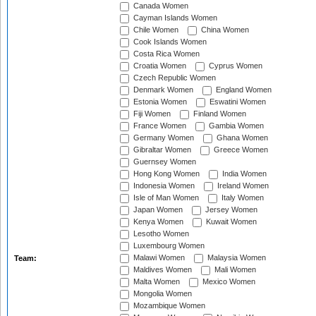
Canada Women
Cayman Islands Women
Chile Women
China Women
Cook Islands Women
Costa Rica Women
Croatia Women
Cyprus Women
Czech Republic Women
Denmark Women
England Women
Estonia Women
Eswatini Women
Fiji Women
Finland Women
France Women
Gambia Women
Germany Women
Ghana Women
Gibraltar Women
Greece Women
Guernsey Women
Hong Kong Women
India Women
Indonesia Women
Ireland Women
Isle of Man Women
Italy Women
Japan Women
Jersey Women
Kenya Women
Kuwait Women
Lesotho Women
Luxembourg Women
Malawi Women
Malaysia Women
Team:
Maldives Women
Mali Women
Malta Women
Mexico Women
Mongolia Women
Mozambique Women