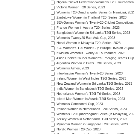
Nigeria Cricket Federation Women's T20I Tournament
Victoria Women T20 Series, 2023
Women's T20 Quadrangular Series (in Namibia), 202
Zimbabwe Women in Thailand T20I Series, 2023
SEA Games Women's Twenty20 Cricket Competition,
France Women in Austria T20I Series, 2023
Bangladesh Women in Sri Lanka T20I Series, 2023
Women's Twenty20 East Asia Cup, 2023
Nepal Women in Malaysia T20I Series, 2023
ICC Women's T20 World Cup Europe Division 2 Qualif
Kwibuka Women's Twenty20 Tournament, 2023
Asian Cricket Council Women's Emerging Teams Cup
Argentina Women in Brazil T20I Series, 2023
Women's Ashes, 2023
Inter-Insular Women's Twenty20 Series, 2023
Ireland Women in West Indies T20I Series, 2023
New Zealand Women in Sri Lanka T20I Series, 2023
India Women in Bangladesh T20I Series, 2023
Netherlands Women's T20I Tri-Series, 2023
Isle of Man Women in Austria T20I Series, 2023
Women's Continental Cup, 2023
Ireland Women in Netherlands T20I Series, 2023
Women's T20 Quadrangular Series (in Malaysia), 20
Jersey Women in Netherlands T20I Series, 2023
Myanmar Women in Singapore T20I Series, 2023
Nordic Women T20 Cup, 2023