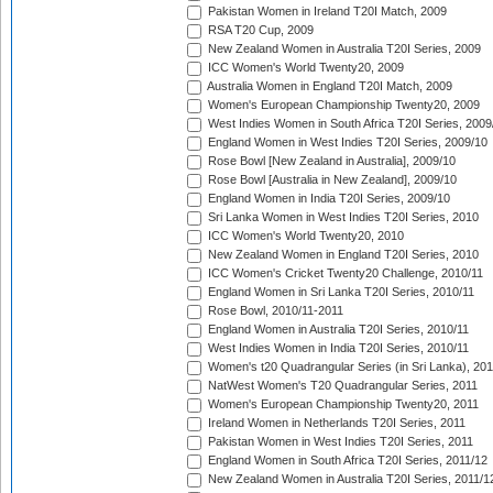
Pakistan Women in Ireland T20I Match, 2009
RSA T20 Cup, 2009
New Zealand Women in Australia T20I Series, 2009
ICC Women's World Twenty20, 2009
Australia Women in England T20I Match, 2009
Women's European Championship Twenty20, 2009
West Indies Women in South Africa T20I Series, 2009
England Women in West Indies T20I Series, 2009/10
Rose Bowl [New Zealand in Australia], 2009/10
Rose Bowl [Australia in New Zealand], 2009/10
England Women in India T20I Series, 2009/10
Sri Lanka Women in West Indies T20I Series, 2010
ICC Women's World Twenty20, 2010
New Zealand Women in England T20I Series, 2010
ICC Women's Cricket Twenty20 Challenge, 2010/11
England Women in Sri Lanka T20I Series, 2010/11
Rose Bowl, 2010/11-2011
England Women in Australia T20I Series, 2010/11
West Indies Women in India T20I Series, 2010/11
Women's t20 Quadrangular Series (in Sri Lanka), 201
NatWest Women's T20 Quadrangular Series, 2011
Women's European Championship Twenty20, 2011
Ireland Women in Netherlands T20I Series, 2011
Pakistan Women in West Indies T20I Series, 2011
England Women in South Africa T20I Series, 2011/12
New Zealand Women in Australia T20I Series, 2011/1