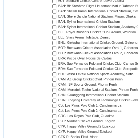
AUT: Seebarn Cricket Centre, Lower Austria
BAN: Bir Sreshtho Flight Lieutenant Matiur Rahman 
BAN: Sheikh Kamal International Cricket Stadium, Co
BAN: Shere Bangla National Stadium, Mirpur, Dhaka
BAN: Sylhet International Cricket Stadium
BAN: Sylhet International Cricket Stadium, Academy 
BEL: Royal Brussels Cricket Club Ground, Waterloo
BEL: Stars Arena Hofstade, Zemst
BHU: Gelephu International Cricket Ground, Gelephu
BOT: Botswana Cricket Association Oval 1, Gaboron
BOT: Botswana Cricket Association Oval 2, Gaboron
BRA: Pocos Oval, Pocos de Caldas
BRA: Sao Fernando Polo and Cricket Club, Campo Se
BRA: Sao Fernando Polo and Cricket Club, Seropedi
BUL: Vassil Levski National Sports Academy, Sofia
CAM: AZ Group Cricket Oval, Phnom Penh
CAM: ISF Sports Ground, Phonm Penh
CAM: Morodok Techo National Stadium, Phnom Penh
CHN: Guanggong International Cricket Stadium
CHN: Zhejiang University of Technology Cricket Fiel
Col: Los Pinos Polo Club 1, Cundinamarca
Col: Los Pinos Polo Club 2, Cundinamarca
CRC: Los Reyes Polo Club, Guacima
CRT: Mladost Cricket Ground, Zagreb
CYP: Happy Valley Ground 2 Episkopi
CYP: Happy Valley Ground Episkopi
CZK-R: Banks Field, Vinor