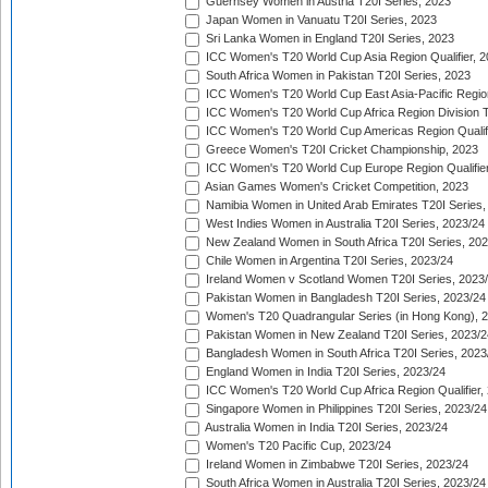
Guernsey Women in Austria T20I Series, 2023
Japan Women in Vanuatu T20I Series, 2023
Sri Lanka Women in England T20I Series, 2023
ICC Women's T20 World Cup Asia Region Qualifier, 
South Africa Women in Pakistan T20I Series, 2023
ICC Women's T20 World Cup East Asia-Pacific Region 
ICC Women's T20 World Cup Africa Region Division Tw
ICC Women's T20 World Cup Americas Region Qualifi
Greece Women's T20I Cricket Championship, 2023
ICC Women's T20 World Cup Europe Region Qualifier
Asian Games Women's Cricket Competition, 2023
Namibia Women in United Arab Emirates T20I Series,
West Indies Women in Australia T20I Series, 2023/24
New Zealand Women in South Africa T20I Series, 20
Chile Women in Argentina T20I Series, 2023/24
Ireland Women v Scotland Women T20I Series, 2023
Pakistan Women in Bangladesh T20I Series, 2023/24
Women's T20 Quadrangular Series (in Hong Kong), 
Pakistan Women in New Zealand T20I Series, 2023/2
Bangladesh Women in South Africa T20I Series, 2023
England Women in India T20I Series, 2023/24
ICC Women's T20 World Cup Africa Region Qualifier,
Singapore Women in Philippines T20I Series, 2023/24
Australia Women in India T20I Series, 2023/24
Women's T20 Pacific Cup, 2023/24
Ireland Women in Zimbabwe T20I Series, 2023/24
South Africa Women in Australia T20I Series, 2023/24