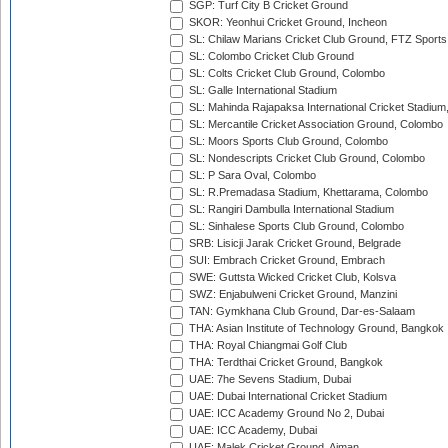
SGP: Turf City B Cricket Ground
SKOR: Yeonhui Cricket Ground, Incheon
SL: Chilaw Marians Cricket Club Ground, FTZ Sport
SL: Colombo Cricket Club Ground
SL: Colts Cricket Club Ground, Colombo
SL: Galle International Stadium
SL: Mahinda Rajapaksa International Cricket Stadiu
SL: Mercantile Cricket Association Ground, Colombo
SL: Moors Sports Club Ground, Colombo
SL: Nondescripts Cricket Club Ground, Colombo
SL: P Sara Oval, Colombo
SL: R.Premadasa Stadium, Khettarama, Colombo
SL: Rangiri Dambulla International Stadium
SL: Sinhalese Sports Club Ground, Colombo
SRB: Lisicji Jarak Cricket Ground, Belgrade
SUI: Embrach Cricket Ground, Embrach
SWE: Guttsta Wicked Cricket Club, Kolsva
SWZ: Enjabulweni Cricket Ground, Manzini
TAN: Gymkhana Club Ground, Dar-es-Salaam
THA: Asian Institute of Technology Ground, Bangkok
THA: Royal Chiangmai Golf Club
THA: Terdthai Cricket Ground, Bangkok
UAE: 7he Sevens Stadium, Dubai
UAE: Dubai International Cricket Stadium
UAE: ICC Academy Ground No 2, Dubai
UAE: ICC Academy, Dubai
UAE: Malek Cricket Ground, Ajman