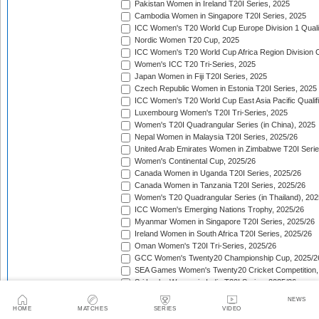
Pakistan Women in Ireland T20I Series, 2025
Cambodia Women in Singapore T20I Series, 2025
ICC Women's T20 World Cup Europe Division 1 Qualif
Nordic Women T20 Cup, 2025
ICC Women's T20 World Cup Africa Region Division O
Women's ICC T20 Tri-Series, 2025
Japan Women in Fiji T20I Series, 2025
Czech Republic Women in Estonia T20I Series, 2025
ICC Women's T20 World Cup East Asia Pacific Qualifi
Luxembourg Women's T20I Tri-Series, 2025
Women's T20I Quadrangular Series (in China), 2025
Nepal Women in Malaysia T20I Series, 2025/26
United Arab Emirates Women in Zimbabwe T20I Serie
Women's Continental Cup, 2025/26
Canada Women in Uganda T20I Series, 2025/26
Canada Women in Tanzania T20I Series, 2025/26
Women's T20 Quadrangular Series (in Thailand), 202
ICC Women's Emerging Nations Trophy, 2025/26
Myanmar Women in Singapore T20I Series, 2025/26
Ireland Women in South Africa T20I Series, 2025/26
Oman Women's T20I Tri-Series, 2025/26
GCC Women's Twenty20 Championship Cup, 2025/2
SEA Games Women's Twenty20 Cricket Competition,
Sri Lanka Women in India T20I Series, 2025/26
ICC Women's T20 World Cup Global Qualifier, 2025/2
NEWS
Lotus Cup Women's Tri-Series, 2025/26
HOME
MATCHES
SERIES
VIDEO
Denmark Women in Oman T20I Series, 2025/26