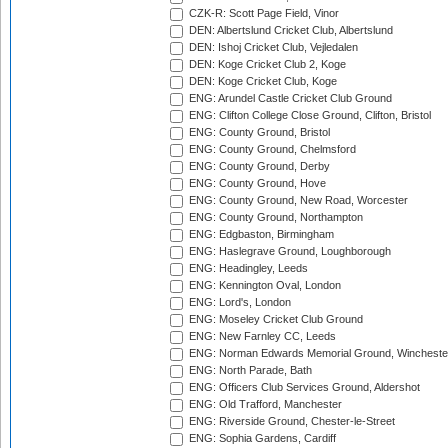
CZK-R: Scott Page Field, Vinor
DEN: Albertslund Cricket Club, Albertslund
DEN: Ishoj Cricket Club, Vejledalen
DEN: Koge Cricket Club 2, Koge
DEN: Koge Cricket Club, Koge
ENG: Arundel Castle Cricket Club Ground
ENG: Clifton College Close Ground, Clifton, Bristol
ENG: County Ground, Bristol
ENG: County Ground, Chelmsford
ENG: County Ground, Derby
ENG: County Ground, Hove
ENG: County Ground, New Road, Worcester
ENG: County Ground, Northampton
ENG: Edgbaston, Birmingham
ENG: Haslegrave Ground, Loughborough
ENG: Headingley, Leeds
ENG: Kennington Oval, London
ENG: Lord's, London
ENG: Moseley Cricket Club Ground
ENG: New Farnley CC, Leeds
ENG: Norman Edwards Memorial Ground, Wincheste
ENG: North Parade, Bath
ENG: Officers Club Services Ground, Aldershot
ENG: Old Trafford, Manchester
ENG: Riverside Ground, Chester-le-Street
ENG: Sophia Gardens, Cardiff