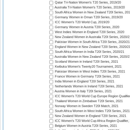
Qatar Tri-Nation Women's T20 Series, 2019/20
Australia Tri-Nation Women's T20 Series, 2019/20
South Africa Women in New Zealand T20I Series, 20
Germany Women in Oman T20I Series, 2019/20
ICC Women's T20 World Cup, 2019/20
Germany Women in Austria T20I Series, 2020
West Indies Women in England T20I Series, 2020
New Zealand Women in Australia T20I Series, 2020/2
Pakistan Women in South Africa T20I Series, 2020/21
England Women in New Zealand T20I Series, 2020/2
South Africa Women in India T20I Series, 2020/21
Australia Women in New Zealand T20I Series, 2020/2
Scotland Women in Ireland T20I Series, 2021
Kwibuka Women's Twenty20 Tournament, 2021
Pakistan Women in West Indies T20I Series, 2021
France Women in Germany T20I Series, 2021
India Women in England T20I Series, 2021
Netherlands Women in Ireland T20I Series, 2021
Austria Women in Italy T20I Series, 2021
ICC Women's T20 World Cup Europe Region Qualifier
Thailand Women in Zimbabwe T20I Series, 2021
Norway Women in Sweden T20I Match, 2021
South Africa Women in West Indies T20I Series, 2021
New Zealand Women in England T20I Series, 2021
ICC Women's T20 World Cup Africa Region Qualifier,
Belgium Women in Austria T20I Series, 2021