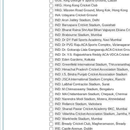
GUE: King George V Sports Ground, Castel
HKG: Hong Kong Cricket Club
HKG: Mission Road Ground, Mong Kok, Hong Kong
INA: Udayana Cricket Ground
IND: Arun Jaitley Stadium, Delhi
IND: Barsapara Cricket Stadium, Guwahati
IND: Bharat Ratna Shri Atal Bihari Vajpayee Ekana C
IND: Brabourne Stadium, Mumbai
IND: Dr DY Patil Sports Academy, Navi Mumbai
IND: Dr PVG Raju ACA Sports Complex, Vizianagara
IND: Dr. Gokaraju Liala Gangaaraju ACA Cricket Gro
IND: Dr. Y.S. Rajasekhara Reddy ACA-VDCA Cricket
IND: Eden Gardens, Kolkata
IND: Greenfield International Stadium, Thiruvananth
IND: Himachal Pradesh Cricket Association Stadium
IND: I.S. Bindra Punjab Cricket Association Stadium
IND: JSCA International Stadium Complex, Ranchi
IND: Lalbhai Contractor Stadium, Surat
IND: M.Chinnaswamy Stadium, Bengaluru
IND: MA Chidambaram Stadium, Chepauk, Chennai
IND: Narendra Modi Stadium, Motera, Ahmedabad
IND: Reliance Stadium, Vadodara
IND: Sharad Pawar Cricket Academy BKC, Mumbai
IND: Vidarbha Cricket Association Stadium, Jamtha,
IND: Wankhede Stadium, Mumbai
IRE: Bready Cricket Club, Magheramason, Bready
IRE: Castle Avenue, Dublin