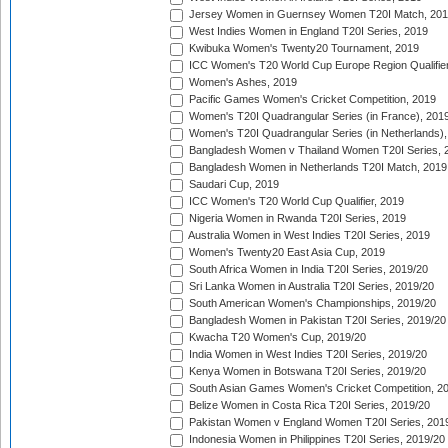
Jersey Women in Guernsey Women T20I Match, 20
West Indies Women in England T20I Series, 2019
Kwibuka Women's Twenty20 Tournament, 2019
ICC Women's T20 World Cup Europe Region Qualifier
Women's Ashes, 2019
Pacific Games Women's Cricket Competition, 2019
Women's T20I Quadrangular Series (in France), 201
Women's T20I Quadrangular Series (in Netherlands),
Bangladesh Women v Thailand Women T20I Series, 
Bangladesh Women in Netherlands T20I Match, 2019
Saudari Cup, 2019
ICC Women's T20 World Cup Qualifier, 2019
Nigeria Women in Rwanda T20I Series, 2019
Australia Women in West Indies T20I Series, 2019
Women's Twenty20 East Asia Cup, 2019
South Africa Women in India T20I Series, 2019/20
Sri Lanka Women in Australia T20I Series, 2019/20
South American Women's Championships, 2019/20
Bangladesh Women in Pakistan T20I Series, 2019/20
Kwacha T20 Women's Cup, 2019/20
India Women in West Indies T20I Series, 2019/20
Kenya Women in Botswana T20I Series, 2019/20
South Asian Games Women's Cricket Competition, 2
Belize Women in Costa Rica T20I Series, 2019/20
Pakistan Women v England Women T20I Series, 201
Indonesia Women in Philippines T20I Series, 2019/20