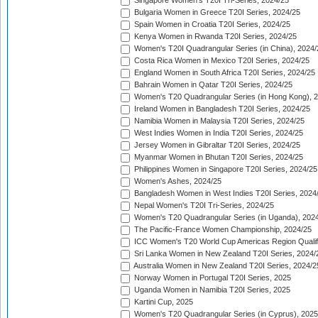
Singapore Women's T20I Tri-Series, 2024/25
Bulgaria Women in Greece T20I Series, 2024/25
Spain Women in Croatia T20I Series, 2024/25
Kenya Women in Rwanda T20I Series, 2024/25
Women's T20I Quadrangular Series (in China), 2024/
Costa Rica Women in Mexico T20I Series, 2024/25
England Women in South Africa T20I Series, 2024/25
Bahrain Women in Qatar T20I Series, 2024/25
Women's T20 Quadrangular Series (in Hong Kong), 
Ireland Women in Bangladesh T20I Series, 2024/25
Namibia Women in Malaysia T20I Series, 2024/25
West Indies Women in India T20I Series, 2024/25
Jersey Women in Gibraltar T20I Series, 2024/25
Myanmar Women in Bhutan T20I Series, 2024/25
Philippines Women in Singapore T20I Series, 2024/25
Women's Ashes, 2024/25
Bangladesh Women in West Indies T20I Series, 2024
Nepal Women's T20I Tri-Series, 2024/25
Women's T20 Quadrangular Series (in Uganda), 202
The Pacific-France Women Championship, 2024/25
ICC Women's T20 World Cup Americas Region Qualifi
Sri Lanka Women in New Zealand T20I Series, 2024/
Australia Women in New Zealand T20I Series, 2024/2
Norway Women in Portugal T20I Series, 2025
Uganda Women in Namibia T20I Series, 2025
Kartini Cup, 2025
Women's T20 Quadrangular Series (in Cyprus), 2025