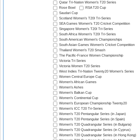
Qatar Tri-Nation Women's T20 Series
Rose Bowl
RSA T20 Cup
Saudari Cup
Scotland Women's T20I Tri-Series
SEA Games Women's T20 Cricket Competition
Singapore Women's T20I Tri-Series
South Africa Women's T20I Tri-Series
South American Women's Championships
South Asian Games Women's Cricket Competition
Thailand Women's T20 Smash
The Pacific-France Women Championship
Victoria Tri Series
Victoria Women T20 Series
West Indies Tri-Nation Twenty20 Women's Series
Women Central Europe Cup
Women's African Games
Women's Ashes
Women's Balkan Cup
Women's Continental Cup
Women's European Championship Twenty20
Women's ICC T20 Tri-Series
Women's T20 Pentangular Series (in Japan)
Women's T20 Pentangular Series (in Spain)
Women's T20 Quadrangular Series (in Bulgaria)
Women's T20 Quadrangular Series (in Cyprus)
Women's T20 Quadrangular Series (in Hong Kong)