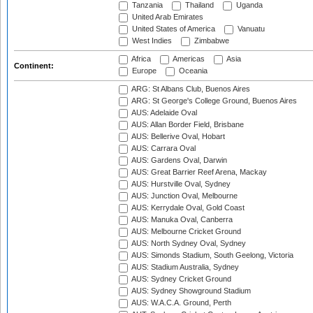
Tanzania
Thailand
Uganda
United Arab Emirates
United States of America
Vanuatu
West Indies
Zimbabwe
Africa
Americas
Asia
Continent:
Europe
Oceania
ARG: St Albans Club, Buenos Aires
ARG: St George's College Ground, Buenos Aires
AUS: Adelaide Oval
AUS: Allan Border Field, Brisbane
AUS: Bellerive Oval, Hobart
AUS: Carrara Oval
AUS: Gardens Oval, Darwin
AUS: Great Barrier Reef Arena, Mackay
AUS: Hurstville Oval, Sydney
AUS: Junction Oval, Melbourne
AUS: Kerrydale Oval, Gold Coast
AUS: Manuka Oval, Canberra
AUS: Melbourne Cricket Ground
AUS: North Sydney Oval, Sydney
AUS: Simonds Stadium, South Geelong, Victoria
AUS: Stadium Australia, Sydney
AUS: Sydney Cricket Ground
AUS: Sydney Showground Stadium
AUS: W.A.C.A. Ground, Perth