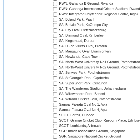
RWN: Gahanga B Ground, Rwanda
RWN: Gahanga International Cricket Stadium, Rwan
RWN: Integrated Polytechnic Regional Centre, Kigali
SA: Boland Park, Paarl
SA: Buffalo Park, KuGumpo City
SA: City Oval, Pietermaritzburg
SA: Diamond Oval, Kimberley
SA: Kingsmead, Durban
SA: LC de Villiers Oval, Pretoria
SA: Mangaung Oval, Bloemfontein
SA: Newlands, Cape Town
SA: North-West University No1 Ground, Potchefstro
SA: North-West University No2 Ground, Potchefstro
SA: Senwes Park, Potchefstroom
SA: St George's Park, Gqeberha
SA: SuperSport Park, Centurion
SA: The Wanderers Stadium, Johannesburg
SA: Willowmoore Park, Benoni
SA: Witrand Cricket Field, Potchefstroom
Samoa: Faleata Oval No 1, Apia
Samoa: Faleata Oval No 4, Apia
SCOT: Forthill, Dundee
SCOT: Grange Cricket Club, Raeburn Place, Edinbur
SCOT: Lochlands, Arbroath
SGP: Indian Association Ground, Singapore
SGP: Singapore National Cricket Ground