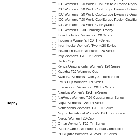
ICC Women's T20 World Cup East Asia-Pacific Region
ICC Women's T20 World Cup Europe Division 1 Qualif
ICC Women's T20 World Cup Europe Division 2 Qualif
ICC Women's T20 World Cup Europe Region Qualifie
ICC Women's T20 World Cup Qualifier
ICC Women's T20I Challenge Trophy
India Tri-Nation Women's T20 Series
Indonesia Women's T20I Tri-Series
Inter-Insular Women's Twenty20 Series
Ireland Tri-Nation Women's T20 Series
Italy Women's T20I Tri-Series
Kartini Cup
Kenya Quadrangular Women's T20 Series
Kwacha T20 Women's Cup
Kwibuka Women's Twenty20 Tournament
Lotus Cup Women's Tri-Series
Luxembourg Women's T20I Tri-Series
Namibia Women's T20I Tri-Series
NatWest Women's T20 Quadrangular Series
Nepal Women's T20I Tri-Series
Trophy:
Netherlands Women's T20I Tri-Series
Nigeria Invitational Women's T20I Tournament
Nordic Women T20 Cup
Oman Women's T20I Tri-Series
Pacific Games Women's Cricket Competition
PCB Qatar Women's 20-over Tri-Series