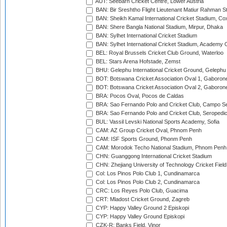
AUT: Seebarn Cricket Centre, Lower Austria
BAN: Bir Sreshtho Flight Lieutenant Matiur Rahman 
BAN: Sheikh Kamal International Cricket Stadium, Co
BAN: Shere Bangla National Stadium, Mirpur, Dhaka
BAN: Sylhet International Cricket Stadium
BAN: Sylhet International Cricket Stadium, Academy 
BEL: Royal Brussels Cricket Club Ground, Waterloo
BEL: Stars Arena Hofstade, Zemst
BHU: Gelephu International Cricket Ground, Gelephu
BOT: Botswana Cricket Association Oval 1, Gaboron
BOT: Botswana Cricket Association Oval 2, Gaboron
BRA: Pocos Oval, Pocos de Caldas
BRA: Sao Fernando Polo and Cricket Club, Campo Se
BRA: Sao Fernando Polo and Cricket Club, Seropedi
BUL: Vassil Levski National Sports Academy, Sofia
CAM: AZ Group Cricket Oval, Phnom Penh
CAM: ISF Sports Ground, Phonm Penh
CAM: Morodok Techo National Stadium, Phnom Penh
CHN: Guanggong International Cricket Stadium
CHN: Zhejiang University of Technology Cricket Fiel
Col: Los Pinos Polo Club 1, Cundinamarca
Col: Los Pinos Polo Club 2, Cundinamarca
CRC: Los Reyes Polo Club, Guacima
CRT: Mladost Cricket Ground, Zagreb
CYP: Happy Valley Ground 2 Episkopi
CYP: Happy Valley Ground Episkopi
CZK-R: Banks Field, Vinor