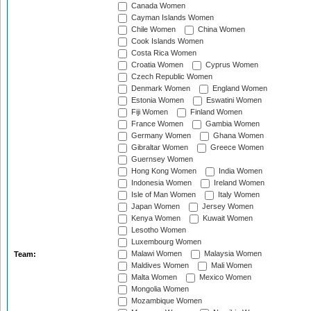
Canada Women
Cayman Islands Women
Chile Women
China Women
Cook Islands Women
Costa Rica Women
Croatia Women
Cyprus Women
Czech Republic Women
Denmark Women
England Women
Estonia Women
Eswatini Women
Fiji Women
Finland Women
France Women
Gambia Women
Germany Women
Ghana Women
Gibraltar Women
Greece Women
Guernsey Women
Hong Kong Women
India Women
Indonesia Women
Ireland Women
Isle of Man Women
Italy Women
Japan Women
Jersey Women
Kenya Women
Kuwait Women
Lesotho Women
Luxembourg Women
Malawi Women
Malaysia Women
Team:
Maldives Women
Mali Women
Malta Women
Mexico Women
Mongolia Women
Mozambique Women