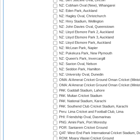
NZ: Bert Sutcliffe Oval, Lincoln
NZ: Cobham Oval (New), Whangarei
NZ: Eden Park, Auckland
NZ: Hagley Oval, Christchurch
NZ: Hnry Stadium, Wellington
NZ: John Davies Oval, Queenstown
NZ: Lloyd Elsmore Park 2, Auckland
NZ: Lloyd Elsmore Park 3, Auckland
NZ: Lloyd Elsmore Park, Auckland
NZ: McLean Park, Napier
NZ: Pukekura Park, New Plymouth
NZ: Queen's Park, Invercargill
NZ: Saxton Oval, Nelson
NZ: Seddon Park, Hamilton
NZ: University Oval, Dunedin
OMA: Al Amerat Cricket Ground Oman Cricket (Minist
OMA: Al Amerat Cricket Ground Oman Cricket (Minist
PAK: Gaddafi Stadium, Lahore
PAK: Multan Cricket Stadium
PAK: National Stadium, Karachi
PAK: Southend Club Cricket Stadium, Karachi
Peru: Lima Cricket and Football Club, Lima
PHI: Friendship Oval, Dasmarinas
PNG: Amini Park, Port Moresby
POR: Santarem Cricket Ground
QAT: West End Park International Cricket Stadium, D
ROM: Moara Vlasiei Cricket Ground