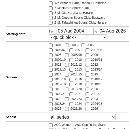
WI: Windsor Park, Roseau, Dominica
ZIM: Harare Sports Club
ZIM: Old Hararians, Harare
ZIM: Queens Sports Club, Bulawayo
ZIM: Takashinga Sports Club, Harare
from
to
Starting date:
2004
2005
2006
2006/07
2007
2007/08
2008
2008/09
2009
2009/10
2010
2010/11
2011
2011/12
2012
2012/13
2013
2013/14
2014
2014/15
2015
Season:
2015/16
2016
2016/17
2017/18
2018
2018/19
2019
2019/20
2020
2020/21
2021
2021/22
2022
2022/23
2023
2023/24
2024
2024/25
2025
2025/26
2026
Series:
ACC Women's Asia Cup Rising Stars