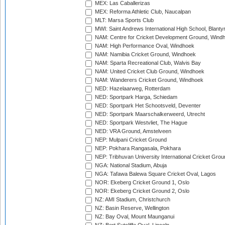
MEX: Las Caballerizas
MEX: Reforma Athletic Club, Naucalpan
MLT: Marsa Sports Club
MWI: Saint Andrews International High School, Blanty
NAM: Centre for Cricket Development Ground, Wind
NAM: High Performance Oval, Windhoek
NAM: Namibia Cricket Ground, Windhoek
NAM: Sparta Recreational Club, Walvis Bay
NAM: United Cricket Club Ground, Windhoek
NAM: Wanderers Cricket Ground, Windhoek
NED: Hazelaarweg, Rotterdam
NED: Sportpark Harga, Schiedam
NED: Sportpark Het Schootsveld, Deventer
NED: Sportpark Maarschalkerweerd, Utrecht
NED: Sportpark Westvliet, The Hague
NED: VRA Ground, Amstelveen
NEP: Mulpani Cricket Ground
NEP: Pokhara Rangasala, Pokhara
NEP: Tribhuvan University International Cricket Groun
NGA: National Stadium, Abuja
NGA: Tafawa Balewa Square Cricket Oval, Lagos
NOR: Ekeberg Cricket Ground 1, Oslo
NOR: Ekeberg Cricket Ground 2, Oslo
NZ: AMI Stadium, Christchurch
NZ: Basin Reserve, Wellington
NZ: Bay Oval, Mount Maunganui