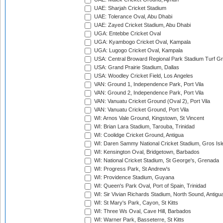
UAE: Sharjah Cricket Stadium
UAE: Tolerance Oval, Abu Dhabi
UAE: Zayed Cricket Stadium, Abu Dhabi
UGA: Entebbe Cricket Oval
UGA: Kyambogo Cricket Oval, Kampala
UGA: Lugogo Cricket Oval, Kampala
USA: Central Broward Regional Park Stadium Turf Gro
USA: Grand Prairie Stadium, Dallas
USA: Woodley Cricket Field, Los Angeles
VAN: Ground 1, Independence Park, Port Vila
VAN: Ground 2, Independence Park, Port Vila
VAN: Vanuatu Cricket Ground (Oval 2), Port Vila
VAN: Vanuatu Cricket Ground, Port Vila
WI: Arnos Vale Ground, Kingstown, St Vincent
WI: Brian Lara Stadium, Tarouba, Trinidad
WI: Coolidge Cricket Ground, Antigua
WI: Daren Sammy National Cricket Stadium, Gros Isle
WI: Kensington Oval, Bridgetown, Barbados
WI: National Cricket Stadium, St George's, Grenada
WI: Progress Park, St Andrew's
WI: Providence Stadium, Guyana
WI: Queen's Park Oval, Port of Spain, Trinidad
WI: Sir Vivian Richards Stadium, North Sound, Antigu
WI: St Mary's Park, Cayon, St Kitts
WI: Three Ws Oval, Cave Hill, Barbados
WI: Warner Park, Basseterre, St Kitts