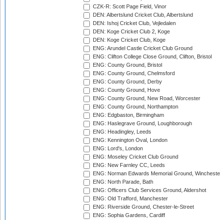
CZK-R: Scott Page Field, Vinor
DEN: Albertslund Cricket Club, Albertslund
DEN: Ishoj Cricket Club, Vejledalen
DEN: Koge Cricket Club 2, Koge
DEN: Koge Cricket Club, Koge
ENG: Arundel Castle Cricket Club Ground
ENG: Clifton College Close Ground, Clifton, Bristol
ENG: County Ground, Bristol
ENG: County Ground, Chelmsford
ENG: County Ground, Derby
ENG: County Ground, Hove
ENG: County Ground, New Road, Worcester
ENG: County Ground, Northampton
ENG: Edgbaston, Birmingham
ENG: Haslegrave Ground, Loughborough
ENG: Headingley, Leeds
ENG: Kennington Oval, London
ENG: Lord's, London
ENG: Moseley Cricket Club Ground
ENG: New Farnley CC, Leeds
ENG: Norman Edwards Memorial Ground, Wincheste
ENG: North Parade, Bath
ENG: Officers Club Services Ground, Aldershot
ENG: Old Trafford, Manchester
ENG: Riverside Ground, Chester-le-Street
ENG: Sophia Gardens, Cardiff