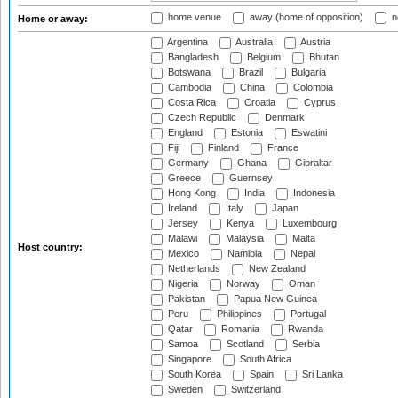
home venue
away (home of opposition)
n
Home or away:
Argentina
Australia
Austria
Bangladesh
Belgium
Bhutan
Botswana
Brazil
Bulgaria
Cambodia
China
Colombia
Costa Rica
Croatia
Cyprus
Czech Republic
Denmark
England
Estonia
Eswatini
Fiji
Finland
France
Germany
Ghana
Gibraltar
Greece
Guernsey
Hong Kong
India
Indonesia
Ireland
Italy
Japan
Jersey
Kenya
Luxembourg
Malawi
Malaysia
Malta
Host country:
Mexico
Namibia
Nepal
Netherlands
New Zealand
Nigeria
Norway
Oman
Pakistan
Papua New Guinea
Peru
Philippines
Portugal
Qatar
Romania
Rwanda
Samoa
Scotland
Serbia
Singapore
South Africa
South Korea
Spain
Sri Lanka
Sweden
Switzerland