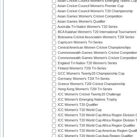
Asian Cricket Council Women's Emerging Teams Cup
Asian Cricket Council Women's Premier Cup
Asian Cricket Council Women's T20 Championship
Asian Games Women's Cricket Competition
Asian Games Women's Qualifier
Australia Tri-Nation Women's T20 Series
BCA Kalahari Women's T20 International Tournament
Botswana Cricket Association Women's T20I Series
Capricorn Women's Tri-Series
Central American Women Cricket Championships
Commonwealth Games Women's Cricket Competitio
Commonwealth Games Women's Cricket Competition 
England Tri-Nation T20 Women's Series
Finland Women's T20I Tri-Series
GCC Women's Twenty20 Championship Cup
Germany Women's T20I Tri-Series
Greece Women's T20I Cricket Championship
Hong Kong Women's T20I Tri-Series
ICC Women's Cricket Twenty20 Challenge
ICC Women's Emerging Nations Trophy
ICC Women's T20 Qualifier
ICC Women's T20 World Cup
ICC Women's T20 World Cup Africa Region Division O
ICC Women's T20 World Cup Africa Region Division T
ICC Women's T20 World Cup Africa Region Qualifier
ICC Women's T20 World Cup Americas Region Qualif
ICC Women's T20 World Cup Asia Region Qualifier