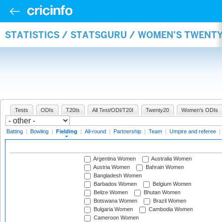
STATISTICS / STATSGURU / WOMEN'S TWENTY
Tests
ODIs
T20Is
All Test/ODI/T20I
Twenty20
Women's ODIs
Batting
|
Bowling
|
Fielding
|
All-round
|
Partnership
|
Team
|
Umpire and referee
|
Argentina Women
Australia Women
Austria Women
Bahrain Women
Bangladesh Women
Barbados Women
Belgium Women
Belize Women
Bhutan Women
Botswana Women
Brazil Women
Bulgaria Women
Cambodia Women
Cameroon Women