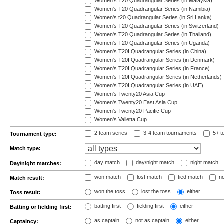
Women's T20 Quadrangular Series (in Malaysia)
Women's T20 Quadrangular Series (in Namibia)
Women's t20 Quadrangular Series (in Sri Lanka)
Women's T20 Quadrangular Series (in Switzerland)
Women's T20 Quadrangular Series (in Thailand)
Women's T20 Quadrangular Series (in Uganda)
Women's T20I Quadrangular Series (in China)
Women's T20I Quadrangular Series (in Denmark)
Women's T20I Quadrangular Series (in France)
Women's T20I Quadrangular Series (in Netherlands)
Women's T20I Quadrangular Series (in UAE)
Women's Twenty20 Asia Cup
Women's Twenty20 East Asia Cup
Women's Twenty20 Pacific Cup
Women's Valletta Cup
2 team series
3-4 team tournaments
5+ t
Tournament type:
Match type:
day match
day/night match
night match
Day/night matches:
won match
lost match
tied match
no
Match result:
won the toss
lost the toss
either
Toss result:
batting first
fielding first
either
Batting or fielding first:
as captain
not as captain
either
Captaincy: