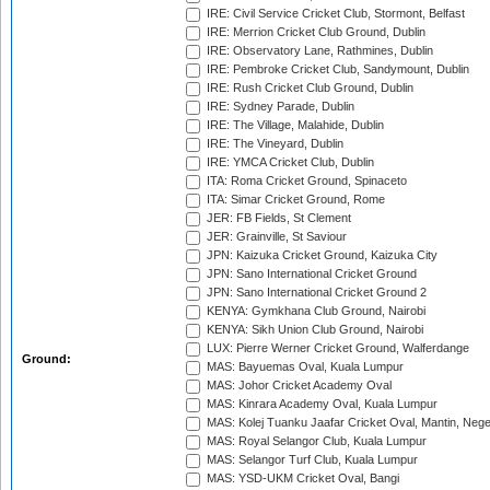
IRE: Civil Service Cricket Club, Stormont, Belfast
IRE: Merrion Cricket Club Ground, Dublin
IRE: Observatory Lane, Rathmines, Dublin
IRE: Pembroke Cricket Club, Sandymount, Dublin
IRE: Rush Cricket Club Ground, Dublin
IRE: Sydney Parade, Dublin
IRE: The Village, Malahide, Dublin
IRE: The Vineyard, Dublin
IRE: YMCA Cricket Club, Dublin
ITA: Roma Cricket Ground, Spinaceto
ITA: Simar Cricket Ground, Rome
JER: FB Fields, St Clement
JER: Grainville, St Saviour
JPN: Kaizuka Cricket Ground, Kaizuka City
JPN: Sano International Cricket Ground
JPN: Sano International Cricket Ground 2
KENYA: Gymkhana Club Ground, Nairobi
KENYA: Sikh Union Club Ground, Nairobi
LUX: Pierre Werner Cricket Ground, Walferdange
Ground:
MAS: Bayuemas Oval, Kuala Lumpur
MAS: Johor Cricket Academy Oval
MAS: Kinrara Academy Oval, Kuala Lumpur
MAS: Kolej Tuanku Jaafar Cricket Oval, Mantin, Nege
MAS: Royal Selangor Club, Kuala Lumpur
MAS: Selangor Turf Club, Kuala Lumpur
MAS: YSD-UKM Cricket Oval, Bangi