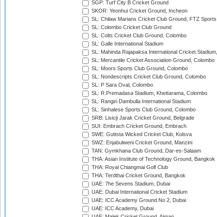
SGP: Turf City B Cricket Ground
SKOR: Yeonhui Cricket Ground, Incheon
SL: Chilaw Marians Cricket Club Ground, FTZ Sport
SL: Colombo Cricket Club Ground
SL: Colts Cricket Club Ground, Colombo
SL: Galle International Stadium
SL: Mahinda Rajapaksa International Cricket Stadiu
SL: Mercantile Cricket Association Ground, Colombo
SL: Moors Sports Club Ground, Colombo
SL: Nondescripts Cricket Club Ground, Colombo
SL: P Sara Oval, Colombo
SL: R.Premadasa Stadium, Khettarama, Colombo
SL: Rangiri Dambulla International Stadium
SL: Sinhalese Sports Club Ground, Colombo
SRB: Lisicji Jarak Cricket Ground, Belgrade
SUI: Embrach Cricket Ground, Embrach
SWE: Guttsta Wicked Cricket Club, Kolsva
SWZ: Enjabulweni Cricket Ground, Manzini
TAN: Gymkhana Club Ground, Dar-es-Salaam
THA: Asian Institute of Technology Ground, Bangkok
THA: Royal Chiangmai Golf Club
THA: Terdthai Cricket Ground, Bangkok
UAE: 7he Sevens Stadium, Dubai
UAE: Dubai International Cricket Stadium
UAE: ICC Academy Ground No 2, Dubai
UAE: ICC Academy, Dubai
UAE: Malek Cricket Ground, Ajman