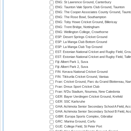
ENG: St Lawrence Ground, Canterbury
ENG: Taunton Vale Sports Club Ground, Taunton
ENG: The Cooper Associates County Ground, Taunt
ENG: The Rose Bowl, Southampton
ENG: Toby Howe Cricket Ground, Billericay
ENG: Trent Bridge, Nottingham
ENG: Wellington College, Crowthorne
ESP: Desert Springs Cricket Ground
ESP: La Manga Club Bottom Ground
ESP: La Manga Club Top Ground
EST: Estonian National Cricket and Rugby Field, Grou
EST: Estonian National Cricket and Rugby Field, Talli
Fiji: Albert Park 1, Suva
Fiji: Albert Park 2, Suva
FIN: Kerava National Cricket Ground
FIN: Tikkurila Cricket Ground, Vantaa
Fran: Cricket Ground, Parc du Grand Blottereau, Na
Fran: Dreux Sport Cricket Club
Fran: N'Du Stadium, Noumea, New Caledonia
GER: Bayer Uerdingen Cricket Ground, Krefeld
GER: SSC Karlsruhe
GHA: Achimota Senior Secondary School A Field, Acc
GHA: Achimota Senior Secondary School B Field, Ac
GIBR: Europa Sports Complex, Gibraltar
GRC: Marina Ground, Corfu
GUE: College Field, St Peter Port