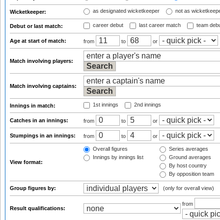
as designated wicketkeeper
not as wicketkeep
Wicketkeeper:
career debut
last career match
team deb
Debut or last match:
Age at start of match:
from
to
or
Match involving players:
Match involving captains:
1st innings
2nd innings
Innings in match:
Catches in an innings:
from
to
or
Stumpings in an innings:
from
to
or
Overall figures
Series averages
Innings by innings list
Ground averages
View format:
By host country
By opposition team
Group figures by:
(only for overall view)
from
Result qualifications: