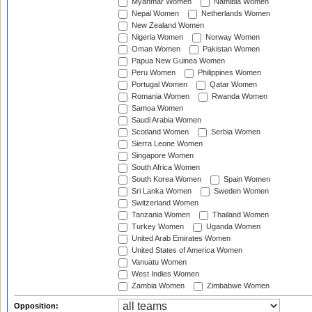
Myanmar Women
Namibia Women
Nepal Women
Netherlands Women
New Zealand Women
Nigeria Women
Norway Women
Oman Women
Pakistan Women
Papua New Guinea Women
Peru Women
Philippines Women
Portugal Women
Qatar Women
Romania Women
Rwanda Women
Samoa Women
Saudi Arabia Women
Scotland Women
Serbia Women
Sierra Leone Women
Singapore Women
South Africa Women
South Korea Women
Spain Women
Sri Lanka Women
Sweden Women
Switzerland Women
Tanzania Women
Thailand Women
Turkey Women
Uganda Women
United Arab Emirates Women
United States of America Women
Vanuatu Women
West Indies Women
Zambia Women
Zimbabwe Women
Opposition: