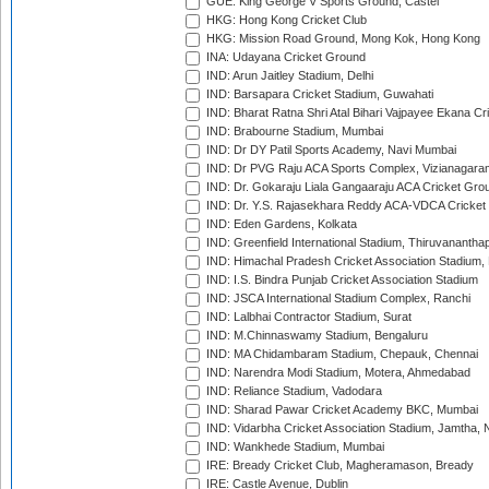
GUE: King George V Sports Ground, Castel
HKG: Hong Kong Cricket Club
HKG: Mission Road Ground, Mong Kok, Hong Kong
INA: Udayana Cricket Ground
IND: Arun Jaitley Stadium, Delhi
IND: Barsapara Cricket Stadium, Guwahati
IND: Bharat Ratna Shri Atal Bihari Vajpayee Ekana C
IND: Brabourne Stadium, Mumbai
IND: Dr DY Patil Sports Academy, Navi Mumbai
IND: Dr PVG Raju ACA Sports Complex, Vizianagara
IND: Dr. Gokaraju Liala Gangaaraju ACA Cricket Gro
IND: Dr. Y.S. Rajasekhara Reddy ACA-VDCA Cricket
IND: Eden Gardens, Kolkata
IND: Greenfield International Stadium, Thiruvananth
IND: Himachal Pradesh Cricket Association Stadium
IND: I.S. Bindra Punjab Cricket Association Stadium
IND: JSCA International Stadium Complex, Ranchi
IND: Lalbhai Contractor Stadium, Surat
IND: M.Chinnaswamy Stadium, Bengaluru
IND: MA Chidambaram Stadium, Chepauk, Chennai
IND: Narendra Modi Stadium, Motera, Ahmedabad
IND: Reliance Stadium, Vadodara
IND: Sharad Pawar Cricket Academy BKC, Mumbai
IND: Vidarbha Cricket Association Stadium, Jamtha,
IND: Wankhede Stadium, Mumbai
IRE: Bready Cricket Club, Magheramason, Bready
IRE: Castle Avenue, Dublin