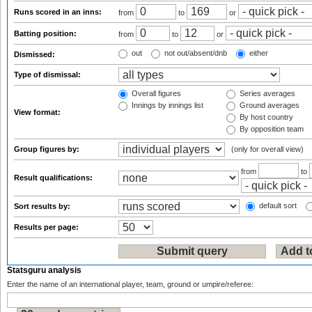
Runs scored in an inns:
from
to
or
Batting position:
from
to
or
out
not out/absent/dnb
either
Dismissed:
Type of dismissal:
Overall figures
Series averages
Innings by innings list
Ground averages
View format:
By host country
By opposition team
Group figures by:
(only for overall view)
from
to
Result qualifications:
default sort
Sort results by:
Results per page:
Statsguru analysis
Enter the name of an international player, team, ground or umpire/referee: