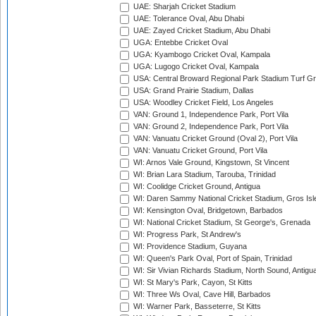
UAE: Sharjah Cricket Stadium
UAE: Tolerance Oval, Abu Dhabi
UAE: Zayed Cricket Stadium, Abu Dhabi
UGA: Entebbe Cricket Oval
UGA: Kyambogo Cricket Oval, Kampala
UGA: Lugogo Cricket Oval, Kampala
USA: Central Broward Regional Park Stadium Turf Gro
USA: Grand Prairie Stadium, Dallas
USA: Woodley Cricket Field, Los Angeles
VAN: Ground 1, Independence Park, Port Vila
VAN: Ground 2, Independence Park, Port Vila
VAN: Vanuatu Cricket Ground (Oval 2), Port Vila
VAN: Vanuatu Cricket Ground, Port Vila
WI: Arnos Vale Ground, Kingstown, St Vincent
WI: Brian Lara Stadium, Tarouba, Trinidad
WI: Coolidge Cricket Ground, Antigua
WI: Daren Sammy National Cricket Stadium, Gros Isle
WI: Kensington Oval, Bridgetown, Barbados
WI: National Cricket Stadium, St George's, Grenada
WI: Progress Park, St Andrew's
WI: Providence Stadium, Guyana
WI: Queen's Park Oval, Port of Spain, Trinidad
WI: Sir Vivian Richards Stadium, North Sound, Antigu
WI: St Mary's Park, Cayon, St Kitts
WI: Three Ws Oval, Cave Hill, Barbados
WI: Warner Park, Basseterre, St Kitts