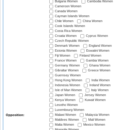
Bulgaria Women
Cambodia Women
Cameroon Women
Canada Women
Cayman Islands Women
Chile Women
China Women
Cook Islands Women
Costa Rica Women
Croatia Women
Cyprus Women
Czech Republic Women
Denmark Women
England Women
Estonia Women
Eswatini Women
Fiji Women
Finland Women
France Women
Gambia Women
Germany Women
Ghana Women
Gibraltar Women
Greece Women
Guernsey Women
Hong Kong Women
India Women
Indonesia Women
Ireland Women
Isle of Man Women
Italy Women
Japan Women
Jersey Women
Kenya Women
Kuwait Women
Lesotho Women
Luxembourg Women
Malawi Women
Malaysia Women
Opposition:
Maldives Women
Mali Women
Malta Women
Mexico Women
Mongolia Women