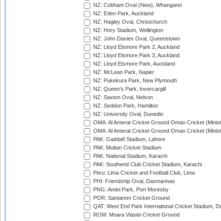
NZ: Cobham Oval (New), Whangarei
NZ: Eden Park, Auckland
NZ: Hagley Oval, Christchurch
NZ: Hnry Stadium, Wellington
NZ: John Davies Oval, Queenstown
NZ: Lloyd Elsmore Park 2, Auckland
NZ: Lloyd Elsmore Park 3, Auckland
NZ: Lloyd Elsmore Park, Auckland
NZ: McLean Park, Napier
NZ: Pukekura Park, New Plymouth
NZ: Queen's Park, Invercargill
NZ: Saxton Oval, Nelson
NZ: Seddon Park, Hamilton
NZ: University Oval, Dunedin
OMA: Al Amerat Cricket Ground Oman Cricket (Minist
OMA: Al Amerat Cricket Ground Oman Cricket (Minist
PAK: Gaddafi Stadium, Lahore
PAK: Multan Cricket Stadium
PAK: National Stadium, Karachi
PAK: Southend Club Cricket Stadium, Karachi
Peru: Lima Cricket and Football Club, Lima
PHI: Friendship Oval, Dasmarinas
PNG: Amini Park, Port Moresby
POR: Santarem Cricket Ground
QAT: West End Park International Cricket Stadium, D
ROM: Moara Vlasiei Cricket Ground