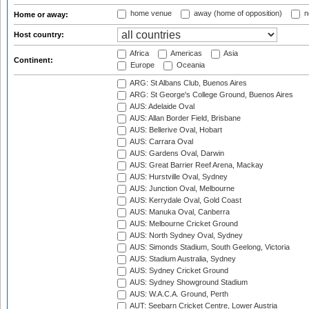
home venue
away (home of opposition)
n
Home or away:
Host country:
Africa
Americas
Asia
Continent:
Europe
Oceania
ARG: St Albans Club, Buenos Aires
ARG: St George's College Ground, Buenos Aires
AUS: Adelaide Oval
AUS: Allan Border Field, Brisbane
AUS: Bellerive Oval, Hobart
AUS: Carrara Oval
AUS: Gardens Oval, Darwin
AUS: Great Barrier Reef Arena, Mackay
AUS: Hurstville Oval, Sydney
AUS: Junction Oval, Melbourne
AUS: Kerrydale Oval, Gold Coast
AUS: Manuka Oval, Canberra
AUS: Melbourne Cricket Ground
AUS: North Sydney Oval, Sydney
AUS: Simonds Stadium, South Geelong, Victoria
AUS: Stadium Australia, Sydney
AUS: Sydney Cricket Ground
AUS: Sydney Showground Stadium
AUS: W.A.C.A. Ground, Perth
AUT: Seebarn Cricket Centre, Lower Austria