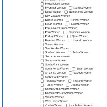
Mozambique Women
Myanmar Women
Namibia Women
Nepal Women
Netherlands Women
New Zealand Women
Nigeria Women
Norway Women
Oman Women
Pakistan Women
Papua New Guinea Women
Peru Women
Philippines Women
Portugal Women
Qatar Women
Romania Women
Rwanda Women
Samoa Women
Saudi Arabia Women
Scotland Women
Serbia Women
Sierra Leone Women
Singapore Women
South Africa Women
South Korea Women
Spain Women
Sri Lanka Women
Sweden Women
Switzerland Women
Tanzania Women
Thailand Women
Turkey Women
Uganda Women
United Arab Emirates Women
United States of America Women
Vanuatu Women
West Indies Women
Zambia Women
Zimbabwe Women