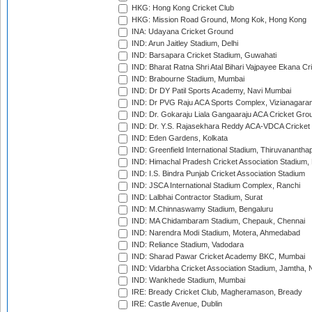
HKG: Hong Kong Cricket Club
HKG: Mission Road Ground, Mong Kok, Hong Kong
INA: Udayana Cricket Ground
IND: Arun Jaitley Stadium, Delhi
IND: Barsapara Cricket Stadium, Guwahati
IND: Bharat Ratna Shri Atal Bihari Vajpayee Ekana C
IND: Brabourne Stadium, Mumbai
IND: Dr DY Patil Sports Academy, Navi Mumbai
IND: Dr PVG Raju ACA Sports Complex, Vizianagara
IND: Dr. Gokaraju Liala Gangaaraju ACA Cricket Gro
IND: Dr. Y.S. Rajasekhara Reddy ACA-VDCA Cricket
IND: Eden Gardens, Kolkata
IND: Greenfield International Stadium, Thiruvananth
IND: Himachal Pradesh Cricket Association Stadium
IND: I.S. Bindra Punjab Cricket Association Stadium
IND: JSCA International Stadium Complex, Ranchi
IND: Lalbhai Contractor Stadium, Surat
IND: M.Chinnaswamy Stadium, Bengaluru
IND: MA Chidambaram Stadium, Chepauk, Chennai
IND: Narendra Modi Stadium, Motera, Ahmedabad
IND: Reliance Stadium, Vadodara
IND: Sharad Pawar Cricket Academy BKC, Mumbai
IND: Vidarbha Cricket Association Stadium, Jamtha,
IND: Wankhede Stadium, Mumbai
IRE: Bready Cricket Club, Magheramason, Bready
IRE: Castle Avenue, Dublin