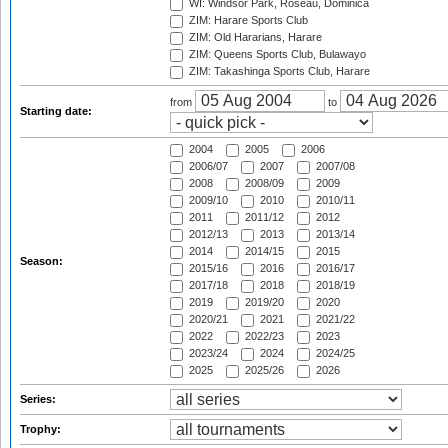
WI: Windsor Park, Roseau, Dominica
ZIM: Harare Sports Club
ZIM: Old Hararians, Harare
ZIM: Queens Sports Club, Bulawayo
ZIM: Takashinga Sports Club, Harare
from
to
Starting date:
2004
2005
2006
2006/07
2007
2007/08
2008
2008/09
2009
2009/10
2010
2010/11
2011
2011/12
2012
2012/13
2013
2013/14
2014
2014/15
2015
Season:
2015/16
2016
2016/17
2017/18
2018
2018/19
2019
2019/20
2020
2020/21
2021
2021/22
2022
2022/23
2023
2023/24
2024
2024/25
2025
2025/26
2026
Series:
Trophy: