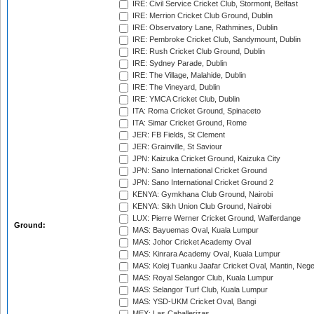
IRE: Civil Service Cricket Club, Stormont, Belfast
IRE: Merrion Cricket Club Ground, Dublin
IRE: Observatory Lane, Rathmines, Dublin
IRE: Pembroke Cricket Club, Sandymount, Dublin
IRE: Rush Cricket Club Ground, Dublin
IRE: Sydney Parade, Dublin
IRE: The Village, Malahide, Dublin
IRE: The Vineyard, Dublin
IRE: YMCA Cricket Club, Dublin
ITA: Roma Cricket Ground, Spinaceto
ITA: Simar Cricket Ground, Rome
JER: FB Fields, St Clement
JER: Grainville, St Saviour
JPN: Kaizuka Cricket Ground, Kaizuka City
JPN: Sano International Cricket Ground
JPN: Sano International Cricket Ground 2
KENYA: Gymkhana Club Ground, Nairobi
KENYA: Sikh Union Club Ground, Nairobi
LUX: Pierre Werner Cricket Ground, Walferdange
Ground:
MAS: Bayuemas Oval, Kuala Lumpur
MAS: Johor Cricket Academy Oval
MAS: Kinrara Academy Oval, Kuala Lumpur
MAS: Kolej Tuanku Jaafar Cricket Oval, Mantin, Nege
MAS: Royal Selangor Club, Kuala Lumpur
MAS: Selangor Turf Club, Kuala Lumpur
MAS: YSD-UKM Cricket Oval, Bangi
MEX: Las Caballerizas