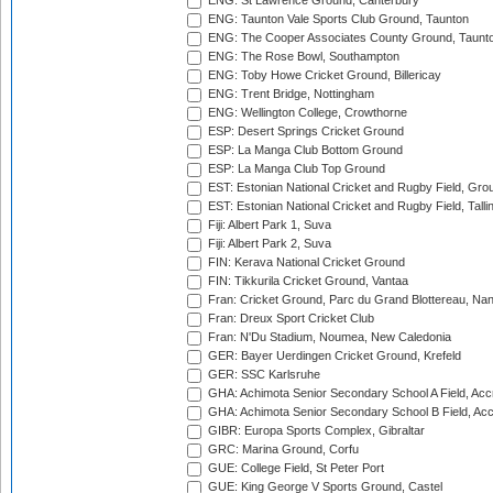
ENG: St Lawrence Ground, Canterbury
ENG: Taunton Vale Sports Club Ground, Taunton
ENG: The Cooper Associates County Ground, Taunt
ENG: The Rose Bowl, Southampton
ENG: Toby Howe Cricket Ground, Billericay
ENG: Trent Bridge, Nottingham
ENG: Wellington College, Crowthorne
ESP: Desert Springs Cricket Ground
ESP: La Manga Club Bottom Ground
ESP: La Manga Club Top Ground
EST: Estonian National Cricket and Rugby Field, Grou
EST: Estonian National Cricket and Rugby Field, Talli
Fiji: Albert Park 1, Suva
Fiji: Albert Park 2, Suva
FIN: Kerava National Cricket Ground
FIN: Tikkurila Cricket Ground, Vantaa
Fran: Cricket Ground, Parc du Grand Blottereau, Na
Fran: Dreux Sport Cricket Club
Fran: N'Du Stadium, Noumea, New Caledonia
GER: Bayer Uerdingen Cricket Ground, Krefeld
GER: SSC Karlsruhe
GHA: Achimota Senior Secondary School A Field, Acc
GHA: Achimota Senior Secondary School B Field, Ac
GIBR: Europa Sports Complex, Gibraltar
GRC: Marina Ground, Corfu
GUE: College Field, St Peter Port
GUE: King George V Sports Ground, Castel