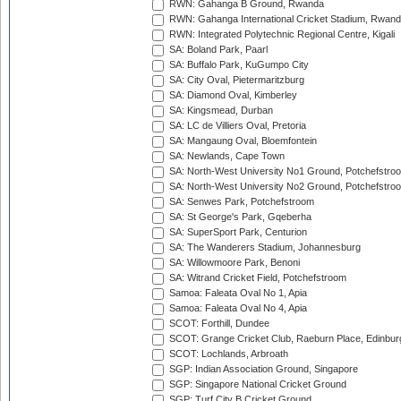
RWN: Gahanga B Ground, Rwanda
RWN: Gahanga International Cricket Stadium, Rwan
RWN: Integrated Polytechnic Regional Centre, Kigali
SA: Boland Park, Paarl
SA: Buffalo Park, KuGumpo City
SA: City Oval, Pietermaritzburg
SA: Diamond Oval, Kimberley
SA: Kingsmead, Durban
SA: LC de Villiers Oval, Pretoria
SA: Mangaung Oval, Bloemfontein
SA: Newlands, Cape Town
SA: North-West University No1 Ground, Potchefstro
SA: North-West University No2 Ground, Potchefstro
SA: Senwes Park, Potchefstroom
SA: St George's Park, Gqeberha
SA: SuperSport Park, Centurion
SA: The Wanderers Stadium, Johannesburg
SA: Willowmoore Park, Benoni
SA: Witrand Cricket Field, Potchefstroom
Samoa: Faleata Oval No 1, Apia
Samoa: Faleata Oval No 4, Apia
SCOT: Forthill, Dundee
SCOT: Grange Cricket Club, Raeburn Place, Edinbur
SCOT: Lochlands, Arbroath
SGP: Indian Association Ground, Singapore
SGP: Singapore National Cricket Ground
SGP: Turf City B Cricket Ground