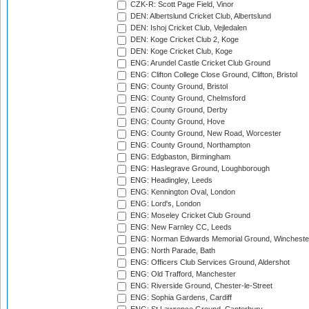
CZK-R: Scott Page Field, Vinor
DEN: Albertslund Cricket Club, Albertslund
DEN: Ishoj Cricket Club, Vejledalen
DEN: Koge Cricket Club 2, Koge
DEN: Koge Cricket Club, Koge
ENG: Arundel Castle Cricket Club Ground
ENG: Clifton College Close Ground, Clifton, Bristol
ENG: County Ground, Bristol
ENG: County Ground, Chelmsford
ENG: County Ground, Derby
ENG: County Ground, Hove
ENG: County Ground, New Road, Worcester
ENG: County Ground, Northampton
ENG: Edgbaston, Birmingham
ENG: Haslegrave Ground, Loughborough
ENG: Headingley, Leeds
ENG: Kennington Oval, London
ENG: Lord's, London
ENG: Moseley Cricket Club Ground
ENG: New Farnley CC, Leeds
ENG: Norman Edwards Memorial Ground, Wincheste
ENG: North Parade, Bath
ENG: Officers Club Services Ground, Aldershot
ENG: Old Trafford, Manchester
ENG: Riverside Ground, Chester-le-Street
ENG: Sophia Gardens, Cardiff