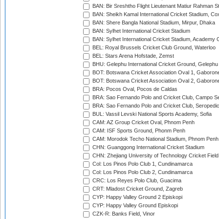
BAN: Bir Sreshtho Flight Lieutenant Matiur Rahman 
BAN: Sheikh Kamal International Cricket Stadium, Co
BAN: Shere Bangla National Stadium, Mirpur, Dhaka
BAN: Sylhet International Cricket Stadium
BAN: Sylhet International Cricket Stadium, Academy 
BEL: Royal Brussels Cricket Club Ground, Waterloo
BEL: Stars Arena Hofstade, Zemst
BHU: Gelephu International Cricket Ground, Gelephu
BOT: Botswana Cricket Association Oval 1, Gaboron
BOT: Botswana Cricket Association Oval 2, Gaboron
BRA: Pocos Oval, Pocos de Caldas
BRA: Sao Fernando Polo and Cricket Club, Campo Se
BRA: Sao Fernando Polo and Cricket Club, Seropedi
BUL: Vassil Levski National Sports Academy, Sofia
CAM: AZ Group Cricket Oval, Phnom Penh
CAM: ISF Sports Ground, Phonm Penh
CAM: Morodok Techo National Stadium, Phnom Penh
CHN: Guanggong International Cricket Stadium
CHN: Zhejiang University of Technology Cricket Fiel
Col: Los Pinos Polo Club 1, Cundinamarca
Col: Los Pinos Polo Club 2, Cundinamarca
CRC: Los Reyes Polo Club, Guacima
CRT: Mladost Cricket Ground, Zagreb
CYP: Happy Valley Ground 2 Episkopi
CYP: Happy Valley Ground Episkopi
CZK-R: Banks Field, Vinor