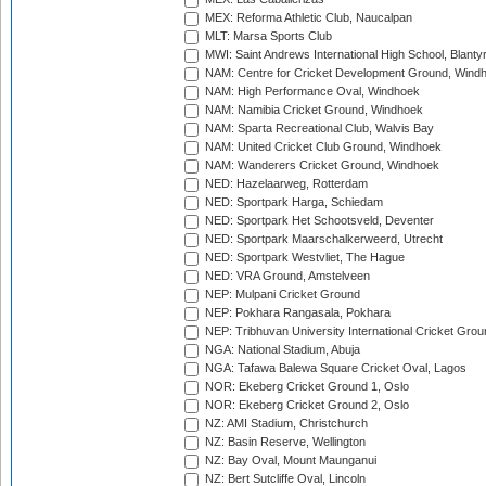
MEX: Reforma Athletic Club, Naucalpan
MLT: Marsa Sports Club
MWI: Saint Andrews International High School, Blanty
NAM: Centre for Cricket Development Ground, Wind
NAM: High Performance Oval, Windhoek
NAM: Namibia Cricket Ground, Windhoek
NAM: Sparta Recreational Club, Walvis Bay
NAM: United Cricket Club Ground, Windhoek
NAM: Wanderers Cricket Ground, Windhoek
NED: Hazelaarweg, Rotterdam
NED: Sportpark Harga, Schiedam
NED: Sportpark Het Schootsveld, Deventer
NED: Sportpark Maarschalkerweerd, Utrecht
NED: Sportpark Westvliet, The Hague
NED: VRA Ground, Amstelveen
NEP: Mulpani Cricket Ground
NEP: Pokhara Rangasala, Pokhara
NEP: Tribhuvan University International Cricket Groun
NGA: National Stadium, Abuja
NGA: Tafawa Balewa Square Cricket Oval, Lagos
NOR: Ekeberg Cricket Ground 1, Oslo
NOR: Ekeberg Cricket Ground 2, Oslo
NZ: AMI Stadium, Christchurch
NZ: Basin Reserve, Wellington
NZ: Bay Oval, Mount Maunganui
NZ: Bert Sutcliffe Oval, Lincoln