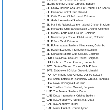
SKOR: Yeonhui Cricket Ground, Incheon
SL: Chilaw Marians Cricket Club Ground, FTZ Sport
SL: Colombo Cricket Club Ground
SL: Colts Cricket Club Ground, Colombo
SL: Galle International Stadium
SL: Mahinda Rajapaksa International Cricket Stadiu
SL: Mercantile Cricket Association Ground, Colombo
SL: Moors Sports Club Ground, Colombo
SL: Nondescripts Cricket Club Ground, Colombo
SL: P Sara Oval, Colombo
SL: R.Premadasa Stadium, Khettarama, Colombo
SL: Rangiri Dambulla International Stadium
SL: Sinhalese Sports Club Ground, Colombo
SRB: Lisicji Jarak Cricket Ground, Belgrade
SUI: Embrach Cricket Ground, Embrach
SWE: Guttsta Wicked Cricket Club, Kolsva
SWZ: Enjabulweni Cricket Ground, Manzini
TAN: Gymkhana Club Ground, Dar-es-Salaam
THA: Asian Institute of Technology Ground, Bangkok
THA: Royal Chiangmai Golf Club
THA: Terdthai Cricket Ground, Bangkok
UAE: 7he Sevens Stadium, Dubai
UAE: Dubai International Cricket Stadium
UAE: ICC Academy Ground No 2, Dubai
UAE: ICC Academy, Dubai
UAE: Malek Cricket Ground, Ajman