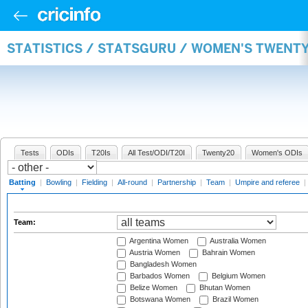
STATISTICS / STATSGURU / WOMEN'S TWENT
Tests
ODIs
T20Is
All Test/ODI/T20I
Twenty20
Women's ODIs
Batting
|
Bowling
|
Fielding
|
All-round
|
Partnership
|
Team
|
Umpire and referee
|
Team:
Argentina Women
Australia Women
Austria Women
Bahrain Women
Bangladesh Women
Barbados Women
Belgium Women
Belize Women
Bhutan Women
Botswana Women
Brazil Women