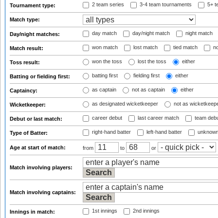
2 team series
3-4 team tournaments
5+ t
Tournament type:
Match type:
day match
day/night match
night match
Day/night matches:
won match
lost match
tied match
no
Match result:
won the toss
lost the toss
either
Toss result:
batting first
fielding first
either
Batting or fielding first:
as captain
not as captain
either
Captaincy:
as designated wicketkeeper
not as wicketkeep
Wicketkeeper:
career debut
last career match
team deb
Debut or last match:
right-hand batter
left-hand batter
unknown
Type of Batter:
Age at start of match:
from
to
or
Match involving players:
Match involving captains:
1st innings
2nd innings
Innings in match: