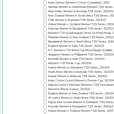
Asian Games Women's Cricket Competition, 2023
Namibia Women in United Arab Emirates T20I Series,
West Indies Women in Australia T20I Series, 2023/24
New Zealand Women in South Africa T20I Series, 20
Chile Women in Argentina T20I Series, 2023/24
Ireland Women v Scotland Women T20I Series, 2023
Pakistan Women in Bangladesh T20I Series, 2023/24
Women's T20 Quadrangular Series (in Hong Kong), 
Pakistan Women in New Zealand T20I Series, 2023/2
Bangladesh Women in South Africa T20I Series, 2023
England Women in India T20I Series, 2023/24
ICC Women's T20 World Cup Africa Region Qualifier,
Singapore Women in Philippines T20I Series, 2023/24
Australia Women in India T20I Series, 2023/24
Women's T20 Pacific Cup, 2023/24
Ireland Women in Zimbabwe T20I Series, 2023/24
South Africa Women in Australia T20I Series, 2023/24
Kuwait Women in Malaysia T20I Series, 2023/24
Asian Cricket Council Women's Premier Cup, 2023/2
Nigeria Cricket Federation Women's T20I Tournament
Women's African Games, 2023/24
England Women in New Zealand T20I Series, 2023/2
Sri Lanka Women in South Africa T20I Series, 2023/2
Papua New Guinea Women in Zimbabwe T20I Series,
Australia Women in Bangladesh T20I Series, 2023/24
Ireland Women v Thailand Women T20I Series, 2024