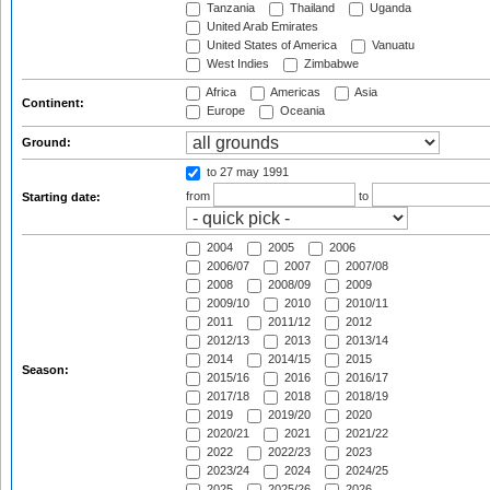
Tanzania
Thailand
Uganda
United Arab Emirates
United States of America
Vanuatu
West Indies
Zimbabwe
Africa
Americas
Asia
Continent:
Europe
Oceania
Ground:
to 27 may 1991
from
to
Starting date:
2004
2005
2006
2006/07
2007
2007/08
2008
2008/09
2009
2009/10
2010
2010/11
2011
2011/12
2012
2012/13
2013
2013/14
2014
2014/15
2015
Season:
2015/16
2016
2016/17
2017/18
2018
2018/19
2019
2019/20
2020
2020/21
2021
2021/22
2022
2022/23
2023
2023/24
2024
2024/25
2025
2025/26
2026