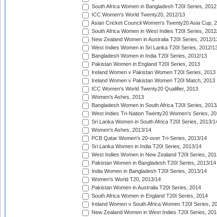
South Africa Women in Bangladesh T20I Series, 2012
ICC Women's World Twenty20, 2012/13
Asian Cricket Council Women's Twenty20 Asia Cup, 
South Africa Women in West Indies T20I Series, 2012
New Zealand Women in Australia T20I Series, 2012/1
West Indies Women in Sri Lanka T20I Series, 2012/1
Bangladesh Women in India T20I Series, 2012/13
Pakistan Women in England T20I Series, 2013
Ireland Women v Pakistan Women T20I Series, 2013
Ireland Women v Pakistan Women T20I Match, 2013
ICC Women's World Twenty20 Qualifier, 2013
Women's Ashes, 2013
Bangladesh Women in South Africa T20I Series, 2013
West Indies Tri-Nation Twenty20 Women's Series, 20
Sri Lanka Women in South Africa T20I Series, 2013/1
Women's Ashes, 2013/14
PCB Qatar Women's 20-over Tri-Series, 2013/14
Sri Lanka Women in India T20I Series, 2013/14
West Indies Women in New Zealand T20I Series, 201
Pakistan Women in Bangladesh T20I Series, 2013/14
India Women in Bangladesh T20I Series, 2013/14
Women's World T20, 2013/14
Pakistan Women in Australia T20I Series, 2014
South Africa Women in England T20I Series, 2014
Ireland Women v South Africa Women T20I Series, 2
New Zealand Women in West Indies T20I Series, 201