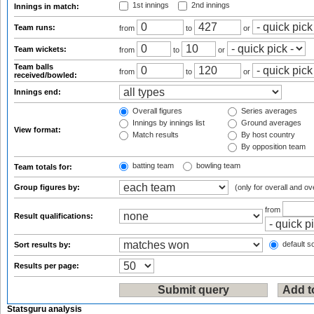
1st innings
2nd innings
Innings in match:
Team runs:
from
to
or
Team wickets:
from
to
or
Team balls
from
to
or
received/bowled:
Innings end:
Overall figures
Series averages
Innings by innings list
Ground averages
View format:
Match results
By host country
By opposition team
batting team
bowling team
Team totals for:
Group figures by:
(only for overall and ov
from
Result qualifications:
default so
Sort results by:
Results per page:
Statsguru analysis