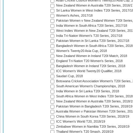
Asian Cricket Council Women's Twenty20 Asia Cup, 
New Zealand Women in Australia T20I Series, 2016/1
Sri Lanka Women in West Indies T20I Series, 2017/1
Women's Ashes, 2017/18
Pakistan Women v New Zealand Women T20I Series,
India Women in South Africa T20I Series, 2017/18
West Indies Women in New Zealand T20I Series, 201
India Tri-Nation Women's T20 Series, 2017/18
Pakistan Women in Sri Lanka T20I Series, 2017/18
Bangladesh Women in South Africa T20I Series, 2018
Women's Twenty20 Asia Cup, 2018
New Zealand Women in Ireland T20I Match, 2018
England Tri-Nation T20 Women's Series, 2018
Bangladesh Women in Ireland T20I Series, 2018
ICC Women's World Twenty20 Qualifier, 2018
Saudari Cup, 2018
Botswana Cricket Association Women's T20I Series,
South American Women's Championships, 2018
India Women in Sri Lanka T20I Series, 2018
South Africa Women in West Indies T20I Series, 2018
New Zealand Women in Australia T20I Series, 2018/1
Pakistan Women in Bangladesh T20I Series, 2018/19
Australia Women v Pakistan Women T20I Series, 201
China Women in South Korea T20I Series, 2018/19
ICC Women's World T20, 2018/19
Zimbabwe Women in Namibia T20I Series, 2018/19
Thailand Women's T20 Smash, 2018/19