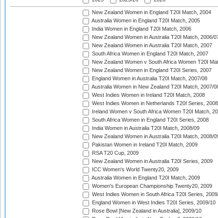
New Zealand Women in England T20I Match, 2004
Australia Women in England T20I Match, 2005
India Women in England T20I Match, 2006
New Zealand Women in Australia T20I Match, 2006/0
New Zealand Women in Australia T20I Match, 2007
South Africa Women in England T20I Match, 2007
New Zealand Women v South Africa Women T20I Mat
New Zealand Women in England T20I Series, 2007
England Women in Australia T20I Match, 2007/08
Australia Women in New Zealand T20I Match, 2007/0
West Indies Women in Ireland T20I Match, 2008
West Indies Women in Netherlands T20I Series, 2008
Ireland Women v South Africa Women T20I Match, 2
South Africa Women in England T20I Series, 2008
India Women in Australia T20I Match, 2008/09
New Zealand Women in Australia T20I Match, 2008/0
Pakistan Women in Ireland T20I Match, 2009
RSA T20 Cup, 2009
New Zealand Women in Australia T20I Series, 2009
ICC Women's World Twenty20, 2009
Australia Women in England T20I Match, 2009
Women's European Championship Twenty20, 2009
West Indies Women in South Africa T20I Series, 2009
England Women in West Indies T20I Series, 2009/10
Rose Bowl [New Zealand in Australia], 2009/10