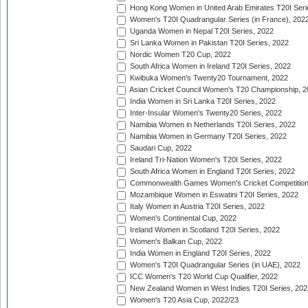
Hong Kong Women in United Arab Emirates T20I Seri
Women's T20I Quadrangular Series (in France), 202
Uganda Women in Nepal T20I Series, 2022
Sri Lanka Women in Pakistan T20I Series, 2022
Nordic Women T20 Cup, 2022
South Africa Women in Ireland T20I Series, 2022
Kwibuka Women's Twenty20 Tournament, 2022
Asian Cricket Council Women's T20 Championship, 2
India Women in Sri Lanka T20I Series, 2022
Inter-Insular Women's Twenty20 Series, 2022
Namibia Women in Netherlands T20I Series, 2022
Namibia Women in Germany T20I Series, 2022
Saudari Cup, 2022
Ireland Tri-Nation Women's T20I Series, 2022
South Africa Women in England T20I Series, 2022
Commonwealth Games Women's Cricket Competition
Mozambique Women in Eswatini T20I Series, 2022
Italy Women in Austria T20I Series, 2022
Women's Continental Cup, 2022
Ireland Women in Scotland T20I Series, 2022
Women's Balkan Cup, 2022
India Women in England T20I Series, 2022
Women's T20I Quadrangular Series (in UAE), 2022
ICC Women's T20 World Cup Qualifier, 2022
New Zealand Women in West Indies T20I Series, 202
Women's T20 Asia Cup, 2022/23