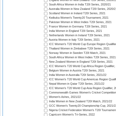
England Women in New Zealand T20I Series, 2020/2
South Africa Women in India T20I Series, 2020/21
Australia Women in New Zealand T20I Series, 2020/2
Scotland Women in Ireland T20I Series, 2021
Kwibuka Women's Twenty20 Tournament, 2021
Pakistan Women in West Indies T20I Series, 2021
France Women in Germany T20I Series, 2021
India Women in England T20I Series, 2021
Netherlands Women in Ireland T20I Series, 2021
Austria Women in Italy T20I Series, 2021
ICC Women's T20 World Cup Europe Region Qualifier
Thailand Women in Zimbabwe T20I Series, 2021
Norway Women in Sweden T20I Match, 2021
South Africa Women in West Indies T20I Series, 2021
New Zealand Women in England T20I Series, 2021
ICC Women's T20 World Cup Africa Region Qualifier,
Belgium Women in Austria T20I Series, 2021
India Women in Australia T20I Series, 2021/22
ICC Women's T20 World Cup Americas Region Qualifi
Nepal Women in Qatar T20I Series, 2021/22
ICC Women's T20 World Cup Asia Region Qualifier, 2
Commonwealth Games Women's Cricket Competition Q
Women's Ashes, 2021/22
India Women in New Zealand T20I Match, 2021/22
GCC Women's Twenty20 Championship Cup, 2021/2
Nigeria Cricket Federation Women's T20I Tournament
Capricorn Women's Tri-Series, 2022