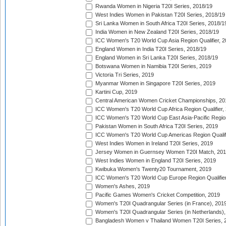
Rwanda Women in Nigeria T20I Series, 2018/19
West Indies Women in Pakistan T20I Series, 2018/19
Sri Lanka Women in South Africa T20I Series, 2018/1
India Women in New Zealand T20I Series, 2018/19
ICC Women's T20 World Cup Asia Region Qualifier, 2
England Women in India T20I Series, 2018/19
England Women in Sri Lanka T20I Series, 2018/19
Botswana Women in Namibia T20I Series, 2019
Victoria Tri Series, 2019
Myanmar Women in Singapore T20I Series, 2019
Kartini Cup, 2019
Central American Women Cricket Championships, 20
ICC Women's T20 World Cup Africa Region Qualifier,
ICC Women's T20 World Cup East Asia-Pacific Region 
Pakistan Women in South Africa T20I Series, 2019
ICC Women's T20 World Cup Americas Region Qualifi
West Indies Women in Ireland T20I Series, 2019
Jersey Women in Guernsey Women T20I Match, 20
West Indies Women in England T20I Series, 2019
Kwibuka Women's Twenty20 Tournament, 2019
ICC Women's T20 World Cup Europe Region Qualifier
Women's Ashes, 2019
Pacific Games Women's Cricket Competition, 2019
Women's T20I Quadrangular Series (in France), 201
Women's T20I Quadrangular Series (in Netherlands),
Bangladesh Women v Thailand Women T20I Series, 