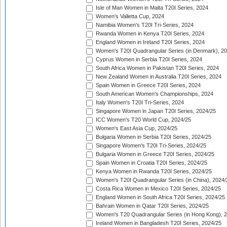
Isle of Man Women in Malta T20I Series, 2024
Women's Valletta Cup, 2024
Namibia Women's T20I Tri-Series, 2024
Rwanda Women in Kenya T20I Series, 2024
England Women in Ireland T20I Series, 2024
Women's T20I Quadrangular Series (in Denmark), 2
Cyprus Women in Serbia T20I Series, 2024
South Africa Women in Pakistan T20I Series, 2024
New Zealand Women in Australia T20I Series, 2024
Spain Women in Greece T20I Series, 2024
South American Women's Championships, 2024
Italy Women's T20I Tri-Series, 2024
Singapore Women in Japan T20I Series, 2024/25
ICC Women's T20 World Cup, 2024/25
Women's East Asia Cup, 2024/25
Bulgaria Women in Serbia T20I Series, 2024/25
Singapore Women's T20I Tri-Series, 2024/25
Bulgaria Women in Greece T20I Series, 2024/25
Spain Women in Croatia T20I Series, 2024/25
Kenya Women in Rwanda T20I Series, 2024/25
Women's T20I Quadrangular Series (in China), 2024/
Costa Rica Women in Mexico T20I Series, 2024/25
England Women in South Africa T20I Series, 2024/25
Bahrain Women in Qatar T20I Series, 2024/25
Women's T20 Quadrangular Series (in Hong Kong), 
Ireland Women in Bangladesh T20I Series, 2024/25