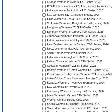
Greece Women in Cyprus T20I Series, 2026
BCA Kalahari Women's T20 International Tournament
India Women in South Africa T20I Series, 2026
ICC Women's T20I Challenge Trophy, 2026
Chile Women in Costa Rica T20I Series, 2026
Sri Lanka Women in Bangladesh T20I Series, 2026
Hong Kong Women's T20I Tri-Series, 2026
Denmark Women in Greece T20I Series, 2026
Zimbabwe Women in Pakistan T20I Series, 2026
Indonesia Women in Malaysia T20I Series, 2026
New Zealand Women in England T20I Series, 2026
Nepal Women in Malaysia T20I Series, 2026
Asian Games Women's Qualifier, 2026
India Women in England T20I Series, 2026
Ireland Tri-Nation Women's T20I Series, 2026
Scotland Women's T20I Tri-Series, 2026
Bahrain Women v Oman Women T20I Series, 2026
Kuwait Women v Myanmar Women T20I Series, 2026
Asian Cricket Council Women's Premier Cup, 2026
Kwibuka Women's Twenty20 Tournament, 2026
ICC Women's T20 World Cup, 2026
Guernsey Women in Jersey T20I Series, 2026
Malta Women in Cyprus T20I Series, 2026
Women Central Europe Cup, 2026
Serbia Women in Bulgaria T20I Series, 2026
Switzerland Women in Denmark T20I Series, 2026