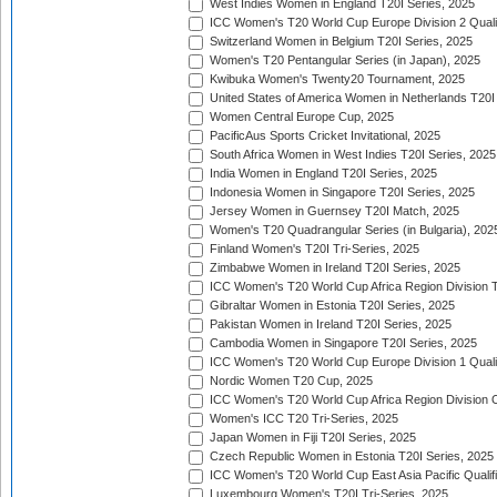
West Indies Women in England T20I Series, 2025
ICC Women's T20 World Cup Europe Division 2 Qualif
Switzerland Women in Belgium T20I Series, 2025
Women's T20 Pentangular Series (in Japan), 2025
Kwibuka Women's Twenty20 Tournament, 2025
United States of America Women in Netherlands T20I
Women Central Europe Cup, 2025
PacificAus Sports Cricket Invitational, 2025
South Africa Women in West Indies T20I Series, 2025
India Women in England T20I Series, 2025
Indonesia Women in Singapore T20I Series, 2025
Jersey Women in Guernsey T20I Match, 2025
Women's T20 Quadrangular Series (in Bulgaria), 202
Finland Women's T20I Tri-Series, 2025
Zimbabwe Women in Ireland T20I Series, 2025
ICC Women's T20 World Cup Africa Region Division Tw
Gibraltar Women in Estonia T20I Series, 2025
Pakistan Women in Ireland T20I Series, 2025
Cambodia Women in Singapore T20I Series, 2025
ICC Women's T20 World Cup Europe Division 1 Qualif
Nordic Women T20 Cup, 2025
ICC Women's T20 World Cup Africa Region Division O
Women's ICC T20 Tri-Series, 2025
Japan Women in Fiji T20I Series, 2025
Czech Republic Women in Estonia T20I Series, 2025
ICC Women's T20 World Cup East Asia Pacific Qualifi
Luxembourg Women's T20I Tri-Series, 2025