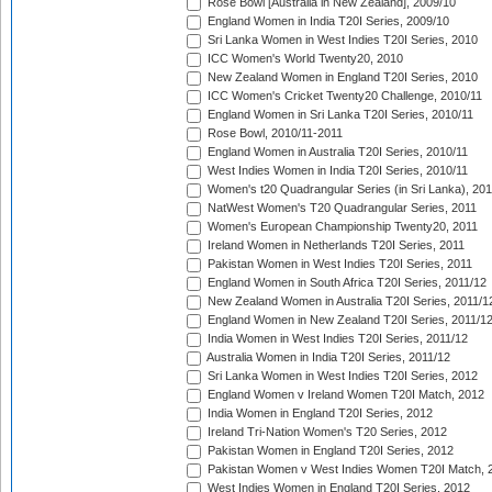
Rose Bowl [Australia in New Zealand], 2009/10
England Women in India T20I Series, 2009/10
Sri Lanka Women in West Indies T20I Series, 2010
ICC Women's World Twenty20, 2010
New Zealand Women in England T20I Series, 2010
ICC Women's Cricket Twenty20 Challenge, 2010/11
England Women in Sri Lanka T20I Series, 2010/11
Rose Bowl, 2010/11-2011
England Women in Australia T20I Series, 2010/11
West Indies Women in India T20I Series, 2010/11
Women's t20 Quadrangular Series (in Sri Lanka), 201
NatWest Women's T20 Quadrangular Series, 2011
Women's European Championship Twenty20, 2011
Ireland Women in Netherlands T20I Series, 2011
Pakistan Women in West Indies T20I Series, 2011
England Women in South Africa T20I Series, 2011/12
New Zealand Women in Australia T20I Series, 2011/1
England Women in New Zealand T20I Series, 2011/1
India Women in West Indies T20I Series, 2011/12
Australia Women in India T20I Series, 2011/12
Sri Lanka Women in West Indies T20I Series, 2012
England Women v Ireland Women T20I Match, 2012
India Women in England T20I Series, 2012
Ireland Tri-Nation Women's T20 Series, 2012
Pakistan Women in England T20I Series, 2012
Pakistan Women v West Indies Women T20I Match, 
West Indies Women in England T20I Series, 2012