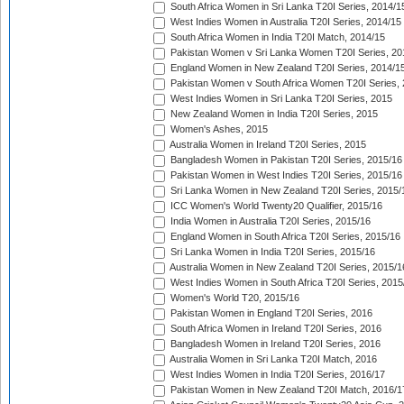
South Africa Women in Sri Lanka T20I Series, 2014/1
West Indies Women in Australia T20I Series, 2014/15
South Africa Women in India T20I Match, 2014/15
Pakistan Women v Sri Lanka Women T20I Series, 20
England Women in New Zealand T20I Series, 2014/1
Pakistan Women v South Africa Women T20I Series, 
West Indies Women in Sri Lanka T20I Series, 2015
New Zealand Women in India T20I Series, 2015
Women's Ashes, 2015
Australia Women in Ireland T20I Series, 2015
Bangladesh Women in Pakistan T20I Series, 2015/16
Pakistan Women in West Indies T20I Series, 2015/16
Sri Lanka Women in New Zealand T20I Series, 2015/
ICC Women's World Twenty20 Qualifier, 2015/16
India Women in Australia T20I Series, 2015/16
England Women in South Africa T20I Series, 2015/16
Sri Lanka Women in India T20I Series, 2015/16
Australia Women in New Zealand T20I Series, 2015/1
West Indies Women in South Africa T20I Series, 2015
Women's World T20, 2015/16
Pakistan Women in England T20I Series, 2016
South Africa Women in Ireland T20I Series, 2016
Bangladesh Women in Ireland T20I Series, 2016
Australia Women in Sri Lanka T20I Match, 2016
West Indies Women in India T20I Series, 2016/17
Pakistan Women in New Zealand T20I Match, 2016/1