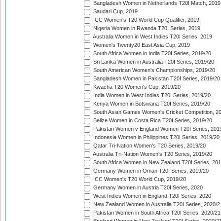
Bangladesh Women in Netherlands T20I Match, 2019
Saudari Cup, 2019
ICC Women's T20 World Cup Qualifier, 2019
Nigeria Women in Rwanda T20I Series, 2019
Australia Women in West Indies T20I Series, 2019
Women's Twenty20 East Asia Cup, 2019
South Africa Women in India T20I Series, 2019/20
Sri Lanka Women in Australia T20I Series, 2019/20
South American Women's Championships, 2019/20
Bangladesh Women in Pakistan T20I Series, 2019/20
Kwacha T20 Women's Cup, 2019/20
India Women in West Indies T20I Series, 2019/20
Kenya Women in Botswana T20I Series, 2019/20
South Asian Games Women's Cricket Competition, 2
Belize Women in Costa Rica T20I Series, 2019/20
Pakistan Women v England Women T20I Series, 201
Indonesia Women in Philippines T20I Series, 2019/20
Qatar Tri-Nation Women's T20 Series, 2019/20
Australia Tri-Nation Women's T20 Series, 2019/20
South Africa Women in New Zealand T20I Series, 20
Germany Women in Oman T20I Series, 2019/20
ICC Women's T20 World Cup, 2019/20
Germany Women in Austria T20I Series, 2020
West Indies Women in England T20I Series, 2020
New Zealand Women in Australia T20I Series, 2020/2
Pakistan Women in South Africa T20I Series, 2020/21