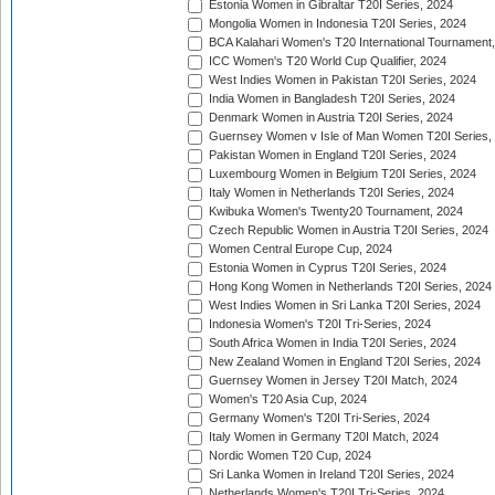
Estonia Women in Gibraltar T20I Series, 2024
Mongolia Women in Indonesia T20I Series, 2024
BCA Kalahari Women's T20 International Tournament
ICC Women's T20 World Cup Qualifier, 2024
West Indies Women in Pakistan T20I Series, 2024
India Women in Bangladesh T20I Series, 2024
Denmark Women in Austria T20I Series, 2024
Guernsey Women v Isle of Man Women T20I Series,
Pakistan Women in England T20I Series, 2024
Luxembourg Women in Belgium T20I Series, 2024
Italy Women in Netherlands T20I Series, 2024
Kwibuka Women's Twenty20 Tournament, 2024
Czech Republic Women in Austria T20I Series, 2024
Women Central Europe Cup, 2024
Estonia Women in Cyprus T20I Series, 2024
Hong Kong Women in Netherlands T20I Series, 2024
West Indies Women in Sri Lanka T20I Series, 2024
Indonesia Women's T20I Tri-Series, 2024
South Africa Women in India T20I Series, 2024
New Zealand Women in England T20I Series, 2024
Guernsey Women in Jersey T20I Match, 2024
Women's T20 Asia Cup, 2024
Germany Women's T20I Tri-Series, 2024
Italy Women in Germany T20I Match, 2024
Nordic Women T20 Cup, 2024
Sri Lanka Women in Ireland T20I Series, 2024
Netherlands Women's T20I Tri-Series, 2024