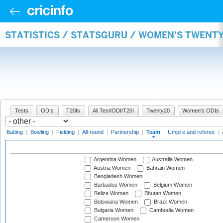
STATISTICS / STATSGURU / WOMEN'S TWENT
Tests
ODIs
T20Is
All Test/ODI/T20I
Twenty20
Women's ODIs
Batting
|
Bowling
|
Fielding
|
All-round
|
Partnership
|
Team
|
Umpire and referee
|
Argentina Women
Australia Women
Austria Women
Bahrain Women
Bangladesh Women
Barbados Women
Belgium Women
Belize Women
Bhutan Women
Botswana Women
Brazil Women
Bulgaria Women
Cambodia Women
Cameroon Women