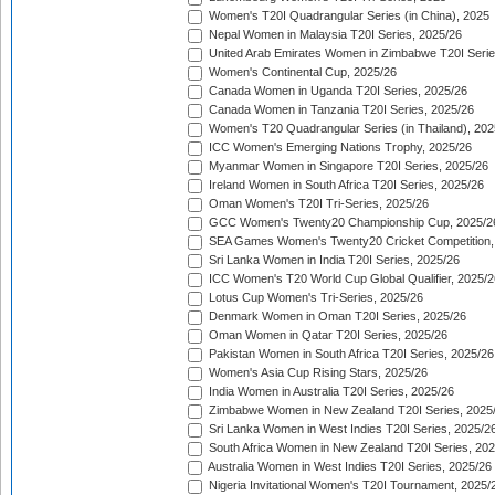
Women's T20I Quadrangular Series (in China), 2025
Nepal Women in Malaysia T20I Series, 2025/26
United Arab Emirates Women in Zimbabwe T20I Serie
Women's Continental Cup, 2025/26
Canada Women in Uganda T20I Series, 2025/26
Canada Women in Tanzania T20I Series, 2025/26
Women's T20 Quadrangular Series (in Thailand), 202
ICC Women's Emerging Nations Trophy, 2025/26
Myanmar Women in Singapore T20I Series, 2025/26
Ireland Women in South Africa T20I Series, 2025/26
Oman Women's T20I Tri-Series, 2025/26
GCC Women's Twenty20 Championship Cup, 2025/2
SEA Games Women's Twenty20 Cricket Competition,
Sri Lanka Women in India T20I Series, 2025/26
ICC Women's T20 World Cup Global Qualifier, 2025/2
Lotus Cup Women's Tri-Series, 2025/26
Denmark Women in Oman T20I Series, 2025/26
Oman Women in Qatar T20I Series, 2025/26
Pakistan Women in South Africa T20I Series, 2025/26
Women's Asia Cup Rising Stars, 2025/26
India Women in Australia T20I Series, 2025/26
Zimbabwe Women in New Zealand T20I Series, 2025
Sri Lanka Women in West Indies T20I Series, 2025/2
South Africa Women in New Zealand T20I Series, 20
Australia Women in West Indies T20I Series, 2025/26
Nigeria Invitational Women's T20I Tournament, 2025/