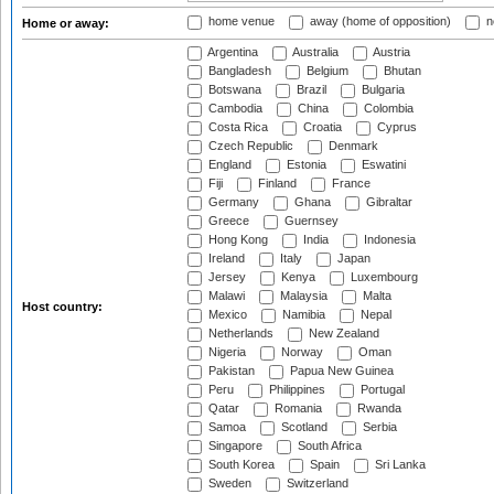
home venue
away (home of opposition)
n
Home or away:
Argentina
Australia
Austria
Bangladesh
Belgium
Bhutan
Botswana
Brazil
Bulgaria
Cambodia
China
Colombia
Costa Rica
Croatia
Cyprus
Czech Republic
Denmark
England
Estonia
Eswatini
Fiji
Finland
France
Germany
Ghana
Gibraltar
Greece
Guernsey
Hong Kong
India
Indonesia
Ireland
Italy
Japan
Jersey
Kenya
Luxembourg
Malawi
Malaysia
Malta
Host country:
Mexico
Namibia
Nepal
Netherlands
New Zealand
Nigeria
Norway
Oman
Pakistan
Papua New Guinea
Peru
Philippines
Portugal
Qatar
Romania
Rwanda
Samoa
Scotland
Serbia
Singapore
South Africa
South Korea
Spain
Sri Lanka
Sweden
Switzerland