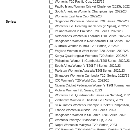
Women's T20 Pacific Cup, 2022/23
Pacific Island Women Cricket Challenge (2023), 2022
South American Women's Championships, 2022/23
Women's East Asia Cup, 2022/23
Singapore Women in Indonesia T20I Series, 2022/23
Series:
Women's T20 Pentangular Series (in Spain), 2022/23
Ireland Women in Pakistan T20I Series, 2022/23
Netherlands Women in Thailand T20I Series, 2022/23
Bangladesh Women in New Zealand T20I Series, 202
Australia Women in India T20I Series, 2022/23
England Women in West Indies T20I Series, 2022/23
Kenya Quadrangular Women's T20 Series, 2022/23
Philippines Women in Cambodia T20I Series, 2022/23
South Africa Women's T20I Tri-Series, 2022/23
Pakistan Women in Australia T20I Series, 2022/23
Singapore Women in Cambodia T20I Series, 2022/23
ICC Women's T20 World Cup, 2022/23
Nigeria Cricket Federation Women's T20I Tournament
Victoria Women T20 Series, 2023
Women's T20 Quadrangular Series (in Namibia), 202
Zimbabwe Women in Thailand T20I Series, 2023
SEA Games Women's Twenty20 Cricket Competition,
France Women in Austria T20I Series, 2023
Bangladesh Women in Sri Lanka T20I Series, 2023
Women's Twenty20 East Asia Cup, 2023
Nepal Women in Malaysia T20I Series, 2023
ICC Women's T20 World Cup Europe Division 2 Qualif