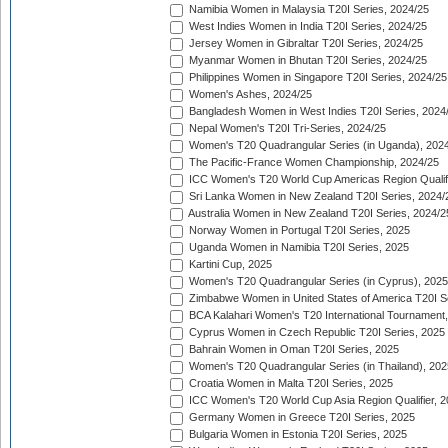
Namibia Women in Malaysia T20I Series, 2024/25
West Indies Women in India T20I Series, 2024/25
Jersey Women in Gibraltar T20I Series, 2024/25
Myanmar Women in Bhutan T20I Series, 2024/25
Philippines Women in Singapore T20I Series, 2024/25
Women's Ashes, 2024/25
Bangladesh Women in West Indies T20I Series, 2024
Nepal Women's T20I Tri-Series, 2024/25
Women's T20 Quadrangular Series (in Uganda), 202
The Pacific-France Women Championship, 2024/25
ICC Women's T20 World Cup Americas Region Qualifi
Sri Lanka Women in New Zealand T20I Series, 2024/
Australia Women in New Zealand T20I Series, 2024/2
Norway Women in Portugal T20I Series, 2025
Uganda Women in Namibia T20I Series, 2025
Kartini Cup, 2025
Women's T20 Quadrangular Series (in Cyprus), 2025
Zimbabwe Women in United States of America T20I S
BCA Kalahari Women's T20 International Tournament
Cyprus Women in Czech Republic T20I Series, 2025
Bahrain Women in Oman T20I Series, 2025
Women's T20 Quadrangular Series (in Thailand), 202
Croatia Women in Malta T20I Series, 2025
ICC Women's T20 World Cup Asia Region Qualifier, 
Germany Women in Greece T20I Series, 2025
Bulgaria Women in Estonia T20I Series, 2025