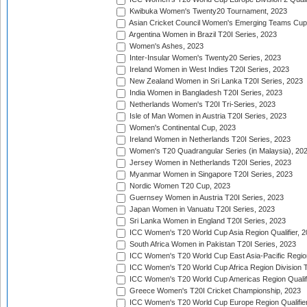
Kwibuka Women's Twenty20 Tournament, 2023
Asian Cricket Council Women's Emerging Teams Cup
Argentina Women in Brazil T20I Series, 2023
Women's Ashes, 2023
Inter-Insular Women's Twenty20 Series, 2023
Ireland Women in West Indies T20I Series, 2023
New Zealand Women in Sri Lanka T20I Series, 2023
India Women in Bangladesh T20I Series, 2023
Netherlands Women's T20I Tri-Series, 2023
Isle of Man Women in Austria T20I Series, 2023
Women's Continental Cup, 2023
Ireland Women in Netherlands T20I Series, 2023
Women's T20 Quadrangular Series (in Malaysia), 20
Jersey Women in Netherlands T20I Series, 2023
Myanmar Women in Singapore T20I Series, 2023
Nordic Women T20 Cup, 2023
Guernsey Women in Austria T20I Series, 2023
Japan Women in Vanuatu T20I Series, 2023
Sri Lanka Women in England T20I Series, 2023
ICC Women's T20 World Cup Asia Region Qualifier, 
South Africa Women in Pakistan T20I Series, 2023
ICC Women's T20 World Cup East Asia-Pacific Region 
ICC Women's T20 World Cup Africa Region Division Tw
ICC Women's T20 World Cup Americas Region Qualifi
Greece Women's T20I Cricket Championship, 2023
ICC Women's T20 World Cup Europe Region Qualifier