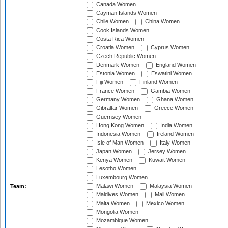
Canada Women
Cayman Islands Women
Chile Women
China Women
Cook Islands Women
Costa Rica Women
Croatia Women
Cyprus Women
Czech Republic Women
Denmark Women
England Women
Estonia Women
Eswatini Women
Fiji Women
Finland Women
France Women
Gambia Women
Germany Women
Ghana Women
Gibraltar Women
Greece Women
Guernsey Women
Hong Kong Women
India Women
Indonesia Women
Ireland Women
Isle of Man Women
Italy Women
Japan Women
Jersey Women
Kenya Women
Kuwait Women
Lesotho Women
Luxembourg Women
Malawi Women
Malaysia Women
Team:
Maldives Women
Mali Women
Malta Women
Mexico Women
Mongolia Women
Mozambique Women