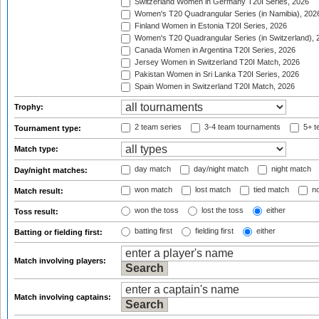
Switzerland Women in Germany T20I Series, 2026
Women's T20 Quadrangular Series (in Namibia), 202
Finland Women in Estonia T20I Series, 2026
Women's T20 Quadrangular Series (in Switzerland), 
Canada Women in Argentina T20I Series, 2026
Jersey Women in Switzerland T20I Match, 2026
Pakistan Women in Sri Lanka T20I Series, 2026
Spain Women in Switzerland T20I Match, 2026
Trophy:
2 team series
3-4 team tournaments
5+ t
Tournament type:
Match type:
day match
day/night match
night match
Day/night matches:
won match
lost match
tied match
no
Match result:
won the toss
lost the toss
either
Toss result:
batting first
fielding first
either
Batting or fielding first:
Match involving players:
Match involving captains: