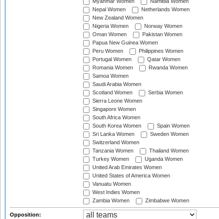
Myanmar Women
Namibia Women
Nepal Women
Netherlands Women
New Zealand Women
Nigeria Women
Norway Women
Oman Women
Pakistan Women
Papua New Guinea Women
Peru Women
Philippines Women
Portugal Women
Qatar Women
Romania Women
Rwanda Women
Samoa Women
Saudi Arabia Women
Scotland Women
Serbia Women
Sierra Leone Women
Singapore Women
South Africa Women
South Korea Women
Spain Women
Sri Lanka Women
Sweden Women
Switzerland Women
Tanzania Women
Thailand Women
Turkey Women
Uganda Women
United Arab Emirates Women
United States of America Women
Vanuatu Women
West Indies Women
Zambia Women
Zimbabwe Women
Opposition: