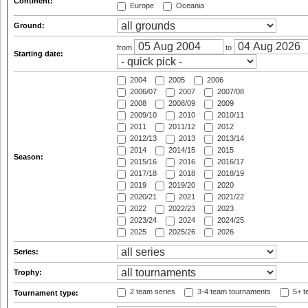
Continent:
Europe
Oceania
Ground:
from
to
Starting date:
2004
2005
2006
2006/07
2007
2007/08
2008
2008/09
2009
2009/10
2010
2010/11
2011
2011/12
2012
2012/13
2013
2013/14
2014
2014/15
2015
Season:
2015/16
2016
2016/17
2017/18
2018
2018/19
2019
2019/20
2020
2020/21
2021
2021/22
2022
2022/23
2023
2023/24
2024
2024/25
2025
2025/26
2026
Series:
Trophy:
2 team series
3-4 team tournaments
5+ t
Tournament type: