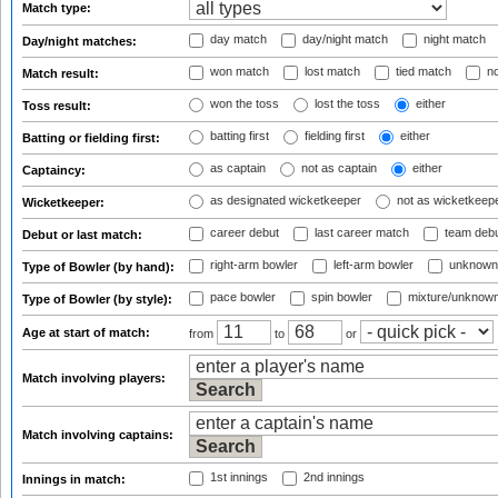
Match type:
day match
day/night match
night match
Day/night matches:
won match
lost match
tied match
no
Match result:
won the toss
lost the toss
either
Toss result:
batting first
fielding first
either
Batting or fielding first:
as captain
not as captain
either
Captaincy:
as designated wicketkeeper
not as wicketkeep
Wicketkeeper:
career debut
last career match
team deb
Debut or last match:
right-arm bowler
left-arm bowler
unknown
Type of Bowler (by hand):
pace bowler
spin bowler
mixture/unknow
Type of Bowler (by style):
Age at start of match:
from
to
or
Match involving players:
Match involving captains:
1st innings
2nd innings
Innings in match: