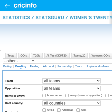
STATISTICS / STATSGURU / WOMEN'S TWENT
Tests
ODIs
T20Is
All Test/ODI/T20I
Twenty20
Women's ODIs
Batting
|
Bowling
|
Fielding
|
All-round
|
Partnership
|
Team
|
Umpire and referee
Team:
Opposition:
home venue
away (home of opposition)
n
Home or away:
Host country:
Africa
Americas
Asia