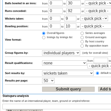
Balls bowled in an inns:
from
to
or
Runs conceded:
from
to
or
Wickets taken:
from
to
or
Bowling position:
from
to
or
Overall figures
Series averages
Innings by innings list
Ground averages
View format:
By host country
By opposition team
Group figures by:
(only for overall view)
from
t
Result qualifications:
default s
Sort results by:
Results per page:
Statsguru analysis
Enter the name of an international player, team, ground or umpire/referee: