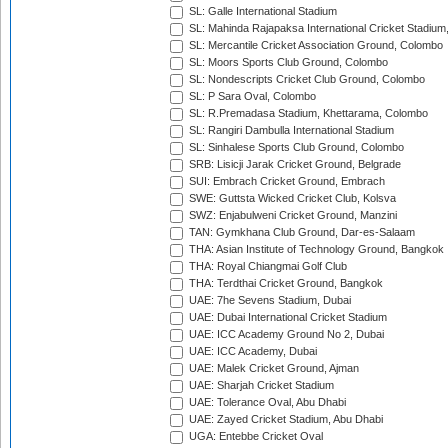
SL: Galle International Stadium
SL: Mahinda Rajapaksa International Cricket Stadiu
SL: Mercantile Cricket Association Ground, Colombo
SL: Moors Sports Club Ground, Colombo
SL: Nondescripts Cricket Club Ground, Colombo
SL: P Sara Oval, Colombo
SL: R.Premadasa Stadium, Khettarama, Colombo
SL: Rangiri Dambulla International Stadium
SL: Sinhalese Sports Club Ground, Colombo
SRB: Lisicji Jarak Cricket Ground, Belgrade
SUI: Embrach Cricket Ground, Embrach
SWE: Guttsta Wicked Cricket Club, Kolsva
SWZ: Enjabulweni Cricket Ground, Manzini
TAN: Gymkhana Club Ground, Dar-es-Salaam
THA: Asian Institute of Technology Ground, Bangkok
THA: Royal Chiangmai Golf Club
THA: Terdthai Cricket Ground, Bangkok
UAE: 7he Sevens Stadium, Dubai
UAE: Dubai International Cricket Stadium
UAE: ICC Academy Ground No 2, Dubai
UAE: ICC Academy, Dubai
UAE: Malek Cricket Ground, Ajman
UAE: Sharjah Cricket Stadium
UAE: Tolerance Oval, Abu Dhabi
UAE: Zayed Cricket Stadium, Abu Dhabi
UGA: Entebbe Cricket Oval