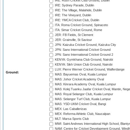
IRE: Rush Cricket Club Ground, Dublin
IRE: Sydney Parade, Dublin
IRE: The Village, Malahide, Dublin
IRE: The Vineyard, Dublin
IRE: YMCA Cricket Club, Dublin
ITA: Roma Cricket Ground, Spinaceto
ITA: Simar Cricket Ground, Rome
JER: FB Fields, St Clement
JER: Grainville, St Saviour
JPN: Kaizuka Cricket Ground, Kaizuka City
JPN: Sano International Cricket Ground
JPN: Sano International Cricket Ground 2
KENYA: Gymkhana Club Ground, Nairobi
KENYA: Sikh Union Club Ground, Nairobi
LUX: Pierre Werner Cricket Ground, Walferdange
Ground:
MAS: Bayuemas Oval, Kuala Lumpur
MAS: Johor Cricket Academy Oval
MAS: Kinrara Academy Oval, Kuala Lumpur
MAS: Kolej Tuanku Jaafar Cricket Oval, Mantin, Nege
MAS: Royal Selangor Club, Kuala Lumpur
MAS: Selangor Turf Club, Kuala Lumpur
MAS: YSD-UKM Cricket Oval, Bangi
MEX: Las Caballerizas
MEX: Reforma Athletic Club, Naucalpan
MLT: Marsa Sports Club
MWI: Saint Andrews International High School, Blanty
NAM: Centre for Cricket Development Ground, Wind