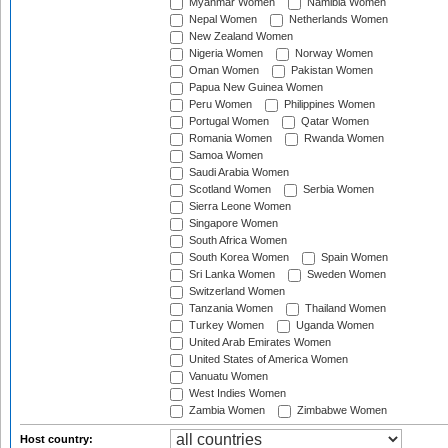
Myanmar Women
Namibia Women
Nepal Women
Netherlands Women
New Zealand Women
Nigeria Women
Norway Women
Oman Women
Pakistan Women
Papua New Guinea Women
Peru Women
Philippines Women
Portugal Women
Qatar Women
Romania Women
Rwanda Women
Samoa Women
Saudi Arabia Women
Scotland Women
Serbia Women
Sierra Leone Women
Singapore Women
South Africa Women
South Korea Women
Spain Women
Sri Lanka Women
Sweden Women
Switzerland Women
Tanzania Women
Thailand Women
Turkey Women
Uganda Women
United Arab Emirates Women
United States of America Women
Vanuatu Women
West Indies Women
Zambia Women
Zimbabwe Women
Host country: