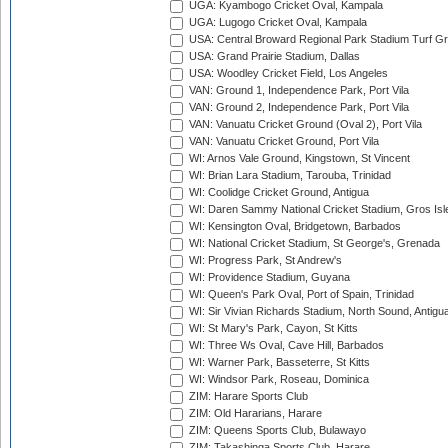
UGA: Kyambogo Cricket Oval, Kampala
UGA: Lugogo Cricket Oval, Kampala
USA: Central Broward Regional Park Stadium Turf Gro
USA: Grand Prairie Stadium, Dallas
USA: Woodley Cricket Field, Los Angeles
VAN: Ground 1, Independence Park, Port Vila
VAN: Ground 2, Independence Park, Port Vila
VAN: Vanuatu Cricket Ground (Oval 2), Port Vila
VAN: Vanuatu Cricket Ground, Port Vila
WI: Arnos Vale Ground, Kingstown, St Vincent
WI: Brian Lara Stadium, Tarouba, Trinidad
WI: Coolidge Cricket Ground, Antigua
WI: Daren Sammy National Cricket Stadium, Gros Isle
WI: Kensington Oval, Bridgetown, Barbados
WI: National Cricket Stadium, St George's, Grenada
WI: Progress Park, St Andrew's
WI: Providence Stadium, Guyana
WI: Queen's Park Oval, Port of Spain, Trinidad
WI: Sir Vivian Richards Stadium, North Sound, Antigu
WI: St Mary's Park, Cayon, St Kitts
WI: Three Ws Oval, Cave Hill, Barbados
WI: Warner Park, Basseterre, St Kitts
WI: Windsor Park, Roseau, Dominica
ZIM: Harare Sports Club
ZIM: Old Hararians, Harare
ZIM: Queens Sports Club, Bulawayo
ZIM: Takashinga Sports Club, Harare