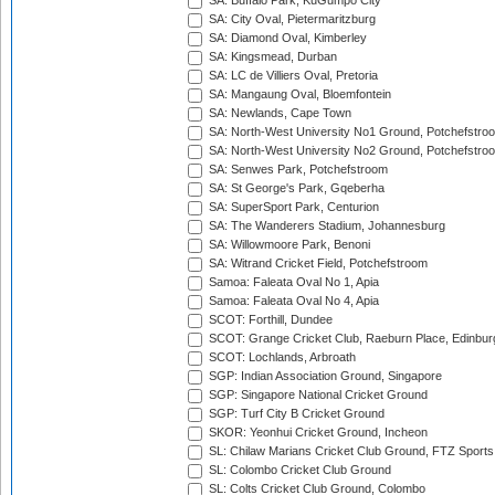
SA: Buffalo Park, KuGumpo City
SA: City Oval, Pietermaritzburg
SA: Diamond Oval, Kimberley
SA: Kingsmead, Durban
SA: LC de Villiers Oval, Pretoria
SA: Mangaung Oval, Bloemfontein
SA: Newlands, Cape Town
SA: North-West University No1 Ground, Potchefstro
SA: North-West University No2 Ground, Potchefstro
SA: Senwes Park, Potchefstroom
SA: St George's Park, Gqeberha
SA: SuperSport Park, Centurion
SA: The Wanderers Stadium, Johannesburg
SA: Willowmoore Park, Benoni
SA: Witrand Cricket Field, Potchefstroom
Samoa: Faleata Oval No 1, Apia
Samoa: Faleata Oval No 4, Apia
SCOT: Forthill, Dundee
SCOT: Grange Cricket Club, Raeburn Place, Edinbur
SCOT: Lochlands, Arbroath
SGP: Indian Association Ground, Singapore
SGP: Singapore National Cricket Ground
SGP: Turf City B Cricket Ground
SKOR: Yeonhui Cricket Ground, Incheon
SL: Chilaw Marians Cricket Club Ground, FTZ Sport
SL: Colombo Cricket Club Ground
SL: Colts Cricket Club Ground, Colombo