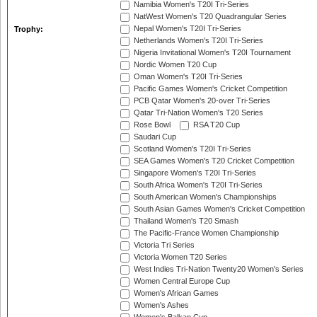
Namibia Women's T20I Tri-Series
NatWest Women's T20 Quadrangular Series
Nepal Women's T20I Tri-Series
Trophy:
Netherlands Women's T20I Tri-Series
Nigeria Invitational Women's T20I Tournament
Nordic Women T20 Cup
Oman Women's T20I Tri-Series
Pacific Games Women's Cricket Competition
PCB Qatar Women's 20-over Tri-Series
Qatar Tri-Nation Women's T20 Series
Rose Bowl
RSA T20 Cup
Saudari Cup
Scotland Women's T20I Tri-Series
SEA Games Women's T20 Cricket Competition
Singapore Women's T20I Tri-Series
South Africa Women's T20I Tri-Series
South American Women's Championships
South Asian Games Women's Cricket Competition
Thailand Women's T20 Smash
The Pacific-France Women Championship
Victoria Tri Series
Victoria Women T20 Series
West Indies Tri-Nation Twenty20 Women's Series
Women Central Europe Cup
Women's African Games
Women's Ashes