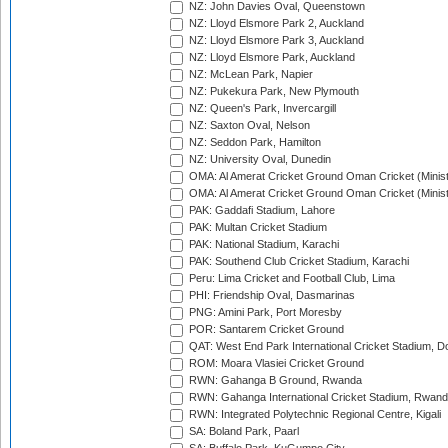
NZ: John Davies Oval, Queenstown
NZ: Lloyd Elsmore Park 2, Auckland
NZ: Lloyd Elsmore Park 3, Auckland
NZ: Lloyd Elsmore Park, Auckland
NZ: McLean Park, Napier
NZ: Pukekura Park, New Plymouth
NZ: Queen's Park, Invercargill
NZ: Saxton Oval, Nelson
NZ: Seddon Park, Hamilton
NZ: University Oval, Dunedin
OMA: Al Amerat Cricket Ground Oman Cricket (Minist
OMA: Al Amerat Cricket Ground Oman Cricket (Minist
PAK: Gaddafi Stadium, Lahore
PAK: Multan Cricket Stadium
PAK: National Stadium, Karachi
PAK: Southend Club Cricket Stadium, Karachi
Peru: Lima Cricket and Football Club, Lima
PHI: Friendship Oval, Dasmarinas
PNG: Amini Park, Port Moresby
POR: Santarem Cricket Ground
QAT: West End Park International Cricket Stadium, D
ROM: Moara Vlasiei Cricket Ground
RWN: Gahanga B Ground, Rwanda
RWN: Gahanga International Cricket Stadium, Rwan
RWN: Integrated Polytechnic Regional Centre, Kigali
SA: Boland Park, Paarl