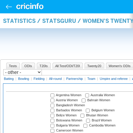
STATISTICS / STATSGURU / WOMEN'S TWENT
Tests
ODIs
T20Is
All Test/ODI/T20I
Twenty20
Women's ODIs
Batting
|
Bowling
|
Fielding
|
All-round
|
Partnership
|
Team
|
Umpire and referee
|
Argentina Women
Australia Women
Austria Women
Bahrain Women
Bangladesh Women
Barbados Women
Belgium Women
Belize Women
Bhutan Women
Botswana Women
Brazil Women
Bulgaria Women
Cambodia Women
Cameroon Women