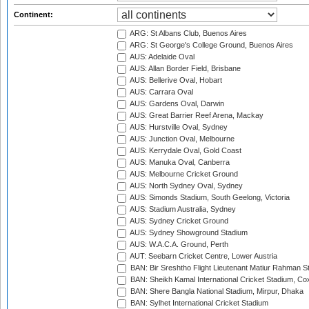
Continent:
ARG: St Albans Club, Buenos Aires
ARG: St George's College Ground, Buenos Aires
AUS: Adelaide Oval
AUS: Allan Border Field, Brisbane
AUS: Bellerive Oval, Hobart
AUS: Carrara Oval
AUS: Gardens Oval, Darwin
AUS: Great Barrier Reef Arena, Mackay
AUS: Hurstville Oval, Sydney
AUS: Junction Oval, Melbourne
AUS: Kerrydale Oval, Gold Coast
AUS: Manuka Oval, Canberra
AUS: Melbourne Cricket Ground
AUS: North Sydney Oval, Sydney
AUS: Simonds Stadium, South Geelong, Victoria
AUS: Stadium Australia, Sydney
AUS: Sydney Cricket Ground
AUS: Sydney Showground Stadium
AUS: W.A.C.A. Ground, Perth
AUT: Seebarn Cricket Centre, Lower Austria
BAN: Bir Sreshtho Flight Lieutenant Matiur Rahman 
BAN: Sheikh Kamal International Cricket Stadium, Co
BAN: Shere Bangla National Stadium, Mirpur, Dhaka
BAN: Sylhet International Cricket Stadium