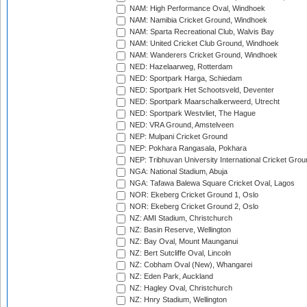
NAM: High Performance Oval, Windhoek
NAM: Namibia Cricket Ground, Windhoek
NAM: Sparta Recreational Club, Walvis Bay
NAM: United Cricket Club Ground, Windhoek
NAM: Wanderers Cricket Ground, Windhoek
NED: Hazelaarweg, Rotterdam
NED: Sportpark Harga, Schiedam
NED: Sportpark Het Schootsveld, Deventer
NED: Sportpark Maarschalkerweerd, Utrecht
NED: Sportpark Westvliet, The Hague
NED: VRA Ground, Amstelveen
NEP: Mulpani Cricket Ground
NEP: Pokhara Rangasala, Pokhara
NEP: Tribhuvan University International Cricket Groun
NGA: National Stadium, Abuja
NGA: Tafawa Balewa Square Cricket Oval, Lagos
NOR: Ekeberg Cricket Ground 1, Oslo
NOR: Ekeberg Cricket Ground 2, Oslo
NZ: AMI Stadium, Christchurch
NZ: Basin Reserve, Wellington
NZ: Bay Oval, Mount Maunganui
NZ: Bert Sutcliffe Oval, Lincoln
NZ: Cobham Oval (New), Whangarei
NZ: Eden Park, Auckland
NZ: Hagley Oval, Christchurch
NZ: Hnry Stadium, Wellington