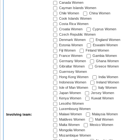
Canada Women
Cayman Islands Women
Chile Women
China Women
Cook Islands Women
Costa Rica Women
Croatia Women
Cyprus Women
Czech Republic Women
Denmark Women
England Women
Estonia Women
Eswatini Women
Fiji Women
Finland Women
France Women
Gambia Women
Germany Women
Ghana Women
Gibraltar Women
Greece Women
Guernsey Women
Hong Kong Women
India Women
Indonesia Women
Ireland Women
Isle of Man Women
Italy Women
Japan Women
Jersey Women
Kenya Women
Kuwait Women
Lesotho Women
Luxembourg Women
Malawi Women
Malaysia Women
Involving team:
Maldives Women
Mali Women
Malta Women
Mexico Women
Mongolia Women
Mozambique Women