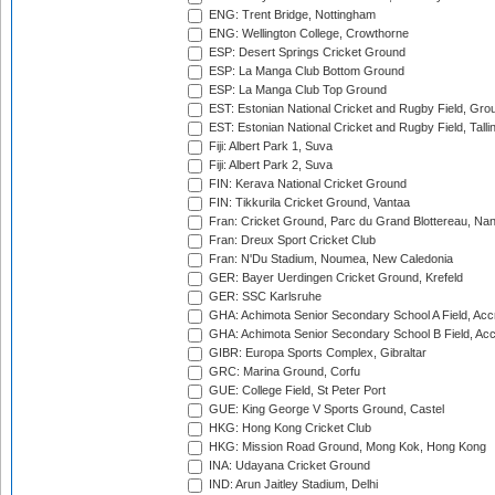
ENG: Trent Bridge, Nottingham
ENG: Wellington College, Crowthorne
ESP: Desert Springs Cricket Ground
ESP: La Manga Club Bottom Ground
ESP: La Manga Club Top Ground
EST: Estonian National Cricket and Rugby Field, Grou
EST: Estonian National Cricket and Rugby Field, Talli
Fiji: Albert Park 1, Suva
Fiji: Albert Park 2, Suva
FIN: Kerava National Cricket Ground
FIN: Tikkurila Cricket Ground, Vantaa
Fran: Cricket Ground, Parc du Grand Blottereau, Na
Fran: Dreux Sport Cricket Club
Fran: N'Du Stadium, Noumea, New Caledonia
GER: Bayer Uerdingen Cricket Ground, Krefeld
GER: SSC Karlsruhe
GHA: Achimota Senior Secondary School A Field, Acc
GHA: Achimota Senior Secondary School B Field, Ac
GIBR: Europa Sports Complex, Gibraltar
GRC: Marina Ground, Corfu
GUE: College Field, St Peter Port
GUE: King George V Sports Ground, Castel
HKG: Hong Kong Cricket Club
HKG: Mission Road Ground, Mong Kok, Hong Kong
INA: Udayana Cricket Ground
IND: Arun Jaitley Stadium, Delhi