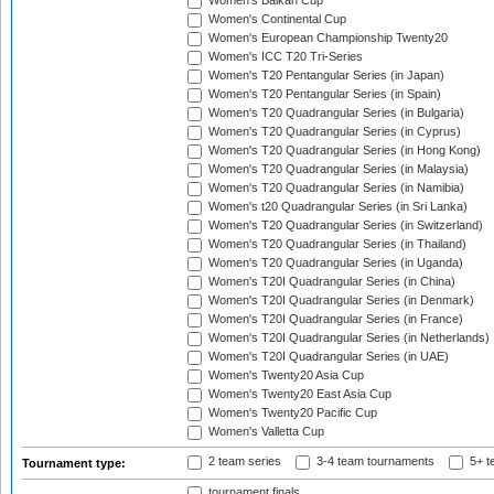
Women's Balkan Cup
Women's Continental Cup
Women's European Championship Twenty20
Women's ICC T20 Tri-Series
Women's T20 Pentangular Series (in Japan)
Women's T20 Pentangular Series (in Spain)
Women's T20 Quadrangular Series (in Bulgaria)
Women's T20 Quadrangular Series (in Cyprus)
Women's T20 Quadrangular Series (in Hong Kong)
Women's T20 Quadrangular Series (in Malaysia)
Women's T20 Quadrangular Series (in Namibia)
Women's t20 Quadrangular Series (in Sri Lanka)
Women's T20 Quadrangular Series (in Switzerland)
Women's T20 Quadrangular Series (in Thailand)
Women's T20 Quadrangular Series (in Uganda)
Women's T20I Quadrangular Series (in China)
Women's T20I Quadrangular Series (in Denmark)
Women's T20I Quadrangular Series (in France)
Women's T20I Quadrangular Series (in Netherlands)
Women's T20I Quadrangular Series (in UAE)
Women's Twenty20 Asia Cup
Women's Twenty20 East Asia Cup
Women's Twenty20 Pacific Cup
Women's Valletta Cup
2 team series
3-4 team tournaments
5+ t
Tournament type:
tournament finals