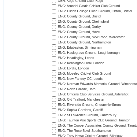
DEN: Koge Cricket Club, Koge
ENG: Arundel Castle Cricket Club Ground
ENG: Clifton College Close Ground, Clifton, Bristol
ENG: County Ground, Bristol
ENG: County Ground, Chelmsford
ENG: County Ground, Derby
ENG: County Ground, Hove
ENG: County Ground, New Road, Worcester
ENG: County Ground, Northampton
ENG: Edgbaston, Birmingham
ENG: Haslegrave Ground, Loughborough
ENG: Headingley, Leeds
ENG: Kennington Oval, London
ENG: Lord's, London
ENG: Moseley Cricket Club Ground
ENG: New Farnley CC, Leeds
ENG: Norman Edwards Memorial Ground, Wincheste
ENG: North Parade, Bath
ENG: Officers Club Services Ground, Aldershot
ENG: Old Trafford, Manchester
ENG: Riverside Ground, Chester-le-Street
ENG: Sophia Gardens, Cardiff
ENG: St Lawrence Ground, Canterbury
ENG: Taunton Vale Sports Club Ground, Taunton
ENG: The Cooper Associates County Ground, Taunt
ENG: The Rose Bowl, Southampton
ENG: Toby Howe Cricket Ground, Billericay