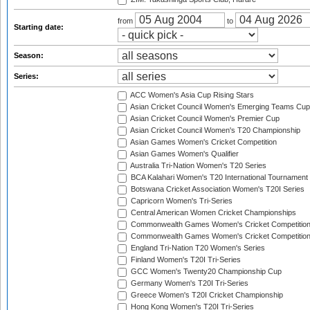
from
to
Starting date:
Season:
Series:
ACC Women's Asia Cup Rising Stars
Asian Cricket Council Women's Emerging Teams Cup
Asian Cricket Council Women's Premier Cup
Asian Cricket Council Women's T20 Championship
Asian Games Women's Cricket Competition
Asian Games Women's Qualifier
Australia Tri-Nation Women's T20 Series
BCA Kalahari Women's T20 International Tournament
Botswana Cricket Association Women's T20I Series
Capricorn Women's Tri-Series
Central American Women Cricket Championships
Commonwealth Games Women's Cricket Competitio
Commonwealth Games Women's Cricket Competition 
England Tri-Nation T20 Women's Series
Finland Women's T20I Tri-Series
GCC Women's Twenty20 Championship Cup
Germany Women's T20I Tri-Series
Greece Women's T20I Cricket Championship
Hong Kong Women's T20I Tri-Series