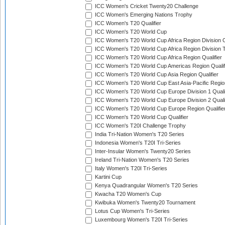
ICC Women's Cricket Twenty20 Challenge
ICC Women's Emerging Nations Trophy
ICC Women's T20 Qualifier
ICC Women's T20 World Cup
ICC Women's T20 World Cup Africa Region Division O
ICC Women's T20 World Cup Africa Region Division T
ICC Women's T20 World Cup Africa Region Qualifier
ICC Women's T20 World Cup Americas Region Qualif
ICC Women's T20 World Cup Asia Region Qualifier
ICC Women's T20 World Cup East Asia-Pacific Region
ICC Women's T20 World Cup Europe Division 1 Qualif
ICC Women's T20 World Cup Europe Division 2 Qualif
ICC Women's T20 World Cup Europe Region Qualifie
ICC Women's T20 World Cup Qualifier
ICC Women's T20I Challenge Trophy
India Tri-Nation Women's T20 Series
Indonesia Women's T20I Tri-Series
Inter-Insular Women's Twenty20 Series
Ireland Tri-Nation Women's T20 Series
Italy Women's T20I Tri-Series
Kartini Cup
Kenya Quadrangular Women's T20 Series
Kwacha T20 Women's Cup
Kwibuka Women's Twenty20 Tournament
Lotus Cup Women's Tri-Series
Luxembourg Women's T20I Tri-Series