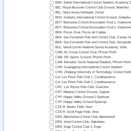
BAN: Sylhet International Cricket Stadium, Academy 
BEL: Royal Brussels Cricket Club Ground, Waterloo
BEL: Stars Arena Hofstade, Zemst
BHU: Gelephu International Cricket Ground, Gelephu
BOT: Botswana Cricket Association Oval 1, Gaboron
BOT: Botswana Cricket Association Oval 2, Gaboron
BRA: Pocos Oval, Pocos de Caldas
BRA: Sao Fernando Polo and Cricket Club, Campo Se
BRA: Sao Fernando Polo and Cricket Club, Seropedi
BUL: Vassil Levski National Sports Academy, Sofia
CAM: AZ Group Cricket Oval, Phnom Penh
CAM: ISF Sports Ground, Phonm Penh
CAM: Morodok Techo National Stadium, Phnom Penh
CHN: Guanggong International Cricket Stadium
CHN: Zhejiang University of Technology Cricket Fiel
Col: Los Pinos Polo Club 1, Cundinamarca
Col: Los Pinos Polo Club 2, Cundinamarca
CRC: Los Reyes Polo Club, Guacima
CRT: Mladost Cricket Ground, Zagreb
CYP: Happy Valley Ground 2 Episkopi
CYP: Happy Valley Ground Episkopi
CZK-R: Banks Field, Vinor
CZK-R: Scott Page Field, Vinor
DEN: Albertslund Cricket Club, Albertslund
DEN: Ishoj Cricket Club, Vejledalen
DEN: Koge Cricket Club 2, Koge