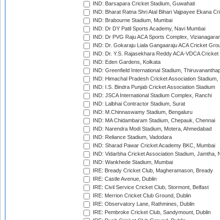
IND: Barsapara Cricket Stadium, Guwahati
IND: Bharat Ratna Shri Atal Bihari Vajpayee Ekana C
IND: Brabourne Stadium, Mumbai
IND: Dr DY Patil Sports Academy, Navi Mumbai
IND: Dr PVG Raju ACA Sports Complex, Vizianagara
IND: Dr. Gokaraju Liala Gangaaraju ACA Cricket Gro
IND: Dr. Y.S. Rajasekhara Reddy ACA-VDCA Cricket
IND: Eden Gardens, Kolkata
IND: Greenfield International Stadium, Thiruvananth
IND: Himachal Pradesh Cricket Association Stadium
IND: I.S. Bindra Punjab Cricket Association Stadium
IND: JSCA International Stadium Complex, Ranchi
IND: Lalbhai Contractor Stadium, Surat
IND: M.Chinnaswamy Stadium, Bengaluru
IND: MA Chidambaram Stadium, Chepauk, Chennai
IND: Narendra Modi Stadium, Motera, Ahmedabad
IND: Reliance Stadium, Vadodara
IND: Sharad Pawar Cricket Academy BKC, Mumbai
IND: Vidarbha Cricket Association Stadium, Jamtha,
IND: Wankhede Stadium, Mumbai
IRE: Bready Cricket Club, Magheramason, Bready
IRE: Castle Avenue, Dublin
IRE: Civil Service Cricket Club, Stormont, Belfast
IRE: Merrion Cricket Club Ground, Dublin
IRE: Observatory Lane, Rathmines, Dublin
IRE: Pembroke Cricket Club, Sandymount, Dublin