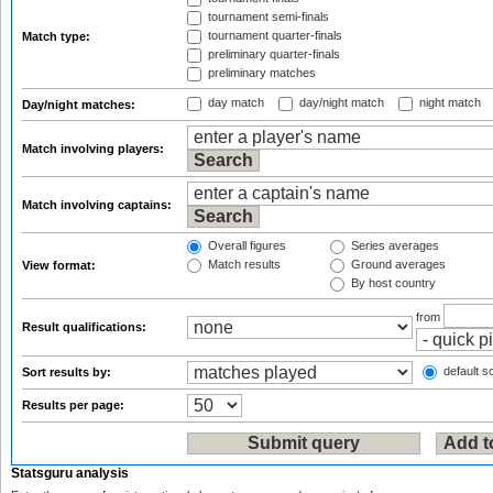
tournament semi-finals
tournament quarter-finals
Match type:
preliminary quarter-finals
preliminary matches
day match
day/night match
night match
Day/night matches:
Match involving players:
Match involving captains:
Overall figures
Series averages
Match results
Ground averages
View format:
By host country
from
Result qualifications:
default so
Sort results by:
Results per page:
Statsguru analysis