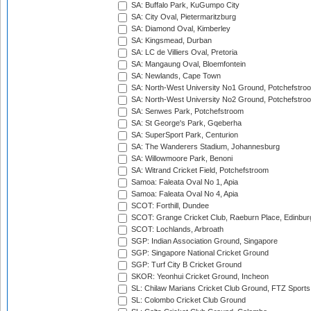
SA: Buffalo Park, KuGumpo City
SA: City Oval, Pietermaritzburg
SA: Diamond Oval, Kimberley
SA: Kingsmead, Durban
SA: LC de Villiers Oval, Pretoria
SA: Mangaung Oval, Bloemfontein
SA: Newlands, Cape Town
SA: North-West University No1 Ground, Potchefstro
SA: North-West University No2 Ground, Potchefstro
SA: Senwes Park, Potchefstroom
SA: St George's Park, Gqeberha
SA: SuperSport Park, Centurion
SA: The Wanderers Stadium, Johannesburg
SA: Willowmoore Park, Benoni
SA: Witrand Cricket Field, Potchefstroom
Samoa: Faleata Oval No 1, Apia
Samoa: Faleata Oval No 4, Apia
SCOT: Forthill, Dundee
SCOT: Grange Cricket Club, Raeburn Place, Edinbur
SCOT: Lochlands, Arbroath
SGP: Indian Association Ground, Singapore
SGP: Singapore National Cricket Ground
SGP: Turf City B Cricket Ground
SKOR: Yeonhui Cricket Ground, Incheon
SL: Chilaw Marians Cricket Club Ground, FTZ Sport
SL: Colombo Cricket Club Ground