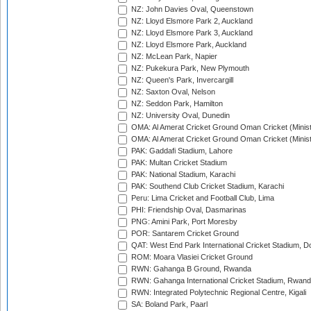
NZ: John Davies Oval, Queenstown
NZ: Lloyd Elsmore Park 2, Auckland
NZ: Lloyd Elsmore Park 3, Auckland
NZ: Lloyd Elsmore Park, Auckland
NZ: McLean Park, Napier
NZ: Pukekura Park, New Plymouth
NZ: Queen's Park, Invercargill
NZ: Saxton Oval, Nelson
NZ: Seddon Park, Hamilton
NZ: University Oval, Dunedin
OMA: Al Amerat Cricket Ground Oman Cricket (Minist
OMA: Al Amerat Cricket Ground Oman Cricket (Minist
PAK: Gaddafi Stadium, Lahore
PAK: Multan Cricket Stadium
PAK: National Stadium, Karachi
PAK: Southend Club Cricket Stadium, Karachi
Peru: Lima Cricket and Football Club, Lima
PHI: Friendship Oval, Dasmarinas
PNG: Amini Park, Port Moresby
POR: Santarem Cricket Ground
QAT: West End Park International Cricket Stadium, D
ROM: Moara Vlasiei Cricket Ground
RWN: Gahanga B Ground, Rwanda
RWN: Gahanga International Cricket Stadium, Rwan
RWN: Integrated Polytechnic Regional Centre, Kigali
SA: Boland Park, Paarl