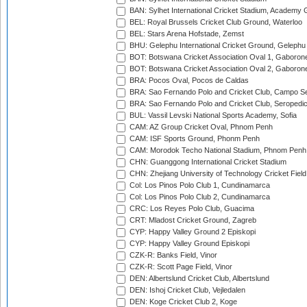
BAN: Sylhet International Cricket Stadium, Academy 
BEL: Royal Brussels Cricket Club Ground, Waterloo
BEL: Stars Arena Hofstade, Zemst
BHU: Gelephu International Cricket Ground, Gelephu
BOT: Botswana Cricket Association Oval 1, Gaboron
BOT: Botswana Cricket Association Oval 2, Gaboron
BRA: Pocos Oval, Pocos de Caldas
BRA: Sao Fernando Polo and Cricket Club, Campo Se
BRA: Sao Fernando Polo and Cricket Club, Seropedi
BUL: Vassil Levski National Sports Academy, Sofia
CAM: AZ Group Cricket Oval, Phnom Penh
CAM: ISF Sports Ground, Phonm Penh
CAM: Morodok Techo National Stadium, Phnom Penh
CHN: Guanggong International Cricket Stadium
CHN: Zhejiang University of Technology Cricket Fiel
Col: Los Pinos Polo Club 1, Cundinamarca
Col: Los Pinos Polo Club 2, Cundinamarca
CRC: Los Reyes Polo Club, Guacima
CRT: Mladost Cricket Ground, Zagreb
CYP: Happy Valley Ground 2 Episkopi
CYP: Happy Valley Ground Episkopi
CZK-R: Banks Field, Vinor
CZK-R: Scott Page Field, Vinor
DEN: Albertslund Cricket Club, Albertslund
DEN: Ishoj Cricket Club, Vejledalen
DEN: Koge Cricket Club 2, Koge