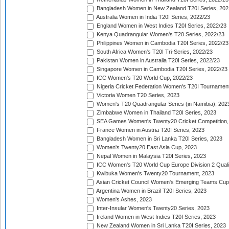
Bangladesh Women in New Zealand T20I Series, 202
Australia Women in India T20I Series, 2022/23
England Women in West Indies T20I Series, 2022/23
Kenya Quadrangular Women's T20 Series, 2022/23
Philippines Women in Cambodia T20I Series, 2022/23
South Africa Women's T20I Tri-Series, 2022/23
Pakistan Women in Australia T20I Series, 2022/23
Singapore Women in Cambodia T20I Series, 2022/23
ICC Women's T20 World Cup, 2022/23
Nigeria Cricket Federation Women's T20I Tournament
Victoria Women T20 Series, 2023
Women's T20 Quadrangular Series (in Namibia), 202
Zimbabwe Women in Thailand T20I Series, 2023
SEA Games Women's Twenty20 Cricket Competition,
France Women in Austria T20I Series, 2023
Bangladesh Women in Sri Lanka T20I Series, 2023
Women's Twenty20 East Asia Cup, 2023
Nepal Women in Malaysia T20I Series, 2023
ICC Women's T20 World Cup Europe Division 2 Qualif
Kwibuka Women's Twenty20 Tournament, 2023
Asian Cricket Council Women's Emerging Teams Cup
Argentina Women in Brazil T20I Series, 2023
Women's Ashes, 2023
Inter-Insular Women's Twenty20 Series, 2023
Ireland Women in West Indies T20I Series, 2023
New Zealand Women in Sri Lanka T20I Series, 2023