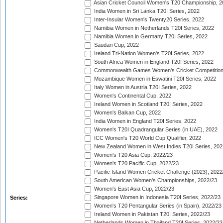
Asian Cricket Council Women's T20 Championship, 2
India Women in Sri Lanka T20I Series, 2022
Inter-Insular Women's Twenty20 Series, 2022
Namibia Women in Netherlands T20I Series, 2022
Namibia Women in Germany T20I Series, 2022
Saudari Cup, 2022
Ireland Tri-Nation Women's T20I Series, 2022
South Africa Women in England T20I Series, 2022
Commonwealth Games Women's Cricket Competition
Mozambique Women in Eswatini T20I Series, 2022
Italy Women in Austria T20I Series, 2022
Women's Continental Cup, 2022
Ireland Women in Scotland T20I Series, 2022
Women's Balkan Cup, 2022
India Women in England T20I Series, 2022
Women's T20I Quadrangular Series (in UAE), 2022
ICC Women's T20 World Cup Qualifier, 2022
New Zealand Women in West Indies T20I Series, 202
Women's T20 Asia Cup, 2022/23
Women's T20 Pacific Cup, 2022/23
Pacific Island Women Cricket Challenge (2023), 2022
South American Women's Championships, 2022/23
Women's East Asia Cup, 2022/23
Singapore Women in Indonesia T20I Series, 2022/23
Series:
Women's T20 Pentangular Series (in Spain), 2022/23
Ireland Women in Pakistan T20I Series, 2022/23
Netherlands Women in Thailand T20I Series, 2022/23