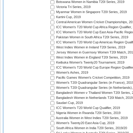
Botswana Women in Namibia T20I Series, 2019
Victoria Tri Series, 2019
Myanmar Women in Singapore T20I Series, 2019
Kartini Cup, 2019
Central American Women Cricket Championships, 20
ICC Women's T20 World Cup Africa Region Qualifier,
ICC Women's T20 World Cup East Asia-Pacific Region 
Pakistan Women in South Africa T20I Series, 2019
ICC Women's T20 World Cup Americas Region Qualifi
West Indies Women in Ireland T20I Series, 2019
Jersey Women in Guernsey Women T20I Match, 20
West Indies Women in England T20I Series, 2019
Kwibuka Women's Twenty20 Tournament, 2019
ICC Women's T20 World Cup Europe Region Qualifier
Women's Ashes, 2019
Pacific Games Women's Cricket Competition, 2019
Women's T20I Quadrangular Series (in France), 201
Women's T20I Quadrangular Series (in Netherlands),
Bangladesh Women v Thailand Women T20I Series, 
Bangladesh Women in Netherlands T20I Match, 2019
Saudari Cup, 2019
ICC Women's T20 World Cup Qualifier, 2019
Nigeria Women in Rwanda T20I Series, 2019
Australia Women in West Indies T20I Series, 2019
Women's Twenty20 East Asia Cup, 2019
South Africa Women in India T20I Series, 2019/20