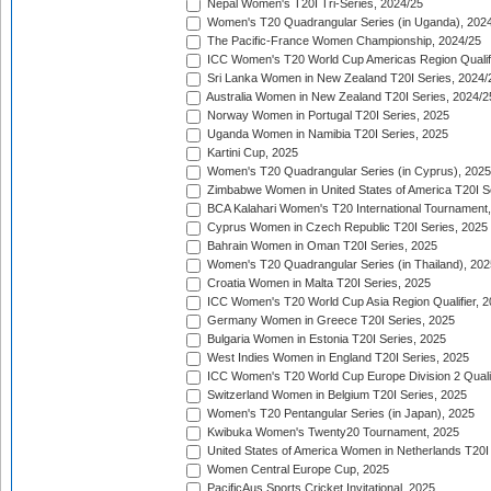
Nepal Women's T20I Tri-Series, 2024/25
Women's T20 Quadrangular Series (in Uganda), 202
The Pacific-France Women Championship, 2024/25
ICC Women's T20 World Cup Americas Region Qualifi
Sri Lanka Women in New Zealand T20I Series, 2024/
Australia Women in New Zealand T20I Series, 2024/2
Norway Women in Portugal T20I Series, 2025
Uganda Women in Namibia T20I Series, 2025
Kartini Cup, 2025
Women's T20 Quadrangular Series (in Cyprus), 2025
Zimbabwe Women in United States of America T20I S
BCA Kalahari Women's T20 International Tournament
Cyprus Women in Czech Republic T20I Series, 2025
Bahrain Women in Oman T20I Series, 2025
Women's T20 Quadrangular Series (in Thailand), 202
Croatia Women in Malta T20I Series, 2025
ICC Women's T20 World Cup Asia Region Qualifier, 
Germany Women in Greece T20I Series, 2025
Bulgaria Women in Estonia T20I Series, 2025
West Indies Women in England T20I Series, 2025
ICC Women's T20 World Cup Europe Division 2 Qualif
Switzerland Women in Belgium T20I Series, 2025
Women's T20 Pentangular Series (in Japan), 2025
Kwibuka Women's Twenty20 Tournament, 2025
United States of America Women in Netherlands T20I
Women Central Europe Cup, 2025
PacificAus Sports Cricket Invitational, 2025