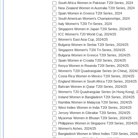
South Africa Women in Pakistan T20I Series, 2024
New Zealand Women in Australia T20I Series, 2024
Spain Women in Greece T20I Series, 2024
South American Women's Championships, 2024
Italy Women's T20I Tri-Series, 2024
Singapore Women in Japan T20I Series, 2024/25
ICC Women's T20 World Cup, 2024/25
Women's East Asia Cup, 2024/25
Bulgaria Women in Serbia T20I Series, 2024/25
Singapore Women's T20I Tri-Series, 2024/25
Bulgaria Women in Greece T20I Series, 2024/25
Spain Women in Croatia T20I Series, 2024/25
Kenya Women in Rwanda T20I Series, 2024/25
Women's T20I Quadrangular Series (in China), 2024/
Costa Rica Women in Mexico T20I Series, 2024/25
England Women in South Africa T20I Series, 2024/25
Bahrain Women in Qatar T20I Series, 2024/25
Women's T20 Quadrangular Series (in Hong Kong), 
Ireland Women in Bangladesh T20I Series, 2024/25
Namibia Women in Malaysia T20I Series, 2024/25
West Indies Women in India T20I Series, 2024/25
Jersey Women in Gibraltar T20I Series, 2024/25
Myanmar Women in Bhutan T20I Series, 2024/25
Philippines Women in Singapore T20I Series, 2024/25
Women's Ashes, 2024/25
Bangladesh Women in West Indies T20I Series, 2024