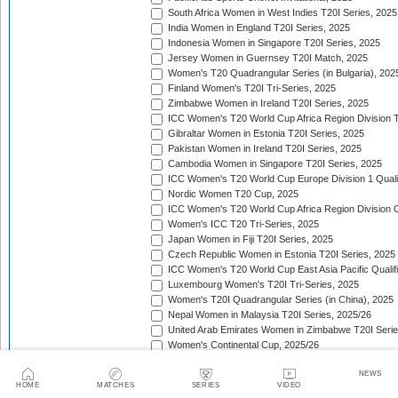
South Africa Women in West Indies T20I Series, 2025
India Women in England T20I Series, 2025
Indonesia Women in Singapore T20I Series, 2025
Jersey Women in Guernsey T20I Match, 2025
Women's T20 Quadrangular Series (in Bulgaria), 202
Finland Women's T20I Tri-Series, 2025
Zimbabwe Women in Ireland T20I Series, 2025
ICC Women's T20 World Cup Africa Region Division Tw
Gibraltar Women in Estonia T20I Series, 2025
Pakistan Women in Ireland T20I Series, 2025
Cambodia Women in Singapore T20I Series, 2025
ICC Women's T20 World Cup Europe Division 1 Qualif
Nordic Women T20 Cup, 2025
ICC Women's T20 World Cup Africa Region Division O
Women's ICC T20 Tri-Series, 2025
Japan Women in Fiji T20I Series, 2025
Czech Republic Women in Estonia T20I Series, 2025
ICC Women's T20 World Cup East Asia Pacific Qualifi
Luxembourg Women's T20I Tri-Series, 2025
Women's T20I Quadrangular Series (in China), 2025
Nepal Women in Malaysia T20I Series, 2025/26
United Arab Emirates Women in Zimbabwe T20I Serie
Women's Continental Cup, 2025/26
Canada Women in Uganda T20I Series, 2025/26
NEWS
Canada Women in Tanzania T20I Series, 2025/26
HOME
MATCHES
SERIES
VIDEO
Women's T20 Quadrangular Series (in Thailand), 202