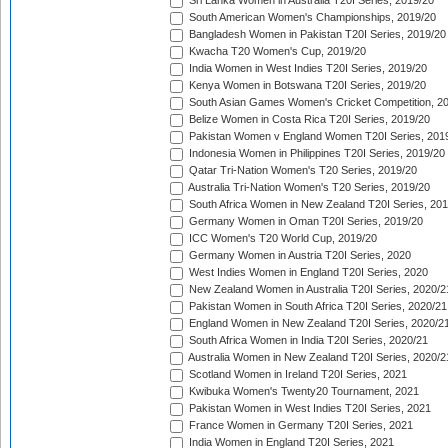
Sri Lanka Women in Australia T20I Series, 2019/20
South American Women's Championships, 2019/20
Bangladesh Women in Pakistan T20I Series, 2019/20
Kwacha T20 Women's Cup, 2019/20
India Women in West Indies T20I Series, 2019/20
Kenya Women in Botswana T20I Series, 2019/20
South Asian Games Women's Cricket Competition, 2
Belize Women in Costa Rica T20I Series, 2019/20
Pakistan Women v England Women T20I Series, 201
Indonesia Women in Philippines T20I Series, 2019/20
Qatar Tri-Nation Women's T20 Series, 2019/20
Australia Tri-Nation Women's T20 Series, 2019/20
South Africa Women in New Zealand T20I Series, 20
Germany Women in Oman T20I Series, 2019/20
ICC Women's T20 World Cup, 2019/20
Germany Women in Austria T20I Series, 2020
West Indies Women in England T20I Series, 2020
New Zealand Women in Australia T20I Series, 2020/2
Pakistan Women in South Africa T20I Series, 2020/21
England Women in New Zealand T20I Series, 2020/2
South Africa Women in India T20I Series, 2020/21
Australia Women in New Zealand T20I Series, 2020/2
Scotland Women in Ireland T20I Series, 2021
Kwibuka Women's Twenty20 Tournament, 2021
Pakistan Women in West Indies T20I Series, 2021
France Women in Germany T20I Series, 2021
India Women in England T20I Series, 2021