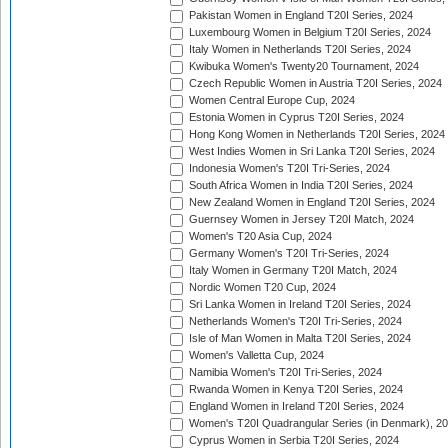
Pakistan Women in England T20I Series, 2024
Luxembourg Women in Belgium T20I Series, 2024
Italy Women in Netherlands T20I Series, 2024
Kwibuka Women's Twenty20 Tournament, 2024
Czech Republic Women in Austria T20I Series, 2024
Women Central Europe Cup, 2024
Estonia Women in Cyprus T20I Series, 2024
Hong Kong Women in Netherlands T20I Series, 2024
West Indies Women in Sri Lanka T20I Series, 2024
Indonesia Women's T20I Tri-Series, 2024
South Africa Women in India T20I Series, 2024
New Zealand Women in England T20I Series, 2024
Guernsey Women in Jersey T20I Match, 2024
Women's T20 Asia Cup, 2024
Germany Women's T20I Tri-Series, 2024
Italy Women in Germany T20I Match, 2024
Nordic Women T20 Cup, 2024
Sri Lanka Women in Ireland T20I Series, 2024
Netherlands Women's T20I Tri-Series, 2024
Isle of Man Women in Malta T20I Series, 2024
Women's Valletta Cup, 2024
Namibia Women's T20I Tri-Series, 2024
Rwanda Women in Kenya T20I Series, 2024
England Women in Ireland T20I Series, 2024
Women's T20I Quadrangular Series (in Denmark), 2
Cyprus Women in Serbia T20I Series, 2024