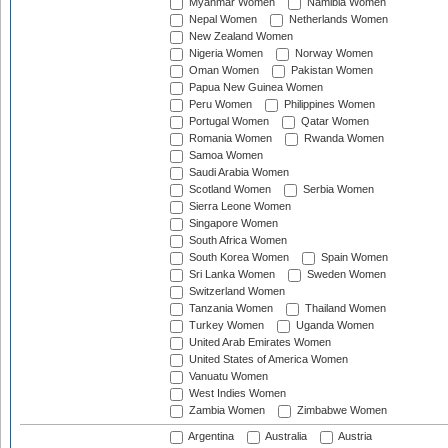
Myanmar Women
Namibia Women
Nepal Women
Netherlands Women
New Zealand Women
Nigeria Women
Norway Women
Oman Women
Pakistan Women
Papua New Guinea Women
Peru Women
Philippines Women
Portugal Women
Qatar Women
Romania Women
Rwanda Women
Samoa Women
Saudi Arabia Women
Scotland Women
Serbia Women
Sierra Leone Women
Singapore Women
South Africa Women
South Korea Women
Spain Women
Sri Lanka Women
Sweden Women
Switzerland Women
Tanzania Women
Thailand Women
Turkey Women
Uganda Women
United Arab Emirates Women
United States of America Women
Vanuatu Women
West Indies Women
Zambia Women
Zimbabwe Women
Argentina
Australia
Austria