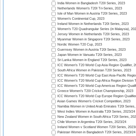
India Women in Bangladesh T20I Series, 2023
Netherlands Women's T20I Tri-Series, 2023
Isle of Man Women in Austria T20I Series, 2023
Women's Continental Cup, 2023
Ireland Women in Netherlands T20I Series, 2023
Women's T20 Quadrangular Series (in Malaysia), 20
Jersey Women in Netherlands T20I Series, 2023
Myanmar Women in Singapore T20I Series, 2023
Nordic Women T20 Cup, 2023
Guernsey Women in Austria T20I Series, 2023
Japan Women in Vanuatu T20I Series, 2023
Sri Lanka Women in England T20I Series, 2023
ICC Women's T20 World Cup Asia Region Qualifier, 
South Africa Women in Pakistan T20I Series, 2023
ICC Women's T20 World Cup East Asia-Pacific Region 
ICC Women's T20 World Cup Africa Region Division Tw
ICC Women's T20 World Cup Americas Region Qualifi
Greece Women's T20I Cricket Championship, 2023
ICC Women's T20 World Cup Europe Region Qualifier
Asian Games Women's Cricket Competition, 2023
Namibia Women in United Arab Emirates T20I Series,
West Indies Women in Australia T20I Series, 2023/24
New Zealand Women in South Africa T20I Series, 20
Chile Women in Argentina T20I Series, 2023/24
Ireland Women v Scotland Women T20I Series, 2023
Pakistan Women in Bangladesh T20I Series, 2023/24