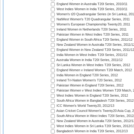
England Women in Australia T20I Series, 2010/11
West Indies Women in India T20I Series, 2010/11
Women's t20 Quadrangular Series (in Sri Lanka), 201
NatWest Women's T20 Quadrangular Series, 2011
Women's European Championship Twenty20, 2011
Ireland Women in Netherlands T20I Series, 2011
Pakistan Women in West Indies T20I Series, 2011
England Women in South Africa T20I Series, 2011/12
New Zealand Women in Australia T20I Series, 2011/1
England Women in New Zealand T20I Series, 2011/1
India Women in West Indies T20I Series, 2011/12
Australia Women in India T20I Series, 2011/12
Sri Lanka Women in West Indies T20I Series, 2012
England Women v Ireland Women T20I Match, 2012
India Women in England T20I Series, 2012
Ireland Tri-Nation Women's T20 Series, 2012
Pakistan Women in England T20I Series, 2012
Pakistan Women v West Indies Women T20I Match, 
West Indies Women in England T20I Series, 2012
South Africa Women in Bangladesh T20I Series, 2012
ICC Women's World Twenty20, 2012/13
Asian Cricket Council Women's Twenty20 Asia Cup, 
South Africa Women in West Indies T20I Series, 2012
New Zealand Women in Australia T20I Series, 2012/1
West Indies Women in Sri Lanka T20I Series, 2012/1
Bangladesh Women in India T20I Series, 2012/13