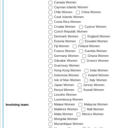
Canada Women
Cayman Islands Women
Chile Women
China Women
Cook Islands Women
Costa Rica Women
Croatia Women
Cyprus Women
Czech Republic Women
Denmark Women
England Women
Estonia Women
Eswatini Women
Fiji Women
Finland Women
France Women
Gambia Women
Germany Women
Ghana Women
Gibraltar Women
Greece Women
Guernsey Women
Hong Kong Women
India Women
Indonesia Women
Ireland Women
Isle of Man Women
Italy Women
Japan Women
Jersey Women
Kenya Women
Kuwait Women
Lesotho Women
Luxembourg Women
Malawi Women
Malaysia Women
Involving team:
Maldives Women
Mali Women
Malta Women
Mexico Women
Mongolia Women
Mozambique Women