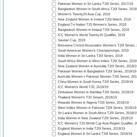
Pakistan Women in Sri Lanka T20I Series, 2017/18
Bangladesh Women in South Africa T20I Series, 2018
Women's Twenty20 Asia Cup, 2018
New Zealand Women in Ireland T20I Match, 2018
England Tri-Nation T20 Women's Series, 2018
Bangladesh Women in Ireland T20I Series, 2018
ICC Women's World Twenty20 Qualifier, 2018
Saudari Cup, 2018
Botswana Cricket Association Women's T20I Series,
South American Women's Championships, 2018
India Women in Sri Lanka T20I Series, 2018
South Africa Women in West Indies T20I Series, 2018
New Zealand Women in Australia T20I Series, 2018/1
Pakistan Women in Bangladesh T20I Series, 2018/19
Australia Women v Pakistan Women T20I Series, 201
China Women in South Korea T20I Series, 2018/19
ICC Women's World T20, 2018/19
Zimbabwe Women in Namibia T20I Series, 2018/19
Thailand Women's T20 Smash, 2018/19
Rwanda Women in Nigeria T20I Series, 2018/19
West Indies Women in Pakistan T20I Series, 2018/19
Sri Lanka Women in South Africa T20I Series, 2018/1
India Women in New Zealand T20I Series, 2018/19
ICC Women's T20 World Cup Asia Region Qualifier, 2
England Women in India T20I Series, 2018/19
England Women in Sri Lanka T20I Series, 2018/19