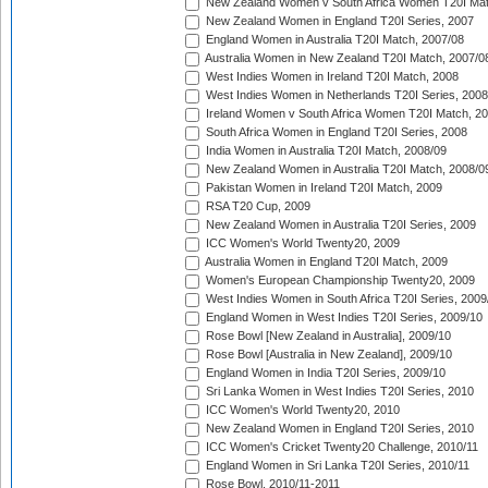
New Zealand Women v South Africa Women T20I Mat
New Zealand Women in England T20I Series, 2007
England Women in Australia T20I Match, 2007/08
Australia Women in New Zealand T20I Match, 2007/0
West Indies Women in Ireland T20I Match, 2008
West Indies Women in Netherlands T20I Series, 2008
Ireland Women v South Africa Women T20I Match, 2
South Africa Women in England T20I Series, 2008
India Women in Australia T20I Match, 2008/09
New Zealand Women in Australia T20I Match, 2008/0
Pakistan Women in Ireland T20I Match, 2009
RSA T20 Cup, 2009
New Zealand Women in Australia T20I Series, 2009
ICC Women's World Twenty20, 2009
Australia Women in England T20I Match, 2009
Women's European Championship Twenty20, 2009
West Indies Women in South Africa T20I Series, 2009
England Women in West Indies T20I Series, 2009/10
Rose Bowl [New Zealand in Australia], 2009/10
Rose Bowl [Australia in New Zealand], 2009/10
England Women in India T20I Series, 2009/10
Sri Lanka Women in West Indies T20I Series, 2010
ICC Women's World Twenty20, 2010
New Zealand Women in England T20I Series, 2010
ICC Women's Cricket Twenty20 Challenge, 2010/11
England Women in Sri Lanka T20I Series, 2010/11
Rose Bowl, 2010/11-2011