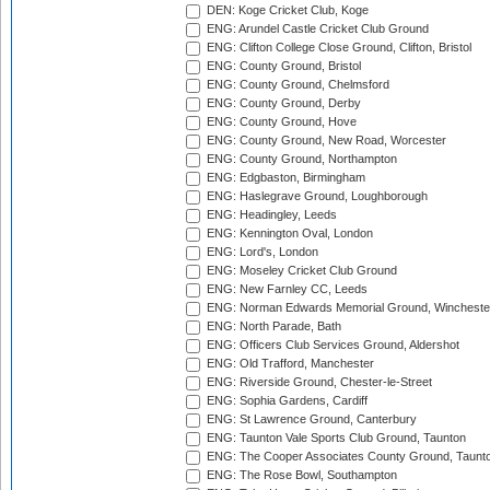
DEN: Koge Cricket Club, Koge
ENG: Arundel Castle Cricket Club Ground
ENG: Clifton College Close Ground, Clifton, Bristol
ENG: County Ground, Bristol
ENG: County Ground, Chelmsford
ENG: County Ground, Derby
ENG: County Ground, Hove
ENG: County Ground, New Road, Worcester
ENG: County Ground, Northampton
ENG: Edgbaston, Birmingham
ENG: Haslegrave Ground, Loughborough
ENG: Headingley, Leeds
ENG: Kennington Oval, London
ENG: Lord's, London
ENG: Moseley Cricket Club Ground
ENG: New Farnley CC, Leeds
ENG: Norman Edwards Memorial Ground, Wincheste
ENG: North Parade, Bath
ENG: Officers Club Services Ground, Aldershot
ENG: Old Trafford, Manchester
ENG: Riverside Ground, Chester-le-Street
ENG: Sophia Gardens, Cardiff
ENG: St Lawrence Ground, Canterbury
ENG: Taunton Vale Sports Club Ground, Taunton
ENG: The Cooper Associates County Ground, Taunt
ENG: The Rose Bowl, Southampton