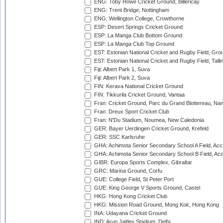
ENG: Toby Howe Cricket Ground, Billericay
ENG: Trent Bridge, Nottingham
ENG: Wellington College, Crowthorne
ESP: Desert Springs Cricket Ground
ESP: La Manga Club Bottom Ground
ESP: La Manga Club Top Ground
EST: Estonian National Cricket and Rugby Field, Grou
EST: Estonian National Cricket and Rugby Field, Talli
Fiji: Albert Park 1, Suva
Fiji: Albert Park 2, Suva
FIN: Kerava National Cricket Ground
FIN: Tikkurila Cricket Ground, Vantaa
Fran: Cricket Ground, Parc du Grand Blottereau, Na
Fran: Dreux Sport Cricket Club
Fran: N'Du Stadium, Noumea, New Caledonia
GER: Bayer Uerdingen Cricket Ground, Krefeld
GER: SSC Karlsruhe
GHA: Achimota Senior Secondary School A Field, Acc
GHA: Achimota Senior Secondary School B Field, Ac
GIBR: Europa Sports Complex, Gibraltar
GRC: Marina Ground, Corfu
GUE: College Field, St Peter Port
GUE: King George V Sports Ground, Castel
HKG: Hong Kong Cricket Club
HKG: Mission Road Ground, Mong Kok, Hong Kong
INA: Udayana Cricket Ground
IND: Arun Jaitley Stadium, Delhi