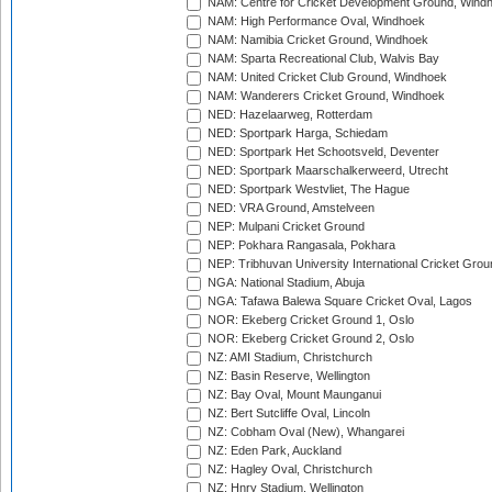
NAM: Centre for Cricket Development Ground, Wind
NAM: High Performance Oval, Windhoek
NAM: Namibia Cricket Ground, Windhoek
NAM: Sparta Recreational Club, Walvis Bay
NAM: United Cricket Club Ground, Windhoek
NAM: Wanderers Cricket Ground, Windhoek
NED: Hazelaarweg, Rotterdam
NED: Sportpark Harga, Schiedam
NED: Sportpark Het Schootsveld, Deventer
NED: Sportpark Maarschalkerweerd, Utrecht
NED: Sportpark Westvliet, The Hague
NED: VRA Ground, Amstelveen
NEP: Mulpani Cricket Ground
NEP: Pokhara Rangasala, Pokhara
NEP: Tribhuvan University International Cricket Groun
NGA: National Stadium, Abuja
NGA: Tafawa Balewa Square Cricket Oval, Lagos
NOR: Ekeberg Cricket Ground 1, Oslo
NOR: Ekeberg Cricket Ground 2, Oslo
NZ: AMI Stadium, Christchurch
NZ: Basin Reserve, Wellington
NZ: Bay Oval, Mount Maunganui
NZ: Bert Sutcliffe Oval, Lincoln
NZ: Cobham Oval (New), Whangarei
NZ: Eden Park, Auckland
NZ: Hagley Oval, Christchurch
NZ: Hnry Stadium, Wellington