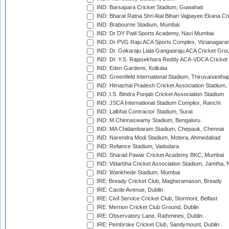
IND: Barsapara Cricket Stadium, Guwahati
IND: Bharat Ratna Shri Atal Bihari Vajpayee Ekana C
IND: Brabourne Stadium, Mumbai
IND: Dr DY Patil Sports Academy, Navi Mumbai
IND: Dr PVG Raju ACA Sports Complex, Vizianagara
IND: Dr. Gokaraju Liala Gangaaraju ACA Cricket Gro
IND: Dr. Y.S. Rajasekhara Reddy ACA-VDCA Cricket
IND: Eden Gardens, Kolkata
IND: Greenfield International Stadium, Thiruvananth
IND: Himachal Pradesh Cricket Association Stadium
IND: I.S. Bindra Punjab Cricket Association Stadium
IND: JSCA International Stadium Complex, Ranchi
IND: Lalbhai Contractor Stadium, Surat
IND: M.Chinnaswamy Stadium, Bengaluru
IND: MA Chidambaram Stadium, Chepauk, Chennai
IND: Narendra Modi Stadium, Motera, Ahmedabad
IND: Reliance Stadium, Vadodara
IND: Sharad Pawar Cricket Academy BKC, Mumbai
IND: Vidarbha Cricket Association Stadium, Jamtha,
IND: Wankhede Stadium, Mumbai
IRE: Bready Cricket Club, Magheramason, Bready
IRE: Castle Avenue, Dublin
IRE: Civil Service Cricket Club, Stormont, Belfast
IRE: Merrion Cricket Club Ground, Dublin
IRE: Observatory Lane, Rathmines, Dublin
IRE: Pembroke Cricket Club, Sandymount, Dublin