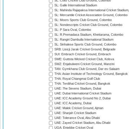
SL: Colts Cricket Club Ground, Colombo
SL: Galle International Stadium
SL: Mahinda Rajapaksa International Cricket Stadiu
SL: Mercantile Cricket Association Ground, Colombo
SL: Moors Sports Club Ground, Colombo
SL: Nondescripts Cricket Club Ground, Colombo
SL: P Sara Oval, Colombo
SL: R.Premadasa Stadium, Khettarama, Colombo
SL: Rangiri Dambulla International Stadium
SL: Sinhalese Sports Club Ground, Colombo
SRB: Lisicji Jarak Cricket Ground, Belgrade
SUI: Embrach Cricket Ground, Embrach
SWE: Guttsta Wicked Cricket Club, Kolsva
SWZ: Enjabulweni Cricket Ground, Manzini
TAN: Gymkhana Club Ground, Dar-es-Salaam
THA: Asian Institute of Technology Ground, Bangkok
THA: Royal Chiangmai Golf Club
THA: Terdthai Cricket Ground, Bangkok
UAE: 7he Sevens Stadium, Dubai
UAE: Dubai International Cricket Stadium
UAE: ICC Academy Ground No 2, Dubai
UAE: ICC Academy, Dubai
UAE: Malek Cricket Ground, Ajman
UAE: Sharjah Cricket Stadium
UAE: Tolerance Oval, Abu Dhabi
UAE: Zayed Cricket Stadium, Abu Dhabi
UGA: Entebbe Cricket Oval