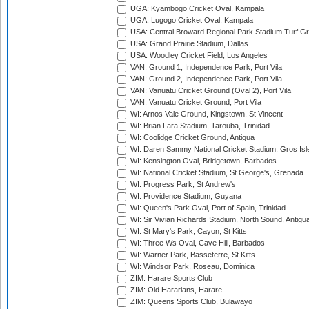
UGA: Kyambogo Cricket Oval, Kampala
UGA: Lugogo Cricket Oval, Kampala
USA: Central Broward Regional Park Stadium Turf Gro
USA: Grand Prairie Stadium, Dallas
USA: Woodley Cricket Field, Los Angeles
VAN: Ground 1, Independence Park, Port Vila
VAN: Ground 2, Independence Park, Port Vila
VAN: Vanuatu Cricket Ground (Oval 2), Port Vila
VAN: Vanuatu Cricket Ground, Port Vila
WI: Arnos Vale Ground, Kingstown, St Vincent
WI: Brian Lara Stadium, Tarouba, Trinidad
WI: Coolidge Cricket Ground, Antigua
WI: Daren Sammy National Cricket Stadium, Gros Isle
WI: Kensington Oval, Bridgetown, Barbados
WI: National Cricket Stadium, St George's, Grenada
WI: Progress Park, St Andrew's
WI: Providence Stadium, Guyana
WI: Queen's Park Oval, Port of Spain, Trinidad
WI: Sir Vivian Richards Stadium, North Sound, Antigu
WI: St Mary's Park, Cayon, St Kitts
WI: Three Ws Oval, Cave Hill, Barbados
WI: Warner Park, Basseterre, St Kitts
WI: Windsor Park, Roseau, Dominica
ZIM: Harare Sports Club
ZIM: Old Hararians, Harare
ZIM: Queens Sports Club, Bulawayo