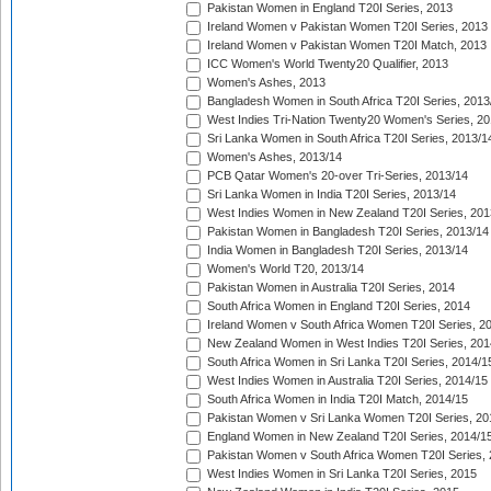
Pakistan Women in England T20I Series, 2013
Ireland Women v Pakistan Women T20I Series, 2013
Ireland Women v Pakistan Women T20I Match, 2013
ICC Women's World Twenty20 Qualifier, 2013
Women's Ashes, 2013
Bangladesh Women in South Africa T20I Series, 2013
West Indies Tri-Nation Twenty20 Women's Series, 20
Sri Lanka Women in South Africa T20I Series, 2013/1
Women's Ashes, 2013/14
PCB Qatar Women's 20-over Tri-Series, 2013/14
Sri Lanka Women in India T20I Series, 2013/14
West Indies Women in New Zealand T20I Series, 201
Pakistan Women in Bangladesh T20I Series, 2013/14
India Women in Bangladesh T20I Series, 2013/14
Women's World T20, 2013/14
Pakistan Women in Australia T20I Series, 2014
South Africa Women in England T20I Series, 2014
Ireland Women v South Africa Women T20I Series, 2
New Zealand Women in West Indies T20I Series, 201
South Africa Women in Sri Lanka T20I Series, 2014/1
West Indies Women in Australia T20I Series, 2014/15
South Africa Women in India T20I Match, 2014/15
Pakistan Women v Sri Lanka Women T20I Series, 20
England Women in New Zealand T20I Series, 2014/1
Pakistan Women v South Africa Women T20I Series, 
West Indies Women in Sri Lanka T20I Series, 2015