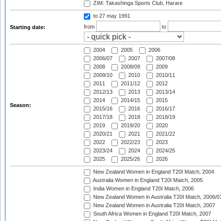
ZIM: Takashinga Sports Club, Harare
to 27 may 1991
from
to
Starting date:
2004
2005
2006
2006/07
2007
2007/08
2008
2008/09
2009
2009/10
2010
2010/11
2011
2011/12
2012
2012/13
2013
2013/14
2014
2014/15
2015
Season:
2015/16
2016
2016/17
2017/18
2018
2018/19
2019
2019/20
2020
2020/21
2021
2021/22
2022
2022/23
2023
2023/24
2024
2024/25
2025
2025/26
2026
New Zealand Women in England T20I Match, 2004
Australia Women in England T20I Match, 2005
India Women in England T20I Match, 2006
New Zealand Women in Australia T20I Match, 2006/0
New Zealand Women in Australia T20I Match, 2007
South Africa Women in England T20I Match, 2007