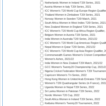
Netherlands Women in Ireland T20I Series, 2021
Austria Women in Italy T20I Series, 2021
ICC Women's T20 World Cup Europe Region Qualifier
Thailand Women in Zimbabwe T20I Series, 2021
Norway Women in Sweden T20I Match, 2021
South Africa Women in West Indies T20I Series, 2021
New Zealand Women in England T20I Series, 2021
ICC Women's T20 World Cup Africa Region Qualifier,
Belgium Women in Austria T20I Series, 2021
India Women in Australia T20I Series, 2021/22
ICC Women's T20 World Cup Americas Region Qualifi
Nepal Women in Qatar T20I Series, 2021/22
ICC Women's T20 World Cup Asia Region Qualifier, 2
Commonwealth Games Women's Cricket Competition Q
Women's Ashes, 2021/22
India Women in New Zealand T20I Match, 2021/22
GCC Women's Twenty20 Championship Cup, 2021/2
Nigeria Cricket Federation Women's T20I Tournament
Capricorn Women's Tri-Series, 2022
Hong Kong Women in United Arab Emirates T20I Seri
Women's T20I Quadrangular Series (in France), 202
Uganda Women in Nepal T20I Series, 2022
Sri Lanka Women in Pakistan T20I Series, 2022
Nordic Women T20 Cup, 2022
South Africa Women in Ireland T20I Series, 2022
Kwibuka Women's Twenty20 Tournament, 2022