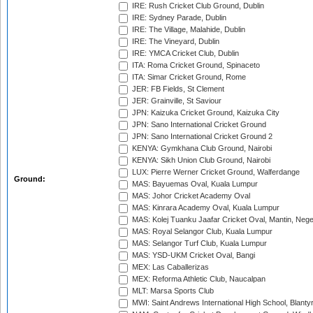
IRE: Rush Cricket Club Ground, Dublin
IRE: Sydney Parade, Dublin
IRE: The Village, Malahide, Dublin
IRE: The Vineyard, Dublin
IRE: YMCA Cricket Club, Dublin
ITA: Roma Cricket Ground, Spinaceto
ITA: Simar Cricket Ground, Rome
JER: FB Fields, St Clement
JER: Grainville, St Saviour
JPN: Kaizuka Cricket Ground, Kaizuka City
JPN: Sano International Cricket Ground
JPN: Sano International Cricket Ground 2
KENYA: Gymkhana Club Ground, Nairobi
KENYA: Sikh Union Club Ground, Nairobi
LUX: Pierre Werner Cricket Ground, Walferdange
Ground:
MAS: Bayuemas Oval, Kuala Lumpur
MAS: Johor Cricket Academy Oval
MAS: Kinrara Academy Oval, Kuala Lumpur
MAS: Kolej Tuanku Jaafar Cricket Oval, Mantin, Nege
MAS: Royal Selangor Club, Kuala Lumpur
MAS: Selangor Turf Club, Kuala Lumpur
MAS: YSD-UKM Cricket Oval, Bangi
MEX: Las Caballerizas
MEX: Reforma Athletic Club, Naucalpan
MLT: Marsa Sports Club
MWI: Saint Andrews International High School, Blanty