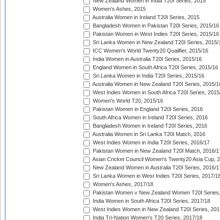
New Zealand Women in India T20I Series, 2015
Women's Ashes, 2015
Australia Women in Ireland T20I Series, 2015
Bangladesh Women in Pakistan T20I Series, 2015/16
Pakistan Women in West Indies T20I Series, 2015/16
Sri Lanka Women in New Zealand T20I Series, 2015/
ICC Women's World Twenty20 Qualifier, 2015/16
India Women in Australia T20I Series, 2015/16
England Women in South Africa T20I Series, 2015/16
Sri Lanka Women in India T20I Series, 2015/16
Australia Women in New Zealand T20I Series, 2015/1
West Indies Women in South Africa T20I Series, 2015
Women's World T20, 2015/16
Pakistan Women in England T20I Series, 2016
South Africa Women in Ireland T20I Series, 2016
Bangladesh Women in Ireland T20I Series, 2016
Australia Women in Sri Lanka T20I Match, 2016
West Indies Women in India T20I Series, 2016/17
Pakistan Women in New Zealand T20I Match, 2016/1
Asian Cricket Council Women's Twenty20 Asia Cup, 
New Zealand Women in Australia T20I Series, 2016/1
Sri Lanka Women in West Indies T20I Series, 2017/1
Women's Ashes, 2017/18
Pakistan Women v New Zealand Women T20I Series,
India Women in South Africa T20I Series, 2017/18
West Indies Women in New Zealand T20I Series, 201
India Tri-Nation Women's T20 Series, 2017/18