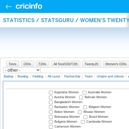
STATISTICS / STATSGURU / WOMEN'S TWENT
Tests
ODIs
T20Is
All Test/ODI/T20I
Twenty20
Women's ODIs
Batting
|
Bowling
|
Fielding
|
All-round
|
Partnership
|
Team
|
Umpire and referee
|
Argentina Women
Australia Women
Austria Women
Bahrain Women
Bangladesh Women
Barbados Women
Belgium Women
Belize Women
Bhutan Women
Botswana Women
Brazil Women
Bulgaria Women
Cambodia Women
Cameroon Women