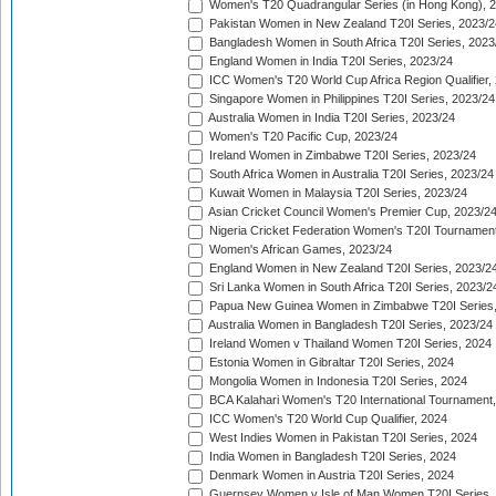
Women's T20 Quadrangular Series (in Hong Kong), 
Pakistan Women in New Zealand T20I Series, 2023/2
Bangladesh Women in South Africa T20I Series, 2023
England Women in India T20I Series, 2023/24
ICC Women's T20 World Cup Africa Region Qualifier,
Singapore Women in Philippines T20I Series, 2023/24
Australia Women in India T20I Series, 2023/24
Women's T20 Pacific Cup, 2023/24
Ireland Women in Zimbabwe T20I Series, 2023/24
South Africa Women in Australia T20I Series, 2023/24
Kuwait Women in Malaysia T20I Series, 2023/24
Asian Cricket Council Women's Premier Cup, 2023/2
Nigeria Cricket Federation Women's T20I Tournament
Women's African Games, 2023/24
England Women in New Zealand T20I Series, 2023/2
Sri Lanka Women in South Africa T20I Series, 2023/2
Papua New Guinea Women in Zimbabwe T20I Series,
Australia Women in Bangladesh T20I Series, 2023/24
Ireland Women v Thailand Women T20I Series, 2024
Estonia Women in Gibraltar T20I Series, 2024
Mongolia Women in Indonesia T20I Series, 2024
BCA Kalahari Women's T20 International Tournament
ICC Women's T20 World Cup Qualifier, 2024
West Indies Women in Pakistan T20I Series, 2024
India Women in Bangladesh T20I Series, 2024
Denmark Women in Austria T20I Series, 2024
Guernsey Women v Isle of Man Women T20I Series,