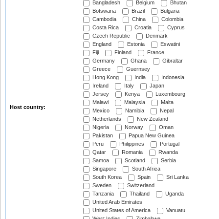
Bangladesh
Belgium
Bhutan
Botswana
Brazil
Bulgaria
Cambodia
China
Colombia
Costa Rica
Croatia
Cyprus
Czech Republic
Denmark
England
Estonia
Eswatini
Fiji
Finland
France
Germany
Ghana
Gibraltar
Greece
Guernsey
Hong Kong
India
Indonesia
Ireland
Italy
Japan
Jersey
Kenya
Luxembourg
Malawi
Malaysia
Malta
Host country:
Mexico
Namibia
Nepal
Netherlands
New Zealand
Nigeria
Norway
Oman
Pakistan
Papua New Guinea
Peru
Philippines
Portugal
Qatar
Romania
Rwanda
Samoa
Scotland
Serbia
Singapore
South Africa
South Korea
Spain
Sri Lanka
Sweden
Switzerland
Tanzania
Thailand
Uganda
United Arab Emirates
United States of America
Vanuatu
West Indies
Zimbabwe