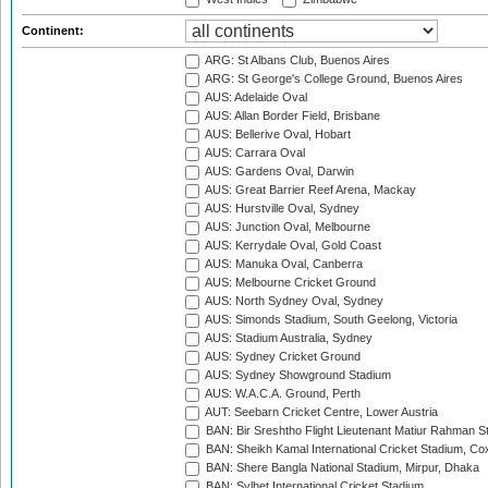
Continent:
ARG: St Albans Club, Buenos Aires
ARG: St George's College Ground, Buenos Aires
AUS: Adelaide Oval
AUS: Allan Border Field, Brisbane
AUS: Bellerive Oval, Hobart
AUS: Carrara Oval
AUS: Gardens Oval, Darwin
AUS: Great Barrier Reef Arena, Mackay
AUS: Hurstville Oval, Sydney
AUS: Junction Oval, Melbourne
AUS: Kerrydale Oval, Gold Coast
AUS: Manuka Oval, Canberra
AUS: Melbourne Cricket Ground
AUS: North Sydney Oval, Sydney
AUS: Simonds Stadium, South Geelong, Victoria
AUS: Stadium Australia, Sydney
AUS: Sydney Cricket Ground
AUS: Sydney Showground Stadium
AUS: W.A.C.A. Ground, Perth
AUT: Seebarn Cricket Centre, Lower Austria
BAN: Bir Sreshtho Flight Lieutenant Matiur Rahman 
BAN: Sheikh Kamal International Cricket Stadium, Co
BAN: Shere Bangla National Stadium, Mirpur, Dhaka
BAN: Sylhet International Cricket Stadium