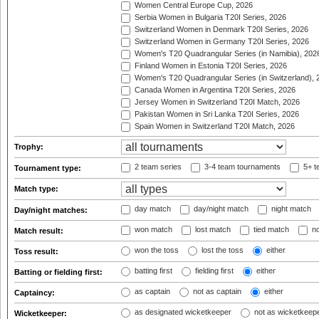
Women Central Europe Cup, 2026
Serbia Women in Bulgaria T20I Series, 2026
Switzerland Women in Denmark T20I Series, 2026
Switzerland Women in Germany T20I Series, 2026
Women's T20 Quadrangular Series (in Namibia), 202
Finland Women in Estonia T20I Series, 2026
Women's T20 Quadrangular Series (in Switzerland), 
Canada Women in Argentina T20I Series, 2026
Jersey Women in Switzerland T20I Match, 2026
Pakistan Women in Sri Lanka T20I Series, 2026
Spain Women in Switzerland T20I Match, 2026
Trophy:
2 team series
3-4 team tournaments
5+ t
Tournament type:
Match type:
day match
day/night match
night match
Day/night matches:
won match
lost match
tied match
no
Match result:
won the toss
lost the toss
either
Toss result:
batting first
fielding first
either
Batting or fielding first:
as captain
not as captain
either
Captaincy:
as designated wicketkeeper
not as wicketkeep
Wicketkeeper: