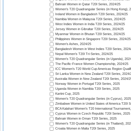
Bahrain Women in Qatar T20I Series, 2024/25
Women's T20 Quadrangular Series (in Hong Kong), 
Ireland Women in Bangladesh T20I Series, 2024/25
Namibia Women in Malaysia T20I Series, 2024/25
West Indies Women in India T20I Series, 2024/25
Jersey Women in Gibraltar T20I Series, 2024/25
Myanmar Women in Bhutan T20I Series, 2024/25
Philippines Women in Singapore T20I Series, 2024/25
Women's Ashes, 2024/25
Bangladesh Women in West Indies T20I Series, 2024
Nepal Women's T20I Tri-Series, 2024/25
Women's T20 Quadrangular Series (in Uganda), 202
The Pacific-France Women Championship, 2024/25
ICC Women's T20 World Cup Americas Region Qualifi
Sri Lanka Women in New Zealand T20I Series, 2024/
Australia Women in New Zealand T20I Series, 2024/2
Norway Women in Portugal T20I Series, 2025
Uganda Women in Namibia T20I Series, 2025
Kartini Cup, 2025
Women's T20 Quadrangular Series (in Cyprus), 2025
Zimbabwe Women in United States of America T20I S
BCA Kalahari Women's T20 International Tournament
Cyprus Women in Czech Republic T20I Series, 2025
Bahrain Women in Oman T20I Series, 2025
Women's T20 Quadrangular Series (in Thailand), 202
Croatia Women in Malta T20I Series, 2025