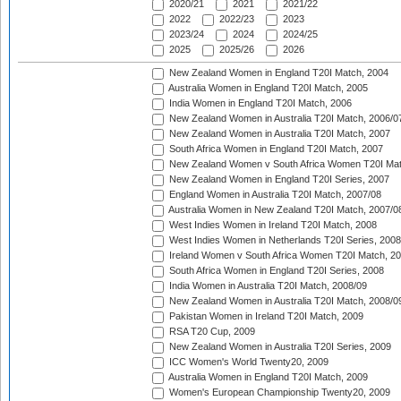
2020/21
2021
2021/22
2022
2022/23
2023
2023/24
2024
2024/25
2025
2025/26
2026
New Zealand Women in England T20I Match, 2004
Australia Women in England T20I Match, 2005
India Women in England T20I Match, 2006
New Zealand Women in Australia T20I Match, 2006/0
New Zealand Women in Australia T20I Match, 2007
South Africa Women in England T20I Match, 2007
New Zealand Women v South Africa Women T20I Mat
New Zealand Women in England T20I Series, 2007
England Women in Australia T20I Match, 2007/08
Australia Women in New Zealand T20I Match, 2007/0
West Indies Women in Ireland T20I Match, 2008
West Indies Women in Netherlands T20I Series, 2008
Ireland Women v South Africa Women T20I Match, 2
South Africa Women in England T20I Series, 2008
India Women in Australia T20I Match, 2008/09
New Zealand Women in Australia T20I Match, 2008/0
Pakistan Women in Ireland T20I Match, 2009
RSA T20 Cup, 2009
New Zealand Women in Australia T20I Series, 2009
ICC Women's World Twenty20, 2009
Australia Women in England T20I Match, 2009
Women's European Championship Twenty20, 2009