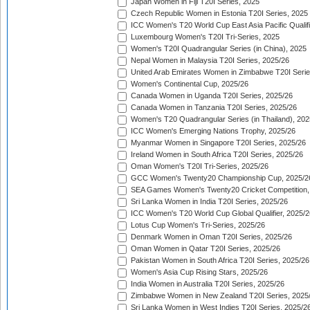
Japan Women in Fiji T20I Series, 2025
Czech Republic Women in Estonia T20I Series, 2025
ICC Women's T20 World Cup East Asia Pacific Qualifi
Luxembourg Women's T20I Tri-Series, 2025
Women's T20I Quadrangular Series (in China), 2025
Nepal Women in Malaysia T20I Series, 2025/26
United Arab Emirates Women in Zimbabwe T20I Serie
Women's Continental Cup, 2025/26
Canada Women in Uganda T20I Series, 2025/26
Canada Women in Tanzania T20I Series, 2025/26
Women's T20 Quadrangular Series (in Thailand), 202
ICC Women's Emerging Nations Trophy, 2025/26
Myanmar Women in Singapore T20I Series, 2025/26
Ireland Women in South Africa T20I Series, 2025/26
Oman Women's T20I Tri-Series, 2025/26
GCC Women's Twenty20 Championship Cup, 2025/2
SEA Games Women's Twenty20 Cricket Competition,
Sri Lanka Women in India T20I Series, 2025/26
ICC Women's T20 World Cup Global Qualifier, 2025/2
Lotus Cup Women's Tri-Series, 2025/26
Denmark Women in Oman T20I Series, 2025/26
Oman Women in Qatar T20I Series, 2025/26
Pakistan Women in South Africa T20I Series, 2025/26
Women's Asia Cup Rising Stars, 2025/26
India Women in Australia T20I Series, 2025/26
Zimbabwe Women in New Zealand T20I Series, 2025
Sri Lanka Women in West Indies T20I Series, 2025/2