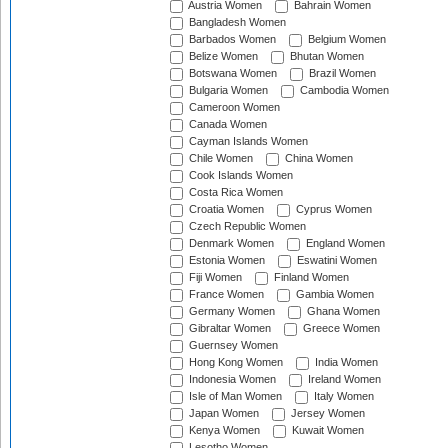
Austria Women
Bahrain Women
Bangladesh Women
Barbados Women
Belgium Women
Belize Women
Bhutan Women
Botswana Women
Brazil Women
Bulgaria Women
Cambodia Women
Cameroon Women
Canada Women
Cayman Islands Women
Chile Women
China Women
Cook Islands Women
Costa Rica Women
Croatia Women
Cyprus Women
Czech Republic Women
Denmark Women
England Women
Estonia Women
Eswatini Women
Fiji Women
Finland Women
France Women
Gambia Women
Germany Women
Ghana Women
Gibraltar Women
Greece Women
Guernsey Women
Hong Kong Women
India Women
Indonesia Women
Ireland Women
Isle of Man Women
Italy Women
Japan Women
Jersey Women
Kenya Women
Kuwait Women
Lesotho Women