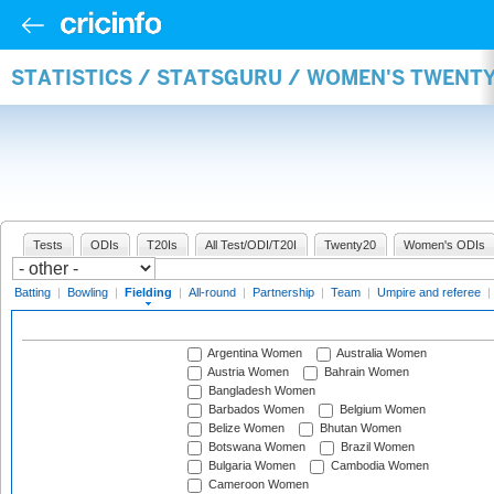
STATISTICS / STATSGURU / WOMEN'S TWENTY
Tests
ODIs
T20Is
All Test/ODI/T20I
Twenty20
Women's ODIs
Batting
|
Bowling
|
Fielding
|
All-round
|
Partnership
|
Team
|
Umpire and referee
|
Argentina Women
Australia Women
Austria Women
Bahrain Women
Bangladesh Women
Barbados Women
Belgium Women
Belize Women
Bhutan Women
Botswana Women
Brazil Women
Bulgaria Women
Cambodia Women
Cameroon Women