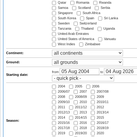
Qatar
Romania
Rwanda
Samoa
Scotland
Serbia
Singapore
South Africa
South Korea
Spain
Sri Lanka
Sweden
Switzerland
Tanzania
Thailand
Uganda
United Arab Emirates
United States of America
Vanuatu
West Indies
Zimbabwe
Continent:
Ground:
from
to
Starting date:
2004
2005
2006
2006/07
2007
2007/08
2008
2008/09
2009
2009/10
2010
2010/11
2011
2011/12
2012
2012/13
2013
2013/14
2014
2014/15
2015
Season:
2015/16
2016
2016/17
2017/18
2018
2018/19
2019
2019/20
2020