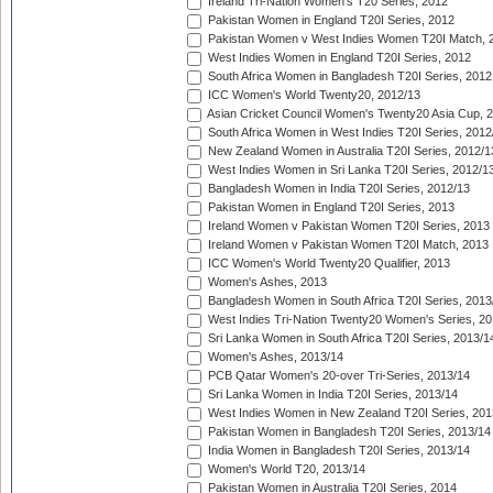
Ireland Tri-Nation Women's T20 Series, 2012
Pakistan Women in England T20I Series, 2012
Pakistan Women v West Indies Women T20I Match, 
West Indies Women in England T20I Series, 2012
South Africa Women in Bangladesh T20I Series, 2012
ICC Women's World Twenty20, 2012/13
Asian Cricket Council Women's Twenty20 Asia Cup, 
South Africa Women in West Indies T20I Series, 2012
New Zealand Women in Australia T20I Series, 2012/1
West Indies Women in Sri Lanka T20I Series, 2012/1
Bangladesh Women in India T20I Series, 2012/13
Pakistan Women in England T20I Series, 2013
Ireland Women v Pakistan Women T20I Series, 2013
Ireland Women v Pakistan Women T20I Match, 2013
ICC Women's World Twenty20 Qualifier, 2013
Women's Ashes, 2013
Bangladesh Women in South Africa T20I Series, 2013
West Indies Tri-Nation Twenty20 Women's Series, 20
Sri Lanka Women in South Africa T20I Series, 2013/1
Women's Ashes, 2013/14
PCB Qatar Women's 20-over Tri-Series, 2013/14
Sri Lanka Women in India T20I Series, 2013/14
West Indies Women in New Zealand T20I Series, 201
Pakistan Women in Bangladesh T20I Series, 2013/14
India Women in Bangladesh T20I Series, 2013/14
Women's World T20, 2013/14
Pakistan Women in Australia T20I Series, 2014