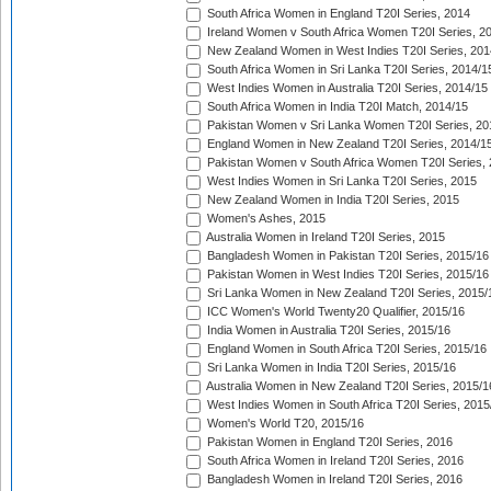
South Africa Women in England T20I Series, 2014
Ireland Women v South Africa Women T20I Series, 2
New Zealand Women in West Indies T20I Series, 201
South Africa Women in Sri Lanka T20I Series, 2014/1
West Indies Women in Australia T20I Series, 2014/15
South Africa Women in India T20I Match, 2014/15
Pakistan Women v Sri Lanka Women T20I Series, 20
England Women in New Zealand T20I Series, 2014/1
Pakistan Women v South Africa Women T20I Series, 
West Indies Women in Sri Lanka T20I Series, 2015
New Zealand Women in India T20I Series, 2015
Women's Ashes, 2015
Australia Women in Ireland T20I Series, 2015
Bangladesh Women in Pakistan T20I Series, 2015/16
Pakistan Women in West Indies T20I Series, 2015/16
Sri Lanka Women in New Zealand T20I Series, 2015/
ICC Women's World Twenty20 Qualifier, 2015/16
India Women in Australia T20I Series, 2015/16
England Women in South Africa T20I Series, 2015/16
Sri Lanka Women in India T20I Series, 2015/16
Australia Women in New Zealand T20I Series, 2015/1
West Indies Women in South Africa T20I Series, 2015
Women's World T20, 2015/16
Pakistan Women in England T20I Series, 2016
South Africa Women in Ireland T20I Series, 2016
Bangladesh Women in Ireland T20I Series, 2016