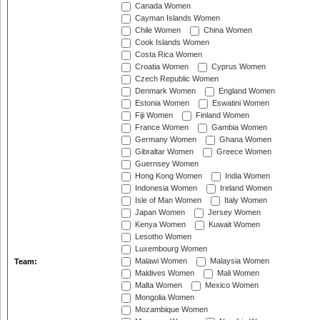
Canada Women
Cayman Islands Women
Chile Women
China Women
Cook Islands Women
Costa Rica Women
Croatia Women
Cyprus Women
Czech Republic Women
Denmark Women
England Women
Estonia Women
Eswatini Women
Fiji Women
Finland Women
France Women
Gambia Women
Germany Women
Ghana Women
Gibraltar Women
Greece Women
Guernsey Women
Hong Kong Women
India Women
Indonesia Women
Ireland Women
Isle of Man Women
Italy Women
Japan Women
Jersey Women
Kenya Women
Kuwait Women
Lesotho Women
Luxembourg Women
Malawi Women
Malaysia Women
Team:
Maldives Women
Mali Women
Malta Women
Mexico Women
Mongolia Women
Mozambique Women