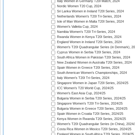
Italy Women in Germany T20I Match, 2024
Nordic Women T20 Cup, 2024
Sri Lanka Women in Ireland T20I Series, 2024
Netherlands Women's T20I Tri-Series, 2024
Isle of Man Women in Malta T20I Series, 2024
Women's Valletta Cup, 2024
Namibia Women's T20I Tri-Series, 2024
Rwanda Women in Kenya T20I Series, 2024
England Women in Ireland T20I Series, 2024
Women's T20I Quadrangular Series (in Denmark), 2
Cyprus Women in Serbia T20I Series, 2024
South Africa Women in Pakistan T20I Series, 2024
New Zealand Women in Australia T20I Series, 2024
Spain Women in Greece T20I Series, 2024
South American Women's Championships, 2024
Italy Women's T20I Tri-Series, 2024
Singapore Women in Japan T20I Series, 2024/25
ICC Women's T20 World Cup, 2024/25
Women's East Asia Cup, 2024/25
Bulgaria Women in Serbia T20I Series, 2024/25
Singapore Women's T20I Tri-Series, 2024/25
Bulgaria Women in Greece T20I Series, 2024/25
Spain Women in Croatia T20I Series, 2024/25
Kenya Women in Rwanda T20I Series, 2024/25
Women's T20I Quadrangular Series (in China), 2024/
Costa Rica Women in Mexico T20I Series, 2024/25
England Women in South Africa T20I Series, 2024/25