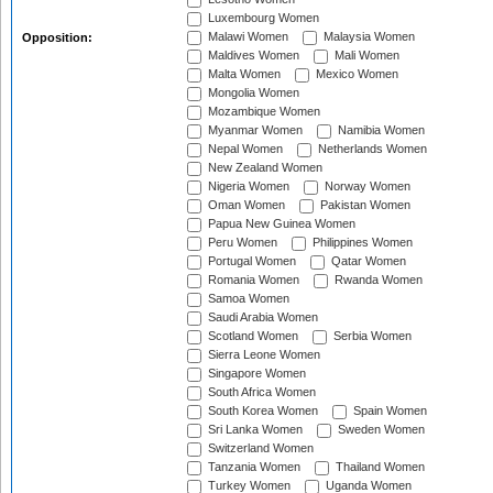
Luxembourg Women
Malawi Women
Malaysia Women
Opposition:
Maldives Women
Mali Women
Malta Women
Mexico Women
Mongolia Women
Mozambique Women
Myanmar Women
Namibia Women
Nepal Women
Netherlands Women
New Zealand Women
Nigeria Women
Norway Women
Oman Women
Pakistan Women
Papua New Guinea Women
Peru Women
Philippines Women
Portugal Women
Qatar Women
Romania Women
Rwanda Women
Samoa Women
Saudi Arabia Women
Scotland Women
Serbia Women
Sierra Leone Women
Singapore Women
South Africa Women
South Korea Women
Spain Women
Sri Lanka Women
Sweden Women
Switzerland Women
Tanzania Women
Thailand Women
Turkey Women
Uganda Women