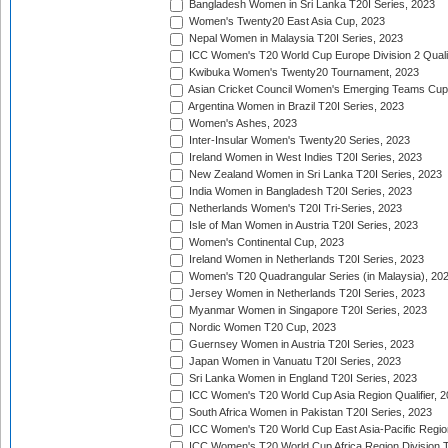
Bangladesh Women in Sri Lanka T20I Series, 2023
Women's Twenty20 East Asia Cup, 2023
Nepal Women in Malaysia T20I Series, 2023
ICC Women's T20 World Cup Europe Division 2 Qualif
Kwibuka Women's Twenty20 Tournament, 2023
Asian Cricket Council Women's Emerging Teams Cup
Argentina Women in Brazil T20I Series, 2023
Women's Ashes, 2023
Inter-Insular Women's Twenty20 Series, 2023
Ireland Women in West Indies T20I Series, 2023
New Zealand Women in Sri Lanka T20I Series, 2023
India Women in Bangladesh T20I Series, 2023
Netherlands Women's T20I Tri-Series, 2023
Isle of Man Women in Austria T20I Series, 2023
Women's Continental Cup, 2023
Ireland Women in Netherlands T20I Series, 2023
Women's T20 Quadrangular Series (in Malaysia), 20
Jersey Women in Netherlands T20I Series, 2023
Myanmar Women in Singapore T20I Series, 2023
Nordic Women T20 Cup, 2023
Guernsey Women in Austria T20I Series, 2023
Japan Women in Vanuatu T20I Series, 2023
Sri Lanka Women in England T20I Series, 2023
ICC Women's T20 World Cup Asia Region Qualifier, 
South Africa Women in Pakistan T20I Series, 2023
ICC Women's T20 World Cup East Asia-Pacific Region 
ICC Women's T20 World Cup Africa Region Division Tw