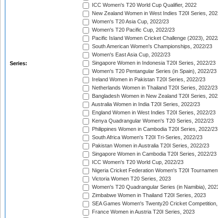
ICC Women's T20 World Cup Qualifier, 2022
New Zealand Women in West Indies T20I Series, 202
Women's T20 Asia Cup, 2022/23
Women's T20 Pacific Cup, 2022/23
Pacific Island Women Cricket Challenge (2023), 2022
South American Women's Championships, 2022/23
Women's East Asia Cup, 2022/23
Singapore Women in Indonesia T20I Series, 2022/23
Series:
Women's T20 Pentangular Series (in Spain), 2022/23
Ireland Women in Pakistan T20I Series, 2022/23
Netherlands Women in Thailand T20I Series, 2022/23
Bangladesh Women in New Zealand T20I Series, 202
Australia Women in India T20I Series, 2022/23
England Women in West Indies T20I Series, 2022/23
Kenya Quadrangular Women's T20 Series, 2022/23
Philippines Women in Cambodia T20I Series, 2022/23
South Africa Women's T20I Tri-Series, 2022/23
Pakistan Women in Australia T20I Series, 2022/23
Singapore Women in Cambodia T20I Series, 2022/23
ICC Women's T20 World Cup, 2022/23
Nigeria Cricket Federation Women's T20I Tournament
Victoria Women T20 Series, 2023
Women's T20 Quadrangular Series (in Namibia), 202
Zimbabwe Women in Thailand T20I Series, 2023
SEA Games Women's Twenty20 Cricket Competition,
France Women in Austria T20I Series, 2023