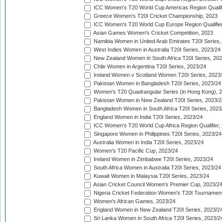
ICC Women's T20 World Cup Americas Region Qualifi
Greece Women's T20I Cricket Championship, 2023
ICC Women's T20 World Cup Europe Region Qualifier
Asian Games Women's Cricket Competition, 2023
Namibia Women in United Arab Emirates T20I Series,
West Indies Women in Australia T20I Series, 2023/24
New Zealand Women in South Africa T20I Series, 20
Chile Women in Argentina T20I Series, 2023/24
Ireland Women v Scotland Women T20I Series, 2023
Pakistan Women in Bangladesh T20I Series, 2023/24
Women's T20 Quadrangular Series (in Hong Kong), 
Pakistan Women in New Zealand T20I Series, 2023/2
Bangladesh Women in South Africa T20I Series, 2023
England Women in India T20I Series, 2023/24
ICC Women's T20 World Cup Africa Region Qualifier,
Singapore Women in Philippines T20I Series, 2023/24
Australia Women in India T20I Series, 2023/24
Women's T20 Pacific Cup, 2023/24
Ireland Women in Zimbabwe T20I Series, 2023/24
South Africa Women in Australia T20I Series, 2023/24
Kuwait Women in Malaysia T20I Series, 2023/24
Asian Cricket Council Women's Premier Cup, 2023/2
Nigeria Cricket Federation Women's T20I Tournament
Women's African Games, 2023/24
England Women in New Zealand T20I Series, 2023/2
Sri Lanka Women in South Africa T20I Series, 2023/2