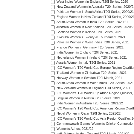
West Indies Women in England T20I Series, 2020
New Zealand Women in Australia T20I Series, 2020/2
Pakistan Women in South Africa T20I Series, 2020/21
England Women in New Zealand T20I Series, 2020/2
South Africa Women in India T20I Series, 2020/21
Australia Women in New Zealand T20I Series, 2020/2
Scotland Women in Ireland T20I Series, 2021
Kwibuka Women's Twenty20 Tournament, 2021
Pakistan Women in West Indies T20I Series, 2021
France Women in Germany T20I Series, 2021
India Women in England T20I Series, 2021
Netherlands Women in Ireland T20I Series, 2021
Austria Women in Italy T20I Series, 2021
ICC Women's T20 World Cup Europe Region Qualifier
Thailand Women in Zimbabwe T20I Series, 2021
Norway Women in Sweden T20I Match, 2021
South Africa Women in West Indies T20I Series, 2021
New Zealand Women in England T20I Series, 2021
ICC Women's T20 World Cup Africa Region Qualifier,
Belgium Women in Austria T20I Series, 2021
India Women in Australia T20I Series, 2021/22
ICC Women's T20 World Cup Americas Region Qualifi
Nepal Women in Qatar T20I Series, 2021/22
ICC Women's T20 World Cup Asia Region Qualifier, 2
Commonwealth Games Women's Cricket Competition Q
Women's Ashes, 2021/22
India Women in New Zealand T20I Match, 2021/22