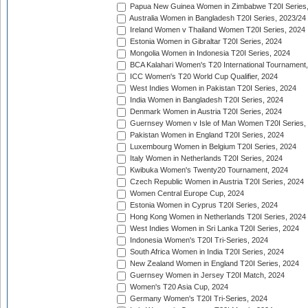
Papua New Guinea Women in Zimbabwe T20I Series,
Australia Women in Bangladesh T20I Series, 2023/24
Ireland Women v Thailand Women T20I Series, 2024
Estonia Women in Gibraltar T20I Series, 2024
Mongolia Women in Indonesia T20I Series, 2024
BCA Kalahari Women's T20 International Tournament
ICC Women's T20 World Cup Qualifier, 2024
West Indies Women in Pakistan T20I Series, 2024
India Women in Bangladesh T20I Series, 2024
Denmark Women in Austria T20I Series, 2024
Guernsey Women v Isle of Man Women T20I Series,
Pakistan Women in England T20I Series, 2024
Luxembourg Women in Belgium T20I Series, 2024
Italy Women in Netherlands T20I Series, 2024
Kwibuka Women's Twenty20 Tournament, 2024
Czech Republic Women in Austria T20I Series, 2024
Women Central Europe Cup, 2024
Estonia Women in Cyprus T20I Series, 2024
Hong Kong Women in Netherlands T20I Series, 2024
West Indies Women in Sri Lanka T20I Series, 2024
Indonesia Women's T20I Tri-Series, 2024
South Africa Women in India T20I Series, 2024
New Zealand Women in England T20I Series, 2024
Guernsey Women in Jersey T20I Match, 2024
Women's T20 Asia Cup, 2024
Germany Women's T20I Tri-Series, 2024