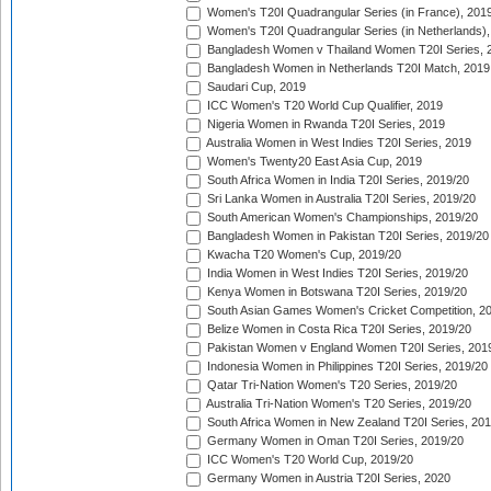
Women's T20I Quadrangular Series (in France), 201
Women's T20I Quadrangular Series (in Netherlands),
Bangladesh Women v Thailand Women T20I Series, 
Bangladesh Women in Netherlands T20I Match, 2019
Saudari Cup, 2019
ICC Women's T20 World Cup Qualifier, 2019
Nigeria Women in Rwanda T20I Series, 2019
Australia Women in West Indies T20I Series, 2019
Women's Twenty20 East Asia Cup, 2019
South Africa Women in India T20I Series, 2019/20
Sri Lanka Women in Australia T20I Series, 2019/20
South American Women's Championships, 2019/20
Bangladesh Women in Pakistan T20I Series, 2019/20
Kwacha T20 Women's Cup, 2019/20
India Women in West Indies T20I Series, 2019/20
Kenya Women in Botswana T20I Series, 2019/20
South Asian Games Women's Cricket Competition, 2
Belize Women in Costa Rica T20I Series, 2019/20
Pakistan Women v England Women T20I Series, 201
Indonesia Women in Philippines T20I Series, 2019/20
Qatar Tri-Nation Women's T20 Series, 2019/20
Australia Tri-Nation Women's T20 Series, 2019/20
South Africa Women in New Zealand T20I Series, 20
Germany Women in Oman T20I Series, 2019/20
ICC Women's T20 World Cup, 2019/20
Germany Women in Austria T20I Series, 2020