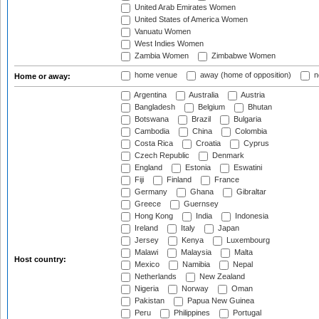
United Arab Emirates Women
United States of America Women
Vanuatu Women
West Indies Women
Zambia Women
Zimbabwe Women
home venue
away (home of opposition)
n
Home or away:
Argentina
Australia
Austria
Bangladesh
Belgium
Bhutan
Botswana
Brazil
Bulgaria
Cambodia
China
Colombia
Costa Rica
Croatia
Cyprus
Czech Republic
Denmark
England
Estonia
Eswatini
Fiji
Finland
France
Germany
Ghana
Gibraltar
Greece
Guernsey
Hong Kong
India
Indonesia
Ireland
Italy
Japan
Jersey
Kenya
Luxembourg
Malawi
Malaysia
Malta
Host country:
Mexico
Namibia
Nepal
Netherlands
New Zealand
Nigeria
Norway
Oman
Pakistan
Papua New Guinea
Peru
Philippines
Portugal