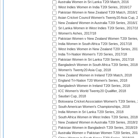
Australia Women in Sri Lanka T20I Match, 2016
West Indies Women in India T20I Series, 2016/17
Pakistan Women in New Zealand T20I Match, 2016/1
Asian Cricket Council Women's Twenty20 Asia Cup, 
New Zealand Women in Australia T20I Series, 2016/1
Sri Lanka Women in West Indies T20I Series, 2017/1
Women's Ashes, 2017/18
Pakistan Women v New Zealand Women T20I Series,
India Women in South Africa T20I Series, 2017/18
West Indies Women in New Zealand T20I Series, 201
India Tri-Nation Women's T20 Series, 2017/18
Pakistan Women in Sri Lanka T20I Series, 2017/18
Bangladesh Women in South Africa T20I Series, 2018
Women's Twenty20 Asia Cup, 2018
New Zealand Women in Ireland T20I Match, 2018
England Tri-Nation T20 Women's Series, 2018
Bangladesh Women in Ireland T20I Series, 2018
ICC Women's World Twenty20 Qualifier, 2018
Saudari Cup, 2018
Botswana Cricket Association Women's T20I Series,
South American Women's Championships, 2018
India Women in Sri Lanka T20I Series, 2018
South Africa Women in West Indies T20I Series, 2018
New Zealand Women in Australia T20I Series, 2018/1
Pakistan Women in Bangladesh T20I Series, 2018/19
Australia Women v Pakistan Women T20I Series, 201