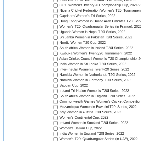
GCC Women's Twenty20 Championship Cup, 2021/2
Nigeria Cricket Federation Women's T20I Tournament
Capricorn Women's Tri-Series, 2022
Hong Kong Women in United Arab Emirates T20I Seri
Women's T20I Quadrangular Series (in France), 202
Uganda Women in Nepal T20I Series, 2022
Sri Lanka Women in Pakistan T20I Series, 2022
Nordic Women T20 Cup, 2022
South Africa Women in Ireland T20I Series, 2022
Kwibuka Women's Twenty20 Tournament, 2022
Asian Cricket Council Women's T20 Championship, 2
India Women in Sri Lanka T20I Series, 2022
Inter-Insular Women's Twenty20 Series, 2022
Namibia Women in Netherlands T20I Series, 2022
Namibia Women in Germany T20I Series, 2022
Saudari Cup, 2022
Ireland Tri-Nation Women's T20I Series, 2022
South Africa Women in England T20I Series, 2022
Commonwealth Games Women's Cricket Competition
Mozambique Women in Eswatini T20I Series, 2022
Italy Women in Austria T20I Series, 2022
Women's Continental Cup, 2022
Ireland Women in Scotland T20I Series, 2022
Women's Balkan Cup, 2022
India Women in England T20I Series, 2022
Women's T20I Quadrangular Series (in UAE), 2022