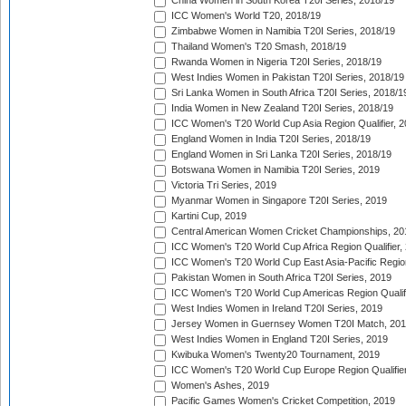
China Women in South Korea T20I Series, 2018/19
ICC Women's World T20, 2018/19
Zimbabwe Women in Namibia T20I Series, 2018/19
Thailand Women's T20 Smash, 2018/19
Rwanda Women in Nigeria T20I Series, 2018/19
West Indies Women in Pakistan T20I Series, 2018/19
Sri Lanka Women in South Africa T20I Series, 2018/1
India Women in New Zealand T20I Series, 2018/19
ICC Women's T20 World Cup Asia Region Qualifier, 2
England Women in India T20I Series, 2018/19
England Women in Sri Lanka T20I Series, 2018/19
Botswana Women in Namibia T20I Series, 2019
Victoria Tri Series, 2019
Myanmar Women in Singapore T20I Series, 2019
Kartini Cup, 2019
Central American Women Cricket Championships, 20
ICC Women's T20 World Cup Africa Region Qualifier,
ICC Women's T20 World Cup East Asia-Pacific Region 
Pakistan Women in South Africa T20I Series, 2019
ICC Women's T20 World Cup Americas Region Qualifi
West Indies Women in Ireland T20I Series, 2019
Jersey Women in Guernsey Women T20I Match, 20
West Indies Women in England T20I Series, 2019
Kwibuka Women's Twenty20 Tournament, 2019
ICC Women's T20 World Cup Europe Region Qualifier
Women's Ashes, 2019
Pacific Games Women's Cricket Competition, 2019