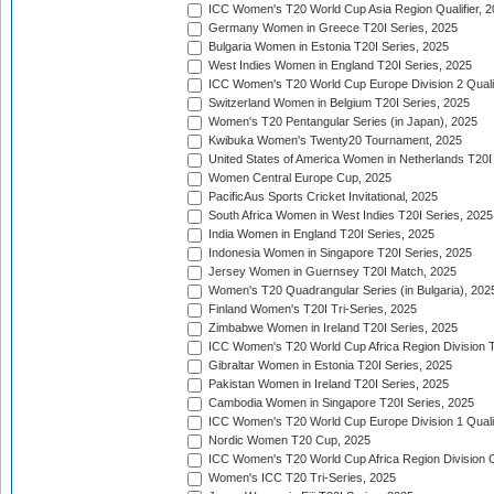
ICC Women's T20 World Cup Asia Region Qualifier, 
Germany Women in Greece T20I Series, 2025
Bulgaria Women in Estonia T20I Series, 2025
West Indies Women in England T20I Series, 2025
ICC Women's T20 World Cup Europe Division 2 Qualif
Switzerland Women in Belgium T20I Series, 2025
Women's T20 Pentangular Series (in Japan), 2025
Kwibuka Women's Twenty20 Tournament, 2025
United States of America Women in Netherlands T20I
Women Central Europe Cup, 2025
PacificAus Sports Cricket Invitational, 2025
South Africa Women in West Indies T20I Series, 2025
India Women in England T20I Series, 2025
Indonesia Women in Singapore T20I Series, 2025
Jersey Women in Guernsey T20I Match, 2025
Women's T20 Quadrangular Series (in Bulgaria), 202
Finland Women's T20I Tri-Series, 2025
Zimbabwe Women in Ireland T20I Series, 2025
ICC Women's T20 World Cup Africa Region Division Tw
Gibraltar Women in Estonia T20I Series, 2025
Pakistan Women in Ireland T20I Series, 2025
Cambodia Women in Singapore T20I Series, 2025
ICC Women's T20 World Cup Europe Division 1 Qualif
Nordic Women T20 Cup, 2025
ICC Women's T20 World Cup Africa Region Division O
Women's ICC T20 Tri-Series, 2025