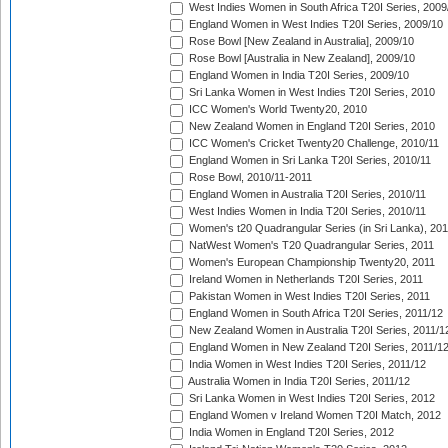
West Indies Women in South Africa T20I Series, 2009
England Women in West Indies T20I Series, 2009/10
Rose Bowl [New Zealand in Australia], 2009/10
Rose Bowl [Australia in New Zealand], 2009/10
England Women in India T20I Series, 2009/10
Sri Lanka Women in West Indies T20I Series, 2010
ICC Women's World Twenty20, 2010
New Zealand Women in England T20I Series, 2010
ICC Women's Cricket Twenty20 Challenge, 2010/11
England Women in Sri Lanka T20I Series, 2010/11
Rose Bowl, 2010/11-2011
England Women in Australia T20I Series, 2010/11
West Indies Women in India T20I Series, 2010/11
Women's t20 Quadrangular Series (in Sri Lanka), 201
NatWest Women's T20 Quadrangular Series, 2011
Women's European Championship Twenty20, 2011
Ireland Women in Netherlands T20I Series, 2011
Pakistan Women in West Indies T20I Series, 2011
England Women in South Africa T20I Series, 2011/12
New Zealand Women in Australia T20I Series, 2011/1
England Women in New Zealand T20I Series, 2011/1
India Women in West Indies T20I Series, 2011/12
Australia Women in India T20I Series, 2011/12
Sri Lanka Women in West Indies T20I Series, 2012
England Women v Ireland Women T20I Match, 2012
India Women in England T20I Series, 2012