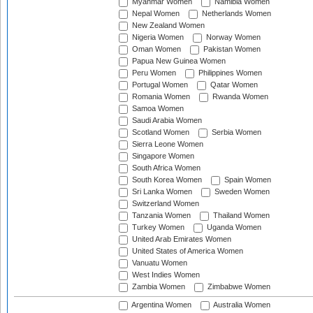
Myanmar Women
Namibia Women
Nepal Women
Netherlands Women
New Zealand Women
Nigeria Women
Norway Women
Oman Women
Pakistan Women
Papua New Guinea Women
Peru Women
Philippines Women
Portugal Women
Qatar Women
Romania Women
Rwanda Women
Samoa Women
Saudi Arabia Women
Scotland Women
Serbia Women
Sierra Leone Women
Singapore Women
South Africa Women
South Korea Women
Spain Women
Sri Lanka Women
Sweden Women
Switzerland Women
Tanzania Women
Thailand Women
Turkey Women
Uganda Women
United Arab Emirates Women
United States of America Women
Vanuatu Women
West Indies Women
Zambia Women
Zimbabwe Women
Argentina Women
Australia Women