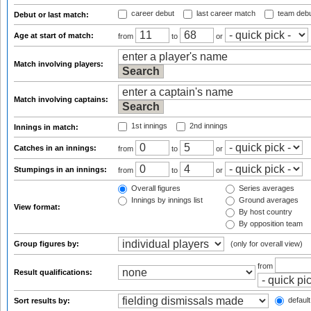
career debut
last career match
team deb
Debut or last match:
Age at start of match:
from
to
or
Match involving players:
Match involving captains:
1st innings
2nd innings
Innings in match:
Catches in an innings:
from
to
or
Stumpings in an innings:
from
to
or
Overall figures
Series averages
Innings by innings list
Ground averages
View format:
By host country
By opposition team
Group figures by:
(only for overall view)
from
Result qualifications:
default
Sort results by: