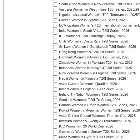
South Africa Women in New Zealand T20I Series, 20
Australia Women in West Indies T20I Series, 2025/26
Nigeria Invitational Women's T20I Tournament, 2025/
Greece Women in Cyprus T20I Series, 2026
BCA Kalahari Women's T20 International Tournament
India Women in South Africa T20I Series, 2026
ICC Women's T20I Challenge Trophy, 2026
Chile Women in Costa Rica T20I Series, 2026
Sri Lanka Women in Bangladesh T20I Series, 2026
Hong Kong Women's T20I Tri-Series, 2026
Denmark Women in Greece T20I Series, 2026
Zimbabwe Women in Pakistan T20I Series, 2026
Indonesia Women in Malaysia T20I Series, 2026
New Zealand Women in England T20I Series, 2026
Nepal Women in Malaysia T20I Series, 2026
Asian Games Women's Qualifier, 2026
India Women in England T20I Series, 2026
Ireland Tri-Nation Women's T20I Series, 2026
Scotland Women's T20I Tri-Series, 2026
Bahrain Women v Oman Women T20I Series, 2026
Kuwait Women v Myanmar Women T20I Series, 2026
Asian Cricket Council Women's Premier Cup, 2026
Kwibuka Women's Twenty20 Tournament, 2026
ICC Women's T20 World Cup, 2026
Guernsey Women in Jersey T20I Series, 2026
Malta Women in Cyprus T20I Series, 2026