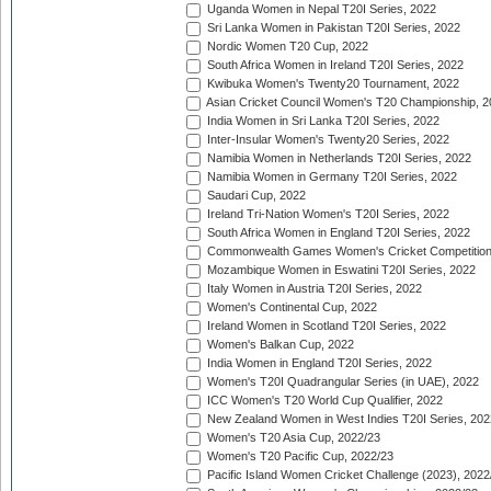
Uganda Women in Nepal T20I Series, 2022
Sri Lanka Women in Pakistan T20I Series, 2022
Nordic Women T20 Cup, 2022
South Africa Women in Ireland T20I Series, 2022
Kwibuka Women's Twenty20 Tournament, 2022
Asian Cricket Council Women's T20 Championship, 2
India Women in Sri Lanka T20I Series, 2022
Inter-Insular Women's Twenty20 Series, 2022
Namibia Women in Netherlands T20I Series, 2022
Namibia Women in Germany T20I Series, 2022
Saudari Cup, 2022
Ireland Tri-Nation Women's T20I Series, 2022
South Africa Women in England T20I Series, 2022
Commonwealth Games Women's Cricket Competition
Mozambique Women in Eswatini T20I Series, 2022
Italy Women in Austria T20I Series, 2022
Women's Continental Cup, 2022
Ireland Women in Scotland T20I Series, 2022
Women's Balkan Cup, 2022
India Women in England T20I Series, 2022
Women's T20I Quadrangular Series (in UAE), 2022
ICC Women's T20 World Cup Qualifier, 2022
New Zealand Women in West Indies T20I Series, 202
Women's T20 Asia Cup, 2022/23
Women's T20 Pacific Cup, 2022/23
Pacific Island Women Cricket Challenge (2023), 2022