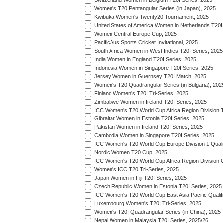
Switzerland Women in Belgium T20I Series, 2025
Women's T20 Pentangular Series (in Japan), 2025
Kwibuka Women's Twenty20 Tournament, 2025
United States of America Women in Netherlands T20I
Women Central Europe Cup, 2025
PacificAus Sports Cricket Invitational, 2025
South Africa Women in West Indies T20I Series, 2025
India Women in England T20I Series, 2025
Indonesia Women in Singapore T20I Series, 2025
Jersey Women in Guernsey T20I Match, 2025
Women's T20 Quadrangular Series (in Bulgaria), 202
Finland Women's T20I Tri-Series, 2025
Zimbabwe Women in Ireland T20I Series, 2025
ICC Women's T20 World Cup Africa Region Division Tw
Gibraltar Women in Estonia T20I Series, 2025
Pakistan Women in Ireland T20I Series, 2025
Cambodia Women in Singapore T20I Series, 2025
ICC Women's T20 World Cup Europe Division 1 Qualif
Nordic Women T20 Cup, 2025
ICC Women's T20 World Cup Africa Region Division O
Women's ICC T20 Tri-Series, 2025
Japan Women in Fiji T20I Series, 2025
Czech Republic Women in Estonia T20I Series, 2025
ICC Women's T20 World Cup East Asia Pacific Qualifi
Luxembourg Women's T20I Tri-Series, 2025
Women's T20I Quadrangular Series (in China), 2025
Nepal Women in Malaysia T20I Series, 2025/26