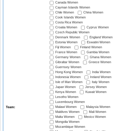
Canada Women
Cayman Islands Women
Chile Women
China Women
Cook Islands Women
Costa Rica Women
Croatia Women
Cyprus Women
Czech Republic Women
Denmark Women
England Women
Estonia Women
Eswatini Women
Fiji Women
Finland Women
France Women
Gambia Women
Germany Women
Ghana Women
Gibraltar Women
Greece Women
Guernsey Women
Hong Kong Women
India Women
Indonesia Women
Ireland Women
Isle of Man Women
Italy Women
Japan Women
Jersey Women
Kenya Women
Kuwait Women
Lesotho Women
Luxembourg Women
Malawi Women
Malaysia Women
Team:
Maldives Women
Mali Women
Malta Women
Mexico Women
Mongolia Women
Mozambique Women