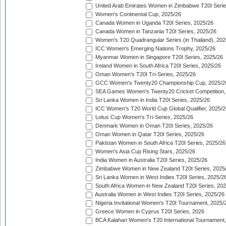
United Arab Emirates Women in Zimbabwe T20I Serie
Women's Continental Cup, 2025/26
Canada Women in Uganda T20I Series, 2025/26
Canada Women in Tanzania T20I Series, 2025/26
Women's T20 Quadrangular Series (in Thailand), 202
ICC Women's Emerging Nations Trophy, 2025/26
Myanmar Women in Singapore T20I Series, 2025/26
Ireland Women in South Africa T20I Series, 2025/26
Oman Women's T20I Tri-Series, 2025/26
GCC Women's Twenty20 Championship Cup, 2025/2
SEA Games Women's Twenty20 Cricket Competition,
Sri Lanka Women in India T20I Series, 2025/26
ICC Women's T20 World Cup Global Qualifier, 2025/2
Lotus Cup Women's Tri-Series, 2025/26
Denmark Women in Oman T20I Series, 2025/26
Oman Women in Qatar T20I Series, 2025/26
Pakistan Women in South Africa T20I Series, 2025/26
Women's Asia Cup Rising Stars, 2025/26
India Women in Australia T20I Series, 2025/26
Zimbabwe Women in New Zealand T20I Series, 2025
Sri Lanka Women in West Indies T20I Series, 2025/2
South Africa Women in New Zealand T20I Series, 20
Australia Women in West Indies T20I Series, 2025/26
Nigeria Invitational Women's T20I Tournament, 2025/
Greece Women in Cyprus T20I Series, 2026
BCA Kalahari Women's T20 International Tournament