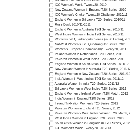
ICC Women's World Twenty20, 2010
New Zealand Women in England T20I Series, 2010
ICC Women's Cricket Twenty20 Challenge, 2010/11
England Women in Sri Lanka T20I Series, 2010/11
Rose Bowl, 2010/11-2011
England Women in Australia T20I Series, 2010/11
West Indies Women in India T20I Series, 2010/11
Women's t20 Quadrangular Series (in Sri Lanka), 201
NatWest Women's T20 Quadrangular Series, 2011
Women's European Championship Twenty20, 2011
Ireland Women in Netherlands T20I Series, 2011
Pakistan Women in West Indies T20I Series, 2011
England Women in South Africa T20I Series, 2011/12
New Zealand Women in Australia T20I Series, 2011/1
England Women in New Zealand T20I Series, 2011/1
India Women in West Indies T20I Series, 2011/12
Australia Women in India T20I Series, 2011/12
Sri Lanka Women in West Indies T20I Series, 2012
England Women v Ireland Women T20I Match, 2012
India Women in England T20I Series, 2012
Ireland Tri-Nation Women's T20 Series, 2012
Pakistan Women in England T20I Series, 2012
Pakistan Women v West Indies Women T20I Match, 
West Indies Women in England T20I Series, 2012
South Africa Women in Bangladesh T20I Series, 2012
ICC Women's World Twenty20, 2012/13