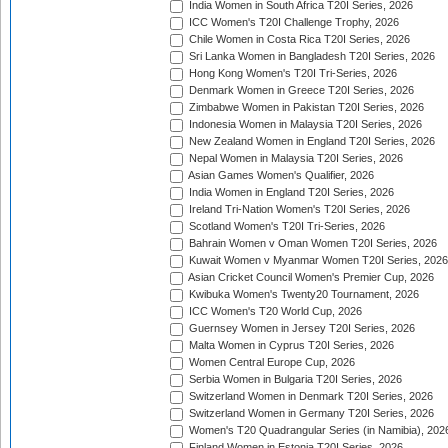
India Women in South Africa T20I Series, 2026
ICC Women's T20I Challenge Trophy, 2026
Chile Women in Costa Rica T20I Series, 2026
Sri Lanka Women in Bangladesh T20I Series, 2026
Hong Kong Women's T20I Tri-Series, 2026
Denmark Women in Greece T20I Series, 2026
Zimbabwe Women in Pakistan T20I Series, 2026
Indonesia Women in Malaysia T20I Series, 2026
New Zealand Women in England T20I Series, 2026
Nepal Women in Malaysia T20I Series, 2026
Asian Games Women's Qualifier, 2026
India Women in England T20I Series, 2026
Ireland Tri-Nation Women's T20I Series, 2026
Scotland Women's T20I Tri-Series, 2026
Bahrain Women v Oman Women T20I Series, 2026
Kuwait Women v Myanmar Women T20I Series, 2026
Asian Cricket Council Women's Premier Cup, 2026
Kwibuka Women's Twenty20 Tournament, 2026
ICC Women's T20 World Cup, 2026
Guernsey Women in Jersey T20I Series, 2026
Malta Women in Cyprus T20I Series, 2026
Women Central Europe Cup, 2026
Serbia Women in Bulgaria T20I Series, 2026
Switzerland Women in Denmark T20I Series, 2026
Switzerland Women in Germany T20I Series, 2026
Women's T20 Quadrangular Series (in Namibia), 202
Finland Women in Estonia T20I Series, 2026