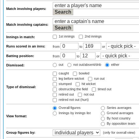
Match involving players:
Match involving captains:
1st innings
2nd innings
Innings in match:
Runs scored in an inns:
from
to
or
Batting position:
from
to
or
out
not out/absent/dnb
either
Dismissed:
caught
bowled
leg before wicket
run out
stumped
hit wicket
Type of dismissal:
obstructing the field
timed out
retired out
not out
retired not out (hurt)
Overall figures
Series averages
Innings by innings list
Ground averages
View format:
By host country
By opposition team
Group figures by:
(only for overall view)