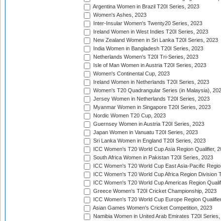
Argentina Women in Brazil T20I Series, 2023
Women's Ashes, 2023
Inter-Insular Women's Twenty20 Series, 2023
Ireland Women in West Indies T20I Series, 2023
New Zealand Women in Sri Lanka T20I Series, 2023
India Women in Bangladesh T20I Series, 2023
Netherlands Women's T20I Tri-Series, 2023
Isle of Man Women in Austria T20I Series, 2023
Women's Continental Cup, 2023
Ireland Women in Netherlands T20I Series, 2023
Women's T20 Quadrangular Series (in Malaysia), 20
Jersey Women in Netherlands T20I Series, 2023
Myanmar Women in Singapore T20I Series, 2023
Nordic Women T20 Cup, 2023
Guernsey Women in Austria T20I Series, 2023
Japan Women in Vanuatu T20I Series, 2023
Sri Lanka Women in England T20I Series, 2023
ICC Women's T20 World Cup Asia Region Qualifier, 
South Africa Women in Pakistan T20I Series, 2023
ICC Women's T20 World Cup East Asia-Pacific Region 
ICC Women's T20 World Cup Africa Region Division Tw
ICC Women's T20 World Cup Americas Region Qualifi
Greece Women's T20I Cricket Championship, 2023
ICC Women's T20 World Cup Europe Region Qualifier
Asian Games Women's Cricket Competition, 2023
Namibia Women in United Arab Emirates T20I Series,