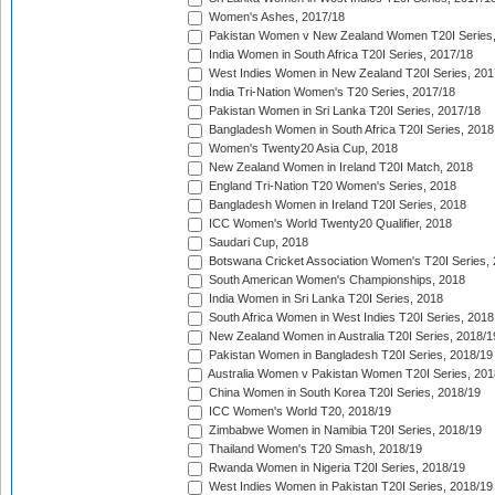
Women's Ashes, 2017/18
Pakistan Women v New Zealand Women T20I Series,
India Women in South Africa T20I Series, 2017/18
West Indies Women in New Zealand T20I Series, 201
India Tri-Nation Women's T20 Series, 2017/18
Pakistan Women in Sri Lanka T20I Series, 2017/18
Bangladesh Women in South Africa T20I Series, 2018
Women's Twenty20 Asia Cup, 2018
New Zealand Women in Ireland T20I Match, 2018
England Tri-Nation T20 Women's Series, 2018
Bangladesh Women in Ireland T20I Series, 2018
ICC Women's World Twenty20 Qualifier, 2018
Saudari Cup, 2018
Botswana Cricket Association Women's T20I Series,
South American Women's Championships, 2018
India Women in Sri Lanka T20I Series, 2018
South Africa Women in West Indies T20I Series, 2018
New Zealand Women in Australia T20I Series, 2018/1
Pakistan Women in Bangladesh T20I Series, 2018/19
Australia Women v Pakistan Women T20I Series, 201
China Women in South Korea T20I Series, 2018/19
ICC Women's World T20, 2018/19
Zimbabwe Women in Namibia T20I Series, 2018/19
Thailand Women's T20 Smash, 2018/19
Rwanda Women in Nigeria T20I Series, 2018/19
West Indies Women in Pakistan T20I Series, 2018/19