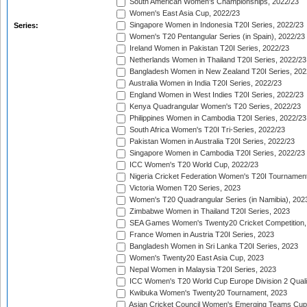
South American Women's Championships, 2022/23
Women's East Asia Cup, 2022/23
Singapore Women in Indonesia T20I Series, 2022/23
Series:
Women's T20 Pentangular Series (in Spain), 2022/23
Ireland Women in Pakistan T20I Series, 2022/23
Netherlands Women in Thailand T20I Series, 2022/23
Bangladesh Women in New Zealand T20I Series, 202
Australia Women in India T20I Series, 2022/23
England Women in West Indies T20I Series, 2022/23
Kenya Quadrangular Women's T20 Series, 2022/23
Philippines Women in Cambodia T20I Series, 2022/23
South Africa Women's T20I Tri-Series, 2022/23
Pakistan Women in Australia T20I Series, 2022/23
Singapore Women in Cambodia T20I Series, 2022/23
ICC Women's T20 World Cup, 2022/23
Nigeria Cricket Federation Women's T20I Tournament
Victoria Women T20 Series, 2023
Women's T20 Quadrangular Series (in Namibia), 202
Zimbabwe Women in Thailand T20I Series, 2023
SEA Games Women's Twenty20 Cricket Competition,
France Women in Austria T20I Series, 2023
Bangladesh Women in Sri Lanka T20I Series, 2023
Women's Twenty20 East Asia Cup, 2023
Nepal Women in Malaysia T20I Series, 2023
ICC Women's T20 World Cup Europe Division 2 Qualif
Kwibuka Women's Twenty20 Tournament, 2023
Asian Cricket Council Women's Emerging Teams Cup