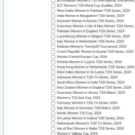
BCA Kalahari Women's T20 International Tournament
ICC Women's T20 World Cup Qualifier, 2024
West Indies Women in Pakistan T20I Series, 2024
India Women in Bangladesh T20I Series, 2024
Denmark Women in Austria T20I Series, 2024
Guernsey Women v Isle of Man Women T20I Series,
Pakistan Women in England T20I Series, 2024
Luxembourg Women in Belgium T20I Series, 2024
Italy Women in Netherlands T20I Series, 2024
Kwibuka Women's Twenty20 Tournament, 2024
Czech Republic Women in Austria T20I Series, 2024
Women Central Europe Cup, 2024
Estonia Women in Cyprus T20I Series, 2024
Hong Kong Women in Netherlands T20I Series, 2024
West Indies Women in Sri Lanka T20I Series, 2024
Indonesia Women's T20I Tri-Series, 2024
South Africa Women in India T20I Series, 2024
New Zealand Women in England T20I Series, 2024
Guernsey Women in Jersey T20I Match, 2024
Women's T20 Asia Cup, 2024
Germany Women's T20I Tri-Series, 2024
Italy Women in Germany T20I Match, 2024
Nordic Women T20 Cup, 2024
Sri Lanka Women in Ireland T20I Series, 2024
Netherlands Women's T20I Tri-Series, 2024
Isle of Man Women in Malta T20I Series, 2024
Women's Valletta Cup, 2024