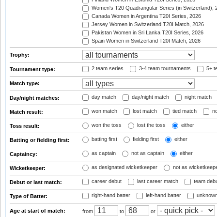
Women's T20 Quadrangular Series (in Switzerland), 
Canada Women in Argentina T20I Series, 2026
Jersey Women in Switzerland T20I Match, 2026
Pakistan Women in Sri Lanka T20I Series, 2026
Spain Women in Switzerland T20I Match, 2026
Trophy:
2 team series
3-4 team tournaments
5+ t
Tournament type:
Match type:
day match
day/night match
night match
Day/night matches:
won match
lost match
tied match
no
Match result:
won the toss
lost the toss
either
Toss result:
batting first
fielding first
either
Batting or fielding first:
as captain
not as captain
either
Captaincy:
as designated wicketkeeper
not as wicketkeep
Wicketkeeper:
career debut
last career match
team deb
Debut or last match:
right-hand batter
left-hand batter
unknown
Type of Batter:
Age at start of match:
from
to
or