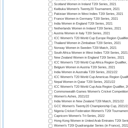
Scotland Women in Ireland T20I Series, 2021
Kwibuka Women's Twenty20 Tournament, 2021
Pakistan Women in West Indies T20I Series, 2021
France Women in Germany T20I Series, 2021
India Women in England T20I Series, 2021
Netherlands Women in Ireland T20I Series, 2021
Austria Women in Italy T20I Series, 2021
ICC Women's T20 World Cup Europe Region Qualifier
Thailand Women in Zimbabwe T20I Series, 2021
Norway Women in Sweden T20I Match, 2021
South Africa Women in West Indies T20I Series, 2021
New Zealand Women in England T20I Series, 2021
ICC Women's T20 World Cup Africa Region Qualifier,
Belgium Women in Austria T20I Series, 2021
India Women in Australia T20I Series, 2021/22
ICC Women's T20 World Cup Americas Region Qualifi
Nepal Women in Qatar T20I Series, 2021/22
ICC Women's T20 World Cup Asia Region Qualifier, 2
Commonwealth Games Women's Cricket Competition Q
Women's Ashes, 2021/22
India Women in New Zealand T20I Match, 2021/22
GCC Women's Twenty20 Championship Cup, 2021/2
Nigeria Cricket Federation Women's T20I Tournament
Capricorn Women's Tri-Series, 2022
Hong Kong Women in United Arab Emirates T20I Seri
Women's T20I Quadrangular Series (in France), 202