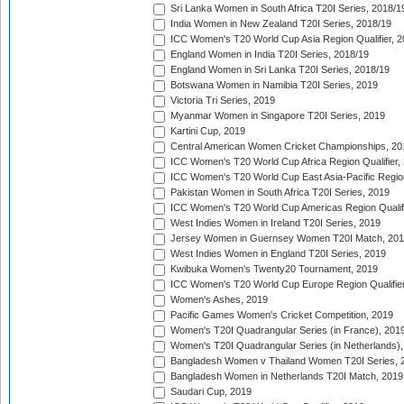
Sri Lanka Women in South Africa T20I Series, 2018/1
India Women in New Zealand T20I Series, 2018/19
ICC Women's T20 World Cup Asia Region Qualifier, 2
England Women in India T20I Series, 2018/19
England Women in Sri Lanka T20I Series, 2018/19
Botswana Women in Namibia T20I Series, 2019
Victoria Tri Series, 2019
Myanmar Women in Singapore T20I Series, 2019
Kartini Cup, 2019
Central American Women Cricket Championships, 20
ICC Women's T20 World Cup Africa Region Qualifier,
ICC Women's T20 World Cup East Asia-Pacific Region 
Pakistan Women in South Africa T20I Series, 2019
ICC Women's T20 World Cup Americas Region Qualifi
West Indies Women in Ireland T20I Series, 2019
Jersey Women in Guernsey Women T20I Match, 20
West Indies Women in England T20I Series, 2019
Kwibuka Women's Twenty20 Tournament, 2019
ICC Women's T20 World Cup Europe Region Qualifier
Women's Ashes, 2019
Pacific Games Women's Cricket Competition, 2019
Women's T20I Quadrangular Series (in France), 201
Women's T20I Quadrangular Series (in Netherlands),
Bangladesh Women v Thailand Women T20I Series, 
Bangladesh Women in Netherlands T20I Match, 2019
Saudari Cup, 2019