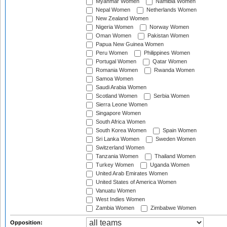
Myanmar Women
Namibia Women
Nepal Women
Netherlands Women
New Zealand Women
Nigeria Women
Norway Women
Oman Women
Pakistan Women
Papua New Guinea Women
Peru Women
Philippines Women
Portugal Women
Qatar Women
Romania Women
Rwanda Women
Samoa Women
Saudi Arabia Women
Scotland Women
Serbia Women
Sierra Leone Women
Singapore Women
South Africa Women
South Korea Women
Spain Women
Sri Lanka Women
Sweden Women
Switzerland Women
Tanzania Women
Thailand Women
Turkey Women
Uganda Women
United Arab Emirates Women
United States of America Women
Vanuatu Women
West Indies Women
Zambia Women
Zimbabwe Women
Opposition: