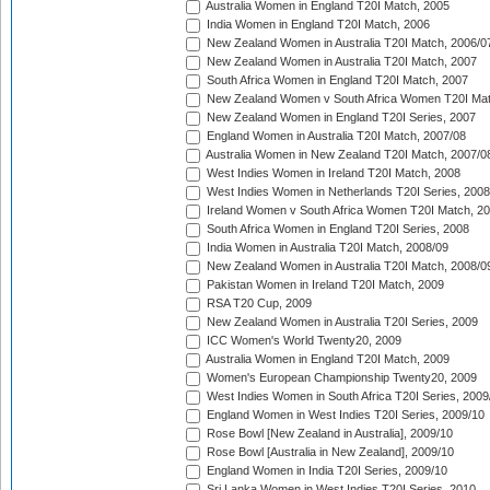
Australia Women in England T20I Match, 2005
India Women in England T20I Match, 2006
New Zealand Women in Australia T20I Match, 2006/0
New Zealand Women in Australia T20I Match, 2007
South Africa Women in England T20I Match, 2007
New Zealand Women v South Africa Women T20I Mat
New Zealand Women in England T20I Series, 2007
England Women in Australia T20I Match, 2007/08
Australia Women in New Zealand T20I Match, 2007/0
West Indies Women in Ireland T20I Match, 2008
West Indies Women in Netherlands T20I Series, 2008
Ireland Women v South Africa Women T20I Match, 2
South Africa Women in England T20I Series, 2008
India Women in Australia T20I Match, 2008/09
New Zealand Women in Australia T20I Match, 2008/0
Pakistan Women in Ireland T20I Match, 2009
RSA T20 Cup, 2009
New Zealand Women in Australia T20I Series, 2009
ICC Women's World Twenty20, 2009
Australia Women in England T20I Match, 2009
Women's European Championship Twenty20, 2009
West Indies Women in South Africa T20I Series, 2009
England Women in West Indies T20I Series, 2009/10
Rose Bowl [New Zealand in Australia], 2009/10
Rose Bowl [Australia in New Zealand], 2009/10
England Women in India T20I Series, 2009/10
Sri Lanka Women in West Indies T20I Series, 2010