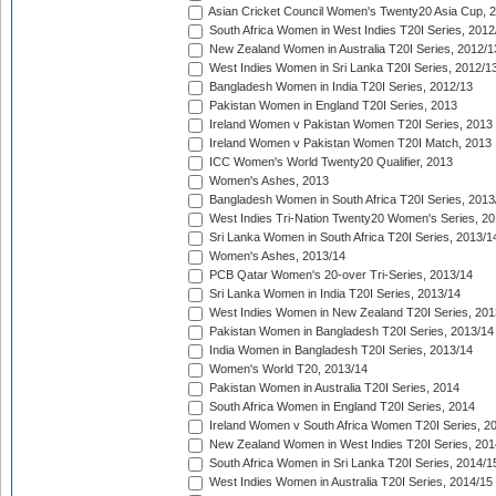
Asian Cricket Council Women's Twenty20 Asia Cup, 
South Africa Women in West Indies T20I Series, 2012
New Zealand Women in Australia T20I Series, 2012/1
West Indies Women in Sri Lanka T20I Series, 2012/1
Bangladesh Women in India T20I Series, 2012/13
Pakistan Women in England T20I Series, 2013
Ireland Women v Pakistan Women T20I Series, 2013
Ireland Women v Pakistan Women T20I Match, 2013
ICC Women's World Twenty20 Qualifier, 2013
Women's Ashes, 2013
Bangladesh Women in South Africa T20I Series, 2013
West Indies Tri-Nation Twenty20 Women's Series, 20
Sri Lanka Women in South Africa T20I Series, 2013/1
Women's Ashes, 2013/14
PCB Qatar Women's 20-over Tri-Series, 2013/14
Sri Lanka Women in India T20I Series, 2013/14
West Indies Women in New Zealand T20I Series, 201
Pakistan Women in Bangladesh T20I Series, 2013/14
India Women in Bangladesh T20I Series, 2013/14
Women's World T20, 2013/14
Pakistan Women in Australia T20I Series, 2014
South Africa Women in England T20I Series, 2014
Ireland Women v South Africa Women T20I Series, 2
New Zealand Women in West Indies T20I Series, 201
South Africa Women in Sri Lanka T20I Series, 2014/1
West Indies Women in Australia T20I Series, 2014/15