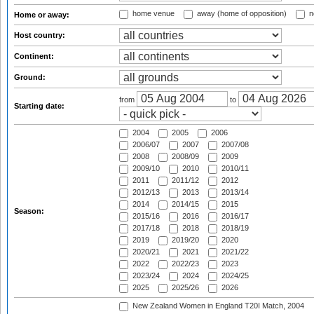
home venue
away (home of opposition)
n
Home or away:
Host country:
Continent:
Ground:
from
to
Starting date:
2004
2005
2006
2006/07
2007
2007/08
2008
2008/09
2009
2009/10
2010
2010/11
2011
2011/12
2012
2012/13
2013
2013/14
2014
2014/15
2015
Season:
2015/16
2016
2016/17
2017/18
2018
2018/19
2019
2019/20
2020
2020/21
2021
2021/22
2022
2022/23
2023
2023/24
2024
2024/25
2025
2025/26
2026
New Zealand Women in England T20I Match, 2004