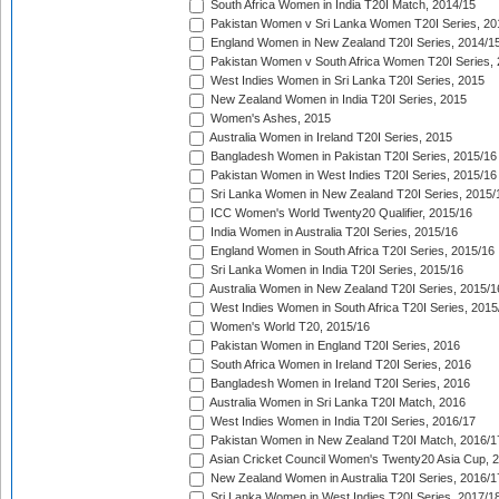
South Africa Women in India T20I Match, 2014/15
Pakistan Women v Sri Lanka Women T20I Series, 20
England Women in New Zealand T20I Series, 2014/1
Pakistan Women v South Africa Women T20I Series, 
West Indies Women in Sri Lanka T20I Series, 2015
New Zealand Women in India T20I Series, 2015
Women's Ashes, 2015
Australia Women in Ireland T20I Series, 2015
Bangladesh Women in Pakistan T20I Series, 2015/16
Pakistan Women in West Indies T20I Series, 2015/16
Sri Lanka Women in New Zealand T20I Series, 2015/
ICC Women's World Twenty20 Qualifier, 2015/16
India Women in Australia T20I Series, 2015/16
England Women in South Africa T20I Series, 2015/16
Sri Lanka Women in India T20I Series, 2015/16
Australia Women in New Zealand T20I Series, 2015/1
West Indies Women in South Africa T20I Series, 2015
Women's World T20, 2015/16
Pakistan Women in England T20I Series, 2016
South Africa Women in Ireland T20I Series, 2016
Bangladesh Women in Ireland T20I Series, 2016
Australia Women in Sri Lanka T20I Match, 2016
West Indies Women in India T20I Series, 2016/17
Pakistan Women in New Zealand T20I Match, 2016/1
Asian Cricket Council Women's Twenty20 Asia Cup, 
New Zealand Women in Australia T20I Series, 2016/1
Sri Lanka Women in West Indies T20I Series, 2017/1