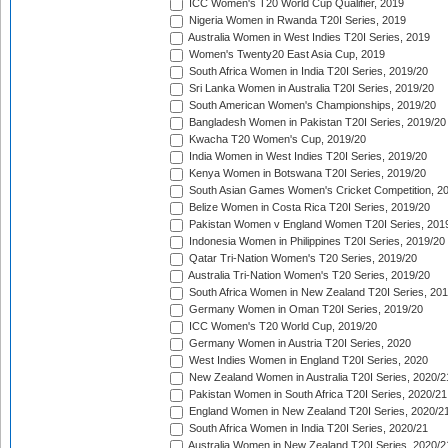
ICC Women's T20 World Cup Qualifier, 2019
Nigeria Women in Rwanda T20I Series, 2019
Australia Women in West Indies T20I Series, 2019
Women's Twenty20 East Asia Cup, 2019
South Africa Women in India T20I Series, 2019/20
Sri Lanka Women in Australia T20I Series, 2019/20
South American Women's Championships, 2019/20
Bangladesh Women in Pakistan T20I Series, 2019/20
Kwacha T20 Women's Cup, 2019/20
India Women in West Indies T20I Series, 2019/20
Kenya Women in Botswana T20I Series, 2019/20
South Asian Games Women's Cricket Competition, 2
Belize Women in Costa Rica T20I Series, 2019/20
Pakistan Women v England Women T20I Series, 201
Indonesia Women in Philippines T20I Series, 2019/20
Qatar Tri-Nation Women's T20 Series, 2019/20
Australia Tri-Nation Women's T20 Series, 2019/20
South Africa Women in New Zealand T20I Series, 20
Germany Women in Oman T20I Series, 2019/20
ICC Women's T20 World Cup, 2019/20
Germany Women in Austria T20I Series, 2020
West Indies Women in England T20I Series, 2020
New Zealand Women in Australia T20I Series, 2020/2
Pakistan Women in South Africa T20I Series, 2020/21
England Women in New Zealand T20I Series, 2020/2
South Africa Women in India T20I Series, 2020/21
Australia Women in New Zealand T20I Series, 2020/2