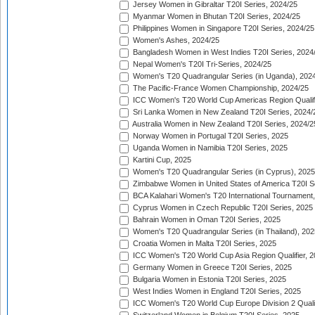
Jersey Women in Gibraltar T20I Series, 2024/25
Myanmar Women in Bhutan T20I Series, 2024/25
Philippines Women in Singapore T20I Series, 2024/25
Women's Ashes, 2024/25
Bangladesh Women in West Indies T20I Series, 2024
Nepal Women's T20I Tri-Series, 2024/25
Women's T20 Quadrangular Series (in Uganda), 202
The Pacific-France Women Championship, 2024/25
ICC Women's T20 World Cup Americas Region Qualifi
Sri Lanka Women in New Zealand T20I Series, 2024/
Australia Women in New Zealand T20I Series, 2024/2
Norway Women in Portugal T20I Series, 2025
Uganda Women in Namibia T20I Series, 2025
Kartini Cup, 2025
Women's T20 Quadrangular Series (in Cyprus), 2025
Zimbabwe Women in United States of America T20I S
BCA Kalahari Women's T20 International Tournament
Cyprus Women in Czech Republic T20I Series, 2025
Bahrain Women in Oman T20I Series, 2025
Women's T20 Quadrangular Series (in Thailand), 202
Croatia Women in Malta T20I Series, 2025
ICC Women's T20 World Cup Asia Region Qualifier, 
Germany Women in Greece T20I Series, 2025
Bulgaria Women in Estonia T20I Series, 2025
West Indies Women in England T20I Series, 2025
ICC Women's T20 World Cup Europe Division 2 Qualif