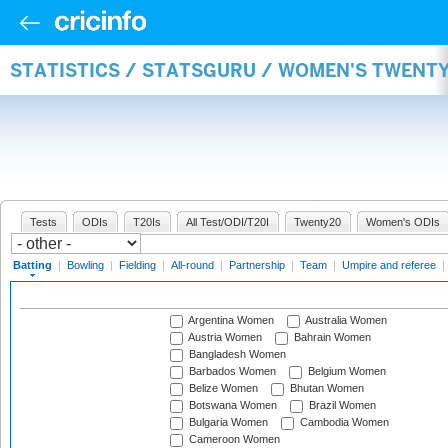
STATISTICS / STATSGURU / WOMEN'S TWENT
Tests
ODIs
T20Is
All Test/ODI/T20I
Twenty20
Women's ODIs
Batting
|
Bowling
|
Fielding
|
All-round
|
Partnership
|
Team
|
Umpire and referee
|
Argentina Women
Australia Women
Austria Women
Bahrain Women
Bangladesh Women
Barbados Women
Belgium Women
Belize Women
Bhutan Women
Botswana Women
Brazil Women
Bulgaria Women
Cambodia Women
Cameroon Women