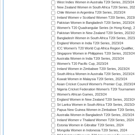
West Indies Women in Australia T20I Series, 2023/24
New Zealand Women in South Africa T20I Series, 20
Chile Women in Argentina T20I Series, 2023/24
Ireland Women v Scotland Women T20I Series, 2023
Pakistan Women in Bangladesh T20I Series, 2023/24
Women's T20 Quadrangular Series (in Hong Kong), 
Pakistan Women in New Zealand T20I Series, 2023/2
Bangladesh Women in South Africa T20I Series, 2023
England Women in India T20I Series, 2023/24
ICC Women's T20 World Cup Africa Region Qualifier,
Singapore Women in Philippines T20I Series, 2023/24
Australia Women in India T20I Series, 2023/24
Women's T20 Pacific Cup, 2023/24
Ireland Women in Zimbabwe T20I Series, 2023/24
South Africa Women in Australia T20I Series, 2023/24
Kuwait Women in Malaysia T20I Series, 2023/24
Asian Cricket Council Women's Premier Cup, 2023/2
Nigeria Cricket Federation Women's T20I Tournament
Women's African Games, 2023/24
England Women in New Zealand T20I Series, 2023/2
Sri Lanka Women in South Africa T20I Series, 2023/2
Papua New Guinea Women in Zimbabwe T20I Series,
Australia Women in Bangladesh T20I Series, 2023/24
Ireland Women v Thailand Women T20I Series, 2024
Estonia Women in Gibraltar T20I Series, 2024
Mongolia Women in Indonesia T20I Series, 2024