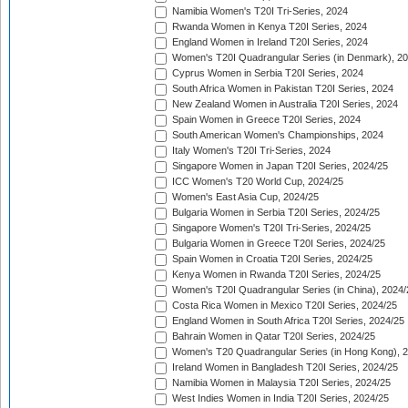
Namibia Women's T20I Tri-Series, 2024
Rwanda Women in Kenya T20I Series, 2024
England Women in Ireland T20I Series, 2024
Women's T20I Quadrangular Series (in Denmark), 2
Cyprus Women in Serbia T20I Series, 2024
South Africa Women in Pakistan T20I Series, 2024
New Zealand Women in Australia T20I Series, 2024
Spain Women in Greece T20I Series, 2024
South American Women's Championships, 2024
Italy Women's T20I Tri-Series, 2024
Singapore Women in Japan T20I Series, 2024/25
ICC Women's T20 World Cup, 2024/25
Women's East Asia Cup, 2024/25
Bulgaria Women in Serbia T20I Series, 2024/25
Singapore Women's T20I Tri-Series, 2024/25
Bulgaria Women in Greece T20I Series, 2024/25
Spain Women in Croatia T20I Series, 2024/25
Kenya Women in Rwanda T20I Series, 2024/25
Women's T20I Quadrangular Series (in China), 2024/
Costa Rica Women in Mexico T20I Series, 2024/25
England Women in South Africa T20I Series, 2024/25
Bahrain Women in Qatar T20I Series, 2024/25
Women's T20 Quadrangular Series (in Hong Kong), 
Ireland Women in Bangladesh T20I Series, 2024/25
Namibia Women in Malaysia T20I Series, 2024/25
West Indies Women in India T20I Series, 2024/25