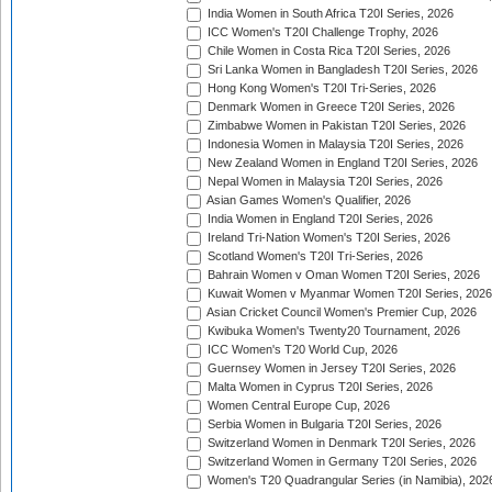
India Women in South Africa T20I Series, 2026
ICC Women's T20I Challenge Trophy, 2026
Chile Women in Costa Rica T20I Series, 2026
Sri Lanka Women in Bangladesh T20I Series, 2026
Hong Kong Women's T20I Tri-Series, 2026
Denmark Women in Greece T20I Series, 2026
Zimbabwe Women in Pakistan T20I Series, 2026
Indonesia Women in Malaysia T20I Series, 2026
New Zealand Women in England T20I Series, 2026
Nepal Women in Malaysia T20I Series, 2026
Asian Games Women's Qualifier, 2026
India Women in England T20I Series, 2026
Ireland Tri-Nation Women's T20I Series, 2026
Scotland Women's T20I Tri-Series, 2026
Bahrain Women v Oman Women T20I Series, 2026
Kuwait Women v Myanmar Women T20I Series, 2026
Asian Cricket Council Women's Premier Cup, 2026
Kwibuka Women's Twenty20 Tournament, 2026
ICC Women's T20 World Cup, 2026
Guernsey Women in Jersey T20I Series, 2026
Malta Women in Cyprus T20I Series, 2026
Women Central Europe Cup, 2026
Serbia Women in Bulgaria T20I Series, 2026
Switzerland Women in Denmark T20I Series, 2026
Switzerland Women in Germany T20I Series, 2026
Women's T20 Quadrangular Series (in Namibia), 202