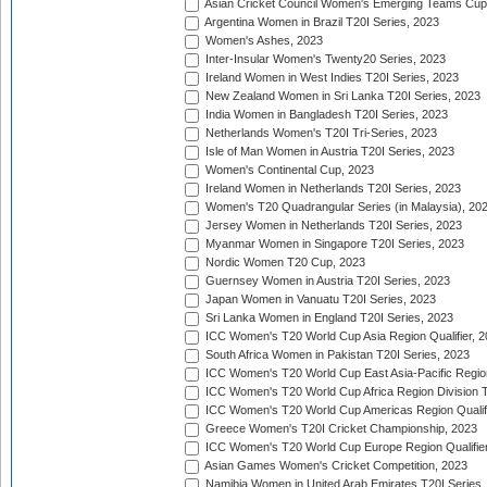
Asian Cricket Council Women's Emerging Teams Cup
Argentina Women in Brazil T20I Series, 2023
Women's Ashes, 2023
Inter-Insular Women's Twenty20 Series, 2023
Ireland Women in West Indies T20I Series, 2023
New Zealand Women in Sri Lanka T20I Series, 2023
India Women in Bangladesh T20I Series, 2023
Netherlands Women's T20I Tri-Series, 2023
Isle of Man Women in Austria T20I Series, 2023
Women's Continental Cup, 2023
Ireland Women in Netherlands T20I Series, 2023
Women's T20 Quadrangular Series (in Malaysia), 20
Jersey Women in Netherlands T20I Series, 2023
Myanmar Women in Singapore T20I Series, 2023
Nordic Women T20 Cup, 2023
Guernsey Women in Austria T20I Series, 2023
Japan Women in Vanuatu T20I Series, 2023
Sri Lanka Women in England T20I Series, 2023
ICC Women's T20 World Cup Asia Region Qualifier, 
South Africa Women in Pakistan T20I Series, 2023
ICC Women's T20 World Cup East Asia-Pacific Region 
ICC Women's T20 World Cup Africa Region Division Tw
ICC Women's T20 World Cup Americas Region Qualifi
Greece Women's T20I Cricket Championship, 2023
ICC Women's T20 World Cup Europe Region Qualifier
Asian Games Women's Cricket Competition, 2023
Namibia Women in United Arab Emirates T20I Series,