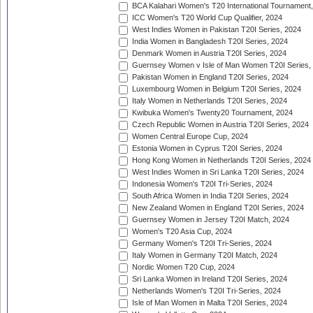
BCA Kalahari Women's T20 International Tournament
ICC Women's T20 World Cup Qualifier, 2024
West Indies Women in Pakistan T20I Series, 2024
India Women in Bangladesh T20I Series, 2024
Denmark Women in Austria T20I Series, 2024
Guernsey Women v Isle of Man Women T20I Series,
Pakistan Women in England T20I Series, 2024
Luxembourg Women in Belgium T20I Series, 2024
Italy Women in Netherlands T20I Series, 2024
Kwibuka Women's Twenty20 Tournament, 2024
Czech Republic Women in Austria T20I Series, 2024
Women Central Europe Cup, 2024
Estonia Women in Cyprus T20I Series, 2024
Hong Kong Women in Netherlands T20I Series, 2024
West Indies Women in Sri Lanka T20I Series, 2024
Indonesia Women's T20I Tri-Series, 2024
South Africa Women in India T20I Series, 2024
New Zealand Women in England T20I Series, 2024
Guernsey Women in Jersey T20I Match, 2024
Women's T20 Asia Cup, 2024
Germany Women's T20I Tri-Series, 2024
Italy Women in Germany T20I Match, 2024
Nordic Women T20 Cup, 2024
Sri Lanka Women in Ireland T20I Series, 2024
Netherlands Women's T20I Tri-Series, 2024
Isle of Man Women in Malta T20I Series, 2024