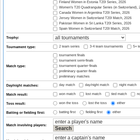
Finland Women in Estonia T20I Series, 2026
Women's T20 Quadrangular Series (in Switzerland), 
Canada Women in Argentina T20I Series, 2026
Jersey Women in Switzerland T20I Match, 2026
Pakistan Women in Sri Lanka T20I Series, 2026
Spain Women in Switzerland T20I Match, 2026
Trophy:
2 team series
3-4 team tournaments
5+ t
Tournament type:
tournament finals
tournament semi-finals
tournament quarter-finals
Match type:
preliminary quarter-finals
preliminary matches
day match
day/night match
night match
Day/night matches:
won match
lost match
tied match
no
Match result:
won the toss
lost the toss
either
Toss result:
batting first
fielding first
either
Batting or fielding first:
Match involving players: