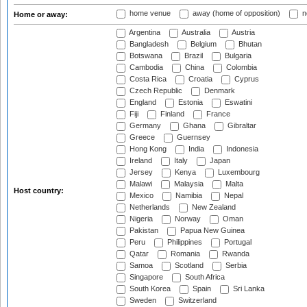
home venue
away (home of opposition)
n
Home or away:
Argentina
Australia
Austria
Bangladesh
Belgium
Bhutan
Botswana
Brazil
Bulgaria
Cambodia
China
Colombia
Costa Rica
Croatia
Cyprus
Czech Republic
Denmark
England
Estonia
Eswatini
Fiji
Finland
France
Germany
Ghana
Gibraltar
Greece
Guernsey
Hong Kong
India
Indonesia
Ireland
Italy
Japan
Jersey
Kenya
Luxembourg
Malawi
Malaysia
Malta
Host country:
Mexico
Namibia
Nepal
Netherlands
New Zealand
Nigeria
Norway
Oman
Pakistan
Papua New Guinea
Peru
Philippines
Portugal
Qatar
Romania
Rwanda
Samoa
Scotland
Serbia
Singapore
South Africa
South Korea
Spain
Sri Lanka
Sweden
Switzerland