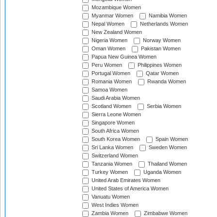
Mozambique Women
Myanmar Women
Namibia Women
Nepal Women
Netherlands Women
New Zealand Women
Nigeria Women
Norway Women
Oman Women
Pakistan Women
Papua New Guinea Women
Peru Women
Philippines Women
Portugal Women
Qatar Women
Romania Women
Rwanda Women
Samoa Women
Saudi Arabia Women
Scotland Women
Serbia Women
Sierra Leone Women
Singapore Women
South Africa Women
South Korea Women
Spain Women
Sri Lanka Women
Sweden Women
Switzerland Women
Tanzania Women
Thailand Women
Turkey Women
Uganda Women
United Arab Emirates Women
United States of America Women
Vanuatu Women
West Indies Women
Zambia Women
Zimbabwe Women