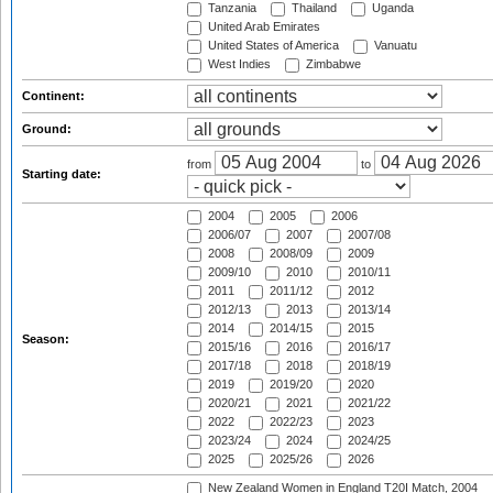
Tanzania
Thailand
Uganda
United Arab Emirates
United States of America
Vanuatu
West Indies
Zimbabwe
Continent:
Ground:
from
to
Starting date:
2004
2005
2006
2006/07
2007
2007/08
2008
2008/09
2009
2009/10
2010
2010/11
2011
2011/12
2012
2012/13
2013
2013/14
2014
2014/15
2015
Season:
2015/16
2016
2016/17
2017/18
2018
2018/19
2019
2019/20
2020
2020/21
2021
2021/22
2022
2022/23
2023
2023/24
2024
2024/25
2025
2025/26
2026
New Zealand Women in England T20I Match, 2004