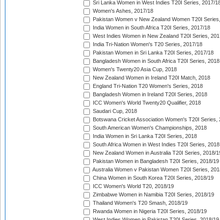
Sri Lanka Women in West Indies T20I Series, 2017/1
Women's Ashes, 2017/18
Pakistan Women v New Zealand Women T20I Series,
India Women in South Africa T20I Series, 2017/18
West Indies Women in New Zealand T20I Series, 201
India Tri-Nation Women's T20 Series, 2017/18
Pakistan Women in Sri Lanka T20I Series, 2017/18
Bangladesh Women in South Africa T20I Series, 2018
Women's Twenty20 Asia Cup, 2018
New Zealand Women in Ireland T20I Match, 2018
England Tri-Nation T20 Women's Series, 2018
Bangladesh Women in Ireland T20I Series, 2018
ICC Women's World Twenty20 Qualifier, 2018
Saudari Cup, 2018
Botswana Cricket Association Women's T20I Series,
South American Women's Championships, 2018
India Women in Sri Lanka T20I Series, 2018
South Africa Women in West Indies T20I Series, 2018
New Zealand Women in Australia T20I Series, 2018/1
Pakistan Women in Bangladesh T20I Series, 2018/19
Australia Women v Pakistan Women T20I Series, 201
China Women in South Korea T20I Series, 2018/19
ICC Women's World T20, 2018/19
Zimbabwe Women in Namibia T20I Series, 2018/19
Thailand Women's T20 Smash, 2018/19
Rwanda Women in Nigeria T20I Series, 2018/19
West Indies Women in Pakistan T20I Series, 2018/19