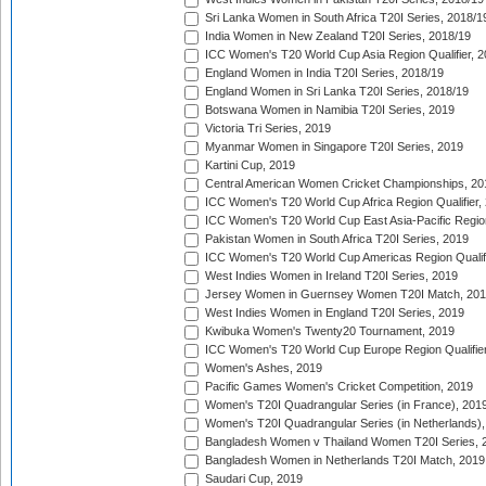
Sri Lanka Women in South Africa T20I Series, 2018/1
India Women in New Zealand T20I Series, 2018/19
ICC Women's T20 World Cup Asia Region Qualifier, 2
England Women in India T20I Series, 2018/19
England Women in Sri Lanka T20I Series, 2018/19
Botswana Women in Namibia T20I Series, 2019
Victoria Tri Series, 2019
Myanmar Women in Singapore T20I Series, 2019
Kartini Cup, 2019
Central American Women Cricket Championships, 20
ICC Women's T20 World Cup Africa Region Qualifier,
ICC Women's T20 World Cup East Asia-Pacific Region 
Pakistan Women in South Africa T20I Series, 2019
ICC Women's T20 World Cup Americas Region Qualifi
West Indies Women in Ireland T20I Series, 2019
Jersey Women in Guernsey Women T20I Match, 20
West Indies Women in England T20I Series, 2019
Kwibuka Women's Twenty20 Tournament, 2019
ICC Women's T20 World Cup Europe Region Qualifier
Women's Ashes, 2019
Pacific Games Women's Cricket Competition, 2019
Women's T20I Quadrangular Series (in France), 201
Women's T20I Quadrangular Series (in Netherlands),
Bangladesh Women v Thailand Women T20I Series, 
Bangladesh Women in Netherlands T20I Match, 2019
Saudari Cup, 2019