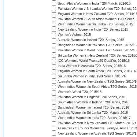
South Africa Women in India T20I Match, 2014/15
Pakistan Women v Sri Lanka Women T20I Series, 20
England Women in New Zealand T20I Series, 2014/1
Pakistan Women v South Africa Women T20I Series, 
West Indies Women in Sri Lanka T20I Series, 2015
New Zealand Women in India T20I Series, 2015
Women's Ashes, 2015
Australia Women in Ireland T20I Series, 2015
Bangladesh Women in Pakistan T20I Series, 2015/16
Pakistan Women in West Indies T20I Series, 2015/16
Sri Lanka Women in New Zealand T20I Series, 2015/
ICC Women's World Twenty20 Qualifier, 2015/16
India Women in Australia T20I Series, 2015/16
England Women in South Africa T20I Series, 2015/16
Sri Lanka Women in India T20I Series, 2015/16
Australia Women in New Zealand T20I Series, 2015/1
West Indies Women in South Africa T20I Series, 2015
Women's World T20, 2015/16
Pakistan Women in England T20I Series, 2016
South Africa Women in Ireland T20I Series, 2016
Bangladesh Women in Ireland T20I Series, 2016
Australia Women in Sri Lanka T20I Match, 2016
West Indies Women in India T20I Series, 2016/17
Pakistan Women in New Zealand T20I Match, 2016/1
Asian Cricket Council Women's Twenty20 Asia Cup, 
New Zealand Women in Australia T20I Series, 2016/1