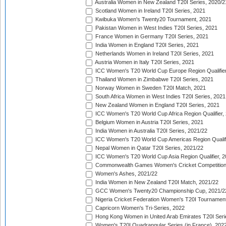
Australia Women in New Zealand T20I Series, 2020/2
Scotland Women in Ireland T20I Series, 2021
Kwibuka Women's Twenty20 Tournament, 2021
Pakistan Women in West Indies T20I Series, 2021
France Women in Germany T20I Series, 2021
India Women in England T20I Series, 2021
Netherlands Women in Ireland T20I Series, 2021
Austria Women in Italy T20I Series, 2021
ICC Women's T20 World Cup Europe Region Qualifier
Thailand Women in Zimbabwe T20I Series, 2021
Norway Women in Sweden T20I Match, 2021
South Africa Women in West Indies T20I Series, 2021
New Zealand Women in England T20I Series, 2021
ICC Women's T20 World Cup Africa Region Qualifier,
Belgium Women in Austria T20I Series, 2021
India Women in Australia T20I Series, 2021/22
ICC Women's T20 World Cup Americas Region Qualifi
Nepal Women in Qatar T20I Series, 2021/22
ICC Women's T20 World Cup Asia Region Qualifier, 2
Commonwealth Games Women's Cricket Competition Q
Women's Ashes, 2021/22
India Women in New Zealand T20I Match, 2021/22
GCC Women's Twenty20 Championship Cup, 2021/2
Nigeria Cricket Federation Women's T20I Tournament
Capricorn Women's Tri-Series, 2022
Hong Kong Women in United Arab Emirates T20I Seri
Women's T20I Quadrangular Series (in France), 202