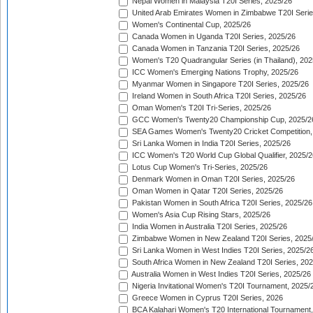
Nepal Women in Malaysia T20I Series, 2025/26
United Arab Emirates Women in Zimbabwe T20I Serie
Women's Continental Cup, 2025/26
Canada Women in Uganda T20I Series, 2025/26
Canada Women in Tanzania T20I Series, 2025/26
Women's T20 Quadrangular Series (in Thailand), 202
ICC Women's Emerging Nations Trophy, 2025/26
Myanmar Women in Singapore T20I Series, 2025/26
Ireland Women in South Africa T20I Series, 2025/26
Oman Women's T20I Tri-Series, 2025/26
GCC Women's Twenty20 Championship Cup, 2025/2
SEA Games Women's Twenty20 Cricket Competition,
Sri Lanka Women in India T20I Series, 2025/26
ICC Women's T20 World Cup Global Qualifier, 2025/2
Lotus Cup Women's Tri-Series, 2025/26
Denmark Women in Oman T20I Series, 2025/26
Oman Women in Qatar T20I Series, 2025/26
Pakistan Women in South Africa T20I Series, 2025/26
Women's Asia Cup Rising Stars, 2025/26
India Women in Australia T20I Series, 2025/26
Zimbabwe Women in New Zealand T20I Series, 2025
Sri Lanka Women in West Indies T20I Series, 2025/2
South Africa Women in New Zealand T20I Series, 20
Australia Women in West Indies T20I Series, 2025/26
Nigeria Invitational Women's T20I Tournament, 2025/
Greece Women in Cyprus T20I Series, 2026
BCA Kalahari Women's T20 International Tournament