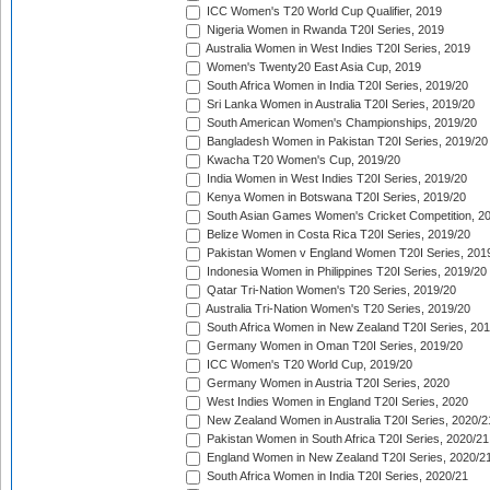
ICC Women's T20 World Cup Qualifier, 2019
Nigeria Women in Rwanda T20I Series, 2019
Australia Women in West Indies T20I Series, 2019
Women's Twenty20 East Asia Cup, 2019
South Africa Women in India T20I Series, 2019/20
Sri Lanka Women in Australia T20I Series, 2019/20
South American Women's Championships, 2019/20
Bangladesh Women in Pakistan T20I Series, 2019/20
Kwacha T20 Women's Cup, 2019/20
India Women in West Indies T20I Series, 2019/20
Kenya Women in Botswana T20I Series, 2019/20
South Asian Games Women's Cricket Competition, 2
Belize Women in Costa Rica T20I Series, 2019/20
Pakistan Women v England Women T20I Series, 201
Indonesia Women in Philippines T20I Series, 2019/20
Qatar Tri-Nation Women's T20 Series, 2019/20
Australia Tri-Nation Women's T20 Series, 2019/20
South Africa Women in New Zealand T20I Series, 20
Germany Women in Oman T20I Series, 2019/20
ICC Women's T20 World Cup, 2019/20
Germany Women in Austria T20I Series, 2020
West Indies Women in England T20I Series, 2020
New Zealand Women in Australia T20I Series, 2020/2
Pakistan Women in South Africa T20I Series, 2020/21
England Women in New Zealand T20I Series, 2020/2
South Africa Women in India T20I Series, 2020/21