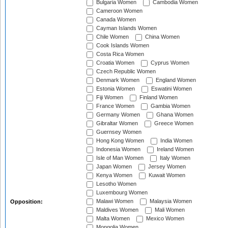
Bulgaria Women
Cambodia Women
Cameroon Women
Canada Women
Cayman Islands Women
Chile Women
China Women
Cook Islands Women
Costa Rica Women
Croatia Women
Cyprus Women
Czech Republic Women
Denmark Women
England Women
Estonia Women
Eswatini Women
Fiji Women
Finland Women
France Women
Gambia Women
Germany Women
Ghana Women
Gibraltar Women
Greece Women
Guernsey Women
Hong Kong Women
India Women
Indonesia Women
Ireland Women
Isle of Man Women
Italy Women
Japan Women
Jersey Women
Kenya Women
Kuwait Women
Lesotho Women
Luxembourg Women
Malawi Women
Malaysia Women
Opposition:
Maldives Women
Mali Women
Malta Women
Mexico Women
Mongolia Women