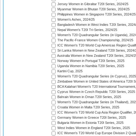
Jersey Women in Gibraltar T20I Series, 2024/25
Myanmar Women in Bhutan T20I Series, 2024/25
Philippines Women in Singapore T20I Series, 2024/25
Women's Ashes, 2024/25
Bangladesh Women in West Indies T20I Series, 2024
Nepal Women's T20I Tri-Series, 2024/25
Women's T20 Quadrangular Series (in Uganda), 202
The Pacific-France Women Championship, 2024/25
ICC Women's T20 World Cup Americas Region Qualifi
Sri Lanka Women in New Zealand T20I Series, 2024/
Australia Women in New Zealand T20I Series, 2024/2
Norway Women in Portugal T20I Series, 2025
Uganda Women in Namibia T20I Series, 2025
Kartini Cup, 2025
Women's T20 Quadrangular Series (in Cyprus), 2025
Zimbabwe Women in United States of America T20I S
BCA Kalahari Women's T20 International Tournament
Cyprus Women in Czech Republic T20I Series, 2025
Bahrain Women in Oman T20I Series, 2025
Women's T20 Quadrangular Series (in Thailand), 202
Croatia Women in Malta T20I Series, 2025
ICC Women's T20 World Cup Asia Region Qualifier, 
Germany Women in Greece T20I Series, 2025
Bulgaria Women in Estonia T20I Series, 2025
West Indies Women in England T20I Series, 2025
ICC Women's T20 World Cup Europe Division 2 Qualif