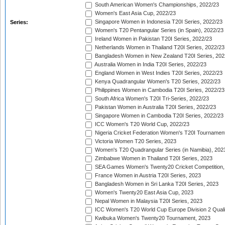
South American Women's Championships, 2022/23
Women's East Asia Cup, 2022/23
Singapore Women in Indonesia T20I Series, 2022/23
Series:
Women's T20 Pentangular Series (in Spain), 2022/23
Ireland Women in Pakistan T20I Series, 2022/23
Netherlands Women in Thailand T20I Series, 2022/23
Bangladesh Women in New Zealand T20I Series, 202
Australia Women in India T20I Series, 2022/23
England Women in West Indies T20I Series, 2022/23
Kenya Quadrangular Women's T20 Series, 2022/23
Philippines Women in Cambodia T20I Series, 2022/23
South Africa Women's T20I Tri-Series, 2022/23
Pakistan Women in Australia T20I Series, 2022/23
Singapore Women in Cambodia T20I Series, 2022/23
ICC Women's T20 World Cup, 2022/23
Nigeria Cricket Federation Women's T20I Tournament
Victoria Women T20 Series, 2023
Women's T20 Quadrangular Series (in Namibia), 202
Zimbabwe Women in Thailand T20I Series, 2023
SEA Games Women's Twenty20 Cricket Competition,
France Women in Austria T20I Series, 2023
Bangladesh Women in Sri Lanka T20I Series, 2023
Women's Twenty20 East Asia Cup, 2023
Nepal Women in Malaysia T20I Series, 2023
ICC Women's T20 World Cup Europe Division 2 Qualif
Kwibuka Women's Twenty20 Tournament, 2023