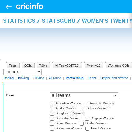
STATISTICS / STATSGURU / WOMEN'S TWENT
Tests
ODIs
T20Is
All Test/ODI/T20I
Twenty20
Women's ODIs
Batting
|
Bowling
|
Fielding
|
All-round
|
Partnership
|
Team
|
Umpire and referee
|
Team:
Argentina Women
Australia Women
Austria Women
Bahrain Women
Bangladesh Women
Barbados Women
Belgium Women
Belize Women
Bhutan Women
Botswana Women
Brazil Women