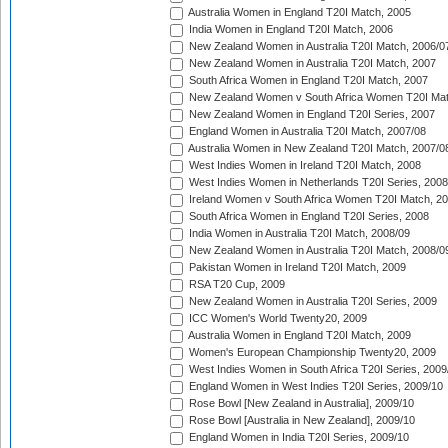
Australia Women in England T20I Match, 2005
India Women in England T20I Match, 2006
New Zealand Women in Australia T20I Match, 2006/0
New Zealand Women in Australia T20I Match, 2007
South Africa Women in England T20I Match, 2007
New Zealand Women v South Africa Women T20I Mat
New Zealand Women in England T20I Series, 2007
England Women in Australia T20I Match, 2007/08
Australia Women in New Zealand T20I Match, 2007/0
West Indies Women in Ireland T20I Match, 2008
West Indies Women in Netherlands T20I Series, 2008
Ireland Women v South Africa Women T20I Match, 2
South Africa Women in England T20I Series, 2008
India Women in Australia T20I Match, 2008/09
New Zealand Women in Australia T20I Match, 2008/0
Pakistan Women in Ireland T20I Match, 2009
RSA T20 Cup, 2009
New Zealand Women in Australia T20I Series, 2009
ICC Women's World Twenty20, 2009
Australia Women in England T20I Match, 2009
Women's European Championship Twenty20, 2009
West Indies Women in South Africa T20I Series, 2009
England Women in West Indies T20I Series, 2009/10
Rose Bowl [New Zealand in Australia], 2009/10
Rose Bowl [Australia in New Zealand], 2009/10
England Women in India T20I Series, 2009/10