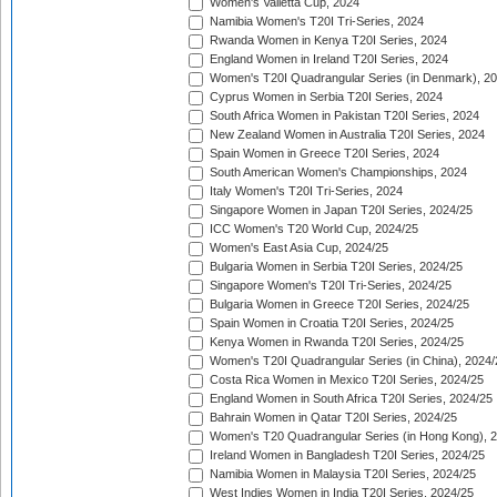
Women's Valletta Cup, 2024
Namibia Women's T20I Tri-Series, 2024
Rwanda Women in Kenya T20I Series, 2024
England Women in Ireland T20I Series, 2024
Women's T20I Quadrangular Series (in Denmark), 2
Cyprus Women in Serbia T20I Series, 2024
South Africa Women in Pakistan T20I Series, 2024
New Zealand Women in Australia T20I Series, 2024
Spain Women in Greece T20I Series, 2024
South American Women's Championships, 2024
Italy Women's T20I Tri-Series, 2024
Singapore Women in Japan T20I Series, 2024/25
ICC Women's T20 World Cup, 2024/25
Women's East Asia Cup, 2024/25
Bulgaria Women in Serbia T20I Series, 2024/25
Singapore Women's T20I Tri-Series, 2024/25
Bulgaria Women in Greece T20I Series, 2024/25
Spain Women in Croatia T20I Series, 2024/25
Kenya Women in Rwanda T20I Series, 2024/25
Women's T20I Quadrangular Series (in China), 2024/
Costa Rica Women in Mexico T20I Series, 2024/25
England Women in South Africa T20I Series, 2024/25
Bahrain Women in Qatar T20I Series, 2024/25
Women's T20 Quadrangular Series (in Hong Kong), 
Ireland Women in Bangladesh T20I Series, 2024/25
Namibia Women in Malaysia T20I Series, 2024/25
West Indies Women in India T20I Series, 2024/25