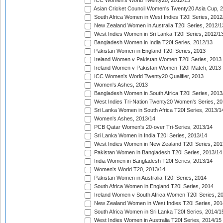
ICC Women's World Twenty20, 2012/13
Asian Cricket Council Women's Twenty20 Asia Cup, 
South Africa Women in West Indies T20I Series, 2012
New Zealand Women in Australia T20I Series, 2012/1
West Indies Women in Sri Lanka T20I Series, 2012/1
Bangladesh Women in India T20I Series, 2012/13
Pakistan Women in England T20I Series, 2013
Ireland Women v Pakistan Women T20I Series, 2013
Ireland Women v Pakistan Women T20I Match, 2013
ICC Women's World Twenty20 Qualifier, 2013
Women's Ashes, 2013
Bangladesh Women in South Africa T20I Series, 2013
West Indies Tri-Nation Twenty20 Women's Series, 20
Sri Lanka Women in South Africa T20I Series, 2013/1
Women's Ashes, 2013/14
PCB Qatar Women's 20-over Tri-Series, 2013/14
Sri Lanka Women in India T20I Series, 2013/14
West Indies Women in New Zealand T20I Series, 201
Pakistan Women in Bangladesh T20I Series, 2013/14
India Women in Bangladesh T20I Series, 2013/14
Women's World T20, 2013/14
Pakistan Women in Australia T20I Series, 2014
South Africa Women in England T20I Series, 2014
Ireland Women v South Africa Women T20I Series, 2
New Zealand Women in West Indies T20I Series, 201
South Africa Women in Sri Lanka T20I Series, 2014/1
West Indies Women in Australia T20I Series, 2014/15