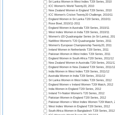
Sri Lanka Women in West Indies T20I Series, 2010
ICC Women's World Twenty20, 2010
New Zealand Women in England T20I Series, 2010
ICC Women's Cricket Twenty20 Challenge, 2010/11
England Women in Sri Lanka T20I Series, 2010/11
Rose Bowl, 2010/11-2011
England Women in Australia T20I Series, 2010/11
West Indies Women in India T20I Series, 2010/11
Women's t20 Quadrangular Series (in Sri Lanka), 201
NatWest Women's T20 Quadrangular Series, 2011
Women's European Championship Twenty20, 2011
Ireland Women in Netherlands T20I Series, 2011
Pakistan Women in West Indies T20I Series, 2011
England Women in South Africa T20I Series, 2011/12
New Zealand Women in Australia T20I Series, 2011/1
England Women in New Zealand T20I Series, 2011/1
India Women in West Indies T20I Series, 2011/12
Australia Women in India T20I Series, 2011/12
Sri Lanka Women in West Indies T20I Series, 2012
England Women v Ireland Women T20I Match, 2012
India Women in England T20I Series, 2012
Ireland Tri-Nation Women's T20 Series, 2012
Pakistan Women in England T20I Series, 2012
Pakistan Women v West Indies Women T20I Match, 
West Indies Women in England T20I Series, 2012
South Africa Women in Bangladesh T20I Series, 2012