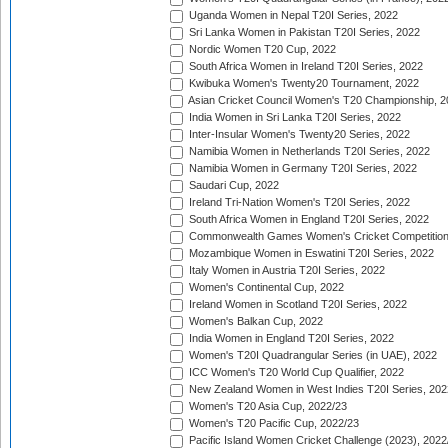
Uganda Women in Nepal T20I Series, 2022
Sri Lanka Women in Pakistan T20I Series, 2022
Nordic Women T20 Cup, 2022
South Africa Women in Ireland T20I Series, 2022
Kwibuka Women's Twenty20 Tournament, 2022
Asian Cricket Council Women's T20 Championship, 2
India Women in Sri Lanka T20I Series, 2022
Inter-Insular Women's Twenty20 Series, 2022
Namibia Women in Netherlands T20I Series, 2022
Namibia Women in Germany T20I Series, 2022
Saudari Cup, 2022
Ireland Tri-Nation Women's T20I Series, 2022
South Africa Women in England T20I Series, 2022
Commonwealth Games Women's Cricket Competition
Mozambique Women in Eswatini T20I Series, 2022
Italy Women in Austria T20I Series, 2022
Women's Continental Cup, 2022
Ireland Women in Scotland T20I Series, 2022
Women's Balkan Cup, 2022
India Women in England T20I Series, 2022
Women's T20I Quadrangular Series (in UAE), 2022
ICC Women's T20 World Cup Qualifier, 2022
New Zealand Women in West Indies T20I Series, 202
Women's T20 Asia Cup, 2022/23
Women's T20 Pacific Cup, 2022/23
Pacific Island Women Cricket Challenge (2023), 2022