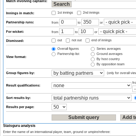
Match involving captains:
1st innings
2nd innings
Innings in match:
Partnership runs:
from
to
or
For wicket:
from
to
or
out
not out
end of innings
Dismissed:
Overall figures
Series averages
Partnership list
Ground averages
View format:
By host country
By opposition team
Group figures by:
(only for overall vie
f
Result qualifications:
Sort results by:
Results per page:
Statsguru analysis
Enter the name of an international player, team, ground or umpire/referee: