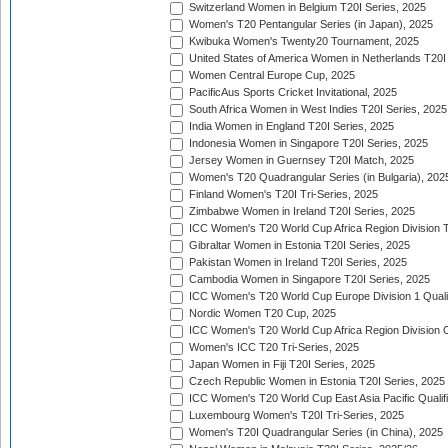
Switzerland Women in Belgium T20I Series, 2025
Women's T20 Pentangular Series (in Japan), 2025
Kwibuka Women's Twenty20 Tournament, 2025
United States of America Women in Netherlands T20I
Women Central Europe Cup, 2025
PacificAus Sports Cricket Invitational, 2025
South Africa Women in West Indies T20I Series, 2025
India Women in England T20I Series, 2025
Indonesia Women in Singapore T20I Series, 2025
Jersey Women in Guernsey T20I Match, 2025
Women's T20 Quadrangular Series (in Bulgaria), 202
Finland Women's T20I Tri-Series, 2025
Zimbabwe Women in Ireland T20I Series, 2025
ICC Women's T20 World Cup Africa Region Division Tw
Gibraltar Women in Estonia T20I Series, 2025
Pakistan Women in Ireland T20I Series, 2025
Cambodia Women in Singapore T20I Series, 2025
ICC Women's T20 World Cup Europe Division 1 Qualif
Nordic Women T20 Cup, 2025
ICC Women's T20 World Cup Africa Region Division O
Women's ICC T20 Tri-Series, 2025
Japan Women in Fiji T20I Series, 2025
Czech Republic Women in Estonia T20I Series, 2025
ICC Women's T20 World Cup East Asia Pacific Qualifi
Luxembourg Women's T20I Tri-Series, 2025
Women's T20I Quadrangular Series (in China), 2025