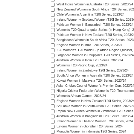
West Indies Women in Australia T20I Series, 2023/24
New Zealand Women in South Africa T20I Series, 20
Chile Women in Argentina T20I Series, 2023/24
Ireland Women v Scotland Women T20I Series, 2023
Pakistan Women in Bangladesh T20I Series, 2023/24
Women's T20 Quadrangular Series (in Hong Kong), 
Pakistan Women in New Zealand T20I Series, 2023/2
Bangladesh Women in South Africa T20I Series, 2023
England Women in India T20I Series, 2023/24
ICC Women's T20 World Cup Africa Region Qualifier,
Singapore Women in Philippines T20I Series, 2023/24
Australia Women in India T20I Series, 2023/24
Women's T20 Pacific Cup, 2023/24
Ireland Women in Zimbabwe T20I Series, 2023/24
South Africa Women in Australia T20I Series, 2023/24
Kuwait Women in Malaysia T20I Series, 2023/24
Asian Cricket Council Women's Premier Cup, 2023/2
Nigeria Cricket Federation Women's T20I Tournament
Women's African Games, 2023/24
England Women in New Zealand T20I Series, 2023/2
Sri Lanka Women in South Africa T20I Series, 2023/2
Papua New Guinea Women in Zimbabwe T20I Series,
Australia Women in Bangladesh T20I Series, 2023/24
Ireland Women v Thailand Women T20I Series, 2024
Estonia Women in Gibraltar T20I Series, 2024
Mongolia Women in Indonesia T20I Series, 2024