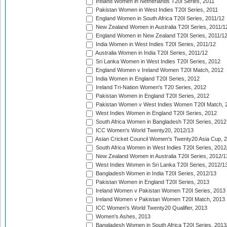
Ireland Women in Netherlands T20I Series, 2011
Pakistan Women in West Indies T20I Series, 2011
England Women in South Africa T20I Series, 2011/12
New Zealand Women in Australia T20I Series, 2011/1
England Women in New Zealand T20I Series, 2011/1
India Women in West Indies T20I Series, 2011/12
Australia Women in India T20I Series, 2011/12
Sri Lanka Women in West Indies T20I Series, 2012
England Women v Ireland Women T20I Match, 2012
India Women in England T20I Series, 2012
Ireland Tri-Nation Women's T20 Series, 2012
Pakistan Women in England T20I Series, 2012
Pakistan Women v West Indies Women T20I Match, 
West Indies Women in England T20I Series, 2012
South Africa Women in Bangladesh T20I Series, 2012
ICC Women's World Twenty20, 2012/13
Asian Cricket Council Women's Twenty20 Asia Cup, 
South Africa Women in West Indies T20I Series, 2012
New Zealand Women in Australia T20I Series, 2012/1
West Indies Women in Sri Lanka T20I Series, 2012/1
Bangladesh Women in India T20I Series, 2012/13
Pakistan Women in England T20I Series, 2013
Ireland Women v Pakistan Women T20I Series, 2013
Ireland Women v Pakistan Women T20I Match, 2013
ICC Women's World Twenty20 Qualifier, 2013
Women's Ashes, 2013
Bangladesh Women in South Africa T20I Series, 2013