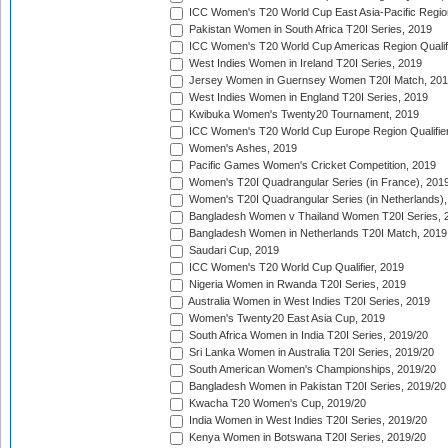
ICC Women's T20 World Cup East Asia-Pacific Region 
Pakistan Women in South Africa T20I Series, 2019
ICC Women's T20 World Cup Americas Region Qualifi
West Indies Women in Ireland T20I Series, 2019
Jersey Women in Guernsey Women T20I Match, 20
West Indies Women in England T20I Series, 2019
Kwibuka Women's Twenty20 Tournament, 2019
ICC Women's T20 World Cup Europe Region Qualifier
Women's Ashes, 2019
Pacific Games Women's Cricket Competition, 2019
Women's T20I Quadrangular Series (in France), 201
Women's T20I Quadrangular Series (in Netherlands),
Bangladesh Women v Thailand Women T20I Series, 
Bangladesh Women in Netherlands T20I Match, 2019
Saudari Cup, 2019
ICC Women's T20 World Cup Qualifier, 2019
Nigeria Women in Rwanda T20I Series, 2019
Australia Women in West Indies T20I Series, 2019
Women's Twenty20 East Asia Cup, 2019
South Africa Women in India T20I Series, 2019/20
Sri Lanka Women in Australia T20I Series, 2019/20
South American Women's Championships, 2019/20
Bangladesh Women in Pakistan T20I Series, 2019/20
Kwacha T20 Women's Cup, 2019/20
India Women in West Indies T20I Series, 2019/20
Kenya Women in Botswana T20I Series, 2019/20