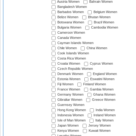
Austria Women
Bahrain Women
Bangladesh Women
Barbados Women
Belgium Women
Belize Women
Bhutan Women
Botswana Women
Brazil Women
Bulgaria Women
Cambodia Women
Cameroon Women
Canada Women
Cayman Islands Women
Chile Women
China Women
Cook Islands Women
Costa Rica Women
Croatia Women
Cyprus Women
Czech Republic Women
Denmark Women
England Women
Estonia Women
Eswatini Women
Fiji Women
Finland Women
France Women
Gambia Women
Germany Women
Ghana Women
Gibraltar Women
Greece Women
Guernsey Women
Hong Kong Women
India Women
Indonesia Women
Ireland Women
Isle of Man Women
Italy Women
Japan Women
Jersey Women
Kenya Women
Kuwait Women
Lesotho Women