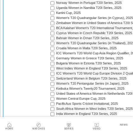
Norway Women in Portugal T20I Series, 2025
Uganda Women in Namibia T20I Series, 2025
Kartini Cup, 2025
Women's T20 Quadrangular Series (in Cyprus), 2025
Zimbabwe Women in United States of America T20I S
BCA Kalahari Women's T20 International Tournament
Cyprus Women in Czech Republic T20I Series, 2025
Bahrain Women in Oman T20I Series, 2025
Women's T20 Quadrangular Series (in Thailand), 202
Croatia Women in Malta T20I Series, 2025
ICC Women's T20 World Cup Asia Region Qualifier, 
Germany Women in Greece T20I Series, 2025
Bulgaria Women in Estonia T20I Series, 2025
West Indies Women in England T20I Series, 2025
ICC Women's T20 World Cup Europe Division 2 Qualif
Switzerland Women in Belgium T20I Series, 2025
Women's T20 Pentangular Series (in Japan), 2025
Kwibuka Women's Twenty20 Tournament, 2025
United States of America Women in Netherlands T20I
Women Central Europe Cup, 2025
PacificAus Sports Cricket Invitational, 2025
South Africa Women in West Indies T20I Series, 2025
India Women in England T20I Series, 2025
Indonesia Women in Singapore T20I Series, 2025
Jersey Women in Guernsey T20I Match, 2025
NEWS
Women's T20 Quadrangular Series (in Bulgaria), 202
HOME
MATCHES
SERIES
VIDEO