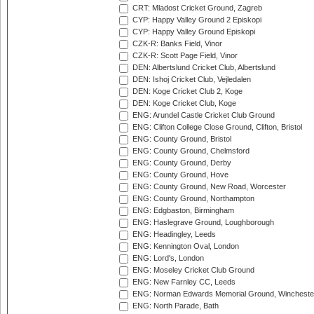
CRT: Mladost Cricket Ground, Zagreb
CYP: Happy Valley Ground 2 Episkopi
CYP: Happy Valley Ground Episkopi
CZK-R: Banks Field, Vinor
CZK-R: Scott Page Field, Vinor
DEN: Albertslund Cricket Club, Albertslund
DEN: Ishoj Cricket Club, Vejledalen
DEN: Koge Cricket Club 2, Koge
DEN: Koge Cricket Club, Koge
ENG: Arundel Castle Cricket Club Ground
ENG: Clifton College Close Ground, Clifton, Bristol
ENG: County Ground, Bristol
ENG: County Ground, Chelmsford
ENG: County Ground, Derby
ENG: County Ground, Hove
ENG: County Ground, New Road, Worcester
ENG: County Ground, Northampton
ENG: Edgbaston, Birmingham
ENG: Haslegrave Ground, Loughborough
ENG: Headingley, Leeds
ENG: Kennington Oval, London
ENG: Lord's, London
ENG: Moseley Cricket Club Ground
ENG: New Farnley CC, Leeds
ENG: Norman Edwards Memorial Ground, Wincheste
ENG: North Parade, Bath