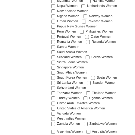
Myanmar Women
Namibia Women
Nepal Women
Netherlands Women
New Zealand Women
Nigeria Women
Norway Women
Oman Women
Pakistan Women
Papua New Guinea Women
Peru Women
Philippines Women
Portugal Women
Qatar Women
Romania Women
Rwanda Women
Samoa Women
Saudi Arabia Women
Scotland Women
Serbia Women
Sierra Leone Women
Singapore Women
South Africa Women
South Korea Women
Spain Women
Sri Lanka Women
Sweden Women
Switzerland Women
Tanzania Women
Thailand Women
Turkey Women
Uganda Women
United Arab Emirates Women
United States of America Women
Vanuatu Women
West Indies Women
Zambia Women
Zimbabwe Women
Argentina Women
Australia Women