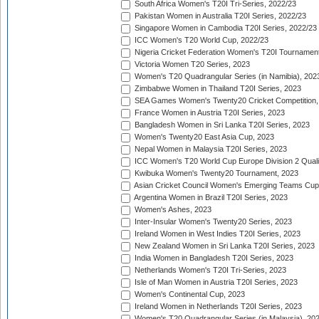
South Africa Women's T20I Tri-Series, 2022/23
Pakistan Women in Australia T20I Series, 2022/23
Singapore Women in Cambodia T20I Series, 2022/23
ICC Women's T20 World Cup, 2022/23
Nigeria Cricket Federation Women's T20I Tournament
Victoria Women T20 Series, 2023
Women's T20 Quadrangular Series (in Namibia), 202
Zimbabwe Women in Thailand T20I Series, 2023
SEA Games Women's Twenty20 Cricket Competition,
France Women in Austria T20I Series, 2023
Bangladesh Women in Sri Lanka T20I Series, 2023
Women's Twenty20 East Asia Cup, 2023
Nepal Women in Malaysia T20I Series, 2023
ICC Women's T20 World Cup Europe Division 2 Qualif
Kwibuka Women's Twenty20 Tournament, 2023
Asian Cricket Council Women's Emerging Teams Cup
Argentina Women in Brazil T20I Series, 2023
Women's Ashes, 2023
Inter-Insular Women's Twenty20 Series, 2023
Ireland Women in West Indies T20I Series, 2023
New Zealand Women in Sri Lanka T20I Series, 2023
India Women in Bangladesh T20I Series, 2023
Netherlands Women's T20I Tri-Series, 2023
Isle of Man Women in Austria T20I Series, 2023
Women's Continental Cup, 2023
Ireland Women in Netherlands T20I Series, 2023
Women's T20 Quadrangular Series (in Malaysia), 20