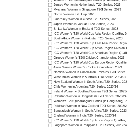
Jersey Women in Netherlands T20I Series, 2023
Myanmar Women in Singapore T20I Series, 2023
Nordic Women T20 Cup, 2023
Guernsey Women in Austria T20I Series, 2023
Japan Women in Vanuatu T20I Series, 2023
Sri Lanka Women in England T20I Series, 2023
ICC Women's T20 World Cup Asia Region Qualifier, 
South Africa Women in Pakistan T20I Series, 2023
ICC Women's T20 World Cup East Asia-Pacific Region 
ICC Women's T20 World Cup Africa Region Division Tw
ICC Women's T20 World Cup Americas Region Qualifi
Greece Women's T20I Cricket Championship, 2023
ICC Women's T20 World Cup Europe Region Qualifier
Asian Games Women's Cricket Competition, 2023
Namibia Women in United Arab Emirates T20I Series,
West Indies Women in Australia T20I Series, 2023/24
New Zealand Women in South Africa T20I Series, 20
Chile Women in Argentina T20I Series, 2023/24
Ireland Women v Scotland Women T20I Series, 2023
Pakistan Women in Bangladesh T20I Series, 2023/24
Women's T20 Quadrangular Series (in Hong Kong), 
Pakistan Women in New Zealand T20I Series, 2023/2
Bangladesh Women in South Africa T20I Series, 2023
England Women in India T20I Series, 2023/24
ICC Women's T20 World Cup Africa Region Qualifier,
Singapore Women in Philippines T20I Series, 2023/24