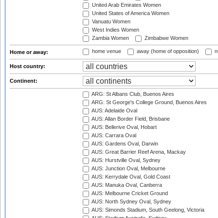
United Arab Emirates Women
United States of America Women
Vanuatu Women
West Indies Women
Zambia Women
Zimbabwe Women
home venue
away (home of opposition)
n
Home or away:
Host country:
Continent:
ARG: St Albans Club, Buenos Aires
ARG: St George's College Ground, Buenos Aires
AUS: Adelaide Oval
AUS: Allan Border Field, Brisbane
AUS: Bellerive Oval, Hobart
AUS: Carrara Oval
AUS: Gardens Oval, Darwin
AUS: Great Barrier Reef Arena, Mackay
AUS: Hurstville Oval, Sydney
AUS: Junction Oval, Melbourne
AUS: Kerrydale Oval, Gold Coast
AUS: Manuka Oval, Canberra
AUS: Melbourne Cricket Ground
AUS: North Sydney Oval, Sydney
AUS: Simonds Stadium, South Geelong, Victoria