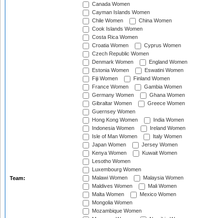
Canada Women
Cayman Islands Women
Chile Women
China Women
Cook Islands Women
Costa Rica Women
Croatia Women
Cyprus Women
Czech Republic Women
Denmark Women
England Women
Estonia Women
Eswatini Women
Fiji Women
Finland Women
France Women
Gambia Women
Germany Women
Ghana Women
Gibraltar Women
Greece Women
Guernsey Women
Hong Kong Women
India Women
Indonesia Women
Ireland Women
Isle of Man Women
Italy Women
Japan Women
Jersey Women
Kenya Women
Kuwait Women
Lesotho Women
Luxembourg Women
Malawi Women
Malaysia Women
Team:
Maldives Women
Mali Women
Malta Women
Mexico Women
Mongolia Women
Mozambique Women