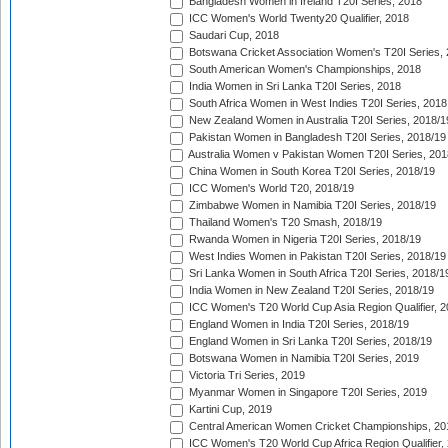
Bangladesh Women in Ireland T20I Series, 2018
ICC Women's World Twenty20 Qualifier, 2018
Saudari Cup, 2018
Botswana Cricket Association Women's T20I Series,
South American Women's Championships, 2018
India Women in Sri Lanka T20I Series, 2018
South Africa Women in West Indies T20I Series, 2018
New Zealand Women in Australia T20I Series, 2018/1
Pakistan Women in Bangladesh T20I Series, 2018/19
Australia Women v Pakistan Women T20I Series, 201
China Women in South Korea T20I Series, 2018/19
ICC Women's World T20, 2018/19
Zimbabwe Women in Namibia T20I Series, 2018/19
Thailand Women's T20 Smash, 2018/19
Rwanda Women in Nigeria T20I Series, 2018/19
West Indies Women in Pakistan T20I Series, 2018/19
Sri Lanka Women in South Africa T20I Series, 2018/1
India Women in New Zealand T20I Series, 2018/19
ICC Women's T20 World Cup Asia Region Qualifier, 2
England Women in India T20I Series, 2018/19
England Women in Sri Lanka T20I Series, 2018/19
Botswana Women in Namibia T20I Series, 2019
Victoria Tri Series, 2019
Myanmar Women in Singapore T20I Series, 2019
Kartini Cup, 2019
Central American Women Cricket Championships, 20
ICC Women's T20 World Cup Africa Region Qualifier,