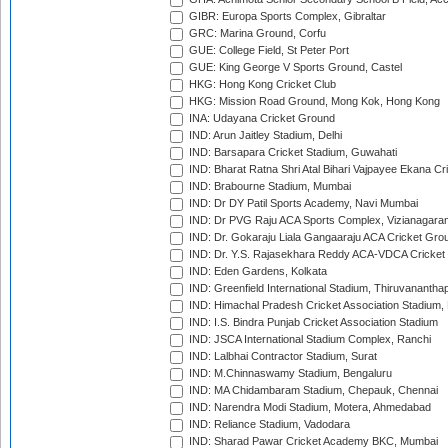
GIBR: Europa Sports Complex, Gibraltar
GRC: Marina Ground, Corfu
GUE: College Field, St Peter Port
GUE: King George V Sports Ground, Castel
HKG: Hong Kong Cricket Club
HKG: Mission Road Ground, Mong Kok, Hong Kong
INA: Udayana Cricket Ground
IND: Arun Jaitley Stadium, Delhi
IND: Barsapara Cricket Stadium, Guwahati
IND: Bharat Ratna Shri Atal Bihari Vajpayee Ekana C
IND: Brabourne Stadium, Mumbai
IND: Dr DY Patil Sports Academy, Navi Mumbai
IND: Dr PVG Raju ACA Sports Complex, Vizianagara
IND: Dr. Gokaraju Liala Gangaaraju ACA Cricket Gro
IND: Dr. Y.S. Rajasekhara Reddy ACA-VDCA Cricket
IND: Eden Gardens, Kolkata
IND: Greenfield International Stadium, Thiruvananth
IND: Himachal Pradesh Cricket Association Stadium
IND: I.S. Bindra Punjab Cricket Association Stadium
IND: JSCA International Stadium Complex, Ranchi
IND: Lalbhai Contractor Stadium, Surat
IND: M.Chinnaswamy Stadium, Bengaluru
IND: MA Chidambaram Stadium, Chepauk, Chennai
IND: Narendra Modi Stadium, Motera, Ahmedabad
IND: Reliance Stadium, Vadodara
IND: Sharad Pawar Cricket Academy BKC, Mumbai