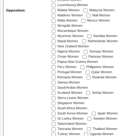
Luxembourg Women
Malawi Women
Malaysia Women
Opposition:
Maldives Women
Mali Women
Malta Women
Mexico Women
Mongolia Women
Mozambique Women
Myanmar Women
Namibia Women
Nepal Women
Netherlands Women
New Zealand Women
Nigeria Women
Norway Women
Oman Women
Pakistan Women
Papua New Guinea Women
Peru Women
Philippines Women
Portugal Women
Qatar Women
Romania Women
Rwanda Women
Samoa Women
Saudi Arabia Women
Scotland Women
Serbia Women
Sierra Leone Women
Singapore Women
South Africa Women
South Korea Women
Spain Women
Sri Lanka Women
Sweden Women
Switzerland Women
Tanzania Women
Thailand Women
Turkey Women
Uganda Women