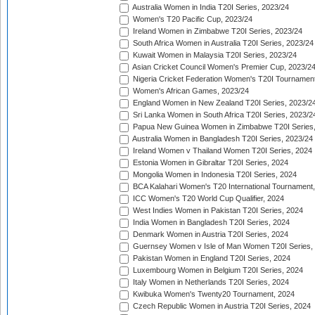
Australia Women in India T20I Series, 2023/24
Women's T20 Pacific Cup, 2023/24
Ireland Women in Zimbabwe T20I Series, 2023/24
South Africa Women in Australia T20I Series, 2023/24
Kuwait Women in Malaysia T20I Series, 2023/24
Asian Cricket Council Women's Premier Cup, 2023/2
Nigeria Cricket Federation Women's T20I Tournament
Women's African Games, 2023/24
England Women in New Zealand T20I Series, 2023/2
Sri Lanka Women in South Africa T20I Series, 2023/2
Papua New Guinea Women in Zimbabwe T20I Series,
Australia Women in Bangladesh T20I Series, 2023/24
Ireland Women v Thailand Women T20I Series, 2024
Estonia Women in Gibraltar T20I Series, 2024
Mongolia Women in Indonesia T20I Series, 2024
BCA Kalahari Women's T20 International Tournament
ICC Women's T20 World Cup Qualifier, 2024
West Indies Women in Pakistan T20I Series, 2024
India Women in Bangladesh T20I Series, 2024
Denmark Women in Austria T20I Series, 2024
Guernsey Women v Isle of Man Women T20I Series,
Pakistan Women in England T20I Series, 2024
Luxembourg Women in Belgium T20I Series, 2024
Italy Women in Netherlands T20I Series, 2024
Kwibuka Women's Twenty20 Tournament, 2024
Czech Republic Women in Austria T20I Series, 2024