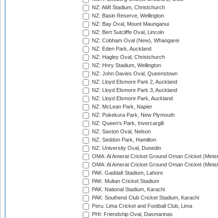
NZ: AMI Stadium, Christchurch
NZ: Basin Reserve, Wellington
NZ: Bay Oval, Mount Maunganui
NZ: Bert Sutcliffe Oval, Lincoln
NZ: Cobham Oval (New), Whangarei
NZ: Eden Park, Auckland
NZ: Hagley Oval, Christchurch
NZ: Hnry Stadium, Wellington
NZ: John Davies Oval, Queenstown
NZ: Lloyd Elsmore Park 2, Auckland
NZ: Lloyd Elsmore Park 3, Auckland
NZ: Lloyd Elsmore Park, Auckland
NZ: McLean Park, Napier
NZ: Pukekura Park, New Plymouth
NZ: Queen's Park, Invercargill
NZ: Saxton Oval, Nelson
NZ: Seddon Park, Hamilton
NZ: University Oval, Dunedin
OMA: Al Amerat Cricket Ground Oman Cricket (Minist
OMA: Al Amerat Cricket Ground Oman Cricket (Minist
PAK: Gaddafi Stadium, Lahore
PAK: Multan Cricket Stadium
PAK: National Stadium, Karachi
PAK: Southend Club Cricket Stadium, Karachi
Peru: Lima Cricket and Football Club, Lima
PHI: Friendship Oval, Dasmarinas