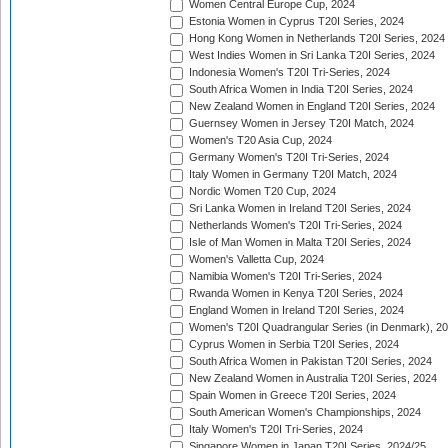
Women Central Europe Cup, 2024
Estonia Women in Cyprus T20I Series, 2024
Hong Kong Women in Netherlands T20I Series, 2024
West Indies Women in Sri Lanka T20I Series, 2024
Indonesia Women's T20I Tri-Series, 2024
South Africa Women in India T20I Series, 2024
New Zealand Women in England T20I Series, 2024
Guernsey Women in Jersey T20I Match, 2024
Women's T20 Asia Cup, 2024
Germany Women's T20I Tri-Series, 2024
Italy Women in Germany T20I Match, 2024
Nordic Women T20 Cup, 2024
Sri Lanka Women in Ireland T20I Series, 2024
Netherlands Women's T20I Tri-Series, 2024
Isle of Man Women in Malta T20I Series, 2024
Women's Valletta Cup, 2024
Namibia Women's T20I Tri-Series, 2024
Rwanda Women in Kenya T20I Series, 2024
England Women in Ireland T20I Series, 2024
Women's T20I Quadrangular Series (in Denmark), 2
Cyprus Women in Serbia T20I Series, 2024
South Africa Women in Pakistan T20I Series, 2024
New Zealand Women in Australia T20I Series, 2024
Spain Women in Greece T20I Series, 2024
South American Women's Championships, 2024
Italy Women's T20I Tri-Series, 2024
Singapore Women in Japan T20I Series, 2024/25