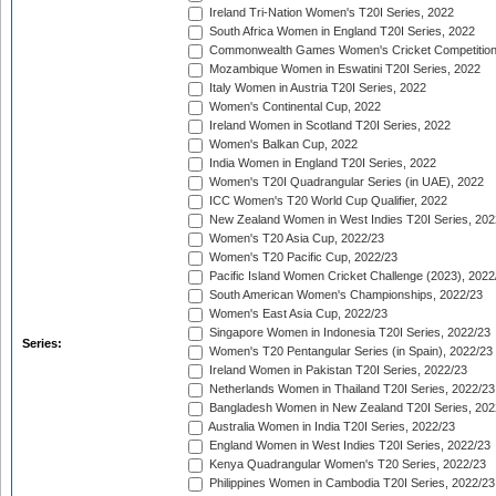
Ireland Tri-Nation Women's T20I Series, 2022
South Africa Women in England T20I Series, 2022
Commonwealth Games Women's Cricket Competition
Mozambique Women in Eswatini T20I Series, 2022
Italy Women in Austria T20I Series, 2022
Women's Continental Cup, 2022
Ireland Women in Scotland T20I Series, 2022
Women's Balkan Cup, 2022
India Women in England T20I Series, 2022
Women's T20I Quadrangular Series (in UAE), 2022
ICC Women's T20 World Cup Qualifier, 2022
New Zealand Women in West Indies T20I Series, 202
Women's T20 Asia Cup, 2022/23
Women's T20 Pacific Cup, 2022/23
Pacific Island Women Cricket Challenge (2023), 2022
South American Women's Championships, 2022/23
Women's East Asia Cup, 2022/23
Singapore Women in Indonesia T20I Series, 2022/23
Series:
Women's T20 Pentangular Series (in Spain), 2022/23
Ireland Women in Pakistan T20I Series, 2022/23
Netherlands Women in Thailand T20I Series, 2022/23
Bangladesh Women in New Zealand T20I Series, 202
Australia Women in India T20I Series, 2022/23
England Women in West Indies T20I Series, 2022/23
Kenya Quadrangular Women's T20 Series, 2022/23
Philippines Women in Cambodia T20I Series, 2022/23