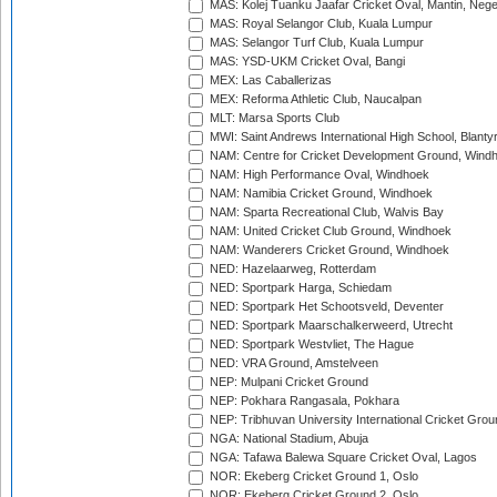
MAS: Kolej Tuanku Jaafar Cricket Oval, Mantin, Nege
MAS: Royal Selangor Club, Kuala Lumpur
MAS: Selangor Turf Club, Kuala Lumpur
MAS: YSD-UKM Cricket Oval, Bangi
MEX: Las Caballerizas
MEX: Reforma Athletic Club, Naucalpan
MLT: Marsa Sports Club
MWI: Saint Andrews International High School, Blanty
NAM: Centre for Cricket Development Ground, Wind
NAM: High Performance Oval, Windhoek
NAM: Namibia Cricket Ground, Windhoek
NAM: Sparta Recreational Club, Walvis Bay
NAM: United Cricket Club Ground, Windhoek
NAM: Wanderers Cricket Ground, Windhoek
NED: Hazelaarweg, Rotterdam
NED: Sportpark Harga, Schiedam
NED: Sportpark Het Schootsveld, Deventer
NED: Sportpark Maarschalkerweerd, Utrecht
NED: Sportpark Westvliet, The Hague
NED: VRA Ground, Amstelveen
NEP: Mulpani Cricket Ground
NEP: Pokhara Rangasala, Pokhara
NEP: Tribhuvan University International Cricket Groun
NGA: National Stadium, Abuja
NGA: Tafawa Balewa Square Cricket Oval, Lagos
NOR: Ekeberg Cricket Ground 1, Oslo
NOR: Ekeberg Cricket Ground 2, Oslo