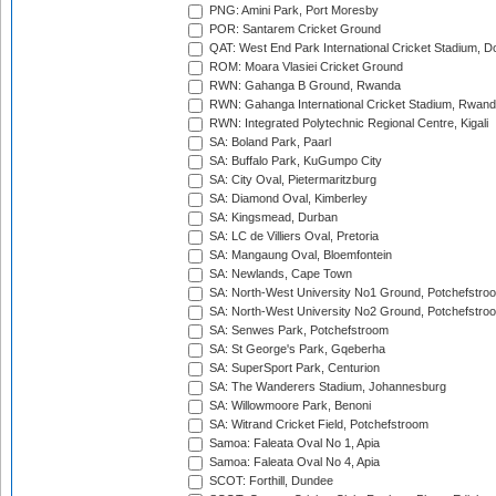
PNG: Amini Park, Port Moresby
POR: Santarem Cricket Ground
QAT: West End Park International Cricket Stadium, D
ROM: Moara Vlasiei Cricket Ground
RWN: Gahanga B Ground, Rwanda
RWN: Gahanga International Cricket Stadium, Rwan
RWN: Integrated Polytechnic Regional Centre, Kigali
SA: Boland Park, Paarl
SA: Buffalo Park, KuGumpo City
SA: City Oval, Pietermaritzburg
SA: Diamond Oval, Kimberley
SA: Kingsmead, Durban
SA: LC de Villiers Oval, Pretoria
SA: Mangaung Oval, Bloemfontein
SA: Newlands, Cape Town
SA: North-West University No1 Ground, Potchefstro
SA: North-West University No2 Ground, Potchefstro
SA: Senwes Park, Potchefstroom
SA: St George's Park, Gqeberha
SA: SuperSport Park, Centurion
SA: The Wanderers Stadium, Johannesburg
SA: Willowmoore Park, Benoni
SA: Witrand Cricket Field, Potchefstroom
Samoa: Faleata Oval No 1, Apia
Samoa: Faleata Oval No 4, Apia
SCOT: Forthill, Dundee