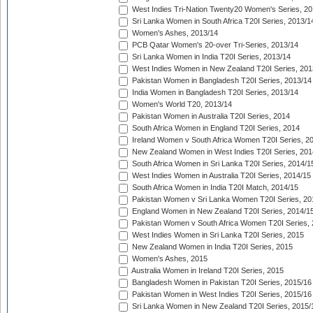
West Indies Tri-Nation Twenty20 Women's Series, 20
Sri Lanka Women in South Africa T20I Series, 2013/1
Women's Ashes, 2013/14
PCB Qatar Women's 20-over Tri-Series, 2013/14
Sri Lanka Women in India T20I Series, 2013/14
West Indies Women in New Zealand T20I Series, 201
Pakistan Women in Bangladesh T20I Series, 2013/14
India Women in Bangladesh T20I Series, 2013/14
Women's World T20, 2013/14
Pakistan Women in Australia T20I Series, 2014
South Africa Women in England T20I Series, 2014
Ireland Women v South Africa Women T20I Series, 2
New Zealand Women in West Indies T20I Series, 201
South Africa Women in Sri Lanka T20I Series, 2014/1
West Indies Women in Australia T20I Series, 2014/15
South Africa Women in India T20I Match, 2014/15
Pakistan Women v Sri Lanka Women T20I Series, 20
England Women in New Zealand T20I Series, 2014/1
Pakistan Women v South Africa Women T20I Series, 
West Indies Women in Sri Lanka T20I Series, 2015
New Zealand Women in India T20I Series, 2015
Women's Ashes, 2015
Australia Women in Ireland T20I Series, 2015
Bangladesh Women in Pakistan T20I Series, 2015/16
Pakistan Women in West Indies T20I Series, 2015/16
Sri Lanka Women in New Zealand T20I Series, 2015/