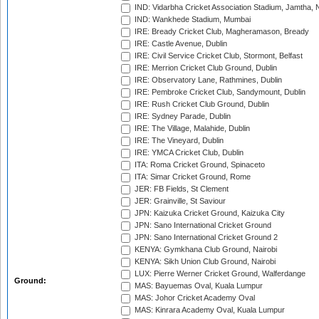
IND: Vidarbha Cricket Association Stadium, Jamtha,
IND: Wankhede Stadium, Mumbai
IRE: Bready Cricket Club, Magheramason, Bready
IRE: Castle Avenue, Dublin
IRE: Civil Service Cricket Club, Stormont, Belfast
IRE: Merrion Cricket Club Ground, Dublin
IRE: Observatory Lane, Rathmines, Dublin
IRE: Pembroke Cricket Club, Sandymount, Dublin
IRE: Rush Cricket Club Ground, Dublin
IRE: Sydney Parade, Dublin
IRE: The Village, Malahide, Dublin
IRE: The Vineyard, Dublin
IRE: YMCA Cricket Club, Dublin
ITA: Roma Cricket Ground, Spinaceto
ITA: Simar Cricket Ground, Rome
JER: FB Fields, St Clement
JER: Grainville, St Saviour
JPN: Kaizuka Cricket Ground, Kaizuka City
JPN: Sano International Cricket Ground
JPN: Sano International Cricket Ground 2
KENYA: Gymkhana Club Ground, Nairobi
KENYA: Sikh Union Club Ground, Nairobi
LUX: Pierre Werner Cricket Ground, Walferdange
Ground:
MAS: Bayuemas Oval, Kuala Lumpur
MAS: Johor Cricket Academy Oval
MAS: Kinrara Academy Oval, Kuala Lumpur