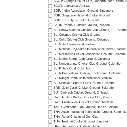
SCOT: Grange Cricket Club, Raeburn Place, Edinbur
SCOT: Lochlands, Arbroath
SGP: Indian Association Ground, Singapore
SGP: Singapore National Cricket Ground
SGP: Turf City B Cricket Ground
SKOR: Yeonhui Cricket Ground, Incheon
SL: Chilaw Marians Cricket Club Ground, FTZ Sport
SL: Colombo Cricket Club Ground
SL: Colts Cricket Club Ground, Colombo
SL: Galle International Stadium
SL: Mahinda Rajapaksa International Cricket Stadiu
SL: Mercantile Cricket Association Ground, Colombo
SL: Moors Sports Club Ground, Colombo
SL: Nondescripts Cricket Club Ground, Colombo
SL: P Sara Oval, Colombo
SL: R.Premadasa Stadium, Khettarama, Colombo
SL: Rangiri Dambulla International Stadium
SL: Sinhalese Sports Club Ground, Colombo
SRB: Lisicji Jarak Cricket Ground, Belgrade
SUI: Embrach Cricket Ground, Embrach
SWE: Guttsta Wicked Cricket Club, Kolsva
SWZ: Enjabulweni Cricket Ground, Manzini
TAN: Gymkhana Club Ground, Dar-es-Salaam
THA: Asian Institute of Technology Ground, Bangkok
THA: Royal Chiangmai Golf Club
THA: Terdthai Cricket Ground, Bangkok
UAE: 7he Sevens Stadium, Dubai