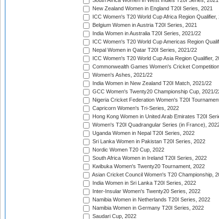
South Africa Women in West Indies T20I Series, 2021
New Zealand Women in England T20I Series, 2021
ICC Women's T20 World Cup Africa Region Qualifier,
Belgium Women in Austria T20I Series, 2021
India Women in Australia T20I Series, 2021/22
ICC Women's T20 World Cup Americas Region Qualifi
Nepal Women in Qatar T20I Series, 2021/22
ICC Women's T20 World Cup Asia Region Qualifier, 2
Commonwealth Games Women's Cricket Competition Q
Women's Ashes, 2021/22
India Women in New Zealand T20I Match, 2021/22
GCC Women's Twenty20 Championship Cup, 2021/2
Nigeria Cricket Federation Women's T20I Tournament
Capricorn Women's Tri-Series, 2022
Hong Kong Women in United Arab Emirates T20I Seri
Women's T20I Quadrangular Series (in France), 202
Uganda Women in Nepal T20I Series, 2022
Sri Lanka Women in Pakistan T20I Series, 2022
Nordic Women T20 Cup, 2022
South Africa Women in Ireland T20I Series, 2022
Kwibuka Women's Twenty20 Tournament, 2022
Asian Cricket Council Women's T20 Championship, 2
India Women in Sri Lanka T20I Series, 2022
Inter-Insular Women's Twenty20 Series, 2022
Namibia Women in Netherlands T20I Series, 2022
Namibia Women in Germany T20I Series, 2022
Saudari Cup, 2022