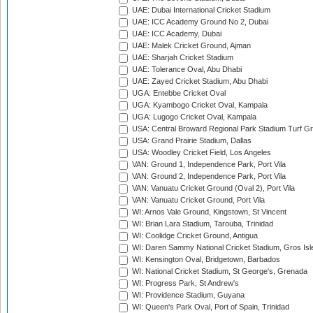
UAE: Dubai International Cricket Stadium
UAE: ICC Academy Ground No 2, Dubai
UAE: ICC Academy, Dubai
UAE: Malek Cricket Ground, Ajman
UAE: Sharjah Cricket Stadium
UAE: Tolerance Oval, Abu Dhabi
UAE: Zayed Cricket Stadium, Abu Dhabi
UGA: Entebbe Cricket Oval
UGA: Kyambogo Cricket Oval, Kampala
UGA: Lugogo Cricket Oval, Kampala
USA: Central Broward Regional Park Stadium Turf Gro
USA: Grand Prairie Stadium, Dallas
USA: Woodley Cricket Field, Los Angeles
VAN: Ground 1, Independence Park, Port Vila
VAN: Ground 2, Independence Park, Port Vila
VAN: Vanuatu Cricket Ground (Oval 2), Port Vila
VAN: Vanuatu Cricket Ground, Port Vila
WI: Arnos Vale Ground, Kingstown, St Vincent
WI: Brian Lara Stadium, Tarouba, Trinidad
WI: Coolidge Cricket Ground, Antigua
WI: Daren Sammy National Cricket Stadium, Gros Isle
WI: Kensington Oval, Bridgetown, Barbados
WI: National Cricket Stadium, St George's, Grenada
WI: Progress Park, St Andrew's
WI: Providence Stadium, Guyana
WI: Queen's Park Oval, Port of Spain, Trinidad