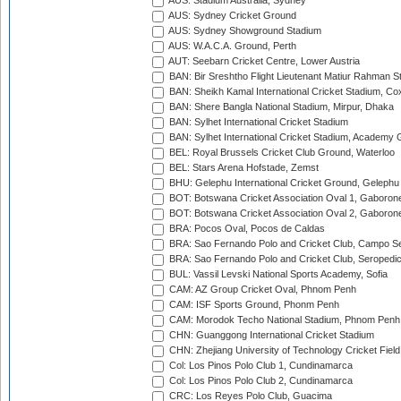
AUS: Stadium Australia, Sydney
AUS: Sydney Cricket Ground
AUS: Sydney Showground Stadium
AUS: W.A.C.A. Ground, Perth
AUT: Seebarn Cricket Centre, Lower Austria
BAN: Bir Sreshtho Flight Lieutenant Matiur Rahman 
BAN: Sheikh Kamal International Cricket Stadium, Co
BAN: Shere Bangla National Stadium, Mirpur, Dhaka
BAN: Sylhet International Cricket Stadium
BAN: Sylhet International Cricket Stadium, Academy 
BEL: Royal Brussels Cricket Club Ground, Waterloo
BEL: Stars Arena Hofstade, Zemst
BHU: Gelephu International Cricket Ground, Gelephu
BOT: Botswana Cricket Association Oval 1, Gaboron
BOT: Botswana Cricket Association Oval 2, Gaboron
BRA: Pocos Oval, Pocos de Caldas
BRA: Sao Fernando Polo and Cricket Club, Campo Se
BRA: Sao Fernando Polo and Cricket Club, Seropedi
BUL: Vassil Levski National Sports Academy, Sofia
CAM: AZ Group Cricket Oval, Phnom Penh
CAM: ISF Sports Ground, Phonm Penh
CAM: Morodok Techo National Stadium, Phnom Penh
CHN: Guanggong International Cricket Stadium
CHN: Zhejiang University of Technology Cricket Fiel
Col: Los Pinos Polo Club 1, Cundinamarca
Col: Los Pinos Polo Club 2, Cundinamarca
CRC: Los Reyes Polo Club, Guacima