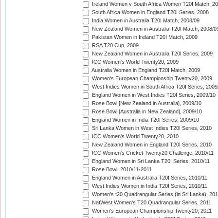
Ireland Women v South Africa Women T20I Match, 2
South Africa Women in England T20I Series, 2008
India Women in Australia T20I Match, 2008/09
New Zealand Women in Australia T20I Match, 2008/0
Pakistan Women in Ireland T20I Match, 2009
RSA T20 Cup, 2009
New Zealand Women in Australia T20I Series, 2009
ICC Women's World Twenty20, 2009
Australia Women in England T20I Match, 2009
Women's European Championship Twenty20, 2009
West Indies Women in South Africa T20I Series, 2009
England Women in West Indies T20I Series, 2009/10
Rose Bowl [New Zealand in Australia], 2009/10
Rose Bowl [Australia in New Zealand], 2009/10
England Women in India T20I Series, 2009/10
Sri Lanka Women in West Indies T20I Series, 2010
ICC Women's World Twenty20, 2010
New Zealand Women in England T20I Series, 2010
ICC Women's Cricket Twenty20 Challenge, 2010/11
England Women in Sri Lanka T20I Series, 2010/11
Rose Bowl, 2010/11-2011
England Women in Australia T20I Series, 2010/11
West Indies Women in India T20I Series, 2010/11
Women's t20 Quadrangular Series (in Sri Lanka), 201
NatWest Women's T20 Quadrangular Series, 2011
Women's European Championship Twenty20, 2011