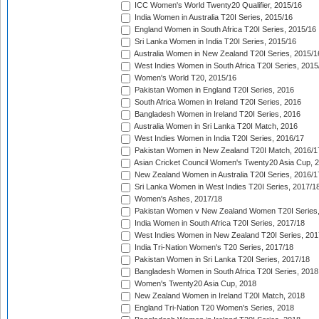
ICC Women's World Twenty20 Qualifier, 2015/16
India Women in Australia T20I Series, 2015/16
England Women in South Africa T20I Series, 2015/16
Sri Lanka Women in India T20I Series, 2015/16
Australia Women in New Zealand T20I Series, 2015/1
West Indies Women in South Africa T20I Series, 2015
Women's World T20, 2015/16
Pakistan Women in England T20I Series, 2016
South Africa Women in Ireland T20I Series, 2016
Bangladesh Women in Ireland T20I Series, 2016
Australia Women in Sri Lanka T20I Match, 2016
West Indies Women in India T20I Series, 2016/17
Pakistan Women in New Zealand T20I Match, 2016/1
Asian Cricket Council Women's Twenty20 Asia Cup, 
New Zealand Women in Australia T20I Series, 2016/1
Sri Lanka Women in West Indies T20I Series, 2017/1
Women's Ashes, 2017/18
Pakistan Women v New Zealand Women T20I Series,
India Women in South Africa T20I Series, 2017/18
West Indies Women in New Zealand T20I Series, 201
India Tri-Nation Women's T20 Series, 2017/18
Pakistan Women in Sri Lanka T20I Series, 2017/18
Bangladesh Women in South Africa T20I Series, 2018
Women's Twenty20 Asia Cup, 2018
New Zealand Women in Ireland T20I Match, 2018
England Tri-Nation T20 Women's Series, 2018