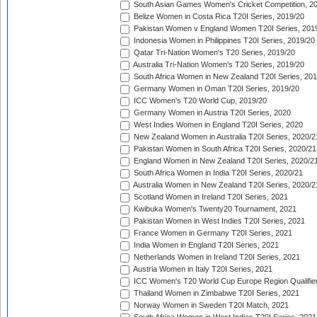
South Asian Games Women's Cricket Competition, 2
Belize Women in Costa Rica T20I Series, 2019/20
Pakistan Women v England Women T20I Series, 201
Indonesia Women in Philippines T20I Series, 2019/20
Qatar Tri-Nation Women's T20 Series, 2019/20
Australia Tri-Nation Women's T20 Series, 2019/20
South Africa Women in New Zealand T20I Series, 20
Germany Women in Oman T20I Series, 2019/20
ICC Women's T20 World Cup, 2019/20
Germany Women in Austria T20I Series, 2020
West Indies Women in England T20I Series, 2020
New Zealand Women in Australia T20I Series, 2020/2
Pakistan Women in South Africa T20I Series, 2020/21
England Women in New Zealand T20I Series, 2020/2
South Africa Women in India T20I Series, 2020/21
Australia Women in New Zealand T20I Series, 2020/2
Scotland Women in Ireland T20I Series, 2021
Kwibuka Women's Twenty20 Tournament, 2021
Pakistan Women in West Indies T20I Series, 2021
France Women in Germany T20I Series, 2021
India Women in England T20I Series, 2021
Netherlands Women in Ireland T20I Series, 2021
Austria Women in Italy T20I Series, 2021
ICC Women's T20 World Cup Europe Region Qualifier
Thailand Women in Zimbabwe T20I Series, 2021
Norway Women in Sweden T20I Match, 2021