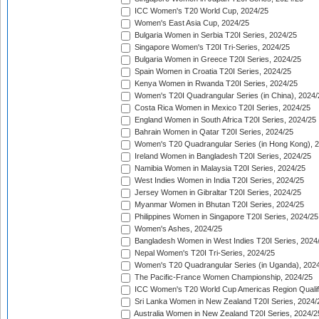
ICC Women's T20 World Cup, 2024/25
Women's East Asia Cup, 2024/25
Bulgaria Women in Serbia T20I Series, 2024/25
Singapore Women's T20I Tri-Series, 2024/25
Bulgaria Women in Greece T20I Series, 2024/25
Spain Women in Croatia T20I Series, 2024/25
Kenya Women in Rwanda T20I Series, 2024/25
Women's T20I Quadrangular Series (in China), 2024/
Costa Rica Women in Mexico T20I Series, 2024/25
England Women in South Africa T20I Series, 2024/25
Bahrain Women in Qatar T20I Series, 2024/25
Women's T20 Quadrangular Series (in Hong Kong), 
Ireland Women in Bangladesh T20I Series, 2024/25
Namibia Women in Malaysia T20I Series, 2024/25
West Indies Women in India T20I Series, 2024/25
Jersey Women in Gibraltar T20I Series, 2024/25
Myanmar Women in Bhutan T20I Series, 2024/25
Philippines Women in Singapore T20I Series, 2024/25
Women's Ashes, 2024/25
Bangladesh Women in West Indies T20I Series, 2024
Nepal Women's T20I Tri-Series, 2024/25
Women's T20 Quadrangular Series (in Uganda), 202
The Pacific-France Women Championship, 2024/25
ICC Women's T20 World Cup Americas Region Qualifi
Sri Lanka Women in New Zealand T20I Series, 2024/
Australia Women in New Zealand T20I Series, 2024/2