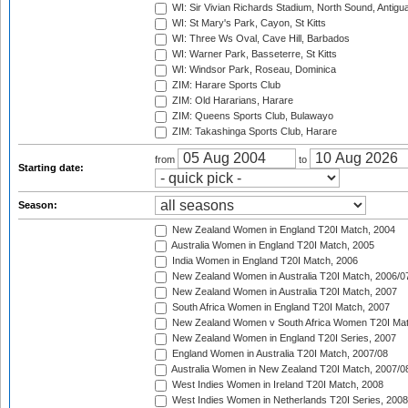
WI: Sir Vivian Richards Stadium, North Sound, Antigu
WI: St Mary's Park, Cayon, St Kitts
WI: Three Ws Oval, Cave Hill, Barbados
WI: Warner Park, Basseterre, St Kitts
WI: Windsor Park, Roseau, Dominica
ZIM: Harare Sports Club
ZIM: Old Hararians, Harare
ZIM: Queens Sports Club, Bulawayo
ZIM: Takashinga Sports Club, Harare
from
to
Starting date:
Season:
New Zealand Women in England T20I Match, 2004
Australia Women in England T20I Match, 2005
India Women in England T20I Match, 2006
New Zealand Women in Australia T20I Match, 2006/0
New Zealand Women in Australia T20I Match, 2007
South Africa Women in England T20I Match, 2007
New Zealand Women v South Africa Women T20I Mat
New Zealand Women in England T20I Series, 2007
England Women in Australia T20I Match, 2007/08
Australia Women in New Zealand T20I Match, 2007/0
West Indies Women in Ireland T20I Match, 2008
West Indies Women in Netherlands T20I Series, 2008