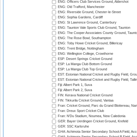
ENG: Officers Club Services Ground, Aldershot
ENG: Old Trafford, Manchester
ENG: Riverside Ground, Chester-le-Street
ENG: Sophia Gardens, Cardiff
ENG: St Lawrence Ground, Canterbury
ENG: Taunton Vale Sports Club Ground, Taunton
ENG: The Cooper Associates County Ground, Taunt
ENG: The Rose Bowl, Southampton
ENG: Toby Howe Cricket Ground, Billericay
ENG: Trent Bridge, Nottingham
ENG: Wellington College, Crowthorne
ESP: Desert Springs Cricket Ground
ESP: La Manga Club Bottom Ground
ESP: La Manga Club Top Ground
EST: Estonian National Cricket and Rugby Field, Grou
EST: Estonian National Cricket and Rugby Field, Talli
Fiji: Albert Park 1, Suva
Fiji: Albert Park 2, Suva
FIN: Kerava National Cricket Ground
FIN: Tikkurila Cricket Ground, Vantaa
Fran: Cricket Ground, Parc du Grand Blottereau, Na
Fran: Dreux Sport Cricket Club
Fran: N'Du Stadium, Noumea, New Caledonia
GER: Bayer Uerdingen Cricket Ground, Krefeld
GER: SSC Karlsruhe
GHA: Achimota Senior Secondary School A Field, Acc
GHA: Achimota Senior Secondary School B Field, Ac