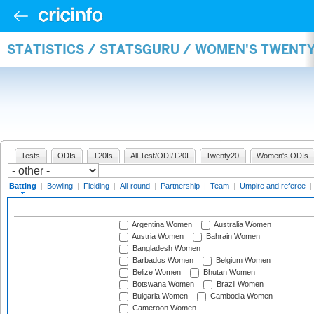
STATISTICS / STATSGURU / WOMEN'S TWENT
Tests
ODIs
T20Is
All Test/ODI/T20I
Twenty20
Women's ODIs
Batting
|
Bowling
|
Fielding
|
All-round
|
Partnership
|
Team
|
Umpire and referee
|
Argentina Women
Australia Women
Austria Women
Bahrain Women
Bangladesh Women
Barbados Women
Belgium Women
Belize Women
Bhutan Women
Botswana Women
Brazil Women
Bulgaria Women
Cambodia Women
Cameroon Women