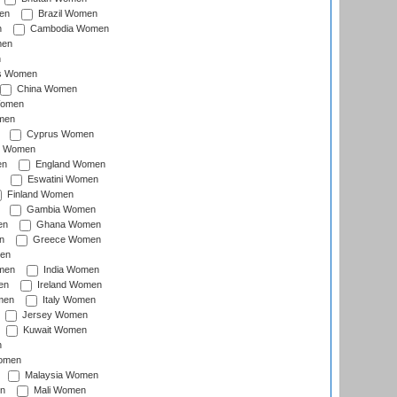
en
Brazil Women
n
Cambodia Women
men
n
s Women
China Women
Women
men
Cyprus Women
c Women
en
England Women
Eswatini Women
Finland Women
Gambia Women
en
Ghana Women
n
Greece Women
en
men
India Women
en
Ireland Women
men
Italy Women
Jersey Women
Kuwait Women
n
omen
Malaysia Women
n
Mali Women