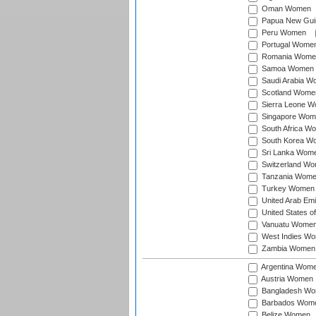
Oman Women
Papua New Gu
Peru Women
Portugal Wome
Romania Wome
Samoa Women
Saudi Arabia 
Scotland Wome
Sierra Leone 
Singapore Wom
South Africa W
South Korea W
Sri Lanka Wom
Switzerland W
Tanzania Wom
Turkey Women
United Arab Em
United States 
Vanuatu Wome
West Indies W
Zambia Women
Argentina Wom
Austria Women
Bangladesh W
Barbados Wom
Belize Women