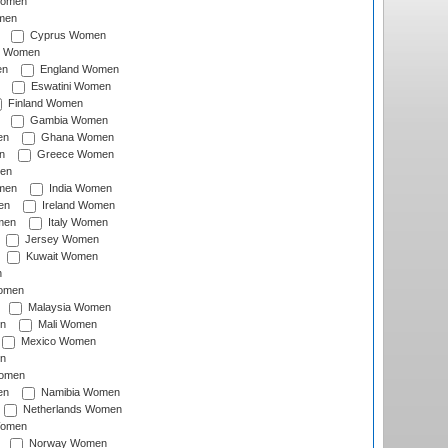
Women
men
Cyprus Women
c Women
en
England Women
Eswatini Women
Finland Women
Gambia Women
en
Ghana Women
n
Greece Women
en
men
India Women
en
Ireland Women
men
Italy Women
Jersey Women
Kuwait Women
n
omen
Malaysia Women
n
Mali Women
Mexico Women
n
omen
en
Namibia Women
Netherlands Women
Women
Norway Women