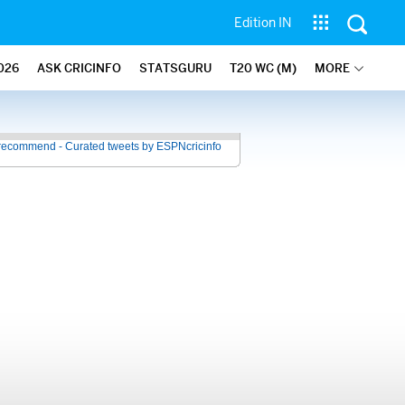
Edition IN
026
ASK CRICINFO
STATSGURU
T20 WC (M)
MORE
recommend - Curated tweets by ESPNcricinfo