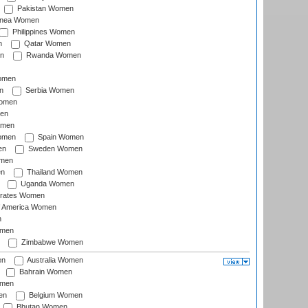
Pakistan Women
inea Women
Philippines Women
n
Qatar Women
n
Rwanda Women
Women
n
Serbia Women
Women
en
omen
omen
Spain Women
en
Sweden Women
omen
en
Thailand Women
Uganda Women
irates Women
of America Women
n
omen
Zimbabwe Women
en
Australia Women
Bahrain Women
omen
en
Belgium Women
Bhutan Women