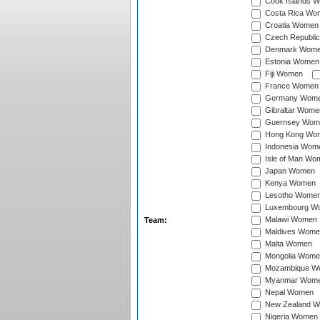
Cook Islands 
Costa Rica Wo
Croatia Women
Czech Republi
Denmark Wom
Estonia Women
Fiji Women
France Women
Germany Wom
Gibraltar Wome
Guernsey Wom
Hong Kong Wo
Indonesia Wom
Isle of Man Wo
Japan Women
Kenya Women
Lesotho Wome
Luxembourg W
Malawi Women
Team:
Maldives Wome
Malta Women
Mongolia Wome
Mozambique W
Myanmar Wom
Nepal Women
New Zealand 
Nigeria Women