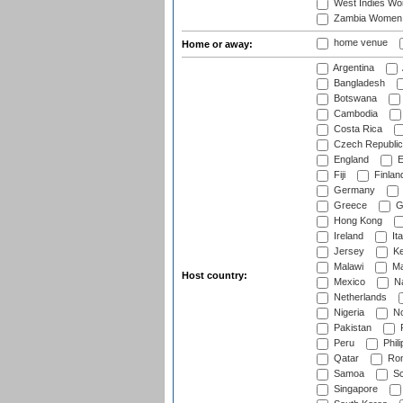
West Indies W
Zambia Women
home venue
Home or away:
Argentina
Bangladesh
Botswana
Cambodia
Costa Rica
Czech Republic
England
E
Fiji
Finlan
Germany
Greece
G
Hong Kong
Ireland
Ita
Jersey
Ke
Malawi
Ma
Host country:
Mexico
Na
Netherlands
Nigeria
No
Pakistan
Peru
Phili
Qatar
Rom
Samoa
Sc
Singapore