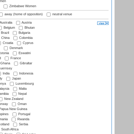
omen
Zimbabwe Women
away (home of opposition)
neutral venue
Australia
Austria
Belgium
Bhutan
Brazil
Bulgaria
China
Colombia
Croatia
Cyprus
Denmark
stonia
Eswatini
d
France
Ghana
Gibraltar
uernsey
India
Indonesia
ly
Japan
nya
Luxembourg
laysia
Malta
mibia
Nepal
New Zealand
rway
Oman
Papua New Guinea
ppines
Portugal
ania
Rwanda
otland
Serbia
South Africa