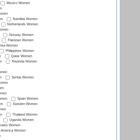
Mexico Women
n
omen
en
Namibia Women
Netherlands Women
Women
Norway Women
Pakistan Women
inea Women
Philippines Women
n
Qatar Women
n
Rwanda Women
Women
n
Serbia Women
Women
en
omen
omen
Spain Women
en
Sweden Women
omen
en
Thailand Women
Uganda Women
irates Women
of America Women
n