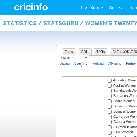
Live Scores
Series
Tea
STATISTICS / STATSGURU / WOMEN'S TWENT
Tests
ODIs
T20Is
All Test/ODI/T20
Batting
|
Bowling
|
Fielding
|
All-round
|
Partner
Argentina Wom
Austria Women
Bangladesh W
Barbados Wom
Belize Women
Botswana Wom
Bulgaria Wome
Cameroon Wo
Canada Wome
Cayman Island
Chile Women