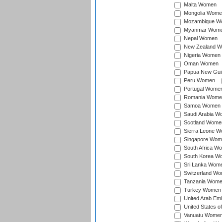
Malta Women
Mongolia Wome
Mozambique W
Myanmar Wom
Nepal Women
New Zealand 
Nigeria Women
Oman Women
Papua New Gu
Peru Women
Portugal Wome
Romania Wome
Samoa Women
Saudi Arabia 
Scotland Wome
Sierra Leone 
Singapore Wom
South Africa W
South Korea W
Sri Lanka Wom
Switzerland W
Tanzania Wom
Turkey Women
United Arab Em
United States 
Vanuatu Wome