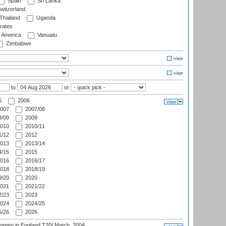
Spain
Sri Lanka
witzerland
Thailand
Uganda
rates
f America
Vanuatu
Zimbabwe
to
or
5
2006
007
2007/08
/09
2009
010
2010/11
/12
2012
013
2013/14
/15
2015
016
2016/17
018
2018/19
/20
2020
021
2021/22
/23
2023
024
2024/25
/26
2026
men in England T20I Match, 2004