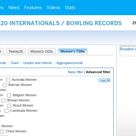
ms
News
Features
Videos
Stats
Y20 INTERNATIONALS / BOWLING RECORDS
2
Readers 
I
Twenty20
Women's ODIs
Women's T20Is
ship
|
Team
|
Umpire and referee
|
Aggregate/overall
Basic filter
|
Advanced filter
en
Australia Women
Bahrain Women
omen
en
Belgium Women
Bhutan Women
en
Brazil Women
n
Cambodia Women
men
n
s Women
China Women