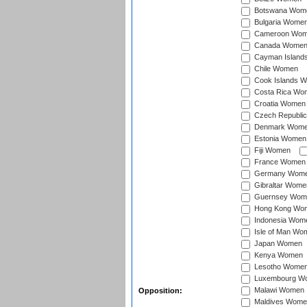
Botswana Wom
Bulgaria Wome
Cameroon Wo
Canada Wome
Cayman Island
Chile Women
Cook Islands 
Costa Rica Wo
Croatia Women
Czech Republi
Denmark Wom
Estonia Women
Fiji Women
France Women
Germany Wom
Gibraltar Wome
Guernsey Wom
Hong Kong Wo
Indonesia Wom
Isle of Man Wo
Japan Women
Kenya Women
Lesotho Wome
Luxembourg W
Malawi Women
Opposition:
Maldives Wome