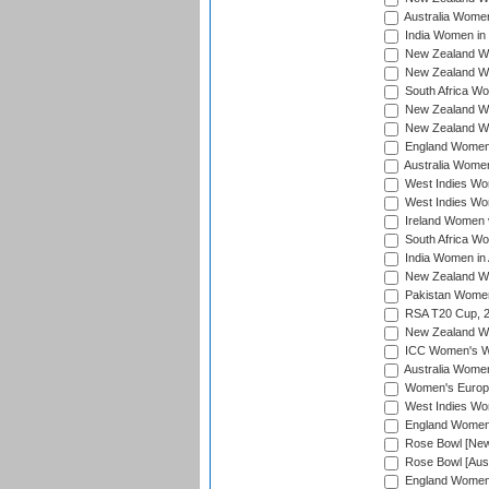
Australia Women
India Women in 
New Zealand Wom
New Zealand Wom
South Africa Wo
New Zealand Wo
New Zealand Wo
England Women i
Australia Women
West Indies Wom
West Indies Wom
Ireland Women 
South Africa Wo
India Women in 
New Zealand Wom
Pakistan Women 
RSA T20 Cup, 
New Zealand Wom
ICC Women's Wo
Australia Women
Women's Europe
West Indies Wom
England Women i
Rose Bowl [New 
Rose Bowl [Aust
England Women i