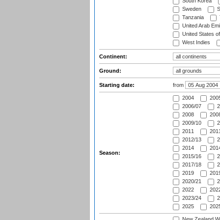
South Korea
Sweden
S
Tanzania
United Arab Emi
United States o
West Indies
Continent:
Ground:
Starting date:
from
2004
200
2006/07
2
2008
2008
2009/10
2
2011
2011
2012/13
2
2014
2014
Season:
2015/16
2
2017/18
2
2019
2019
2020/21
2
2022
2022
2023/24
2
2025
2025
New Zealand Wo