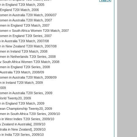
 in England T20I Match, 2005
England T20I Match, 2006
en in Australia T20I Match, 2006/07
en in Australia T20I Match, 2007
men in England T20I Match, 2007
men v South Africa Women T20I Match, 2007
men in England T20I Series, 2007
n Australia T20I Match, 2007/08
 in New Zealand T20I Match, 2007/08
en in Ireland T20I Match, 2008
en in Netherlands T20I Series, 2008
v South Africa Women T20I Match, 2008
men in England T20I Series, 2008
Australia T20I Match, 2008/09
en in Australia T20I Match, 2008/09
in Ireland T20I Match, 2009
2009
en in Australia T20I Series, 2009
rld Twenty20, 2009
 in England T20I Match, 2009
an Championship Twenty20, 2009
en in South Africa T20I Series, 2009/10
n West Indies T20I Series, 2009/10
Zealand in Australia], 2009/10
ralia in New Zealand], 2009/10
n India T20I Series, 2009/10