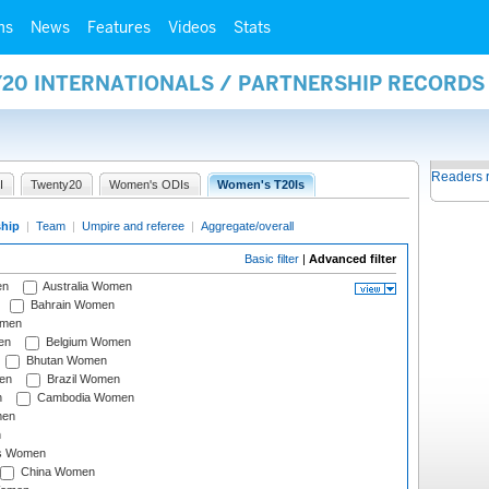
ms
News
Features
Videos
Stats
Y20 INTERNATIONALS / PARTNERSHIP RECORDS
Readers 
I
Twenty20
Women's ODIs
Women's T20Is
ship
|
Team
|
Umpire and referee
|
Aggregate/overall
Basic filter
|
Advanced filter
en
Australia Women
Bahrain Women
omen
en
Belgium Women
Bhutan Women
en
Brazil Women
n
Cambodia Women
men
n
s Women
China Women