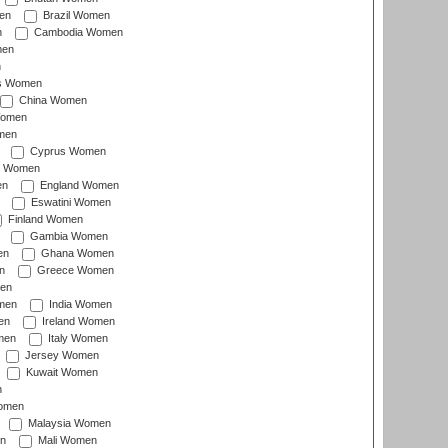
en
Brazil Women
n
Cambodia Women
men
n
s Women
China Women
Women
men
Cyprus Women
c Women
en
England Women
Eswatini Women
Finland Women
Gambia Women
en
Ghana Women
n
Greece Women
en
men
India Women
en
Ireland Women
men
Italy Women
Jersey Women
Kuwait Women
n
omen
Malaysia Women
n
Mali Women