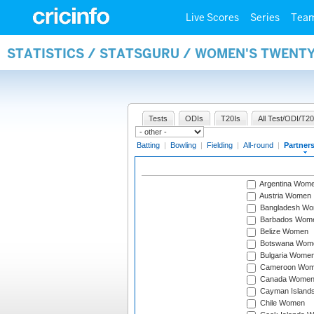
Live Scores
Series
Tea
STATISTICS / STATSGURU / WOMEN'S TWENT
Tests
ODIs
T20Is
All Test/ODI/T20
Batting
|
Bowling
|
Fielding
|
All-round
|
Partner
Argentina Wom
Austria Women
Bangladesh W
Barbados Wom
Belize Women
Botswana Wom
Bulgaria Wome
Cameroon Wo
Canada Wome
Cayman Island
Chile Women