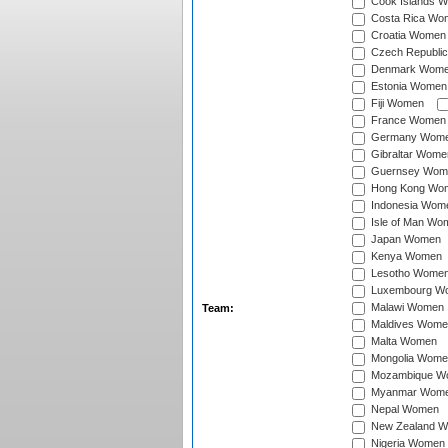
Cook Islands 
Costa Rica Wo
Croatia Women
Czech Republi
Denmark Wom
Estonia Women
Fiji Women
France Women
Germany Wom
Gibraltar Wome
Guernsey Wom
Hong Kong Wo
Indonesia Wom
Isle of Man Wo
Japan Women
Kenya Women
Lesotho Wome
Luxembourg W
Malawi Women
Team:
Maldives Wome
Malta Women
Mongolia Wome
Mozambique W
Myanmar Wom
Nepal Women
New Zealand 
Nigeria Women