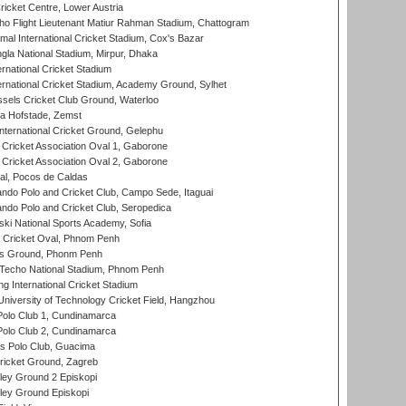
icket Centre, Lower Austria
ho Flight Lieutenant Matiur Rahman Stadium, Chattogram
al International Cricket Stadium, Cox's Bazar
la National Stadium, Mirpur, Dhaka
rnational Cricket Stadium
ernational Cricket Stadium, Academy Ground, Sylhet
sels Cricket Club Ground, Waterloo
a Hofstade, Zemst
ternational Cricket Ground, Gelephu
ricket Association Oval 1, Gaborone
ricket Association Oval 2, Gaborone
l, Pocos de Caldas
do Polo and Cricket Club, Campo Sede, Itaguai
do Polo and Cricket Club, Seropedica
ski National Sports Academy, Sofia
Cricket Oval, Phnom Penh
s Ground, Phonm Penh
echo National Stadium, Phnom Penh
International Cricket Stadium
niversity of Technology Cricket Field, Hangzhou
Polo Club 1, Cundinamarca
Polo Club 2, Cundinamarca
 Polo Club, Guacima
ricket Ground, Zagreb
ley Ground 2 Episkopi
ley Ground Episkopi