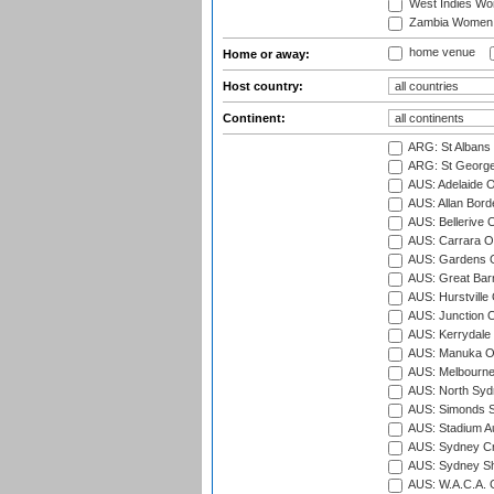
West Indies W
Zambia Women
home venue
Home or away:
Host country:
Continent:
ARG: St Albans 
ARG: St George'
AUS: Adelaide O
AUS: Allan Borde
AUS: Bellerive 
AUS: Carrara O
AUS: Gardens O
AUS: Great Barr
AUS: Hurstville
AUS: Junction O
AUS: Kerrydale 
AUS: Manuka Ov
AUS: Melbourne
AUS: North Syd
AUS: Simonds St
AUS: Stadium Au
AUS: Sydney Cr
AUS: Sydney S
AUS: W.A.C.A. 