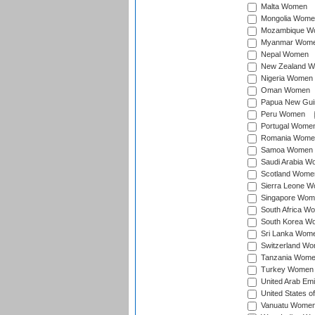
Malta Women
Mongolia Wome
Mozambique W
Myanmar Wom
Nepal Women
New Zealand 
Nigeria Women
Oman Women
Papua New Gu
Peru Women
Portugal Wome
Romania Wome
Samoa Women
Saudi Arabia 
Scotland Wome
Sierra Leone 
Singapore Wom
South Africa W
South Korea W
Sri Lanka Wom
Switzerland W
Tanzania Wom
Turkey Women
United Arab Em
United States 
Vanuatu Wome