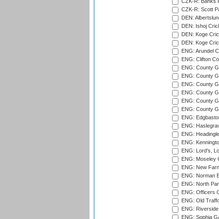
CZK-R: Banks Fi
CZK-R: Scott Pa
DEN: Albertslund
DEN: Ishoj Crick
DEN: Koge Crick
DEN: Koge Cric
ENG: Arundel Ca
ENG: Clifton Col
ENG: County Gro
ENG: County Gr
ENG: County G
ENG: County G
ENG: County Gr
ENG: County Gr
ENG: Edgbaston
ENG: Haslegrav
ENG: Headingle
ENG: Kenningto
ENG: Lord's, L
ENG: Moseley C
ENG: New Farn
ENG: Norman Ed
ENG: North Par
ENG: Officers C
ENG: Old Traff
ENG: Riverside 
ENG: Sophia Ga