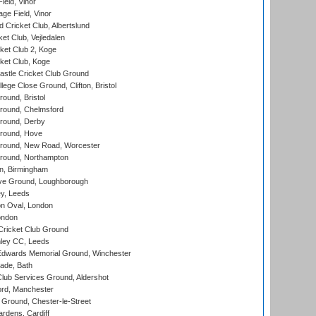
eld, Vinor
ge Field, Vinor
 Cricket Club, Albertslund
et Club, Vejledalen
et Club 2, Koge
ket Club, Koge
stle Cricket Club Ground
lege Close Ground, Clifton, Bristol
und, Bristol
ound, Chelmsford
round, Derby
round, Hove
ound, New Road, Worcester
ound, Northampton
, Birmingham
e Ground, Loughborough
y, Leeds
n Oval, London
ondon
ricket Club Ground
ley CC, Leeds
wards Memorial Ground, Winchester
ade, Bath
lub Services Ground, Aldershot
ord, Manchester
Ground, Chester-le-Street
rdens, Cardiff