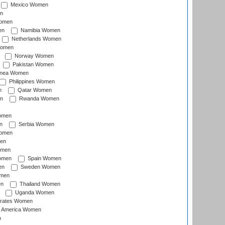
Mexico Women
n
omen
en
Namibia Women
Netherlands Women
Women
Norway Women
Pakistan Women
inea Women
Philippines Women
n
Qatar Women
n
Rwanda Women
Women
n
Serbia Women
Women
en
omen
omen
Spain Women
en
Sweden Women
omen
en
Thailand Women
Uganda Women
irates Women
of America Women
n