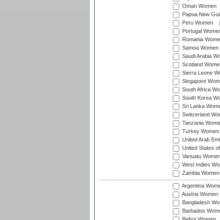
Oman Women
Papua New Gu
Peru Women
Portugal Wome
Romania Wome
Samoa Women
Saudi Arabia 
Scotland Wome
Sierra Leone 
Singapore Wom
South Africa W
South Korea W
Sri Lanka Wom
Switzerland W
Tanzania Wom
Turkey Women
United Arab Em
United States 
Vanuatu Wome
West Indies W
Zambia Women
Argentina Wom
Austria Women
Bangladesh W
Barbados Wom
Belize Women