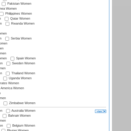
Pakistan Women
inea Women
Philippines Women
n
Qatar Women
n
Rwanda Women
Women
n
Serbia Women
Women
en
omen
omen
Spain Women
en
Sweden Women
omen
en
Thailand Women
Uganda Women
irates Women
of America Women
n
omen
Zimbabwe Women
en
Australia Women
Bahrain Women
omen
en
Belgium Women
Bhutan Women