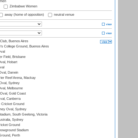
omen
Zimbabwe Women
away (home of opposition)
neutral venue
Club, Buenos Aires
s College Ground, Buenos Aires
val
r Field, Brisbane
Oval, Hobart
val
val, Darwin
ier Reef Arena, Mackay
 Oval, Sydney
val, Melbourne
Oval, Gold Coast
al, Canberra
 Cricket Ground
ney Oval, Sydney
adium, South Geelong, Victoria
stralia, Sydney
icket Ground
howground Stadium
Ground, Perth