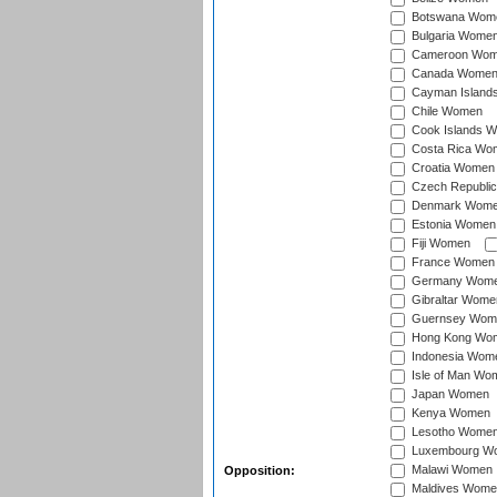
Botswana Wom
Bulgaria Wome
Cameroon Wo
Canada Wome
Cayman Island
Chile Women
Cook Islands 
Costa Rica Wo
Croatia Women
Czech Republi
Denmark Wom
Estonia Women
Fiji Women
France Women
Germany Wom
Gibraltar Wome
Guernsey Wom
Hong Kong Wo
Indonesia Wom
Isle of Man Wo
Japan Women
Kenya Women
Lesotho Wome
Luxembourg W
Malawi Women
Opposition:
Maldives Wome