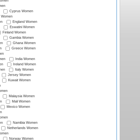
Women
men
Cyprus Women
c Women
en
England Women
Eswatini Women
Finland Women
Gambia Women
en
Ghana Women
n
Greece Women
en
men
India Women
en
Ireland Women
men
Italy Women
Jersey Women
Kuwait Women
n
omen
Malaysia Women
n
Mali Women
Mexico Women
n
omen
en
Namibia Women
Netherlands Women
Women
Norway Women