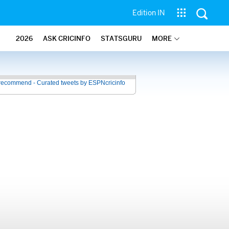
Edition IN
2026
ASK CRICINFO
STATSGURU
MORE
recommend - Curated tweets by ESPNcricinfo