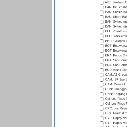
AUT: Seebarn Cr
BAN: Bir Sresht
BAN: Sheikh Kam
BAN: Shere Bang
BAN: Sylhet Inte
BAN: Sylhet Int
BEL: Royal Brus
BEL: Stars Aren
BHU: Gelephu In
BOT: Botswana C
BOT: Botswana C
BRA: Pocos Ova
BRA: Sao Fernan
BRA: Sao Fernan
BUL: Vassil Lev
CAM: AZ Group 
CAM: ISF Sport
CAM: Morodok T
CHN: Guanggong 
CHN: Zhejiang U
Col: Los Pinos 
Col: Los Pinos 
CRC: Los Reyes
CRT: Mladost C
CYP: Happy Val
CYP: Happy Val