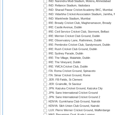
IND: Narendra Modi Stadium, Motera, Ahmedabad
IND: Reliance Stadium, Vadodara
IND: Sharad Pawar Cricket Academy BKC, Mumbai
IND: Vidarbha Cricket Association Stadium, Jamtha,
IND: Wankhede Stadium, Mumbai
IRE: Bready Cricket Club, Magheramason, Bready
IRE: Castle Avenue, Dublin
IRE: Civil Service Cricket Club, Stormont, Belfast
IRE: Merrion Cricket Club Ground, Dublin
IRE: Observatory Lane, Rathmines, Dublin
IRE: Pembroke Cricket Club, Sandymount, Dublin
IRE: Rush Cricket Club Ground, Dublin
IRE: Sydney Parade, Dublin
IRE: The Village, Malahide, Dublin
IRE: The Vineyard, Dublin
IRE: YMCA Cricket Club, Dublin
ITA: Roma Cricket Ground, Spinaceto
ITA: Simar Cricket Ground, Rome
JER: FB Fields, St Clement
JER: Grainville, St Saviour
JPN: Kaizuka Cricket Ground, Kaizuka City
JPN: Sano International Cricket Ground
JPN: Sano International Cricket Ground 2
KENYA: Gymkhana Club Ground, Nairobi
KENYA: Sikh Union Club Ground, Nairobi
LUX: Pierre Werner Cricket Ground, Walferdange
MAS: Bayuemas Oval, Kuala Lumpur