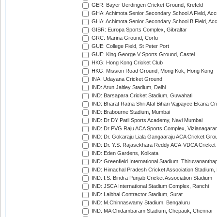
GER: Bayer Uerdingen Cricket Ground, Krefeld
GHA: Achimota Senior Secondary School A Field, Acc
GHA: Achimota Senior Secondary School B Field, Ac
GIBR: Europa Sports Complex, Gibraltar
GRC: Marina Ground, Corfu
GUE: College Field, St Peter Port
GUE: King George V Sports Ground, Castel
HKG: Hong Kong Cricket Club
HKG: Mission Road Ground, Mong Kok, Hong Kong
INA: Udayana Cricket Ground
IND: Arun Jaitley Stadium, Delhi
IND: Barsapara Cricket Stadium, Guwahati
IND: Bharat Ratna Shri Atal Bihari Vajpayee Ekana C
IND: Brabourne Stadium, Mumbai
IND: Dr DY Patil Sports Academy, Navi Mumbai
IND: Dr PVG Raju ACA Sports Complex, Vizianagara
IND: Dr. Gokaraju Liala Gangaaraju ACA Cricket Gro
IND: Dr. Y.S. Rajasekhara Reddy ACA-VDCA Cricket
IND: Eden Gardens, Kolkata
IND: Greenfield International Stadium, Thiruvananth
IND: Himachal Pradesh Cricket Association Stadium
IND: I.S. Bindra Punjab Cricket Association Stadium
IND: JSCA International Stadium Complex, Ranchi
IND: Lalbhai Contractor Stadium, Surat
IND: M.Chinnaswamy Stadium, Bengaluru
IND: MA Chidambaram Stadium, Chepauk, Chennai