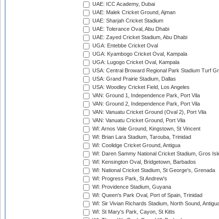
UAE: ICC Academy, Dubai
UAE: Malek Cricket Ground, Ajman
UAE: Sharjah Cricket Stadium
UAE: Tolerance Oval, Abu Dhabi
UAE: Zayed Cricket Stadium, Abu Dhabi
UGA: Entebbe Cricket Oval
UGA: Kyambogo Cricket Oval, Kampala
UGA: Lugogo Cricket Oval, Kampala
USA: Central Broward Regional Park Stadium Turf Gro
USA: Grand Prairie Stadium, Dallas
USA: Woodley Cricket Field, Los Angeles
VAN: Ground 1, Independence Park, Port Vila
VAN: Ground 2, Independence Park, Port Vila
VAN: Vanuatu Cricket Ground (Oval 2), Port Vila
VAN: Vanuatu Cricket Ground, Port Vila
WI: Arnos Vale Ground, Kingstown, St Vincent
WI: Brian Lara Stadium, Tarouba, Trinidad
WI: Coolidge Cricket Ground, Antigua
WI: Daren Sammy National Cricket Stadium, Gros Isle
WI: Kensington Oval, Bridgetown, Barbados
WI: National Cricket Stadium, St George's, Grenada
WI: Progress Park, St Andrew's
WI: Providence Stadium, Guyana
WI: Queen's Park Oval, Port of Spain, Trinidad
WI: Sir Vivian Richards Stadium, North Sound, Antigu
WI: St Mary's Park, Cayon, St Kitts