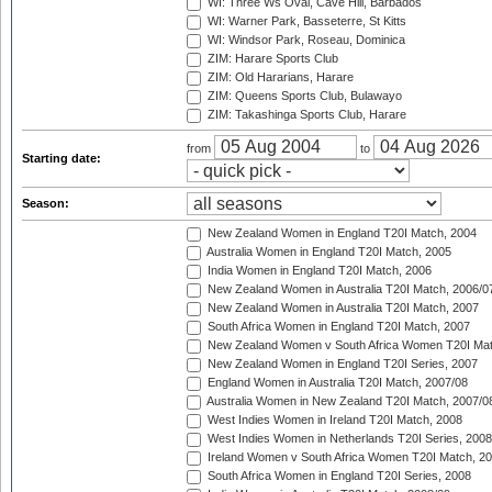
WI: Three Ws Oval, Cave Hill, Barbados
WI: Warner Park, Basseterre, St Kitts
WI: Windsor Park, Roseau, Dominica
ZIM: Harare Sports Club
ZIM: Old Hararians, Harare
ZIM: Queens Sports Club, Bulawayo
ZIM: Takashinga Sports Club, Harare
from
to
Starting date:
Season:
New Zealand Women in England T20I Match, 2004
Australia Women in England T20I Match, 2005
India Women in England T20I Match, 2006
New Zealand Women in Australia T20I Match, 2006/0
New Zealand Women in Australia T20I Match, 2007
South Africa Women in England T20I Match, 2007
New Zealand Women v South Africa Women T20I Mat
New Zealand Women in England T20I Series, 2007
England Women in Australia T20I Match, 2007/08
Australia Women in New Zealand T20I Match, 2007/0
West Indies Women in Ireland T20I Match, 2008
West Indies Women in Netherlands T20I Series, 2008
Ireland Women v South Africa Women T20I Match, 2
South Africa Women in England T20I Series, 2008