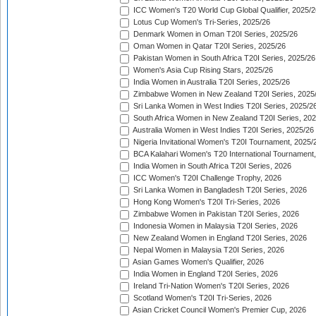
ICC Women's T20 World Cup Global Qualifier, 2025/2
Lotus Cup Women's Tri-Series, 2025/26
Denmark Women in Oman T20I Series, 2025/26
Oman Women in Qatar T20I Series, 2025/26
Pakistan Women in South Africa T20I Series, 2025/26
Women's Asia Cup Rising Stars, 2025/26
India Women in Australia T20I Series, 2025/26
Zimbabwe Women in New Zealand T20I Series, 2025
Sri Lanka Women in West Indies T20I Series, 2025/2
South Africa Women in New Zealand T20I Series, 20
Australia Women in West Indies T20I Series, 2025/26
Nigeria Invitational Women's T20I Tournament, 2025/
BCA Kalahari Women's T20 International Tournament
India Women in South Africa T20I Series, 2026
ICC Women's T20I Challenge Trophy, 2026
Sri Lanka Women in Bangladesh T20I Series, 2026
Hong Kong Women's T20I Tri-Series, 2026
Zimbabwe Women in Pakistan T20I Series, 2026
Indonesia Women in Malaysia T20I Series, 2026
New Zealand Women in England T20I Series, 2026
Nepal Women in Malaysia T20I Series, 2026
Asian Games Women's Qualifier, 2026
India Women in England T20I Series, 2026
Ireland Tri-Nation Women's T20I Series, 2026
Scotland Women's T20I Tri-Series, 2026
Asian Cricket Council Women's Premier Cup, 2026