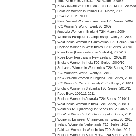
India Women in Australia T20I Match, 2008/09
New Zealand Women in Australia T20I Match, 2008/0
Pakistan Women in Ireland T20I Match, 2009
RSA T20 Cup, 2009
New Zealand Women in Australia T20I Series, 2009
ICC Women's World Twenty20, 2009
Australia Women in England T20I Match, 2009
Women's European Championship Twenty20, 2009
West Indies Women in South Africa T20I Series, 2009
England Women in West Indies T20I Series, 2009/10
Rose Bowl [New Zealand in Australia], 2009/10
Rose Bowl [Australia in New Zealand], 2009/10
England Women in India T20I Series, 2009/10
Sri Lanka Women in West Indies T20I Series, 2010
ICC Women's World Twenty20, 2010
New Zealand Women in England T20I Series, 2010
ICC Women's Cricket Twenty20 Challenge, 2010/11
England Women in Sri Lanka T20I Series, 2010/11
Rose Bowl, 2010/11-2011
England Women in Australia T20I Series, 2010/11
West Indies Women in India T20I Series, 2010/11
Women's t20 Quadrangular Series (in Sri Lanka), 201
NatWest Women's T20 Quadrangular Series, 2011
Women's European Championship Twenty20, 2011
Ireland Women in Netherlands T20I Series, 2011
Pakistan Women in West Indies T20I Series, 2011
England Women in South Africa T20I Series, 2011/12