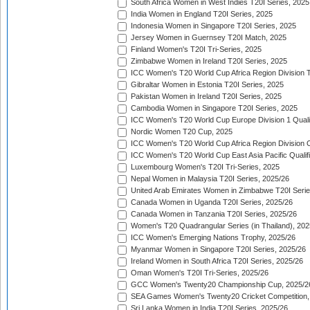
South Africa Women in West Indies T20I Series, 2025
India Women in England T20I Series, 2025
Indonesia Women in Singapore T20I Series, 2025
Jersey Women in Guernsey T20I Match, 2025
Finland Women's T20I Tri-Series, 2025
Zimbabwe Women in Ireland T20I Series, 2025
ICC Women's T20 World Cup Africa Region Division Tw
Gibraltar Women in Estonia T20I Series, 2025
Pakistan Women in Ireland T20I Series, 2025
Cambodia Women in Singapore T20I Series, 2025
ICC Women's T20 World Cup Europe Division 1 Qualif
Nordic Women T20 Cup, 2025
ICC Women's T20 World Cup Africa Region Division O
ICC Women's T20 World Cup East Asia Pacific Qualifi
Luxembourg Women's T20I Tri-Series, 2025
Nepal Women in Malaysia T20I Series, 2025/26
United Arab Emirates Women in Zimbabwe T20I Serie
Canada Women in Uganda T20I Series, 2025/26
Canada Women in Tanzania T20I Series, 2025/26
Women's T20 Quadrangular Series (in Thailand), 202
ICC Women's Emerging Nations Trophy, 2025/26
Myanmar Women in Singapore T20I Series, 2025/26
Ireland Women in South Africa T20I Series, 2025/26
Oman Women's T20I Tri-Series, 2025/26
GCC Women's Twenty20 Championship Cup, 2025/2
SEA Games Women's Twenty20 Cricket Competition,
Sri Lanka Women in India T20I Series, 2025/26