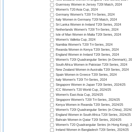
Guernsey Women in Jersey T20I Match, 2024
Women's T20 Asia Cup, 2024
Germany Women's T20I Tri-Series, 2024
Italy Women in Germany T20I Match, 2024
Sri Lanka Women in Ireland T20I Series, 2024
Netherlands Women's T20I Tri-Series, 2024
Isle of Man Women in Malta T20I Series, 2024
Women's Valletta Cup, 2024
Namibia Women's T20I Tri-Series, 2024
Rwanda Women in Kenya T20I Series, 2024
England Women in Ireland T20I Series, 2024
Women's T20I Quadrangular Series (in Denmark), 2
South Africa Women in Pakistan T20I Series, 2024
New Zealand Women in Australia T20I Series, 2024
Spain Women in Greece T20I Series, 2024
Italy Women's T20I Tri-Series, 2024
Singapore Women in Japan T20I Series, 2024/25
ICC Women's T20 World Cup, 2024/25
Women's East Asia Cup, 2024/25
Singapore Women's T20I Tri-Series, 2024/25
Kenya Women in Rwanda T20I Series, 2024/25
Women's T20I Quadrangular Series (in China), 2024/
England Women in South Africa T20I Series, 2024/25
Bahrain Women in Qatar T20I Series, 2024/25
Women's T20 Quadrangular Series (in Hong Kong), 
Ireland Women in Bangladesh T20I Series, 2024/25