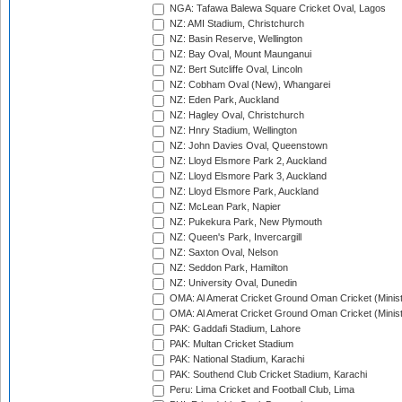
NGA: Tafawa Balewa Square Cricket Oval, Lagos
NZ: AMI Stadium, Christchurch
NZ: Basin Reserve, Wellington
NZ: Bay Oval, Mount Maunganui
NZ: Bert Sutcliffe Oval, Lincoln
NZ: Cobham Oval (New), Whangarei
NZ: Eden Park, Auckland
NZ: Hagley Oval, Christchurch
NZ: Hnry Stadium, Wellington
NZ: John Davies Oval, Queenstown
NZ: Lloyd Elsmore Park 2, Auckland
NZ: Lloyd Elsmore Park 3, Auckland
NZ: Lloyd Elsmore Park, Auckland
NZ: McLean Park, Napier
NZ: Pukekura Park, New Plymouth
NZ: Queen's Park, Invercargill
NZ: Saxton Oval, Nelson
NZ: Seddon Park, Hamilton
NZ: University Oval, Dunedin
OMA: Al Amerat Cricket Ground Oman Cricket (Minist
OMA: Al Amerat Cricket Ground Oman Cricket (Minist
PAK: Gaddafi Stadium, Lahore
PAK: Multan Cricket Stadium
PAK: National Stadium, Karachi
PAK: Southend Club Cricket Stadium, Karachi
Peru: Lima Cricket and Football Club, Lima