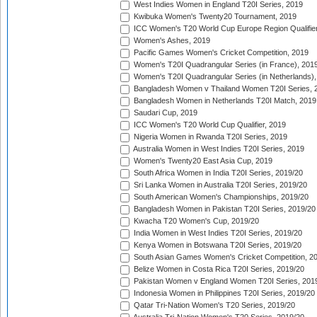
West Indies Women in England T20I Series, 2019
Kwibuka Women's Twenty20 Tournament, 2019
ICC Women's T20 World Cup Europe Region Qualifier
Women's Ashes, 2019
Pacific Games Women's Cricket Competition, 2019
Women's T20I Quadrangular Series (in France), 201
Women's T20I Quadrangular Series (in Netherlands),
Bangladesh Women v Thailand Women T20I Series, 
Bangladesh Women in Netherlands T20I Match, 2019
Saudari Cup, 2019
ICC Women's T20 World Cup Qualifier, 2019
Nigeria Women in Rwanda T20I Series, 2019
Australia Women in West Indies T20I Series, 2019
Women's Twenty20 East Asia Cup, 2019
South Africa Women in India T20I Series, 2019/20
Sri Lanka Women in Australia T20I Series, 2019/20
South American Women's Championships, 2019/20
Bangladesh Women in Pakistan T20I Series, 2019/20
Kwacha T20 Women's Cup, 2019/20
India Women in West Indies T20I Series, 2019/20
Kenya Women in Botswana T20I Series, 2019/20
South Asian Games Women's Cricket Competition, 2
Belize Women in Costa Rica T20I Series, 2019/20
Pakistan Women v England Women T20I Series, 201
Indonesia Women in Philippines T20I Series, 2019/20
Qatar Tri-Nation Women's T20 Series, 2019/20