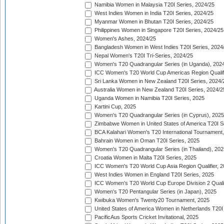
Namibia Women in Malaysia T20I Series, 2024/25
West Indies Women in India T20I Series, 2024/25
Myanmar Women in Bhutan T20I Series, 2024/25
Philippines Women in Singapore T20I Series, 2024/25
Women's Ashes, 2024/25
Bangladesh Women in West Indies T20I Series, 2024
Nepal Women's T20I Tri-Series, 2024/25
Women's T20 Quadrangular Series (in Uganda), 202
ICC Women's T20 World Cup Americas Region Qualifi
Sri Lanka Women in New Zealand T20I Series, 2024/
Australia Women in New Zealand T20I Series, 2024/2
Uganda Women in Namibia T20I Series, 2025
Kartini Cup, 2025
Women's T20 Quadrangular Series (in Cyprus), 2025
Zimbabwe Women in United States of America T20I S
BCA Kalahari Women's T20 International Tournament
Bahrain Women in Oman T20I Series, 2025
Women's T20 Quadrangular Series (in Thailand), 202
Croatia Women in Malta T20I Series, 2025
ICC Women's T20 World Cup Asia Region Qualifier, 
West Indies Women in England T20I Series, 2025
ICC Women's T20 World Cup Europe Division 2 Qualif
Women's T20 Pentangular Series (in Japan), 2025
Kwibuka Women's Twenty20 Tournament, 2025
United States of America Women in Netherlands T20I
PacificAus Sports Cricket Invitational, 2025