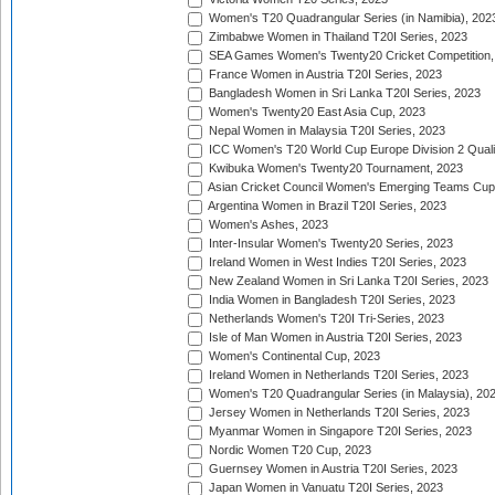
Women's T20 Quadrangular Series (in Namibia), 202
Zimbabwe Women in Thailand T20I Series, 2023
SEA Games Women's Twenty20 Cricket Competition,
France Women in Austria T20I Series, 2023
Bangladesh Women in Sri Lanka T20I Series, 2023
Women's Twenty20 East Asia Cup, 2023
Nepal Women in Malaysia T20I Series, 2023
ICC Women's T20 World Cup Europe Division 2 Qualif
Kwibuka Women's Twenty20 Tournament, 2023
Asian Cricket Council Women's Emerging Teams Cup
Argentina Women in Brazil T20I Series, 2023
Women's Ashes, 2023
Inter-Insular Women's Twenty20 Series, 2023
Ireland Women in West Indies T20I Series, 2023
New Zealand Women in Sri Lanka T20I Series, 2023
India Women in Bangladesh T20I Series, 2023
Netherlands Women's T20I Tri-Series, 2023
Isle of Man Women in Austria T20I Series, 2023
Women's Continental Cup, 2023
Ireland Women in Netherlands T20I Series, 2023
Women's T20 Quadrangular Series (in Malaysia), 20
Jersey Women in Netherlands T20I Series, 2023
Myanmar Women in Singapore T20I Series, 2023
Nordic Women T20 Cup, 2023
Guernsey Women in Austria T20I Series, 2023
Japan Women in Vanuatu T20I Series, 2023