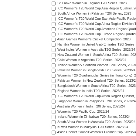
Sri Lanka Women in England T20I Series, 2023
ICC Women's T20 World Cup Asia Region Qualifier, 
South Africa Women in Pakistan T20I Series, 2023
ICC Women's T20 World Cup East Asia-Pacific Region 
ICC Women's T20 World Cup Africa Region Division Tw
ICC Women's T20 World Cup Americas Region Qualifi
ICC Women's T20 World Cup Europe Region Qualifier
Asian Games Women's Cricket Competition, 2023
Namibia Women in United Arab Emirates T20I Series,
West Indies Women in Australia T20I Series, 2023/24
New Zealand Women in South Africa T20I Series, 20
Chile Women in Argentina T20I Series, 2023/24
Ireland Women v Scotland Women T20I Series, 2023
Pakistan Women in Bangladesh T20I Series, 2023/24
Women's T20 Quadrangular Series (in Hong Kong), 
Pakistan Women in New Zealand T20I Series, 2023/2
Bangladesh Women in South Africa T20I Series, 2023
England Women in India T20I Series, 2023/24
ICC Women's T20 World Cup Africa Region Qualifier,
Singapore Women in Philippines T20I Series, 2023/24
Australia Women in India T20I Series, 2023/24
Women's T20 Pacific Cup, 2023/24
Ireland Women in Zimbabwe T20I Series, 2023/24
South Africa Women in Australia T20I Series, 2023/24
Kuwait Women in Malaysia T20I Series, 2023/24
Asian Cricket Council Women's Premier Cup, 2023/2