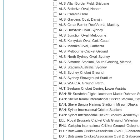
AUS: Allan Border Field, Brisbane
AUS: Bellerive Oval, Hobart
AUS: Carrara Oval
AUS: Gardens Oval, Darwin
AUS: Great Barrier Reef Arena, Mackay
AUS: Hurstville Oval, Sydney
AUS: Junction Oval, Melbourne
AUS: Kerrydale Oval, Gold Coast
AUS: Manuka Oval, Canberra
AUS: Melbourne Cricket Ground
AUS: North Sydney Oval, Sydney
AUS: Simonds Stadium, South Geelong, Victoria
AUS: Stadium Australia, Sydney
AUS: Sydney Cricket Ground
AUS: Sydney Showground Stadium
AUS: W.A.C.A. Ground, Perth
AUT: Seebarn Cricket Centre, Lower Austria
BAN: Bir Sreshtho Flight Lieutenant Matiur Rahman 
BAN: Sheikh Kamal International Cricket Stadium, Co
BAN: Shere Bangla National Stadium, Mirpur, Dhaka
BAN: Sylhet International Cricket Stadium
BAN: Sylhet International Cricket Stadium, Academy 
BEL: Royal Brussels Cricket Club Ground, Waterloo
BHU: Gelephu International Cricket Ground, Gelephu
BOT: Botswana Cricket Association Oval 1, Gaboron
BOT: Botswana Cricket Association Oval 2, Gaboron