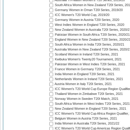
Australia Tri-Nation Women's T20 Series, 2019/20
South Africa Women in New Zealand T20I Series, 20
Germany Women in Oman T20I Series, 2019/20
ICC Women's T20 World Cup, 2019/20
Germany Women in Austria T20I Series, 2020
West Indies Women in England T20I Series, 2020
New Zealand Women in Australia T20I Series, 2020/2
Pakistan Women in South Africa T20I Series, 2020/21
England Women in New Zealand T20I Series, 2020/2
South Africa Women in India T20I Series, 2020/21
Australia Women in New Zealand T20I Series, 2020/2
Scotland Women in Ireland T20I Series, 2021
Kwibuka Women's Twenty20 Tournament, 2021
Pakistan Women in West Indies T20I Series, 2021
France Women in Germany T20I Series, 2021
India Women in England T20I Series, 2021
Netherlands Women in Ireland T20I Series, 2021
Austria Women in Italy T20I Series, 2021
ICC Women's T20 World Cup Europe Region Qualifier
Thailand Women in Zimbabwe T20I Series, 2021
Norway Women in Sweden T20I Match, 2021
South Africa Women in West Indies T20I Series, 2021
New Zealand Women in England T20I Series, 2021
ICC Women's T20 World Cup Africa Region Qualifier,
Belgium Women in Austria T20I Series, 2021
India Women in Australia T20I Series, 2021/22
ICC Women's T20 World Cup Americas Region Qualifi