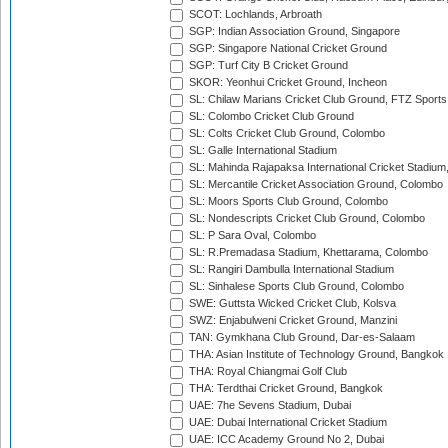
SCOT: Lochlands, Arbroath
SGP: Indian Association Ground, Singapore
SGP: Singapore National Cricket Ground
SGP: Turf City B Cricket Ground
SKOR: Yeonhui Cricket Ground, Incheon
SL: Chilaw Marians Cricket Club Ground, FTZ Sport
SL: Colombo Cricket Club Ground
SL: Colts Cricket Club Ground, Colombo
SL: Galle International Stadium
SL: Mahinda Rajapaksa International Cricket Stadiu
SL: Mercantile Cricket Association Ground, Colombo
SL: Moors Sports Club Ground, Colombo
SL: Nondescripts Cricket Club Ground, Colombo
SL: P Sara Oval, Colombo
SL: R.Premadasa Stadium, Khettarama, Colombo
SL: Rangiri Dambulla International Stadium
SL: Sinhalese Sports Club Ground, Colombo
SWE: Guttsta Wicked Cricket Club, Kolsva
SWZ: Enjabulweni Cricket Ground, Manzini
TAN: Gymkhana Club Ground, Dar-es-Salaam
THA: Asian Institute of Technology Ground, Bangkok
THA: Royal Chiangmai Golf Club
THA: Terdthai Cricket Ground, Bangkok
UAE: 7he Sevens Stadium, Dubai
UAE: Dubai International Cricket Stadium
UAE: ICC Academy Ground No 2, Dubai