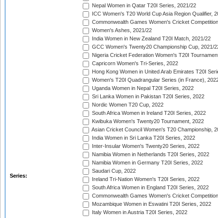
Nepal Women in Qatar T20I Series, 2021/22
ICC Women's T20 World Cup Asia Region Qualifier, 2
Commonwealth Games Women's Cricket Competition Q
Women's Ashes, 2021/22
India Women in New Zealand T20I Match, 2021/22
GCC Women's Twenty20 Championship Cup, 2021/2
Nigeria Cricket Federation Women's T20I Tournament
Capricorn Women's Tri-Series, 2022
Hong Kong Women in United Arab Emirates T20I Seri
Women's T20I Quadrangular Series (in France), 202
Uganda Women in Nepal T20I Series, 2022
Sri Lanka Women in Pakistan T20I Series, 2022
Nordic Women T20 Cup, 2022
South Africa Women in Ireland T20I Series, 2022
Kwibuka Women's Twenty20 Tournament, 2022
Asian Cricket Council Women's T20 Championship, 2
India Women in Sri Lanka T20I Series, 2022
Inter-Insular Women's Twenty20 Series, 2022
Namibia Women in Netherlands T20I Series, 2022
Namibia Women in Germany T20I Series, 2022
Saudari Cup, 2022
Series:
Ireland Tri-Nation Women's T20I Series, 2022
South Africa Women in England T20I Series, 2022
Commonwealth Games Women's Cricket Competition
Mozambique Women in Eswatini T20I Series, 2022
Italy Women in Austria T20I Series, 2022