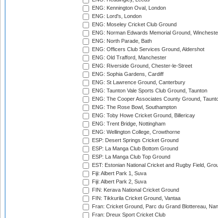
ENG: Kennington Oval, London
ENG: Lord's, London
ENG: Moseley Cricket Club Ground
ENG: Norman Edwards Memorial Ground, Wincheste
ENG: North Parade, Bath
ENG: Officers Club Services Ground, Aldershot
ENG: Old Trafford, Manchester
ENG: Riverside Ground, Chester-le-Street
ENG: Sophia Gardens, Cardiff
ENG: St Lawrence Ground, Canterbury
ENG: Taunton Vale Sports Club Ground, Taunton
ENG: The Cooper Associates County Ground, Taunt
ENG: The Rose Bowl, Southampton
ENG: Toby Howe Cricket Ground, Billericay
ENG: Trent Bridge, Nottingham
ENG: Wellington College, Crowthorne
ESP: Desert Springs Cricket Ground
ESP: La Manga Club Bottom Ground
ESP: La Manga Club Top Ground
EST: Estonian National Cricket and Rugby Field, Grou
Fiji: Albert Park 1, Suva
Fiji: Albert Park 2, Suva
FIN: Kerava National Cricket Ground
FIN: Tikkurila Cricket Ground, Vantaa
Fran: Cricket Ground, Parc du Grand Blottereau, Na
Fran: Dreux Sport Cricket Club