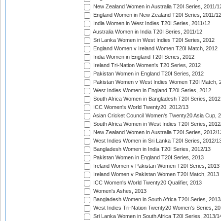
New Zealand Women in Australia T20I Series, 2011/1
England Women in New Zealand T20I Series, 2011/1
India Women in West Indies T20I Series, 2011/12
Australia Women in India T20I Series, 2011/12
Sri Lanka Women in West Indies T20I Series, 2012
England Women v Ireland Women T20I Match, 2012
India Women in England T20I Series, 2012
Ireland Tri-Nation Women's T20 Series, 2012
Pakistan Women in England T20I Series, 2012
Pakistan Women v West Indies Women T20I Match, 
West Indies Women in England T20I Series, 2012
South Africa Women in Bangladesh T20I Series, 2012
ICC Women's World Twenty20, 2012/13
Asian Cricket Council Women's Twenty20 Asia Cup, 
South Africa Women in West Indies T20I Series, 2012
New Zealand Women in Australia T20I Series, 2012/1
West Indies Women in Sri Lanka T20I Series, 2012/1
Bangladesh Women in India T20I Series, 2012/13
Pakistan Women in England T20I Series, 2013
Ireland Women v Pakistan Women T20I Series, 2013
Ireland Women v Pakistan Women T20I Match, 2013
ICC Women's World Twenty20 Qualifier, 2013
Women's Ashes, 2013
Bangladesh Women in South Africa T20I Series, 2013
West Indies Tri-Nation Twenty20 Women's Series, 20
Sri Lanka Women in South Africa T20I Series, 2013/1