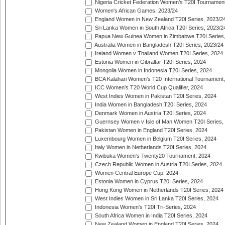
Nigeria Cricket Federation Women's T20I Tournament
Women's African Games, 2023/24
England Women in New Zealand T20I Series, 2023/2
Sri Lanka Women in South Africa T20I Series, 2023/2
Papua New Guinea Women in Zimbabwe T20I Series,
Australia Women in Bangladesh T20I Series, 2023/24
Ireland Women v Thailand Women T20I Series, 2024
Estonia Women in Gibraltar T20I Series, 2024
Mongolia Women in Indonesia T20I Series, 2024
BCA Kalahari Women's T20 International Tournament
ICC Women's T20 World Cup Qualifier, 2024
West Indies Women in Pakistan T20I Series, 2024
India Women in Bangladesh T20I Series, 2024
Denmark Women in Austria T20I Series, 2024
Guernsey Women v Isle of Man Women T20I Series,
Pakistan Women in England T20I Series, 2024
Luxembourg Women in Belgium T20I Series, 2024
Italy Women in Netherlands T20I Series, 2024
Kwibuka Women's Twenty20 Tournament, 2024
Czech Republic Women in Austria T20I Series, 2024
Women Central Europe Cup, 2024
Estonia Women in Cyprus T20I Series, 2024
Hong Kong Women in Netherlands T20I Series, 2024
West Indies Women in Sri Lanka T20I Series, 2024
Indonesia Women's T20I Tri-Series, 2024
South Africa Women in India T20I Series, 2024
New Zealand Women in England T20I Series, 2024