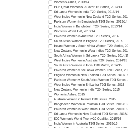
Women's Ashes, 2013/14
PCB Qatar Women's 20-over Tri-Series, 2013/14
Sri Lanka Women in India T20I Series, 2013/14
West Indies Women in New Zealand T20I Series, 201
Pakistan Women in Bangladesh T20I Series, 2013/14
India Women in Bangladesh T20I Series, 2013/14
Women's World T20, 2013/14
Pakistan Women in Australia T20I Series, 2014
South Africa Women in England T20I Series, 2014
Ireland Women v South Africa Women T20I Series, 2
New Zealand Women in West Indies T20I Series, 201
South Africa Women in Sri Lanka T20I Series, 2014/1
West Indies Women in Australia T20I Series, 2014/15
South Africa Women in India T20I Match, 2014/15
Pakistan Women v Sri Lanka Women T20I Series, 20
England Women in New Zealand T20I Series, 2014/1
Pakistan Women v South Africa Women T20I Series, 
West Indies Women in Sri Lanka T20I Series, 2015
New Zealand Women in India T20I Series, 2015
Women's Ashes, 2015
Australia Women in Ireland T20I Series, 2015
Bangladesh Women in Pakistan T20I Series, 2015/16
Pakistan Women in West Indies T20I Series, 2015/16
Sri Lanka Women in New Zealand T20I Series, 2015/
ICC Women's World Twenty20 Qualifier, 2015/16
India Women in Australia T20I Series, 2015/16