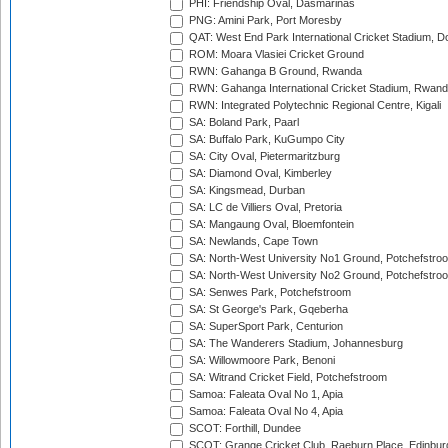
PHI: Friendship Oval, Dasmarinas
PNG: Amini Park, Port Moresby
QAT: West End Park International Cricket Stadium, D
ROM: Moara Vlasiei Cricket Ground
RWN: Gahanga B Ground, Rwanda
RWN: Gahanga International Cricket Stadium, Rwan
RWN: Integrated Polytechnic Regional Centre, Kigali
SA: Boland Park, Paarl
SA: Buffalo Park, KuGumpo City
SA: City Oval, Pietermaritzburg
SA: Diamond Oval, Kimberley
SA: Kingsmead, Durban
SA: LC de Villiers Oval, Pretoria
SA: Mangaung Oval, Bloemfontein
SA: Newlands, Cape Town
SA: North-West University No1 Ground, Potchefstro
SA: North-West University No2 Ground, Potchefstro
SA: Senwes Park, Potchefstroom
SA: St George's Park, Gqeberha
SA: SuperSport Park, Centurion
SA: The Wanderers Stadium, Johannesburg
SA: Willowmoore Park, Benoni
SA: Witrand Cricket Field, Potchefstroom
Samoa: Faleata Oval No 1, Apia
Samoa: Faleata Oval No 4, Apia
SCOT: Forthill, Dundee
SCOT: Grange Cricket Club, Raeburn Place, Edinbur