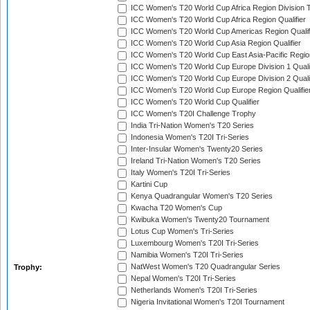
ICC Women's T20 World Cup Africa Region Division T
ICC Women's T20 World Cup Africa Region Qualifier
ICC Women's T20 World Cup Americas Region Qualif
ICC Women's T20 World Cup Asia Region Qualifier
ICC Women's T20 World Cup East Asia-Pacific Region
ICC Women's T20 World Cup Europe Division 1 Qualif
ICC Women's T20 World Cup Europe Division 2 Qualif
ICC Women's T20 World Cup Europe Region Qualifie
ICC Women's T20 World Cup Qualifier
ICC Women's T20I Challenge Trophy
India Tri-Nation Women's T20 Series
Indonesia Women's T20I Tri-Series
Inter-Insular Women's Twenty20 Series
Ireland Tri-Nation Women's T20 Series
Italy Women's T20I Tri-Series
Kartini Cup
Kenya Quadrangular Women's T20 Series
Kwacha T20 Women's Cup
Kwibuka Women's Twenty20 Tournament
Lotus Cup Women's Tri-Series
Luxembourg Women's T20I Tri-Series
Namibia Women's T20I Tri-Series
NatWest Women's T20 Quadrangular Series
Trophy:
Nepal Women's T20I Tri-Series
Netherlands Women's T20I Tri-Series
Nigeria Invitational Women's T20I Tournament