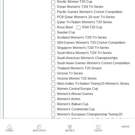
Nordic Women T20 Cup
Oman Women's T20I Tri-Series
Pacific Games Women's Cricket Competition
PCB Qatar Women's 20-over Tri-Series
Qatar Tri-Nation Women's T20 Series
Rose Bowl
RSA T20 Cup
Saudari Cup
Scotland Women's T20I Tri-Series
SEA Games Women's T20 Cricket Competition
Singapore Women's T20I Tri-Series
South Africa Women's T20I Tri-Series
South American Women's Championships
South Asian Games Women's Cricket Competition
Thailand Women's T20 Smash
Victoria Tri Series
Victoria Women T20 Series
West Indies Tri-Nation Twenty20 Women's Series
Women Central Europe Cup
Women's African Games
Women's Ashes
Women's Balkan Cup
Women's Continental Cup
Women's European Championship Twenty20
Women's T20 Pentangular Series (in Japan)
Women's T20 Pentangular Series (in Spain)
NEWS
Women's T20 Quadrangular Series (in Cyprus)
HOME
MATCHES
SERIES
VIDEO
Women's T20 Quadrangular Series (in Hong Kong)