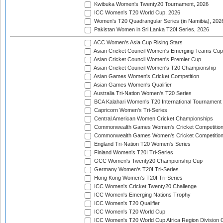
Kwibuka Women's Twenty20 Tournament, 2026
ICC Women's T20 World Cup, 2026
Women's T20 Quadrangular Series (in Namibia), 202
Pakistan Women in Sri Lanka T20I Series, 2026
ACC Women's Asia Cup Rising Stars
Asian Cricket Council Women's Emerging Teams Cup
Asian Cricket Council Women's Premier Cup
Asian Cricket Council Women's T20 Championship
Asian Games Women's Cricket Competition
Asian Games Women's Qualifier
Australia Tri-Nation Women's T20 Series
BCA Kalahari Women's T20 International Tournament
Capricorn Women's Tri-Series
Central American Women Cricket Championships
Commonwealth Games Women's Cricket Competitio
Commonwealth Games Women's Cricket Competition 
England Tri-Nation T20 Women's Series
Finland Women's T20I Tri-Series
GCC Women's Twenty20 Championship Cup
Germany Women's T20I Tri-Series
Hong Kong Women's T20I Tri-Series
ICC Women's Cricket Twenty20 Challenge
ICC Women's Emerging Nations Trophy
ICC Women's T20 Qualifier
ICC Women's T20 World Cup
ICC Women's T20 World Cup Africa Region Division O