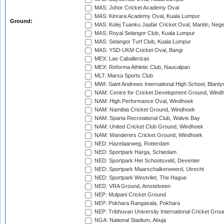
MAS: Johor Cricket Academy Oval
MAS: Kinrara Academy Oval, Kuala Lumpur
Ground:
MAS: Kolej Tuanku Jaafar Cricket Oval, Mantin, Nege
MAS: Royal Selangor Club, Kuala Lumpur
MAS: Selangor Turf Club, Kuala Lumpur
MAS: YSD-UKM Cricket Oval, Bangi
MEX: Las Caballerizas
MEX: Reforma Athletic Club, Naucalpan
MLT: Marsa Sports Club
MWI: Saint Andrews International High School, Blanty
NAM: Centre for Cricket Development Ground, Wind
NAM: High Performance Oval, Windhoek
NAM: Namibia Cricket Ground, Windhoek
NAM: Sparta Recreational Club, Walvis Bay
NAM: United Cricket Club Ground, Windhoek
NAM: Wanderers Cricket Ground, Windhoek
NED: Hazelaarweg, Rotterdam
NED: Sportpark Harga, Schiedam
NED: Sportpark Het Schootsveld, Deventer
NED: Sportpark Maarschalkerweerd, Utrecht
NED: Sportpark Westvliet, The Hague
NED: VRA Ground, Amstelveen
NEP: Mulpani Cricket Ground
NEP: Pokhara Rangasala, Pokhara
NEP: Tribhuvan University International Cricket Groun
NGA: National Stadium, Abuja