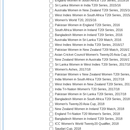
England Women in South Africa T20I Series, 2015/16
Sri Lanka Women in India T20I Series, 2015/16
Australia Women in New Zealand T20I Series, 2015/1
West Indies Women in South Africa T20I Series, 2015
Women's World T20, 2015/16
Pakistan Women in England T20I Series, 2016
South Africa Women in Ireland T20I Series, 2016
Bangladesh Women in Ireland T20I Series, 2016
Australia Women in Sri Lanka T20I Match, 2016
West Indies Women in India T20I Series, 2016/17
Pakistan Women in New Zealand T20I Match, 2016/1
Asian Cricket Council Women's Twenty20 Asia Cup, 
New Zealand Women in Australia T20I Series, 2016/1
Sri Lanka Women in West Indies T20I Series, 2017/1
Women's Ashes, 2017/18
Pakistan Women v New Zealand Women T20I Series,
India Women in South Africa T20I Series, 2017/18
West Indies Women in New Zealand T20I Series, 201
India Tri-Nation Women's T20 Series, 2017/18
Pakistan Women in Sri Lanka T20I Series, 2017/18
Bangladesh Women in South Africa T20I Series, 2018
Women's Twenty20 Asia Cup, 2018
New Zealand Women in Ireland T20I Match, 2018
England Tri-Nation T20 Women's Series, 2018
Bangladesh Women in Ireland T20I Series, 2018
ICC Women's World Twenty20 Qualifier, 2018
Saudari Cup, 2018