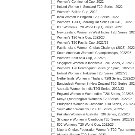
Women's Continental Cup, 2022
Ireland Women in Scotland T20I Series, 2022
Women's Balkan Cup, 2022
India Women in England T20I Series, 2022
Women's T20I Quadrangular Series (in UAE), 2022
ICC Women's T20 World Cup Qualifier, 2022
New Zealand Women in West Indies T20I Series, 202
Women's T20 Asia Cup, 2022/23
Women's T20 Pacific Cup, 2022/23
Pacific Island Women Cricket Challenge (2023), 2022
South American Women's Championships, 2022/23
Women's East Asia Cup, 2022/23
Singapore Women in Indonesia T20I Series, 2022/23
Women's T20 Pentangular Series (in Spain), 2022/23
Ireland Women in Pakistan T20I Series, 2022/23
Netherlands Women in Thailand T20I Series, 2022/23
Bangladesh Women in New Zealand T20I Series, 202
Australia Women in India T20I Series, 2022/23
England Women in West Indies T20I Series, 2022/23
Kenya Quadrangular Women's T20 Series, 2022/23
Philippines Women in Cambodia T20I Series, 2022/23
South Africa Women's T20I Tri-Series, 2022/23
Pakistan Women in Australia T20I Series, 2022/23
Singapore Women in Cambodia T20I Series, 2022/23
ICC Women's T20 World Cup, 2022/23
Nigeria Cricket Federation Women's T20I Tournament
Victoria Women T20 Series, 2023