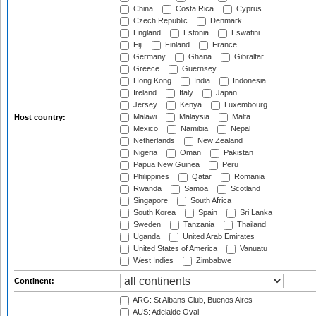
China
Costa Rica
Cyprus
Czech Republic
Denmark
England
Estonia
Eswatini
Fiji
Finland
France
Germany
Ghana
Gibraltar
Greece
Guernsey
Hong Kong
India
Indonesia
Ireland
Italy
Japan
Jersey
Kenya
Luxembourg
Malawi
Malaysia
Malta
Host country:
Mexico
Namibia
Nepal
Netherlands
New Zealand
Nigeria
Oman
Pakistan
Papua New Guinea
Peru
Philippines
Qatar
Romania
Rwanda
Samoa
Scotland
Singapore
South Africa
South Korea
Spain
Sri Lanka
Sweden
Tanzania
Thailand
Uganda
United Arab Emirates
United States of America
Vanuatu
West Indies
Zimbabwe
Continent:
ARG: St Albans Club, Buenos Aires
AUS: Adelaide Oval