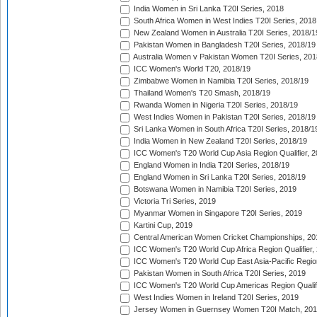
India Women in Sri Lanka T20I Series, 2018
South Africa Women in West Indies T20I Series, 2018
New Zealand Women in Australia T20I Series, 2018/1
Pakistan Women in Bangladesh T20I Series, 2018/19
Australia Women v Pakistan Women T20I Series, 201
ICC Women's World T20, 2018/19
Zimbabwe Women in Namibia T20I Series, 2018/19
Thailand Women's T20 Smash, 2018/19
Rwanda Women in Nigeria T20I Series, 2018/19
West Indies Women in Pakistan T20I Series, 2018/19
Sri Lanka Women in South Africa T20I Series, 2018/1
India Women in New Zealand T20I Series, 2018/19
ICC Women's T20 World Cup Asia Region Qualifier, 2
England Women in India T20I Series, 2018/19
England Women in Sri Lanka T20I Series, 2018/19
Botswana Women in Namibia T20I Series, 2019
Victoria Tri Series, 2019
Myanmar Women in Singapore T20I Series, 2019
Kartini Cup, 2019
Central American Women Cricket Championships, 20
ICC Women's T20 World Cup Africa Region Qualifier,
ICC Women's T20 World Cup East Asia-Pacific Region 
Pakistan Women in South Africa T20I Series, 2019
ICC Women's T20 World Cup Americas Region Qualifi
West Indies Women in Ireland T20I Series, 2019
Jersey Women in Guernsey Women T20I Match, 20