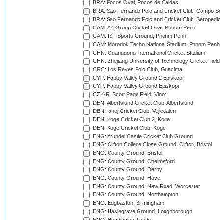
BRA: Pocos Oval, Pocos de Caldas
BRA: Sao Fernando Polo and Cricket Club, Campo Se
BRA: Sao Fernando Polo and Cricket Club, Seropedi
CAM: AZ Group Cricket Oval, Phnom Penh
CAM: ISF Sports Ground, Phonm Penh
CAM: Morodok Techo National Stadium, Phnom Penh
CHN: Guanggong International Cricket Stadium
CHN: Zhejiang University of Technology Cricket Fiel
CRC: Los Reyes Polo Club, Guacima
CYP: Happy Valley Ground 2 Episkopi
CYP: Happy Valley Ground Episkopi
CZK-R: Scott Page Field, Vinor
DEN: Albertslund Cricket Club, Albertslund
DEN: Ishoj Cricket Club, Vejledalen
DEN: Koge Cricket Club 2, Koge
DEN: Koge Cricket Club, Koge
ENG: Arundel Castle Cricket Club Ground
ENG: Clifton College Close Ground, Clifton, Bristol
ENG: County Ground, Bristol
ENG: County Ground, Chelmsford
ENG: County Ground, Derby
ENG: County Ground, Hove
ENG: County Ground, New Road, Worcester
ENG: County Ground, Northampton
ENG: Edgbaston, Birmingham
ENG: Haslegrave Ground, Loughborough
ENG: Headingley, Leeds