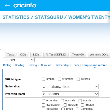
STATISTICS / STATSGURU / WOMEN'S TWENTY
Tests
ODIs
T20Is
All Test/ODI/T20I
Twenty20
Women's ODIs
Batting
|
Bowling
|
Fielding
|
All-round
|
Partnership
|
Team
|
Umpire and referee
|
umpire
tv umpire
referee
Official type:
Nationality:
Involving team:
Argentina
Australia
Austria
Bangladesh
Belgium
Bhutan
Botswana
Brazil
Cambodia