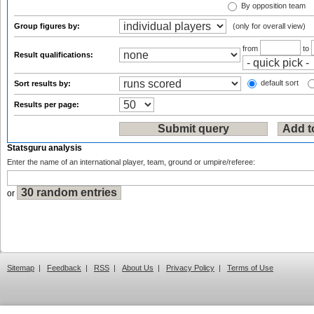
By opposition team
Group figures by:
(only for overall view)
from
to
Result qualifications:
default sort
Sort results by:
Results per page:
Statsguru analysis
Enter the name of an international player, team, ground or umpire/referee:
or
Sitemap
|
Feedback
|
RSS
|
About Us
|
Privacy Policy
|
Terms of Use