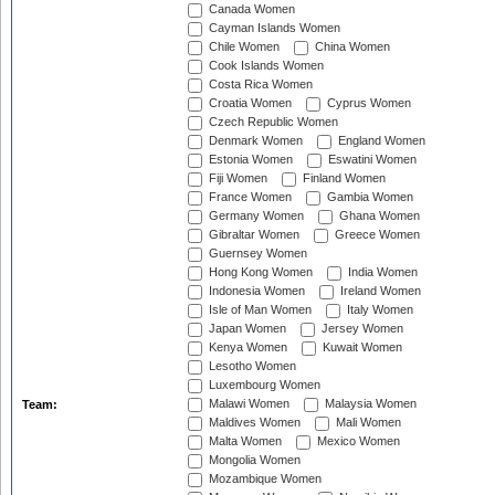
Canada Women
Cayman Islands Women
Chile Women
China Women
Cook Islands Women
Costa Rica Women
Croatia Women
Cyprus Women
Czech Republic Women
Denmark Women
England Women
Estonia Women
Eswatini Women
Fiji Women
Finland Women
France Women
Gambia Women
Germany Women
Ghana Women
Gibraltar Women
Greece Women
Guernsey Women
Hong Kong Women
India Women
Indonesia Women
Ireland Women
Isle of Man Women
Italy Women
Japan Women
Jersey Women
Kenya Women
Kuwait Women
Lesotho Women
Luxembourg Women
Malawi Women
Malaysia Women
Team:
Maldives Women
Mali Women
Malta Women
Mexico Women
Mongolia Women
Mozambique Women