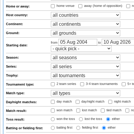
home venue
away (home of opposition)
n
Home or away:
Host country:
Continent:
Ground:
from
to
Starting date:
Season:
Series:
Trophy:
2 team series
3-4 team tournaments
5+ t
Tournament type:
Match type:
day match
day/night match
night match
Day/night matches:
won match
lost match
tied match
no
Match result:
won the toss
lost the toss
either
Toss result:
batting first
fielding first
either
Batting or fielding first: