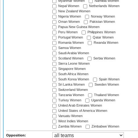
Myanmar Women
Namibia Women
Nepal Women
Netherlands Women
New Zealand Women
Nigeria Women
Norway Women
Oman Women
Pakistan Women
Papua New Guinea Women
Peru Women
Philippines Women
Portugal Women
Qatar Women
Romania Women
Rwanda Women
Samoa Women
Saudi Arabia Women
Scotland Women
Serbia Women
Sierra Leone Women
Singapore Women
South Africa Women
South Korea Women
Spain Women
Sri Lanka Women
Sweden Women
Switzerland Women
Tanzania Women
Thailand Women
Turkey Women
Uganda Women
United Arab Emirates Women
United States of America Women
Vanuatu Women
West Indies Women
Zambia Women
Zimbabwe Women
Opposition: