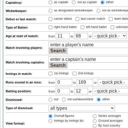
as captain
not as captain
either
Captaincy:
as designated wicketkeeper
not as wicketkeep
Wicketkeeper:
career debut
last career match
team deb
Debut or last match:
right-hand batter
left-hand batter
unknown
Type of Batter:
Age at start of match:
from
to
or
Match involving players:
Match involving captains:
1st innings
2nd innings
Innings in match:
Runs scored in an inns:
from
to
or
Batting position:
from
to
or
out
not out/absent/dnb
either
Dismissed:
Type of dismissal:
Overall figures
Series averages
Innings by innings list
Ground averages
View format:
By host country