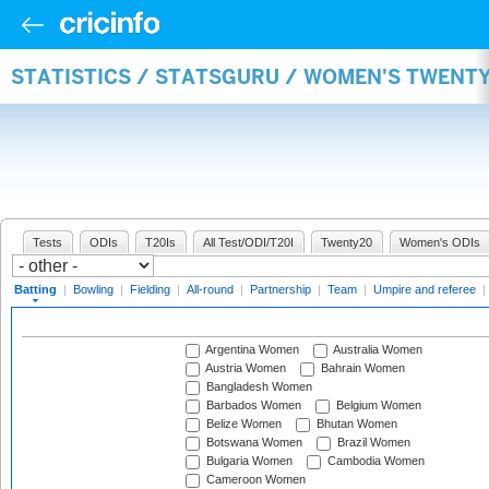
STATISTICS / STATSGURU / WOMEN'S TWENT
Tests
ODIs
T20Is
All Test/ODI/T20I
Twenty20
Women's ODIs
Batting
|
Bowling
|
Fielding
|
All-round
|
Partnership
|
Team
|
Umpire and referee
|
Argentina Women
Australia Women
Austria Women
Bahrain Women
Bangladesh Women
Barbados Women
Belgium Women
Belize Women
Bhutan Women
Botswana Women
Brazil Women
Bulgaria Women
Cambodia Women
Cameroon Women