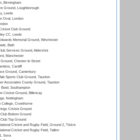
, Birmingham
e Ground, Loughborough
y, Leeds
n Oval, London
ondon
ricket Club Ground
ley CC, Leeds
wards Memorial Ground, Winchester
ade, Bath
lub Services Ground, Aldershot
ord, Manchester
Ground, Chester-le-Street
rdens, Cardiff
ce Ground, Canterbury
le Sports Club Ground, Taunton
r Associates County Ground, Taunton
Bowl, Southampton
Cricket Ground, Billericay
ge, Nottingham
 College, Crowthorne
ings Cricket Ground
Club Bottom Ground
Club Top Ground
ational Cricket and Rugby Field, Ground 2, Tiskre
tional Cricket and Rugby Field, Tallinn
 1, Suva