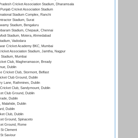
radesh Cricket Association Stadium, Dharamsala
 Punjab Cricket Association Stadium
national Stadium Complex, Ranchi
ntractor Stadium, Surat
wamy Stadium, Bengaluru
baram Stadium, Chepauk, Chennai
Modi Stadium, Motera, Ahmedabad
tadium, Vadodara
war Cricket Academy BKC, Mumbai
ricket Association Stadium, Jamtha, Nagpur
 Stadium, Mumbai
icket Club, Magheramason, Bready
nue, Dublin
ce Cricket Club, Stormont, Belfast
icket Club Ground, Dublin
y Lane, Rathmines, Dublin
ricket Club, Sandymount, Dublin
et Club Ground, Dublin
ade, Dublin
, Malahide, Dublin
rd, Dublin
et Club, Dublin
et Ground, Spinaceto
cket Ground, Rome
 St Clement
 St Saviour