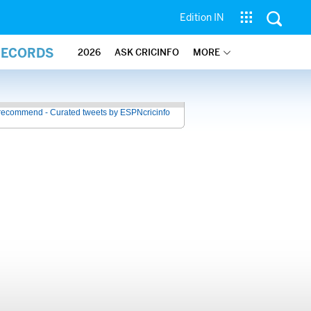
Edition IN
RECORDS
2026
ASK CRICINFO
MORE
recommend - Curated tweets by ESPNcricinfo