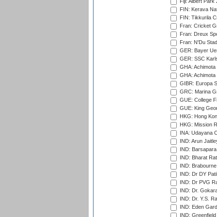
Fiji: Albert Park
FIN: Kerava Nat
FIN: Tikkurila C
Fran: Cricket G
Fran: Dreux Spo
Fran: N'Du Sta
GER: Bayer Uerd
GER: SSC Karl
GHA: Achimota S
GHA: Achimota S
GIBR: Europa Sp
GRC: Marina Gr
GUE: College Fie
GUE: King Geor
HKG: Hong Kong
HKG: Mission R
INA: Udayana C
IND: Arun Jaitle
IND: Barsapara 
IND: Bharat Rat
IND: Brabourne
IND: Dr DY Pati
IND: Dr PVG Ra
IND: Dr. Gokara
IND: Dr. Y.S. 
IND: Eden Gard
IND: Greenfield