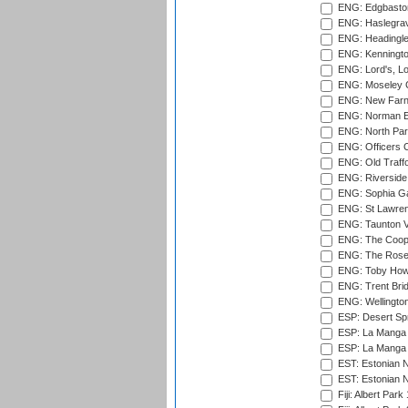
ENG: Edgbaston
ENG: Haslegrav
ENG: Headingle
ENG: Kenningto
ENG: Lord's, L
ENG: Moseley C
ENG: New Farn
ENG: Norman Ed
ENG: North Par
ENG: Officers C
ENG: Old Traff
ENG: Riverside 
ENG: Sophia Ga
ENG: St Lawren
ENG: Taunton Va
ENG: The Coope
ENG: The Rose 
ENG: Toby Howe 
ENG: Trent Brid
ENG: Wellington
ESP: Desert Spr
ESP: La Manga 
ESP: La Manga 
EST: Estonian N
EST: Estonian Na
Fiji: Albert Park