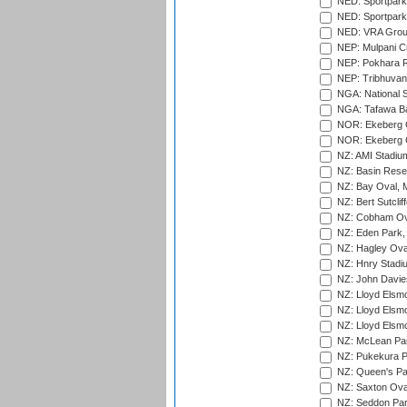
NED: Sportpark
NED: Sportpark
NED: VRA Grou
NEP: Mulpani C
NEP: Pokhara R
NEP: Tribhuvan U
NGA: National S
NGA: Tafawa Ba
NOR: Ekeberg C
NOR: Ekeberg C
NZ: AMI Stadium
NZ: Basin Reser
NZ: Bay Oval, 
NZ: Bert Sutclif
NZ: Cobham Ova
NZ: Eden Park,
NZ: Hagley Oval
NZ: Hnry Stadiu
NZ: John Davie
NZ: Lloyd Elsmo
NZ: Lloyd Elsmo
NZ: Lloyd Elsmo
NZ: McLean Par
NZ: Pukekura P
NZ: Queen's Park
NZ: Saxton Ova
NZ: Seddon Par