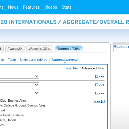
ms
News
Features
Videos
Stats
Y20 INTERNATIONALS / AGGREGATE/OVERALL 
Readers 
I
Twenty20
Women's ODIs
Women's T20Is
hip
|
Team
|
Umpire and referee
|
Aggregate/overall
Basic filter
|
Advanced filter
Club, Buenos Aires
s College Ground, Buenos Aires
val
r Field, Brisbane
Oval, Hobart
val