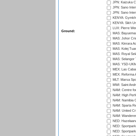
JPN: Kaizuka Cr
JPN: Sano Inter
JPN: Sano Inter
KENYA: Gymkhan
KENYA: Sikh Uni
LUX: Pierre Wer
Ground:
MAS: Bayuemas
MAS: Johor Cri
MAS: Kinrara A
MAS: Kolej Tuan
MAS: Royal Sel
MAS: Selangor T
MAS: YSD-UKM C
MEX: Las Cabal
MEX: Reforma At
MLT: Marsa Spo
MWI: Saint Andre
NAM: Centre fo
NAM: High Perf
NAM: Namibia C
NAM: Sparta Rec
NAM: United Cr
NAM: Wanderers
NED: Hazelaarw
NED: Sportpark
NED: Sportpark