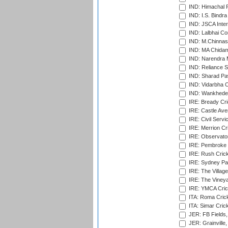
IND: Himachal P
IND: I.S. Bindra
IND: JSCA Inter
IND: Lalbhai Co
IND: M.Chinnas
IND: MA Chidam
IND: Narendra 
IND: Reliance S
IND: Sharad Pa
IND: Vidarbha C
IND: Wankhede
IRE: Bready Cr
IRE: Castle Ave
IRE: Civil Servi
IRE: Merrion Cr
IRE: Observator
IRE: Pembroke C
IRE: Rush Crick
IRE: Sydney Par
IRE: The Village
IRE: The Vineya
IRE: YMCA Crick
ITA: Roma Crick
ITA: Simar Cri
JER: FB Fields,
JER: Grainville,