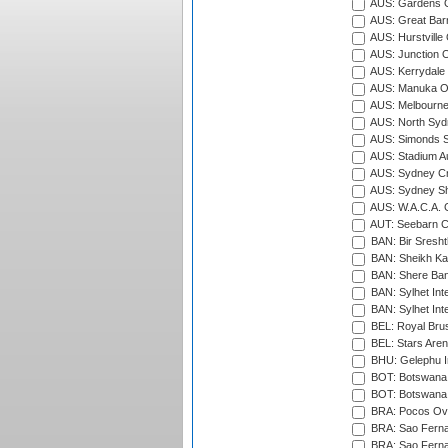
AUS: Gardens O
AUS: Great Barr
AUS: Hurstville
AUS: Junction O
AUS: Kerrydale 
AUS: Manuka Ov
AUS: Melbourne
AUS: North Syd
AUS: Simonds St
AUS: Stadium Au
AUS: Sydney Cr
AUS: Sydney S
AUS: W.A.C.A. 
AUT: Seebarn Cr
BAN: Bir Sresht
BAN: Sheikh Kam
BAN: Shere Bang
BAN: Sylhet Inte
BAN: Sylhet Int
BEL: Royal Brus
BEL: Stars Aren
BHU: Gelephu In
BOT: Botswana C
BOT: Botswana C
BRA: Pocos Ova
BRA: Sao Fernan
BRA: Sao Fernan