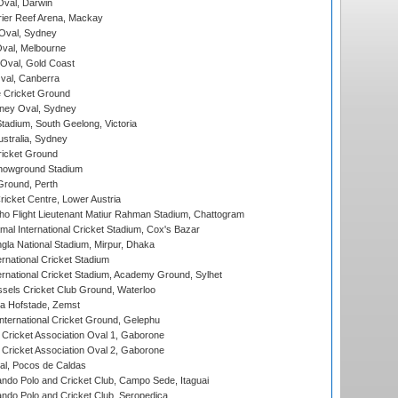
val, Darwin
ier Reef Arena, Mackay
 Oval, Sydney
val, Melbourne
Oval, Gold Coast
al, Canberra
 Cricket Ground
ney Oval, Sydney
adium, South Geelong, Victoria
stralia, Sydney
icket Ground
howground Stadium
Ground, Perth
icket Centre, Lower Austria
ho Flight Lieutenant Matiur Rahman Stadium, Chattogram
al International Cricket Stadium, Cox's Bazar
la National Stadium, Mirpur, Dhaka
rnational Cricket Stadium
ernational Cricket Stadium, Academy Ground, Sylhet
sels Cricket Club Ground, Waterloo
a Hofstade, Zemst
ternational Cricket Ground, Gelephu
ricket Association Oval 1, Gaborone
ricket Association Oval 2, Gaborone
l, Pocos de Caldas
do Polo and Cricket Club, Campo Sede, Itaguai
do Polo and Cricket Club, Seropedica