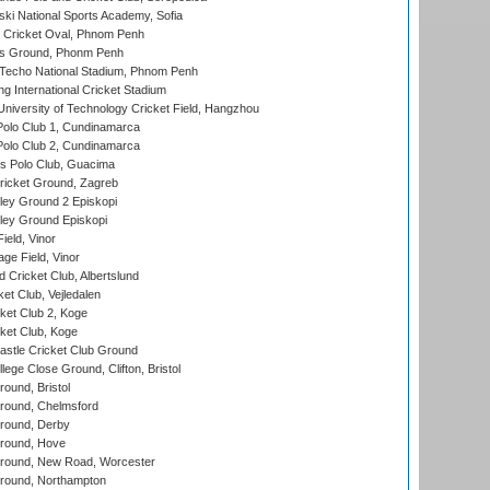
ski National Sports Academy, Sofia
Cricket Oval, Phnom Penh
s Ground, Phonm Penh
echo National Stadium, Phnom Penh
International Cricket Stadium
niversity of Technology Cricket Field, Hangzhou
Polo Club 1, Cundinamarca
Polo Club 2, Cundinamarca
 Polo Club, Guacima
ricket Ground, Zagreb
ley Ground 2 Episkopi
ley Ground Episkopi
eld, Vinor
ge Field, Vinor
 Cricket Club, Albertslund
et Club, Vejledalen
et Club 2, Koge
ket Club, Koge
stle Cricket Club Ground
lege Close Ground, Clifton, Bristol
und, Bristol
ound, Chelmsford
round, Derby
round, Hove
ound, New Road, Worcester
ound, Northampton