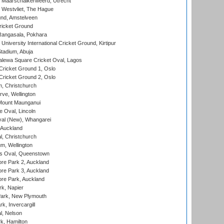
 Maarschalkerweerd, Utrecht
 Westvliet, The Hague
nd, Amstelveen
ricket Ground
angasala, Pokhara
niversity International Cricket Ground, Kirtipur
tadium, Abuja
lewa Square Cricket Oval, Lagos
ricket Ground 1, Oslo
ricket Ground 2, Oslo
, Christchurch
ve, Wellington
Mount Maunganui
fe Oval, Lincoln
l (New), Whangarei
 Auckland
, Christchurch
m, Wellington
s Oval, Queenstown
re Park 2, Auckland
re Park 3, Auckland
re Park, Auckland
k, Napier
ark, New Plymouth
, Invercargill
l, Nelson
k, Hamilton