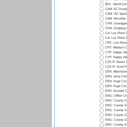
BUL: Vassil Lev
CAM: AZ Group 
CAM: ISF Sport
CAM: Morodok T
CHN: Guanggong 
CHN: Zhejiang U
Col: Los Pinos 
Col: Los Pinos 
CRC: Los Reyes
CRT: Mladost C
CYP: Happy Val
CYP: Happy Val
CZK-R: Banks Fi
CZK-R: Scott Pa
DEN: Albertslund
DEN: Ishoj Crick
DEN: Koge Crick
DEN: Koge Cric
ENG: Arundel Ca
ENG: Clifton Col
ENG: County Gro
ENG: County Gr
ENG: County G
ENG: County G
ENG: County Gr
ENG: County Gr