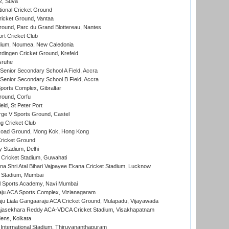
 2, Suva
ional Cricket Ground
ricket Ground, Vantaa
round, Parc du Grand Blottereau, Nantes
rt Cricket Club
dium, Noumea, New Caledonia
ingen Cricket Ground, Krefeld
sruhe
enior Secondary School A Field, Accra
enior Secondary School B Field, Accra
orts Complex, Gibraltar
ound, Corfu
ld, St Peter Port
ge V Sports Ground, Castel
 Cricket Club
oad Ground, Mong Kok, Hong Kong
ricket Ground
y Stadium, Delhi
Cricket Stadium, Guwahati
na Shri Atal Bihari Vajpayee Ekana Cricket Stadium, Lucknow
 Stadium, Mumbai
l Sports Academy, Navi Mumbai
ju ACA Sports Complex, Vizianagaram
ju Liala Gangaaraju ACA Cricket Ground, Mulapadu, Vijayawada
Rajasekhara Reddy ACA-VDCA Cricket Stadium, Visakhapatnam
ens, Kolkata
 International Stadium, Thiruvananthapuram