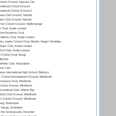
icket Ground, Kaizuka City
national Cricket Ground
national Cricket Ground 2
a Club Ground, Nairobi
on Club Ground, Nairobi
ner Cricket Ground, Walferdange
 Oval, Kuala Lumpur
cket Academy Oval
cademy Oval, Kuala Lumpur
ku Jaafar Cricket Oval, Mantin, Negeri Sembilan
angor Club, Kuala Lumpur
urf Club, Kuala Lumpur
ricket Oval, Bangi
lerizas
hletic Club, Naucalpan
rts Club
ws International High School, Blantyre
r Cricket Development Ground, Windhoek
ormance Oval, Windhoek
ricket Ground, Windhoek
reational Club, Walvis Bay
icket Club Ground, Windhoek
 Cricket Ground, Windhoek
eg, Rotterdam
 Harga, Schiedam
 Het Schootsveld, Deventer