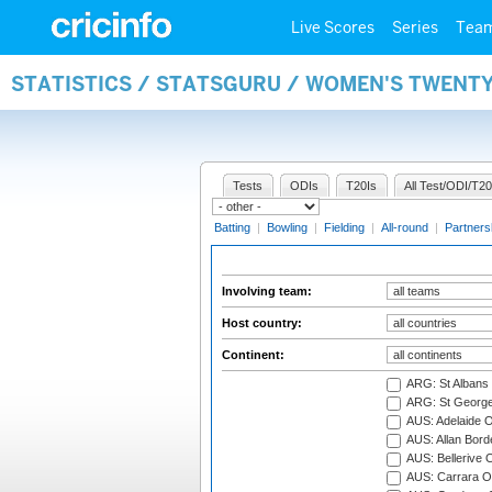
Live Scores
Series
Tea
STATISTICS / STATSGURU / WOMEN'S TWENT
Tests
ODIs
T20Is
All Test/ODI/T20
Batting
|
Bowling
|
Fielding
|
All-round
|
Partners
Involving team:
Host country:
Continent:
ARG: St Albans 
ARG: St George'
AUS: Adelaide O
AUS: Allan Borde
AUS: Bellerive 
AUS: Carrara O