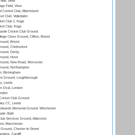
eld, Vinor
ge Field, Vinor
 Cricket Club, Albertslund
et Club, Vejledalen
et Club 2, Koge
ket Club, Koge
stle Cricket Club Ground
lege Close Ground, Clifton, Bristol
und, Bristol
ound, Chelmsford
round, Derby
round, Hove
ound, New Road, Worcester
ound, Northampton
, Birmingham
e Ground, Loughborough
y, Leeds
n Oval, London
ondon
ricket Club Ground
ley CC, Leeds
wards Memorial Ground, Winchester
ade, Bath
lub Services Ground, Aldershot
ord, Manchester
Ground, Chester-le-Street
rdens, Cardiff