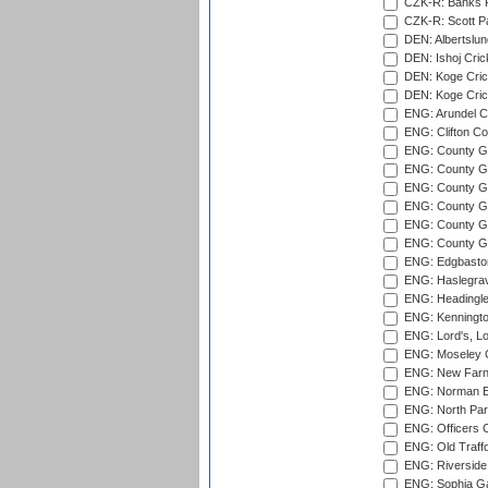
CZK-R: Banks Fi
CZK-R: Scott Pa
DEN: Albertslund
DEN: Ishoj Crick
DEN: Koge Crick
DEN: Koge Cric
ENG: Arundel Ca
ENG: Clifton Col
ENG: County Gro
ENG: County Gr
ENG: County G
ENG: County G
ENG: County Gr
ENG: County Gr
ENG: Edgbaston
ENG: Haslegrav
ENG: Headingle
ENG: Kenningto
ENG: Lord's, L
ENG: Moseley C
ENG: New Farn
ENG: Norman Ed
ENG: North Par
ENG: Officers C
ENG: Old Traff
ENG: Riverside 
ENG: Sophia Ga