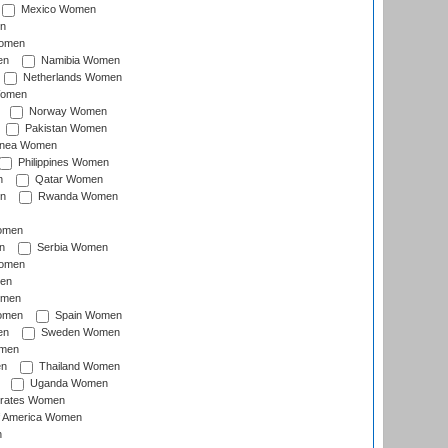
Mexico Women
n
omen
en
Namibia Women
Netherlands Women
Women
Norway Women
Pakistan Women
inea Women
Philippines Women
n
Qatar Women
n
Rwanda Women
Women
n
Serbia Women
Women
en
omen
omen
Spain Women
en
Sweden Women
omen
en
Thailand Women
Uganda Women
irates Women
of America Women
n