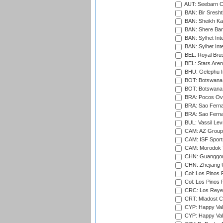
AUT: Seebarn Cr
BAN: Bir Sresht
BAN: Sheikh Kam
BAN: Shere Bang
BAN: Sylhet Inte
BAN: Sylhet Int
BEL: Royal Brus
BEL: Stars Aren
BHU: Gelephu In
BOT: Botswana C
BOT: Botswana C
BRA: Pocos Ova
BRA: Sao Fernan
BRA: Sao Fernan
BUL: Vassil Lev
CAM: AZ Group 
CAM: ISF Sport
CAM: Morodok T
CHN: Guanggong 
CHN: Zhejiang U
Col: Los Pinos 
Col: Los Pinos 
CRC: Los Reyes
CRT: Mladost C
CYP: Happy Val
CYP: Happy Val