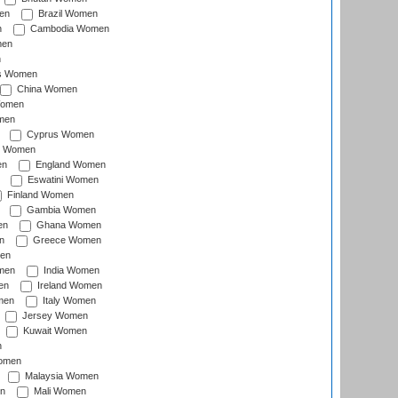
en
Brazil Women
n
Cambodia Women
men
n
s Women
China Women
Women
men
Cyprus Women
c Women
en
England Women
Eswatini Women
Finland Women
Gambia Women
en
Ghana Women
n
Greece Women
en
men
India Women
en
Ireland Women
men
Italy Women
Jersey Women
Kuwait Women
n
omen
Malaysia Women
n
Mali Women