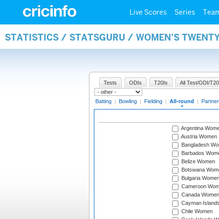
Live Scores
Series
Tea
STATISTICS / STATSGURU / WOMEN'S TWENT
Tests
ODIs
T20Is
All Test/ODI/T20
Batting
|
Bowling
|
Fielding
|
All-round
|
Partner
Argentina Wom
Austria Women
Bangladesh W
Barbados Wom
Belize Women
Botswana Wom
Bulgaria Wome
Cameroon Wo
Canada Wome
Cayman Island
Chile Women