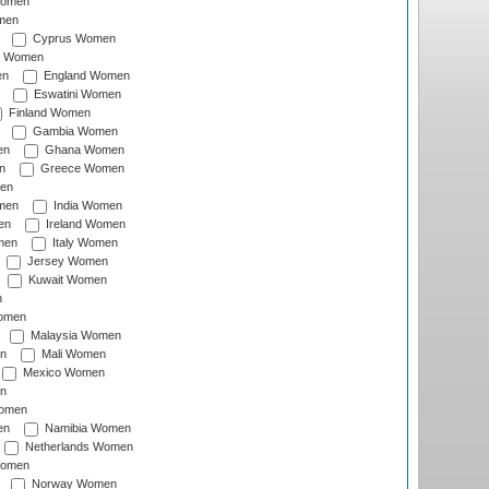
Women
men
Cyprus Women
c Women
en
England Women
Eswatini Women
Finland Women
Gambia Women
en
Ghana Women
n
Greece Women
en
men
India Women
en
Ireland Women
men
Italy Women
Jersey Women
Kuwait Women
n
omen
Malaysia Women
n
Mali Women
Mexico Women
n
omen
en
Namibia Women
Netherlands Women
Women
Norway Women