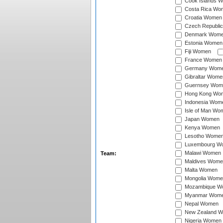
Cook Islands 
Costa Rica Wo
Croatia Women
Czech Republi
Denmark Wom
Estonia Women
Fiji Women
France Women
Germany Wom
Gibraltar Wome
Guernsey Wom
Hong Kong Wo
Indonesia Wom
Isle of Man Wo
Japan Women
Kenya Women
Lesotho Wome
Luxembourg W
Malawi Women
Team:
Maldives Wome
Malta Women
Mongolia Wome
Mozambique W
Myanmar Wom
Nepal Women
New Zealand 
Nigeria Women