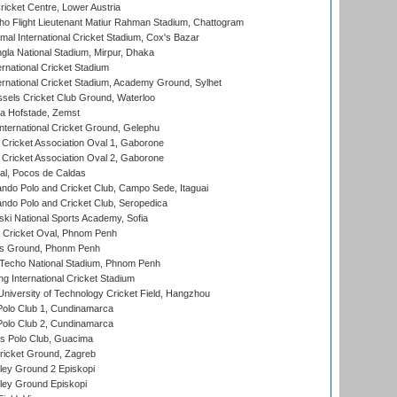
icket Centre, Lower Austria
ho Flight Lieutenant Matiur Rahman Stadium, Chattogram
al International Cricket Stadium, Cox's Bazar
la National Stadium, Mirpur, Dhaka
rnational Cricket Stadium
ernational Cricket Stadium, Academy Ground, Sylhet
sels Cricket Club Ground, Waterloo
a Hofstade, Zemst
ternational Cricket Ground, Gelephu
ricket Association Oval 1, Gaborone
ricket Association Oval 2, Gaborone
l, Pocos de Caldas
do Polo and Cricket Club, Campo Sede, Itaguai
do Polo and Cricket Club, Seropedica
ski National Sports Academy, Sofia
Cricket Oval, Phnom Penh
s Ground, Phonm Penh
echo National Stadium, Phnom Penh
International Cricket Stadium
niversity of Technology Cricket Field, Hangzhou
Polo Club 1, Cundinamarca
Polo Club 2, Cundinamarca
 Polo Club, Guacima
ricket Ground, Zagreb
ley Ground 2 Episkopi
ley Ground Episkopi