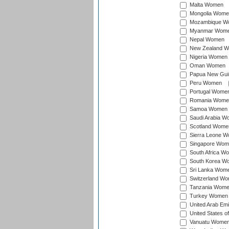
Malta Women
Mongolia Wome
Mozambique W
Myanmar Wom
Nepal Women
New Zealand 
Nigeria Women
Oman Women
Papua New Gu
Peru Women
Portugal Wome
Romania Wome
Samoa Women
Saudi Arabia 
Scotland Wome
Sierra Leone 
Singapore Wom
South Africa W
South Korea W
Sri Lanka Wom
Switzerland W
Tanzania Wom
Turkey Women
United Arab Em
United States 
Vanuatu Wome