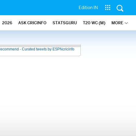
Edition IN
2026
ASK CRICINFO
STATSGURU
T20 WC (M)
MORE
recommend - Curated tweets by ESPNcricinfo