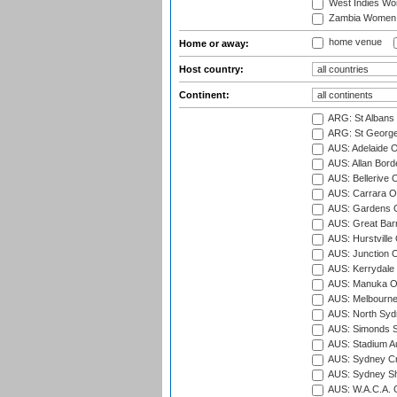
West Indies W
Zambia Women
home venue
Home or away:
Host country:
Continent:
ARG: St Albans 
ARG: St George'
AUS: Adelaide O
AUS: Allan Borde
AUS: Bellerive 
AUS: Carrara O
AUS: Gardens O
AUS: Great Barr
AUS: Hurstville
AUS: Junction O
AUS: Kerrydale 
AUS: Manuka Ov
AUS: Melbourne
AUS: North Syd
AUS: Simonds St
AUS: Stadium Au
AUS: Sydney Cr
AUS: Sydney S
AUS: W.A.C.A. 