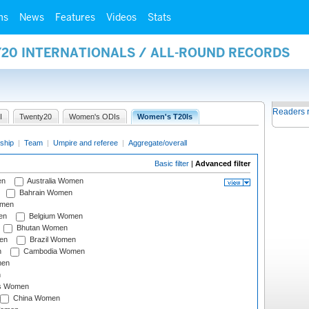
ms
News
Features
Videos
Stats
Y20 INTERNATIONALS / ALL-ROUND RECORDS
Readers 
I
Twenty20
Women's ODIs
Women's T20Is
ship
|
Team
|
Umpire and referee
|
Aggregate/overall
Basic filter
|
Advanced filter
en
Australia Women
Bahrain Women
omen
en
Belgium Women
Bhutan Women
en
Brazil Women
n
Cambodia Women
men
n
s Women
China Women