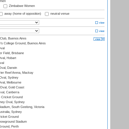
omen
Zimbabwe Women
away (home of opposition)
neutral venue
Club, Buenos Aires
s College Ground, Buenos Aires
val
r Field, Brisbane
Oval, Hobart
val
val, Darwin
ier Reef Arena, Mackay
 Oval, Sydney
val, Melbourne
Oval, Gold Coast
al, Canberra
 Cricket Ground
ney Oval, Sydney
adium, South Geelong, Victoria
stralia, Sydney
icket Ground
howground Stadium
Ground, Perth