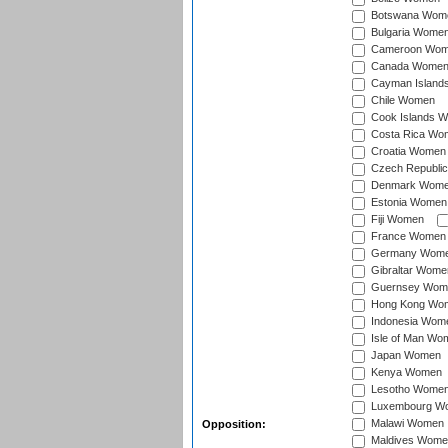
Botswana Wom
Bulgaria Wome
Cameroon Wo
Canada Wome
Cayman Island
Chile Women
Cook Islands 
Costa Rica Wo
Croatia Women
Czech Republi
Denmark Wom
Estonia Women
Fiji Women
France Women
Germany Wom
Gibraltar Wome
Guernsey Wom
Hong Kong Wo
Indonesia Wom
Isle of Man Wo
Japan Women
Kenya Women
Lesotho Wome
Luxembourg W
Malawi Women
Opposition:
Maldives Wome