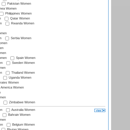
Pakistan Women
inea Women
Philippines Women
n
Qatar Women
n
Rwanda Women
Women
n
Serbia Women
Women
en
omen
omen
Spain Women
en
Sweden Women
omen
en
Thailand Women
Uganda Women
irates Women
of America Women
n
omen
Zimbabwe Women
en
Australia Women
Bahrain Women
omen
en
Belgium Women
Bhutan Women