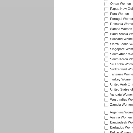
Oman Women
Papua New Gu
Peru Women
Portugal Wome
Romania Wome
Samoa Women
Saudi Arabia 
Scotland Wome
Sierra Leone 
Singapore Wom
South Africa W
South Korea W
Sri Lanka Wom
Switzerland W
Tanzania Wom
Turkey Women
United Arab Em
United States 
Vanuatu Wome
West Indies W
Zambia Women
Argentina Wom
Austria Women
Bangladesh W
Barbados Wom
Belize Women