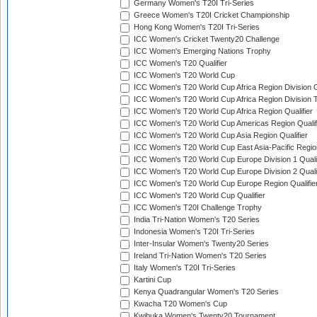
Germany Women's T20I Tri-Series
Greece Women's T20I Cricket Championship
Hong Kong Women's T20I Tri-Series
ICC Women's Cricket Twenty20 Challenge
ICC Women's Emerging Nations Trophy
ICC Women's T20 Qualifier
ICC Women's T20 World Cup
ICC Women's T20 World Cup Africa Region Division O
ICC Women's T20 World Cup Africa Region Division T
ICC Women's T20 World Cup Africa Region Qualifier
ICC Women's T20 World Cup Americas Region Qualif
ICC Women's T20 World Cup Asia Region Qualifier
ICC Women's T20 World Cup East Asia-Pacific Region
ICC Women's T20 World Cup Europe Division 1 Qualif
ICC Women's T20 World Cup Europe Division 2 Qualif
ICC Women's T20 World Cup Europe Region Qualifie
ICC Women's T20 World Cup Qualifier
ICC Women's T20I Challenge Trophy
India Tri-Nation Women's T20 Series
Indonesia Women's T20I Tri-Series
Inter-Insular Women's Twenty20 Series
Ireland Tri-Nation Women's T20 Series
Italy Women's T20I Tri-Series
Kartini Cup
Kenya Quadrangular Women's T20 Series
Kwacha T20 Women's Cup
Kwibuka Women's Twenty20 Tournament