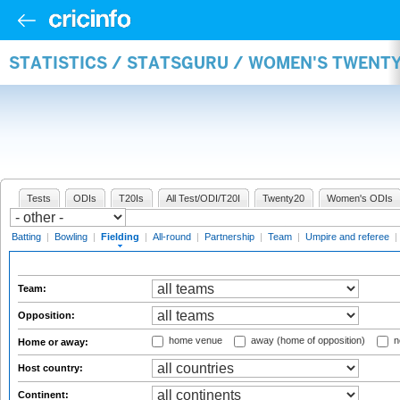
STATISTICS / STATSGURU / WOMEN'S TWENTY
Tests
ODIs
T20Is
All Test/ODI/T20I
Twenty20
Women's ODIs
Batting
|
Bowling
|
Fielding
|
All-round
|
Partnership
|
Team
|
Umpire and referee
|
Team:
Opposition:
home venue
away (home of opposition)
n
Home or away:
Host country:
Continent: