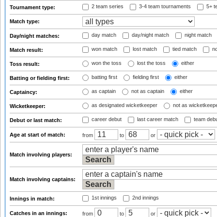
2 team series
3-4 team tournaments
5+ t
Tournament type:
Match type:
day match
day/night match
night match
Day/night matches:
won match
lost match
tied match
no
Match result:
won the toss
lost the toss
either
Toss result:
batting first
fielding first
either
Batting or fielding first:
as captain
not as captain
either
Captaincy:
as designated wicketkeeper
not as wicketkeep
Wicketkeeper:
career debut
last career match
team deb
Debut or last match:
Age at start of match:
from
to
or
Match involving players:
Match involving captains:
1st innings
2nd innings
Innings in match:
Catches in an innings:
from
to
or