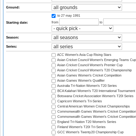
Ground:
to 27 may 1991
from
to
Starting date:
Season:
Series:
ACC Women's Asia Cup Rising Stars
Asian Cricket Council Women's Emerging Teams Cup
Asian Cricket Council Women's Premier Cup
Asian Cricket Council Women's T20 Championship
Asian Games Women's Cricket Competition
Asian Games Women's Qualifier
Australia Tri-Nation Women's T20 Series
BCA Kalahari Women's T20 International Tournament
Botswana Cricket Association Women's T20I Series
Capricorn Women's Tri-Series
Central American Women Cricket Championships
Commonwealth Games Women's Cricket Competitio
Commonwealth Games Women's Cricket Competition 
England Tri-Nation T20 Women's Series
Finland Women's T20I Tri-Series
GCC Women's Twenty20 Championship Cup