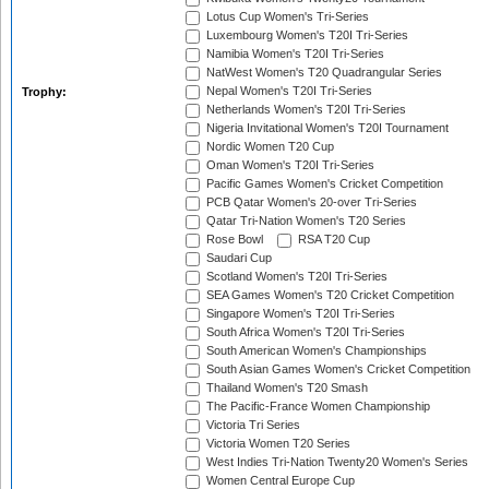
Lotus Cup Women's Tri-Series
Luxembourg Women's T20I Tri-Series
Namibia Women's T20I Tri-Series
NatWest Women's T20 Quadrangular Series
Nepal Women's T20I Tri-Series
Trophy:
Netherlands Women's T20I Tri-Series
Nigeria Invitational Women's T20I Tournament
Nordic Women T20 Cup
Oman Women's T20I Tri-Series
Pacific Games Women's Cricket Competition
PCB Qatar Women's 20-over Tri-Series
Qatar Tri-Nation Women's T20 Series
Rose Bowl
RSA T20 Cup
Saudari Cup
Scotland Women's T20I Tri-Series
SEA Games Women's T20 Cricket Competition
Singapore Women's T20I Tri-Series
South Africa Women's T20I Tri-Series
South American Women's Championships
South Asian Games Women's Cricket Competition
Thailand Women's T20 Smash
The Pacific-France Women Championship
Victoria Tri Series
Victoria Women T20 Series
West Indies Tri-Nation Twenty20 Women's Series
Women Central Europe Cup