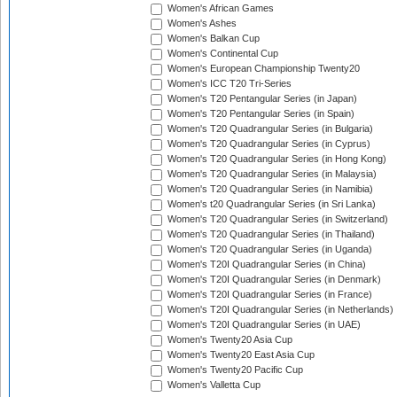
Women's African Games
Women's Ashes
Women's Balkan Cup
Women's Continental Cup
Women's European Championship Twenty20
Women's ICC T20 Tri-Series
Women's T20 Pentangular Series (in Japan)
Women's T20 Pentangular Series (in Spain)
Women's T20 Quadrangular Series (in Bulgaria)
Women's T20 Quadrangular Series (in Cyprus)
Women's T20 Quadrangular Series (in Hong Kong)
Women's T20 Quadrangular Series (in Malaysia)
Women's T20 Quadrangular Series (in Namibia)
Women's t20 Quadrangular Series (in Sri Lanka)
Women's T20 Quadrangular Series (in Switzerland)
Women's T20 Quadrangular Series (in Thailand)
Women's T20 Quadrangular Series (in Uganda)
Women's T20I Quadrangular Series (in China)
Women's T20I Quadrangular Series (in Denmark)
Women's T20I Quadrangular Series (in France)
Women's T20I Quadrangular Series (in Netherlands)
Women's T20I Quadrangular Series (in UAE)
Women's Twenty20 Asia Cup
Women's Twenty20 East Asia Cup
Women's Twenty20 Pacific Cup
Women's Valletta Cup