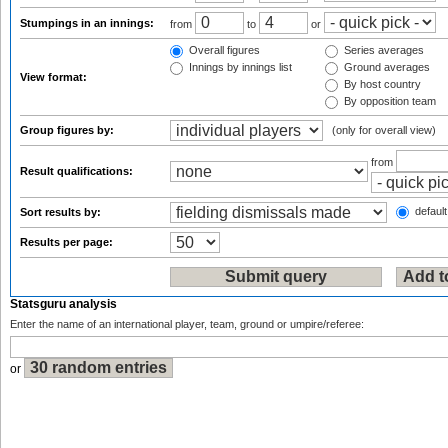
Stumpings in an innings:
from
to
or
Overall figures
Series averages
Innings by innings list
Ground averages
View format:
By host country
By opposition team
Group figures by:
(only for overall view)
from
Result qualifications:
default
Sort results by:
Results per page:
Statsguru analysis
Enter the name of an international player, team, ground or umpire/referee:
or