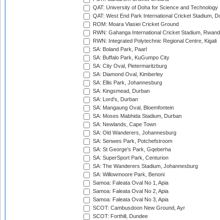
QAT: University of Doha for Science and Technology
QAT: West End Park International Cricket Stadium, D
ROM: Moara Vlasiei Cricket Ground
RWN: Gahanga International Cricket Stadium, Rwan
RWN: Integrated Polytechnic Regional Centre, Kigali
SA: Boland Park, Paarl
SA: Buffalo Park, KuGumpo City
SA: City Oval, Pietermaritzburg
SA: Diamond Oval, Kimberley
SA: Ellis Park, Johannesburg
SA: Kingsmead, Durban
SA: Lord's, Durban
SA: Mangaung Oval, Bloemfontein
SA: Moses Mabhida Stadium, Durban
SA: Newlands, Cape Town
SA: Old Wanderers, Johannesburg
SA: Senwes Park, Potchefstroom
SA: St George's Park, Gqeberha
SA: SuperSport Park, Centurion
SA: The Wanderers Stadium, Johannesburg
SA: Willowmoore Park, Benoni
Samoa: Faleata Oval No 1, Apia
Samoa: Faleata Oval No 2, Apia
Samoa: Faleata Oval No 3, Apia
SCOT: Cambusdoon New Ground, Ayr
SCOT: Forthill, Dundee