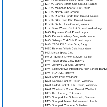
KENYA: Jaffery Sports Club Ground, Nairobi
KENYA: Mombasa Sports Club Ground
KENYA: Nairobi Club Ground
KENYA: Ruaraka Sports Club Ground, Nairobi
KENYA: Sikh Union Club Ground, Nairobi
KENYA: Simba Union Ground, Nairobi
LUX: Pierre Werner Cricket Ground, Walferdange
MAS: Bayuemas Oval, Kuala Lumpur
MAS: Kinrara Academy Oval, Kuala Lumpur
MAS: Selangor Turf Club, Kuala Lumpur
MAS: YSD-UKM Cricket Oval, Bangi
MEX: Reforma Athletic Club, Naucalpan
MLT: Marsa Sports Club
Moroc: National Cricket Stadium, Tangier
MWI: Indian Sports Club, Blantyre
MWI: Lilongwe Golf Club, Lilongwe
MWI: Saint Andrews International High School, Blanty
MWI: TCA Oval, Blantyre
NAM: Affies Park, Windhoek
NAM: Namibia Cricket Ground, Windhoek
NAM: United Cricket Club Ground, Windhoek
NAM: Wanderers Cricket Ground, Windhoek
NED: Hazelaarweg, Rotterdam
NED: Sportpark Het Schootsveld, Deventer
NED: Sportpark Maarschalkerweerd, Utrecht
NED: Sportpark Thurlede, Schiedam