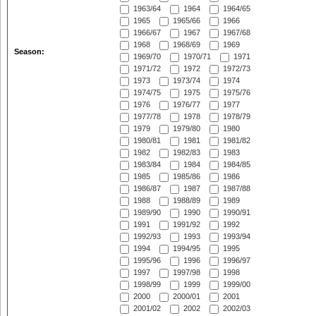
1963/64
1964
1964/65
1965
1965/66
1966
1966/67
1967
1967/68
1968
1968/69
1969
Season:
1969/70
1970/71
1971
1971/72
1972
1972/73
1973
1973/74
1974
1974/75
1975
1975/76
1976
1976/77
1977
1977/78
1978
1978/79
1979
1979/80
1980
1980/81
1981
1981/82
1982
1982/83
1983
1983/84
1984
1984/85
1985
1985/86
1986
1986/87
1987
1987/88
1988
1988/89
1989
1989/90
1990
1990/91
1991
1991/92
1992
1992/93
1993
1993/94
1994
1994/95
1995
1995/96
1996
1996/97
1997
1997/98
1998
1998/99
1999
1999/00
2000
2000/01
2001
2001/02
2002
2002/03