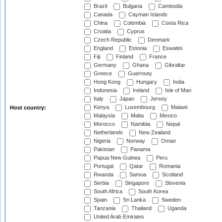
Brazil
Bulgaria
Cambodia
Canada
Cayman Islands
China
Colombia
Costa Rica
Croatia
Cyprus
Czech Republic
Denmark
England
Estonia
Eswatini
Fiji
Finland
France
Germany
Ghana
Gibraltar
Greece
Guernsey
Hong Kong
Hungary
India
Indonesia
Ireland
Isle of Man
Italy
Japan
Jersey
Kenya
Luxembourg
Malawi
Host country:
Malaysia
Malta
Mexico
Morocco
Namibia
Nepal
Netherlands
New Zealand
Nigeria
Norway
Oman
Pakistan
Panama
Papua New Guinea
Peru
Portugal
Qatar
Romania
Rwanda
Samoa
Scotland
Serbia
Singapore
Slovenia
South Africa
South Korea
Spain
Sri Lanka
Sweden
Tanzania
Thailand
Uganda
United Arab Emirates