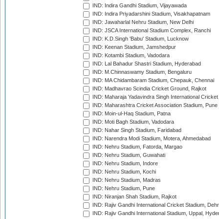
IND: Indira Gandhi Stadium, Vijayawada
IND: Indira Priyadarshini Stadium, Visakhapatnam
IND: Jawaharlal Nehru Stadium, New Delhi
IND: JSCA International Stadium Complex, Ranchi
IND: K.D.Singh 'Babu' Stadium, Lucknow
IND: Keenan Stadium, Jamshedpur
IND: Kotambi Stadium, Vadodara
IND: Lal Bahadur Shastri Stadium, Hyderabad
IND: M.Chinnaswamy Stadium, Bengaluru
IND: MA Chidambaram Stadium, Chepauk, Chennai
IND: Madhavrao Scindia Cricket Ground, Rajkot
IND: Maharaja Yadavindra Singh International Cricke
IND: Maharashtra Cricket Association Stadium, Pune
IND: Moin-ul-Haq Stadium, Patna
IND: Moti Bagh Stadium, Vadodara
IND: Nahar Singh Stadium, Faridabad
IND: Narendra Modi Stadium, Motera, Ahmedabad
IND: Nehru Stadium, Fatorda, Margao
IND: Nehru Stadium, Guwahati
IND: Nehru Stadium, Indore
IND: Nehru Stadium, Kochi
IND: Nehru Stadium, Madras
IND: Nehru Stadium, Pune
IND: Niranjan Shah Stadium, Rajkot
IND: Rajiv Gandhi International Cricket Stadium, Deh
IND: Rajiv Gandhi International Stadium, Uppal, Hyd