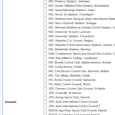
IND: Reliance Stadium, Vadodara
IND: Sardar Vallabhai Patel Stadium, Ahmedabad
IND: Sawai Mansingh Stadium, Jaipur
IND: Sector 16 Stadium, Chandigarh
IND: Shaheed Veer Narayan Singh International Stadi
IND: Sher-i-Kashmir Stadium, Srinagar
IND: Shrimant Madhavrao Scindia Cricket Stadium, G
IND: University Ground, Lucknow
IND: University Stadium, Trivandrum
IND: Vidarbha C.A. Ground, Nagpur
IND: Vidarbha Cricket Association Stadium, Jamtha,
IND: Wankhede Stadium, Mumbai
IOM: Cronkbourne Sports and Social Club Ground, 
IOM: King William's College, Castletown
IRE: Bready Cricket Club, Magheramason, Bready
IRE: Castle Avenue, Dublin
IRE: Civil Service Cricket Club, Stormont, Belfast
IRE: The Village, Malahide, Dublin
ITA: Roma Cricket Ground, Spinaceto
ITA: Simar Cricket Ground, Rome
JER: Farmers Cricket Club Ground, St Martin
JER: Grainville, St Saviour
JPN: Korogi Sports Park, Nisshin
JPN: Sano International Cricket Ground
Ground:
JPN: Sano International Cricket Ground 2
KENYA: Aga Khan Sports Club Ground, Nairobi
KENYA: Gymkhana Club Ground, Nairobi