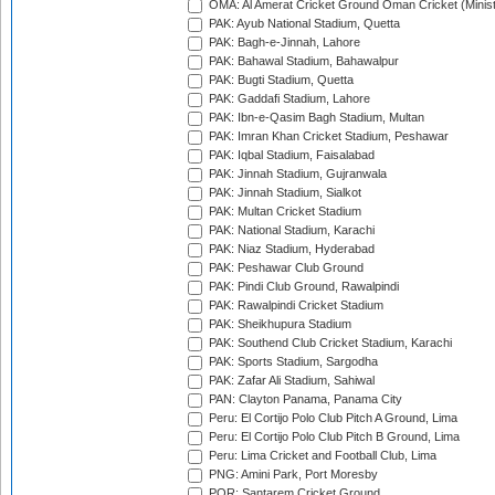
OMA: Al Amerat Cricket Ground Oman Cricket (Minist
PAK: Ayub National Stadium, Quetta
PAK: Bagh-e-Jinnah, Lahore
PAK: Bahawal Stadium, Bahawalpur
PAK: Bugti Stadium, Quetta
PAK: Gaddafi Stadium, Lahore
PAK: Ibn-e-Qasim Bagh Stadium, Multan
PAK: Imran Khan Cricket Stadium, Peshawar
PAK: Iqbal Stadium, Faisalabad
PAK: Jinnah Stadium, Gujranwala
PAK: Jinnah Stadium, Sialkot
PAK: Multan Cricket Stadium
PAK: National Stadium, Karachi
PAK: Niaz Stadium, Hyderabad
PAK: Peshawar Club Ground
PAK: Pindi Club Ground, Rawalpindi
PAK: Rawalpindi Cricket Stadium
PAK: Sheikhupura Stadium
PAK: Southend Club Cricket Stadium, Karachi
PAK: Sports Stadium, Sargodha
PAK: Zafar Ali Stadium, Sahiwal
PAN: Clayton Panama, Panama City
Peru: El Cortijo Polo Club Pitch A Ground, Lima
Peru: El Cortijo Polo Club Pitch B Ground, Lima
Peru: Lima Cricket and Football Club, Lima
PNG: Amini Park, Port Moresby
POR: Santarem Cricket Ground