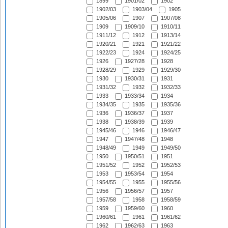
1899
1901/02
1902
1902/03
1903/04
1905
1905/06
1907
1907/08
1909
1909/10
1910/11
1911/12
1912
1913/14
1920/21
1921
1921/22
1922/23
1924
1924/25
1926
1927/28
1928
1928/29
1929
1929/30
1930
1930/31
1931
1931/32
1932
1932/33
1933
1933/34
1934
1934/35
1935
1935/36
1936
1936/37
1937
1938
1938/39
1939
1945/46
1946
1946/47
1947
1947/48
1948
1948/49
1949
1949/50
1950
1950/51
1951
1951/52
1952
1952/53
1953
1953/54
1954
1954/55
1955
1955/56
1956
1956/57
1957
1957/58
1958
1958/59
1959
1959/60
1960
1960/61
1961
1961/62
1962
1962/63
1963