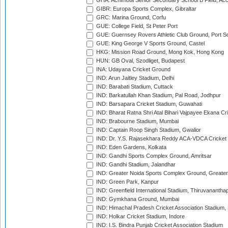
GHA: Achimota Senior Secondary School B Field, Ac
GIBR: Europa Sports Complex, Gibraltar
GRC: Marina Ground, Corfu
GUE: College Field, St Peter Port
GUE: Guernsey Rovers Athletic Club Ground, Port So
GUE: King George V Sports Ground, Castel
HKG: Mission Road Ground, Mong Kok, Hong Kong
HUN: GB Oval, Szodliget, Budapest
INA: Udayana Cricket Ground
IND: Arun Jaitley Stadium, Delhi
IND: Barabati Stadium, Cuttack
IND: Barkatullah Khan Stadium, Pal Road, Jodhpur
IND: Barsapara Cricket Stadium, Guwahati
IND: Bharat Ratna Shri Atal Bihari Vajpayee Ekana C
IND: Brabourne Stadium, Mumbai
IND: Captain Roop Singh Stadium, Gwalior
IND: Dr. Y.S. Rajasekhara Reddy ACA-VDCA Cricket
IND: Eden Gardens, Kolkata
IND: Gandhi Sports Complex Ground, Amritsar
IND: Gandhi Stadium, Jalandhar
IND: Greater Noida Sports Complex Ground, Greater
IND: Green Park, Kanpur
IND: Greenfield International Stadium, Thiruvananth
IND: Gymkhana Ground, Mumbai
IND: Himachal Pradesh Cricket Association Stadium
IND: Holkar Cricket Stadium, Indore
IND: I.S. Bindra Punjab Cricket Association Stadium