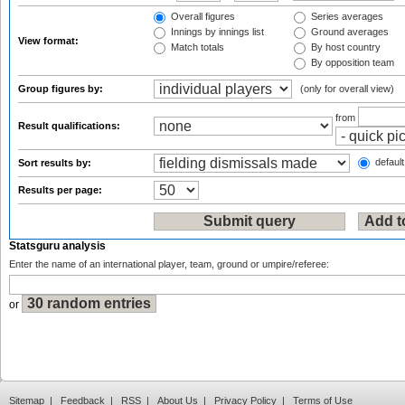
Overall figures
Series averages
Innings by innings list
Ground averages
View format:
Match totals
By host country
By opposition team
Group figures by:
(only for overall view)
from
Result qualifications:
default
Sort results by:
Results per page:
Statsguru analysis
Enter the name of an international player, team, ground or umpire/referee:
or
Sitemap
|
Feedback
|
RSS
|
About Us
|
Privacy Policy
|
Terms of Use