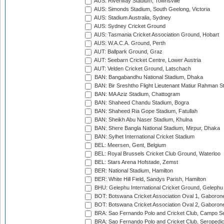
AUS: Riverway Stadium, Townsville
AUS: Simonds Stadium, South Geelong, Victoria
AUS: Stadium Australia, Sydney
AUS: Sydney Cricket Ground
AUS: Tasmania Cricket Association Ground, Hobart
AUS: W.A.C.A. Ground, Perth
AUT: Ballpark Ground, Graz
AUT: Seebarn Cricket Centre, Lower Austria
AUT: Velden Cricket Ground, Latschach
BAN: Bangabandhu National Stadium, Dhaka
BAN: Bir Sreshtho Flight Lieutenant Matiur Rahman 
BAN: MA Aziz Stadium, Chattogram
BAN: Shaheed Chandu Stadium, Bogra
BAN: Shaheed Ria Gope Stadium, Fatullah
BAN: Sheikh Abu Naser Stadium, Khulna
BAN: Shere Bangla National Stadium, Mirpur, Dhaka
BAN: Sylhet International Cricket Stadium
BEL: Meersen, Gent, Belgium
BEL: Royal Brussels Cricket Club Ground, Waterloo
BEL: Stars Arena Hofstade, Zemst
BER: National Stadium, Hamilton
BER: White Hill Field, Sandys Parish, Hamilton
BHU: Gelephu International Cricket Ground, Gelephu
BOT: Botswana Cricket Association Oval 1, Gaboron
BOT: Botswana Cricket Association Oval 2, Gaboron
BRA: Sao Fernando Polo and Cricket Club, Campo Se
BRA: Sao Fernando Polo and Cricket Club, Seropedi