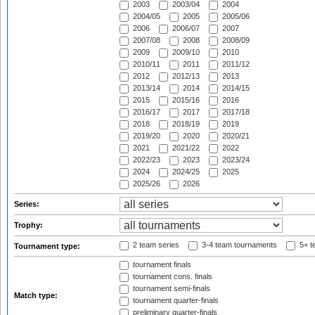
2003
2003/04
2004
2004/05
2005
2005/06
2006
2006/07
2007
2007/08
2008
2008/09
2009
2009/10
2010
2010/11
2011
2011/12
2012
2012/13
2013
2013/14
2014
2014/15
2015
2015/16
2016
2016/17
2017
2017/18
2018
2018/19
2019
2019/20
2020
2020/21
2021
2021/22
2022
2022/23
2023
2023/24
2024
2024/25
2025
2025/26
2026
Series:
Trophy:
2 team series
3-4 team tournaments
5+ t
Tournament type:
tournament finals
tournament cons. finals
tournament semi-finals
Match type:
tournament quarter-finals
preliminary quarter-finals