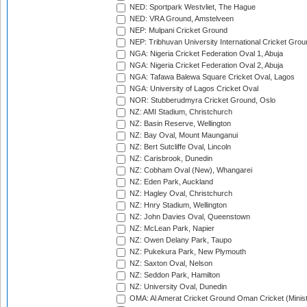
NED: Sportpark Westvliet, The Hague
NED: VRA Ground, Amstelveen
NEP: Mulpani Cricket Ground
NEP: Tribhuvan University International Cricket Groun
NGA: Nigeria Cricket Federation Oval 1, Abuja
NGA: Nigeria Cricket Federation Oval 2, Abuja
NGA: Tafawa Balewa Square Cricket Oval, Lagos
NGA: University of Lagos Cricket Oval
NOR: Stubberudmyra Cricket Ground, Oslo
NZ: AMI Stadium, Christchurch
NZ: Basin Reserve, Wellington
NZ: Bay Oval, Mount Maunganui
NZ: Bert Sutcliffe Oval, Lincoln
NZ: Carisbrook, Dunedin
NZ: Cobham Oval (New), Whangarei
NZ: Eden Park, Auckland
NZ: Hagley Oval, Christchurch
NZ: Hnry Stadium, Wellington
NZ: John Davies Oval, Queenstown
NZ: McLean Park, Napier
NZ: Owen Delany Park, Taupo
NZ: Pukekura Park, New Plymouth
NZ: Saxton Oval, Nelson
NZ: Seddon Park, Hamilton
NZ: University Oval, Dunedin
OMA: Al Amerat Cricket Ground Oman Cricket (Minist