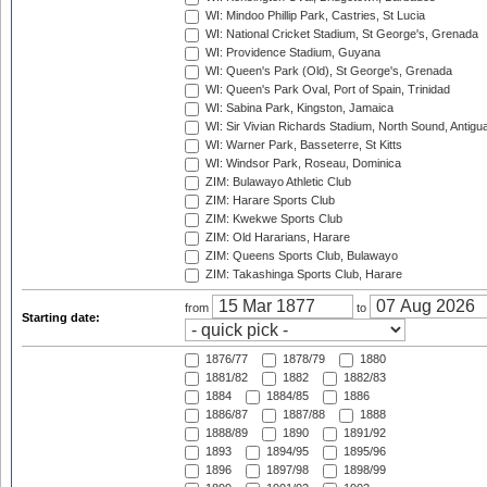
WI: Mindoo Phillip Park, Castries, St Lucia
WI: National Cricket Stadium, St George's, Grenada
WI: Providence Stadium, Guyana
WI: Queen's Park (Old), St George's, Grenada
WI: Queen's Park Oval, Port of Spain, Trinidad
WI: Sabina Park, Kingston, Jamaica
WI: Sir Vivian Richards Stadium, North Sound, Antigu
WI: Warner Park, Basseterre, St Kitts
WI: Windsor Park, Roseau, Dominica
ZIM: Bulawayo Athletic Club
ZIM: Harare Sports Club
ZIM: Kwekwe Sports Club
ZIM: Old Hararians, Harare
ZIM: Queens Sports Club, Bulawayo
ZIM: Takashinga Sports Club, Harare
from
to
Starting date:
1876/77
1878/79
1880
1881/82
1882
1882/83
1884
1884/85
1886
1886/87
1887/88
1888
1888/89
1890
1891/92
1893
1894/95
1895/96
1896
1897/98
1898/99