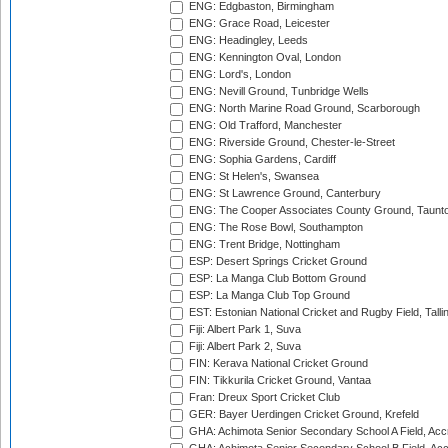
ENG: Edgbaston, Birmingham
ENG: Grace Road, Leicester
ENG: Headingley, Leeds
ENG: Kennington Oval, London
ENG: Lord's, London
ENG: Nevill Ground, Tunbridge Wells
ENG: North Marine Road Ground, Scarborough
ENG: Old Trafford, Manchester
ENG: Riverside Ground, Chester-le-Street
ENG: Sophia Gardens, Cardiff
ENG: St Helen's, Swansea
ENG: St Lawrence Ground, Canterbury
ENG: The Cooper Associates County Ground, Taunt
ENG: The Rose Bowl, Southampton
ENG: Trent Bridge, Nottingham
ESP: Desert Springs Cricket Ground
ESP: La Manga Club Bottom Ground
ESP: La Manga Club Top Ground
EST: Estonian National Cricket and Rugby Field, Talli
Fiji: Albert Park 1, Suva
Fiji: Albert Park 2, Suva
FIN: Kerava National Cricket Ground
FIN: Tikkurila Cricket Ground, Vantaa
Fran: Dreux Sport Cricket Club
GER: Bayer Uerdingen Cricket Ground, Krefeld
GHA: Achimota Senior Secondary School A Field, Acc