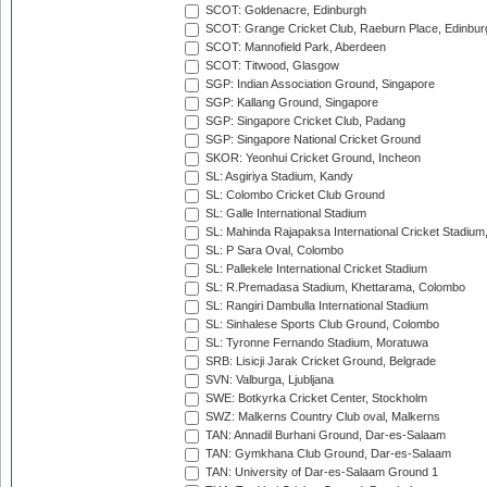
SCOT: Goldenacre, Edinburgh
SCOT: Grange Cricket Club, Raeburn Place, Edinbur
SCOT: Mannofield Park, Aberdeen
SCOT: Titwood, Glasgow
SGP: Indian Association Ground, Singapore
SGP: Kallang Ground, Singapore
SGP: Singapore Cricket Club, Padang
SGP: Singapore National Cricket Ground
SKOR: Yeonhui Cricket Ground, Incheon
SL: Asgiriya Stadium, Kandy
SL: Colombo Cricket Club Ground
SL: Galle International Stadium
SL: Mahinda Rajapaksa International Cricket Stadiu
SL: P Sara Oval, Colombo
SL: Pallekele International Cricket Stadium
SL: R.Premadasa Stadium, Khettarama, Colombo
SL: Rangiri Dambulla International Stadium
SL: Sinhalese Sports Club Ground, Colombo
SL: Tyronne Fernando Stadium, Moratuwa
SRB: Lisicji Jarak Cricket Ground, Belgrade
SVN: Valburga, Ljubljana
SWE: Botkyrka Cricket Center, Stockholm
SWZ: Malkerns Country Club oval, Malkerns
TAN: Annadil Burhani Ground, Dar-es-Salaam
TAN: Gymkhana Club Ground, Dar-es-Salaam
TAN: University of Dar-es-Salaam Ground 1