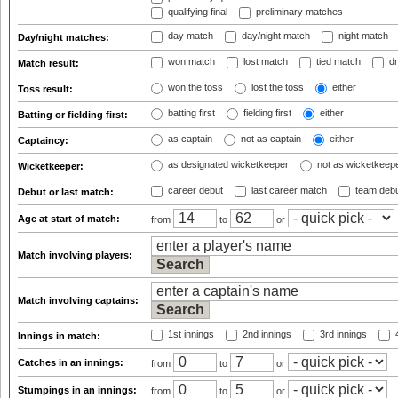
qualifying final
preliminary matches
day match
day/night match
night match
Day/night matches:
won match
lost match
tied match
dr
Match result:
won the toss
lost the toss
either
Toss result:
batting first
fielding first
either
Batting or fielding first:
as captain
not as captain
either
Captaincy:
as designated wicketkeeper
not as wicketkeep
Wicketkeeper:
career debut
last career match
team deb
Debut or last match:
Age at start of match:
from
to
or
Match involving players:
Match involving captains:
1st innings
2nd innings
3rd innings
4
Innings in match:
Catches in an innings:
from
to
or
Stumpings in an innings:
from
to
or