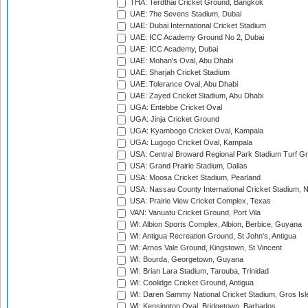
THA: Terdthai Cricket Ground, Bangkok
UAE: 7he Sevens Stadium, Dubai
UAE: Dubai International Cricket Stadium
UAE: ICC Academy Ground No 2, Dubai
UAE: ICC Academy, Dubai
UAE: Mohan's Oval, Abu Dhabi
UAE: Sharjah Cricket Stadium
UAE: Tolerance Oval, Abu Dhabi
UAE: Zayed Cricket Stadium, Abu Dhabi
UGA: Entebbe Cricket Oval
UGA: Jinja Cricket Ground
UGA: Kyambogo Cricket Oval, Kampala
UGA: Lugogo Cricket Oval, Kampala
USA: Central Broward Regional Park Stadium Turf Gro
USA: Grand Prairie Stadium, Dallas
USA: Moosa Cricket Stadium, Pearland
USA: Nassau County International Cricket Stadium, 
USA: Prairie View Cricket Complex, Texas
VAN: Vanuatu Cricket Ground, Port Vila
WI: Albion Sports Complex, Albion, Berbice, Guyana
WI: Antigua Recreation Ground, St John's, Antigua
WI: Arnos Vale Ground, Kingstown, St Vincent
WI: Bourda, Georgetown, Guyana
WI: Brian Lara Stadium, Tarouba, Trinidad
WI: Coolidge Cricket Ground, Antigua
WI: Daren Sammy National Cricket Stadium, Gros Isle
WI: Kensington Oval, Bridgetown, Barbados