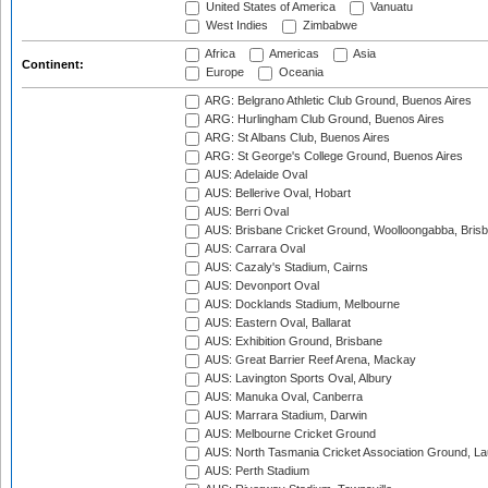
United States of America
Vanuatu
West Indies
Zimbabwe
Africa
Americas
Asia
Continent:
Europe
Oceania
ARG: Belgrano Athletic Club Ground, Buenos Aires
ARG: Hurlingham Club Ground, Buenos Aires
ARG: St Albans Club, Buenos Aires
ARG: St George's College Ground, Buenos Aires
AUS: Adelaide Oval
AUS: Bellerive Oval, Hobart
AUS: Berri Oval
AUS: Brisbane Cricket Ground, Woolloongabba, Bris
AUS: Carrara Oval
AUS: Cazaly's Stadium, Cairns
AUS: Devonport Oval
AUS: Docklands Stadium, Melbourne
AUS: Eastern Oval, Ballarat
AUS: Exhibition Ground, Brisbane
AUS: Great Barrier Reef Arena, Mackay
AUS: Lavington Sports Oval, Albury
AUS: Manuka Oval, Canberra
AUS: Marrara Stadium, Darwin
AUS: Melbourne Cricket Ground
AUS: North Tasmania Cricket Association Ground, L
AUS: Perth Stadium