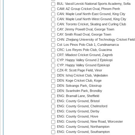
BUL: Vassil Levski National Sports Academy, Sofia
CAM: AZ Group Cricket Oval, Phnom Penh
CAN: Maple Leaf North-East Ground, King City
CAN: Maple Leaf North-West Ground, King City
CAN: Toronto Cricket, Skating and Curling Club
CAY: Jimmy Powell Oval, George Town
CAY: Smith Road Oval, George Town
CHN: Zhejiang University of Technology Cricket Fiel
Col: Los Pinos Polo Club 1, Cundinamarca
CRC: Los Reyes Polo Club, Guacima
CRT: Mladost Cricket Ground, Zagreb
CYP: Happy Valley Ground 2 Episkopi
CYP: Happy Valley Ground Episkopi
CZK-R: Scott Page Field, Vinor
DEN: Ishoj Cricket Club, Vejledalen
DEN: Koge Cricket Club, Koge
DEN: Solvangs Park, Glostrup
DEN: Svanholm Park, Brondby
ENG: Bramall Lane, Sheffield
ENG: County Ground, Bristol
ENG: County Ground, Chelmsford
ENG: County Ground, Derby
ENG: County Ground, Hove
ENG: County Ground, New Road, Worcester
ENG: County Ground, Northampton
ENG: County Ground, Southampton