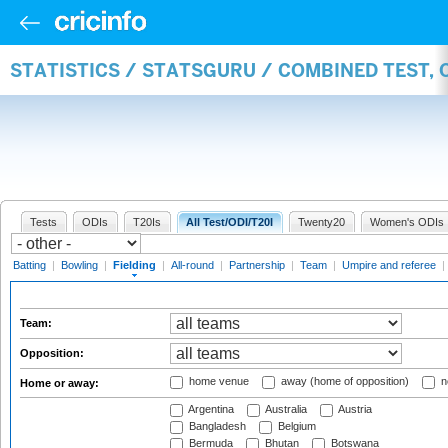
STATISTICS / STATSGURU / COMBINED TEST, 
Tests
ODIs
T20Is
All Test/ODI/T20I
Twenty20
Women's ODIs
Batting
|
Bowling
|
Fielding
|
All-round
|
Partnership
|
Team
|
Umpire and referee
|
Team:
Opposition:
home venue
away (home of opposition)
n
Home or away:
Argentina
Australia
Austria
Bangladesh
Belgium
Bermuda
Bhutan
Botswana