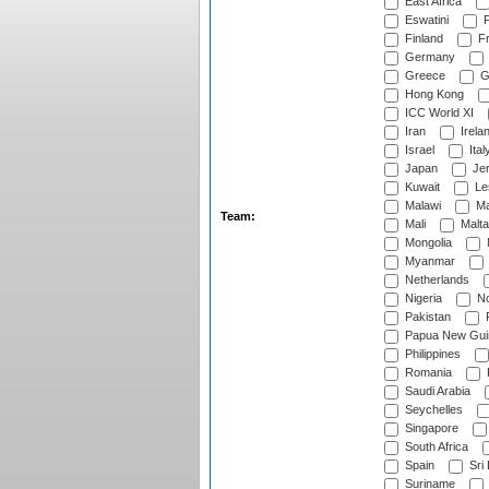
East Africa
Eswatini
F
Finland
Fr
Germany
Greece
G
Hong Kong
ICC World XI
Iran
Irela
Israel
Ital
Japan
Je
Kuwait
Le
Malawi
Ma
Team:
Mali
Malta
Mongolia
Myanmar
Netherlands
Nigeria
No
Pakistan
Papua New Gui
Philippines
Romania
Saudi Arabia
Seychelles
Singapore
South Africa
Spain
Sri
Suriname