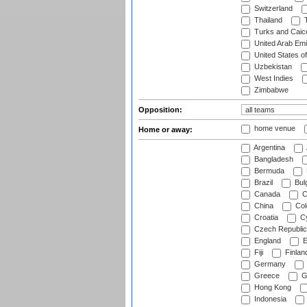
Switzerland
Thailand
T
Turks and Caico
United Arab Emi
United States o
Uzbekistan
West Indies
Zimbabwe
Opposition:
home venue
Home or away:
Argentina
Bangladesh
Bermuda
Brazil
Bulg
Canada
C
China
Col
Croatia
Cy
Czech Republic
England
E
Fiji
Finlan
Germany
Greece
G
Hong Kong
Indonesia