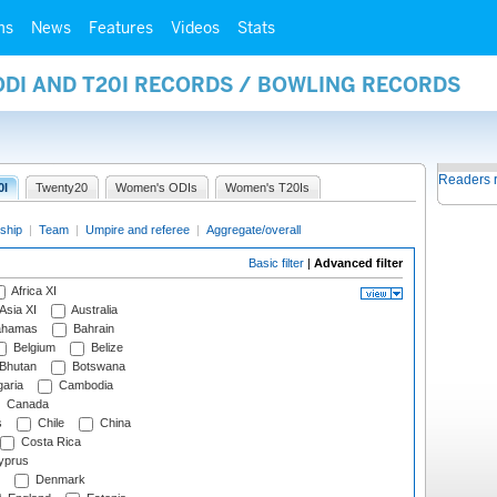
ms
News
Features
Videos
Stats
ODI AND T20I RECORDS / BOWLING RECORDS
Readers 
0I
Twenty20
Women's ODIs
Women's T20Is
ship
|
Team
|
Umpire and referee
|
Aggregate/overall
Basic filter
|
Advanced filter
Africa XI
Asia XI
Australia
hamas
Bahrain
Belgium
Belize
Bhutan
Botswana
aria
Cambodia
Canada
s
Chile
China
Costa Rica
prus
Denmark