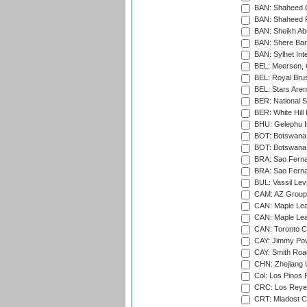
BAN: Shaheed C
BAN: Shaheed R
BAN: Sheikh Ab
BAN: Shere Bang
BAN: Sylhet Inte
BEL: Meersen, 
BEL: Royal Brus
BEL: Stars Aren
BER: National S
BER: White Hill 
BHU: Gelephu In
BOT: Botswana C
BOT: Botswana C
BRA: Sao Fernan
BRA: Sao Fernan
BUL: Vassil Lev
CAM: AZ Group 
CAN: Maple Leaf
CAN: Maple Leaf
CAN: Toronto Cr
CAY: Jimmy Pow
CAY: Smith Roa
CHN: Zhejiang U
Col: Los Pinos 
CRC: Los Reyes
CRT: Mladost C