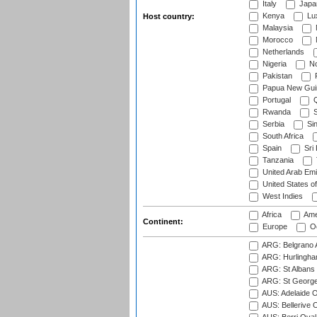
Italy
Japa
Kenya
Lu
Host country:
Malaysia
Morocco
Netherlands
Nigeria
No
Pakistan
Papua New Gui
Portugal
Q
Rwanda
S
Serbia
Si
South Africa
Spain
Sri
Tanzania
United Arab Emi
United States o
West Indies
Africa
Ame
Continent:
Europe
Oc
ARG: Belgrano A
ARG: Hurlingha
ARG: St Albans 
ARG: St George'
AUS: Adelaide O
AUS: Bellerive 