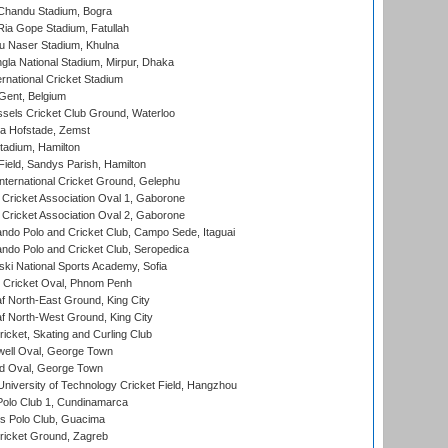
handu Stadium, Bogra
ia Gope Stadium, Fatullah
u Naser Stadium, Khulna
la National Stadium, Mirpur, Dhaka
rnational Cricket Stadium
Gent, Belgium
sels Cricket Club Ground, Waterloo
a Hofstade, Zemst
tadium, Hamilton
Field, Sandys Parish, Hamilton
ternational Cricket Ground, Gelephu
ricket Association Oval 1, Gaborone
ricket Association Oval 2, Gaborone
do Polo and Cricket Club, Campo Sede, Itaguai
do Polo and Cricket Club, Seropedica
ski National Sports Academy, Sofia
Cricket Oval, Phnom Penh
 North-East Ground, King City
 North-West Ground, King City
icket, Skating and Curling Club
ell Oval, George Town
d Oval, George Town
niversity of Technology Cricket Field, Hangzhou
Polo Club 1, Cundinamarca
 Polo Club, Guacima
ricket Ground, Zagreb