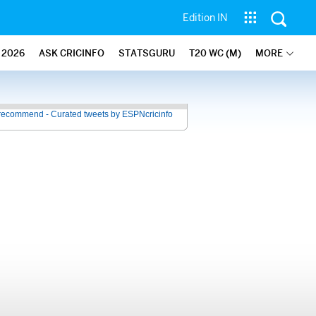
Edition IN
2026
ASK CRICINFO
STATSGURU
T20 WC (M)
MORE
recommend - Curated tweets by ESPNcricinfo