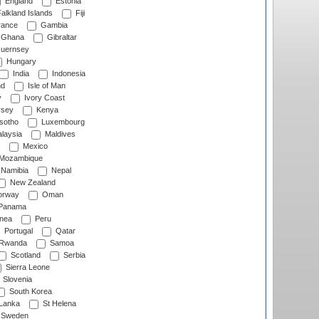
England
Estonia
alkland Islands
Fiji
ance
Gambia
Ghana
Gibraltar
uernsey
Hungary
India
Indonesia
nd
Isle of Man
y
Ivory Coast
rsey
Kenya
sotho
Luxembourg
laysia
Maldives
Mexico
Mozambique
Namibia
Nepal
New Zealand
rway
Oman
Panama
nea
Peru
Portugal
Qatar
Rwanda
Samoa
Scotland
Serbia
Sierra Leone
Slovenia
South Korea
 Lanka
St Helena
Sweden