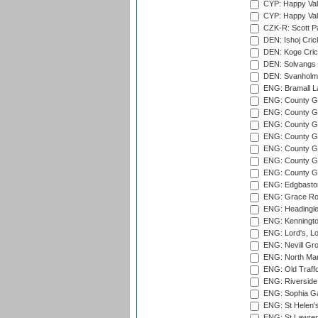
CYP: Happy Val
CYP: Happy Val
CZK-R: Scott Pa
DEN: Ishoj Crick
DEN: Koge Cric
DEN: Solvangs 
DEN: Svanholm 
ENG: Bramall La
ENG: County Gro
ENG: County Gr
ENG: County G
ENG: County G
ENG: County Gr
ENG: County Gr
ENG: County G
ENG: Edgbaston
ENG: Grace Roa
ENG: Headingle
ENG: Kenningto
ENG: Lord's, L
ENG: Nevill Gro
ENG: North Mar
ENG: Old Traff
ENG: Riverside 
ENG: Sophia Ga
ENG: St Helen'
ENG: St Lawren