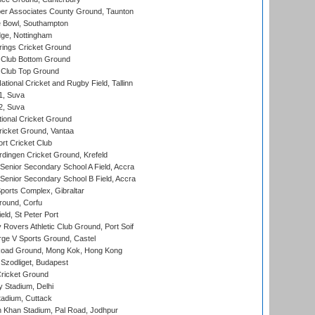
r Associates County Ground, Taunton
Bowl, Southampton
ge, Nottingham
ings Cricket Ground
Club Bottom Ground
Club Top Ground
tional Cricket and Rugby Field, Tallinn
 1, Suva
 2, Suva
ional Cricket Ground
ricket Ground, Vantaa
rt Cricket Club
ingen Cricket Ground, Krefeld
enior Secondary School A Field, Accra
enior Secondary School B Field, Accra
orts Complex, Gibraltar
ound, Corfu
ld, St Peter Port
overs Athletic Club Ground, Port Soif
ge V Sports Ground, Castel
oad Ground, Mong Kok, Hong Kong
Szodliget, Budapest
ricket Ground
y Stadium, Delhi
tadium, Cuttack
h Khan Stadium, Pal Road, Jodhpur