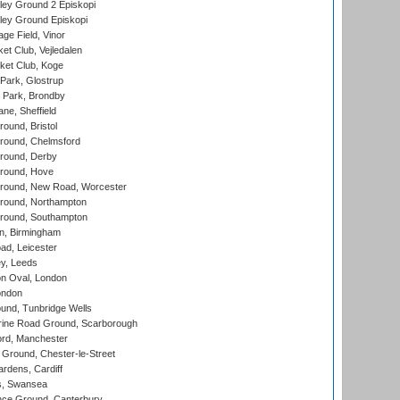
ley Ground 2 Episkopi
ley Ground Episkopi
ge Field, Vinor
et Club, Vejledalen
ket Club, Koge
Park, Glostrup
Park, Brondby
ne, Sheffield
und, Bristol
ound, Chelmsford
round, Derby
round, Hove
ound, New Road, Worcester
ound, Northampton
round, Southampton
, Birmingham
d, Leicester
y, Leeds
n Oval, London
ondon
und, Tunbridge Wells
ine Road Ground, Scarborough
ord, Manchester
Ground, Chester-le-Street
rdens, Cardiff
s, Swansea
ce Ground, Canterbury