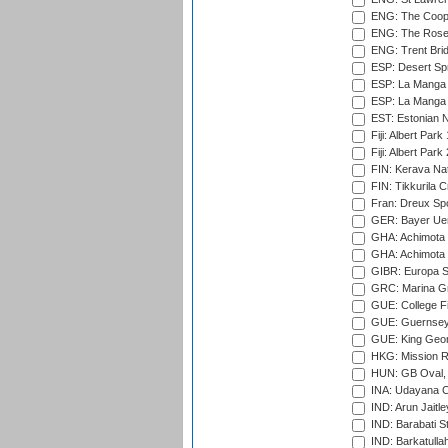
ENG: The Coope
ENG: The Rose 
ENG: Trent Brid
ESP: Desert Spr
ESP: La Manga 
ESP: La Manga 
EST: Estonian Na
Fiji: Albert Park
Fiji: Albert Park
FIN: Kerava Nat
FIN: Tikkurila C
Fran: Dreux Spo
GER: Bayer Uerd
GHA: Achimota S
GHA: Achimota S
GIBR: Europa Sp
GRC: Marina Gr
GUE: College Fie
GUE: Guernsey R
GUE: King Geor
HKG: Mission R
HUN: GB Oval, 
INA: Udayana C
IND: Arun Jaitle
IND: Barabati S
IND: Barkatulla