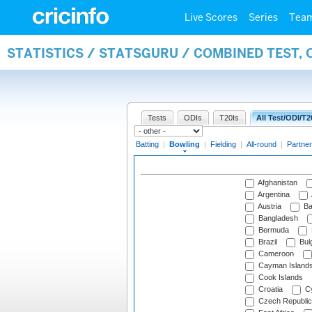
Live Scores
Series
Tea
STATISTICS / STATSGURU / COMBINED TEST, 
Tests
ODIs
T20Is
All Test/ODI/T2
Batting
|
Bowling
|
Fielding
|
All-round
|
Partner
Afghanistan
Argentina
Austria
Ba
Bangladesh
Bermuda
Brazil
Bulg
Cameroon
Cayman Island
Cook Islands
Croatia
Cy
Czech Republic