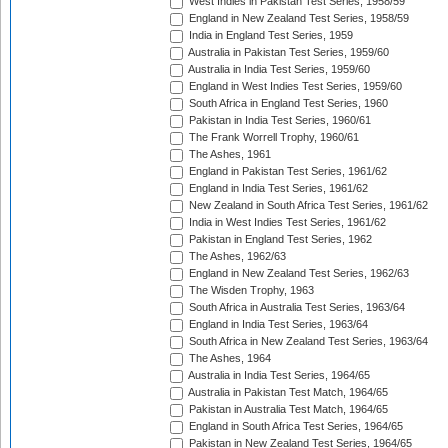
West Indies in Pakistan Test Series, 1958/59
England in New Zealand Test Series, 1958/59
India in England Test Series, 1959
Australia in Pakistan Test Series, 1959/60
Australia in India Test Series, 1959/60
England in West Indies Test Series, 1959/60
South Africa in England Test Series, 1960
Pakistan in India Test Series, 1960/61
The Frank Worrell Trophy, 1960/61
The Ashes, 1961
England in Pakistan Test Series, 1961/62
England in India Test Series, 1961/62
New Zealand in South Africa Test Series, 1961/62
India in West Indies Test Series, 1961/62
Pakistan in England Test Series, 1962
The Ashes, 1962/63
England in New Zealand Test Series, 1962/63
The Wisden Trophy, 1963
South Africa in Australia Test Series, 1963/64
England in India Test Series, 1963/64
South Africa in New Zealand Test Series, 1963/64
The Ashes, 1964
Australia in India Test Series, 1964/65
Australia in Pakistan Test Match, 1964/65
Pakistan in Australia Test Match, 1964/65
England in South Africa Test Series, 1964/65
Pakistan in New Zealand Test Series, 1964/65