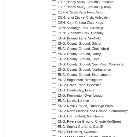
CYP: Happy Valley Ground 2 Episkopi
CYP: Happy Valley Ground Episkopi
CZK-R: Scott Page Field, Vinor
DEN: Ishoj Cricket Club, Vejledalen
DEN: Koge Cricket Club, Koge
DEN: Solvangs Park, Glostrup
DEN: Svanholm Park, Brondby
ENG: Bramall Lane, Sheffield
ENG: County Ground, Bristol
ENG: County Ground, Chelmsford
ENG: County Ground, Derby
ENG: County Ground, Hove
ENG: County Ground, New Road, Worcester
ENG: County Ground, Northampton
ENG: County Ground, Southampton
ENG: Edgbaston, Birmingham
ENG: Grace Road, Leicester
ENG: Headingley, Leeds
ENG: Kennington Oval, London
ENG: Lord's, London
ENG: Nevill Ground, Tunbridge Wells
ENG: North Marine Road Ground, Scarborough
ENG: Old Trafford, Manchester
ENG: Riverside Ground, Chester-le-Street
ENG: Sophia Gardens, Cardiff
ENG: St Helen's, Swansea