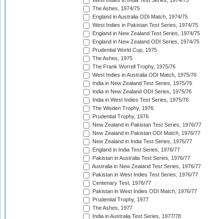
West Indies in India Test Series, 1974/75
The Ashes, 1974/75
England in Australia ODI Match, 1974/75
West Indies in Pakistan Test Series, 1974/75
England in New Zealand Test Series, 1974/75
England in New Zealand ODI Series, 1974/75
Prudential World Cup, 1975
The Ashes, 1975
The Frank Worrell Trophy, 1975/76
West Indies in Australia ODI Match, 1975/76
India in New Zealand Test Series, 1975/76
India in New Zealand ODI Series, 1975/76
India in West Indies Test Series, 1975/76
The Wisden Trophy, 1976
Prudential Trophy, 1976
New Zealand in Pakistan Test Series, 1976/77
New Zealand in Pakistan ODI Match, 1976/77
New Zealand in India Test Series, 1976/77
England in India Test Series, 1976/77
Pakistan in Australia Test Series, 1976/77
Australia in New Zealand Test Series, 1976/77
Pakistan in West Indies Test Series, 1976/77
Centenary Test, 1976/77
Pakistan in West Indies ODI Match, 1976/77
Prudential Trophy, 1977
The Ashes, 1977
India in Australia Test Series, 1977/78