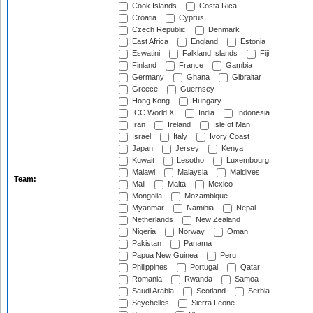
Cook Islands
Costa Rica
Croatia
Cyprus
Czech Republic
Denmark
East Africa
England
Estonia
Eswatini
Falkland Islands
Fiji
Finland
France
Gambia
Germany
Ghana
Gibraltar
Greece
Guernsey
Hong Kong
Hungary
ICC World XI
India
Indonesia
Iran
Ireland
Isle of Man
Israel
Italy
Ivory Coast
Japan
Jersey
Kenya
Kuwait
Lesotho
Luxembourg
Malawi
Malaysia
Maldives
Team:
Mali
Malta
Mexico
Mongolia
Mozambique
Myanmar
Namibia
Nepal
Netherlands
New Zealand
Nigeria
Norway
Oman
Pakistan
Panama
Papua New Guinea
Peru
Philippines
Portugal
Qatar
Romania
Rwanda
Samoa
Saudi Arabia
Scotland
Serbia
Seychelles
Sierra Leone