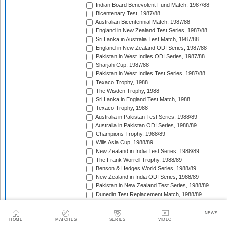
Indian Board Benevolent Fund Match, 1987/88
Bicentenary Test, 1987/88
Australian Bicentennial Match, 1987/88
England in New Zealand Test Series, 1987/88
Sri Lanka in Australia Test Match, 1987/88
England in New Zealand ODI Series, 1987/88
Pakistan in West Indies ODI Series, 1987/88
Sharjah Cup, 1987/88
Pakistan in West Indies Test Series, 1987/88
Texaco Trophy, 1988
The Wisden Trophy, 1988
Sri Lanka in England Test Match, 1988
Texaco Trophy, 1988
Australia in Pakistan Test Series, 1988/89
Australia in Pakistan ODI Series, 1988/89
Champions Trophy, 1988/89
Wills Asia Cup, 1988/89
New Zealand in India Test Series, 1988/89
The Frank Worrell Trophy, 1988/89
Benson & Hedges World Series, 1988/89
New Zealand in India ODI Series, 1988/89
Pakistan in New Zealand Test Series, 1988/89
Dunedin Test Replacement Match, 1988/89
Pakistan in New Zealand ODI Series, 1988/89
India in West Indies ODI Series, 1988/89
NEWS
Sharjah Cup, 1988/89
HOME
MATCHES
SERIES
VIDEO