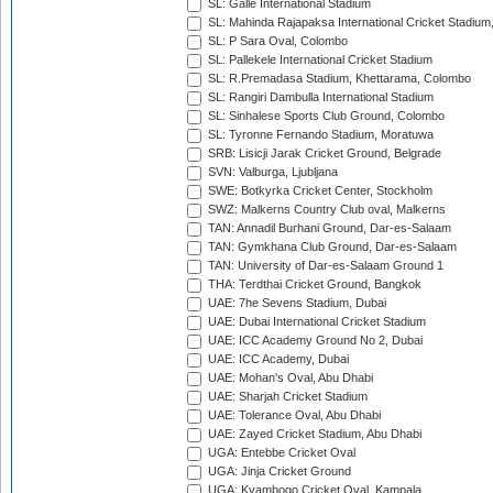
SL: Galle International Stadium
SL: Mahinda Rajapaksa International Cricket Stadiu
SL: P Sara Oval, Colombo
SL: Pallekele International Cricket Stadium
SL: R.Premadasa Stadium, Khettarama, Colombo
SL: Rangiri Dambulla International Stadium
SL: Sinhalese Sports Club Ground, Colombo
SL: Tyronne Fernando Stadium, Moratuwa
SRB: Lisicji Jarak Cricket Ground, Belgrade
SVN: Valburga, Ljubljana
SWE: Botkyrka Cricket Center, Stockholm
SWZ: Malkerns Country Club oval, Malkerns
TAN: Annadil Burhani Ground, Dar-es-Salaam
TAN: Gymkhana Club Ground, Dar-es-Salaam
TAN: University of Dar-es-Salaam Ground 1
THA: Terdthai Cricket Ground, Bangkok
UAE: 7he Sevens Stadium, Dubai
UAE: Dubai International Cricket Stadium
UAE: ICC Academy Ground No 2, Dubai
UAE: ICC Academy, Dubai
UAE: Mohan's Oval, Abu Dhabi
UAE: Sharjah Cricket Stadium
UAE: Tolerance Oval, Abu Dhabi
UAE: Zayed Cricket Stadium, Abu Dhabi
UGA: Entebbe Cricket Oval
UGA: Jinja Cricket Ground
UGA: Kyambogo Cricket Oval, Kampala