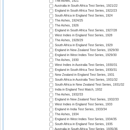
The Ashes, 1921
Australia in South Africa Test Series, 1921/22
England in South Africa Test Series, 1922/23
South Africa in England Test Series, 1924
The Ashes, 1924/25
The Ashes, 1926
England in South Africa Test Series, 1927/28
West Indies in England Test Series, 1928
The Ashes, 1928/29
South Africa in England Test Series, 1929
England in New Zealand Test Series, 1929/30
England in West Indies Test Series, 1929/30
The Ashes, 1930
West Indies in Australia Test Series, 1930/31
England in South Africa Test Series, 1930/31
New Zealand in England Test Series, 1931
South Africa in Australia Test Series, 1931/32
South Africa in New Zealand Test Series, 1931/32
India in England Test Match, 1932
The Ashes, 1932/33
England in New Zealand Test Series, 1932/33
West Indies in England Test Series, 1933
England in India Test Series, 1933/34
The Ashes, 1934
England in West Indies Test Series, 1934/35
South Africa in England Test Series, 1935
Australia in South Africa Test Series, 1935/36