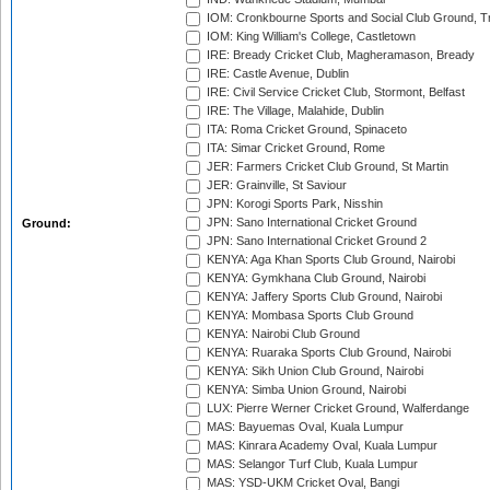
IOM: Cronkbourne Sports and Social Club Ground, 
IOM: King William's College, Castletown
IRE: Bready Cricket Club, Magheramason, Bready
IRE: Castle Avenue, Dublin
IRE: Civil Service Cricket Club, Stormont, Belfast
IRE: The Village, Malahide, Dublin
ITA: Roma Cricket Ground, Spinaceto
ITA: Simar Cricket Ground, Rome
JER: Farmers Cricket Club Ground, St Martin
JER: Grainville, St Saviour
JPN: Korogi Sports Park, Nisshin
JPN: Sano International Cricket Ground
Ground:
JPN: Sano International Cricket Ground 2
KENYA: Aga Khan Sports Club Ground, Nairobi
KENYA: Gymkhana Club Ground, Nairobi
KENYA: Jaffery Sports Club Ground, Nairobi
KENYA: Mombasa Sports Club Ground
KENYA: Nairobi Club Ground
KENYA: Ruaraka Sports Club Ground, Nairobi
KENYA: Sikh Union Club Ground, Nairobi
KENYA: Simba Union Ground, Nairobi
LUX: Pierre Werner Cricket Ground, Walferdange
MAS: Bayuemas Oval, Kuala Lumpur
MAS: Kinrara Academy Oval, Kuala Lumpur
MAS: Selangor Turf Club, Kuala Lumpur
MAS: YSD-UKM Cricket Oval, Bangi