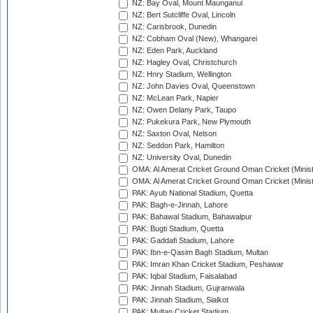
NZ: Bay Oval, Mount Maunganui
NZ: Bert Sutcliffe Oval, Lincoln
NZ: Carisbrook, Dunedin
NZ: Cobham Oval (New), Whangarei
NZ: Eden Park, Auckland
NZ: Hagley Oval, Christchurch
NZ: Hnry Stadium, Wellington
NZ: John Davies Oval, Queenstown
NZ: McLean Park, Napier
NZ: Owen Delany Park, Taupo
NZ: Pukekura Park, New Plymouth
NZ: Saxton Oval, Nelson
NZ: Seddon Park, Hamilton
NZ: University Oval, Dunedin
OMA: Al Amerat Cricket Ground Oman Cricket (Minist
OMA: Al Amerat Cricket Ground Oman Cricket (Minist
PAK: Ayub National Stadium, Quetta
PAK: Bagh-e-Jinnah, Lahore
PAK: Bahawal Stadium, Bahawalpur
PAK: Bugti Stadium, Quetta
PAK: Gaddafi Stadium, Lahore
PAK: Ibn-e-Qasim Bagh Stadium, Multan
PAK: Imran Khan Cricket Stadium, Peshawar
PAK: Iqbal Stadium, Faisalabad
PAK: Jinnah Stadium, Gujranwala
PAK: Jinnah Stadium, Sialkot
PAK: Multan Cricket Stadium