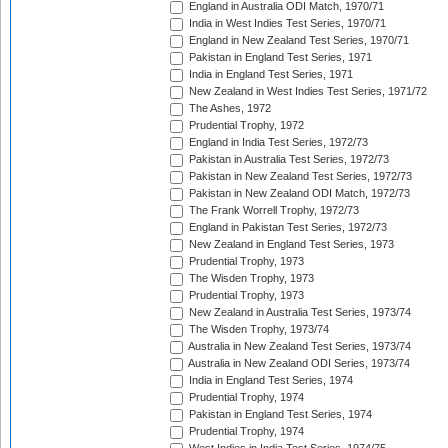
England in Australia ODI Match, 1970/71
India in West Indies Test Series, 1970/71
England in New Zealand Test Series, 1970/71
Pakistan in England Test Series, 1971
India in England Test Series, 1971
New Zealand in West Indies Test Series, 1971/72
The Ashes, 1972
Prudential Trophy, 1972
England in India Test Series, 1972/73
Pakistan in Australia Test Series, 1972/73
Pakistan in New Zealand Test Series, 1972/73
Pakistan in New Zealand ODI Match, 1972/73
The Frank Worrell Trophy, 1972/73
England in Pakistan Test Series, 1972/73
New Zealand in England Test Series, 1973
Prudential Trophy, 1973
The Wisden Trophy, 1973
Prudential Trophy, 1973
New Zealand in Australia Test Series, 1973/74
The Wisden Trophy, 1973/74
Australia in New Zealand Test Series, 1973/74
Australia in New Zealand ODI Series, 1973/74
India in England Test Series, 1974
Prudential Trophy, 1974
Pakistan in England Test Series, 1974
Prudential Trophy, 1974