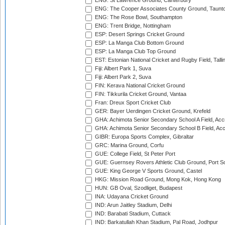
ENG: St Lawrence Ground, Canterbury
ENG: The Cooper Associates County Ground, Taunt
ENG: The Rose Bowl, Southampton
ENG: Trent Bridge, Nottingham
ESP: Desert Springs Cricket Ground
ESP: La Manga Club Bottom Ground
ESP: La Manga Club Top Ground
EST: Estonian National Cricket and Rugby Field, Talli
Fiji: Albert Park 1, Suva
Fiji: Albert Park 2, Suva
FIN: Kerava National Cricket Ground
FIN: Tikkurila Cricket Ground, Vantaa
Fran: Dreux Sport Cricket Club
GER: Bayer Uerdingen Cricket Ground, Krefeld
GHA: Achimota Senior Secondary School A Field, Acc
GHA: Achimota Senior Secondary School B Field, Ac
GIBR: Europa Sports Complex, Gibraltar
GRC: Marina Ground, Corfu
GUE: College Field, St Peter Port
GUE: Guernsey Rovers Athletic Club Ground, Port So
GUE: King George V Sports Ground, Castel
HKG: Mission Road Ground, Mong Kok, Hong Kong
HUN: GB Oval, Szodliget, Budapest
INA: Udayana Cricket Ground
IND: Arun Jaitley Stadium, Delhi
IND: Barabati Stadium, Cuttack
IND: Barkatullah Khan Stadium, Pal Road, Jodhpur