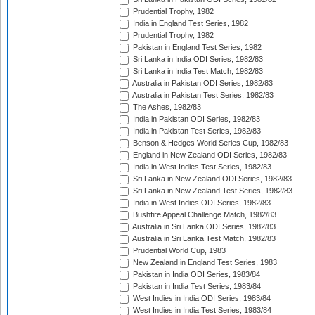
Prudential Trophy, 1982
India in England Test Series, 1982
Prudential Trophy, 1982
Pakistan in England Test Series, 1982
Sri Lanka in India ODI Series, 1982/83
Sri Lanka in India Test Match, 1982/83
Australia in Pakistan ODI Series, 1982/83
Australia in Pakistan Test Series, 1982/83
The Ashes, 1982/83
India in Pakistan ODI Series, 1982/83
India in Pakistan Test Series, 1982/83
Benson & Hedges World Series Cup, 1982/83
England in New Zealand ODI Series, 1982/83
India in West Indies Test Series, 1982/83
Sri Lanka in New Zealand ODI Series, 1982/83
Sri Lanka in New Zealand Test Series, 1982/83
India in West Indies ODI Series, 1982/83
Bushfire Appeal Challenge Match, 1982/83
Australia in Sri Lanka ODI Series, 1982/83
Australia in Sri Lanka Test Match, 1982/83
Prudential World Cup, 1983
New Zealand in England Test Series, 1983
Pakistan in India ODI Series, 1983/84
Pakistan in India Test Series, 1983/84
West Indies in India ODI Series, 1983/84
West Indies in India Test Series, 1983/84