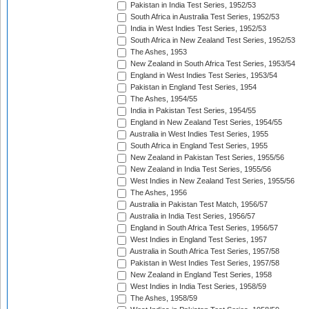
Pakistan in India Test Series, 1952/53
South Africa in Australia Test Series, 1952/53
India in West Indies Test Series, 1952/53
South Africa in New Zealand Test Series, 1952/53
The Ashes, 1953
New Zealand in South Africa Test Series, 1953/54
England in West Indies Test Series, 1953/54
Pakistan in England Test Series, 1954
The Ashes, 1954/55
India in Pakistan Test Series, 1954/55
England in New Zealand Test Series, 1954/55
Australia in West Indies Test Series, 1955
South Africa in England Test Series, 1955
New Zealand in Pakistan Test Series, 1955/56
New Zealand in India Test Series, 1955/56
West Indies in New Zealand Test Series, 1955/56
The Ashes, 1956
Australia in Pakistan Test Match, 1956/57
Australia in India Test Series, 1956/57
England in South Africa Test Series, 1956/57
West Indies in England Test Series, 1957
Australia in South Africa Test Series, 1957/58
Pakistan in West Indies Test Series, 1957/58
New Zealand in England Test Series, 1958
West Indies in India Test Series, 1958/59
The Ashes, 1958/59