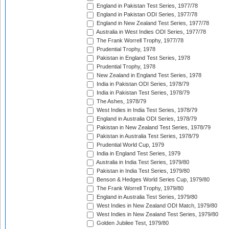
England in Pakistan Test Series, 1977/78
England in Pakistan ODI Series, 1977/78
England in New Zealand Test Series, 1977/78
Australia in West Indies ODI Series, 1977/78
The Frank Worrell Trophy, 1977/78
Prudential Trophy, 1978
Pakistan in England Test Series, 1978
Prudential Trophy, 1978
New Zealand in England Test Series, 1978
India in Pakistan ODI Series, 1978/79
India in Pakistan Test Series, 1978/79
The Ashes, 1978/79
West Indies in India Test Series, 1978/79
England in Australia ODI Series, 1978/79
Pakistan in New Zealand Test Series, 1978/79
Pakistan in Australia Test Series, 1978/79
Prudential World Cup, 1979
India in England Test Series, 1979
Australia in India Test Series, 1979/80
Pakistan in India Test Series, 1979/80
Benson & Hedges World Series Cup, 1979/80
The Frank Worrell Trophy, 1979/80
England in Australia Test Series, 1979/80
West Indies in New Zealand ODI Match, 1979/80
West Indies in New Zealand Test Series, 1979/80
Golden Jubilee Test, 1979/80