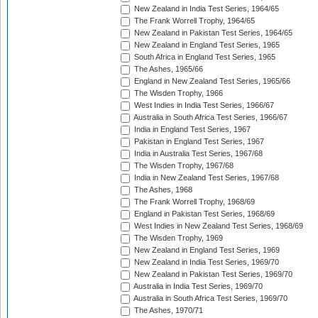
New Zealand in India Test Series, 1964/65
The Frank Worrell Trophy, 1964/65
New Zealand in Pakistan Test Series, 1964/65
New Zealand in England Test Series, 1965
South Africa in England Test Series, 1965
The Ashes, 1965/66
England in New Zealand Test Series, 1965/66
The Wisden Trophy, 1966
West Indies in India Test Series, 1966/67
Australia in South Africa Test Series, 1966/67
India in England Test Series, 1967
Pakistan in England Test Series, 1967
India in Australia Test Series, 1967/68
The Wisden Trophy, 1967/68
India in New Zealand Test Series, 1967/68
The Ashes, 1968
The Frank Worrell Trophy, 1968/69
England in Pakistan Test Series, 1968/69
West Indies in New Zealand Test Series, 1968/69
The Wisden Trophy, 1969
New Zealand in England Test Series, 1969
New Zealand in India Test Series, 1969/70
New Zealand in Pakistan Test Series, 1969/70
Australia in India Test Series, 1969/70
Australia in South Africa Test Series, 1969/70
The Ashes, 1970/71