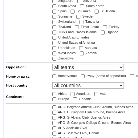
Singapore
Slovenia
South Africa
South Korea
Spain
Sri Lanka
St Helena
Suriname
Sweden
Switzerland
Tanzania
Thailand
Timor-Leste
Turkey
Turks and Caicos Islands
Uganda
United Arab Emirates
United States of America
Uzbekistan
Vanuatu
West Indies
Zambia
Zimbabwe
Opposition:
home venue
away (home of opposition)
n
Home or away:
Host country:
Africa
Americas
Asia
Continent:
Europe
Oceania
ARG: Belgrano Athletic Club Ground, Buenos Aires
ARG: Hurlingham Club Ground, Buenos Aires
ARG: St Albans Club, Buenos Aires
ARG: St George's College Ground, Buenos Aires
AUS: Adelaide Oval
AUS: Bellerive Oval, Hobart