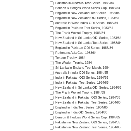
Pakistan in Australia Test Series, 1983/84
Benson & Hedges World Series Cup, 1983/84
England in New Zealand Test Series, 1983/84
England in New Zealand ODI Series, 1983/84
Australia in West Indies ODI Series, 1983/84
England in Pakistan Test Series, 1983/84
The Frank Worrell Trophy, 1983/84
New Zealand in Sri Lanka ODI Series, 1983/84
New Zealand in Sri Lanka Test Series, 1983/84
England in Pakistan ODI Series, 1983/84
Rothmans Asia Cup, 1983/84
Texaco Trophy, 1984
The Wisden Trophy, 1984
Sri Lanka in England Test Match, 1984
Australia in India ODI Series, 1984/85
India in Pakistan ODI Series, 1984/85
India in Pakistan Test Series, 1984/85
New Zealand in Sri Lanka ODI Series, 1984/85
The Frank Worrell Trophy, 1984/85
New Zealand in Pakistan ODI Series, 1984/85
New Zealand in Pakistan Test Series, 1984/85
England in India Test Series, 1984/85
England in India ODI Series, 1984/85
Benson & Hedges World Series Cup, 1984/85
Pakistan in New Zealand ODI Series, 1984/85
Pakistan in New Zealand Test Series, 1984/85