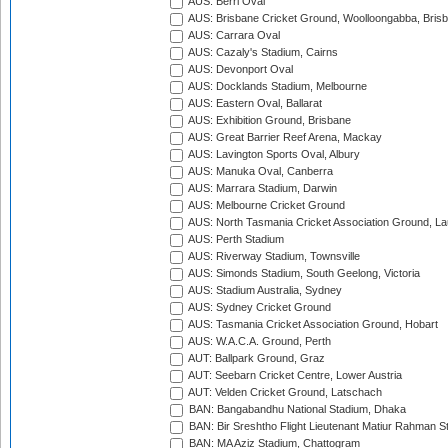
AUS: Berri Oval
AUS: Brisbane Cricket Ground, Woolloongabba, Bris
AUS: Carrara Oval
AUS: Cazaly's Stadium, Cairns
AUS: Devonport Oval
AUS: Docklands Stadium, Melbourne
AUS: Eastern Oval, Ballarat
AUS: Exhibition Ground, Brisbane
AUS: Great Barrier Reef Arena, Mackay
AUS: Lavington Sports Oval, Albury
AUS: Manuka Oval, Canberra
AUS: Marrara Stadium, Darwin
AUS: Melbourne Cricket Ground
AUS: North Tasmania Cricket Association Ground, L
AUS: Perth Stadium
AUS: Riverway Stadium, Townsville
AUS: Simonds Stadium, South Geelong, Victoria
AUS: Stadium Australia, Sydney
AUS: Sydney Cricket Ground
AUS: Tasmania Cricket Association Ground, Hobart
AUS: W.A.C.A. Ground, Perth
AUT: Ballpark Ground, Graz
AUT: Seebarn Cricket Centre, Lower Austria
AUT: Velden Cricket Ground, Latschach
BAN: Bangabandhu National Stadium, Dhaka
BAN: Bir Sreshtho Flight Lieutenant Matiur Rahman 
BAN: MA Aziz Stadium, Chattogram