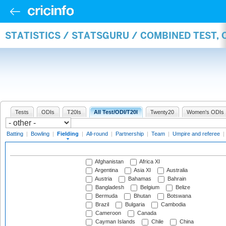
STATISTICS / STATSGURU / COMBINED TEST, 
Tests
ODIs
T20Is
All Test/ODI/T20I
Twenty20
Women's ODIs
Batting
|
Bowling
|
Fielding
|
All-round
|
Partnership
|
Team
|
Umpire and referee
|
Afghanistan
Africa XI
Argentina
Asia XI
Australia
Austria
Bahamas
Bahrain
Bangladesh
Belgium
Belize
Bermuda
Bhutan
Botswana
Brazil
Bulgaria
Cambodia
Cameroon
Canada
Cayman Islands
Chile
China