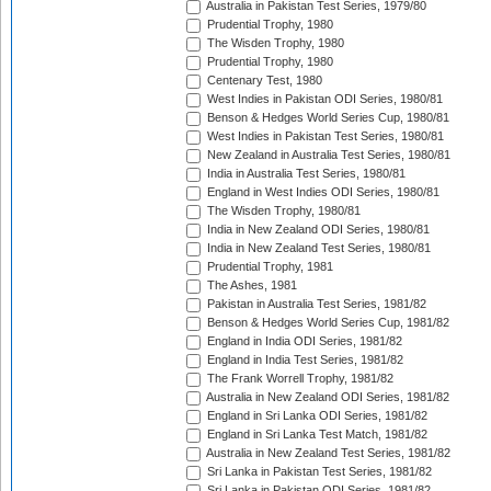
Australia in Pakistan Test Series, 1979/80
Prudential Trophy, 1980
The Wisden Trophy, 1980
Prudential Trophy, 1980
Centenary Test, 1980
West Indies in Pakistan ODI Series, 1980/81
Benson & Hedges World Series Cup, 1980/81
West Indies in Pakistan Test Series, 1980/81
New Zealand in Australia Test Series, 1980/81
India in Australia Test Series, 1980/81
England in West Indies ODI Series, 1980/81
The Wisden Trophy, 1980/81
India in New Zealand ODI Series, 1980/81
India in New Zealand Test Series, 1980/81
Prudential Trophy, 1981
The Ashes, 1981
Pakistan in Australia Test Series, 1981/82
Benson & Hedges World Series Cup, 1981/82
England in India ODI Series, 1981/82
England in India Test Series, 1981/82
The Frank Worrell Trophy, 1981/82
Australia in New Zealand ODI Series, 1981/82
England in Sri Lanka ODI Series, 1981/82
England in Sri Lanka Test Match, 1981/82
Australia in New Zealand Test Series, 1981/82
Sri Lanka in Pakistan Test Series, 1981/82
Sri Lanka in Pakistan ODI Series, 1981/82