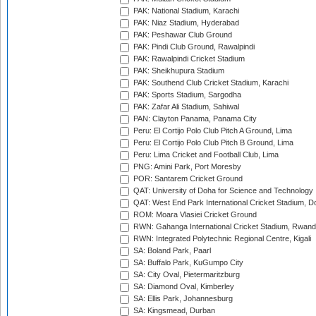
PAK: National Stadium, Karachi
PAK: Niaz Stadium, Hyderabad
PAK: Peshawar Club Ground
PAK: Pindi Club Ground, Rawalpindi
PAK: Rawalpindi Cricket Stadium
PAK: Sheikhupura Stadium
PAK: Southend Club Cricket Stadium, Karachi
PAK: Sports Stadium, Sargodha
PAK: Zafar Ali Stadium, Sahiwal
PAN: Clayton Panama, Panama City
Peru: El Cortijo Polo Club Pitch A Ground, Lima
Peru: El Cortijo Polo Club Pitch B Ground, Lima
Peru: Lima Cricket and Football Club, Lima
PNG: Amini Park, Port Moresby
POR: Santarem Cricket Ground
QAT: University of Doha for Science and Technology
QAT: West End Park International Cricket Stadium, D
ROM: Moara Vlasiei Cricket Ground
RWN: Gahanga International Cricket Stadium, Rwan
RWN: Integrated Polytechnic Regional Centre, Kigali
SA: Boland Park, Paarl
SA: Buffalo Park, KuGumpo City
SA: City Oval, Pietermaritzburg
SA: Diamond Oval, Kimberley
SA: Ellis Park, Johannesburg
SA: Kingsmead, Durban