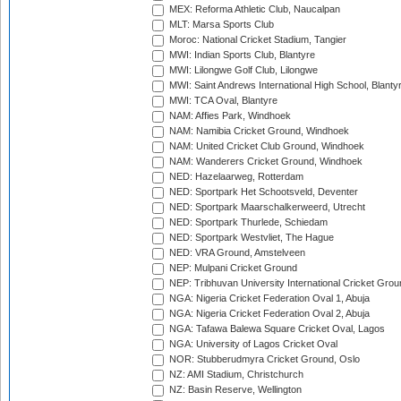
MEX: Reforma Athletic Club, Naucalpan
MLT: Marsa Sports Club
Moroc: National Cricket Stadium, Tangier
MWI: Indian Sports Club, Blantyre
MWI: Lilongwe Golf Club, Lilongwe
MWI: Saint Andrews International High School, Blanty
MWI: TCA Oval, Blantyre
NAM: Affies Park, Windhoek
NAM: Namibia Cricket Ground, Windhoek
NAM: United Cricket Club Ground, Windhoek
NAM: Wanderers Cricket Ground, Windhoek
NED: Hazelaarweg, Rotterdam
NED: Sportpark Het Schootsveld, Deventer
NED: Sportpark Maarschalkerweerd, Utrecht
NED: Sportpark Thurlede, Schiedam
NED: Sportpark Westvliet, The Hague
NED: VRA Ground, Amstelveen
NEP: Mulpani Cricket Ground
NEP: Tribhuvan University International Cricket Groun
NGA: Nigeria Cricket Federation Oval 1, Abuja
NGA: Nigeria Cricket Federation Oval 2, Abuja
NGA: Tafawa Balewa Square Cricket Oval, Lagos
NGA: University of Lagos Cricket Oval
NOR: Stubberudmyra Cricket Ground, Oslo
NZ: AMI Stadium, Christchurch
NZ: Basin Reserve, Wellington