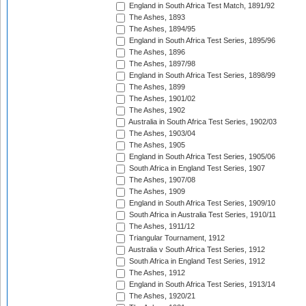
England in South Africa Test Match, 1891/92
The Ashes, 1893
The Ashes, 1894/95
England in South Africa Test Series, 1895/96
The Ashes, 1896
The Ashes, 1897/98
England in South Africa Test Series, 1898/99
The Ashes, 1899
The Ashes, 1901/02
The Ashes, 1902
Australia in South Africa Test Series, 1902/03
The Ashes, 1903/04
The Ashes, 1905
England in South Africa Test Series, 1905/06
South Africa in England Test Series, 1907
The Ashes, 1907/08
The Ashes, 1909
England in South Africa Test Series, 1909/10
South Africa in Australia Test Series, 1910/11
The Ashes, 1911/12
Triangular Tournament, 1912
Australia v South Africa Test Series, 1912
South Africa in England Test Series, 1912
The Ashes, 1912
England in South Africa Test Series, 1913/14
The Ashes, 1920/21