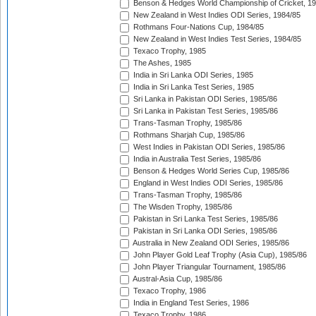
Benson & Hedges World Championship of Cricket, 1
New Zealand in West Indies ODI Series, 1984/85
Rothmans Four-Nations Cup, 1984/85
New Zealand in West Indies Test Series, 1984/85
Texaco Trophy, 1985
The Ashes, 1985
India in Sri Lanka ODI Series, 1985
India in Sri Lanka Test Series, 1985
Sri Lanka in Pakistan ODI Series, 1985/86
Sri Lanka in Pakistan Test Series, 1985/86
Trans-Tasman Trophy, 1985/86
Rothmans Sharjah Cup, 1985/86
West Indies in Pakistan ODI Series, 1985/86
India in Australia Test Series, 1985/86
Benson & Hedges World Series Cup, 1985/86
England in West Indies ODI Series, 1985/86
Trans-Tasman Trophy, 1985/86
The Wisden Trophy, 1985/86
Pakistan in Sri Lanka Test Series, 1985/86
Pakistan in Sri Lanka ODI Series, 1985/86
Australia in New Zealand ODI Series, 1985/86
John Player Gold Leaf Trophy (Asia Cup), 1985/86
John Player Triangular Tournament, 1985/86
Austral-Asia Cup, 1985/86
Texaco Trophy, 1986
India in England Test Series, 1986
Texaco Trophy, 1986