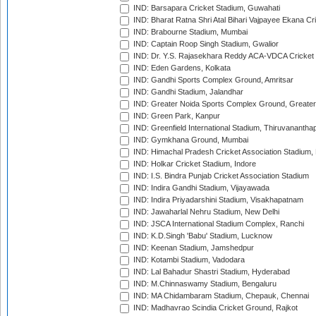
IND: Barsapara Cricket Stadium, Guwahati
IND: Bharat Ratna Shri Atal Bihari Vajpayee Ekana C
IND: Brabourne Stadium, Mumbai
IND: Captain Roop Singh Stadium, Gwalior
IND: Dr. Y.S. Rajasekhara Reddy ACA-VDCA Cricket
IND: Eden Gardens, Kolkata
IND: Gandhi Sports Complex Ground, Amritsar
IND: Gandhi Stadium, Jalandhar
IND: Greater Noida Sports Complex Ground, Greater
IND: Green Park, Kanpur
IND: Greenfield International Stadium, Thiruvananth
IND: Gymkhana Ground, Mumbai
IND: Himachal Pradesh Cricket Association Stadium
IND: Holkar Cricket Stadium, Indore
IND: I.S. Bindra Punjab Cricket Association Stadium
IND: Indira Gandhi Stadium, Vijayawada
IND: Indira Priyadarshini Stadium, Visakhapatnam
IND: Jawaharlal Nehru Stadium, New Delhi
IND: JSCA International Stadium Complex, Ranchi
IND: K.D.Singh 'Babu' Stadium, Lucknow
IND: Keenan Stadium, Jamshedpur
IND: Kotambi Stadium, Vadodara
IND: Lal Bahadur Shastri Stadium, Hyderabad
IND: M.Chinnaswamy Stadium, Bengaluru
IND: MA Chidambaram Stadium, Chepauk, Chennai
IND: Madhavrao Scindia Cricket Ground, Rajkot