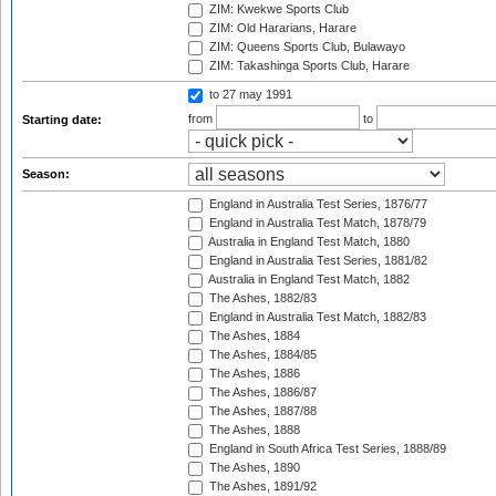
ZIM: Kwekwe Sports Club
ZIM: Old Hararians, Harare
ZIM: Queens Sports Club, Bulawayo
ZIM: Takashinga Sports Club, Harare
to 27 may 1991
from
to
Starting date:
Season:
England in Australia Test Series, 1876/77
England in Australia Test Match, 1878/79
Australia in England Test Match, 1880
England in Australia Test Series, 1881/82
Australia in England Test Match, 1882
The Ashes, 1882/83
England in Australia Test Match, 1882/83
The Ashes, 1884
The Ashes, 1884/85
The Ashes, 1886
The Ashes, 1886/87
The Ashes, 1887/88
The Ashes, 1888
England in South Africa Test Series, 1888/89
The Ashes, 1890
The Ashes, 1891/92