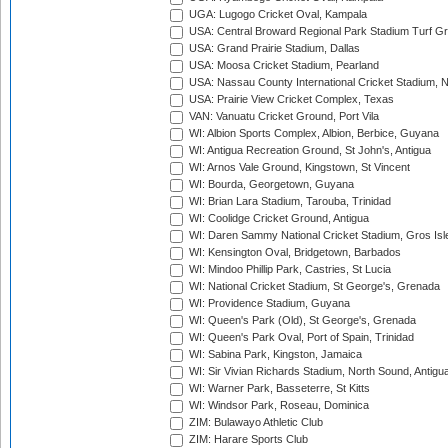
UGA: Lugogo Cricket Oval, Kampala
USA: Central Broward Regional Park Stadium Turf Gro
USA: Grand Prairie Stadium, Dallas
USA: Moosa Cricket Stadium, Pearland
USA: Nassau County International Cricket Stadium, 
USA: Prairie View Cricket Complex, Texas
VAN: Vanuatu Cricket Ground, Port Vila
WI: Albion Sports Complex, Albion, Berbice, Guyana
WI: Antigua Recreation Ground, St John's, Antigua
WI: Arnos Vale Ground, Kingstown, St Vincent
WI: Bourda, Georgetown, Guyana
WI: Brian Lara Stadium, Tarouba, Trinidad
WI: Coolidge Cricket Ground, Antigua
WI: Daren Sammy National Cricket Stadium, Gros Isle
WI: Kensington Oval, Bridgetown, Barbados
WI: Mindoo Phillip Park, Castries, St Lucia
WI: National Cricket Stadium, St George's, Grenada
WI: Providence Stadium, Guyana
WI: Queen's Park (Old), St George's, Grenada
WI: Queen's Park Oval, Port of Spain, Trinidad
WI: Sabina Park, Kingston, Jamaica
WI: Sir Vivian Richards Stadium, North Sound, Antigu
WI: Warner Park, Basseterre, St Kitts
WI: Windsor Park, Roseau, Dominica
ZIM: Bulawayo Athletic Club
ZIM: Harare Sports Club