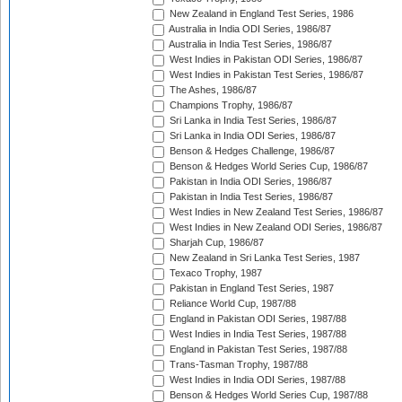
New Zealand in England Test Series, 1986
Australia in India ODI Series, 1986/87
Australia in India Test Series, 1986/87
West Indies in Pakistan ODI Series, 1986/87
West Indies in Pakistan Test Series, 1986/87
The Ashes, 1986/87
Champions Trophy, 1986/87
Sri Lanka in India Test Series, 1986/87
Sri Lanka in India ODI Series, 1986/87
Benson & Hedges Challenge, 1986/87
Benson & Hedges World Series Cup, 1986/87
Pakistan in India ODI Series, 1986/87
Pakistan in India Test Series, 1986/87
West Indies in New Zealand Test Series, 1986/87
West Indies in New Zealand ODI Series, 1986/87
Sharjah Cup, 1986/87
New Zealand in Sri Lanka Test Series, 1987
Texaco Trophy, 1987
Pakistan in England Test Series, 1987
Reliance World Cup, 1987/88
England in Pakistan ODI Series, 1987/88
West Indies in India Test Series, 1987/88
England in Pakistan Test Series, 1987/88
Trans-Tasman Trophy, 1987/88
West Indies in India ODI Series, 1987/88
Benson & Hedges World Series Cup, 1987/88