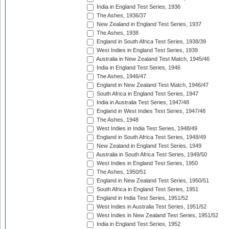
India in England Test Series, 1936
The Ashes, 1936/37
New Zealand in England Test Series, 1937
The Ashes, 1938
England in South Africa Test Series, 1938/39
West Indies in England Test Series, 1939
Australia in New Zealand Test Match, 1945/46
India in England Test Series, 1946
The Ashes, 1946/47
England in New Zealand Test Match, 1946/47
South Africa in England Test Series, 1947
India in Australia Test Series, 1947/48
England in West Indies Test Series, 1947/48
The Ashes, 1948
West Indies in India Test Series, 1948/49
England in South Africa Test Series, 1948/49
New Zealand in England Test Series, 1949
Australia in South Africa Test Series, 1949/50
West Indies in England Test Series, 1950
The Ashes, 1950/51
England in New Zealand Test Series, 1950/51
South Africa in England Test Series, 1951
England in India Test Series, 1951/52
West Indies in Australia Test Series, 1951/52
West Indies in New Zealand Test Series, 1951/52
India in England Test Series, 1952