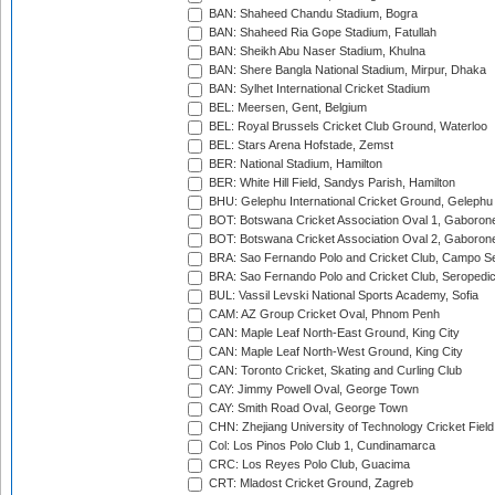
BAN: Shaheed Chandu Stadium, Bogra
BAN: Shaheed Ria Gope Stadium, Fatullah
BAN: Sheikh Abu Naser Stadium, Khulna
BAN: Shere Bangla National Stadium, Mirpur, Dhaka
BAN: Sylhet International Cricket Stadium
BEL: Meersen, Gent, Belgium
BEL: Royal Brussels Cricket Club Ground, Waterloo
BEL: Stars Arena Hofstade, Zemst
BER: National Stadium, Hamilton
BER: White Hill Field, Sandys Parish, Hamilton
BHU: Gelephu International Cricket Ground, Gelephu
BOT: Botswana Cricket Association Oval 1, Gaboron
BOT: Botswana Cricket Association Oval 2, Gaboron
BRA: Sao Fernando Polo and Cricket Club, Campo Se
BRA: Sao Fernando Polo and Cricket Club, Seropedi
BUL: Vassil Levski National Sports Academy, Sofia
CAM: AZ Group Cricket Oval, Phnom Penh
CAN: Maple Leaf North-East Ground, King City
CAN: Maple Leaf North-West Ground, King City
CAN: Toronto Cricket, Skating and Curling Club
CAY: Jimmy Powell Oval, George Town
CAY: Smith Road Oval, George Town
CHN: Zhejiang University of Technology Cricket Fiel
Col: Los Pinos Polo Club 1, Cundinamarca
CRC: Los Reyes Polo Club, Guacima
CRT: Mladost Cricket Ground, Zagreb