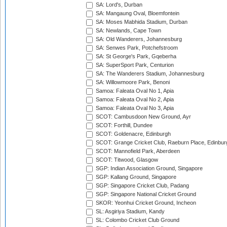
SA: Lord's, Durban
SA: Mangaung Oval, Bloemfontein
SA: Moses Mabhida Stadium, Durban
SA: Newlands, Cape Town
SA: Old Wanderers, Johannesburg
SA: Senwes Park, Potchefstroom
SA: St George's Park, Gqeberha
SA: SuperSport Park, Centurion
SA: The Wanderers Stadium, Johannesburg
SA: Willowmoore Park, Benoni
Samoa: Faleata Oval No 1, Apia
Samoa: Faleata Oval No 2, Apia
Samoa: Faleata Oval No 3, Apia
SCOT: Cambusdoon New Ground, Ayr
SCOT: Forthill, Dundee
SCOT: Goldenacre, Edinburgh
SCOT: Grange Cricket Club, Raeburn Place, Edinbur
SCOT: Mannofield Park, Aberdeen
SCOT: Titwood, Glasgow
SGP: Indian Association Ground, Singapore
SGP: Kallang Ground, Singapore
SGP: Singapore Cricket Club, Padang
SGP: Singapore National Cricket Ground
SKOR: Yeonhui Cricket Ground, Incheon
SL: Asgiriya Stadium, Kandy
SL: Colombo Cricket Club Ground