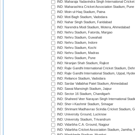
IND: Maharaja Yadavindra Singh International Cricke
IND: Maharashtra Cricket Association Stadium, Pune
IND: Moin-ul-Haq Stadium, Patna
IND: Moti Bagh Stadium, Vadodara
IND: Nahar Singh Stadium, Faridabad
IND: Narendra Modi Stadium, Motera, Ahmedabad
IND: Nehru Stadium, Fatorda, Margao
IND: Nehru Stadium, Guwahati
IND: Nehru Stadium, Indore
IND: Nehru Stadium, Kochi
IND: Nehru Stadium, Madras
IND: Nehru Stadium, Pune
IND: Niranjan Shah Stadium, Rajkot
IND: Rajiv Gandhi International Cricket Stadium, Deh
IND: Rajiv Gandhi International Stadium, Uppal, Hyd
IND: Reliance Stadium, Vadodara
IND: Sardar Vallabhai Patel Stadium, Ahmedabad
IND: Sawai Mansingh Stadium, Jaipur
IND: Sector 16 Stadium, Chandigarh
IND: Shaheed Veer Narayan Singh International Stadi
IND: Sher-i-Kashmir Stadium, Srinagar
IND: Shrimant Madhavrao Scindia Cricket Stadium, G
IND: University Ground, Lucknow
IND: University Stadium, Trivandrum
IND: Vidarbha C.A. Ground, Nagpur
IND: Vidarbha Cricket Association Stadium, Jamtha,
IND: Wankhede Stadium, Mumbai