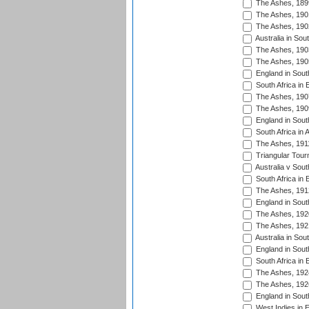
The Ashes, 189
The Ashes, 190
The Ashes, 190
Australia in Sou
The Ashes, 190
The Ashes, 190
England in South
South Africa in 
The Ashes, 190
The Ashes, 190
England in South
South Africa in 
The Ashes, 191
Triangular Tour
Australia v Sout
South Africa in 
The Ashes, 191
England in South
The Ashes, 192
The Ashes, 192
Australia in Sou
England in South
South Africa in 
The Ashes, 192
The Ashes, 192
England in South
West Indies in 