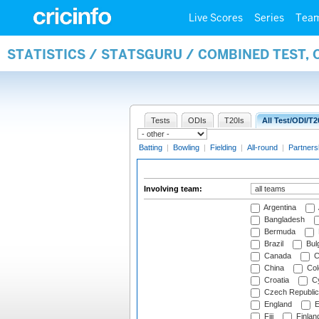
Live Scores
Series
Tea
STATISTICS / STATSGURU / COMBINED TEST,
Tests
ODIs
T20Is
All Test/ODI/T2
Batting
|
Bowling
|
Fielding
|
All-round
|
Partners
Involving team:
Argentina
Bangladesh
Bermuda
Brazil
Bulg
Canada
C
China
Col
Croatia
Cy
Czech Republic
England
E
Fiji
Finlan