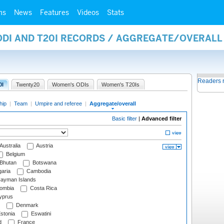
ms
News
Features
Videos
Stats
 ODI AND T20I RECORDS / AGGREGATE/OVERAL
Readers 
0I
Twenty20
Women's ODIs
Women's T20Is
hip
|
Team
|
Umpire and referee
|
Aggregate/overall
Basic filter
|
Advanced filter
Australia
Austria
Belgium
Bhutan
Botswana
aria
Cambodia
ayman Islands
ombia
Costa Rica
prus
Denmark
stonia
Eswatini
d
France