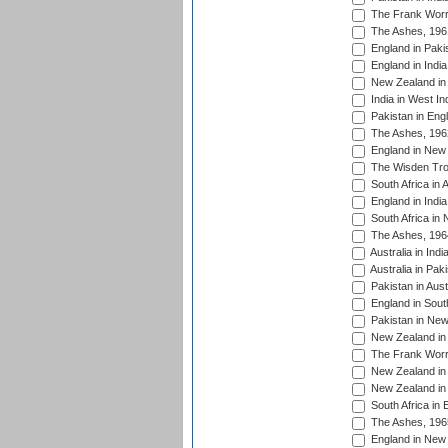
The Frank Worre
The Ashes, 196
England in Paki
England in India
New Zealand in 
India in West In
Pakistan in Eng
The Ashes, 196
England in New 
The Wisden Tro
South Africa in 
England in India
South Africa in
The Ashes, 196
Australia in Ind
Australia in Pak
Pakistan in Aust
England in South
Pakistan in New
New Zealand in 
The Frank Worre
New Zealand in 
New Zealand in 
South Africa in 
The Ashes, 196
England in New 