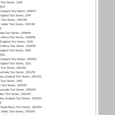
 Test Series, 1946
6/47
Zealand Test Match, 1946/47
England Test Series, 1947
ia Test Series, 1947/48
 Indies Test Series, 1947/48
8
ndia Test Series, 1948/49
 Africa Test Series, 1948/49
England Test Series, 1949
th Africa Test Series, 1949/50
England Test Series, 1950
0/51
Zealand Test Series, 1950/51
England Test Series, 1951
 Test Series, 1951/52
ustralia Test Series, 1951/52
New Zealand Test Series, 1951/52
 Test Series, 1952
a Test Series, 1952/53
Australia Test Series, 1952/53
dies Test Series, 1952/53
 New Zealand Test Series, 1952/53
3
South Africa Test Series, 1953/54
 Indies Test Series, 1953/54