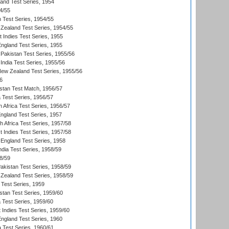
land Test Series, 1954
4/55
n Test Series, 1954/55
Zealand Test Series, 1954/55
t Indies Test Series, 1955
England Test Series, 1955
Pakistan Test Series, 1955/56
India Test Series, 1955/56
New Zealand Test Series, 1955/56
6
istan Test Match, 1956/57
ia Test Series, 1956/57
 Africa Test Series, 1956/57
England Test Series, 1957
th Africa Test Series, 1957/58
 Indies Test Series, 1957/58
England Test Series, 1958
ndia Test Series, 1958/59
8/59
akistan Test Series, 1958/59
Zealand Test Series, 1958/59
 Test Series, 1959
istan Test Series, 1959/60
ia Test Series, 1959/60
 Indies Test Series, 1959/60
England Test Series, 1960
a Test Series, 1960/61