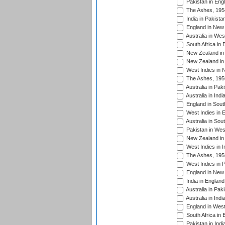
Pakistan in Eng
The Ashes, 195
India in Pakista
England in New 
Australia in Wes
South Africa in 
New Zealand in 
New Zealand in 
West Indies in 
The Ashes, 195
Australia in Pak
Australia in Ind
England in South
West Indies in 
Australia in Sou
Pakistan in West
New Zealand in 
West Indies in I
The Ashes, 195
West Indies in P
England in New 
India in England
Australia in Pak
Australia in Ind
England in West
South Africa in 
Pakistan in Indi