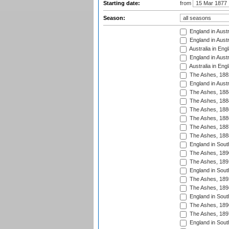
Starting date:
from
Season:
England in Austr
England in Austr
Australia in Eng
England in Austr
Australia in Eng
The Ashes, 188
England in Austr
The Ashes, 188
The Ashes, 188
The Ashes, 188
The Ashes, 188
The Ashes, 188
The Ashes, 188
England in South
The Ashes, 189
The Ashes, 189
England in Sout
The Ashes, 189
The Ashes, 189
England in South
The Ashes, 189
The Ashes, 189
England in South