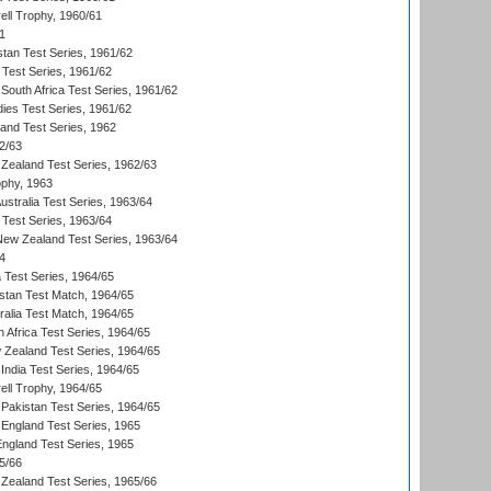
ll Trophy, 1960/61
1
stan Test Series, 1961/62
 Test Series, 1961/62
South Africa Test Series, 1961/62
dies Test Series, 1961/62
land Test Series, 1962
2/63
Zealand Test Series, 1962/63
phy, 1963
Australia Test Series, 1963/64
 Test Series, 1963/64
 New Zealand Test Series, 1963/64
4
ia Test Series, 1964/65
istan Test Match, 1964/65
ralia Test Match, 1964/65
 Africa Test Series, 1964/65
 Zealand Test Series, 1964/65
India Test Series, 1964/65
ll Trophy, 1964/65
Pakistan Test Series, 1964/65
England Test Series, 1965
England Test Series, 1965
5/66
Zealand Test Series, 1965/66