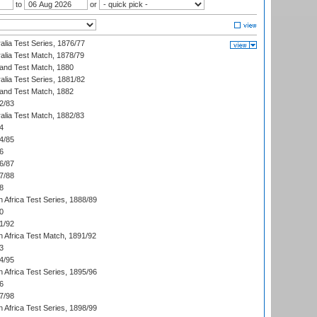
to
or
alia Test Series, 1876/77
alia Test Match, 1878/79
land Test Match, 1880
alia Test Series, 1881/82
land Test Match, 1882
2/83
alia Test Match, 1882/83
4
4/85
6
6/87
7/88
8
 Africa Test Series, 1888/89
0
1/92
h Africa Test Match, 1891/92
3
4/95
 Africa Test Series, 1895/96
6
7/98
 Africa Test Series, 1898/99