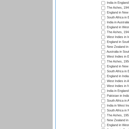
India in England
The Ashes, 194
England in New 
South Africa in 
India in Austral
England in West
The Ashes, 194
West Indies in I
England in South
New Zealand in 
Australia in Sou
West Indies in 
The Ashes, 195
England in New 
South Africa in 
England in India
West Indies in A
West Indies in 
India in England
Pakistan in Indi
South Africa in 
India in West In
South Africa in
The Ashes, 195
New Zealand in 
England in West