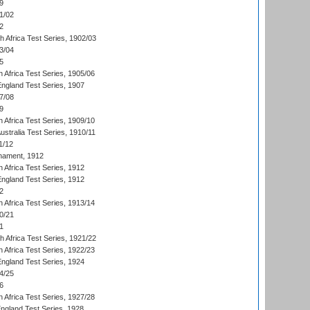
9
1/02
2
th Africa Test Series, 1902/03
3/04
5
 Africa Test Series, 1905/06
England Test Series, 1907
7/08
9
 Africa Test Series, 1909/10
Australia Test Series, 1910/11
1/12
nament, 1912
h Africa Test Series, 1912
England Test Series, 1912
2
 Africa Test Series, 1913/14
0/21
1
th Africa Test Series, 1921/22
 Africa Test Series, 1922/23
England Test Series, 1924
4/25
6
 Africa Test Series, 1927/28
England Test Series, 1928