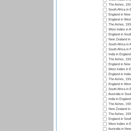
The Ashes, 192
South Africa in 
England in New 
England in West
The Ashes, 193
West Indies in A
England in South
New Zealand in 
South Africa in 
South Africa in
India in Englan
The Ashes, 193
England in New 
West Indies in 
England in India
The Ashes, 193
England in West
South Africa in 
Australia in Sou
India in England
The Ashes, 193
New Zealand in 
The Ashes, 193
England in South
West Indies in 
Australia in Ne