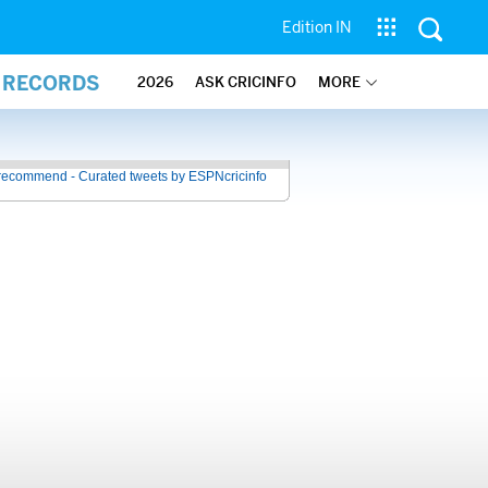
Edition IN
L RECORDS
2026
ASK CRICINFO
MORE
recommend - Curated tweets by ESPNcricinfo