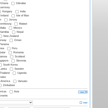
Ghana
Gibraltar
uernsey
Hungary
India
Ireland
Isle of Man
n
Jersey
xembourg
Malawi
Malta
Mexico
Namibia
Nepal
New Zealand
rway
Oman
Panama
nea
Peru
atar
Romania
amoa
Scotland
ngapore
Slovenia
South Korea
 Lanka
Sweden
Thailand
Uganda
rates
f America
Vanuatu
Zimbabwe
ricas
Asia
eania