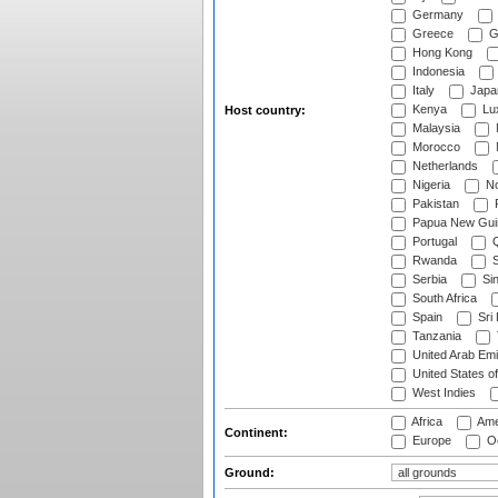
Germany
Greece
G
Hong Kong
Indonesia
Italy
Japa
Kenya
Lu
Host country:
Malaysia
Morocco
Netherlands
Nigeria
No
Pakistan
Papua New Gui
Portugal
Q
Rwanda
S
Serbia
Si
South Africa
Spain
Sri
Tanzania
United Arab Emi
United States o
West Indies
Africa
Ame
Continent:
Europe
Oc
Ground: