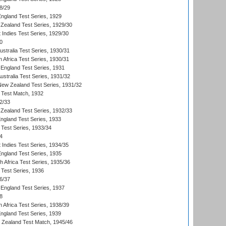
8/29
England Test Series, 1929
Zealand Test Series, 1929/30
 Indies Test Series, 1929/30
0
ustralia Test Series, 1930/31
 Africa Test Series, 1930/31
England Test Series, 1931
Australia Test Series, 1931/32
 New Zealand Test Series, 1931/32
d Test Match, 1932
2/33
Zealand Test Series, 1932/33
England Test Series, 1933
 Test Series, 1933/34
4
 Indies Test Series, 1934/35
England Test Series, 1935
th Africa Test Series, 1935/36
 Test Series, 1936
6/37
England Test Series, 1937
8
 Africa Test Series, 1938/39
England Test Series, 1939
w Zealand Test Match, 1945/46