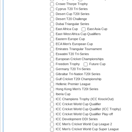
Crowe-Thorpe Trophy
Cyprus T20 Tri-Series
Desert Cup T20I Series
Desert T20 Challenge
Dubai Triangular Series
East Africa Cup
East Asia Cup
East-West Africa Cup Qualifiers
Eastern Europe Cup
ECA Men's European Cup
Emirates Triangular Tournament
Eswatini T20 Tri-Series
European Cricket Championships
Freedom Trophy
Future Cup
Germany T20 Tri-Series
Gibraltar Tri-Nation T20I Series
Gulf Cricket T20I Championship
Hellenic Premier League
Hong Kong Men's T20I Series
Iberia Cup
ICC Champions Trophy (ICC KnockOut)
ICC Cricket World Cup Qualifier
ICC Cricket World Cup Qualifier (ICC Trophy)
ICC Cricket World Cup Qualifier Play-off
ICC Development ODI Series
ICC Men's Cricket World Cup League 2
ICC Men's Cricket World Cup Super League