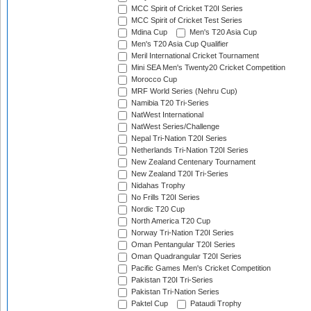
MCC Spirit of Cricket T20I Series
MCC Spirit of Cricket Test Series
Mdina Cup
Men's T20 Asia Cup
Men's T20 Asia Cup Qualifier
Meril International Cricket Tournament
Mini SEA Men's Twenty20 Cricket Competition
Morocco Cup
MRF World Series (Nehru Cup)
Namibia T20 Tri-Series
NatWest International
NatWest Series/Challenge
Nepal Tri-Nation T20I Series
Netherlands Tri-Nation T20I Series
New Zealand Centenary Tournament
New Zealand T20I Tri-Series
Nidahas Trophy
No Frills T20I Series
Nordic T20 Cup
North America T20 Cup
Norway Tri-Nation T20I Series
Oman Pentangular T20I Series
Oman Quadrangular T20I Series
Pacific Games Men's Cricket Competition
Pakistan T20I Tri-Series
Pakistan Tri-Nation Series
Paktel Cup
Pataudi Trophy