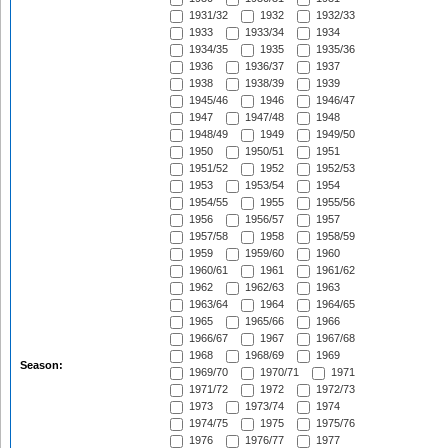
1931/32
1932
1932/33
1933
1933/34
1934
1934/35
1935
1935/36
1936
1936/37
1937
1938
1938/39
1939
1945/46
1946
1946/47
1947
1947/48
1948
1948/49
1949
1949/50
1950
1950/51
1951
1951/52
1952
1952/53
1953
1953/54
1954
1954/55
1955
1955/56
1956
1956/57
1957
1957/58
1958
1958/59
1959
1959/60
1960
1960/61
1961
1961/62
1962
1962/63
1963
1963/64
1964
1964/65
1965
1965/66
1966
1966/67
1967
1967/68
1968
1968/69
1969
Season:
1969/70
1970/71
1971
1971/72
1972
1972/73
1973
1973/74
1974
1974/75
1975
1975/76
1976
1976/77
1977