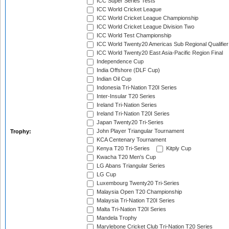
ICC Super Series Tests
ICC World Cricket League
ICC World Cricket League Championship
ICC World Cricket League Division Two
ICC World Test Championship
ICC World Twenty20 Americas Sub Regional Qualifier
ICC World Twenty20 East Asia-Pacific Region Final
Independence Cup
India Offshore (DLF Cup)
Indian Oil Cup
Indonesia Tri-Nation T20I Series
Inter-Insular T20 Series
Ireland Tri-Nation Series
Ireland Tri-Nation T20I Series
Japan Twenty20 Tri-Series
John Player Triangular Tournament
Trophy:
KCA Centenary Tournament
Kenya T20 Tri-Series
Kitply Cup
Kwacha T20 Men's Cup
LG Abans Triangular Series
LG Cup
Luxembourg Twenty20 Tri-Series
Malaysia Open T20 Championship
Malaysia Tri-Nation T20I Series
Malta Tri-Nation T20I Series
Mandela Trophy
Marylebone Cricket Club Tri-Nation T20 Series