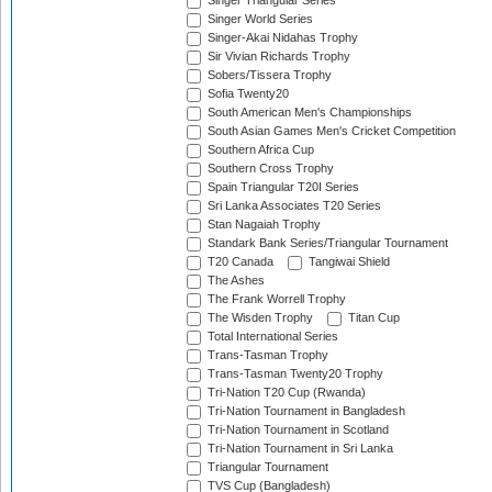
Singer Triangular Series
Singer World Series
Singer-Akai Nidahas Trophy
Sir Vivian Richards Trophy
Sobers/Tissera Trophy
Sofia Twenty20
South American Men's Championships
South Asian Games Men's Cricket Competition
Southern Africa Cup
Southern Cross Trophy
Spain Triangular T20I Series
Sri Lanka Associates T20 Series
Stan Nagaiah Trophy
Standark Bank Series/Triangular Tournament
T20 Canada
Tangiwai Shield
The Ashes
The Frank Worrell Trophy
The Wisden Trophy
Titan Cup
Total International Series
Trans-Tasman Trophy
Trans-Tasman Twenty20 Trophy
Tri-Nation T20 Cup (Rwanda)
Tri-Nation Tournament in Bangladesh
Tri-Nation Tournament in Scotland
Tri-Nation Tournament in Sri Lanka
Triangular Tournament
TVS Cup (Bangladesh)