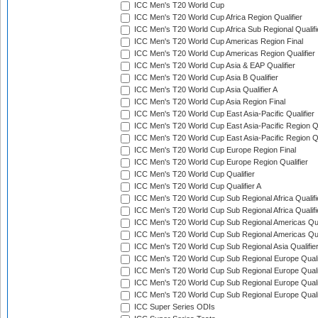
ICC Men's T20 World Cup
ICC Men's T20 World Cup Africa Region Qualifier
ICC Men's T20 World Cup Africa Sub Regional Qualifi
ICC Men's T20 World Cup Americas Region Final
ICC Men's T20 World Cup Americas Region Qualifier
ICC Men's T20 World Cup Asia & EAP Qualifier
ICC Men's T20 World Cup Asia B Qualifier
ICC Men's T20 World Cup Asia Qualifier A
ICC Men's T20 World Cup Asia Region Final
ICC Men's T20 World Cup East Asia-Pacific Qualifier
ICC Men's T20 World Cup East Asia-Pacific Region Qu
ICC Men's T20 World Cup East Asia-Pacific Region Qu
ICC Men's T20 World Cup Europe Region Final
ICC Men's T20 World Cup Europe Region Qualifier
ICC Men's T20 World Cup Qualifier
ICC Men's T20 World Cup Qualifier A
ICC Men's T20 World Cup Sub Regional Africa Qualifi
ICC Men's T20 World Cup Sub Regional Africa Qualif
ICC Men's T20 World Cup Sub Regional Americas Qual
ICC Men's T20 World Cup Sub Regional Americas Qual
ICC Men's T20 World Cup Sub Regional Asia Qualifier
ICC Men's T20 World Cup Sub Regional Europe Qualif
ICC Men's T20 World Cup Sub Regional Europe Quali
ICC Men's T20 World Cup Sub Regional Europe Quali
ICC Men's T20 World Cup Sub Regional Europe Quali
ICC Super Series ODIs