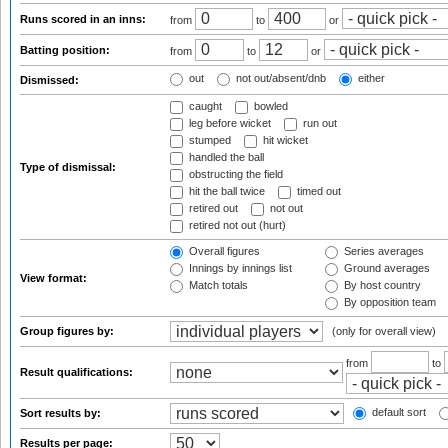
Runs scored in an inns:
from
to
or
Batting position:
from
to
or
out
not out/absent/dnb
either
Dismissed:
caught
bowled
leg before wicket
run out
stumped
hit wicket
handled the ball
Type of dismissal:
obstructing the field
hit the ball twice
timed out
retired out
not out
retired not out (hurt)
Overall figures
Series averages
Innings by innings list
Ground averages
View format:
Match totals
By host country
By opposition team
Group figures by:
(only for overall view)
from
to
Result qualifications:
default sort
Sort results by:
Results per page: