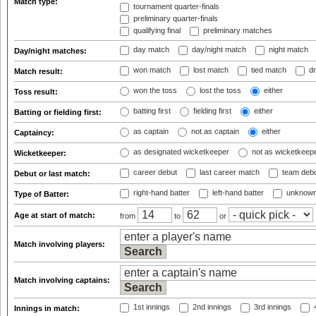
Match type:
tournament quarter-finals
preliminary quarter-finals
qualifying final
preliminary matches
day match
day/night match
night match
Day/night matches:
won match
lost match
tied match
dr
Match result:
won the toss
lost the toss
either
Toss result:
batting first
fielding first
either
Batting or fielding first:
as captain
not as captain
either
Captaincy:
as designated wicketkeeper
not as wicketkeep
Wicketkeeper:
career debut
last career match
team deb
Debut or last match:
right-hand batter
left-hand batter
unknown
Type of Batter:
Age at start of match:
from
to
or
Match involving players:
Match involving captains:
1st innings
2nd innings
3rd innings
4
Innings in match: