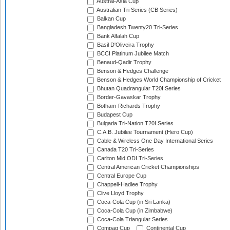
Austral-Asia Cup
Australian Tri Series (CB Series)
Balkan Cup
Bangladesh Twenty20 Tri-Series
Bank Alfalah Cup
Basil D'Oliveira Trophy
BCCI Platinum Jubilee Match
Benaud-Qadir Trophy
Benson & Hedges Challenge
Benson & Hedges World Championship of Cricket
Bhutan Quadrangular T20I Series
Border-Gavaskar Trophy
Botham-Richards Trophy
Budapest Cup
Bulgaria Tri-Nation T20I Series
C.A.B. Jubilee Tournament (Hero Cup)
Cable & Wireless One Day International Series
Canada T20 Tri-Series
Carlton Mid ODI Tri-Series
Central American Cricket Championships
Central Europe Cup
Chappell-Hadlee Trophy
Clive Lloyd Trophy
Coca-Cola Cup (in Sri Lanka)
Coca-Cola Cup (in Zimbabwe)
Coca-Cola Triangular Series
Compaq Cup
Continental Cup