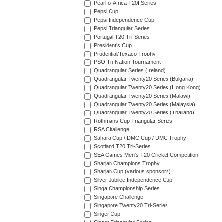
Pearl of Africa T20I Series
Pepsi Cup
Pepsi Independence Cup
Pepsi Triangular Series
Portugal T20 Tri-Series
President's Cup
Prudential/Texaco Trophy
PSO Tri-Nation Tournament
Quadrangular Series (Ireland)
Quadrangular Twenty20 Series (Bulgaria)
Quadrangular Twenty20 Series (Hong Kong)
Quadrangular Twenty20 Series (Malawi)
Quadrangular Twenty20 Series (Malaysia)
Quadrangular Twenty20 Series (Thailand)
Rothmans Cup Triangular Series
RSA Challenge
Sahara Cup / DMC Cup / DMC Trophy
Scotland T20 Tri-Series
SEA Games Men's T20 Cricket Competition
Sharjah Champions Trophy
Sharjah Cup (various sponsors)
Silver Jubilee Independence Cup
Singa Championship Series
Singapore Challenge
Singapore Twenty20 Tri-Series
Singer Cup