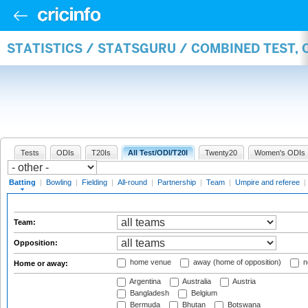
STATISTICS / STATSGURU / COMBINED TEST, 
Tests
ODIs
T20Is
All Test/ODI/T20I
Twenty20
Women's ODIs
Batting
|
Bowling
|
Fielding
|
All-round
|
Partnership
|
Team
|
Umpire and referee
|
Team:
Opposition:
home venue
away (home of opposition)
n
Home or away:
Argentina
Australia
Austria
Bangladesh
Belgium
Bermuda
Bhutan
Botswana