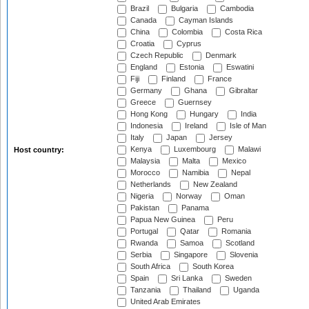
Brazil
Bulgaria
Cambodia
Canada
Cayman Islands
China
Colombia
Costa Rica
Croatia
Cyprus
Czech Republic
Denmark
England
Estonia
Eswatini
Fiji
Finland
France
Germany
Ghana
Gibraltar
Greece
Guernsey
Hong Kong
Hungary
India
Indonesia
Ireland
Isle of Man
Italy
Japan
Jersey
Kenya
Luxembourg
Malawi
Host country:
Malaysia
Malta
Mexico
Morocco
Namibia
Nepal
Netherlands
New Zealand
Nigeria
Norway
Oman
Pakistan
Panama
Papua New Guinea
Peru
Portugal
Qatar
Romania
Rwanda
Samoa
Scotland
Serbia
Singapore
Slovenia
South Africa
South Korea
Spain
Sri Lanka
Sweden
Tanzania
Thailand
Uganda
United Arab Emirates