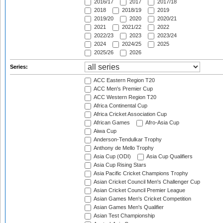
2016/17
2017
2017/18
2018
2018/19
2019
2019/20
2020
2020/21
2021
2021/22
2022
2022/23
2023
2023/24
2024
2024/25
2025
2025/26
2026
Series:
ACC Eastern Region T20
ACC Men's Premier Cup
ACC Western Region T20
Africa Continental Cup
Africa Cricket Association Cup
African Games
Afro-Asia Cup
Aiwa Cup
Anderson-Tendulkar Trophy
Anthony de Mello Trophy
Asia Cup (ODI)
Asia Cup Qualifiers
Asia Cup Rising Stars
Asia Pacific Cricket Champions Trophy
Asian Cricket Council Men's Challenger Cup
Asian Cricket Council Premier League
Asian Games Men's Cricket Competition
Asian Games Men's Qualifier
Asian Test Championship