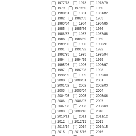
1977/78
1978
1978/79
1979
1979/80
1980
1980/81
1981
1981/82
1982
1982/83
1983
1983/84
1984
1984/85
1985
1985/86
1986
1986/87
1987
1987/88
1988
1988/89
1989
1989/90
1990
1990/91
1991
1991/92
1992
1992/93
1993
1993/94
1994
1994/95
1995
1995/96
1996
1996/97
1997
1997/98
1998
1998/99
1999
1999/00
2000
2000/01
2001
2001/02
2002
2002/03
2003
2003/04
2004
2004/05
2005
2005/06
2006
2006/07
2007
2007/08
2008
2008/09
2009
2009/10
2010
2010/11
2011
2011/12
2012
2012/13
2013
2013/14
2014
2014/15
2015
2015/16
2016