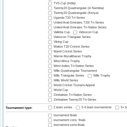
TVS Cup (India)
Twenty20 Quadrangular (in Namibia)
Twenty20 Quadrangular (Kenya)
Uganda T20 Tri-Series
United Arab Emirates T20I Tri-Series
United Arab Emirates Tri-Nation Series
Valletta Cup
Videocon Cup
Videocon Triangular Series
Viking Cup
Walton T20 Cricket Series
Warid Cricket Series
Warne-Muralitharan Trophy
West Africa Trophy
West Indies Tri-Nation Series
Wills Quadrangular Tournament
Wills Triangular Series
Wills Trophy
Wills World Series
World Cricket Tsunami Appeal
World Cup
Zimbabwe Tri-Nation Series
Zimbabwe Twenty20 Tri-Series
2 team series
3-4 team tournaments
5+ t
Tournament type:
tournament finals
tournament cons. finals
tournament semi-finals