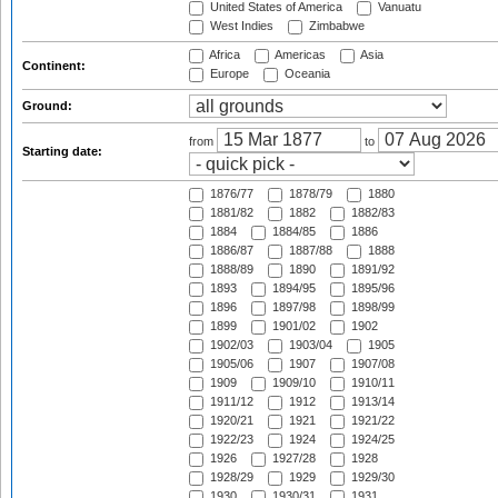
United States of America
Vanuatu
West Indies
Zimbabwe
Africa
Americas
Asia
Continent:
Europe
Oceania
Ground:
from
to
Starting date:
1876/77
1878/79
1880
1881/82
1882
1882/83
1884
1884/85
1886
1886/87
1887/88
1888
1888/89
1890
1891/92
1893
1894/95
1895/96
1896
1897/98
1898/99
1899
1901/02
1902
1902/03
1903/04
1905
1905/06
1907
1907/08
1909
1909/10
1910/11
1911/12
1912
1913/14
1920/21
1921
1921/22
1922/23
1924
1924/25
1926
1927/28
1928
1928/29
1929
1929/30
1930
1930/31
1931