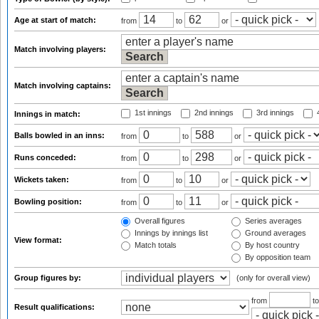
Age at start of match:
from
to
or
Match involving players:
Match involving captains:
1st innings
2nd innings
3rd innings
4
Innings in match:
Balls bowled in an inns:
from
to
or
Runs conceded:
from
to
or
Wickets taken:
from
to
or
Bowling position:
from
to
or
Overall figures
Series averages
Innings by innings list
Ground averages
View format:
Match totals
By host country
By opposition team
Group figures by:
(only for overall view)
from
t
Result qualifications: