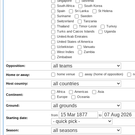
Singapore
Slovenia
South Africa
South Korea
Spain
Sri Lanka
St Helena
Suriname
Sweden
Switzerland
Tanzania
Thailand
Timor-Leste
Turkey
Turks and Caicos Islands
Uganda
United Arab Emirates
United States of America
Uzbekistan
Vanuatu
West Indies
Zambia
Zimbabwe
Opposition:
home venue
away (home of opposition)
n
Home or away:
Host country:
Africa
Americas
Asia
Continent:
Europe
Oceania
Ground:
from
to
Starting date:
Season: