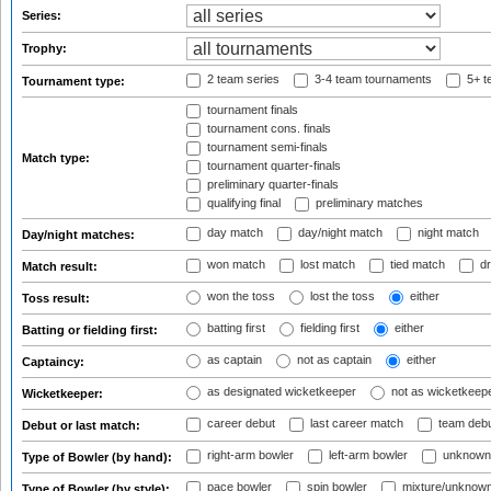
Series:
Trophy:
2 team series
3-4 team tournaments
5+ t
Tournament type:
tournament finals
tournament cons. finals
tournament semi-finals
Match type:
tournament quarter-finals
preliminary quarter-finals
qualifying final
preliminary matches
day match
day/night match
night match
Day/night matches:
won match
lost match
tied match
dr
Match result:
won the toss
lost the toss
either
Toss result:
batting first
fielding first
either
Batting or fielding first:
as captain
not as captain
either
Captaincy:
as designated wicketkeeper
not as wicketkeep
Wicketkeeper:
career debut
last career match
team deb
Debut or last match:
right-arm bowler
left-arm bowler
unknown
Type of Bowler (by hand):
pace bowler
spin bowler
mixture/unknow
Type of Bowler (by style):