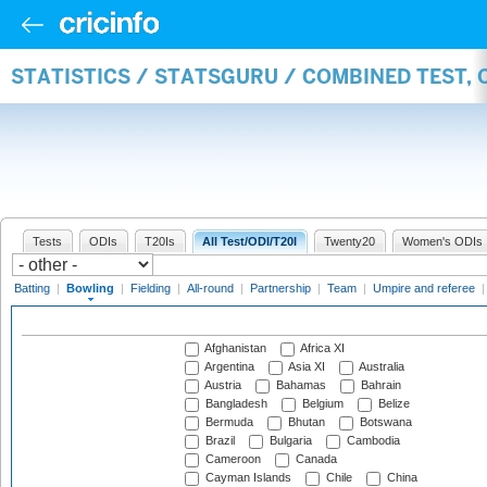
STATISTICS / STATSGURU / COMBINED TEST, 
Tests
ODIs
T20Is
All Test/ODI/T20I
Twenty20
Women's ODIs
Batting
|
Bowling
|
Fielding
|
All-round
|
Partnership
|
Team
|
Umpire and referee
Afghanistan
Africa XI
Argentina
Asia XI
Australia
Austria
Bahamas
Bahrain
Bangladesh
Belgium
Belize
Bermuda
Bhutan
Botswana
Brazil
Bulgaria
Cambodia
Cameroon
Canada
Cayman Islands
Chile
China