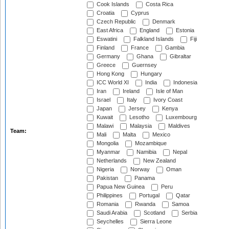
Cook Islands
Costa Rica
Croatia
Cyprus
Czech Republic
Denmark
East Africa
England
Estonia
Eswatini
Falkland Islands
Fiji
Finland
France
Gambia
Germany
Ghana
Gibraltar
Greece
Guernsey
Hong Kong
Hungary
ICC World XI
India
Indonesia
Iran
Ireland
Isle of Man
Israel
Italy
Ivory Coast
Japan
Jersey
Kenya
Kuwait
Lesotho
Luxembourg
Malawi
Malaysia
Maldives
Team:
Mali
Malta
Mexico
Mongolia
Mozambique
Myanmar
Namibia
Nepal
Netherlands
New Zealand
Nigeria
Norway
Oman
Pakistan
Panama
Papua New Guinea
Peru
Philippines
Portugal
Qatar
Romania
Rwanda
Samoa
Saudi Arabia
Scotland
Serbia
Seychelles
Sierra Leone