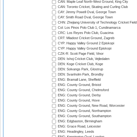
CAN: Maple Leaf North-West Ground, King City
CAN: Toronto Cricket, Skating and Curling Club
CAY: Jimmy Powell Oval, George Town
CAY: Smith Road Oval, George Town
CHN: Zhejiang University of Technology Cricket Fiel
Col: Los Pinos Polo Club 1, Cundinamarca
CRC: Los Reyes Polo Club, Guacima
CRT: Mladost Cricket Ground, Zagreb
CYP: Happy Valley Ground 2 Episkopi
CYP: Happy Valley Ground Episkopi
CZK-R: Scott Page Field, Vinor
DEN: Ishoj Cricket Club, Vejledalen
DEN: Koge Cricket Club, Koge
DEN: Solvangs Park, Glostrup
DEN: Svanholm Park, Brondby
ENG: Bramall Lane, Sheffield
ENG: County Ground, Bristol
ENG: County Ground, Chelmsford
ENG: County Ground, Derby
ENG: County Ground, Hove
ENG: County Ground, New Road, Worcester
ENG: County Ground, Northampton
ENG: County Ground, Southampton
ENG: Edgbaston, Birmingham
ENG: Grace Road, Leicester
ENG: Headingley, Leeds
ENG: Kennington Oval, London