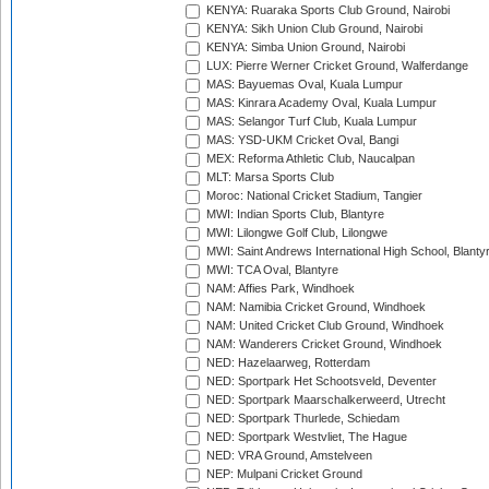
KENYA: Ruaraka Sports Club Ground, Nairobi
KENYA: Sikh Union Club Ground, Nairobi
KENYA: Simba Union Ground, Nairobi
LUX: Pierre Werner Cricket Ground, Walferdange
MAS: Bayuemas Oval, Kuala Lumpur
MAS: Kinrara Academy Oval, Kuala Lumpur
MAS: Selangor Turf Club, Kuala Lumpur
MAS: YSD-UKM Cricket Oval, Bangi
MEX: Reforma Athletic Club, Naucalpan
MLT: Marsa Sports Club
Moroc: National Cricket Stadium, Tangier
MWI: Indian Sports Club, Blantyre
MWI: Lilongwe Golf Club, Lilongwe
MWI: Saint Andrews International High School, Blanty
MWI: TCA Oval, Blantyre
NAM: Affies Park, Windhoek
NAM: Namibia Cricket Ground, Windhoek
NAM: United Cricket Club Ground, Windhoek
NAM: Wanderers Cricket Ground, Windhoek
NED: Hazelaarweg, Rotterdam
NED: Sportpark Het Schootsveld, Deventer
NED: Sportpark Maarschalkerweerd, Utrecht
NED: Sportpark Thurlede, Schiedam
NED: Sportpark Westvliet, The Hague
NED: VRA Ground, Amstelveen
NEP: Mulpani Cricket Ground