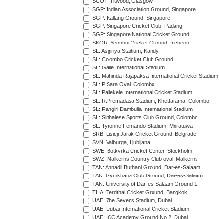
SCOT: Titwood, Glasgow
SGP: Indian Association Ground, Singapore
SGP: Kallang Ground, Singapore
SGP: Singapore Cricket Club, Padang
SGP: Singapore National Cricket Ground
SKOR: Yeonhui Cricket Ground, Incheon
SL: Asgiriya Stadium, Kandy
SL: Colombo Cricket Club Ground
SL: Galle International Stadium
SL: Mahinda Rajapaksa International Cricket Stadiu
SL: P Sara Oval, Colombo
SL: Pallekele International Cricket Stadium
SL: R.Premadasa Stadium, Khettarama, Colombo
SL: Rangiri Dambulla International Stadium
SL: Sinhalese Sports Club Ground, Colombo
SL: Tyronne Fernando Stadium, Moratuwa
SRB: Lisicji Jarak Cricket Ground, Belgrade
SVN: Valburga, Ljubljana
SWE: Botkyrka Cricket Center, Stockholm
SWZ: Malkerns Country Club oval, Malkerns
TAN: Annadil Burhani Ground, Dar-es-Salaam
TAN: Gymkhana Club Ground, Dar-es-Salaam
TAN: University of Dar-es-Salaam Ground 1
THA: Terdthai Cricket Ground, Bangkok
UAE: 7he Sevens Stadium, Dubai
UAE: Dubai International Cricket Stadium
UAE: ICC Academy Ground No 2, Dubai