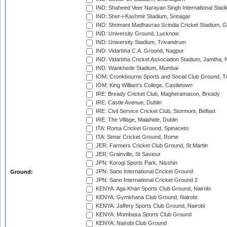
IND: Shaheed Veer Narayan Singh International Stadi
IND: Sher-i-Kashmir Stadium, Srinagar
IND: Shrimant Madhavrao Scindia Cricket Stadium, G
IND: University Ground, Lucknow
IND: University Stadium, Trivandrum
IND: Vidarbha C.A. Ground, Nagpur
IND: Vidarbha Cricket Association Stadium, Jamtha,
IND: Wankhede Stadium, Mumbai
IOM: Cronkbourne Sports and Social Club Ground, 
IOM: King William's College, Castletown
IRE: Bready Cricket Club, Magheramason, Bready
IRE: Castle Avenue, Dublin
IRE: Civil Service Cricket Club, Stormont, Belfast
IRE: The Village, Malahide, Dublin
ITA: Roma Cricket Ground, Spinaceto
ITA: Simar Cricket Ground, Rome
JER: Farmers Cricket Club Ground, St Martin
JER: Grainville, St Saviour
JPN: Korogi Sports Park, Nisshin
JPN: Sano International Cricket Ground
Ground:
JPN: Sano International Cricket Ground 2
KENYA: Aga Khan Sports Club Ground, Nairobi
KENYA: Gymkhana Club Ground, Nairobi
KENYA: Jaffery Sports Club Ground, Nairobi
KENYA: Mombasa Sports Club Ground
KENYA: Nairobi Club Ground