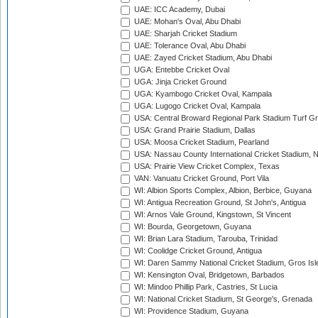
UAE: ICC Academy, Dubai
UAE: Mohan's Oval, Abu Dhabi
UAE: Sharjah Cricket Stadium
UAE: Tolerance Oval, Abu Dhabi
UAE: Zayed Cricket Stadium, Abu Dhabi
UGA: Entebbe Cricket Oval
UGA: Jinja Cricket Ground
UGA: Kyambogo Cricket Oval, Kampala
UGA: Lugogo Cricket Oval, Kampala
USA: Central Broward Regional Park Stadium Turf Gro
USA: Grand Prairie Stadium, Dallas
USA: Moosa Cricket Stadium, Pearland
USA: Nassau County International Cricket Stadium, 
USA: Prairie View Cricket Complex, Texas
VAN: Vanuatu Cricket Ground, Port Vila
WI: Albion Sports Complex, Albion, Berbice, Guyana
WI: Antigua Recreation Ground, St John's, Antigua
WI: Arnos Vale Ground, Kingstown, St Vincent
WI: Bourda, Georgetown, Guyana
WI: Brian Lara Stadium, Tarouba, Trinidad
WI: Coolidge Cricket Ground, Antigua
WI: Daren Sammy National Cricket Stadium, Gros Isle
WI: Kensington Oval, Bridgetown, Barbados
WI: Mindoo Phillip Park, Castries, St Lucia
WI: National Cricket Stadium, St George's, Grenada
WI: Providence Stadium, Guyana