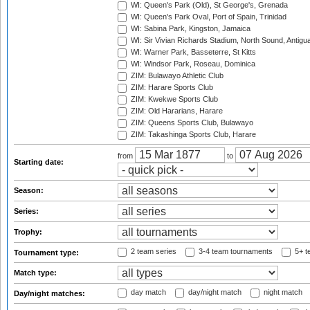
WI: Queen's Park (Old), St George's, Grenada
WI: Queen's Park Oval, Port of Spain, Trinidad
WI: Sabina Park, Kingston, Jamaica
WI: Sir Vivian Richards Stadium, North Sound, Antigu
WI: Warner Park, Basseterre, St Kitts
WI: Windsor Park, Roseau, Dominica
ZIM: Bulawayo Athletic Club
ZIM: Harare Sports Club
ZIM: Kwekwe Sports Club
ZIM: Old Hararians, Harare
ZIM: Queens Sports Club, Bulawayo
ZIM: Takashinga Sports Club, Harare
from
to
Starting date:
Season:
Series:
Trophy:
2 team series
3-4 team tournaments
5+ t
Tournament type:
Match type:
day match
day/night match
night match
Day/night matches: