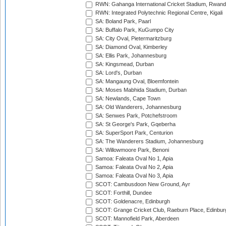
RWN: Gahanga International Cricket Stadium, Rwan
RWN: Integrated Polytechnic Regional Centre, Kigali
SA: Boland Park, Paarl
SA: Buffalo Park, KuGumpo City
SA: City Oval, Pietermaritzburg
SA: Diamond Oval, Kimberley
SA: Ellis Park, Johannesburg
SA: Kingsmead, Durban
SA: Lord's, Durban
SA: Mangaung Oval, Bloemfontein
SA: Moses Mabhida Stadium, Durban
SA: Newlands, Cape Town
SA: Old Wanderers, Johannesburg
SA: Senwes Park, Potchefstroom
SA: St George's Park, Gqeberha
SA: SuperSport Park, Centurion
SA: The Wanderers Stadium, Johannesburg
SA: Willowmoore Park, Benoni
Samoa: Faleata Oval No 1, Apia
Samoa: Faleata Oval No 2, Apia
Samoa: Faleata Oval No 3, Apia
SCOT: Cambusdoon New Ground, Ayr
SCOT: Forthill, Dundee
SCOT: Goldenacre, Edinburgh
SCOT: Grange Cricket Club, Raeburn Place, Edinbur
SCOT: Mannofield Park, Aberdeen