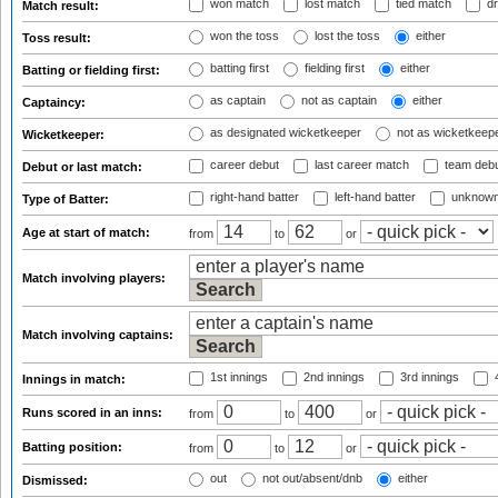
won match
lost match
tied match
dr
Match result:
won the toss
lost the toss
either
Toss result:
batting first
fielding first
either
Batting or fielding first:
as captain
not as captain
either
Captaincy:
as designated wicketkeeper
not as wicketkeep
Wicketkeeper:
career debut
last career match
team deb
Debut or last match:
right-hand batter
left-hand batter
unknown
Type of Batter:
Age at start of match:
from
to
or
Match involving players:
Match involving captains:
1st innings
2nd innings
3rd innings
4
Innings in match:
Runs scored in an inns:
from
to
or
Batting position:
from
to
or
out
not out/absent/dnb
either
Dismissed: