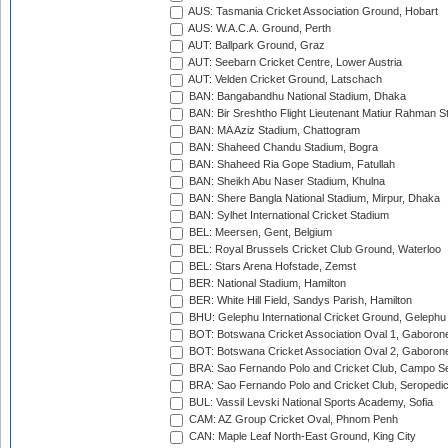
AUS: Tasmania Cricket Association Ground, Hobart
AUS: W.A.C.A. Ground, Perth
AUT: Ballpark Ground, Graz
AUT: Seebarn Cricket Centre, Lower Austria
AUT: Velden Cricket Ground, Latschach
BAN: Bangabandhu National Stadium, Dhaka
BAN: Bir Sreshtho Flight Lieutenant Matiur Rahman 
BAN: MA Aziz Stadium, Chattogram
BAN: Shaheed Chandu Stadium, Bogra
BAN: Shaheed Ria Gope Stadium, Fatullah
BAN: Sheikh Abu Naser Stadium, Khulna
BAN: Shere Bangla National Stadium, Mirpur, Dhaka
BAN: Sylhet International Cricket Stadium
BEL: Meersen, Gent, Belgium
BEL: Royal Brussels Cricket Club Ground, Waterloo
BEL: Stars Arena Hofstade, Zemst
BER: National Stadium, Hamilton
BER: White Hill Field, Sandys Parish, Hamilton
BHU: Gelephu International Cricket Ground, Gelephu
BOT: Botswana Cricket Association Oval 1, Gaboron
BOT: Botswana Cricket Association Oval 2, Gaboron
BRA: Sao Fernando Polo and Cricket Club, Campo Se
BRA: Sao Fernando Polo and Cricket Club, Seropedi
BUL: Vassil Levski National Sports Academy, Sofia
CAM: AZ Group Cricket Oval, Phnom Penh
CAN: Maple Leaf North-East Ground, King City