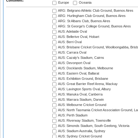
Continent:
Europe
Oceania
ARG: Belgrano Athletic Club Ground, Buenos Aires
ARG: Hurlingham Club Ground, Buenos Aires
ARG: St Albans Club, Buenos Aires
ARG: St George's College Ground, Buenos Aires
AUS: Adelaide Oval
AUS: Bellerive Oval, Hobart
AUS: Berri Oval
AUS: Brisbane Cricket Ground, Woolloongabba, Bris
AUS: Carrara Oval
AUS: Cazaly's Stadium, Cairns
AUS: Devonport Oval
AUS: Docklands Stadium, Melbourne
AUS: Eastern Oval, Ballarat
AUS: Exhibition Ground, Brisbane
AUS: Great Barrier Reef Arena, Mackay
AUS: Lavington Sports Oval, Albury
AUS: Manuka Oval, Canberra
AUS: Marrara Stadium, Darwin
AUS: Melbourne Cricket Ground
AUS: North Tasmania Cricket Association Ground, L
AUS: Perth Stadium
AUS: Riverway Stadium, Townsville
AUS: Simonds Stadium, South Geelong, Victoria
AUS: Stadium Australia, Sydney
AUS: Sydney Cricket Ground