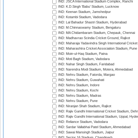
IND: JSCA International Stadium Complex, Ranchi
IND: K.D.Singh 'Babu' Stadium, Lucknow
IND: Keenan Stadium, Jamshedpur
IND: Kotambi Stadium, Vadodara
IND: Lal Bahadur Shastri Stadium, Hyderabad
IND: M.Chinnaswamy Stadium, Bengaluru
IND: MA Chidambaram Stadium, Chepauk, Chennai
IND: Madhavrao Scindia Cricket Ground, Rajkot
IND: Maharaja Yadavindra Singh International Cricke
IND: Maharashtra Cricket Association Stadium, Pune
IND: Moin-ul-Haq Stadium, Patna
IND: Moti Bagh Stadium, Vadodara
IND: Nahar Singh Stadium, Faridabad
IND: Narendra Modi Stadium, Motera, Ahmedabad
IND: Nehru Stadium, Fatorda, Margao
IND: Nehru Stadium, Guwahati
IND: Nehru Stadium, Indore
IND: Nehru Stadium, Kochi
IND: Nehru Stadium, Madras
IND: Nehru Stadium, Pune
IND: Niranjan Shah Stadium, Rajkot
IND: Rajiv Gandhi International Cricket Stadium, Deh
IND: Rajiv Gandhi International Stadium, Uppal, Hyd
IND: Reliance Stadium, Vadodara
IND: Sardar Vallabhai Patel Stadium, Ahmedabad
IND: Sawai Mansingh Stadium, Jaipur
IND: Sector 16 Stadium, Chandigarh