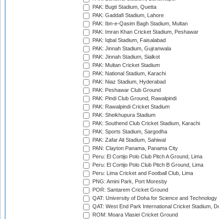
PAK: Bugti Stadium, Quetta
PAK: Gaddafi Stadium, Lahore
PAK: Ibn-e-Qasim Bagh Stadium, Multan
PAK: Imran Khan Cricket Stadium, Peshawar
PAK: Iqbal Stadium, Faisalabad
PAK: Jinnah Stadium, Gujranwala
PAK: Jinnah Stadium, Sialkot
PAK: Multan Cricket Stadium
PAK: National Stadium, Karachi
PAK: Niaz Stadium, Hyderabad
PAK: Peshawar Club Ground
PAK: Pindi Club Ground, Rawalpindi
PAK: Rawalpindi Cricket Stadium
PAK: Sheikhupura Stadium
PAK: Southend Club Cricket Stadium, Karachi
PAK: Sports Stadium, Sargodha
PAK: Zafar Ali Stadium, Sahiwal
PAN: Clayton Panama, Panama City
Peru: El Cortijo Polo Club Pitch A Ground, Lima
Peru: El Cortijo Polo Club Pitch B Ground, Lima
Peru: Lima Cricket and Football Club, Lima
PNG: Amini Park, Port Moresby
POR: Santarem Cricket Ground
QAT: University of Doha for Science and Technology
QAT: West End Park International Cricket Stadium, D
ROM: Moara Vlasiei Cricket Ground