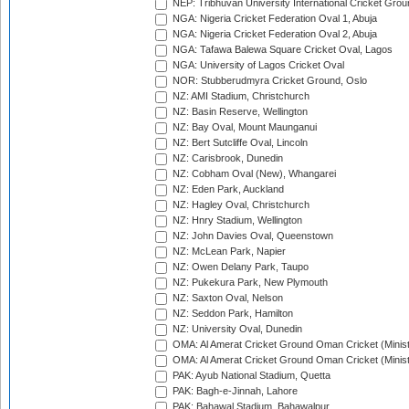
NEP: Tribhuvan University International Cricket Groun
NGA: Nigeria Cricket Federation Oval 1, Abuja
NGA: Nigeria Cricket Federation Oval 2, Abuja
NGA: Tafawa Balewa Square Cricket Oval, Lagos
NGA: University of Lagos Cricket Oval
NOR: Stubberudmyra Cricket Ground, Oslo
NZ: AMI Stadium, Christchurch
NZ: Basin Reserve, Wellington
NZ: Bay Oval, Mount Maunganui
NZ: Bert Sutcliffe Oval, Lincoln
NZ: Carisbrook, Dunedin
NZ: Cobham Oval (New), Whangarei
NZ: Eden Park, Auckland
NZ: Hagley Oval, Christchurch
NZ: Hnry Stadium, Wellington
NZ: John Davies Oval, Queenstown
NZ: McLean Park, Napier
NZ: Owen Delany Park, Taupo
NZ: Pukekura Park, New Plymouth
NZ: Saxton Oval, Nelson
NZ: Seddon Park, Hamilton
NZ: University Oval, Dunedin
OMA: Al Amerat Cricket Ground Oman Cricket (Minist
OMA: Al Amerat Cricket Ground Oman Cricket (Minist
PAK: Ayub National Stadium, Quetta
PAK: Bagh-e-Jinnah, Lahore
PAK: Bahawal Stadium, Bahawalpur