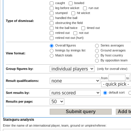
caught
bowled
leg before wicket
run out
stumped
hit wicket
handled the ball
Type of dismissal:
obstructing the field
hit the ball twice
timed out
retired out
not out
retired not out (hurt)
Overall figures
Series averages
Innings by innings list
Ground averages
View format:
Match totals
By host country
By opposition team
Group figures by:
(only for overall view)
from
to
Result qualifications:
default sort
Sort results by:
Results per page:
Statsguru analysis
Enter the name of an international player, team, ground or umpire/referee: