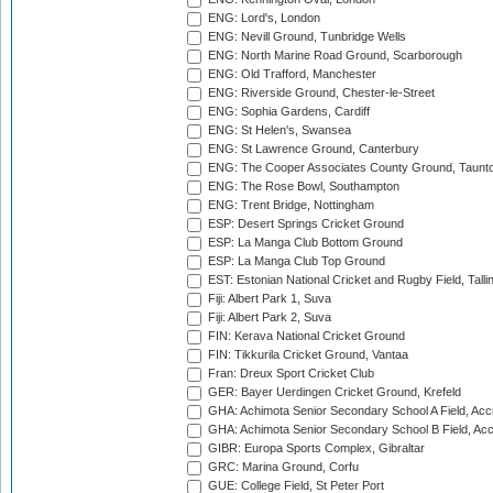
ENG: Lord's, London
ENG: Nevill Ground, Tunbridge Wells
ENG: North Marine Road Ground, Scarborough
ENG: Old Trafford, Manchester
ENG: Riverside Ground, Chester-le-Street
ENG: Sophia Gardens, Cardiff
ENG: St Helen's, Swansea
ENG: St Lawrence Ground, Canterbury
ENG: The Cooper Associates County Ground, Taunt
ENG: The Rose Bowl, Southampton
ENG: Trent Bridge, Nottingham
ESP: Desert Springs Cricket Ground
ESP: La Manga Club Bottom Ground
ESP: La Manga Club Top Ground
EST: Estonian National Cricket and Rugby Field, Talli
Fiji: Albert Park 1, Suva
Fiji: Albert Park 2, Suva
FIN: Kerava National Cricket Ground
FIN: Tikkurila Cricket Ground, Vantaa
Fran: Dreux Sport Cricket Club
GER: Bayer Uerdingen Cricket Ground, Krefeld
GHA: Achimota Senior Secondary School A Field, Acc
GHA: Achimota Senior Secondary School B Field, Ac
GIBR: Europa Sports Complex, Gibraltar
GRC: Marina Ground, Corfu
GUE: College Field, St Peter Port