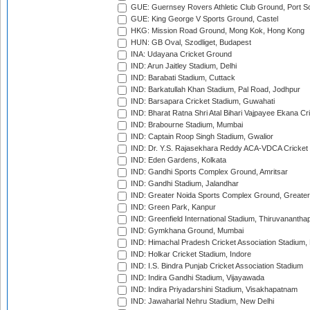
GUE: Guernsey Rovers Athletic Club Ground, Port So
GUE: King George V Sports Ground, Castel
HKG: Mission Road Ground, Mong Kok, Hong Kong
HUN: GB Oval, Szodliget, Budapest
INA: Udayana Cricket Ground
IND: Arun Jaitley Stadium, Delhi
IND: Barabati Stadium, Cuttack
IND: Barkatullah Khan Stadium, Pal Road, Jodhpur
IND: Barsapara Cricket Stadium, Guwahati
IND: Bharat Ratna Shri Atal Bihari Vajpayee Ekana C
IND: Brabourne Stadium, Mumbai
IND: Captain Roop Singh Stadium, Gwalior
IND: Dr. Y.S. Rajasekhara Reddy ACA-VDCA Cricket
IND: Eden Gardens, Kolkata
IND: Gandhi Sports Complex Ground, Amritsar
IND: Gandhi Stadium, Jalandhar
IND: Greater Noida Sports Complex Ground, Greater
IND: Green Park, Kanpur
IND: Greenfield International Stadium, Thiruvananth
IND: Gymkhana Ground, Mumbai
IND: Himachal Pradesh Cricket Association Stadium
IND: Holkar Cricket Stadium, Indore
IND: I.S. Bindra Punjab Cricket Association Stadium
IND: Indira Gandhi Stadium, Vijayawada
IND: Indira Priyadarshini Stadium, Visakhapatnam
IND: Jawaharlal Nehru Stadium, New Delhi