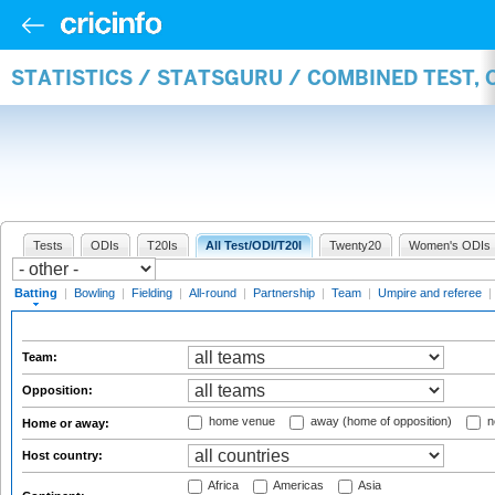
STATISTICS / STATSGURU / COMBINED TEST, 
Tests
ODIs
T20Is
All Test/ODI/T20I
Twenty20
Women's ODIs
Batting
|
Bowling
|
Fielding
|
All-round
|
Partnership
|
Team
|
Umpire and referee
|
Team:
Opposition:
home venue
away (home of opposition)
n
Home or away:
Host country:
Africa
Americas
Asia