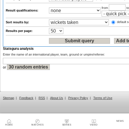
from
t
Result qualifications:
default s
Sort results by:
Results per page:
Statsguru analysis
Enter the name of an international player, team, ground or umpire/referee:
or
Sitemap
|
Feedback
|
RSS
|
About Us
|
Privacy Policy
|
Terms of Use
NEWS
HOME
MATCHES
SERIES
VIDEO