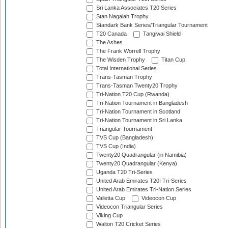
Sri Lanka Associates T20 Series
Stan Nagaiah Trophy
Standark Bank Series/Triangular Tournament
T20 Canada
Tangiwai Shield
The Ashes
The Frank Worrell Trophy
The Wisden Trophy
Titan Cup
Total International Series
Trans-Tasman Trophy
Trans-Tasman Twenty20 Trophy
Tri-Nation T20 Cup (Rwanda)
Tri-Nation Tournament in Bangladesh
Tri-Nation Tournament in Scotland
Tri-Nation Tournament in Sri Lanka
Triangular Tournament
TVS Cup (Bangladesh)
TVS Cup (India)
Twenty20 Quadrangular (in Namibia)
Twenty20 Quadrangular (Kenya)
Uganda T20 Tri-Series
United Arab Emirates T20I Tri-Series
United Arab Emirates Tri-Nation Series
Valletta Cup
Videocon Cup
Videocon Triangular Series
Viking Cup
Walton T20 Cricket Series