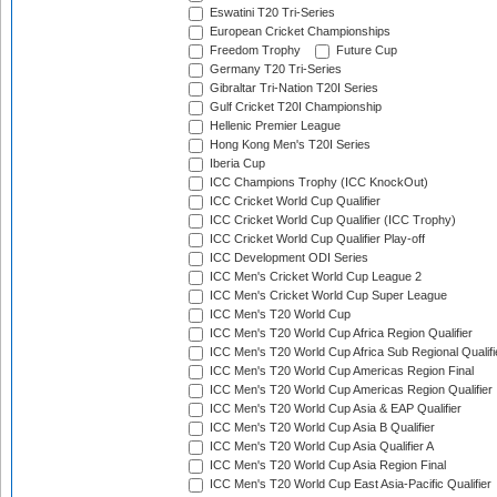
Eswatini T20 Tri-Series
European Cricket Championships
Freedom Trophy
Future Cup
Germany T20 Tri-Series
Gibraltar Tri-Nation T20I Series
Gulf Cricket T20I Championship
Hellenic Premier League
Hong Kong Men's T20I Series
Iberia Cup
ICC Champions Trophy (ICC KnockOut)
ICC Cricket World Cup Qualifier
ICC Cricket World Cup Qualifier (ICC Trophy)
ICC Cricket World Cup Qualifier Play-off
ICC Development ODI Series
ICC Men's Cricket World Cup League 2
ICC Men's Cricket World Cup Super League
ICC Men's T20 World Cup
ICC Men's T20 World Cup Africa Region Qualifier
ICC Men's T20 World Cup Africa Sub Regional Qualifi
ICC Men's T20 World Cup Americas Region Final
ICC Men's T20 World Cup Americas Region Qualifier
ICC Men's T20 World Cup Asia & EAP Qualifier
ICC Men's T20 World Cup Asia B Qualifier
ICC Men's T20 World Cup Asia Qualifier A
ICC Men's T20 World Cup Asia Region Final
ICC Men's T20 World Cup East Asia-Pacific Qualifier