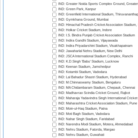
IND: Greater Noida Sports Complex Ground, Greater
IND: Green Park, Kanpur
IND: Greenfield International Stadium, Thiruvananth
IND: Gymkhana Ground, Mumbai
IND: Himachal Pradesh Cricket Association Stadium
IND: Holkar Cricket Stadium, Indore
IND: I.S. Bindra Punjab Cricket Association Stadium
IND: Indira Gandhi Stadium, Vijayawada
IND: Indira Priyadarshini Stadium, Visakhapatnam
IND: Jawaharlal Nehru Stadium, New Delhi
IND: JSCA International Stadium Complex, Ranchi
IND: K.D.Singh 'Babu' Stadium, Lucknow
IND: Keenan Stadium, Jamshedpur
IND: Kotambi Stadium, Vadodara
IND: Lal Bahadur Shastri Stadium, Hyderabad
IND: M.Chinnaswamy Stadium, Bengaluru
IND: MA Chidambaram Stadium, Chepauk, Chennai
IND: Madhavrao Scindia Cricket Ground, Rajkot
IND: Maharaja Yadavindra Singh International Cricke
IND: Maharashtra Cricket Association Stadium, Pune
IND: Moin-ul-Haq Stadium, Patna
IND: Moti Bagh Stadium, Vadodara
IND: Nahar Singh Stadium, Faridabad
IND: Narendra Modi Stadium, Motera, Ahmedabad
IND: Nehru Stadium, Fatorda, Margao
IND: Nehru Stadium, Guwahati