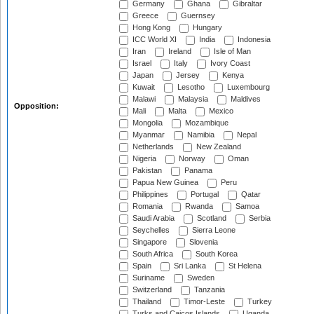
Germany
Ghana
Gibraltar
Greece
Guernsey
Hong Kong
Hungary
ICC World XI
India
Indonesia
Iran
Ireland
Isle of Man
Israel
Italy
Ivory Coast
Japan
Jersey
Kenya
Kuwait
Lesotho
Luxembourg
Malawi
Malaysia
Maldives
Opposition:
Mali
Malta
Mexico
Mongolia
Mozambique
Myanmar
Namibia
Nepal
Netherlands
New Zealand
Nigeria
Norway
Oman
Pakistan
Panama
Papua New Guinea
Peru
Philippines
Portugal
Qatar
Romania
Rwanda
Samoa
Saudi Arabia
Scotland
Serbia
Seychelles
Sierra Leone
Singapore
Slovenia
South Africa
South Korea
Spain
Sri Lanka
St Helena
Suriname
Sweden
Switzerland
Tanzania
Thailand
Timor-Leste
Turkey
Turks and Caicos Islands
Uganda