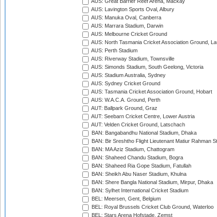
AUS: Great Barrier Reef Arena, Mackay
AUS: Lavington Sports Oval, Albury
AUS: Manuka Oval, Canberra
AUS: Marrara Stadium, Darwin
AUS: Melbourne Cricket Ground
AUS: North Tasmania Cricket Association Ground, L
AUS: Perth Stadium
AUS: Riverway Stadium, Townsville
AUS: Simonds Stadium, South Geelong, Victoria
AUS: Stadium Australia, Sydney
AUS: Sydney Cricket Ground
AUS: Tasmania Cricket Association Ground, Hobart
AUS: W.A.C.A. Ground, Perth
AUT: Ballpark Ground, Graz
AUT: Seebarn Cricket Centre, Lower Austria
AUT: Velden Cricket Ground, Latschach
BAN: Bangabandhu National Stadium, Dhaka
BAN: Bir Sreshtho Flight Lieutenant Matiur Rahman 
BAN: MA Aziz Stadium, Chattogram
BAN: Shaheed Chandu Stadium, Bogra
BAN: Shaheed Ria Gope Stadium, Fatullah
BAN: Sheikh Abu Naser Stadium, Khulna
BAN: Shere Bangla National Stadium, Mirpur, Dhaka
BAN: Sylhet International Cricket Stadium
BEL: Meersen, Gent, Belgium
BEL: Royal Brussels Cricket Club Ground, Waterloo
BEL: Stars Arena Hofstade, Zemst