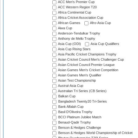
ACC Men's Premier Cup
ACC Western Region T20
Africa Continental Cup
Africa Cricket Association Cup
African Games
Afro-Asia Cup
Aiwa Cup
Anderson-Tendulkar Trophy
Anthony de Mello Trophy
Asia Cup (ODI)
Asia Cup Qualifiers
Asia Cup Rising Stars
Asia Pacific Cricket Champions Trophy
Asian Cricket Council Men's Challenger Cup
Asian Cricket Council Premier League
Asian Games Men's Cricket Competition
Asian Games Men's Qualifier
Asian Test Championship
Austral-Asia Cup
Australian Tri Series (CB Series)
Balkan Cup
Bangladesh Twenty20 Tri-Series
Bank Alfalah Cup
Basil D'Oliveira Trophy
BCCI Platinum Jubilee Match
Benaud-Qadir Trophy
Benson & Hedges Challenge
Benson & Hedges World Championship of Cricket