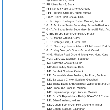
Fiji: Albert Park 1, Suva
Fiji: Albert Park 2, Suva
FIN: Kerava National Cricket Ground
FIN: Tikkurila Cricket Ground, Vantaa
Fran: Dreux Sport Cricket Club
GER: Bayer Uerdingen Cricket Ground, Krefeld
GHA: Achimota Senior Secondary School A Field, Acc
GHA: Achimota Senior Secondary School B Field, Ac
GIBR: Europa Sports Complex, Gibraltar
GRC: Marina Ground, Corfu
GUE: College Field, St Peter Port
GUE: Guernsey Rovers Athletic Club Ground, Port So
GUE: King George V Sports Ground, Castel
HKG: Mission Road Ground, Mong Kok, Hong Kong
HUN: GB Oval, Szodliget, Budapest
INA: Udayana Cricket Ground
IND: Arun Jaitley Stadium, Delhi
IND: Barabati Stadium, Cuttack
IND: Barkatullah Khan Stadium, Pal Road, Jodhpur
IND: Barsapara Cricket Stadium, Guwahati
IND: Bharat Ratna Shri Atal Bihari Vajpayee Ekana C
IND: Brabourne Stadium, Mumbai
IND: Captain Roop Singh Stadium, Gwalior
IND: Dr. Y.S. Rajasekhara Reddy ACA-VDCA Cricket
IND: Eden Gardens, Kolkata
IND: Gandhi Sports Complex Ground, Amritsar
IND: Gandhi Stadium, Jalandhar