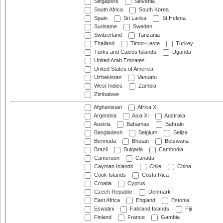
Singapore
Slovenia
South Africa
South Korea
Spain
Sri Lanka
St Helena
Suriname
Sweden
Switzerland
Tanzania
Thailand
Timor-Leste
Turkey
Turks and Caicos Islands
Uganda
United Arab Emirates
United States of America
Uzbekistan
Vanuatu
West Indies
Zambia
Zimbabwe
Afghanistan
Africa XI
Argentina
Asia XI
Australia
Austria
Bahamas
Bahrain
Bangladesh
Belgium
Belize
Bermuda
Bhutan
Botswana
Brazil
Bulgaria
Cambodia
Cameroon
Canada
Cayman Islands
Chile
China
Cook Islands
Costa Rica
Croatia
Cyprus
Czech Republic
Denmark
East Africa
England
Estonia
Eswatini
Falkland Islands
Fiji
Finland
France
Gambia