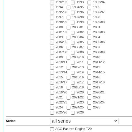
1992/93
1993
1993/94
1994
1994/95
1995
1995/96
1996
1996/97
1997
1997/98
1998
1998/99
1999
1999/00
2000
2000/01
2001
2001/02
2002
2002/03
2003
2003/04
2004
2004/05
2005
2005/06
2006
2006/07
2007
2007/08
2008
2008/09
2009
2009/10
2010
2010/11
2011
2011/12
2012
2012/13
2013
2013/14
2014
2014/15
2015
2015/16
2016
2016/17
2017
2017/18
2018
2018/19
2019
2019/20
2020
2020/21
2021
2021/22
2022
2022/23
2023
2023/24
2024
2024/25
2025
2025/26
2026
Series:
ACC Eastern Region T20