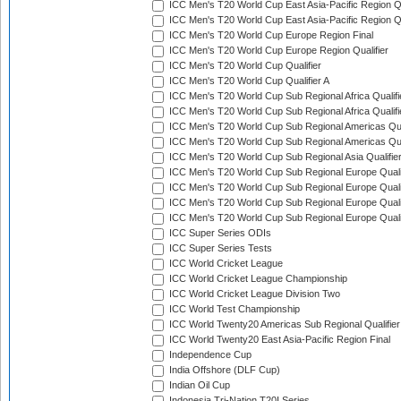
ICC Men's T20 World Cup East Asia-Pacific Region Qu
ICC Men's T20 World Cup East Asia-Pacific Region Qu
ICC Men's T20 World Cup Europe Region Final
ICC Men's T20 World Cup Europe Region Qualifier
ICC Men's T20 World Cup Qualifier
ICC Men's T20 World Cup Qualifier A
ICC Men's T20 World Cup Sub Regional Africa Qualifi
ICC Men's T20 World Cup Sub Regional Africa Qualif
ICC Men's T20 World Cup Sub Regional Americas Qual
ICC Men's T20 World Cup Sub Regional Americas Qual
ICC Men's T20 World Cup Sub Regional Asia Qualifier
ICC Men's T20 World Cup Sub Regional Europe Qualif
ICC Men's T20 World Cup Sub Regional Europe Quali
ICC Men's T20 World Cup Sub Regional Europe Quali
ICC Men's T20 World Cup Sub Regional Europe Quali
ICC Super Series ODIs
ICC Super Series Tests
ICC World Cricket League
ICC World Cricket League Championship
ICC World Cricket League Division Two
ICC World Test Championship
ICC World Twenty20 Americas Sub Regional Qualifier
ICC World Twenty20 East Asia-Pacific Region Final
Independence Cup
India Offshore (DLF Cup)
Indian Oil Cup
Indonesia Tri-Nation T20I Series