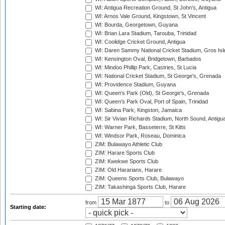
WI: Antigua Recreation Ground, St John's, Antigua
WI: Arnos Vale Ground, Kingstown, St Vincent
WI: Bourda, Georgetown, Guyana
WI: Brian Lara Stadium, Tarouba, Trinidad
WI: Coolidge Cricket Ground, Antigua
WI: Daren Sammy National Cricket Stadium, Gros Isle
WI: Kensington Oval, Bridgetown, Barbados
WI: Mindoo Phillip Park, Castries, St Lucia
WI: National Cricket Stadium, St George's, Grenada
WI: Providence Stadium, Guyana
WI: Queen's Park (Old), St George's, Grenada
WI: Queen's Park Oval, Port of Spain, Trinidad
WI: Sabina Park, Kingston, Jamaica
WI: Sir Vivian Richards Stadium, North Sound, Antigu
WI: Warner Park, Basseterre, St Kitts
WI: Windsor Park, Roseau, Dominica
ZIM: Bulawayo Athletic Club
ZIM: Harare Sports Club
ZIM: Kwekwe Sports Club
ZIM: Old Hararians, Harare
ZIM: Queens Sports Club, Bulawayo
ZIM: Takashinga Sports Club, Harare
from
to
Starting date: