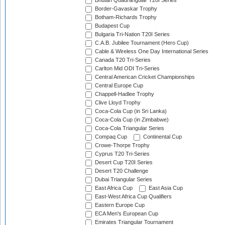
Bhutan Quadrangular T20I Series
Border-Gavaskar Trophy
Botham-Richards Trophy
Budapest Cup
Bulgaria Tri-Nation T20I Series
C.A.B. Jubilee Tournament (Hero Cup)
Cable & Wireless One Day International Series
Canada T20 Tri-Series
Carlton Mid ODI Tri-Series
Central American Cricket Championships
Central Europe Cup
Chappell-Hadlee Trophy
Clive Lloyd Trophy
Coca-Cola Cup (in Sri Lanka)
Coca-Cola Cup (in Zimbabwe)
Coca-Cola Triangular Series
Compaq Cup
Continental Cup
Crowe-Thorpe Trophy
Cyprus T20 Tri-Series
Desert Cup T20I Series
Desert T20 Challenge
Dubai Triangular Series
East Africa Cup
East Asia Cup
East-West Africa Cup Qualifiers
Eastern Europe Cup
ECA Men's European Cup
Emirates Triangular Tournament