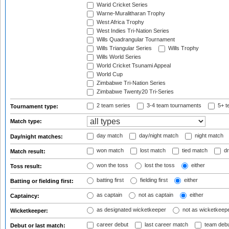
Warid Cricket Series
Warne-Muralitharan Trophy
West Africa Trophy
West Indies Tri-Nation Series
Wills Quadrangular Tournament
Wills Triangular Series
Wills Trophy
Wills World Series
World Cricket Tsunami Appeal
World Cup
Zimbabwe Tri-Nation Series
Zimbabwe Twenty20 Tri-Series
2 team series
3-4 team tournaments
5+ t
Tournament type:
Match type:
day match
day/night match
night match
Day/night matches:
won match
lost match
tied match
dr
Match result:
won the toss
lost the toss
either
Toss result:
batting first
fielding first
either
Batting or fielding first:
as captain
not as captain
either
Captaincy:
as designated wicketkeeper
not as wicketkeep
Wicketkeeper:
career debut
last career match
team deb
Debut or last match: