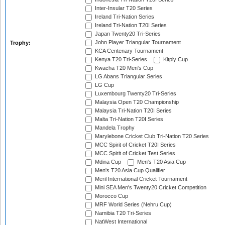
Inter-Insular T20 Series
Ireland Tri-Nation Series
Ireland Tri-Nation T20I Series
Japan Twenty20 Tri-Series
John Player Triangular Tournament
Trophy:
KCA Centenary Tournament
Kenya T20 Tri-Series
Kitply Cup
Kwacha T20 Men's Cup
LG Abans Triangular Series
LG Cup
Luxembourg Twenty20 Tri-Series
Malaysia Open T20 Championship
Malaysia Tri-Nation T20I Series
Malta Tri-Nation T20I Series
Mandela Trophy
Marylebone Cricket Club Tri-Nation T20 Series
MCC Spirit of Cricket T20I Series
MCC Spirit of Cricket Test Series
Mdina Cup
Men's T20 Asia Cup
Men's T20 Asia Cup Qualifier
Meril International Cricket Tournament
Mini SEA Men's Twenty20 Cricket Competition
Morocco Cup
MRF World Series (Nehru Cup)
Namibia T20 Tri-Series
NatWest International