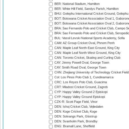
BER: National Stadium, Hamilton
BER: White Hill Field, Sandys Parish, Hamilton
BHU: Gelephu International Cricket Ground, Gelephu
BOT: Botswana Cricket Association Oval 1, Gaboron
BOT: Botswana Cricket Association Oval 2, Gaboron
BRA: Sao Fernando Polo and Cricket Club, Campo Se
BRA: Sao Fernando Polo and Cricket Club, Seropedi
BUL: Vassil Levski National Sports Academy, Sofia
CAM: AZ Group Cricket Oval, Phnom Penh
CAN: Maple Leaf North-East Ground, King City
CAN: Maple Leaf North-West Ground, King City
CAN: Toronto Cricket, Skating and Curling Club
CAY: Jimmy Powell Oval, George Town
CAY: Smith Road Oval, George Town
CHN: Zhejiang University of Technology Cricket Fiel
Col: Los Pinos Polo Club 1, Cundinamarca
CRC: Los Reyes Polo Club, Guacima
CRT: Mladost Cricket Ground, Zagreb
CYP: Happy Valley Ground 2 Episkopi
CYP: Happy Valley Ground Episkopi
CZK-R: Scott Page Field, Vinor
DEN: Ishoj Cricket Club, Vejledalen
DEN: Koge Cricket Club, Koge
DEN: Solvangs Park, Glostrup
DEN: Svanholm Park, Brondby
ENG: Bramall Lane, Sheffield