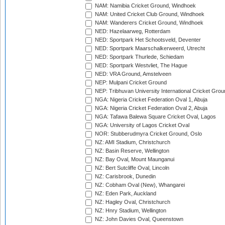
NAM: Namibia Cricket Ground, Windhoek
NAM: United Cricket Club Ground, Windhoek
NAM: Wanderers Cricket Ground, Windhoek
NED: Hazelaarweg, Rotterdam
NED: Sportpark Het Schootsveld, Deventer
NED: Sportpark Maarschalkerweerd, Utrecht
NED: Sportpark Thurlede, Schiedam
NED: Sportpark Westvliet, The Hague
NED: VRA Ground, Amstelveen
NEP: Mulpani Cricket Ground
NEP: Tribhuvan University International Cricket Groun
NGA: Nigeria Cricket Federation Oval 1, Abuja
NGA: Nigeria Cricket Federation Oval 2, Abuja
NGA: Tafawa Balewa Square Cricket Oval, Lagos
NGA: University of Lagos Cricket Oval
NOR: Stubberudmyra Cricket Ground, Oslo
NZ: AMI Stadium, Christchurch
NZ: Basin Reserve, Wellington
NZ: Bay Oval, Mount Maunganui
NZ: Bert Sutcliffe Oval, Lincoln
NZ: Carisbrook, Dunedin
NZ: Cobham Oval (New), Whangarei
NZ: Eden Park, Auckland
NZ: Hagley Oval, Christchurch
NZ: Hnry Stadium, Wellington
NZ: John Davies Oval, Queenstown