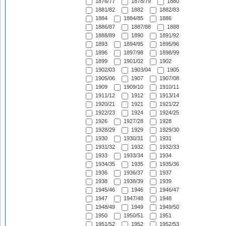
1876/77
1878/79
1880
1881/82
1882
1882/83
1884
1884/85
1886
1886/87
1887/88
1888
1888/89
1890
1891/92
1893
1894/95
1895/96
1896
1897/98
1898/99
1899
1901/02
1902
1902/03
1903/04
1905
1905/06
1907
1907/08
1909
1909/10
1910/11
1911/12
1912
1913/14
1920/21
1921
1921/22
1922/23
1924
1924/25
1926
1927/28
1928
1928/29
1929
1929/30
1930
1930/31
1931
1931/32
1932
1932/33
1933
1933/34
1934
1934/35
1935
1935/36
1936
1936/37
1937
1938
1938/39
1939
1945/46
1946
1946/47
1947
1947/48
1948
1948/49
1949
1949/50
1950
1950/51
1951
1951/52
1952
1952/53