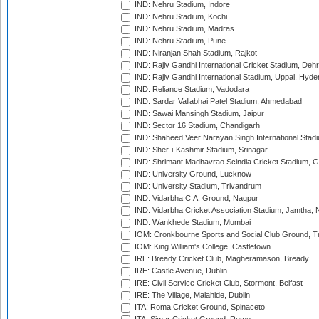
IND: Nehru Stadium, Indore
IND: Nehru Stadium, Kochi
IND: Nehru Stadium, Madras
IND: Nehru Stadium, Pune
IND: Niranjan Shah Stadium, Rajkot
IND: Rajiv Gandhi International Cricket Stadium, Deh
IND: Rajiv Gandhi International Stadium, Uppal, Hyd
IND: Reliance Stadium, Vadodara
IND: Sardar Vallabhai Patel Stadium, Ahmedabad
IND: Sawai Mansingh Stadium, Jaipur
IND: Sector 16 Stadium, Chandigarh
IND: Shaheed Veer Narayan Singh International Stadi
IND: Sher-i-Kashmir Stadium, Srinagar
IND: Shrimant Madhavrao Scindia Cricket Stadium, G
IND: University Ground, Lucknow
IND: University Stadium, Trivandrum
IND: Vidarbha C.A. Ground, Nagpur
IND: Vidarbha Cricket Association Stadium, Jamtha,
IND: Wankhede Stadium, Mumbai
IOM: Cronkbourne Sports and Social Club Ground, 
IOM: King William's College, Castletown
IRE: Bready Cricket Club, Magheramason, Bready
IRE: Castle Avenue, Dublin
IRE: Civil Service Cricket Club, Stormont, Belfast
IRE: The Village, Malahide, Dublin
ITA: Roma Cricket Ground, Spinaceto