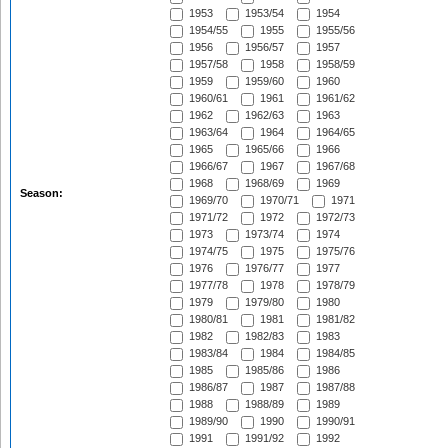
1953
1953/54
1954
1954/55
1955
1955/56
1956
1956/57
1957
1957/58
1958
1958/59
1959
1959/60
1960
1960/61
1961
1961/62
1962
1962/63
1963
1963/64
1964
1964/65
1965
1965/66
1966
1966/67
1967
1967/68
1968
1968/69
1969
Season:
1969/70
1970/71
1971
1971/72
1972
1972/73
1973
1973/74
1974
1974/75
1975
1975/76
1976
1976/77
1977
1977/78
1978
1978/79
1979
1979/80
1980
1980/81
1981
1981/82
1982
1982/83
1983
1983/84
1984
1984/85
1985
1985/86
1986
1986/87
1987
1987/88
1988
1988/89
1989
1989/90
1990
1990/91
1991
1991/92
1992