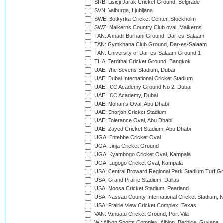
SRB: Lisicji Jarak Cricket Ground, Belgrade
SVN: Valburga, Ljubljana
SWE: Botkyrka Cricket Center, Stockholm
SWZ: Malkerns Country Club oval, Malkerns
TAN: Annadil Burhani Ground, Dar-es-Salaam
TAN: Gymkhana Club Ground, Dar-es-Salaam
TAN: University of Dar-es-Salaam Ground 1
THA: Terdthai Cricket Ground, Bangkok
UAE: 7he Sevens Stadium, Dubai
UAE: Dubai International Cricket Stadium
UAE: ICC Academy Ground No 2, Dubai
UAE: ICC Academy, Dubai
UAE: Mohan's Oval, Abu Dhabi
UAE: Sharjah Cricket Stadium
UAE: Tolerance Oval, Abu Dhabi
UAE: Zayed Cricket Stadium, Abu Dhabi
UGA: Entebbe Cricket Oval
UGA: Jinja Cricket Ground
UGA: Kyambogo Cricket Oval, Kampala
UGA: Lugogo Cricket Oval, Kampala
USA: Central Broward Regional Park Stadium Turf Gro
USA: Grand Prairie Stadium, Dallas
USA: Moosa Cricket Stadium, Pearland
USA: Nassau County International Cricket Stadium, 
USA: Prairie View Cricket Complex, Texas
VAN: Vanuatu Cricket Ground, Port Vila
WI: Albion Sports Complex, Albion, Berbice, Guyana