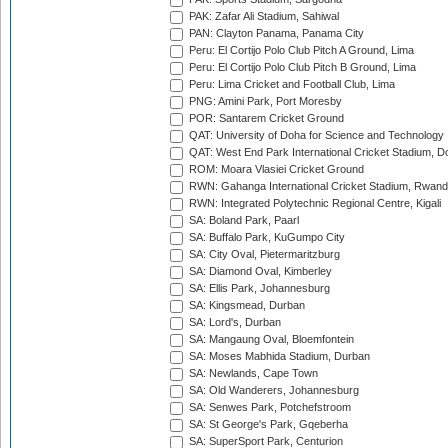
PAK: Zafar Ali Stadium, Sahiwal
PAN: Clayton Panama, Panama City
Peru: El Cortijo Polo Club Pitch A Ground, Lima
Peru: El Cortijo Polo Club Pitch B Ground, Lima
Peru: Lima Cricket and Football Club, Lima
PNG: Amini Park, Port Moresby
POR: Santarem Cricket Ground
QAT: University of Doha for Science and Technology
QAT: West End Park International Cricket Stadium, D
ROM: Moara Vlasiei Cricket Ground
RWN: Gahanga International Cricket Stadium, Rwan
RWN: Integrated Polytechnic Regional Centre, Kigali
SA: Boland Park, Paarl
SA: Buffalo Park, KuGumpo City
SA: City Oval, Pietermaritzburg
SA: Diamond Oval, Kimberley
SA: Ellis Park, Johannesburg
SA: Kingsmead, Durban
SA: Lord's, Durban
SA: Mangaung Oval, Bloemfontein
SA: Moses Mabhida Stadium, Durban
SA: Newlands, Cape Town
SA: Old Wanderers, Johannesburg
SA: Senwes Park, Potchefstroom
SA: St George's Park, Gqeberha
SA: SuperSport Park, Centurion