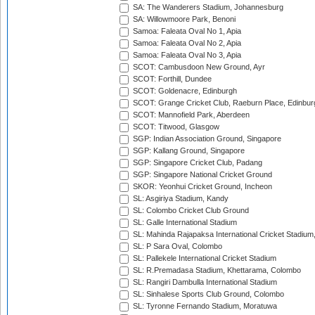
SA: The Wanderers Stadium, Johannesburg
SA: Willowmoore Park, Benoni
Samoa: Faleata Oval No 1, Apia
Samoa: Faleata Oval No 2, Apia
Samoa: Faleata Oval No 3, Apia
SCOT: Cambusdoon New Ground, Ayr
SCOT: Forthill, Dundee
SCOT: Goldenacre, Edinburgh
SCOT: Grange Cricket Club, Raeburn Place, Edinbur
SCOT: Mannofield Park, Aberdeen
SCOT: Titwood, Glasgow
SGP: Indian Association Ground, Singapore
SGP: Kallang Ground, Singapore
SGP: Singapore Cricket Club, Padang
SGP: Singapore National Cricket Ground
SKOR: Yeonhui Cricket Ground, Incheon
SL: Asgiriya Stadium, Kandy
SL: Colombo Cricket Club Ground
SL: Galle International Stadium
SL: Mahinda Rajapaksa International Cricket Stadiu
SL: P Sara Oval, Colombo
SL: Pallekele International Cricket Stadium
SL: R.Premadasa Stadium, Khettarama, Colombo
SL: Rangiri Dambulla International Stadium
SL: Sinhalese Sports Club Ground, Colombo
SL: Tyronne Fernando Stadium, Moratuwa