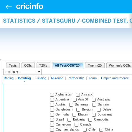
STATISTICS / STATSGURU / COMBINED TEST, 
Tests
ODIs
T20Is
All Test/ODI/T20I
Twenty20
Women's ODIs
Batting
|
Bowling
|
Fielding
|
All-round
|
Partnership
|
Team
|
Umpire and referee
Afghanistan
Africa XI
Argentina
Asia XI
Australia
Austria
Bahamas
Bahrain
Bangladesh
Belgium
Belize
Bermuda
Bhutan
Botswana
Brazil
Bulgaria
Cambodia
Cameroon
Canada
Cayman Islands
Chile
China