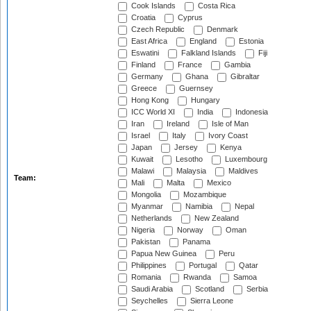
Cook Islands
Costa Rica
Croatia
Cyprus
Czech Republic
Denmark
East Africa
England
Estonia
Eswatini
Falkland Islands
Fiji
Finland
France
Gambia
Germany
Ghana
Gibraltar
Greece
Guernsey
Hong Kong
Hungary
ICC World XI
India
Indonesia
Iran
Ireland
Isle of Man
Israel
Italy
Ivory Coast
Japan
Jersey
Kenya
Kuwait
Lesotho
Luxembourg
Malawi
Malaysia
Maldives
Team:
Mali
Malta
Mexico
Mongolia
Mozambique
Myanmar
Namibia
Nepal
Netherlands
New Zealand
Nigeria
Norway
Oman
Pakistan
Panama
Papua New Guinea
Peru
Philippines
Portugal
Qatar
Romania
Rwanda
Samoa
Saudi Arabia
Scotland
Serbia
Seychelles
Sierra Leone