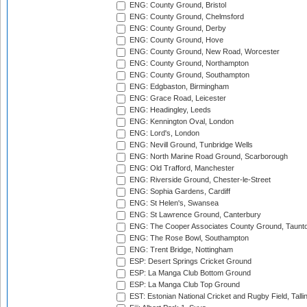
ENG: County Ground, Bristol
ENG: County Ground, Chelmsford
ENG: County Ground, Derby
ENG: County Ground, Hove
ENG: County Ground, New Road, Worcester
ENG: County Ground, Northampton
ENG: County Ground, Southampton
ENG: Edgbaston, Birmingham
ENG: Grace Road, Leicester
ENG: Headingley, Leeds
ENG: Kennington Oval, London
ENG: Lord's, London
ENG: Nevill Ground, Tunbridge Wells
ENG: North Marine Road Ground, Scarborough
ENG: Old Trafford, Manchester
ENG: Riverside Ground, Chester-le-Street
ENG: Sophia Gardens, Cardiff
ENG: St Helen's, Swansea
ENG: St Lawrence Ground, Canterbury
ENG: The Cooper Associates County Ground, Taunt
ENG: The Rose Bowl, Southampton
ENG: Trent Bridge, Nottingham
ESP: Desert Springs Cricket Ground
ESP: La Manga Club Bottom Ground
ESP: La Manga Club Top Ground
EST: Estonian National Cricket and Rugby Field, Talli