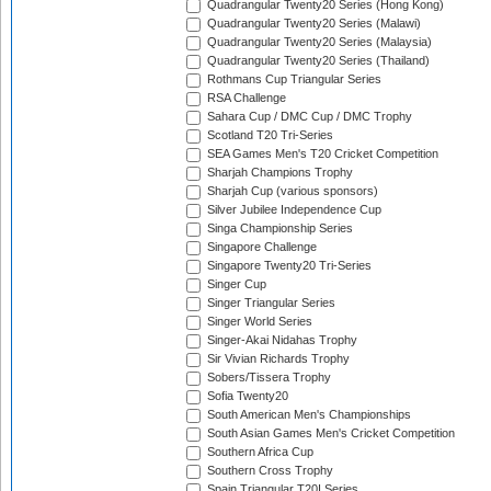
Quadrangular Twenty20 Series (Hong Kong)
Quadrangular Twenty20 Series (Malawi)
Quadrangular Twenty20 Series (Malaysia)
Quadrangular Twenty20 Series (Thailand)
Rothmans Cup Triangular Series
RSA Challenge
Sahara Cup / DMC Cup / DMC Trophy
Scotland T20 Tri-Series
SEA Games Men's T20 Cricket Competition
Sharjah Champions Trophy
Sharjah Cup (various sponsors)
Silver Jubilee Independence Cup
Singa Championship Series
Singapore Challenge
Singapore Twenty20 Tri-Series
Singer Cup
Singer Triangular Series
Singer World Series
Singer-Akai Nidahas Trophy
Sir Vivian Richards Trophy
Sobers/Tissera Trophy
Sofia Twenty20
South American Men's Championships
South Asian Games Men's Cricket Competition
Southern Africa Cup
Southern Cross Trophy
Spain Triangular T20I Series