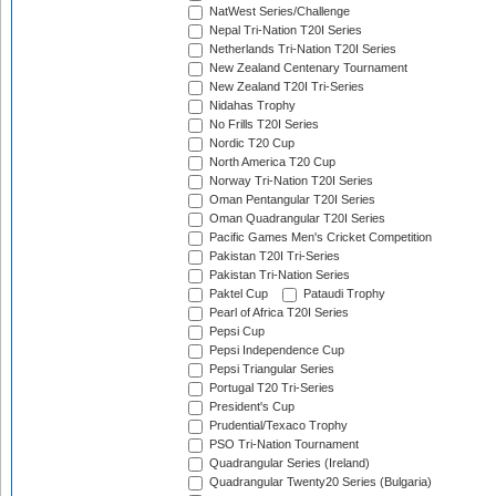
NatWest Series/Challenge
Nepal Tri-Nation T20I Series
Netherlands Tri-Nation T20I Series
New Zealand Centenary Tournament
New Zealand T20I Tri-Series
Nidahas Trophy
No Frills T20I Series
Nordic T20 Cup
North America T20 Cup
Norway Tri-Nation T20I Series
Oman Pentangular T20I Series
Oman Quadrangular T20I Series
Pacific Games Men's Cricket Competition
Pakistan T20I Tri-Series
Pakistan Tri-Nation Series
Paktel Cup
Pataudi Trophy
Pearl of Africa T20I Series
Pepsi Cup
Pepsi Independence Cup
Pepsi Triangular Series
Portugal T20 Tri-Series
President's Cup
Prudential/Texaco Trophy
PSO Tri-Nation Tournament
Quadrangular Series (Ireland)
Quadrangular Twenty20 Series (Bulgaria)