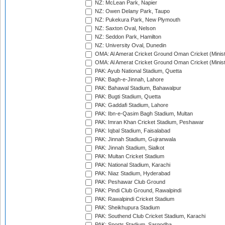
NZ: McLean Park, Napier
NZ: Owen Delany Park, Taupo
NZ: Pukekura Park, New Plymouth
NZ: Saxton Oval, Nelson
NZ: Seddon Park, Hamilton
NZ: University Oval, Dunedin
OMA: Al Amerat Cricket Ground Oman Cricket (Minist
OMA: Al Amerat Cricket Ground Oman Cricket (Minist
PAK: Ayub National Stadium, Quetta
PAK: Bagh-e-Jinnah, Lahore
PAK: Bahawal Stadium, Bahawalpur
PAK: Bugti Stadium, Quetta
PAK: Gaddafi Stadium, Lahore
PAK: Ibn-e-Qasim Bagh Stadium, Multan
PAK: Imran Khan Cricket Stadium, Peshawar
PAK: Iqbal Stadium, Faisalabad
PAK: Jinnah Stadium, Gujranwala
PAK: Jinnah Stadium, Sialkot
PAK: Multan Cricket Stadium
PAK: National Stadium, Karachi
PAK: Niaz Stadium, Hyderabad
PAK: Peshawar Club Ground
PAK: Pindi Club Ground, Rawalpindi
PAK: Rawalpindi Cricket Stadium
PAK: Sheikhupura Stadium
PAK: Southend Club Cricket Stadium, Karachi
PAK: Sports Stadium, Sargodha