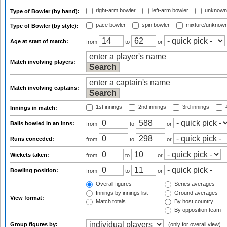
right-arm bowler
left-arm bowler
unknown
Type of Bowler (by hand):
pace bowler
spin bowler
mixture/unknow
Type of Bowler (by style):
Age at start of match:
from
to
or
Match involving players:
Match involving captains:
1st innings
2nd innings
3rd innings
4
Innings in match:
Balls bowled in an inns:
from
to
or
Runs conceded:
from
to
or
Wickets taken:
from
to
or
Bowling position:
from
to
or
Overall figures
Series averages
Innings by innings list
Ground averages
View format:
Match totals
By host country
By opposition team
Group figures by:
(only for overall view)