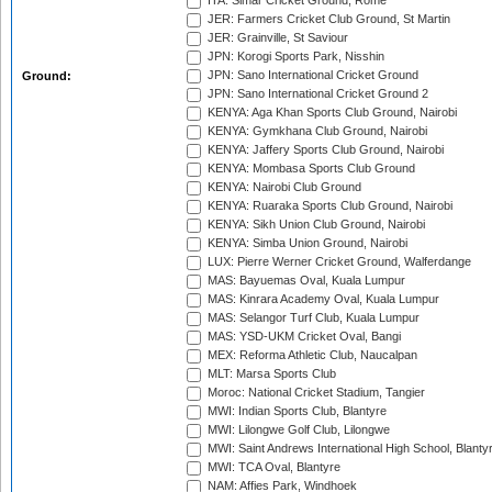
ITA: Simar Cricket Ground, Rome
JER: Farmers Cricket Club Ground, St Martin
JER: Grainville, St Saviour
JPN: Korogi Sports Park, Nisshin
JPN: Sano International Cricket Ground
Ground:
JPN: Sano International Cricket Ground 2
KENYA: Aga Khan Sports Club Ground, Nairobi
KENYA: Gymkhana Club Ground, Nairobi
KENYA: Jaffery Sports Club Ground, Nairobi
KENYA: Mombasa Sports Club Ground
KENYA: Nairobi Club Ground
KENYA: Ruaraka Sports Club Ground, Nairobi
KENYA: Sikh Union Club Ground, Nairobi
KENYA: Simba Union Ground, Nairobi
LUX: Pierre Werner Cricket Ground, Walferdange
MAS: Bayuemas Oval, Kuala Lumpur
MAS: Kinrara Academy Oval, Kuala Lumpur
MAS: Selangor Turf Club, Kuala Lumpur
MAS: YSD-UKM Cricket Oval, Bangi
MEX: Reforma Athletic Club, Naucalpan
MLT: Marsa Sports Club
Moroc: National Cricket Stadium, Tangier
MWI: Indian Sports Club, Blantyre
MWI: Lilongwe Golf Club, Lilongwe
MWI: Saint Andrews International High School, Blanty
MWI: TCA Oval, Blantyre
NAM: Affies Park, Windhoek