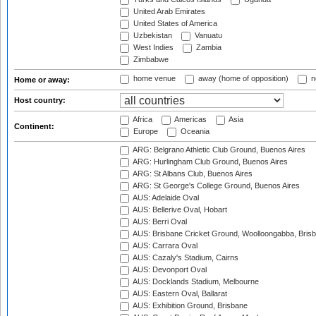
United Arab Emirates
United States of America
Uzbekistan
Vanuatu
West Indies
Zambia
Zimbabwe
home venue
away (home of opposition)
n
Home or away:
Host country:
Africa
Americas
Asia
Continent:
Europe
Oceania
ARG: Belgrano Athletic Club Ground, Buenos Aires
ARG: Hurlingham Club Ground, Buenos Aires
ARG: St Albans Club, Buenos Aires
ARG: St George's College Ground, Buenos Aires
AUS: Adelaide Oval
AUS: Bellerive Oval, Hobart
AUS: Berri Oval
AUS: Brisbane Cricket Ground, Woolloongabba, Bris
AUS: Carrara Oval
AUS: Cazaly's Stadium, Cairns
AUS: Devonport Oval
AUS: Docklands Stadium, Melbourne
AUS: Eastern Oval, Ballarat
AUS: Exhibition Ground, Brisbane