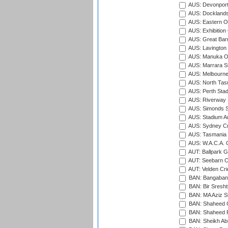
AUS: Devonport
AUS: Docklands
AUS: Eastern Ov
AUS: Exhibition
AUS: Great Barr
AUS: Lavington 
AUS: Manuka Ov
AUS: Marrara S
AUS: Melbourne
AUS: North Tasm
AUS: Perth Sta
AUS: Riverway S
AUS: Simonds St
AUS: Stadium Au
AUS: Sydney Cr
AUS: Tasmania C
AUS: W.A.C.A. 
AUT: Ballpark 
AUT: Seebarn Cr
AUT: Velden Cri
BAN: Bangaband
BAN: Bir Sresht
BAN: MA Aziz S
BAN: Shaheed C
BAN: Shaheed R
BAN: Sheikh Ab