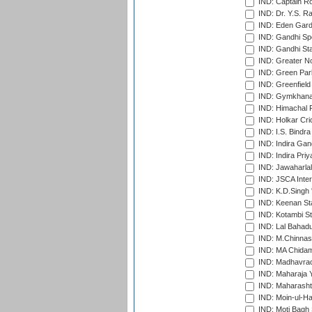
IND: Captain Ro
IND: Dr. Y.S. 
IND: Eden Gard
IND: Gandhi Sp
IND: Gandhi Sta
IND: Greater No
IND: Green Par
IND: Greenfield
IND: Gymkhana
IND: Himachal P
IND: Holkar Cri
IND: I.S. Bindra
IND: Indira Gan
IND: Indira Pri
IND: Jawaharlal
IND: JSCA Inter
IND: K.D.Singh 
IND: Keenan St
IND: Kotambi S
IND: Lal Bahadu
IND: M.Chinnas
IND: MA Chidam
IND: Madhavrao 
IND: Maharaja Y
IND: Maharashtr
IND: Moin-ul-Ha
IND: Moti Bagh 