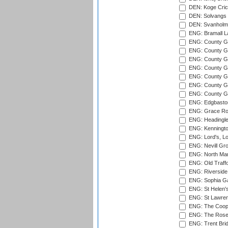
DEN: Koge Cric
DEN: Solvangs 
DEN: Svanholm 
ENG: Bramall La
ENG: County Gro
ENG: County Gr
ENG: County G
ENG: County G
ENG: County Gr
ENG: County Gr
ENG: County G
ENG: Edgbaston
ENG: Grace Roa
ENG: Headingle
ENG: Kenningto
ENG: Lord's, L
ENG: Nevill Gro
ENG: North Mar
ENG: Old Traff
ENG: Riverside 
ENG: Sophia Ga
ENG: St Helen'
ENG: St Lawren
ENG: The Coope
ENG: The Rose 
ENG: Trent Brid