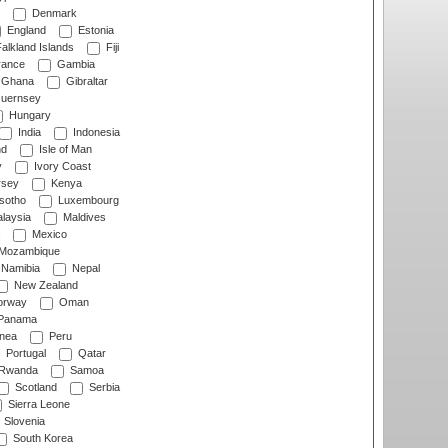
Denmark
England
Estonia
alkland Islands
Fiji
ance
Gambia
Ghana
Gibraltar
uernsey
Hungary
India
Indonesia
nd
Isle of Man
y
Ivory Coast
rsey
Kenya
sotho
Luxembourg
laysia
Maldives
Mexico
Mozambique
Namibia
Nepal
New Zealand
rway
Oman
Panama
nea
Peru
Portugal
Qatar
Rwanda
Samoa
Scotland
Serbia
Sierra Leone
Slovenia
South Korea