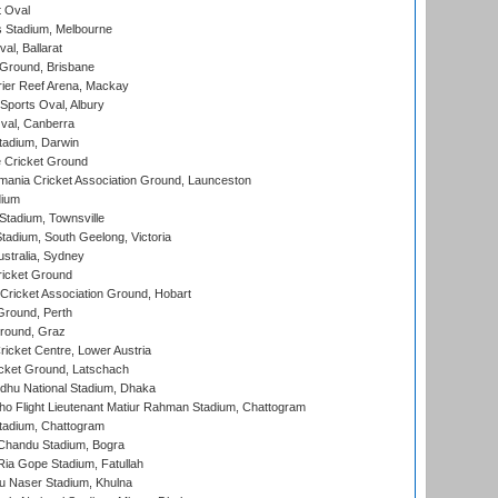
 Oval
 Stadium, Melbourne
al, Ballarat
 Ground, Brisbane
ier Reef Arena, Mackay
Sports Oval, Albury
al, Canberra
tadium, Darwin
 Cricket Ground
ania Cricket Association Ground, Launceston
dium
tadium, Townsville
adium, South Geelong, Victoria
stralia, Sydney
icket Ground
ricket Association Ground, Hobart
Ground, Perth
Ground, Graz
icket Centre, Lower Austria
cket Ground, Latschach
hu National Stadium, Dhaka
ho Flight Lieutenant Matiur Rahman Stadium, Chattogram
tadium, Chattogram
handu Stadium, Bogra
ia Gope Stadium, Fatullah
u Naser Stadium, Khulna