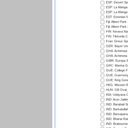
ESP: Desert Spr
ESP: La Manga 
ESP: La Manga 
EST: Estonian Na
Fiji: Albert Park
Fiji: Albert Park
FIN: Kerava Nat
FIN: Tikkurila C
Fran: Dreux Spo
GER: Bayer Uerd
GHA: Achimota S
GHA: Achimota S
GIBR: Europa Sp
GRC: Marina Gr
GUE: College Fie
GUE: Guernsey R
GUE: King Geor
HKG: Mission R
HUN: GB Oval, 
INA: Udayana C
IND: Arun Jaitle
IND: Barabati S
IND: Barkatulla
IND: Barsapara 
IND: Bharat Rat
IND: Brabourne