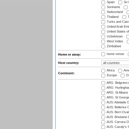
Spain
Sri
Suriname
Switzerland
Thailand
T
Turks and Caico
United Arab Emi
United States o
Uzbekistan
West Indies
Zimbabwe
home venue
Home or away:
Host country:
Africa
Ame
Continent:
Europe
Oc
ARG: Belgrano A
ARG: Hurlingha
ARG: St Albans 
ARG: St George'
AUS: Adelaide O
AUS: Bellerive 
AUS: Berri Oval
AUS: Brisbane C
AUS: Carrara O
AUS: Cazaly's S