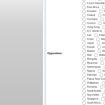
Czech Republic
East Africa
Eswatini
F
Finland
Fr
Germany
Greece
G
Hong Kong
ICC World XI
Iran
Irela
Israel
Ital
Japan
Je
Kuwait
Le
Malawi
Ma
Opposition:
Mali
Malta
Mongolia
Myanmar
Netherlands
Nigeria
No
Pakistan
Papua New Gui
Philippines
Romania
Saudi Arabia
Seychelles
Singapore
South Africa