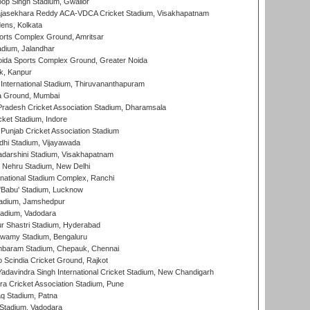
op Singh Stadium, Gwalior
Rajasekhara Reddy ACA-VDCA Cricket Stadium, Visakhapatnam
ens, Kolkata
orts Complex Ground, Amritsar
dium, Jalandhar
ida Sports Complex Ground, Greater Noida
k, Kanpur
 International Stadium, Thiruvananthapuram
 Ground, Mumbai
radesh Cricket Association Stadium, Dharamsala
cket Stadium, Indore
 Punjab Cricket Association Stadium
dhi Stadium, Vijayawada
yadarshini Stadium, Visakhapatnam
 Nehru Stadium, New Delhi
national Stadium Complex, Ranchi
'Babu' Stadium, Lucknow
adium, Jamshedpur
tadium, Vadodara
r Shastri Stadium, Hyderabad
wamy Stadium, Bengaluru
baram Stadium, Chepauk, Chennai
Scindia Cricket Ground, Rajkot
adavindra Singh International Cricket Stadium, New Chandigarh
a Cricket Association Stadium, Pune
q Stadium, Patna
Stadium, Vadodara