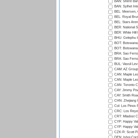
BAN: Shere Bang
BAN: Sylhet Inte
BEL: Meersen, 
BEL: Royal Brus
BEL: Stars Aren
BER: National S
BER: White Hill 
BHU: Gelephu In
BOT: Botswana C
BOT: Botswana C
BRA: Sao Fernan
BRA: Sao Fernan
BUL: Vassil Lev
CAM: AZ Group 
CAN: Maple Leaf
CAN: Maple Leaf
CAN: Toronto Cr
CAY: Jimmy Pow
CAY: Smith Roa
CHN: Zhejiang U
Col: Los Pinos 
CRC: Los Reyes
CRT: Mladost C
CYP: Happy Val
CYP: Happy Val
CZK-R: Scott Pa
DEN: Ishoj Crick