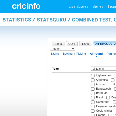
Live Scores
Series
Tea
STATISTICS / STATSGURU / COMBINED TEST, 
Tests
ODIs
T20Is
All Test/ODI/T2
Batting
|
Bowling
|
Fielding
|
All-round
|
Partner
Team:
Afghanistan
Argentina
Austria
Ba
Bangladesh
Bermuda
Brazil
Bulg
Cameroon
Cayman Island
Cook Islands
Croatia
Cy