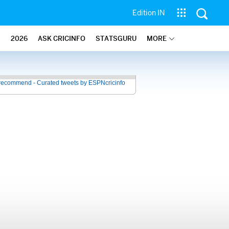
Edition IN
2026
ASK CRICINFO
STATSGURU
MORE
recommend - Curated tweets by ESPNcricinfo