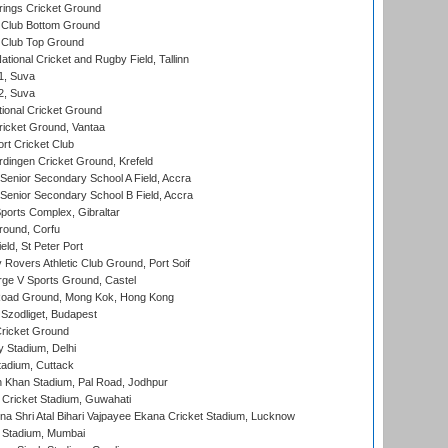
ings Cricket Ground
Club Bottom Ground
Club Top Ground
tional Cricket and Rugby Field, Tallinn
 1, Suva
 2, Suva
ional Cricket Ground
ricket Ground, Vantaa
rt Cricket Club
ingen Cricket Ground, Krefeld
enior Secondary School A Field, Accra
enior Secondary School B Field, Accra
orts Complex, Gibraltar
ound, Corfu
ld, St Peter Port
overs Athletic Club Ground, Port Soif
ge V Sports Ground, Castel
oad Ground, Mong Kok, Hong Kong
Szodliget, Budapest
ricket Ground
y Stadium, Delhi
tadium, Cuttack
h Khan Stadium, Pal Road, Jodhpur
Cricket Stadium, Guwahati
na Shri Atal Bihari Vajpayee Ekana Cricket Stadium, Lucknow
 Stadium, Mumbai