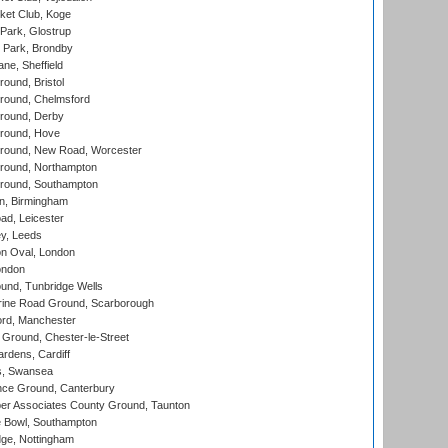
ket Club, Koge
Park, Glostrup
Park, Brondby
ne, Sheffield
und, Bristol
ound, Chelmsford
round, Derby
round, Hove
ound, New Road, Worcester
ound, Northampton
round, Southampton
, Birmingham
d, Leicester
y, Leeds
n Oval, London
ondon
und, Tunbridge Wells
ine Road Ground, Scarborough
ord, Manchester
Ground, Chester-le-Street
rdens, Cardiff
s, Swansea
ce Ground, Canterbury
r Associates County Ground, Taunton
Bowl, Southampton
ge, Nottingham