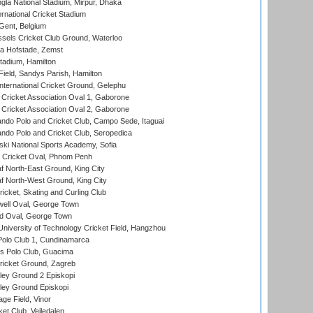
la National Stadium, Mirpur, Dhaka
rnational Cricket Stadium
Gent, Belgium
sels Cricket Club Ground, Waterloo
a Hofstade, Zemst
tadium, Hamilton
Field, Sandys Parish, Hamilton
ternational Cricket Ground, Gelephu
ricket Association Oval 1, Gaborone
ricket Association Oval 2, Gaborone
do Polo and Cricket Club, Campo Sede, Itaguai
do Polo and Cricket Club, Seropedica
ski National Sports Academy, Sofia
Cricket Oval, Phnom Penh
 North-East Ground, King City
 North-West Ground, King City
icket, Skating and Curling Club
ell Oval, George Town
d Oval, George Town
niversity of Technology Cricket Field, Hangzhou
Polo Club 1, Cundinamarca
 Polo Club, Guacima
ricket Ground, Zagreb
ley Ground 2 Episkopi
ley Ground Episkopi
ge Field, Vinor
et Club, Vejledalen