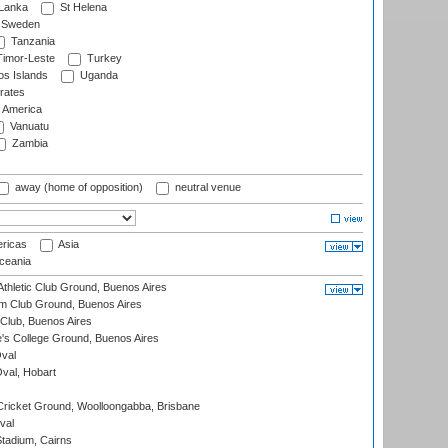
 Lanka
St Helena
Sweden
Tanzania
imor-Leste
Turkey
s Islands
Uganda
rates
f America
Vanuatu
Zambia
away (home of opposition)
neutral venue
ricas
Asia
eania
thletic Club Ground, Buenos Aires
m Club Ground, Buenos Aires
Club, Buenos Aires
s College Ground, Buenos Aires
val
Oval, Hobart
ricket Ground, Woolloongabba, Brisbane
val
tadium, Cairns