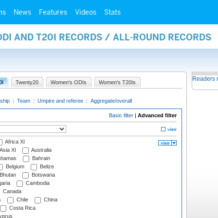
ms
News
Features
Videos
Stats
ODI AND T20I RECORDS / ALL-ROUND RECORDS
Readers 
0I
Twenty20
Women's ODIs
Women's T20Is
ship
|
Team
|
Umpire and referee
|
Aggregate/overall
Basic filter
|
Advanced filter
Africa XI
Asia XI
Australia
hamas
Bahrain
Belgium
Belize
Bhutan
Botswana
aria
Cambodia
Canada
s
Chile
China
Costa Rica
prus