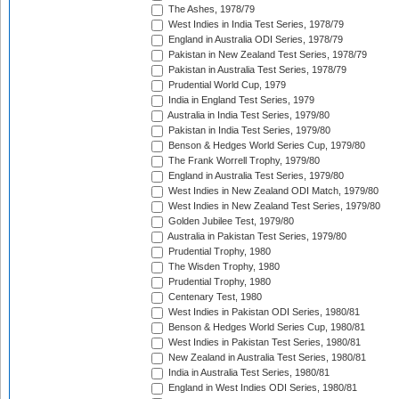
The Ashes, 1978/79
West Indies in India Test Series, 1978/79
England in Australia ODI Series, 1978/79
Pakistan in New Zealand Test Series, 1978/79
Pakistan in Australia Test Series, 1978/79
Prudential World Cup, 1979
India in England Test Series, 1979
Australia in India Test Series, 1979/80
Pakistan in India Test Series, 1979/80
Benson & Hedges World Series Cup, 1979/80
The Frank Worrell Trophy, 1979/80
England in Australia Test Series, 1979/80
West Indies in New Zealand ODI Match, 1979/80
West Indies in New Zealand Test Series, 1979/80
Golden Jubilee Test, 1979/80
Australia in Pakistan Test Series, 1979/80
Prudential Trophy, 1980
The Wisden Trophy, 1980
Prudential Trophy, 1980
Centenary Test, 1980
West Indies in Pakistan ODI Series, 1980/81
Benson & Hedges World Series Cup, 1980/81
West Indies in Pakistan Test Series, 1980/81
New Zealand in Australia Test Series, 1980/81
India in Australia Test Series, 1980/81
England in West Indies ODI Series, 1980/81