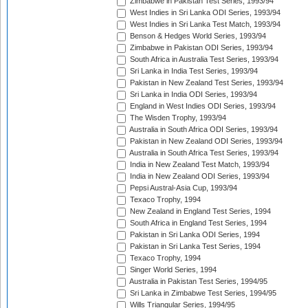
Zimbabwe in Pakistan Test Series, 1993/94
West Indies in Sri Lanka ODI Series, 1993/94
West Indies in Sri Lanka Test Match, 1993/94
Benson & Hedges World Series, 1993/94
Zimbabwe in Pakistan ODI Series, 1993/94
South Africa in Australia Test Series, 1993/94
Sri Lanka in India Test Series, 1993/94
Pakistan in New Zealand Test Series, 1993/94
Sri Lanka in India ODI Series, 1993/94
England in West Indies ODI Series, 1993/94
The Wisden Trophy, 1993/94
Australia in South Africa ODI Series, 1993/94
Pakistan in New Zealand ODI Series, 1993/94
Australia in South Africa Test Series, 1993/94
India in New Zealand Test Match, 1993/94
India in New Zealand ODI Series, 1993/94
Pepsi Austral-Asia Cup, 1993/94
Texaco Trophy, 1994
New Zealand in England Test Series, 1994
South Africa in England Test Series, 1994
Pakistan in Sri Lanka ODI Series, 1994
Pakistan in Sri Lanka Test Series, 1994
Texaco Trophy, 1994
Singer World Series, 1994
Australia in Pakistan Test Series, 1994/95
Sri Lanka in Zimbabwe Test Series, 1994/95
Wills Triangular Series, 1994/95