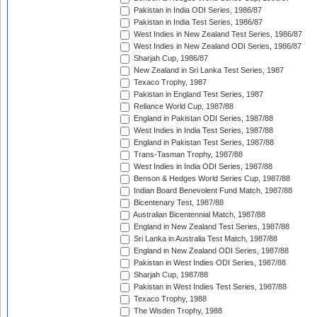
Pakistan in India ODI Series, 1986/87
Pakistan in India Test Series, 1986/87
West Indies in New Zealand Test Series, 1986/87
West Indies in New Zealand ODI Series, 1986/87
Sharjah Cup, 1986/87
New Zealand in Sri Lanka Test Series, 1987
Texaco Trophy, 1987
Pakistan in England Test Series, 1987
Reliance World Cup, 1987/88
England in Pakistan ODI Series, 1987/88
West Indies in India Test Series, 1987/88
England in Pakistan Test Series, 1987/88
Trans-Tasman Trophy, 1987/88
West Indies in India ODI Series, 1987/88
Benson & Hedges World Series Cup, 1987/88
Indian Board Benevolent Fund Match, 1987/88
Bicentenary Test, 1987/88
Australian Bicentennial Match, 1987/88
England in New Zealand Test Series, 1987/88
Sri Lanka in Australia Test Match, 1987/88
England in New Zealand ODI Series, 1987/88
Pakistan in West Indies ODI Series, 1987/88
Sharjah Cup, 1987/88
Pakistan in West Indies Test Series, 1987/88
Texaco Trophy, 1988
The Wisden Trophy, 1988