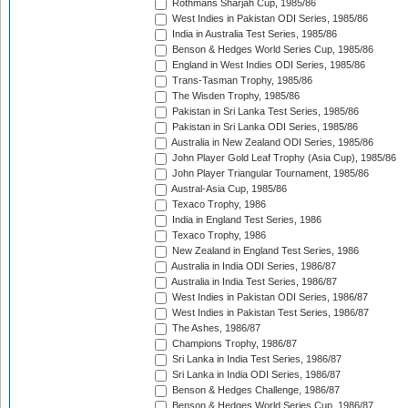
Rothmans Sharjah Cup, 1985/86
West Indies in Pakistan ODI Series, 1985/86
India in Australia Test Series, 1985/86
Benson & Hedges World Series Cup, 1985/86
England in West Indies ODI Series, 1985/86
Trans-Tasman Trophy, 1985/86
The Wisden Trophy, 1985/86
Pakistan in Sri Lanka Test Series, 1985/86
Pakistan in Sri Lanka ODI Series, 1985/86
Australia in New Zealand ODI Series, 1985/86
John Player Gold Leaf Trophy (Asia Cup), 1985/86
John Player Triangular Tournament, 1985/86
Austral-Asia Cup, 1985/86
Texaco Trophy, 1986
India in England Test Series, 1986
Texaco Trophy, 1986
New Zealand in England Test Series, 1986
Australia in India ODI Series, 1986/87
Australia in India Test Series, 1986/87
West Indies in Pakistan ODI Series, 1986/87
West Indies in Pakistan Test Series, 1986/87
The Ashes, 1986/87
Champions Trophy, 1986/87
Sri Lanka in India Test Series, 1986/87
Sri Lanka in India ODI Series, 1986/87
Benson & Hedges Challenge, 1986/87
Benson & Hedges World Series Cup, 1986/87