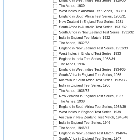
England in West Indies Test Series, 1929/30
The Ashes, 1930
West Indies in Australia Test Series, 1930/31
England in South Africa Test Series, 1930/31
New Zealand in England Test Series, 1931
South Africa in Australia Test Series, 1931/32
South Africa in New Zealand Test Series, 1931/32
India in England Test Match, 1932
The Ashes, 1932/33
England in New Zealand Test Series, 1932/33
West Indies in England Test Series, 1933
England in India Test Series, 1933/34
The Ashes, 1934
England in West Indies Test Series, 1934/35
South Africa in England Test Series, 1935
Australia in South Africa Test Series, 1935/36
India in England Test Series, 1936
The Ashes, 1936/37
New Zealand in England Test Series, 1937
The Ashes, 1938
England in South Africa Test Series, 1938/39
West Indies in England Test Series, 1939
Australia in New Zealand Test Match, 1945/46
India in England Test Series, 1946
The Ashes, 1946/47
England in New Zealand Test Match, 1946/47
South Africa in England Test Series, 1947