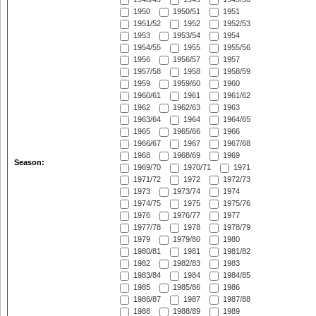
1950
1950/51
1951
1951/52
1952
1952/53
1953
1953/54
1954
1954/55
1955
1955/56
1956
1956/57
1957
1957/58
1958
1958/59
1959
1959/60
1960
1960/61
1961
1961/62
1962
1962/63
1963
1963/64
1964
1964/65
1965
1965/66
1966
1966/67
1967
1967/68
1968
1968/69
1969
Season:
1969/70
1970/71
1971
1971/72
1972
1972/73
1973
1973/74
1974
1974/75
1975
1975/76
1976
1976/77
1977
1977/78
1978
1978/79
1979
1979/80
1980
1980/81
1981
1981/82
1982
1982/83
1983
1983/84
1984
1984/85
1985
1985/86
1986
1986/87
1987
1987/88
1988
1988/89
1989