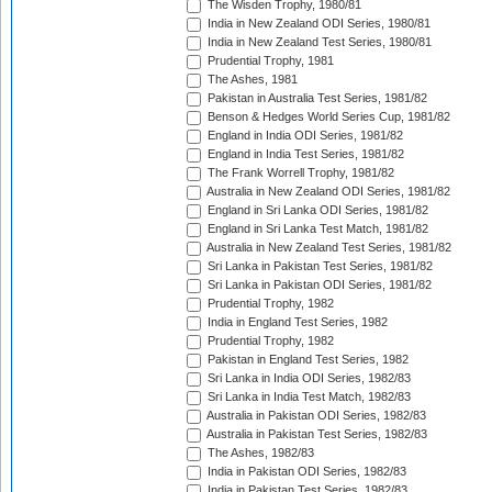
The Wisden Trophy, 1980/81
India in New Zealand ODI Series, 1980/81
India in New Zealand Test Series, 1980/81
Prudential Trophy, 1981
The Ashes, 1981
Pakistan in Australia Test Series, 1981/82
Benson & Hedges World Series Cup, 1981/82
England in India ODI Series, 1981/82
England in India Test Series, 1981/82
The Frank Worrell Trophy, 1981/82
Australia in New Zealand ODI Series, 1981/82
England in Sri Lanka ODI Series, 1981/82
England in Sri Lanka Test Match, 1981/82
Australia in New Zealand Test Series, 1981/82
Sri Lanka in Pakistan Test Series, 1981/82
Sri Lanka in Pakistan ODI Series, 1981/82
Prudential Trophy, 1982
India in England Test Series, 1982
Prudential Trophy, 1982
Pakistan in England Test Series, 1982
Sri Lanka in India ODI Series, 1982/83
Sri Lanka in India Test Match, 1982/83
Australia in Pakistan ODI Series, 1982/83
Australia in Pakistan Test Series, 1982/83
The Ashes, 1982/83
India in Pakistan ODI Series, 1982/83
India in Pakistan Test Series, 1982/83