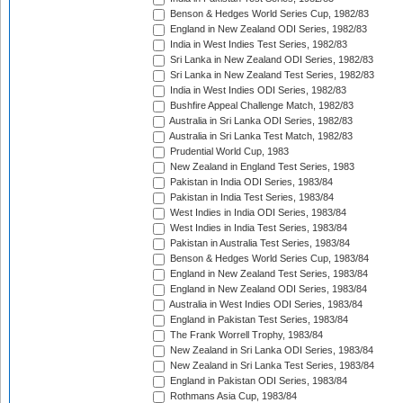
Benson & Hedges World Series Cup, 1982/83
England in New Zealand ODI Series, 1982/83
India in West Indies Test Series, 1982/83
Sri Lanka in New Zealand ODI Series, 1982/83
Sri Lanka in New Zealand Test Series, 1982/83
India in West Indies ODI Series, 1982/83
Bushfire Appeal Challenge Match, 1982/83
Australia in Sri Lanka ODI Series, 1982/83
Australia in Sri Lanka Test Match, 1982/83
Prudential World Cup, 1983
New Zealand in England Test Series, 1983
Pakistan in India ODI Series, 1983/84
Pakistan in India Test Series, 1983/84
West Indies in India ODI Series, 1983/84
West Indies in India Test Series, 1983/84
Pakistan in Australia Test Series, 1983/84
Benson & Hedges World Series Cup, 1983/84
England in New Zealand Test Series, 1983/84
England in New Zealand ODI Series, 1983/84
Australia in West Indies ODI Series, 1983/84
England in Pakistan Test Series, 1983/84
The Frank Worrell Trophy, 1983/84
New Zealand in Sri Lanka ODI Series, 1983/84
New Zealand in Sri Lanka Test Series, 1983/84
England in Pakistan ODI Series, 1983/84
Rothmans Asia Cup, 1983/84