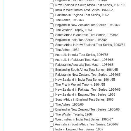
England in India Test Series, 1961/62
New Zealand in South Africa Test Series, 1961/62
India in West Indies Test Series, 1961/62
Pakistan in England Test Series, 1962
The Ashes, 1962/63
England in New Zealand Test Series, 1962/63
The Wisden Trophy, 1963
South Africa in Australia Test Series, 1963/64
England in India Test Series, 1963/64
South Africa in New Zealand Test Series, 1963/64
The Ashes, 1964
Australia in India Test Series, 1964/65
Australia in Pakistan Test Match, 1964/65
Pakistan in Australia Test Match, 1964/65
England in South Africa Test Series, 1964/65
Pakistan in New Zealand Test Series, 1964/65
New Zealand in India Test Series, 1964/65
The Frank Worrell Trophy, 1964/65
New Zealand in Pakistan Test Series, 1964/65
New Zealand in England Test Series, 1965
South Africa in England Test Series, 1965
The Ashes, 1965/66
England in New Zealand Test Series, 1965/66
The Wisden Trophy, 1966
West Indies in India Test Series, 1966/67
Australia in South Africa Test Series, 1966/67
India in England Test Series, 1967