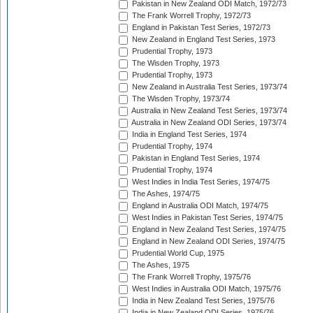
Pakistan in New Zealand ODI Match, 1972/73
The Frank Worrell Trophy, 1972/73
England in Pakistan Test Series, 1972/73
New Zealand in England Test Series, 1973
Prudential Trophy, 1973
The Wisden Trophy, 1973
Prudential Trophy, 1973
New Zealand in Australia Test Series, 1973/74
The Wisden Trophy, 1973/74
Australia in New Zealand Test Series, 1973/74
Australia in New Zealand ODI Series, 1973/74
India in England Test Series, 1974
Prudential Trophy, 1974
Pakistan in England Test Series, 1974
Prudential Trophy, 1974
West Indies in India Test Series, 1974/75
The Ashes, 1974/75
England in Australia ODI Match, 1974/75
West Indies in Pakistan Test Series, 1974/75
England in New Zealand Test Series, 1974/75
England in New Zealand ODI Series, 1974/75
Prudential World Cup, 1975
The Ashes, 1975
The Frank Worrell Trophy, 1975/76
West Indies in Australia ODI Match, 1975/76
India in New Zealand Test Series, 1975/76
India in New Zealand ODI Series, 1975/76