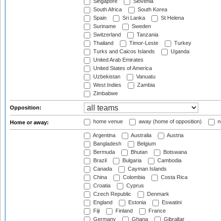
Singapore
Slovenia
South Africa
South Korea
Spain
Sri Lanka
St Helena
Suriname
Sweden
Switzerland
Tanzania
Thailand
Timor-Leste
Turkey
Turks and Caicos Islands
Uganda
United Arab Emirates
United States of America
Uzbekistan
Vanuatu
West Indies
Zambia
Zimbabwe
Opposition:
home venue
away (home of opposition)
n
Home or away:
Argentina
Australia
Austria
Bangladesh
Belgium
Bermuda
Bhutan
Botswana
Brazil
Bulgaria
Cambodia
Canada
Cayman Islands
China
Colombia
Costa Rica
Croatia
Cyprus
Czech Republic
Denmark
England
Estonia
Eswatini
Fiji
Finland
France
Germany
Ghana
Gibraltar