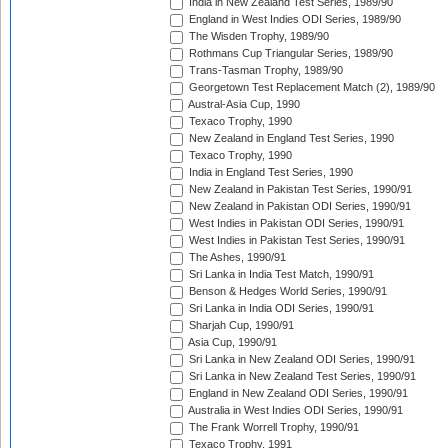
India in New Zealand Test Series, 1989/90
England in West Indies ODI Series, 1989/90
The Wisden Trophy, 1989/90
Rothmans Cup Triangular Series, 1989/90
Trans-Tasman Trophy, 1989/90
Georgetown Test Replacement Match (2), 1989/90
Austral-Asia Cup, 1990
Texaco Trophy, 1990
New Zealand in England Test Series, 1990
Texaco Trophy, 1990
India in England Test Series, 1990
New Zealand in Pakistan Test Series, 1990/91
New Zealand in Pakistan ODI Series, 1990/91
West Indies in Pakistan ODI Series, 1990/91
West Indies in Pakistan Test Series, 1990/91
The Ashes, 1990/91
Sri Lanka in India Test Match, 1990/91
Benson & Hedges World Series, 1990/91
Sri Lanka in India ODI Series, 1990/91
Sharjah Cup, 1990/91
Asia Cup, 1990/91
Sri Lanka in New Zealand ODI Series, 1990/91
Sri Lanka in New Zealand Test Series, 1990/91
England in New Zealand ODI Series, 1990/91
Australia in West Indies ODI Series, 1990/91
The Frank Worrell Trophy, 1990/91
Texaco Trophy, 1991