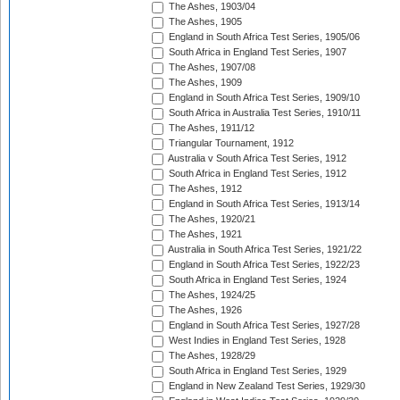
The Ashes, 1903/04
The Ashes, 1905
England in South Africa Test Series, 1905/06
South Africa in England Test Series, 1907
The Ashes, 1907/08
The Ashes, 1909
England in South Africa Test Series, 1909/10
South Africa in Australia Test Series, 1910/11
The Ashes, 1911/12
Triangular Tournament, 1912
Australia v South Africa Test Series, 1912
South Africa in England Test Series, 1912
The Ashes, 1912
England in South Africa Test Series, 1913/14
The Ashes, 1920/21
The Ashes, 1921
Australia in South Africa Test Series, 1921/22
England in South Africa Test Series, 1922/23
South Africa in England Test Series, 1924
The Ashes, 1924/25
The Ashes, 1926
England in South Africa Test Series, 1927/28
West Indies in England Test Series, 1928
The Ashes, 1928/29
South Africa in England Test Series, 1929
England in New Zealand Test Series, 1929/30