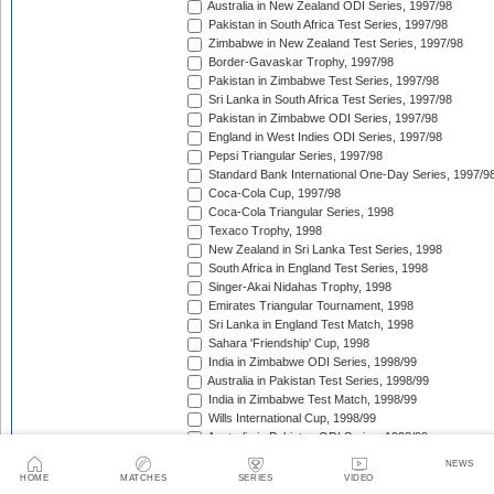
Australia in New Zealand ODI Series, 1997/98
Pakistan in South Africa Test Series, 1997/98
Zimbabwe in New Zealand Test Series, 1997/98
Border-Gavaskar Trophy, 1997/98
Pakistan in Zimbabwe Test Series, 1997/98
Sri Lanka in South Africa Test Series, 1997/98
Pakistan in Zimbabwe ODI Series, 1997/98
England in West Indies ODI Series, 1997/98
Pepsi Triangular Series, 1997/98
Standard Bank International One-Day Series, 1997/9
Coca-Cola Cup, 1997/98
Coca-Cola Triangular Series, 1998
Texaco Trophy, 1998
New Zealand in Sri Lanka Test Series, 1998
South Africa in England Test Series, 1998
Singer-Akai Nidahas Trophy, 1998
Emirates Triangular Tournament, 1998
Sri Lanka in England Test Match, 1998
Sahara 'Friendship' Cup, 1998
India in Zimbabwe ODI Series, 1998/99
Australia in Pakistan Test Series, 1998/99
India in Zimbabwe Test Match, 1998/99
Wills International Cup, 1998/99
Australia in Pakistan ODI Series, 1998/99
Coca-Cola Champions Trophy, 1998/99
NEWS
The Ashes, 1998/99
HOME
MATCHES
SERIES
VIDEO
Zimbabwe in Pakistan ODI Series, 1998/99