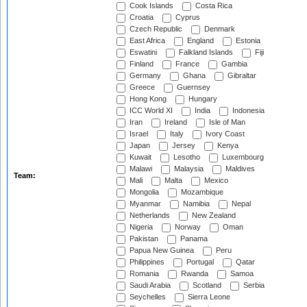
Cook Islands
Costa Rica
Croatia
Cyprus
Czech Republic
Denmark
East Africa
England
Estonia
Eswatini
Falkland Islands
Fiji
Finland
France
Gambia
Germany
Ghana
Gibraltar
Greece
Guernsey
Hong Kong
Hungary
ICC World XI
India
Indonesia
Iran
Ireland
Isle of Man
Israel
Italy
Ivory Coast
Japan
Jersey
Kenya
Kuwait
Lesotho
Luxembourg
Malawi
Malaysia
Maldives
Team:
Mali
Malta
Mexico
Mongolia
Mozambique
Myanmar
Namibia
Nepal
Netherlands
New Zealand
Nigeria
Norway
Oman
Pakistan
Panama
Papua New Guinea
Peru
Philippines
Portugal
Qatar
Romania
Rwanda
Samoa
Saudi Arabia
Scotland
Serbia
Seychelles
Sierra Leone