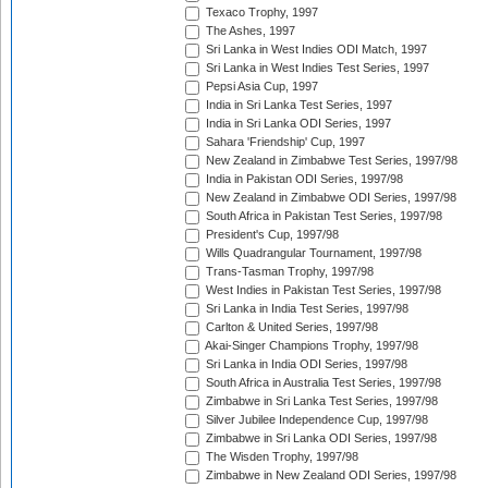
Texaco Trophy, 1997
The Ashes, 1997
Sri Lanka in West Indies ODI Match, 1997
Sri Lanka in West Indies Test Series, 1997
Pepsi Asia Cup, 1997
India in Sri Lanka Test Series, 1997
India in Sri Lanka ODI Series, 1997
Sahara 'Friendship' Cup, 1997
New Zealand in Zimbabwe Test Series, 1997/98
India in Pakistan ODI Series, 1997/98
New Zealand in Zimbabwe ODI Series, 1997/98
South Africa in Pakistan Test Series, 1997/98
President's Cup, 1997/98
Wills Quadrangular Tournament, 1997/98
Trans-Tasman Trophy, 1997/98
West Indies in Pakistan Test Series, 1997/98
Sri Lanka in India Test Series, 1997/98
Carlton & United Series, 1997/98
Akai-Singer Champions Trophy, 1997/98
Sri Lanka in India ODI Series, 1997/98
South Africa in Australia Test Series, 1997/98
Zimbabwe in Sri Lanka Test Series, 1997/98
Silver Jubilee Independence Cup, 1997/98
Zimbabwe in Sri Lanka ODI Series, 1997/98
The Wisden Trophy, 1997/98
Zimbabwe in New Zealand ODI Series, 1997/98