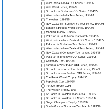
West Indies in India ODI Series, 1994/95
Wills World Series, 1994/95
Sri Lanka in Zimbabwe ODI Series, 1994/95
West Indies in India Test Series, 1994/95
The Ashes, 1994/95
New Zealand in South Africa Test Series, 1994/95
Benson & Hedges World Series, 1994/95
Mandela Trophy, 1994/95
Pakistan in South Africa Test Match, 1994/95
West Indies in New Zealand ODI Series, 1994/95
Pakistan in Zimbabwe Test Series, 1994/95
West Indies in New Zealand Test Series, 1994/95
New Zealand Centenary Tournament, 1994/95
Pakistan in Zimbabwe ODI Series, 1994/95
Centenary Test, 1994/95
Australia in West Indies ODI Series, 1994/95
Sri Lanka in New Zealand Test Series, 1994/95
Sri Lanka in New Zealand ODI Series, 1994/95
The Frank Worrell Trophy, 1994/95
Pepsi Asia Cup, 1994/95
Texaco Trophy, 1995
The Wisden Trophy, 1995
Sri Lanka in Pakistan Test Series, 1995/96
Sri Lanka in Pakistan ODI Series, 1995/96
Singer Champions Trophy, 1995/96
South Africa in Zimbabwe Test Match, 1995/96