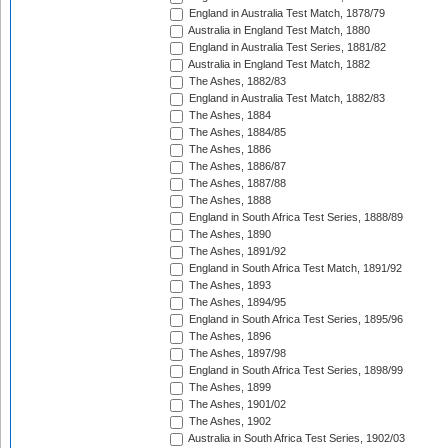
England in Australia Test Match, 1878/79
Australia in England Test Match, 1880
England in Australia Test Series, 1881/82
Australia in England Test Match, 1882
The Ashes, 1882/83
England in Australia Test Match, 1882/83
The Ashes, 1884
The Ashes, 1884/85
The Ashes, 1886
The Ashes, 1886/87
The Ashes, 1887/88
The Ashes, 1888
England in South Africa Test Series, 1888/89
The Ashes, 1890
The Ashes, 1891/92
England in South Africa Test Match, 1891/92
The Ashes, 1893
The Ashes, 1894/95
England in South Africa Test Series, 1895/96
The Ashes, 1896
The Ashes, 1897/98
England in South Africa Test Series, 1898/99
The Ashes, 1899
The Ashes, 1901/02
The Ashes, 1902
Australia in South Africa Test Series, 1902/03