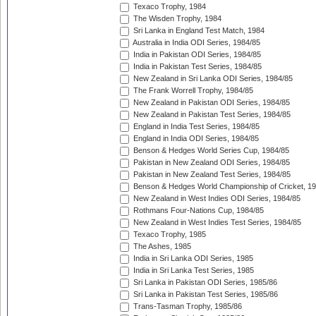
Texaco Trophy, 1984
The Wisden Trophy, 1984
Sri Lanka in England Test Match, 1984
Australia in India ODI Series, 1984/85
India in Pakistan ODI Series, 1984/85
India in Pakistan Test Series, 1984/85
New Zealand in Sri Lanka ODI Series, 1984/85
The Frank Worrell Trophy, 1984/85
New Zealand in Pakistan ODI Series, 1984/85
New Zealand in Pakistan Test Series, 1984/85
England in India Test Series, 1984/85
England in India ODI Series, 1984/85
Benson & Hedges World Series Cup, 1984/85
Pakistan in New Zealand ODI Series, 1984/85
Pakistan in New Zealand Test Series, 1984/85
Benson & Hedges World Championship of Cricket, 1
New Zealand in West Indies ODI Series, 1984/85
Rothmans Four-Nations Cup, 1984/85
New Zealand in West Indies Test Series, 1984/85
Texaco Trophy, 1985
The Ashes, 1985
India in Sri Lanka ODI Series, 1985
India in Sri Lanka Test Series, 1985
Sri Lanka in Pakistan ODI Series, 1985/86
Sri Lanka in Pakistan Test Series, 1985/86
Trans-Tasman Trophy, 1985/86