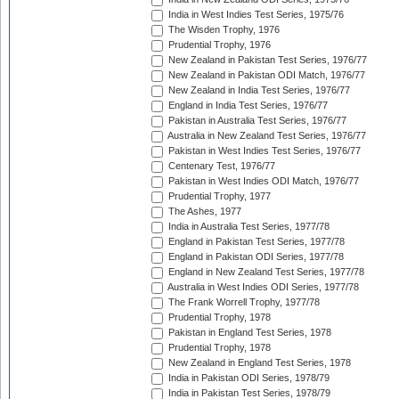
India in West Indies Test Series, 1975/76
The Wisden Trophy, 1976
Prudential Trophy, 1976
New Zealand in Pakistan Test Series, 1976/77
New Zealand in Pakistan ODI Match, 1976/77
New Zealand in India Test Series, 1976/77
England in India Test Series, 1976/77
Pakistan in Australia Test Series, 1976/77
Australia in New Zealand Test Series, 1976/77
Pakistan in West Indies Test Series, 1976/77
Centenary Test, 1976/77
Pakistan in West Indies ODI Match, 1976/77
Prudential Trophy, 1977
The Ashes, 1977
India in Australia Test Series, 1977/78
England in Pakistan Test Series, 1977/78
England in Pakistan ODI Series, 1977/78
England in New Zealand Test Series, 1977/78
Australia in West Indies ODI Series, 1977/78
The Frank Worrell Trophy, 1977/78
Prudential Trophy, 1978
Pakistan in England Test Series, 1978
Prudential Trophy, 1978
New Zealand in England Test Series, 1978
India in Pakistan ODI Series, 1978/79
India in Pakistan Test Series, 1978/79