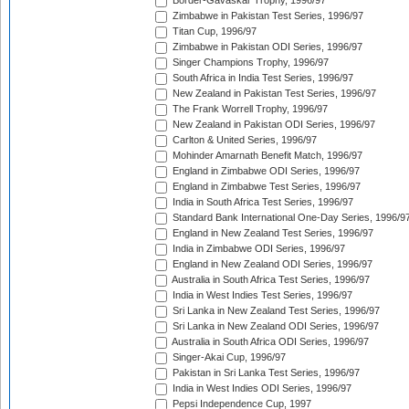
Border-Gavaskar Trophy, 1996/97
Zimbabwe in Pakistan Test Series, 1996/97
Titan Cup, 1996/97
Zimbabwe in Pakistan ODI Series, 1996/97
Singer Champions Trophy, 1996/97
South Africa in India Test Series, 1996/97
New Zealand in Pakistan Test Series, 1996/97
The Frank Worrell Trophy, 1996/97
New Zealand in Pakistan ODI Series, 1996/97
Carlton & United Series, 1996/97
Mohinder Amarnath Benefit Match, 1996/97
England in Zimbabwe ODI Series, 1996/97
England in Zimbabwe Test Series, 1996/97
India in South Africa Test Series, 1996/97
Standard Bank International One-Day Series, 1996/9
England in New Zealand Test Series, 1996/97
India in Zimbabwe ODI Series, 1996/97
England in New Zealand ODI Series, 1996/97
Australia in South Africa Test Series, 1996/97
India in West Indies Test Series, 1996/97
Sri Lanka in New Zealand Test Series, 1996/97
Sri Lanka in New Zealand ODI Series, 1996/97
Australia in South Africa ODI Series, 1996/97
Singer-Akai Cup, 1996/97
Pakistan in Sri Lanka Test Series, 1996/97
India in West Indies ODI Series, 1996/97
Pepsi Independence Cup, 1997