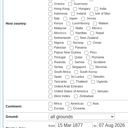
Greece
Guernsey
Hong Kong
Hungary
India
Indonesia
Ireland
Isle of Man
Italy
Japan
Jersey
Kenya
Luxembourg
Malawi
Host country:
Malaysia
Malta
Mexico
Morocco
Namibia
Nepal
Netherlands
New Zealand
Nigeria
Norway
Oman
Pakistan
Panama
Papua New Guinea
Peru
Portugal
Qatar
Romania
Rwanda
Samoa
Scotland
Serbia
Singapore
Slovenia
South Africa
South Korea
Spain
Sri Lanka
Sweden
Tanzania
Thailand
Uganda
United Arab Emirates
United States of America
Vanuatu
West Indies
Zimbabwe
Africa
Americas
Asia
Continent:
Europe
Oceania
Ground:
from
to