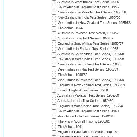
Australia in West Indies Test Series, 1955
South Africa in England Test Series, 1955
New Zealand in Pakistan Test Series, 1955/56
New Zealand in India Test Series, 1955/56
West Indies in New Zealand Test Series, 1955/56
The Ashes, 1956
Australia in Pakistan Test Match, 1956/57
Australia in India Test Series, 1956/57
England in South Africa Test Series, 1956/57
West Indies in England Test Series, 1957
Australia in South Africa Test Series, 1957/58
Pakistan in West Indies Test Series, 1957/58
New Zealand in England Test Series, 1958
West Indies in India Test Series, 1958/59
The Ashes, 1958/59
West Indies in Pakistan Test Series, 1958/59
England in New Zealand Test Series, 1958/59
India in England Test Series, 1959
Australia in Pakistan Test Series, 1959/60
Australia in India Test Series, 1959/60
England in West Indies Test Series, 1959/60
South Africa in England Test Series, 1960
Pakistan in India Test Series, 1960/61
The Frank Worrell Trophy, 1960/61
The Ashes, 1961
England in Pakistan Test Series, 1961/62