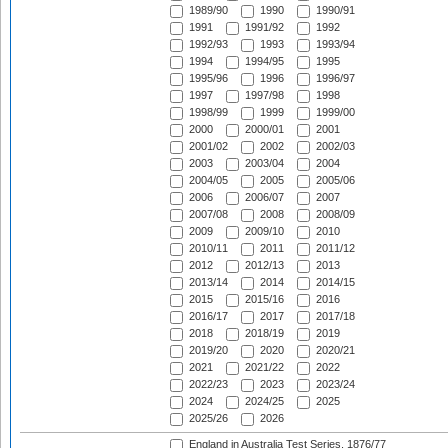
1989/90
1990
1990/91
1991
1991/92
1992
1992/93
1993
1993/94
1994
1994/95
1995
1995/96
1996
1996/97
1997
1997/98
1998
1998/99
1999
1999/00
2000
2000/01
2001
2001/02
2002
2002/03
2003
2003/04
2004
2004/05
2005
2005/06
2006
2006/07
2007
2007/08
2008
2008/09
2009
2009/10
2010
2010/11
2011
2011/12
2012
2012/13
2013
2013/14
2014
2014/15
2015
2015/16
2016
2016/17
2017
2017/18
2018
2018/19
2019
2019/20
2020
2020/21
2021
2021/22
2022
2022/23
2023
2023/24
2024
2024/25
2025
2025/26
2026
England in Australia Test Series, 1876/77