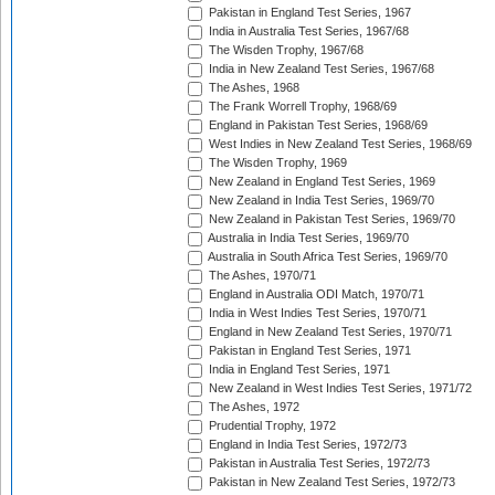
Pakistan in England Test Series, 1967
India in Australia Test Series, 1967/68
The Wisden Trophy, 1967/68
India in New Zealand Test Series, 1967/68
The Ashes, 1968
The Frank Worrell Trophy, 1968/69
England in Pakistan Test Series, 1968/69
West Indies in New Zealand Test Series, 1968/69
The Wisden Trophy, 1969
New Zealand in England Test Series, 1969
New Zealand in India Test Series, 1969/70
New Zealand in Pakistan Test Series, 1969/70
Australia in India Test Series, 1969/70
Australia in South Africa Test Series, 1969/70
The Ashes, 1970/71
England in Australia ODI Match, 1970/71
India in West Indies Test Series, 1970/71
England in New Zealand Test Series, 1970/71
Pakistan in England Test Series, 1971
India in England Test Series, 1971
New Zealand in West Indies Test Series, 1971/72
The Ashes, 1972
Prudential Trophy, 1972
England in India Test Series, 1972/73
Pakistan in Australia Test Series, 1972/73
Pakistan in New Zealand Test Series, 1972/73