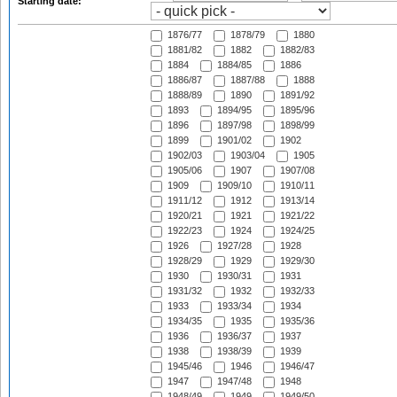
Starting date:
1876/77
1878/79
1880
1881/82
1882
1882/83
1884
1884/85
1886
1886/87
1887/88
1888
1888/89
1890
1891/92
1893
1894/95
1895/96
1896
1897/98
1898/99
1899
1901/02
1902
1902/03
1903/04
1905
1905/06
1907
1907/08
1909
1909/10
1910/11
1911/12
1912
1913/14
1920/21
1921
1921/22
1922/23
1924
1924/25
1926
1927/28
1928
1928/29
1929
1929/30
1930
1930/31
1931
1931/32
1932
1932/33
1933
1933/34
1934
1934/35
1935
1935/36
1936
1936/37
1937
1938
1938/39
1939
1945/46
1946
1946/47
1947
1947/48
1948
1948/49
1949
1949/50