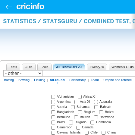
STATISTICS / STATSGURU / COMBINED TEST, 
Tests
ODIs
T20Is
All Test/ODI/T20I
Twenty20
Women's ODIs
Batting
|
Bowling
|
Fielding
|
All-round
|
Partnership
|
Team
|
Umpire and referee
Afghanistan
Africa XI
Argentina
Asia XI
Australia
Austria
Bahamas
Bahrain
Bangladesh
Belgium
Belize
Bermuda
Bhutan
Botswana
Brazil
Bulgaria
Cambodia
Cameroon
Canada
Cayman Islands
Chile
China