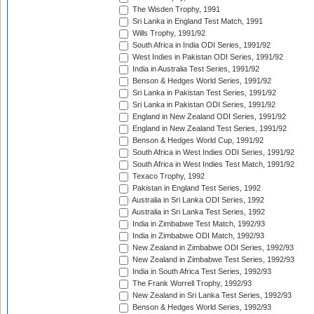
The Wisden Trophy, 1991
Sri Lanka in England Test Match, 1991
Wills Trophy, 1991/92
South Africa in India ODI Series, 1991/92
West Indies in Pakistan ODI Series, 1991/92
India in Australia Test Series, 1991/92
Benson & Hedges World Series, 1991/92
Sri Lanka in Pakistan Test Series, 1991/92
Sri Lanka in Pakistan ODI Series, 1991/92
England in New Zealand ODI Series, 1991/92
England in New Zealand Test Series, 1991/92
Benson & Hedges World Cup, 1991/92
South Africa in West Indies ODI Series, 1991/92
South Africa in West Indies Test Match, 1991/92
Texaco Trophy, 1992
Pakistan in England Test Series, 1992
Australia in Sri Lanka ODI Series, 1992
Australia in Sri Lanka Test Series, 1992
India in Zimbabwe Test Match, 1992/93
India in Zimbabwe ODI Match, 1992/93
New Zealand in Zimbabwe ODI Series, 1992/93
New Zealand in Zimbabwe Test Series, 1992/93
India in South Africa Test Series, 1992/93
The Frank Worrell Trophy, 1992/93
New Zealand in Sri Lanka Test Series, 1992/93
Benson & Hedges World Series, 1992/93