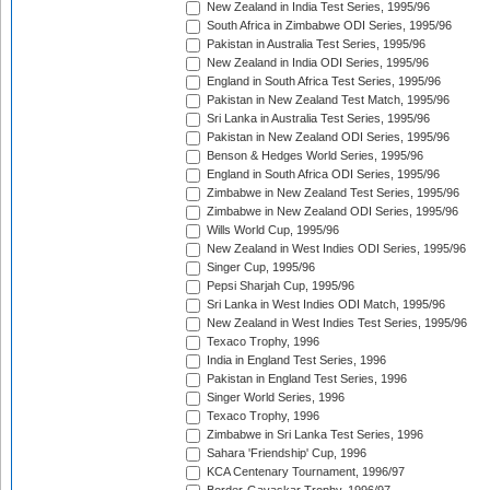
New Zealand in India Test Series, 1995/96
South Africa in Zimbabwe ODI Series, 1995/96
Pakistan in Australia Test Series, 1995/96
New Zealand in India ODI Series, 1995/96
England in South Africa Test Series, 1995/96
Pakistan in New Zealand Test Match, 1995/96
Sri Lanka in Australia Test Series, 1995/96
Pakistan in New Zealand ODI Series, 1995/96
Benson & Hedges World Series, 1995/96
England in South Africa ODI Series, 1995/96
Zimbabwe in New Zealand Test Series, 1995/96
Zimbabwe in New Zealand ODI Series, 1995/96
Wills World Cup, 1995/96
New Zealand in West Indies ODI Series, 1995/96
Singer Cup, 1995/96
Pepsi Sharjah Cup, 1995/96
Sri Lanka in West Indies ODI Match, 1995/96
New Zealand in West Indies Test Series, 1995/96
Texaco Trophy, 1996
India in England Test Series, 1996
Pakistan in England Test Series, 1996
Singer World Series, 1996
Texaco Trophy, 1996
Zimbabwe in Sri Lanka Test Series, 1996
Sahara 'Friendship' Cup, 1996
KCA Centenary Tournament, 1996/97