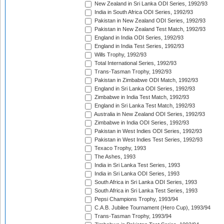
New Zealand in Sri Lanka ODI Series, 1992/93
India in South Africa ODI Series, 1992/93
Pakistan in New Zealand ODI Series, 1992/93
Pakistan in New Zealand Test Match, 1992/93
England in India ODI Series, 1992/93
England in India Test Series, 1992/93
Wills Trophy, 1992/93
Total International Series, 1992/93
Trans-Tasman Trophy, 1992/93
Pakistan in Zimbabwe ODI Match, 1992/93
England in Sri Lanka ODI Series, 1992/93
Zimbabwe in India Test Match, 1992/93
England in Sri Lanka Test Match, 1992/93
Australia in New Zealand ODI Series, 1992/93
Zimbabwe in India ODI Series, 1992/93
Pakistan in West Indies ODI Series, 1992/93
Pakistan in West Indies Test Series, 1992/93
Texaco Trophy, 1993
The Ashes, 1993
India in Sri Lanka Test Series, 1993
India in Sri Lanka ODI Series, 1993
South Africa in Sri Lanka ODI Series, 1993
South Africa in Sri Lanka Test Series, 1993
Pepsi Champions Trophy, 1993/94
C.A.B. Jubilee Tournament (Hero Cup), 1993/94
Trans-Tasman Trophy, 1993/94