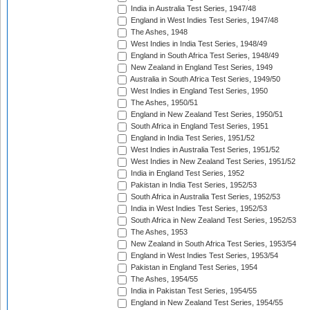
India in Australia Test Series, 1947/48
England in West Indies Test Series, 1947/48
The Ashes, 1948
West Indies in India Test Series, 1948/49
England in South Africa Test Series, 1948/49
New Zealand in England Test Series, 1949
Australia in South Africa Test Series, 1949/50
West Indies in England Test Series, 1950
The Ashes, 1950/51
England in New Zealand Test Series, 1950/51
South Africa in England Test Series, 1951
England in India Test Series, 1951/52
West Indies in Australia Test Series, 1951/52
West Indies in New Zealand Test Series, 1951/52
India in England Test Series, 1952
Pakistan in India Test Series, 1952/53
South Africa in Australia Test Series, 1952/53
India in West Indies Test Series, 1952/53
South Africa in New Zealand Test Series, 1952/53
The Ashes, 1953
New Zealand in South Africa Test Series, 1953/54
England in West Indies Test Series, 1953/54
Pakistan in England Test Series, 1954
The Ashes, 1954/55
India in Pakistan Test Series, 1954/55
England in New Zealand Test Series, 1954/55