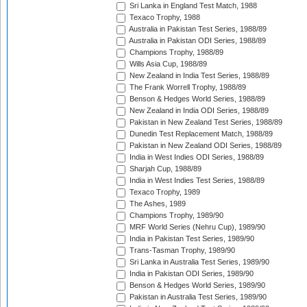
Sri Lanka in England Test Match, 1988
Texaco Trophy, 1988
Australia in Pakistan Test Series, 1988/89
Australia in Pakistan ODI Series, 1988/89
Champions Trophy, 1988/89
Wills Asia Cup, 1988/89
New Zealand in India Test Series, 1988/89
The Frank Worrell Trophy, 1988/89
Benson & Hedges World Series, 1988/89
New Zealand in India ODI Series, 1988/89
Pakistan in New Zealand Test Series, 1988/89
Dunedin Test Replacement Match, 1988/89
Pakistan in New Zealand ODI Series, 1988/89
India in West Indies ODI Series, 1988/89
Sharjah Cup, 1988/89
India in West Indies Test Series, 1988/89
Texaco Trophy, 1989
The Ashes, 1989
Champions Trophy, 1989/90
MRF World Series (Nehru Cup), 1989/90
India in Pakistan Test Series, 1989/90
Trans-Tasman Trophy, 1989/90
Sri Lanka in Australia Test Series, 1989/90
India in Pakistan ODI Series, 1989/90
Benson & Hedges World Series, 1989/90
Pakistan in Australia Test Series, 1989/90