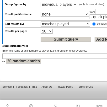
Group figures by:
(only for overall view)
from
Result qualifications:
default s
Sort results by:
Results per page:
Statsguru analysis
Enter the name of an international player, team, ground or umpire/referee:
or
Sitemap
|
Feedback
|
RSS
|
About Us
|
Privacy Policy
|
Terms of Use
NEWS