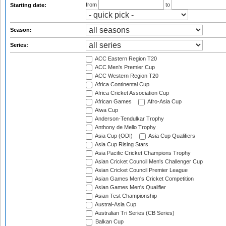
from
to
Starting date:
Season:
Series:
ACC Eastern Region T20
ACC Men's Premier Cup
ACC Western Region T20
Africa Continental Cup
Africa Cricket Association Cup
African Games
Afro-Asia Cup
Aiwa Cup
Anderson-Tendulkar Trophy
Anthony de Mello Trophy
Asia Cup (ODI)
Asia Cup Qualifiers
Asia Cup Rising Stars
Asia Pacific Cricket Champions Trophy
Asian Cricket Council Men's Challenger Cup
Asian Cricket Council Premier League
Asian Games Men's Cricket Competition
Asian Games Men's Qualifier
Asian Test Championship
Austral-Asia Cup
Australian Tri Series (CB Series)
Balkan Cup