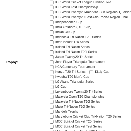
ICC World Cricket League Division Two
ICC World Test Championship
ICC World Twenty20 Americas Sub Regional Qualifier
ICC World Twenty20 East Asia-Pacific Region Final
Independence Cup
India Offshore (DLF Cup)
Indian Oil Cup
Indonesia Tri-Nation T20I Series
Inter-Insular T20 Series
Ireland Tri-Nation Series
Ireland Tri-Nation T20I Series
Japan Twenty20 Tri-Series
John Player Triangular Tournament
Trophy:
KCA Centenary Tournament
Kenya T20 Tri-Series
Kitply Cup
Kwacha T20 Men's Cup
LG Abans Triangular Series
LG Cup
Luxembourg Twenty20 Tri-Series
Malaysia Open T20 Championship
Malaysia Tri-Nation T20I Series
Malta Tri-Nation T20I Series
Mandela Trophy
Marylebone Cricket Club Tri-Nation T20 Series
MCC Spirit of Cricket T20I Series
MCC Spirit of Cricket Test Series