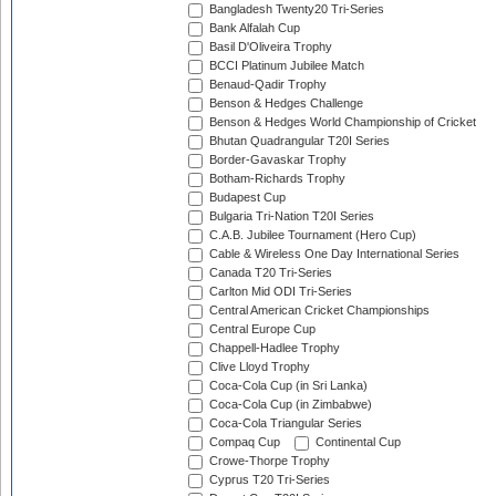
Bangladesh Twenty20 Tri-Series
Bank Alfalah Cup
Basil D'Oliveira Trophy
BCCI Platinum Jubilee Match
Benaud-Qadir Trophy
Benson & Hedges Challenge
Benson & Hedges World Championship of Cricket
Bhutan Quadrangular T20I Series
Border-Gavaskar Trophy
Botham-Richards Trophy
Budapest Cup
Bulgaria Tri-Nation T20I Series
C.A.B. Jubilee Tournament (Hero Cup)
Cable & Wireless One Day International Series
Canada T20 Tri-Series
Carlton Mid ODI Tri-Series
Central American Cricket Championships
Central Europe Cup
Chappell-Hadlee Trophy
Clive Lloyd Trophy
Coca-Cola Cup (in Sri Lanka)
Coca-Cola Cup (in Zimbabwe)
Coca-Cola Triangular Series
Compaq Cup
Continental Cup
Crowe-Thorpe Trophy
Cyprus T20 Tri-Series