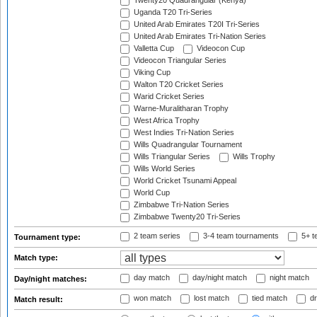
Twenty20 Quadrangular (Kenya)
Uganda T20 Tri-Series
United Arab Emirates T20I Tri-Series
United Arab Emirates Tri-Nation Series
Valletta Cup
Videocon Cup
Videocon Triangular Series
Viking Cup
Walton T20 Cricket Series
Warid Cricket Series
Warne-Muralitharan Trophy
West Africa Trophy
West Indies Tri-Nation Series
Wills Quadrangular Tournament
Wills Triangular Series
Wills Trophy
Wills World Series
World Cricket Tsunami Appeal
World Cup
Zimbabwe Tri-Nation Series
Zimbabwe Twenty20 Tri-Series
2 team series
3-4 team tournaments
5+ t
Tournament type:
Match type:
day match
day/night match
night match
Day/night matches:
won match
lost match
tied match
dr
Match result: