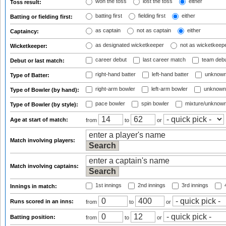
won the toss
lost the toss
either
Toss result:
batting first
fielding first
either
Batting or fielding first:
as captain
not as captain
either
Captaincy:
as designated wicketkeeper
not as wicketkeep
Wicketkeeper:
career debut
last career match
team deb
Debut or last match:
right-hand batter
left-hand batter
unknown
Type of Batter:
right-arm bowler
left-arm bowler
unknown
Type of Bowler (by hand):
pace bowler
spin bowler
mixture/unknow
Type of Bowler (by style):
Age at start of match:
from
to
or
Match involving players:
Match involving captains:
1st innings
2nd innings
3rd innings
4
Innings in match:
Runs scored in an inns:
from
to
or
Batting position:
from
to
or