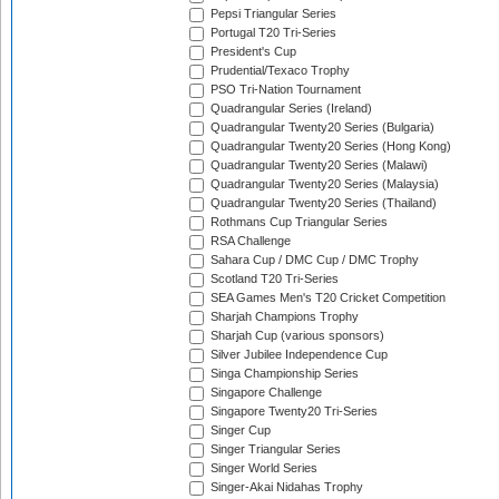
Pepsi Triangular Series
Portugal T20 Tri-Series
President's Cup
Prudential/Texaco Trophy
PSO Tri-Nation Tournament
Quadrangular Series (Ireland)
Quadrangular Twenty20 Series (Bulgaria)
Quadrangular Twenty20 Series (Hong Kong)
Quadrangular Twenty20 Series (Malawi)
Quadrangular Twenty20 Series (Malaysia)
Quadrangular Twenty20 Series (Thailand)
Rothmans Cup Triangular Series
RSA Challenge
Sahara Cup / DMC Cup / DMC Trophy
Scotland T20 Tri-Series
SEA Games Men's T20 Cricket Competition
Sharjah Champions Trophy
Sharjah Cup (various sponsors)
Silver Jubilee Independence Cup
Singa Championship Series
Singapore Challenge
Singapore Twenty20 Tri-Series
Singer Cup
Singer Triangular Series
Singer World Series
Singer-Akai Nidahas Trophy