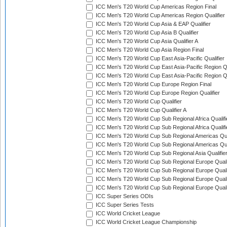
ICC Men's T20 World Cup Americas Region Final
ICC Men's T20 World Cup Americas Region Qualifier
ICC Men's T20 World Cup Asia & EAP Qualifier
ICC Men's T20 World Cup Asia B Qualifier
ICC Men's T20 World Cup Asia Qualifier A
ICC Men's T20 World Cup Asia Region Final
ICC Men's T20 World Cup East Asia-Pacific Qualifier
ICC Men's T20 World Cup East Asia-Pacific Region Qu
ICC Men's T20 World Cup East Asia-Pacific Region Qu
ICC Men's T20 World Cup Europe Region Final
ICC Men's T20 World Cup Europe Region Qualifier
ICC Men's T20 World Cup Qualifier
ICC Men's T20 World Cup Qualifier A
ICC Men's T20 World Cup Sub Regional Africa Qualifi
ICC Men's T20 World Cup Sub Regional Africa Qualif
ICC Men's T20 World Cup Sub Regional Americas Qual
ICC Men's T20 World Cup Sub Regional Americas Qual
ICC Men's T20 World Cup Sub Regional Asia Qualifier
ICC Men's T20 World Cup Sub Regional Europe Qualif
ICC Men's T20 World Cup Sub Regional Europe Quali
ICC Men's T20 World Cup Sub Regional Europe Quali
ICC Men's T20 World Cup Sub Regional Europe Quali
ICC Super Series ODIs
ICC Super Series Tests
ICC World Cricket League
ICC World Cricket League Championship