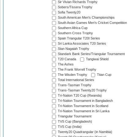
Sir Vivian Richards Trophy
Sobers/Tissera Trophy
Sofia Twenty20
South American Men's Championships
South Asian Games Men's Cricket Competition
Southern Africa Cup
Southern Cross Trophy
Spain Triangular T20I Series
Sri Lanka Associates T20 Series
Stan Nagaiah Trophy
Standark Bank Series/Triangular Tournament
T20 Canada
Tangiwai Shield
The Ashes
The Frank Worrell Trophy
The Wisden Trophy
Titan Cup
Total International Series
Trans-Tasman Trophy
Trans-Tasman Twenty20 Trophy
Tri-Nation T20 Cup (Rwanda)
Tri-Nation Tournament in Bangladesh
Tri-Nation Tournament in Scotland
Tri-Nation Tournament in Sri Lanka
Triangular Tournament
TVS Cup (Bangladesh)
TVS Cup (India)
Twenty20 Quadrangular (in Namibia)