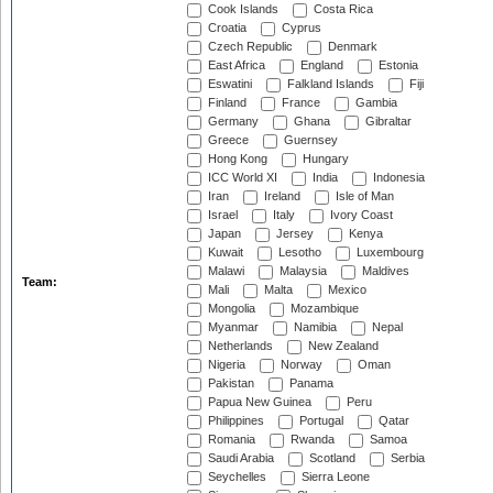
Cook Islands
Costa Rica
Croatia
Cyprus
Czech Republic
Denmark
East Africa
England
Estonia
Eswatini
Falkland Islands
Fiji
Finland
France
Gambia
Germany
Ghana
Gibraltar
Greece
Guernsey
Hong Kong
Hungary
ICC World XI
India
Indonesia
Iran
Ireland
Isle of Man
Israel
Italy
Ivory Coast
Japan
Jersey
Kenya
Kuwait
Lesotho
Luxembourg
Malawi
Malaysia
Maldives
Team:
Mali
Malta
Mexico
Mongolia
Mozambique
Myanmar
Namibia
Nepal
Netherlands
New Zealand
Nigeria
Norway
Oman
Pakistan
Panama
Papua New Guinea
Peru
Philippines
Portugal
Qatar
Romania
Rwanda
Samoa
Saudi Arabia
Scotland
Serbia
Seychelles
Sierra Leone