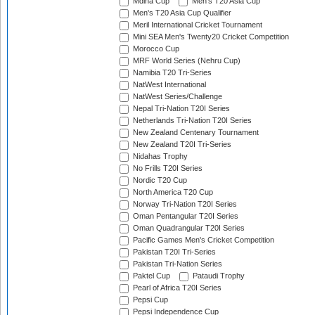
Mdina Cup
Men's T20 Asia Cup
Men's T20 Asia Cup Qualifier
Meril International Cricket Tournament
Mini SEA Men's Twenty20 Cricket Competition
Morocco Cup
MRF World Series (Nehru Cup)
Namibia T20 Tri-Series
NatWest International
NatWest Series/Challenge
Nepal Tri-Nation T20I Series
Netherlands Tri-Nation T20I Series
New Zealand Centenary Tournament
New Zealand T20I Tri-Series
Nidahas Trophy
No Frills T20I Series
Nordic T20 Cup
North America T20 Cup
Norway Tri-Nation T20I Series
Oman Pentangular T20I Series
Oman Quadrangular T20I Series
Pacific Games Men's Cricket Competition
Pakistan T20I Tri-Series
Pakistan Tri-Nation Series
Paktel Cup
Pataudi Trophy
Pearl of Africa T20I Series
Pepsi Cup
Pepsi Independence Cup