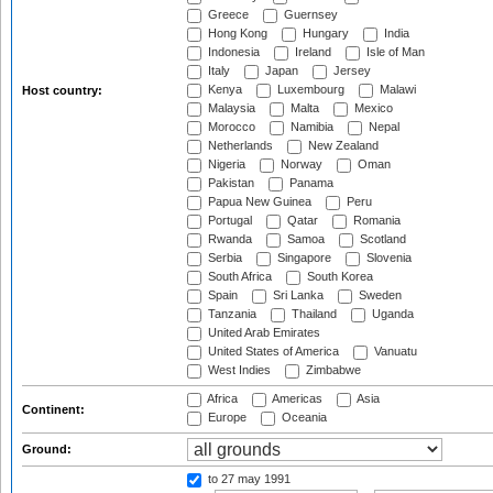
Greece
Guernsey
Hong Kong
Hungary
India
Indonesia
Ireland
Isle of Man
Italy
Japan
Jersey
Kenya
Luxembourg
Malawi
Host country:
Malaysia
Malta
Mexico
Morocco
Namibia
Nepal
Netherlands
New Zealand
Nigeria
Norway
Oman
Pakistan
Panama
Papua New Guinea
Peru
Portugal
Qatar
Romania
Rwanda
Samoa
Scotland
Serbia
Singapore
Slovenia
South Africa
South Korea
Spain
Sri Lanka
Sweden
Tanzania
Thailand
Uganda
United Arab Emirates
United States of America
Vanuatu
West Indies
Zimbabwe
Africa
Americas
Asia
Continent:
Europe
Oceania
Ground:
to 27 may 1991