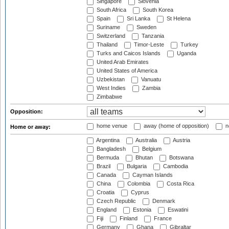
Singapore
Slovenia
South Africa
South Korea
Spain
Sri Lanka
St Helena
Suriname
Sweden
Switzerland
Tanzania
Thailand
Timor-Leste
Turkey
Turks and Caicos Islands
Uganda
United Arab Emirates
United States of America
Uzbekistan
Vanuatu
West Indies
Zambia
Zimbabwe
Opposition:
home venue
away (home of opposition)
n
Home or away:
Argentina
Australia
Austria
Bangladesh
Belgium
Bermuda
Bhutan
Botswana
Brazil
Bulgaria
Cambodia
Canada
Cayman Islands
China
Colombia
Costa Rica
Croatia
Cyprus
Czech Republic
Denmark
England
Estonia
Eswatini
Fiji
Finland
France
Germany
Ghana
Gibraltar