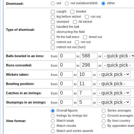
out
not out/absent/dnb
either
Dismissed:
caught
bowled
leg before wicket
run out
stumped
hit wicket
handled the ball
Type of dismissal:
obstructing the field
hit the ball twice
timed out
retired out
not out
retired not out (hurt)
Balls bowled in an inns:
from
to
or
Runs conceded:
from
to
or
Wickets taken:
from
to
or
Bowling position:
from
to
or
Catches in an innings:
from
to
or
Stumpings in an innings:
from
to
or
Overall figures
Series averages
Innings by innings list
Ground averages
Match totals
By host country
View format:
Match results
By opposition tea
Match and series awards