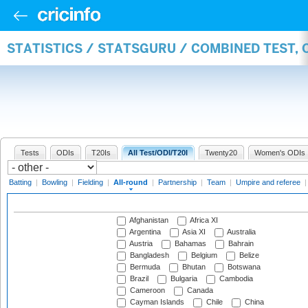
STATISTICS / STATSGURU / COMBINED TEST, 
Tests
ODIs
T20Is
All Test/ODI/T20I
Twenty20
Women's ODIs
Batting
|
Bowling
|
Fielding
|
All-round
|
Partnership
|
Team
|
Umpire and referee
Afghanistan
Africa XI
Argentina
Asia XI
Australia
Austria
Bahamas
Bahrain
Bangladesh
Belgium
Belize
Bermuda
Bhutan
Botswana
Brazil
Bulgaria
Cambodia
Cameroon
Canada
Cayman Islands
Chile
China