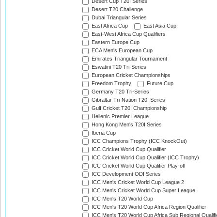
Desert Cup T20I Series
Desert T20 Challenge
Dubai Triangular Series
East Africa Cup
East Asia Cup
East-West Africa Cup Qualifiers
Eastern Europe Cup
ECA Men's European Cup
Emirates Triangular Tournament
Eswatini T20 Tri-Series
European Cricket Championships
Freedom Trophy
Future Cup
Germany T20 Tri-Series
Gibraltar Tri-Nation T20I Series
Gulf Cricket T20I Championship
Hellenic Premier League
Hong Kong Men's T20I Series
Iberia Cup
ICC Champions Trophy (ICC KnockOut)
ICC Cricket World Cup Qualifier
ICC Cricket World Cup Qualifier (ICC Trophy)
ICC Cricket World Cup Qualifier Play-off
ICC Development ODI Series
ICC Men's Cricket World Cup League 2
ICC Men's Cricket World Cup Super League
ICC Men's T20 World Cup
ICC Men's T20 World Cup Africa Region Qualifier
ICC Men's T20 World Cup Africa Sub Regional Qualifi