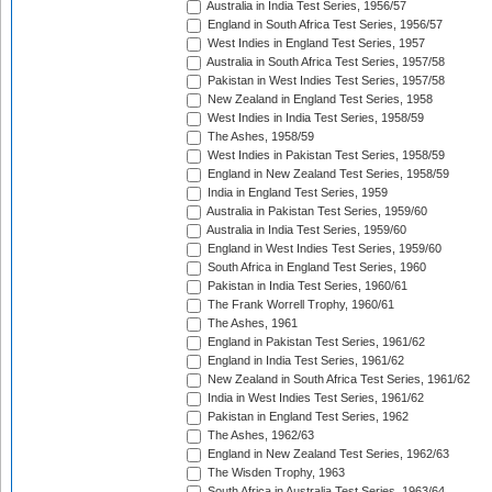
Australia in India Test Series, 1956/57
England in South Africa Test Series, 1956/57
West Indies in England Test Series, 1957
Australia in South Africa Test Series, 1957/58
Pakistan in West Indies Test Series, 1957/58
New Zealand in England Test Series, 1958
West Indies in India Test Series, 1958/59
The Ashes, 1958/59
West Indies in Pakistan Test Series, 1958/59
England in New Zealand Test Series, 1958/59
India in England Test Series, 1959
Australia in Pakistan Test Series, 1959/60
Australia in India Test Series, 1959/60
England in West Indies Test Series, 1959/60
South Africa in England Test Series, 1960
Pakistan in India Test Series, 1960/61
The Frank Worrell Trophy, 1960/61
The Ashes, 1961
England in Pakistan Test Series, 1961/62
England in India Test Series, 1961/62
New Zealand in South Africa Test Series, 1961/62
India in West Indies Test Series, 1961/62
Pakistan in England Test Series, 1962
The Ashes, 1962/63
England in New Zealand Test Series, 1962/63
The Wisden Trophy, 1963
South Africa in Australia Test Series, 1963/64