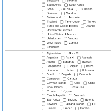
Singapore
Slovenia
South Africa
South Korea
Spain
Sri Lanka
St Helena
Suriname
Sweden
Switzerland
Tanzania
Thailand
Timor-Leste
Turkey
Turks and Caicos Islands
Uganda
United Arab Emirates
United States of America
Uzbekistan
Vanuatu
West Indies
Zambia
Zimbabwe
Afghanistan
Africa XI
Argentina
Asia XI
Australia
Austria
Bahamas
Bahrain
Bangladesh
Belgium
Belize
Bermuda
Bhutan
Botswana
Brazil
Bulgaria
Cambodia
Cameroon
Canada
Cayman Islands
Chile
China
Cook Islands
Costa Rica
Croatia
Cyprus
Czech Republic
Denmark
East Africa
England
Estonia
Eswatini
Falkland Islands
Fiji
Finland
France
Gambia