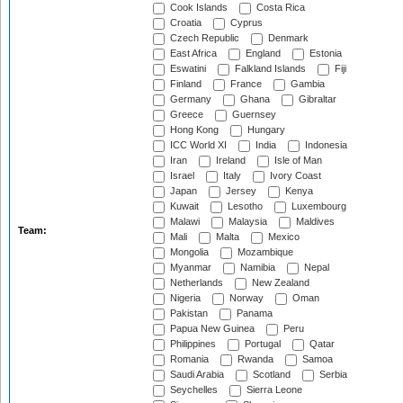
Cook Islands
Costa Rica
Croatia
Cyprus
Czech Republic
Denmark
East Africa
England
Estonia
Eswatini
Falkland Islands
Fiji
Finland
France
Gambia
Germany
Ghana
Gibraltar
Greece
Guernsey
Hong Kong
Hungary
ICC World XI
India
Indonesia
Iran
Ireland
Isle of Man
Israel
Italy
Ivory Coast
Japan
Jersey
Kenya
Kuwait
Lesotho
Luxembourg
Malawi
Malaysia
Maldives
Team:
Mali
Malta
Mexico
Mongolia
Mozambique
Myanmar
Namibia
Nepal
Netherlands
New Zealand
Nigeria
Norway
Oman
Pakistan
Panama
Papua New Guinea
Peru
Philippines
Portugal
Qatar
Romania
Rwanda
Samoa
Saudi Arabia
Scotland
Serbia
Seychelles
Sierra Leone