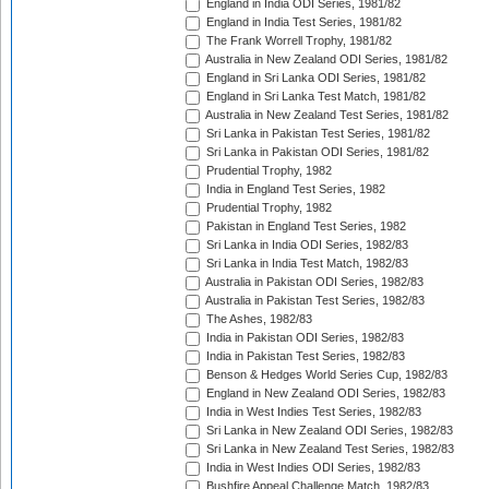
England in India ODI Series, 1981/82
England in India Test Series, 1981/82
The Frank Worrell Trophy, 1981/82
Australia in New Zealand ODI Series, 1981/82
England in Sri Lanka ODI Series, 1981/82
England in Sri Lanka Test Match, 1981/82
Australia in New Zealand Test Series, 1981/82
Sri Lanka in Pakistan Test Series, 1981/82
Sri Lanka in Pakistan ODI Series, 1981/82
Prudential Trophy, 1982
India in England Test Series, 1982
Prudential Trophy, 1982
Pakistan in England Test Series, 1982
Sri Lanka in India ODI Series, 1982/83
Sri Lanka in India Test Match, 1982/83
Australia in Pakistan ODI Series, 1982/83
Australia in Pakistan Test Series, 1982/83
The Ashes, 1982/83
India in Pakistan ODI Series, 1982/83
India in Pakistan Test Series, 1982/83
Benson & Hedges World Series Cup, 1982/83
England in New Zealand ODI Series, 1982/83
India in West Indies Test Series, 1982/83
Sri Lanka in New Zealand ODI Series, 1982/83
Sri Lanka in New Zealand Test Series, 1982/83
India in West Indies ODI Series, 1982/83
Bushfire Appeal Challenge Match, 1982/83