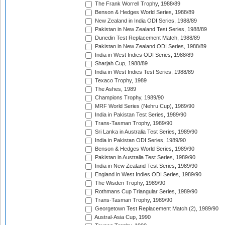
The Frank Worrell Trophy, 1988/89
Benson & Hedges World Series, 1988/89
New Zealand in India ODI Series, 1988/89
Pakistan in New Zealand Test Series, 1988/89
Dunedin Test Replacement Match, 1988/89
Pakistan in New Zealand ODI Series, 1988/89
India in West Indies ODI Series, 1988/89
Sharjah Cup, 1988/89
India in West Indies Test Series, 1988/89
Texaco Trophy, 1989
The Ashes, 1989
Champions Trophy, 1989/90
MRF World Series (Nehru Cup), 1989/90
India in Pakistan Test Series, 1989/90
Trans-Tasman Trophy, 1989/90
Sri Lanka in Australia Test Series, 1989/90
India in Pakistan ODI Series, 1989/90
Benson & Hedges World Series, 1989/90
Pakistan in Australia Test Series, 1989/90
India in New Zealand Test Series, 1989/90
England in West Indies ODI Series, 1989/90
The Wisden Trophy, 1989/90
Rothmans Cup Triangular Series, 1989/90
Trans-Tasman Trophy, 1989/90
Georgetown Test Replacement Match (2), 1989/90
Austral-Asia Cup, 1990