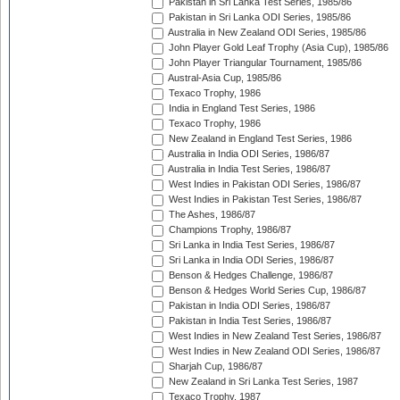
Pakistan in Sri Lanka Test Series, 1985/86
Pakistan in Sri Lanka ODI Series, 1985/86
Australia in New Zealand ODI Series, 1985/86
John Player Gold Leaf Trophy (Asia Cup), 1985/86
John Player Triangular Tournament, 1985/86
Austral-Asia Cup, 1985/86
Texaco Trophy, 1986
India in England Test Series, 1986
Texaco Trophy, 1986
New Zealand in England Test Series, 1986
Australia in India ODI Series, 1986/87
Australia in India Test Series, 1986/87
West Indies in Pakistan ODI Series, 1986/87
West Indies in Pakistan Test Series, 1986/87
The Ashes, 1986/87
Champions Trophy, 1986/87
Sri Lanka in India Test Series, 1986/87
Sri Lanka in India ODI Series, 1986/87
Benson & Hedges Challenge, 1986/87
Benson & Hedges World Series Cup, 1986/87
Pakistan in India ODI Series, 1986/87
Pakistan in India Test Series, 1986/87
West Indies in New Zealand Test Series, 1986/87
West Indies in New Zealand ODI Series, 1986/87
Sharjah Cup, 1986/87
New Zealand in Sri Lanka Test Series, 1987
Texaco Trophy, 1987