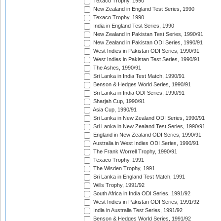
Texaco Trophy, 1990
New Zealand in England Test Series, 1990
Texaco Trophy, 1990
India in England Test Series, 1990
New Zealand in Pakistan Test Series, 1990/91
New Zealand in Pakistan ODI Series, 1990/91
West Indies in Pakistan ODI Series, 1990/91
West Indies in Pakistan Test Series, 1990/91
The Ashes, 1990/91
Sri Lanka in India Test Match, 1990/91
Benson & Hedges World Series, 1990/91
Sri Lanka in India ODI Series, 1990/91
Sharjah Cup, 1990/91
Asia Cup, 1990/91
Sri Lanka in New Zealand ODI Series, 1990/91
Sri Lanka in New Zealand Test Series, 1990/91
England in New Zealand ODI Series, 1990/91
Australia in West Indies ODI Series, 1990/91
The Frank Worrell Trophy, 1990/91
Texaco Trophy, 1991
The Wisden Trophy, 1991
Sri Lanka in England Test Match, 1991
Wills Trophy, 1991/92
South Africa in India ODI Series, 1991/92
West Indies in Pakistan ODI Series, 1991/92
India in Australia Test Series, 1991/92
Benson & Hedges World Series, 1991/92