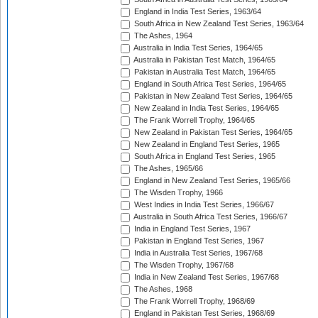
England in India Test Series, 1963/64
South Africa in New Zealand Test Series, 1963/64
The Ashes, 1964
Australia in India Test Series, 1964/65
Australia in Pakistan Test Match, 1964/65
Pakistan in Australia Test Match, 1964/65
England in South Africa Test Series, 1964/65
Pakistan in New Zealand Test Series, 1964/65
New Zealand in India Test Series, 1964/65
The Frank Worrell Trophy, 1964/65
New Zealand in Pakistan Test Series, 1964/65
New Zealand in England Test Series, 1965
South Africa in England Test Series, 1965
The Ashes, 1965/66
England in New Zealand Test Series, 1965/66
The Wisden Trophy, 1966
West Indies in India Test Series, 1966/67
Australia in South Africa Test Series, 1966/67
India in England Test Series, 1967
Pakistan in England Test Series, 1967
India in Australia Test Series, 1967/68
The Wisden Trophy, 1967/68
India in New Zealand Test Series, 1967/68
The Ashes, 1968
The Frank Worrell Trophy, 1968/69
England in Pakistan Test Series, 1968/69