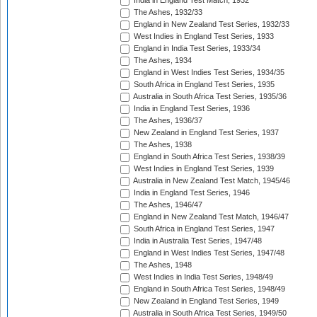
India in England Test Match, 1932
The Ashes, 1932/33
England in New Zealand Test Series, 1932/33
West Indies in England Test Series, 1933
England in India Test Series, 1933/34
The Ashes, 1934
England in West Indies Test Series, 1934/35
South Africa in England Test Series, 1935
Australia in South Africa Test Series, 1935/36
India in England Test Series, 1936
The Ashes, 1936/37
New Zealand in England Test Series, 1937
The Ashes, 1938
England in South Africa Test Series, 1938/39
West Indies in England Test Series, 1939
Australia in New Zealand Test Match, 1945/46
India in England Test Series, 1946
The Ashes, 1946/47
England in New Zealand Test Match, 1946/47
South Africa in England Test Series, 1947
India in Australia Test Series, 1947/48
England in West Indies Test Series, 1947/48
The Ashes, 1948
West Indies in India Test Series, 1948/49
England in South Africa Test Series, 1948/49
New Zealand in England Test Series, 1949
Australia in South Africa Test Series, 1949/50