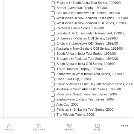
England in South Africa Test Series, 1999/00
Border-Gavaskar Trophy, 1999/00
Sri Lanka in Zimbabwe ODI Series, 1999/00
West Indies in New Zealand Test Series, 1999/00
West Indies in New Zealand ODI Series, 1999/00
Carlton & United Series, 1999/00
Standard Bank Triangular Tournament, 1999/00
Sri Lanka in Pakistan ODI Series, 1999/00
England in Zimbabwe ODI Series, 1999/00
Australia in New Zealand ODI Series, 1999/00
South Africa in India Test Series, 1999/00
Sri Lanka in Pakistan Test Series, 1999/00
South Africa in India ODI Series, 1999/00
Trans-Tasman Trophy, 1999/00
Zimbabwe in West Indies Test Series, 1999/00
Coca-Cola Cup, 1999/00
Cable & Wireless One Day International Series, 2000
Australia in South Africa ODI Series, 1999/00
Pakistan in West Indies Test Series, 2000
Zimbabwe in England Test Series, 2000
Asia Cup, 2000
Pakistan in Sri Lanka Test Series, 2000
The Wisden Trophy, 2000
Singer Triangular Series, 2000
NatWest Series, 2000
NEWS
South Africa in Sri Lanka Test Series, 2000
HOME
MATCHES
SERIES
VIDEO