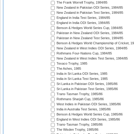
The Frank Worrell Trophy, 1984/85
New Zealand in Pakistan ODI Series, 1984/85
New Zealand in Pakistan Test Series, 1984/85
England in India Test Series, 1984/85
England in India ODI Series, 1984/85
Benson & Hedges World Series Cup, 1984/85
Pakistan in New Zealand ODI Series, 1984/85
Pakistan in New Zealand Test Series, 1984/85
Benson & Hedges World Championship of Cricket, 1
New Zealand in West Indies ODI Series, 1984/85
Rothmans Four-Nations Cup, 1984/85
New Zealand in West Indies Test Series, 1984/85
Texaco Trophy, 1985
The Ashes, 1985
India in Sri Lanka ODI Series, 1985
India in Sri Lanka Test Series, 1985
Sri Lanka in Pakistan ODI Series, 1985/86
Sri Lanka in Pakistan Test Series, 1985/86
Trans-Tasman Trophy, 1985/86
Rothmans Sharjah Cup, 1985/86
West Indies in Pakistan ODI Series, 1985/86
India in Australia Test Series, 1985/86
Benson & Hedges World Series Cup, 1985/86
England in West Indies ODI Series, 1985/86
Trans-Tasman Trophy, 1985/86
The Wisden Trophy, 1985/86