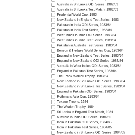
Australia in Sri Lanka ODI Series, 1982/83
Australia in Sri Lanka Test Match, 1982/83
Prudential World Cup, 1983
New Zealand in England Test Series, 1983
Pakistan in India ODI Series, 1983/84
Pakistan in India Test Series, 1983/84
West Indies in India ODI Series, 1983/84
West Indies in India Test Series, 1983/84
Pakistan in Australia Test Series, 1983/84
Benson & Hedges World Series Cup, 1983/84
England in New Zealand Test Series, 1983/84
England in New Zealand ODI Series, 1983/84
Australia in West Indies ODI Series, 1983/84
England in Pakistan Test Series, 1983/84
The Frank Worrell Trophy, 1983/84
New Zealand in Sri Lanka ODI Series, 1983/84
New Zealand in Sri Lanka Test Series, 1983/84
England in Pakistan ODI Series, 1983/84
Rothmans Asia Cup, 1983/84
Texaco Trophy, 1984
The Wisden Trophy, 1984
Sri Lanka in England Test Match, 1984
Australia in India ODI Series, 1984/85
India in Pakistan ODI Series, 1984/85
India in Pakistan Test Series, 1984/85
New Zealand in Sri Lanka ODI Series, 1984/85