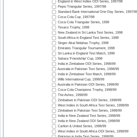
England in West Indies ODI Series, 1997/98
Pepsi Triangular Series, 1997/98
Standard Bank International One-Day Series, 1997/9
Coca-Cola Cup, 1997/98
Coca-Cola Triangular Series, 1998
Texaco Trophy, 1998
New Zealand in Sri Lanka Test Series, 1998
South Africa in England Test Series, 1998
Singer-Akai Nidahas Trophy, 1998
Emirates Triangular Tournament, 1998
Sri Lanka in England Test Match, 1998
Sahara 'Friendship' Cup, 1998
India in Zimbabwe ODI Series, 1998/99
Australia in Pakistan Test Series, 1998/99
India in Zimbabwe Test Match, 1998/99
Wills International Cup, 1998/99
Australia in Pakistan ODI Series, 1998/99
Coca-Cola Champions Trophy, 1998/99
The Ashes, 1998/99
Zimbabwe in Pakistan ODI Series, 1998/99
West Indies in South Africa Test Series, 1998/99
Zimbabwe in Pakistan Test Series, 1998/99
India in New Zealand Test Series, 1998/99
India in New Zealand ODI Series, 1998/99
Carlton & United Series, 1998/99
West Indies in South Africa ODI Series, 1998/99
Pakistan in India Test Series, 1998/99