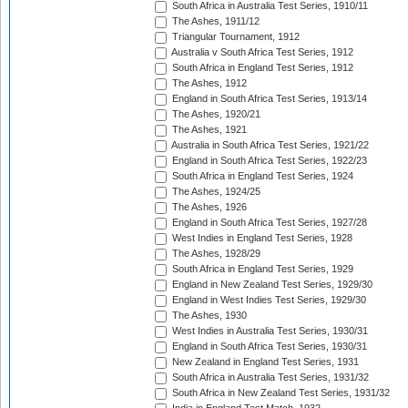
South Africa in Australia Test Series, 1910/11
The Ashes, 1911/12
Triangular Tournament, 1912
Australia v South Africa Test Series, 1912
South Africa in England Test Series, 1912
The Ashes, 1912
England in South Africa Test Series, 1913/14
The Ashes, 1920/21
The Ashes, 1921
Australia in South Africa Test Series, 1921/22
England in South Africa Test Series, 1922/23
South Africa in England Test Series, 1924
The Ashes, 1924/25
The Ashes, 1926
England in South Africa Test Series, 1927/28
West Indies in England Test Series, 1928
The Ashes, 1928/29
South Africa in England Test Series, 1929
England in New Zealand Test Series, 1929/30
England in West Indies Test Series, 1929/30
The Ashes, 1930
West Indies in Australia Test Series, 1930/31
England in South Africa Test Series, 1930/31
New Zealand in England Test Series, 1931
South Africa in Australia Test Series, 1931/32
South Africa in New Zealand Test Series, 1931/32