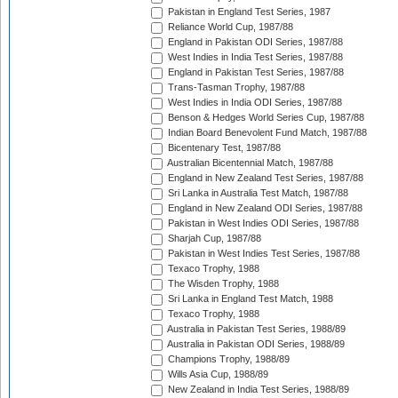
Pakistan in England Test Series, 1987
Reliance World Cup, 1987/88
England in Pakistan ODI Series, 1987/88
West Indies in India Test Series, 1987/88
England in Pakistan Test Series, 1987/88
Trans-Tasman Trophy, 1987/88
West Indies in India ODI Series, 1987/88
Benson & Hedges World Series Cup, 1987/88
Indian Board Benevolent Fund Match, 1987/88
Bicentenary Test, 1987/88
Australian Bicentennial Match, 1987/88
England in New Zealand Test Series, 1987/88
Sri Lanka in Australia Test Match, 1987/88
England in New Zealand ODI Series, 1987/88
Pakistan in West Indies ODI Series, 1987/88
Sharjah Cup, 1987/88
Pakistan in West Indies Test Series, 1987/88
Texaco Trophy, 1988
The Wisden Trophy, 1988
Sri Lanka in England Test Match, 1988
Texaco Trophy, 1988
Australia in Pakistan Test Series, 1988/89
Australia in Pakistan ODI Series, 1988/89
Champions Trophy, 1988/89
Wills Asia Cup, 1988/89
New Zealand in India Test Series, 1988/89