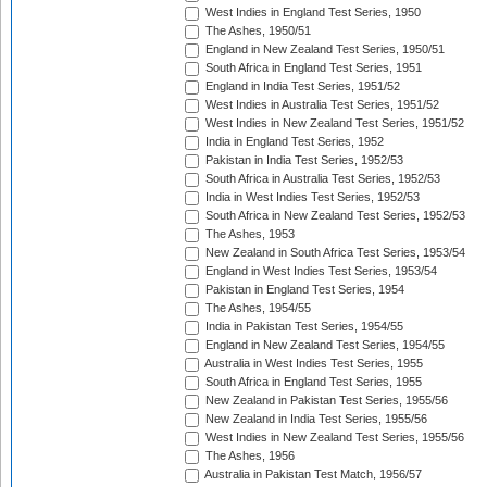
West Indies in England Test Series, 1950
The Ashes, 1950/51
England in New Zealand Test Series, 1950/51
South Africa in England Test Series, 1951
England in India Test Series, 1951/52
West Indies in Australia Test Series, 1951/52
West Indies in New Zealand Test Series, 1951/52
India in England Test Series, 1952
Pakistan in India Test Series, 1952/53
South Africa in Australia Test Series, 1952/53
India in West Indies Test Series, 1952/53
South Africa in New Zealand Test Series, 1952/53
The Ashes, 1953
New Zealand in South Africa Test Series, 1953/54
England in West Indies Test Series, 1953/54
Pakistan in England Test Series, 1954
The Ashes, 1954/55
India in Pakistan Test Series, 1954/55
England in New Zealand Test Series, 1954/55
Australia in West Indies Test Series, 1955
South Africa in England Test Series, 1955
New Zealand in Pakistan Test Series, 1955/56
New Zealand in India Test Series, 1955/56
West Indies in New Zealand Test Series, 1955/56
The Ashes, 1956
Australia in Pakistan Test Match, 1956/57