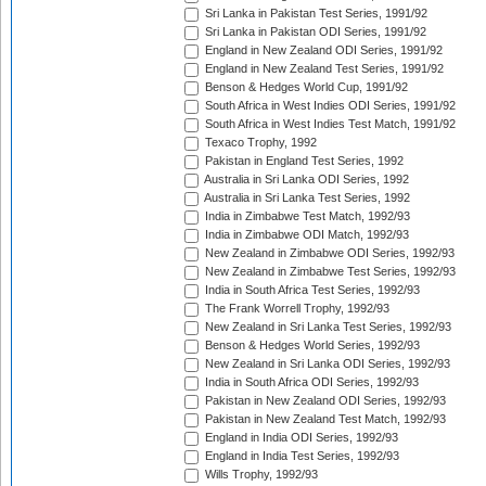
Sri Lanka in Pakistan Test Series, 1991/92
Sri Lanka in Pakistan ODI Series, 1991/92
England in New Zealand ODI Series, 1991/92
England in New Zealand Test Series, 1991/92
Benson & Hedges World Cup, 1991/92
South Africa in West Indies ODI Series, 1991/92
South Africa in West Indies Test Match, 1991/92
Texaco Trophy, 1992
Pakistan in England Test Series, 1992
Australia in Sri Lanka ODI Series, 1992
Australia in Sri Lanka Test Series, 1992
India in Zimbabwe Test Match, 1992/93
India in Zimbabwe ODI Match, 1992/93
New Zealand in Zimbabwe ODI Series, 1992/93
New Zealand in Zimbabwe Test Series, 1992/93
India in South Africa Test Series, 1992/93
The Frank Worrell Trophy, 1992/93
New Zealand in Sri Lanka Test Series, 1992/93
Benson & Hedges World Series, 1992/93
New Zealand in Sri Lanka ODI Series, 1992/93
India in South Africa ODI Series, 1992/93
Pakistan in New Zealand ODI Series, 1992/93
Pakistan in New Zealand Test Match, 1992/93
England in India ODI Series, 1992/93
England in India Test Series, 1992/93
Wills Trophy, 1992/93