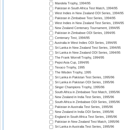
Mandela Trophy, 1994/95
Pakistan in South Africa Test Match, 1994/95
West Indies in New Zealand ODI Series, 1994/95
Pakistan in Zimbabwe Test Series, 1994/95
West Indies in New Zealand Test Series, 1994/95
New Zealand Centenary Tournament, 1994/95
Pakistan in Zimbabwe ODI Series, 1994/95
Centenary Test, 1994/95
Australia in West Indies ODI Series, 1994/95
Sri Lanka in New Zealand Test Series, 1994/95
Sri Lanka in New Zealand ODI Series, 1994/95
The Frank Worrell Trophy, 1994/95
Pepsi Asia Cup, 1994/95
Texaco Trophy, 1995
The Wisden Trophy, 1995
Sri Lanka in Pakistan Test Series, 1995/96
Sri Lanka in Pakistan ODI Series, 1995/96
Singer Champions Trophy, 1995/96
South Africa in Zimbabwe Test Match, 1995/96
New Zealand in India Test Series, 1995/96
South Africa in Zimbabwe ODI Series, 1995/96
Pakistan in Australia Test Series, 1995/96
New Zealand in India ODI Series, 1995/96
England in South Africa Test Series, 1995/96
Pakistan in New Zealand Test Match, 1995/96
Sri Lanka in Australia Test Series, 1995/96