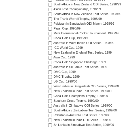
South Africa in New Zealand ODI Series, 1998/99
Asian Test Championship, 1998/99
South Africa in New Zealand Test Series, 1998/99
The Frank Worrell Trophy, 1998/99
Pakistan in Bangladesh ODI Match, 1998/99
Pepsi Cup, 1998/99
Meril International Cricket Tournament, 1998/99
Coca-Cola Cup, 1998/99
Australia in West Indies ODI Series, 1998/99
ICC World Cup, 1999
New Zealand in England Test Series, 1999
Aiwa Cup, 1999
Coca-Cola Singapore Challenge, 1999
Australia in Sri Lanka Test Series, 1999
DMC Cup, 1999
DMC Trophy, 1999
LG Cup, 1999/00
West Indies in Bangladesh ODI Series, 1999/00
New Zealand in India Test Series, 1999/00
Coca-Cola Champions Trophy, 1999/00
Southern Cross Trophy, 1999/00
Australia in Zimbabwe ODI Series, 1999/00
South Africa v Zimbabwe Test Series, 1999/00
Pakistan in Australia Test Series, 1999/00
New Zealand in India ODI Series, 1999/00
Sri Lanka in Zimbabwe Test Series, 1999/00