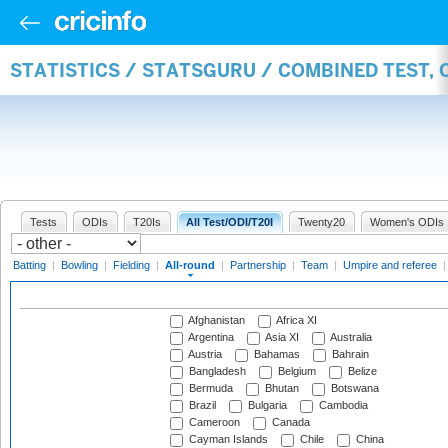
STATISTICS / STATSGURU / COMBINED TEST, 
Tests
ODIs
T20Is
All Test/ODI/T20I
Twenty20
Women's ODIs
Batting
|
Bowling
|
Fielding
|
All-round
|
Partnership
|
Team
|
Umpire and referee
Afghanistan
Africa XI
Argentina
Asia XI
Australia
Austria
Bahamas
Bahrain
Bangladesh
Belgium
Belize
Bermuda
Bhutan
Botswana
Brazil
Bulgaria
Cambodia
Cameroon
Canada
Cayman Islands
Chile
China