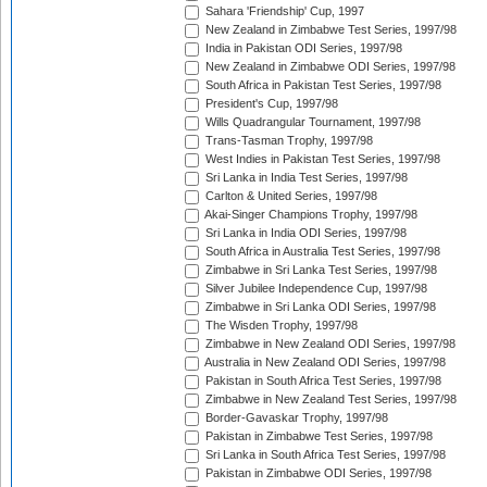
Sahara 'Friendship' Cup, 1997
New Zealand in Zimbabwe Test Series, 1997/98
India in Pakistan ODI Series, 1997/98
New Zealand in Zimbabwe ODI Series, 1997/98
South Africa in Pakistan Test Series, 1997/98
President's Cup, 1997/98
Wills Quadrangular Tournament, 1997/98
Trans-Tasman Trophy, 1997/98
West Indies in Pakistan Test Series, 1997/98
Sri Lanka in India Test Series, 1997/98
Carlton & United Series, 1997/98
Akai-Singer Champions Trophy, 1997/98
Sri Lanka in India ODI Series, 1997/98
South Africa in Australia Test Series, 1997/98
Zimbabwe in Sri Lanka Test Series, 1997/98
Silver Jubilee Independence Cup, 1997/98
Zimbabwe in Sri Lanka ODI Series, 1997/98
The Wisden Trophy, 1997/98
Zimbabwe in New Zealand ODI Series, 1997/98
Australia in New Zealand ODI Series, 1997/98
Pakistan in South Africa Test Series, 1997/98
Zimbabwe in New Zealand Test Series, 1997/98
Border-Gavaskar Trophy, 1997/98
Pakistan in Zimbabwe Test Series, 1997/98
Sri Lanka in South Africa Test Series, 1997/98
Pakistan in Zimbabwe ODI Series, 1997/98