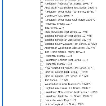
Pakistan in Australia Test Series, 1976/77
Australia in New Zealand Test Series, 1976/77
Pakistan in West Indies Test Series, 1976/77
Centenary Test, 1976/77
Pakistan in West Indies ODI Match, 1976/77
Prudential Trophy, 1977
The Ashes, 1977
India in Australia Test Series, 1977/78
England in Pakistan Test Series, 1977/78
England in Pakistan ODI Series, 1977/78
England in New Zealand Test Series, 1977/78
Australia in West Indies ODI Series, 1977/78
The Frank Worrell Trophy, 1977/78
Prudential Trophy, 1978
Pakistan in England Test Series, 1978
Prudential Trophy, 1978
New Zealand in England Test Series, 1978
India in Pakistan ODI Series, 1978/79
India in Pakistan Test Series, 1978/79
The Ashes, 1978/79
West Indies in India Test Series, 1978/79
England in Australia ODI Series, 1978/79
Pakistan in New Zealand Test Series, 1978/79
Pakistan in Australia Test Series, 1978/79
Prudential World Cup, 1979
India in England Test Series, 1979