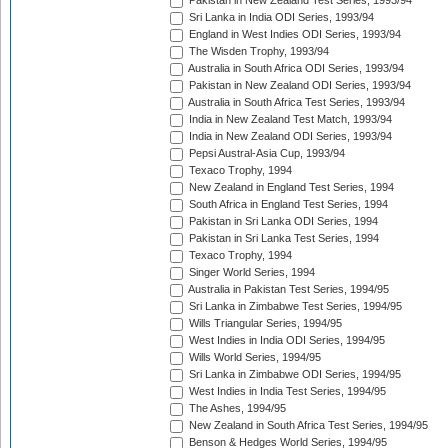
Pakistan in New Zealand Test Series, 1993/94
Sri Lanka in India ODI Series, 1993/94
England in West Indies ODI Series, 1993/94
The Wisden Trophy, 1993/94
Australia in South Africa ODI Series, 1993/94
Pakistan in New Zealand ODI Series, 1993/94
Australia in South Africa Test Series, 1993/94
India in New Zealand Test Match, 1993/94
India in New Zealand ODI Series, 1993/94
Pepsi Austral-Asia Cup, 1993/94
Texaco Trophy, 1994
New Zealand in England Test Series, 1994
South Africa in England Test Series, 1994
Pakistan in Sri Lanka ODI Series, 1994
Pakistan in Sri Lanka Test Series, 1994
Texaco Trophy, 1994
Singer World Series, 1994
Australia in Pakistan Test Series, 1994/95
Sri Lanka in Zimbabwe Test Series, 1994/95
Wills Triangular Series, 1994/95
West Indies in India ODI Series, 1994/95
Wills World Series, 1994/95
Sri Lanka in Zimbabwe ODI Series, 1994/95
West Indies in India Test Series, 1994/95
The Ashes, 1994/95
New Zealand in South Africa Test Series, 1994/95
Benson & Hedges World Series, 1994/95