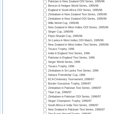
Pakistan in New Zealand ODI Series, 1995/96
Benson & Hedges World Series, 1995/96
England in South Africa ODI Series, 1995/96
Zimbabwe in New Zealand Test Series, 1995/96
Zimbabwe in New Zealand ODI Series, 1995/96
Wills World Cup, 1995/96
New Zealand in West Indies ODI Series, 1995/96
Singer Cup, 1995/96
Pepsi Sharjah Cup, 1995/96
Sri Lanka in West Indies ODI Match, 1995/96
New Zealand in West Indies Test Series, 1995/96
Texaco Trophy, 1996
India in England Test Series, 1996
Pakistan in England Test Series, 1996
Singer World Series, 1996
Texaco Trophy, 1996
Zimbabwe in Sri Lanka Test Series, 1996
Sahara 'Friendship' Cup, 1996
KCA Centenary Tournament, 1996/97
Border-Gavaskar Trophy, 1996/97
Zimbabwe in Pakistan Test Series, 1996/97
Titan Cup, 1996/97
Zimbabwe in Pakistan ODI Series, 1996/97
Singer Champions Trophy, 1996/97
South Africa in India Test Series, 1996/97
New Zealand in Pakistan Test Series, 1996/97
The Frank Worrell Trophy, 1996/97