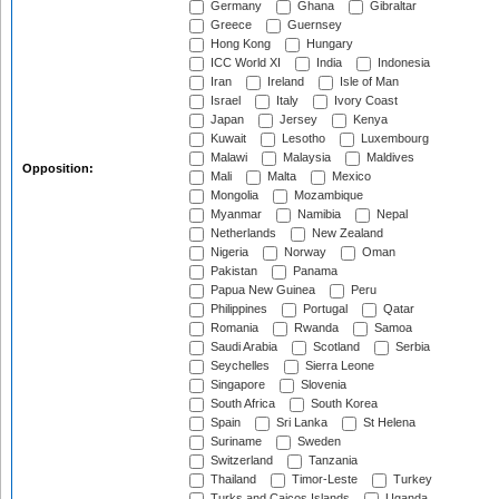
Germany
Ghana
Gibraltar
Greece
Guernsey
Hong Kong
Hungary
ICC World XI
India
Indonesia
Iran
Ireland
Isle of Man
Israel
Italy
Ivory Coast
Japan
Jersey
Kenya
Kuwait
Lesotho
Luxembourg
Malawi
Malaysia
Maldives
Opposition:
Mali
Malta
Mexico
Mongolia
Mozambique
Myanmar
Namibia
Nepal
Netherlands
New Zealand
Nigeria
Norway
Oman
Pakistan
Panama
Papua New Guinea
Peru
Philippines
Portugal
Qatar
Romania
Rwanda
Samoa
Saudi Arabia
Scotland
Serbia
Seychelles
Sierra Leone
Singapore
Slovenia
South Africa
South Korea
Spain
Sri Lanka
St Helena
Suriname
Sweden
Switzerland
Tanzania
Thailand
Timor-Leste
Turkey
Turks and Caicos Islands
Uganda