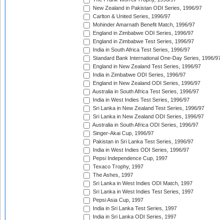
New Zealand in Pakistan ODI Series, 1996/97
Carlton & United Series, 1996/97
Mohinder Amarnath Benefit Match, 1996/97
England in Zimbabwe ODI Series, 1996/97
England in Zimbabwe Test Series, 1996/97
India in South Africa Test Series, 1996/97
Standard Bank International One-Day Series, 1996/9
England in New Zealand Test Series, 1996/97
India in Zimbabwe ODI Series, 1996/97
England in New Zealand ODI Series, 1996/97
Australia in South Africa Test Series, 1996/97
India in West Indies Test Series, 1996/97
Sri Lanka in New Zealand Test Series, 1996/97
Sri Lanka in New Zealand ODI Series, 1996/97
Australia in South Africa ODI Series, 1996/97
Singer-Akai Cup, 1996/97
Pakistan in Sri Lanka Test Series, 1996/97
India in West Indies ODI Series, 1996/97
Pepsi Independence Cup, 1997
Texaco Trophy, 1997
The Ashes, 1997
Sri Lanka in West Indies ODI Match, 1997
Sri Lanka in West Indies Test Series, 1997
Pepsi Asia Cup, 1997
India in Sri Lanka Test Series, 1997
India in Sri Lanka ODI Series, 1997