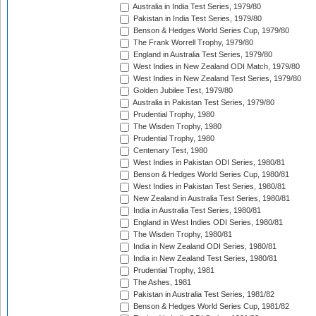
Australia in India Test Series, 1979/80
Pakistan in India Test Series, 1979/80
Benson & Hedges World Series Cup, 1979/80
The Frank Worrell Trophy, 1979/80
England in Australia Test Series, 1979/80
West Indies in New Zealand ODI Match, 1979/80
West Indies in New Zealand Test Series, 1979/80
Golden Jubilee Test, 1979/80
Australia in Pakistan Test Series, 1979/80
Prudential Trophy, 1980
The Wisden Trophy, 1980
Prudential Trophy, 1980
Centenary Test, 1980
West Indies in Pakistan ODI Series, 1980/81
Benson & Hedges World Series Cup, 1980/81
West Indies in Pakistan Test Series, 1980/81
New Zealand in Australia Test Series, 1980/81
India in Australia Test Series, 1980/81
England in West Indies ODI Series, 1980/81
The Wisden Trophy, 1980/81
India in New Zealand ODI Series, 1980/81
India in New Zealand Test Series, 1980/81
Prudential Trophy, 1981
The Ashes, 1981
Pakistan in Australia Test Series, 1981/82
Benson & Hedges World Series Cup, 1981/82