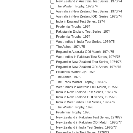
New Zealand in Australia Test Series, 1973/74
The Wisden Trophy, 1973/74
Australia in New Zealand Test Series, 1973/74
Australia in New Zealand ODI Series, 1973/74
India in England Test Series, 1974
Prudential Trophy, 1974
Pakistan in England Test Series, 1974
Prudential Trophy, 1974
West Indies in India Test Series, 1974/75
The Ashes, 1974/75
England in Australia ODI Match, 1974/75
West Indies in Pakistan Test Series, 1974/75
England in New Zealand Test Series, 1974/75
England in New Zealand ODI Series, 1974/75
Prudential World Cup, 1975
The Ashes, 1975
The Frank Worrell Trophy, 1975/76
West Indies in Australia ODI Match, 1975/76
India in New Zealand Test Series, 1975/76
India in New Zealand ODI Series, 1975/76
India in West Indies Test Series, 1975/76
The Wisden Trophy, 1976
Prudential Trophy, 1976
New Zealand in Pakistan Test Series, 1976/77
New Zealand in Pakistan ODI Match, 1976/77
New Zealand in India Test Series, 1976/77
England in India Test Series, 1976/77