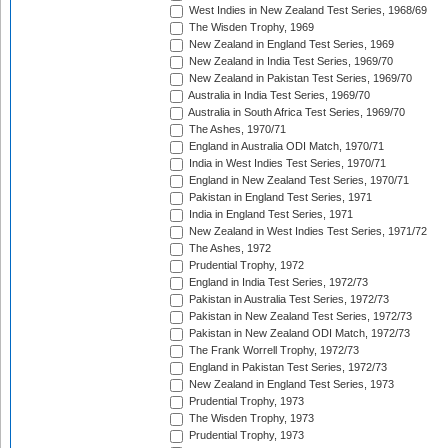
West Indies in New Zealand Test Series, 1968/69
The Wisden Trophy, 1969
New Zealand in England Test Series, 1969
New Zealand in India Test Series, 1969/70
New Zealand in Pakistan Test Series, 1969/70
Australia in India Test Series, 1969/70
Australia in South Africa Test Series, 1969/70
The Ashes, 1970/71
England in Australia ODI Match, 1970/71
India in West Indies Test Series, 1970/71
England in New Zealand Test Series, 1970/71
Pakistan in England Test Series, 1971
India in England Test Series, 1971
New Zealand in West Indies Test Series, 1971/72
The Ashes, 1972
Prudential Trophy, 1972
England in India Test Series, 1972/73
Pakistan in Australia Test Series, 1972/73
Pakistan in New Zealand Test Series, 1972/73
Pakistan in New Zealand ODI Match, 1972/73
The Frank Worrell Trophy, 1972/73
England in Pakistan Test Series, 1972/73
New Zealand in England Test Series, 1973
Prudential Trophy, 1973
The Wisden Trophy, 1973
Prudential Trophy, 1973