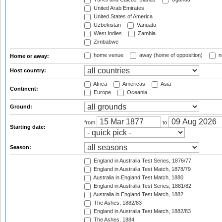
United Arab Emirates
United States of America
Uzbekistan
Vanuatu
West Indies
Zambia
Zimbabwe
home venue
away (home of opposition)
n
Home or away:
Host country:
Africa
Americas
Asia
Continent:
Europe
Oceania
Ground:
from
to
Starting date:
Season:
England in Australia Test Series, 1876/77
England in Australia Test Match, 1878/79
Australia in England Test Match, 1880
England in Australia Test Series, 1881/82
Australia in England Test Match, 1882
The Ashes, 1882/83
England in Australia Test Match, 1882/83
The Ashes, 1884