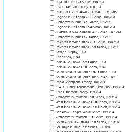
Total International Series, 1992/93
Trans-Tasman Trophy, 1992/93
Pakistan in Zimbabwe ODI Match, 1992/93
England in Sri Lanka ODI Series, 1992/93
Zimbabwe in India Test Match, 1992/93
England in Sri Lanka Test Match, 1992/93
Australia in New Zealand ODI Series, 1992/93
Zimbabwe in India ODI Series, 1992/93
Pakistan in West Indies ODI Series, 1992/93
Pakistan in West Indies Test Series, 1992/93
Texaco Trophy, 1993
The Ashes, 1993
India in Sri Lanka Test Series, 1993
India in Sri Lanka ODI Series, 1993
South Africa in Sri Lanka ODI Series, 1993
South Africa in Sri Lanka Test Series, 1993
Pepsi Champions Trophy, 1993/94
C.A.B. Jubilee Tournament (Hero Cup), 1993/94
Trans-Tasman Trophy, 1993/94
Zimbabwe in Pakistan Test Series, 1993/94
West Indies in Sri Lanka ODI Series, 1993/94
West Indies in Sri Lanka Test Match, 1993/94
Benson & Hedges World Series, 1993/94
Zimbabwe in Pakistan ODI Series, 1993/94
South Africa in Australia Test Series, 1993/94
Sri Lanka in India Test Series, 1993/94