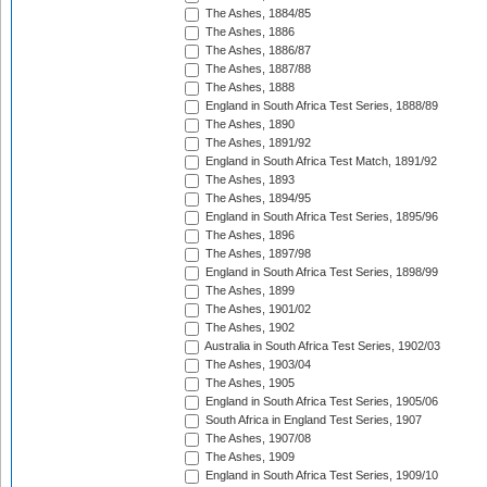
The Ashes, 1884/85
The Ashes, 1886
The Ashes, 1886/87
The Ashes, 1887/88
The Ashes, 1888
England in South Africa Test Series, 1888/89
The Ashes, 1890
The Ashes, 1891/92
England in South Africa Test Match, 1891/92
The Ashes, 1893
The Ashes, 1894/95
England in South Africa Test Series, 1895/96
The Ashes, 1896
The Ashes, 1897/98
England in South Africa Test Series, 1898/99
The Ashes, 1899
The Ashes, 1901/02
The Ashes, 1902
Australia in South Africa Test Series, 1902/03
The Ashes, 1903/04
The Ashes, 1905
England in South Africa Test Series, 1905/06
South Africa in England Test Series, 1907
The Ashes, 1907/08
The Ashes, 1909
England in South Africa Test Series, 1909/10