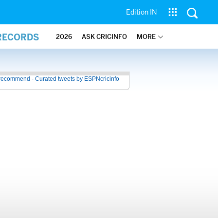
Edition IN
 RECORDS
2026
ASK CRICINFO
MORE
recommend - Curated tweets by ESPNcricinfo