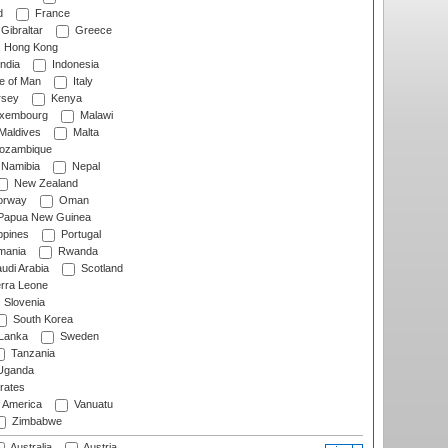
d
France
Gibraltar
Greece
Hong Kong
ndia
Indonesia
le of Man
Italy
rsey
Kenya
xembourg
Malawi
Maldives
Malta
zambique
Namibia
Nepal
New Zealand
rway
Oman
Papua New Guinea
ppines
Portugal
ania
Rwanda
udi Arabia
Scotland
rra Leone
Slovenia
South Korea
 Lanka
Sweden
Tanzania
ganda
rates
f America
Vanuatu
Zimbabwe
Australia
Austria