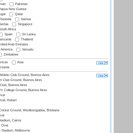
man
Pakistan
apua New Guinea
ugal
Qatar
Rwanda
Samoa
erbia
Singapore
outh Africa
Spain
Sri Lanka
anzania
Thailand
nited Arab Emirates
f America
Vanuatu
Zimbabwe
ricas
Asia
eania
thletic Club Ground, Buenos Aires
m Club Ground, Buenos Aires
Club, Buenos Aires
s College Ground, Buenos Aires
val
Oval, Hobart
ricket Ground, Woolloongabba, Brisbane
val
tadium, Cairns
 Oval
 Stadium, Melbourne