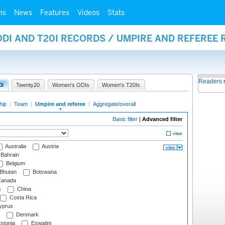
ms
News
Features
Videos
Stats
ODI AND T20I RECORDS / UMPIRE AND REFEREE
Readers 
0I
Twenty20
Women's ODIs
Women's T20Is
hip
|
Team
|
Umpire and referee
|
Aggregate/overall
Basic filter
|
Advanced filter
Australia
Austria
Bahrain
Belgium
Bhutan
Botswana
anada
s
China
Costa Rica
prus
Denmark
stonia
Eswatini