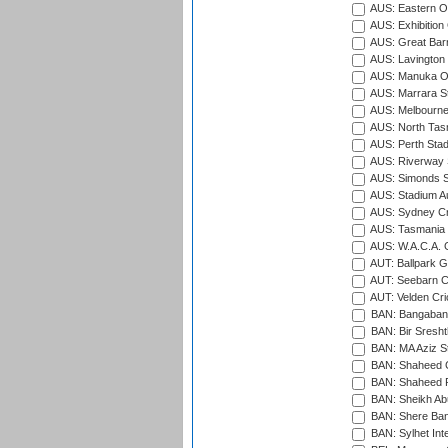
AUS: Eastern Ov
AUS: Exhibition
AUS: Great Barr
AUS: Lavington 
AUS: Manuka Ov
AUS: Marrara S
AUS: Melbourne
AUS: North Tasm
AUS: Perth Sta
AUS: Riverway S
AUS: Simonds St
AUS: Stadium Au
AUS: Sydney Cr
AUS: Tasmania C
AUS: W.A.C.A. 
AUT: Ballpark 
AUT: Seebarn Cr
AUT: Velden Cri
BAN: Bangaband
BAN: Bir Sresht
BAN: MA Aziz S
BAN: Shaheed C
BAN: Shaheed R
BAN: Sheikh Ab
BAN: Shere Bang
BAN: Sylhet Inte