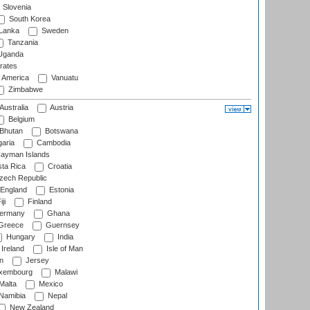
Slovenia
South Korea
 Lanka
Sweden
Tanzania
ganda
rates
f America
Vanuatu
Zimbabwe
Australia
Austria
Belgium
Bhutan
Botswana
aria
Cambodia
ayman Islands
ta Rica
Croatia
ech Republic
England
Estonia
ji
Finland
ermany
Ghana
Greece
Guernsey
Hungary
India
Ireland
Isle of Man
n
Jersey
xembourg
Malawi
Malta
Mexico
Namibia
Nepal
New Zealand