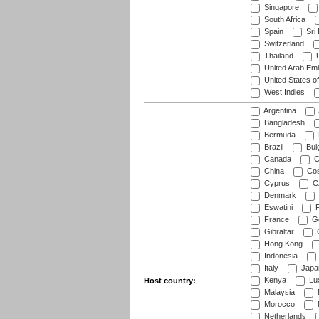
Singapore
South Africa
Spain
Sri
Switzerland
Thailand
U
United Arab Emi
United States o
West Indies
Argentina
Bangladesh
Bermuda
Brazil
Bulg
Canada
C
China
Cos
Cyprus
Cz
Denmark
Eswatini
Fi
France
G
Gibraltar
Hong Kong
Indonesia
Italy
Japa
Kenya
Lu
Host country:
Malaysia
Morocco
Netherlands