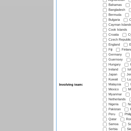
Bahamas
Bangladesh
Bermuda
Bulgaria
C
Cayman Island
Cook Islands
Croatia
Cy
Czech Republic
England
E
Fiji
Finlan
Germany
Guernsey
Hungary
I
Ireland
Is
Japan
Je
Kuwait
Lu
Malaysia
Involving team:
Mexico
Mo
Myanmar
Netherlands
Nigeria
No
Pakistan
Peru
Phili
Qatar
Rom
Samoa
Sa
Serbia
Sie