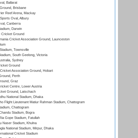
al, Ballarat
 Ground, Brisbane
ier Reef Arena, Mackay
Sports Oval, Albury
al, Canberra
tadium, Darwin
 Cricket Ground
ania Cricket Association Ground, Launceston
dium
tadium, Townsville
adium, South Geelong, Victoria
stralia, Sydney
icket Ground
ricket Association Ground, Hobart
Ground, Perth
Ground, Graz
icket Centre, Lower Austria
cket Ground, Latschach
hu National Stadium, Dhaka
ho Flight Lieutenant Matiur Rahman Stadium, Chattogram
tadium, Chattogram
handu Stadium, Bogra
ia Gope Stadium, Fatullah
u Naser Stadium, Khulna
la National Stadium, Mirpur, Dhaka
rnational Cricket Stadium