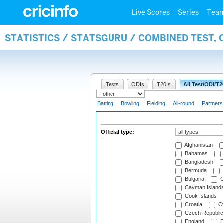
Live Scores
Series
Tea
STATISTICS / STATSGURU / COMBINED TEST, 
Tests
ODIs
T20Is
All Test/ODI/T2
Batting
|
Bowling
|
Fielding
|
All-round
|
Partners
Official type:
Afghanistan
Bahamas
Bangladesh
Bermuda
Bulgaria
C
Cayman Island
Cook Islands
Croatia
Cy
Czech Republic
England
E