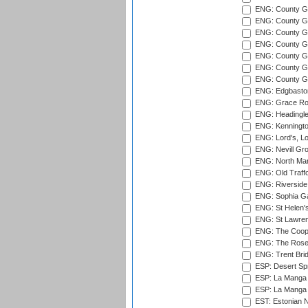
ENG: County Gro
ENG: County Gr
ENG: County G
ENG: County G
ENG: County Gr
ENG: County Gr
ENG: County G
ENG: Edgbaston
ENG: Grace Roa
ENG: Headingle
ENG: Kenningto
ENG: Lord's, L
ENG: Nevill Gro
ENG: North Mar
ENG: Old Traff
ENG: Riverside 
ENG: Sophia Ga
ENG: St Helen'
ENG: St Lawren
ENG: The Coope
ENG: The Rose 
ENG: Trent Brid
ESP: Desert Spr
ESP: La Manga 
ESP: La Manga 
EST: Estonian Na