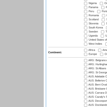
Nigeria
O
Panama
P
Peru
Port
Romania
Scotland
S
Slovenia
S
South Korea
Sweden
T
Uganda
U
United States o
West Indies
Africa
Ame
Continent:
Europe
Oc
ARG: Belgrano A
ARG: Hurlingha
ARG: St Albans 
ARG: St George'
AUS: Adelaide O
AUS: Bellerive 
AUS: Berri Oval
AUS: Brisbane C
AUS: Carrara O
AUS: Cazaly's S
AUS: Devonport
AUS: Docklands