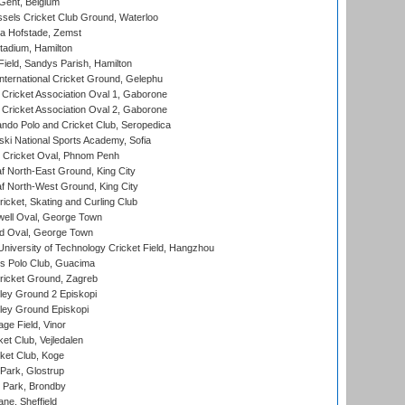
Gent, Belgium
sels Cricket Club Ground, Waterloo
a Hofstade, Zemst
tadium, Hamilton
Field, Sandys Parish, Hamilton
ternational Cricket Ground, Gelephu
ricket Association Oval 1, Gaborone
ricket Association Oval 2, Gaborone
do Polo and Cricket Club, Seropedica
ski National Sports Academy, Sofia
Cricket Oval, Phnom Penh
 North-East Ground, King City
 North-West Ground, King City
icket, Skating and Curling Club
ell Oval, George Town
d Oval, George Town
niversity of Technology Cricket Field, Hangzhou
 Polo Club, Guacima
ricket Ground, Zagreb
ley Ground 2 Episkopi
ley Ground Episkopi
ge Field, Vinor
et Club, Vejledalen
ket Club, Koge
Park, Glostrup
Park, Brondby
ne, Sheffield