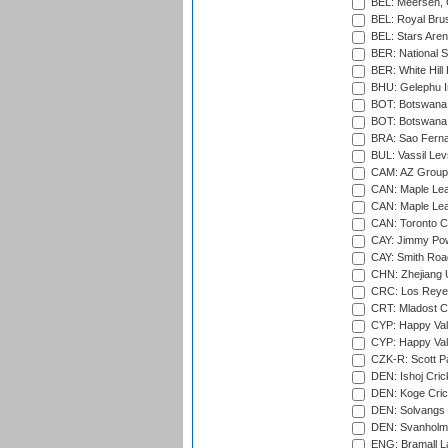
BEL: Meersen, 
BEL: Royal Brus
BEL: Stars Aren
BER: National S
BER: White Hill 
BHU: Gelephu In
BOT: Botswana C
BOT: Botswana C
BRA: Sao Fernan
BUL: Vassil Lev
CAM: AZ Group 
CAN: Maple Leaf
CAN: Maple Leaf
CAN: Toronto Cr
CAY: Jimmy Pow
CAY: Smith Roa
CHN: Zhejiang U
CRC: Los Reyes
CRT: Mladost C
CYP: Happy Val
CYP: Happy Val
CZK-R: Scott Pa
DEN: Ishoj Crick
DEN: Koge Cric
DEN: Solvangs 
DEN: Svanholm 
ENG: Bramall La