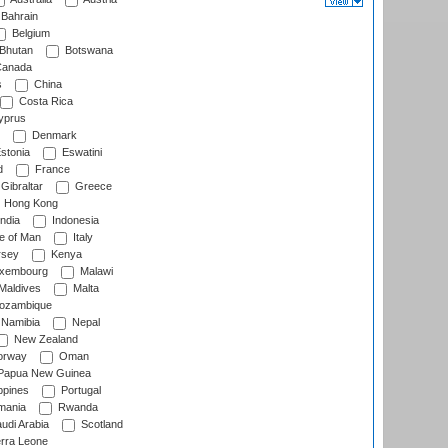
Bahrain
Belgium
Bhutan
Botswana
anada
s
China
Costa Rica
prus
Denmark
stonia
Eswatini
d
France
Gibraltar
Greece
Hong Kong
ndia
Indonesia
le of Man
Italy
rsey
Kenya
xembourg
Malawi
Maldives
Malta
zambique
Namibia
Nepal
New Zealand
rway
Oman
Papua New Guinea
ppines
Portugal
ania
Rwanda
udi Arabia
Scotland
rra Leone