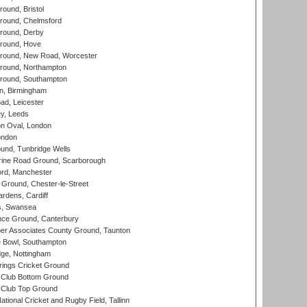
und, Bristol
ound, Chelmsford
round, Derby
round, Hove
ound, New Road, Worcester
ound, Northampton
round, Southampton
, Birmingham
d, Leicester
y, Leeds
n Oval, London
ondon
und, Tunbridge Wells
ine Road Ground, Scarborough
ord, Manchester
Ground, Chester-le-Street
rdens, Cardiff
s, Swansea
ce Ground, Canterbury
r Associates County Ground, Taunton
Bowl, Southampton
ge, Nottingham
ings Cricket Ground
Club Bottom Ground
Club Top Ground
tional Cricket and Rugby Field, Tallinn