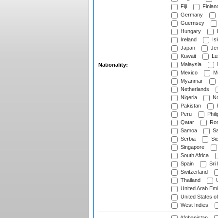
Fiji
Finlan
Germany
Guernsey
Hungary
I
Ireland
Is
Japan
Je
Kuwait
Lu
Malaysia
Nationality:
Mexico
Mo
Myanmar
Netherlands
Nigeria
No
Pakistan
Peru
Phili
Qatar
Rom
Samoa
Sa
Serbia
Sie
Singapore
South Africa
Spain
Sri
Switzerland
Thailand
U
United Arab Emi
United States o
West Indies
Afghanistan