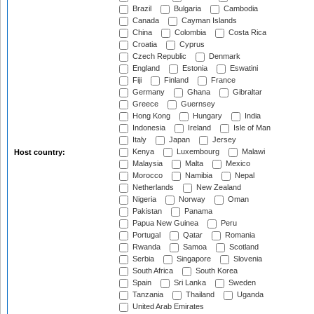
Brazil
Bulgaria
Cambodia
Canada
Cayman Islands
China
Colombia
Costa Rica
Croatia
Cyprus
Czech Republic
Denmark
England
Estonia
Eswatini
Fiji
Finland
France
Germany
Ghana
Gibraltar
Greece
Guernsey
Hong Kong
Hungary
India
Indonesia
Ireland
Isle of Man
Italy
Japan
Jersey
Kenya
Luxembourg
Malawi
Host country:
Malaysia
Malta
Mexico
Morocco
Namibia
Nepal
Netherlands
New Zealand
Nigeria
Norway
Oman
Pakistan
Panama
Papua New Guinea
Peru
Portugal
Qatar
Romania
Rwanda
Samoa
Scotland
Serbia
Singapore
Slovenia
South Africa
South Korea
Spain
Sri Lanka
Sweden
Tanzania
Thailand
Uganda
United Arab Emirates