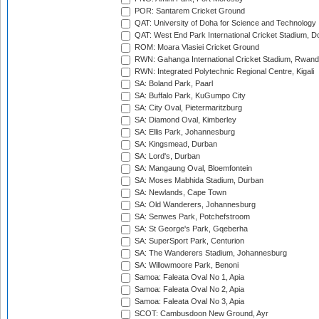
POR: Santarem Cricket Ground
QAT: University of Doha for Science and Technology
QAT: West End Park International Cricket Stadium, D
ROM: Moara Vlasiei Cricket Ground
RWN: Gahanga International Cricket Stadium, Rwan
RWN: Integrated Polytechnic Regional Centre, Kigali
SA: Boland Park, Paarl
SA: Buffalo Park, KuGumpo City
SA: City Oval, Pietermaritzburg
SA: Diamond Oval, Kimberley
SA: Ellis Park, Johannesburg
SA: Kingsmead, Durban
SA: Lord's, Durban
SA: Mangaung Oval, Bloemfontein
SA: Moses Mabhida Stadium, Durban
SA: Newlands, Cape Town
SA: Old Wanderers, Johannesburg
SA: Senwes Park, Potchefstroom
SA: St George's Park, Gqeberha
SA: SuperSport Park, Centurion
SA: The Wanderers Stadium, Johannesburg
SA: Willowmoore Park, Benoni
Samoa: Faleata Oval No 1, Apia
Samoa: Faleata Oval No 2, Apia
Samoa: Faleata Oval No 3, Apia
SCOT: Cambusdoon New Ground, Ayr