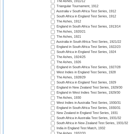
The Ashes, 1911/12
Triangular Tournament, 1912
Australia v South Africa Test Series, 1912
South Africa in England Test Series, 1912
The Ashes, 1912
England in South Africa Test Series, 1913/14
The Ashes, 1920/21
The Ashes, 1921
Australia in South Africa Test Series, 1921/22
England in South Africa Test Series, 1922/23
South Africa in England Test Series, 1924
The Ashes, 1924/25
The Ashes, 1926
England in South Africa Test Series, 1927/28
West Indies in England Test Series, 1928
The Ashes, 1928/29
South Africa in England Test Series, 1929
England in New Zealand Test Series, 1929/30
England in West Indies Test Series, 1929/30
The Ashes, 1930
West Indies in Australia Test Series, 1930/31
England in South Africa Test Series, 1930/31
New Zealand in England Test Series, 1931
South Africa in Australia Test Series, 1931/32
South Africa in New Zealand Test Series, 1931/32
India in England Test Match, 1932
The Ashes, 1932/33