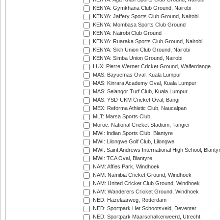
KENYA: Gymkhana Club Ground, Nairobi
KENYA: Jaffery Sports Club Ground, Nairobi
KENYA: Mombasa Sports Club Ground
KENYA: Nairobi Club Ground
KENYA: Ruaraka Sports Club Ground, Nairobi
KENYA: Sikh Union Club Ground, Nairobi
KENYA: Simba Union Ground, Nairobi
LUX: Pierre Werner Cricket Ground, Walferdange
MAS: Bayuemas Oval, Kuala Lumpur
MAS: Kinrara Academy Oval, Kuala Lumpur
MAS: Selangor Turf Club, Kuala Lumpur
MAS: YSD-UKM Cricket Oval, Bangi
MEX: Reforma Athletic Club, Naucalpan
MLT: Marsa Sports Club
Moroc: National Cricket Stadium, Tangier
MWI: Indian Sports Club, Blantyre
MWI: Lilongwe Golf Club, Lilongwe
MWI: Saint Andrews International High School, Blanty
MWI: TCA Oval, Blantyre
NAM: Affies Park, Windhoek
NAM: Namibia Cricket Ground, Windhoek
NAM: United Cricket Club Ground, Windhoek
NAM: Wanderers Cricket Ground, Windhoek
NED: Hazelaarweg, Rotterdam
NED: Sportpark Het Schootsveld, Deventer
NED: Sportpark Maarschalkerweerd, Utrecht