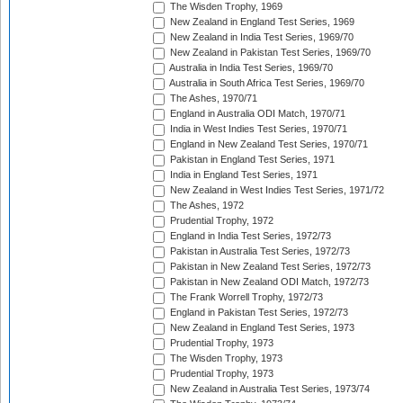
The Wisden Trophy, 1969
New Zealand in England Test Series, 1969
New Zealand in India Test Series, 1969/70
New Zealand in Pakistan Test Series, 1969/70
Australia in India Test Series, 1969/70
Australia in South Africa Test Series, 1969/70
The Ashes, 1970/71
England in Australia ODI Match, 1970/71
India in West Indies Test Series, 1970/71
England in New Zealand Test Series, 1970/71
Pakistan in England Test Series, 1971
India in England Test Series, 1971
New Zealand in West Indies Test Series, 1971/72
The Ashes, 1972
Prudential Trophy, 1972
England in India Test Series, 1972/73
Pakistan in Australia Test Series, 1972/73
Pakistan in New Zealand Test Series, 1972/73
Pakistan in New Zealand ODI Match, 1972/73
The Frank Worrell Trophy, 1972/73
England in Pakistan Test Series, 1972/73
New Zealand in England Test Series, 1973
Prudential Trophy, 1973
The Wisden Trophy, 1973
Prudential Trophy, 1973
New Zealand in Australia Test Series, 1973/74