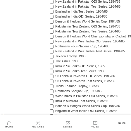
New Zealand in Pakistan ODI Series, 1984/85
New Zealand in Pakistan Test Series, 1984/85
England in India Test Series, 1984/85
England in India ODI Series, 1984/85
Benson & Hedges World Series Cup, 1984/85
Pakistan in New Zealand ODI Series, 1984/85
Pakistan in New Zealand Test Series, 1984/85
Benson & Hedges World Championship of Cricket, 1
New Zealand in West Indies ODI Series, 1984/85
Rothmans Four-Nations Cup, 1984/85
New Zealand in West Indies Test Series, 1984/85
Texaco Trophy, 1985
The Ashes, 1985
India in Sri Lanka ODI Series, 1985
India in Sri Lanka Test Series, 1985
Sri Lanka in Pakistan ODI Series, 1985/86
Sri Lanka in Pakistan Test Series, 1985/86
Trans-Tasman Trophy, 1985/86
Rothmans Sharjah Cup, 1985/86
West Indies in Pakistan ODI Series, 1985/86
India in Australia Test Series, 1985/86
Benson & Hedges World Series Cup, 1985/86
England in West Indies ODI Series, 1985/86
Trans-Tasman Trophy, 1985/86
The Wisden Trophy, 1985/86
NEWS
Pakistan in Sri Lanka Test Series, 1985/86
HOME
MATCHES
SERIES
VIDEO
Pakistan in Sri Lanka ODI Series, 1985/86