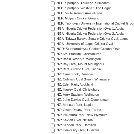
NED: Sportpark Thurlede, Schiedam
NED: Sportpark Westvliet, The Hague
NED: VRA Ground, Amstelveen
NEP: Mulpani Cricket Ground
NEP: Tribhuvan University International Cricket Groun
NGA: Nigeria Cricket Federation Oval 1, Abuja
NGA: Nigeria Cricket Federation Oval 2, Abuja
NGA: Tafawa Balewa Square Cricket Oval, Lagos
NGA: University of Lagos Cricket Oval
NOR: Stubberudmyra Cricket Ground, Oslo
NZ: AMI Stadium, Christchurch
NZ: Basin Reserve, Wellington
NZ: Bay Oval, Mount Maunganui
NZ: Bert Sutcliffe Oval, Lincoln
NZ: Carisbrook, Dunedin
NZ: Cobham Oval (New), Whangarei
NZ: Eden Park, Auckland
NZ: Hagley Oval, Christchurch
NZ: Hnry Stadium, Wellington
NZ: John Davies Oval, Queenstown
NZ: McLean Park, Napier
NZ: Owen Delany Park, Taupo
NZ: Pukekura Park, New Plymouth
NZ: Saxton Oval, Nelson
NZ: Seddon Park, Hamilton
NZ: University Oval, Dunedin