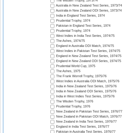
The Wisden Trophy, 1973/74
Australia in New Zealand Test Series, 1973/74
Australia in New Zealand ODI Series, 1973/74
India in England Test Series, 1974
Prudential Trophy, 1974
Pakistan in England Test Series, 1974
Prudential Trophy, 1974
West Indies in India Test Series, 1974/75
The Ashes, 1974/75
England in Australia ODI Match, 1974/75
West Indies in Pakistan Test Series, 1974/75
England in New Zealand Test Series, 1974/75
England in New Zealand ODI Series, 1974/75
Prudential World Cup, 1975
The Ashes, 1975
The Frank Worrell Trophy, 1975/76
West Indies in Australia ODI Match, 1975/76
India in New Zealand Test Series, 1975/76
India in New Zealand ODI Series, 1975/76
India in West Indies Test Series, 1975/76
The Wisden Trophy, 1976
Prudential Trophy, 1976
New Zealand in Pakistan Test Series, 1976/77
New Zealand in Pakistan ODI Match, 1976/77
New Zealand in India Test Series, 1976/77
England in India Test Series, 1976/77
Pakistan in Australia Test Series, 1976/77