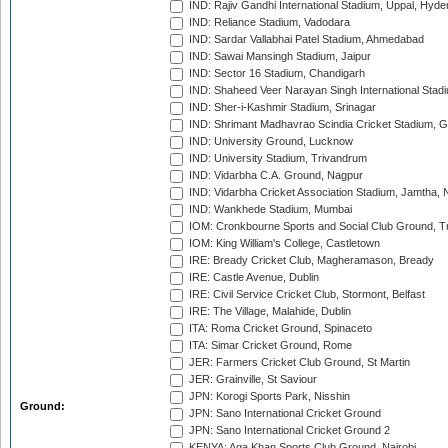
IND: Rajiv Gandhi International Stadium, Uppal, Hyd
IND: Reliance Stadium, Vadodara
IND: Sardar Vallabhai Patel Stadium, Ahmedabad
IND: Sawai Mansingh Stadium, Jaipur
IND: Sector 16 Stadium, Chandigarh
IND: Shaheed Veer Narayan Singh International Stadi
IND: Sher-i-Kashmir Stadium, Srinagar
IND: Shrimant Madhavrao Scindia Cricket Stadium, G
IND: University Ground, Lucknow
IND: University Stadium, Trivandrum
IND: Vidarbha C.A. Ground, Nagpur
IND: Vidarbha Cricket Association Stadium, Jamtha,
IND: Wankhede Stadium, Mumbai
IOM: Cronkbourne Sports and Social Club Ground, 
IOM: King William's College, Castletown
IRE: Bready Cricket Club, Magheramason, Bready
IRE: Castle Avenue, Dublin
IRE: Civil Service Cricket Club, Stormont, Belfast
IRE: The Village, Malahide, Dublin
ITA: Roma Cricket Ground, Spinaceto
ITA: Simar Cricket Ground, Rome
JER: Farmers Cricket Club Ground, St Martin
JER: Grainville, St Saviour
JPN: Korogi Sports Park, Nisshin
Ground:
JPN: Sano International Cricket Ground
JPN: Sano International Cricket Ground 2
KENYA: Aga Khan Sports Club Ground, Nairobi