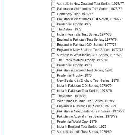
Australia in New Zealand Test Series, 1976/77
Pakistan in West Indies Test Series, 1976/77
Centenary Test, 1976/77
Pakistan in West Indies ODI Match, 1976/77
Prudential Trophy, 1977
The Ashes, 1977
India in Australia Test Series, 1977/78
England in Pakistan Test Series, 1977/78
England in Pakistan ODI Series, 1977/78
England in New Zealand Test Series, 1977/78
Australia in West Indies ODI Series, 1977/78
The Frank Worrell Trophy, 1977/78
Prudential Trophy, 1978
Pakistan in England Test Series, 1978
Prudential Trophy, 1978
New Zealand in England Test Series, 1978
India in Pakistan ODI Series, 1978/79
India in Pakistan Test Series, 1978/79
The Ashes, 1978/79
West Indies in India Test Series, 1978/79
England in Australia ODI Series, 1978/79
Pakistan in New Zealand Test Series, 1978/79
Pakistan in Australia Test Series, 1978/79
Prudential World Cup, 1979
India in England Test Series, 1979
Australia in India Test Series, 1979/80