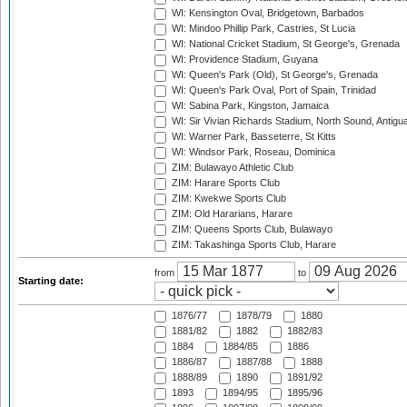
WI: Kensington Oval, Bridgetown, Barbados
WI: Mindoo Phillip Park, Castries, St Lucia
WI: National Cricket Stadium, St George's, Grenada
WI: Providence Stadium, Guyana
WI: Queen's Park (Old), St George's, Grenada
WI: Queen's Park Oval, Port of Spain, Trinidad
WI: Sabina Park, Kingston, Jamaica
WI: Sir Vivian Richards Stadium, North Sound, Antigu
WI: Warner Park, Basseterre, St Kitts
WI: Windsor Park, Roseau, Dominica
ZIM: Bulawayo Athletic Club
ZIM: Harare Sports Club
ZIM: Kwekwe Sports Club
ZIM: Old Hararians, Harare
ZIM: Queens Sports Club, Bulawayo
ZIM: Takashinga Sports Club, Harare
from
to
Starting date:
1876/77
1878/79
1880
1881/82
1882
1882/83
1884
1884/85
1886
1886/87
1887/88
1888
1888/89
1890
1891/92
1893
1894/95
1895/96