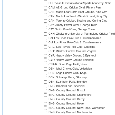
BUL: Vassil Levski National Sports Academy, Sofia
CAM: AZ Group Cricket Oval, Phnom Penh
CAN: Maple Leaf North-East Ground, King City
CAN: Maple Leaf North-West Ground, King City
CAN: Toronto Cricket, Skating and Curling Club
CAY: Jimmy Powell Oval, George Town
CAY: Smith Road Oval, George Town
CHN: Zhejiang University of Technology Cricket Fiel
Col: Los Pinos Polo Club 1, Cundinamarca
Col: Los Pinos Polo Club 2, Cundinamarca
CRC: Los Reyes Polo Club, Guacima
CRT: Mladost Cricket Ground, Zagreb
CYP: Happy Valley Ground 2 Episkopi
CYP: Happy Valley Ground Episkopi
CZK-R: Scott Page Field, Vinor
DEN: Ishoj Cricket Club, Vejledalen
DEN: Koge Cricket Club, Koge
DEN: Solvangs Park, Glostrup
DEN: Svanholm Park, Brondby
ENG: Bramall Lane, Sheffield
ENG: County Ground, Bristol
ENG: County Ground, Chelmsford
ENG: County Ground, Derby
ENG: County Ground, Hove
ENG: County Ground, New Road, Worcester
ENG: County Ground, Northampton