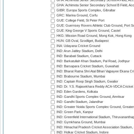
GHA: Achimota Senior Secondary School A Field, Acc
GHA: Achimota Senior Secondary School B Field, Ac
GIBR: Europa Sports Complex, Gibraltar
GRC: Marina Ground, Corfu
GUE: College Field, St Peter Port
GUE: Guernsey Rovers Athletic Club Ground, Port So
GUE: King George V Sports Ground, Castel
HKG: Mission Road Ground, Mong Kok, Hong Kong
HUN: GB Oval, Szodliget, Budapest
INA: Udayana Cricket Ground
IND: Arun Jaitley Stadium, Delhi
IND: Barabati Stadium, Cuttack
IND: Barkatullah Khan Stadium, Pal Road, Jodhpur
IND: Barsapara Cricket Stadium, Guwahati
IND: Bharat Ratna Shri Atal Bihari Vajpayee Ekana C
IND: Brabourne Stadium, Mumbai
IND: Captain Roop Singh Stadium, Gwalior
IND: Dr. Y.S. Rajasekhara Reddy ACA-VDCA Cricket
IND: Eden Gardens, Kolkata
IND: Gandhi Sports Complex Ground, Amritsar
IND: Gandhi Stadium, Jalandhar
IND: Greater Noida Sports Complex Ground, Greater
IND: Green Park, Kanpur
IND: Greenfield International Stadium, Thiruvananth
IND: Gymkhana Ground, Mumbai
IND: Himachal Pradesh Cricket Association Stadium
IND: Holkar Cricket Stadium, Indore