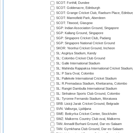
SCOT: Forthill, Dundee
SCOT: Goldenacre, Edinburgh
SCOT: Grange Cricket Club, Raeburn Place, Edinbur
SCOT: Mannofield Park, Aberdeen
SCOT: Titwood, Glasgow
SGP: Indian Association Ground, Singapore
SGP: Kallang Ground, Singapore
SGP: Singapore Cricket Club, Padang
SGP: Singapore National Cricket Ground
SKOR: Yeonhui Cricket Ground, Incheon
SL: Asgiriya Stadium, Kandy
SL: Colombo Cricket Club Ground
SL: Galle International Stadium
SL: Mahinda Rajapaksa International Cricket Stadiu
SL: P Sara Oval, Colombo
SL: Pallekele International Cricket Stadium
SL: R.Premadasa Stadium, Khettarama, Colombo
SL: Rangiri Dambulla International Stadium
SL: Sinhalese Sports Club Ground, Colombo
SL: Tyronne Fernando Stadium, Moratuwa
SRB: Lisicji Jarak Cricket Ground, Belgrade
SVN: Valburga, Ljubljana
SWE: Botkyrka Cricket Center, Stockholm
SWZ: Malkerns Country Club oval, Malkerns
TAN: Annadil Burhani Ground, Dar-es-Salaam
TAN: Gymkhana Club Ground, Dar-es-Salaam