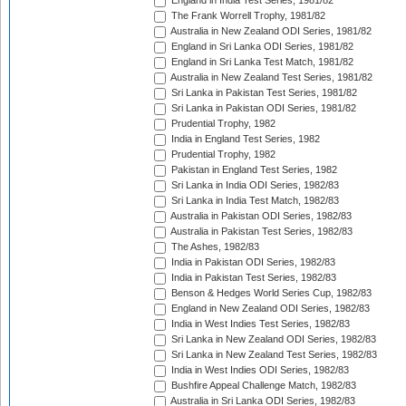
England in India Test Series, 1981/82
The Frank Worrell Trophy, 1981/82
Australia in New Zealand ODI Series, 1981/82
England in Sri Lanka ODI Series, 1981/82
England in Sri Lanka Test Match, 1981/82
Australia in New Zealand Test Series, 1981/82
Sri Lanka in Pakistan Test Series, 1981/82
Sri Lanka in Pakistan ODI Series, 1981/82
Prudential Trophy, 1982
India in England Test Series, 1982
Prudential Trophy, 1982
Pakistan in England Test Series, 1982
Sri Lanka in India ODI Series, 1982/83
Sri Lanka in India Test Match, 1982/83
Australia in Pakistan ODI Series, 1982/83
Australia in Pakistan Test Series, 1982/83
The Ashes, 1982/83
India in Pakistan ODI Series, 1982/83
India in Pakistan Test Series, 1982/83
Benson & Hedges World Series Cup, 1982/83
England in New Zealand ODI Series, 1982/83
India in West Indies Test Series, 1982/83
Sri Lanka in New Zealand ODI Series, 1982/83
Sri Lanka in New Zealand Test Series, 1982/83
India in West Indies ODI Series, 1982/83
Bushfire Appeal Challenge Match, 1982/83
Australia in Sri Lanka ODI Series, 1982/83