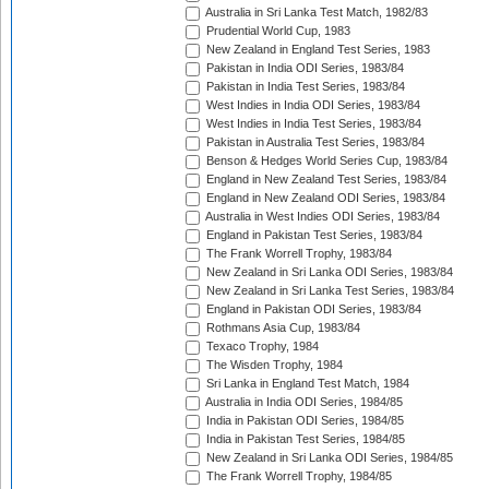
Australia in Sri Lanka Test Match, 1982/83
Prudential World Cup, 1983
New Zealand in England Test Series, 1983
Pakistan in India ODI Series, 1983/84
Pakistan in India Test Series, 1983/84
West Indies in India ODI Series, 1983/84
West Indies in India Test Series, 1983/84
Pakistan in Australia Test Series, 1983/84
Benson & Hedges World Series Cup, 1983/84
England in New Zealand Test Series, 1983/84
England in New Zealand ODI Series, 1983/84
Australia in West Indies ODI Series, 1983/84
England in Pakistan Test Series, 1983/84
The Frank Worrell Trophy, 1983/84
New Zealand in Sri Lanka ODI Series, 1983/84
New Zealand in Sri Lanka Test Series, 1983/84
England in Pakistan ODI Series, 1983/84
Rothmans Asia Cup, 1983/84
Texaco Trophy, 1984
The Wisden Trophy, 1984
Sri Lanka in England Test Match, 1984
Australia in India ODI Series, 1984/85
India in Pakistan ODI Series, 1984/85
India in Pakistan Test Series, 1984/85
New Zealand in Sri Lanka ODI Series, 1984/85
The Frank Worrell Trophy, 1984/85