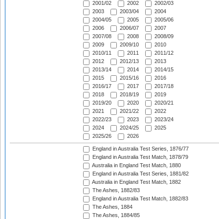
2001/02
2002
2002/03
2003
2003/04
2004
2004/05
2005
2005/06
2006
2006/07
2007
2007/08
2008
2008/09
2009
2009/10
2010
2010/11
2011
2011/12
2012
2012/13
2013
2013/14
2014
2014/15
2015
2015/16
2016
2016/17
2017
2017/18
2018
2018/19
2019
2019/20
2020
2020/21
2021
2021/22
2022
2022/23
2023
2023/24
2024
2024/25
2025
2025/26
2026
England in Australia Test Series, 1876/77
England in Australia Test Match, 1878/79
Australia in England Test Match, 1880
England in Australia Test Series, 1881/82
Australia in England Test Match, 1882
The Ashes, 1882/83
England in Australia Test Match, 1882/83
The Ashes, 1884
The Ashes, 1884/85