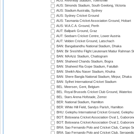
AUS: Riverway Stadium, Townsville
AUS: Simonds Stadium, South Geelong, Victoria
AUS: Stadium Australia, Sydney
AUS: Sydney Cricket Ground
AUS: Tasmania Cricket Association Ground, Hobart
AUS: W.A.C.A. Ground, Perth
AUT: Ballpark Ground, Graz
AUT: Seebarn Cricket Centre, Lower Austria
AUT: Velden Cricket Ground, Latschach
BAN: Bangabandhu National Stadium, Dhaka
BAN: Bir Sreshtho Flight Lieutenant Matiur Rahman 
BAN: MA Aziz Stadium, Chattogram
BAN: Shaheed Chandu Stadium, Bogra
BAN: Shaheed Ria Gope Stadium, Fatullah
BAN: Sheikh Abu Naser Stadium, Khulna
BAN: Shere Bangla National Stadium, Mirpur, Dhaka
BAN: Sylhet International Cricket Stadium
BEL: Meersen, Gent, Belgium
BEL: Royal Brussels Cricket Club Ground, Waterloo
BEL: Stars Arena Hofstade, Zemst
BER: National Stadium, Hamilton
BER: White Hill Field, Sandys Parish, Hamilton
BHU: Gelephu International Cricket Ground, Gelephu
BOT: Botswana Cricket Association Oval 1, Gaboron
BOT: Botswana Cricket Association Oval 2, Gaboron
BRA: Sao Fernando Polo and Cricket Club, Campo Se
BRA: Sao Fernando Polo and Cricket Club, Seropedi