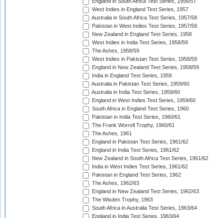
England in South Africa Test Series, 1956/57
West Indies in England Test Series, 1957
Australia in South Africa Test Series, 1957/58
Pakistan in West Indies Test Series, 1957/58
New Zealand in England Test Series, 1958
West Indies in India Test Series, 1958/59
The Ashes, 1958/59
West Indies in Pakistan Test Series, 1958/59
England in New Zealand Test Series, 1958/59
India in England Test Series, 1959
Australia in Pakistan Test Series, 1959/60
Australia in India Test Series, 1959/60
England in West Indies Test Series, 1959/60
South Africa in England Test Series, 1960
Pakistan in India Test Series, 1960/61
The Frank Worrell Trophy, 1960/61
The Ashes, 1961
England in Pakistan Test Series, 1961/62
England in India Test Series, 1961/62
New Zealand in South Africa Test Series, 1961/62
India in West Indies Test Series, 1961/62
Pakistan in England Test Series, 1962
The Ashes, 1962/63
England in New Zealand Test Series, 1962/63
The Wisden Trophy, 1963
South Africa in Australia Test Series, 1963/64
England in India Test Series, 1963/64