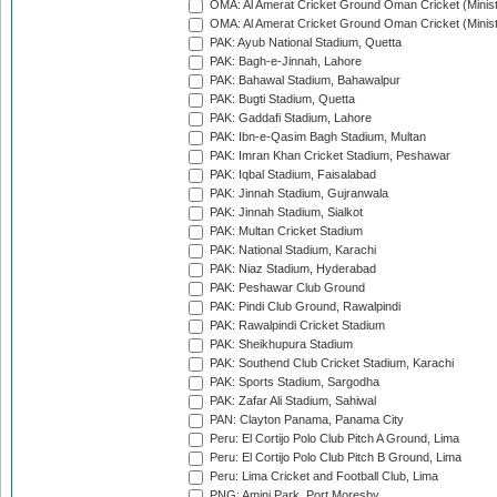
OMA: Al Amerat Cricket Ground Oman Cricket (Minist
OMA: Al Amerat Cricket Ground Oman Cricket (Minist
PAK: Ayub National Stadium, Quetta
PAK: Bagh-e-Jinnah, Lahore
PAK: Bahawal Stadium, Bahawalpur
PAK: Bugti Stadium, Quetta
PAK: Gaddafi Stadium, Lahore
PAK: Ibn-e-Qasim Bagh Stadium, Multan
PAK: Imran Khan Cricket Stadium, Peshawar
PAK: Iqbal Stadium, Faisalabad
PAK: Jinnah Stadium, Gujranwala
PAK: Jinnah Stadium, Sialkot
PAK: Multan Cricket Stadium
PAK: National Stadium, Karachi
PAK: Niaz Stadium, Hyderabad
PAK: Peshawar Club Ground
PAK: Pindi Club Ground, Rawalpindi
PAK: Rawalpindi Cricket Stadium
PAK: Sheikhupura Stadium
PAK: Southend Club Cricket Stadium, Karachi
PAK: Sports Stadium, Sargodha
PAK: Zafar Ali Stadium, Sahiwal
PAN: Clayton Panama, Panama City
Peru: El Cortijo Polo Club Pitch A Ground, Lima
Peru: El Cortijo Polo Club Pitch B Ground, Lima
Peru: Lima Cricket and Football Club, Lima
PNG: Amini Park, Port Moresby