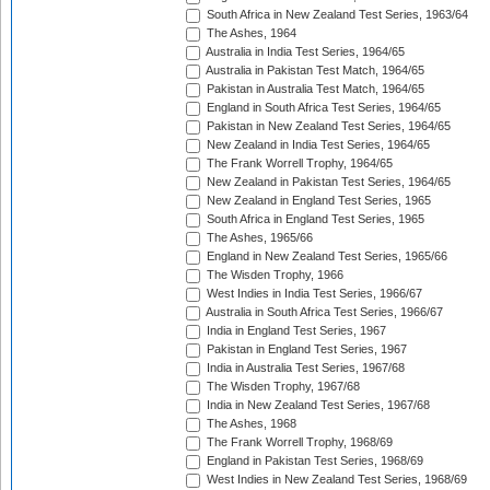
South Africa in New Zealand Test Series, 1963/64
The Ashes, 1964
Australia in India Test Series, 1964/65
Australia in Pakistan Test Match, 1964/65
Pakistan in Australia Test Match, 1964/65
England in South Africa Test Series, 1964/65
Pakistan in New Zealand Test Series, 1964/65
New Zealand in India Test Series, 1964/65
The Frank Worrell Trophy, 1964/65
New Zealand in Pakistan Test Series, 1964/65
New Zealand in England Test Series, 1965
South Africa in England Test Series, 1965
The Ashes, 1965/66
England in New Zealand Test Series, 1965/66
The Wisden Trophy, 1966
West Indies in India Test Series, 1966/67
Australia in South Africa Test Series, 1966/67
India in England Test Series, 1967
Pakistan in England Test Series, 1967
India in Australia Test Series, 1967/68
The Wisden Trophy, 1967/68
India in New Zealand Test Series, 1967/68
The Ashes, 1968
The Frank Worrell Trophy, 1968/69
England in Pakistan Test Series, 1968/69
West Indies in New Zealand Test Series, 1968/69