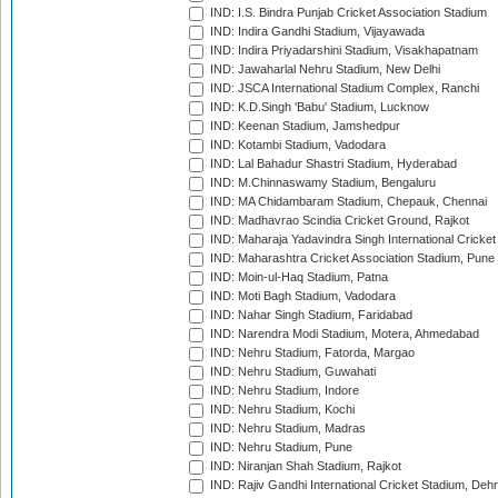
IND: I.S. Bindra Punjab Cricket Association Stadium
IND: Indira Gandhi Stadium, Vijayawada
IND: Indira Priyadarshini Stadium, Visakhapatnam
IND: Jawaharlal Nehru Stadium, New Delhi
IND: JSCA International Stadium Complex, Ranchi
IND: K.D.Singh 'Babu' Stadium, Lucknow
IND: Keenan Stadium, Jamshedpur
IND: Kotambi Stadium, Vadodara
IND: Lal Bahadur Shastri Stadium, Hyderabad
IND: M.Chinnaswamy Stadium, Bengaluru
IND: MA Chidambaram Stadium, Chepauk, Chennai
IND: Madhavrao Scindia Cricket Ground, Rajkot
IND: Maharaja Yadavindra Singh International Cricke
IND: Maharashtra Cricket Association Stadium, Pune
IND: Moin-ul-Haq Stadium, Patna
IND: Moti Bagh Stadium, Vadodara
IND: Nahar Singh Stadium, Faridabad
IND: Narendra Modi Stadium, Motera, Ahmedabad
IND: Nehru Stadium, Fatorda, Margao
IND: Nehru Stadium, Guwahati
IND: Nehru Stadium, Indore
IND: Nehru Stadium, Kochi
IND: Nehru Stadium, Madras
IND: Nehru Stadium, Pune
IND: Niranjan Shah Stadium, Rajkot
IND: Rajiv Gandhi International Cricket Stadium, Deh