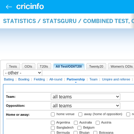
STATISTICS / STATSGURU / COMBINED TEST, 
Tests
ODIs
T20Is
All Test/ODI/T20I
Twenty20
Women's ODIs
Batting
|
Bowling
|
Fielding
|
All-round
|
Partnership
|
Team
|
Umpire and referee
|
Team:
Opposition:
home venue
away (home of opposition)
n
Home or away:
Argentina
Australia
Austria
Bangladesh
Belgium
Bermuda
Bhutan
Botswana