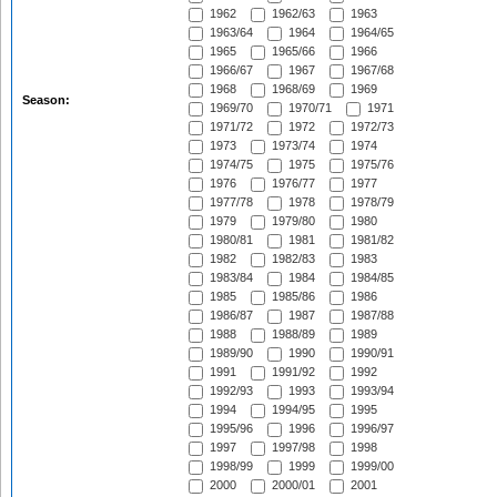
1962
1962/63
1963
1963/64
1964
1964/65
1965
1965/66
1966
1966/67
1967
1967/68
1968
1968/69
1969
Season:
1969/70
1970/71
1971
1971/72
1972
1972/73
1973
1973/74
1974
1974/75
1975
1975/76
1976
1976/77
1977
1977/78
1978
1978/79
1979
1979/80
1980
1980/81
1981
1981/82
1982
1982/83
1983
1983/84
1984
1984/85
1985
1985/86
1986
1986/87
1987
1987/88
1988
1988/89
1989
1989/90
1990
1990/91
1991
1991/92
1992
1992/93
1993
1993/94
1994
1994/95
1995
1995/96
1996
1996/97
1997
1997/98
1998
1998/99
1999
1999/00
2000
2000/01
2001