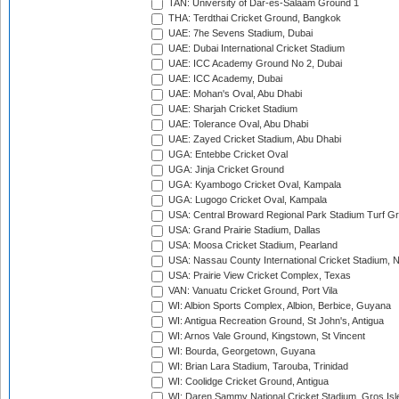
TAN: University of Dar-es-Salaam Ground 1
THA: Terdthai Cricket Ground, Bangkok
UAE: 7he Sevens Stadium, Dubai
UAE: Dubai International Cricket Stadium
UAE: ICC Academy Ground No 2, Dubai
UAE: ICC Academy, Dubai
UAE: Mohan's Oval, Abu Dhabi
UAE: Sharjah Cricket Stadium
UAE: Tolerance Oval, Abu Dhabi
UAE: Zayed Cricket Stadium, Abu Dhabi
UGA: Entebbe Cricket Oval
UGA: Jinja Cricket Ground
UGA: Kyambogo Cricket Oval, Kampala
UGA: Lugogo Cricket Oval, Kampala
USA: Central Broward Regional Park Stadium Turf Gro
USA: Grand Prairie Stadium, Dallas
USA: Moosa Cricket Stadium, Pearland
USA: Nassau County International Cricket Stadium, 
USA: Prairie View Cricket Complex, Texas
VAN: Vanuatu Cricket Ground, Port Vila
WI: Albion Sports Complex, Albion, Berbice, Guyana
WI: Antigua Recreation Ground, St John's, Antigua
WI: Arnos Vale Ground, Kingstown, St Vincent
WI: Bourda, Georgetown, Guyana
WI: Brian Lara Stadium, Tarouba, Trinidad
WI: Coolidge Cricket Ground, Antigua
WI: Daren Sammy National Cricket Stadium, Gros Isle