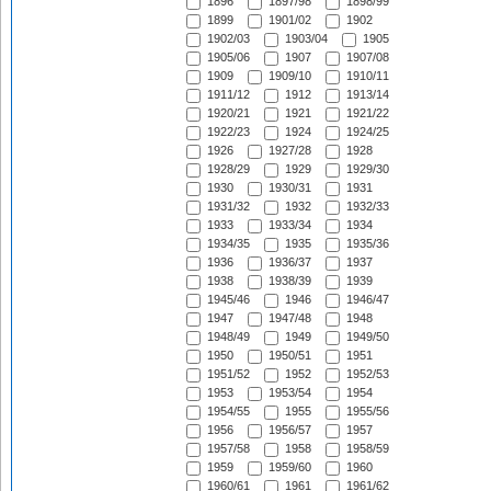
1896
1897/98
1898/99
1899
1901/02
1902
1902/03
1903/04
1905
1905/06
1907
1907/08
1909
1909/10
1910/11
1911/12
1912
1913/14
1920/21
1921
1921/22
1922/23
1924
1924/25
1926
1927/28
1928
1928/29
1929
1929/30
1930
1930/31
1931
1931/32
1932
1932/33
1933
1933/34
1934
1934/35
1935
1935/36
1936
1936/37
1937
1938
1938/39
1939
1945/46
1946
1946/47
1947
1947/48
1948
1948/49
1949
1949/50
1950
1950/51
1951
1951/52
1952
1952/53
1953
1953/54
1954
1954/55
1955
1955/56
1956
1956/57
1957
1957/58
1958
1958/59
1959
1959/60
1960
1960/61
1961
1961/62