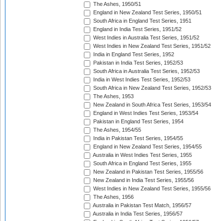
The Ashes, 1950/51
England in New Zealand Test Series, 1950/51
South Africa in England Test Series, 1951
England in India Test Series, 1951/52
West Indies in Australia Test Series, 1951/52
West Indies in New Zealand Test Series, 1951/52
India in England Test Series, 1952
Pakistan in India Test Series, 1952/53
South Africa in Australia Test Series, 1952/53
India in West Indies Test Series, 1952/53
South Africa in New Zealand Test Series, 1952/53
The Ashes, 1953
New Zealand in South Africa Test Series, 1953/54
England in West Indies Test Series, 1953/54
Pakistan in England Test Series, 1954
The Ashes, 1954/55
India in Pakistan Test Series, 1954/55
England in New Zealand Test Series, 1954/55
Australia in West Indies Test Series, 1955
South Africa in England Test Series, 1955
New Zealand in Pakistan Test Series, 1955/56
New Zealand in India Test Series, 1955/56
West Indies in New Zealand Test Series, 1955/56
The Ashes, 1956
Australia in Pakistan Test Match, 1956/57
Australia in India Test Series, 1956/57