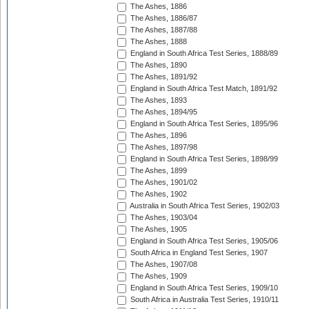
The Ashes, 1886
The Ashes, 1886/87
The Ashes, 1887/88
The Ashes, 1888
England in South Africa Test Series, 1888/89
The Ashes, 1890
The Ashes, 1891/92
England in South Africa Test Match, 1891/92
The Ashes, 1893
The Ashes, 1894/95
England in South Africa Test Series, 1895/96
The Ashes, 1896
The Ashes, 1897/98
England in South Africa Test Series, 1898/99
The Ashes, 1899
The Ashes, 1901/02
The Ashes, 1902
Australia in South Africa Test Series, 1902/03
The Ashes, 1903/04
The Ashes, 1905
England in South Africa Test Series, 1905/06
South Africa in England Test Series, 1907
The Ashes, 1907/08
The Ashes, 1909
England in South Africa Test Series, 1909/10
South Africa in Australia Test Series, 1910/11