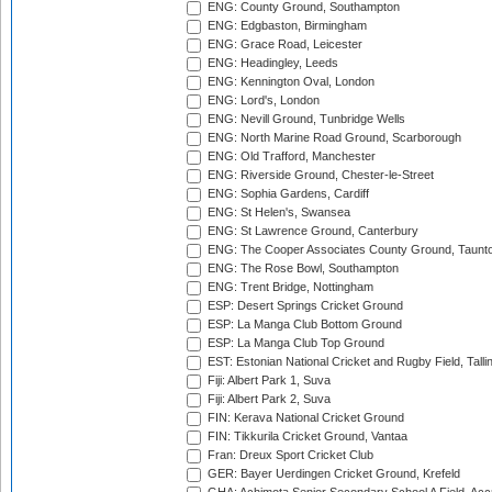
ENG: County Ground, Southampton
ENG: Edgbaston, Birmingham
ENG: Grace Road, Leicester
ENG: Headingley, Leeds
ENG: Kennington Oval, London
ENG: Lord's, London
ENG: Nevill Ground, Tunbridge Wells
ENG: North Marine Road Ground, Scarborough
ENG: Old Trafford, Manchester
ENG: Riverside Ground, Chester-le-Street
ENG: Sophia Gardens, Cardiff
ENG: St Helen's, Swansea
ENG: St Lawrence Ground, Canterbury
ENG: The Cooper Associates County Ground, Taunt
ENG: The Rose Bowl, Southampton
ENG: Trent Bridge, Nottingham
ESP: Desert Springs Cricket Ground
ESP: La Manga Club Bottom Ground
ESP: La Manga Club Top Ground
EST: Estonian National Cricket and Rugby Field, Talli
Fiji: Albert Park 1, Suva
Fiji: Albert Park 2, Suva
FIN: Kerava National Cricket Ground
FIN: Tikkurila Cricket Ground, Vantaa
Fran: Dreux Sport Cricket Club
GER: Bayer Uerdingen Cricket Ground, Krefeld