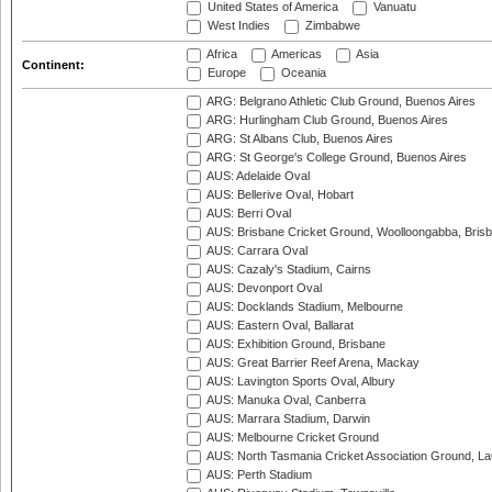
United States of America
Vanuatu
West Indies
Zimbabwe
Africa
Americas
Asia
Continent:
Europe
Oceania
ARG: Belgrano Athletic Club Ground, Buenos Aires
ARG: Hurlingham Club Ground, Buenos Aires
ARG: St Albans Club, Buenos Aires
ARG: St George's College Ground, Buenos Aires
AUS: Adelaide Oval
AUS: Bellerive Oval, Hobart
AUS: Berri Oval
AUS: Brisbane Cricket Ground, Woolloongabba, Bris
AUS: Carrara Oval
AUS: Cazaly's Stadium, Cairns
AUS: Devonport Oval
AUS: Docklands Stadium, Melbourne
AUS: Eastern Oval, Ballarat
AUS: Exhibition Ground, Brisbane
AUS: Great Barrier Reef Arena, Mackay
AUS: Lavington Sports Oval, Albury
AUS: Manuka Oval, Canberra
AUS: Marrara Stadium, Darwin
AUS: Melbourne Cricket Ground
AUS: North Tasmania Cricket Association Ground, L
AUS: Perth Stadium