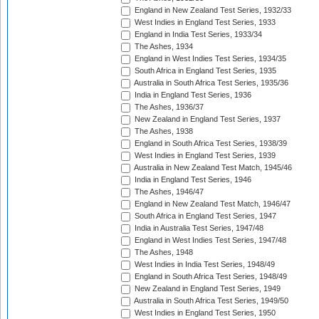
England in New Zealand Test Series, 1932/33
West Indies in England Test Series, 1933
England in India Test Series, 1933/34
The Ashes, 1934
England in West Indies Test Series, 1934/35
South Africa in England Test Series, 1935
Australia in South Africa Test Series, 1935/36
India in England Test Series, 1936
The Ashes, 1936/37
New Zealand in England Test Series, 1937
The Ashes, 1938
England in South Africa Test Series, 1938/39
West Indies in England Test Series, 1939
Australia in New Zealand Test Match, 1945/46
India in England Test Series, 1946
The Ashes, 1946/47
England in New Zealand Test Match, 1946/47
South Africa in England Test Series, 1947
India in Australia Test Series, 1947/48
England in West Indies Test Series, 1947/48
The Ashes, 1948
West Indies in India Test Series, 1948/49
England in South Africa Test Series, 1948/49
New Zealand in England Test Series, 1949
Australia in South Africa Test Series, 1949/50
West Indies in England Test Series, 1950