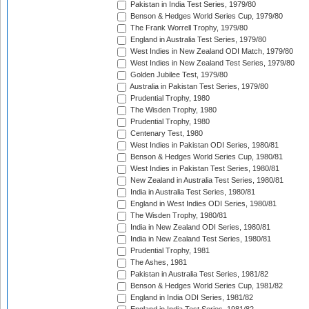
Pakistan in India Test Series, 1979/80
Benson & Hedges World Series Cup, 1979/80
The Frank Worrell Trophy, 1979/80
England in Australia Test Series, 1979/80
West Indies in New Zealand ODI Match, 1979/80
West Indies in New Zealand Test Series, 1979/80
Golden Jubilee Test, 1979/80
Australia in Pakistan Test Series, 1979/80
Prudential Trophy, 1980
The Wisden Trophy, 1980
Prudential Trophy, 1980
Centenary Test, 1980
West Indies in Pakistan ODI Series, 1980/81
Benson & Hedges World Series Cup, 1980/81
West Indies in Pakistan Test Series, 1980/81
New Zealand in Australia Test Series, 1980/81
India in Australia Test Series, 1980/81
England in West Indies ODI Series, 1980/81
The Wisden Trophy, 1980/81
India in New Zealand ODI Series, 1980/81
India in New Zealand Test Series, 1980/81
Prudential Trophy, 1981
The Ashes, 1981
Pakistan in Australia Test Series, 1981/82
Benson & Hedges World Series Cup, 1981/82
England in India ODI Series, 1981/82