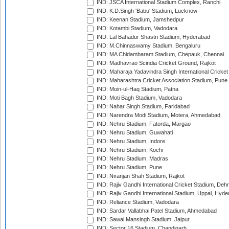
IND: JSCA International Stadium Complex, Ranchi
IND: K.D.Singh 'Babu' Stadium, Lucknow
IND: Keenan Stadium, Jamshedpur
IND: Kotambi Stadium, Vadodara
IND: Lal Bahadur Shastri Stadium, Hyderabad
IND: M.Chinnaswamy Stadium, Bengaluru
IND: MA Chidambaram Stadium, Chepauk, Chennai
IND: Madhavrao Scindia Cricket Ground, Rajkot
IND: Maharaja Yadavindra Singh International Cricke
IND: Maharashtra Cricket Association Stadium, Pune
IND: Moin-ul-Haq Stadium, Patna
IND: Moti Bagh Stadium, Vadodara
IND: Nahar Singh Stadium, Faridabad
IND: Narendra Modi Stadium, Motera, Ahmedabad
IND: Nehru Stadium, Fatorda, Margao
IND: Nehru Stadium, Guwahati
IND: Nehru Stadium, Indore
IND: Nehru Stadium, Kochi
IND: Nehru Stadium, Madras
IND: Nehru Stadium, Pune
IND: Niranjan Shah Stadium, Rajkot
IND: Rajiv Gandhi International Cricket Stadium, Deh
IND: Rajiv Gandhi International Stadium, Uppal, Hyd
IND: Reliance Stadium, Vadodara
IND: Sardar Vallabhai Patel Stadium, Ahmedabad
IND: Sawai Mansingh Stadium, Jaipur
IND: Sector 16 Stadium, Chandigarh