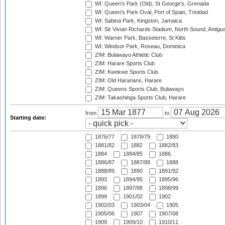
WI: Queen's Park (Old), St George's, Grenada
WI: Queen's Park Oval, Port of Spain, Trinidad
WI: Sabina Park, Kingston, Jamaica
WI: Sir Vivian Richards Stadium, North Sound, Antigu
WI: Warner Park, Basseterre, St Kitts
WI: Windsor Park, Roseau, Dominica
ZIM: Bulawayo Athletic Club
ZIM: Harare Sports Club
ZIM: Kwekwe Sports Club
ZIM: Old Hararians, Harare
ZIM: Queens Sports Club, Bulawayo
ZIM: Takashinga Sports Club, Harare
from
to
Starting date:
1876/77
1878/79
1880
1881/82
1882
1882/83
1884
1884/85
1886
1886/87
1887/88
1888
1888/89
1890
1891/92
1893
1894/95
1895/96
1896
1897/98
1898/99
1899
1901/02
1902
1902/03
1903/04
1905
1905/06
1907
1907/08
1909
1909/10
1910/11