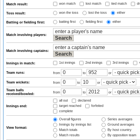
won match
lost match
tied match
dr
Match result:
won the toss
lost the toss
either
Toss result:
batting first
fielding first
either
Batting or fielding first:
Match involving players:
Match involving captains:
1st innings
2nd innings
3rd innings
4
Innings in match:
Team runs:
from
to
or
Team wickets:
from
to
or
Team balls
from
to
or
received/bowled:
all out
declared
target reached
forfeited
Innings end:
complete
Overall figures
Series averages
Innings by innings list
Ground averages
View format:
Match totals
By host country
Match results
By opposition team