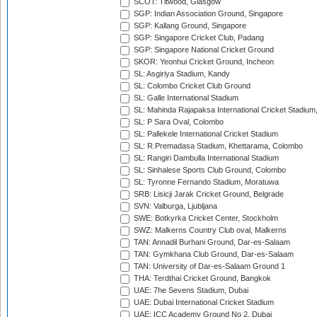
SCOT: Titwood, Glasgow
SGP: Indian Association Ground, Singapore
SGP: Kallang Ground, Singapore
SGP: Singapore Cricket Club, Padang
SGP: Singapore National Cricket Ground
SKOR: Yeonhui Cricket Ground, Incheon
SL: Asgiriya Stadium, Kandy
SL: Colombo Cricket Club Ground
SL: Galle International Stadium
SL: Mahinda Rajapaksa International Cricket Stadiu
SL: P Sara Oval, Colombo
SL: Pallekele International Cricket Stadium
SL: R.Premadasa Stadium, Khettarama, Colombo
SL: Rangiri Dambulla International Stadium
SL: Sinhalese Sports Club Ground, Colombo
SL: Tyronne Fernando Stadium, Moratuwa
SRB: Lisicji Jarak Cricket Ground, Belgrade
SVN: Valburga, Ljubljana
SWE: Botkyrka Cricket Center, Stockholm
SWZ: Malkerns Country Club oval, Malkerns
TAN: Annadil Burhani Ground, Dar-es-Salaam
TAN: Gymkhana Club Ground, Dar-es-Salaam
TAN: University of Dar-es-Salaam Ground 1
THA: Terdthai Cricket Ground, Bangkok
UAE: 7he Sevens Stadium, Dubai
UAE: Dubai International Cricket Stadium
UAE: ICC Academy Ground No 2, Dubai