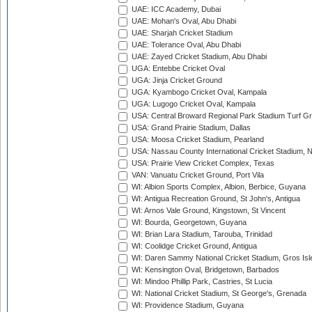
UAE: ICC Academy, Dubai
UAE: Mohan's Oval, Abu Dhabi
UAE: Sharjah Cricket Stadium
UAE: Tolerance Oval, Abu Dhabi
UAE: Zayed Cricket Stadium, Abu Dhabi
UGA: Entebbe Cricket Oval
UGA: Jinja Cricket Ground
UGA: Kyambogo Cricket Oval, Kampala
UGA: Lugogo Cricket Oval, Kampala
USA: Central Broward Regional Park Stadium Turf Gro
USA: Grand Prairie Stadium, Dallas
USA: Moosa Cricket Stadium, Pearland
USA: Nassau County International Cricket Stadium, 
USA: Prairie View Cricket Complex, Texas
VAN: Vanuatu Cricket Ground, Port Vila
WI: Albion Sports Complex, Albion, Berbice, Guyana
WI: Antigua Recreation Ground, St John's, Antigua
WI: Arnos Vale Ground, Kingstown, St Vincent
WI: Bourda, Georgetown, Guyana
WI: Brian Lara Stadium, Tarouba, Trinidad
WI: Coolidge Cricket Ground, Antigua
WI: Daren Sammy National Cricket Stadium, Gros Isle
WI: Kensington Oval, Bridgetown, Barbados
WI: Mindoo Phillip Park, Castries, St Lucia
WI: National Cricket Stadium, St George's, Grenada
WI: Providence Stadium, Guyana