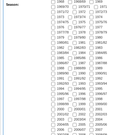
1968
1968/69
1969
Season:
1969/70
1970/71
1971
1971/72
1972
1972/73
1973
1973/74
1974
1974/75
1975
1975/76
1976
1976/77
1977
1977/78
1978
1978/79
1979
1979/80
1980
1980/81
1981
1981/82
1982
1982/83
1983
1983/84
1984
1984/85
1985
1985/86
1986
1986/87
1987
1987/88
1988
1988/89
1989
1989/90
1990
1990/91
1991
1991/92
1992
1992/93
1993
1993/94
1994
1994/95
1995
1995/96
1996
1996/97
1997
1997/98
1998
1998/99
1999
1999/00
2000
2000/01
2001
2001/02
2002
2002/03
2003
2003/04
2004
2004/05
2005
2005/06
2006
2006/07
2007
2007/08
2008
2008/09