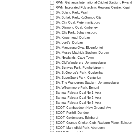
RWN: Gahanga International Cricket Stadium, Rwan
RWN: Integrated Polytechnic Regional Centre, Kigali
SA: Boland Park, Paarl
SA: Buffalo Park, KuGumpo City
SA: City Oval, Pietermaritzburg
SA: Diamond Oval, Kimberley
SA: Ellis Park, Johannesburg
SA: Kingsmead, Durban
SA: Lord's, Durban
SA: Mangaung Oval, Bloemfontein
SA: Moses Mabhida Stadium, Durban
SA: Newlands, Cape Town
SA: Old Wanderers, Johannesburg
SA: Senwes Park, Potchefstroom
SA: St George's Park, Gqeberha
SA: SuperSport Park, Centurion
SA: The Wanderers Stadium, Johannesburg
SA: Willowmoore Park, Benoni
Samoa: Faleata Oval No 1, Apia
Samoa: Faleata Oval No 2, Apia
Samoa: Faleata Oval No 3, Apia
SCOT: Cambusdoon New Ground, Ayr
SCOT: Forthill, Dundee
SCOT: Goldenacre, Edinburgh
SCOT: Grange Cricket Club, Raeburn Place, Edinbur
SCOT: Mannofield Park, Aberdeen