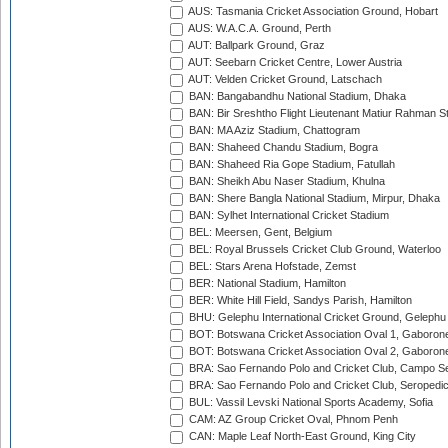
AUS: Tasmania Cricket Association Ground, Hobart
AUS: W.A.C.A. Ground, Perth
AUT: Ballpark Ground, Graz
AUT: Seebarn Cricket Centre, Lower Austria
AUT: Velden Cricket Ground, Latschach
BAN: Bangabandhu National Stadium, Dhaka
BAN: Bir Sreshtho Flight Lieutenant Matiur Rahman 
BAN: MA Aziz Stadium, Chattogram
BAN: Shaheed Chandu Stadium, Bogra
BAN: Shaheed Ria Gope Stadium, Fatullah
BAN: Sheikh Abu Naser Stadium, Khulna
BAN: Shere Bangla National Stadium, Mirpur, Dhaka
BAN: Sylhet International Cricket Stadium
BEL: Meersen, Gent, Belgium
BEL: Royal Brussels Cricket Club Ground, Waterloo
BEL: Stars Arena Hofstade, Zemst
BER: National Stadium, Hamilton
BER: White Hill Field, Sandys Parish, Hamilton
BHU: Gelephu International Cricket Ground, Gelephu
BOT: Botswana Cricket Association Oval 1, Gaboron
BOT: Botswana Cricket Association Oval 2, Gaboron
BRA: Sao Fernando Polo and Cricket Club, Campo Se
BRA: Sao Fernando Polo and Cricket Club, Seropedi
BUL: Vassil Levski National Sports Academy, Sofia
CAM: AZ Group Cricket Oval, Phnom Penh
CAN: Maple Leaf North-East Ground, King City