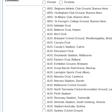
Continent:
Europe
Oceania
ARG: Belgrano Athletic Club Ground, Buenos Aires
ARG: Hurlingham Club Ground, Buenos Aires
ARG: St Albans Club, Buenos Aires
ARG: St George's College Ground, Buenos Aires
AUS: Adelaide Oval
AUS: Bellerive Oval, Hobart
AUS: Berri Oval
AUS: Brisbane Cricket Ground, Woolloongabba, Bris
AUS: Carrara Oval
AUS: Cazaly's Stadium, Cairns
AUS: Devonport Oval
AUS: Docklands Stadium, Melbourne
AUS: Eastern Oval, Ballarat
AUS: Exhibition Ground, Brisbane
AUS: Great Barrier Reef Arena, Mackay
AUS: Lavington Sports Oval, Albury
AUS: Manuka Oval, Canberra
AUS: Marrara Stadium, Darwin
AUS: Melbourne Cricket Ground
AUS: North Tasmania Cricket Association Ground, L
AUS: Perth Stadium
AUS: Riverway Stadium, Townsville
AUS: Simonds Stadium, South Geelong, Victoria
AUS: Stadium Australia, Sydney
AUS: Sydney Cricket Ground