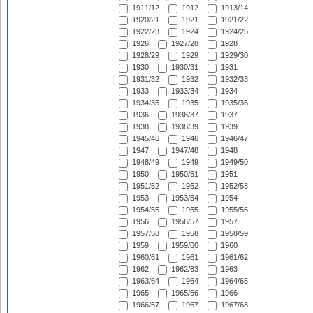
1911/12
1912
1913/14
1920/21
1921
1921/22
1922/23
1924
1924/25
1926
1927/28
1928
1928/29
1929
1929/30
1930
1930/31
1931
1931/32
1932
1932/33
1933
1933/34
1934
1934/35
1935
1935/36
1936
1936/37
1937
1938
1938/39
1939
1945/46
1946
1946/47
1947
1947/48
1948
1948/49
1949
1949/50
1950
1950/51
1951
1951/52
1952
1952/53
1953
1953/54
1954
1954/55
1955
1955/56
1956
1956/57
1957
1957/58
1958
1958/59
1959
1959/60
1960
1960/61
1961
1961/62
1962
1962/63
1963
1963/64
1964
1964/65
1965
1965/66
1966
1966/67
1967
1967/68