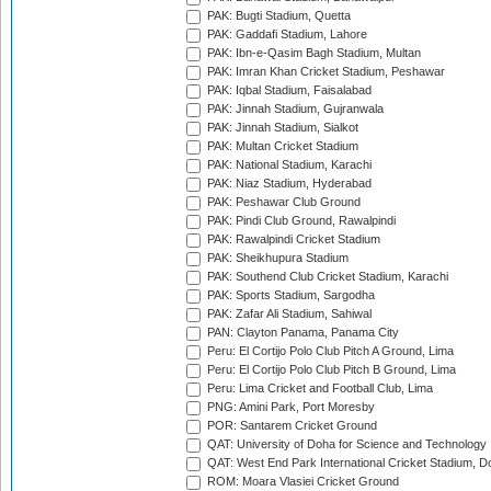
PAK: Bugti Stadium, Quetta
PAK: Gaddafi Stadium, Lahore
PAK: Ibn-e-Qasim Bagh Stadium, Multan
PAK: Imran Khan Cricket Stadium, Peshawar
PAK: Iqbal Stadium, Faisalabad
PAK: Jinnah Stadium, Gujranwala
PAK: Jinnah Stadium, Sialkot
PAK: Multan Cricket Stadium
PAK: National Stadium, Karachi
PAK: Niaz Stadium, Hyderabad
PAK: Peshawar Club Ground
PAK: Pindi Club Ground, Rawalpindi
PAK: Rawalpindi Cricket Stadium
PAK: Sheikhupura Stadium
PAK: Southend Club Cricket Stadium, Karachi
PAK: Sports Stadium, Sargodha
PAK: Zafar Ali Stadium, Sahiwal
PAN: Clayton Panama, Panama City
Peru: El Cortijo Polo Club Pitch A Ground, Lima
Peru: El Cortijo Polo Club Pitch B Ground, Lima
Peru: Lima Cricket and Football Club, Lima
PNG: Amini Park, Port Moresby
POR: Santarem Cricket Ground
QAT: University of Doha for Science and Technology
QAT: West End Park International Cricket Stadium, D
ROM: Moara Vlasiei Cricket Ground