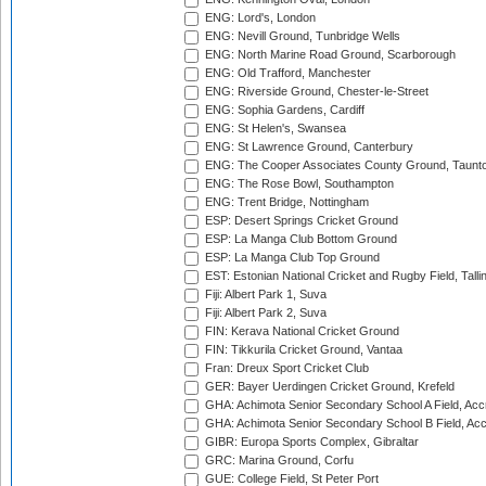
ENG: Lord's, London
ENG: Nevill Ground, Tunbridge Wells
ENG: North Marine Road Ground, Scarborough
ENG: Old Trafford, Manchester
ENG: Riverside Ground, Chester-le-Street
ENG: Sophia Gardens, Cardiff
ENG: St Helen's, Swansea
ENG: St Lawrence Ground, Canterbury
ENG: The Cooper Associates County Ground, Taunt
ENG: The Rose Bowl, Southampton
ENG: Trent Bridge, Nottingham
ESP: Desert Springs Cricket Ground
ESP: La Manga Club Bottom Ground
ESP: La Manga Club Top Ground
EST: Estonian National Cricket and Rugby Field, Talli
Fiji: Albert Park 1, Suva
Fiji: Albert Park 2, Suva
FIN: Kerava National Cricket Ground
FIN: Tikkurila Cricket Ground, Vantaa
Fran: Dreux Sport Cricket Club
GER: Bayer Uerdingen Cricket Ground, Krefeld
GHA: Achimota Senior Secondary School A Field, Acc
GHA: Achimota Senior Secondary School B Field, Ac
GIBR: Europa Sports Complex, Gibraltar
GRC: Marina Ground, Corfu
GUE: College Field, St Peter Port