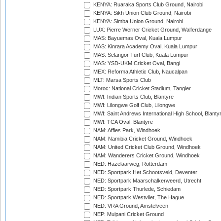
KENYA: Ruaraka Sports Club Ground, Nairobi
KENYA: Sikh Union Club Ground, Nairobi
KENYA: Simba Union Ground, Nairobi
LUX: Pierre Werner Cricket Ground, Walferdange
MAS: Bayuemas Oval, Kuala Lumpur
MAS: Kinrara Academy Oval, Kuala Lumpur
MAS: Selangor Turf Club, Kuala Lumpur
MAS: YSD-UKM Cricket Oval, Bangi
MEX: Reforma Athletic Club, Naucalpan
MLT: Marsa Sports Club
Moroc: National Cricket Stadium, Tangier
MWI: Indian Sports Club, Blantyre
MWI: Lilongwe Golf Club, Lilongwe
MWI: Saint Andrews International High School, Blanty
MWI: TCA Oval, Blantyre
NAM: Affies Park, Windhoek
NAM: Namibia Cricket Ground, Windhoek
NAM: United Cricket Club Ground, Windhoek
NAM: Wanderers Cricket Ground, Windhoek
NED: Hazelaarweg, Rotterdam
NED: Sportpark Het Schootsveld, Deventer
NED: Sportpark Maarschalkerweerd, Utrecht
NED: Sportpark Thurlede, Schiedam
NED: Sportpark Westvliet, The Hague
NED: VRA Ground, Amstelveen
NEP: Mulpani Cricket Ground