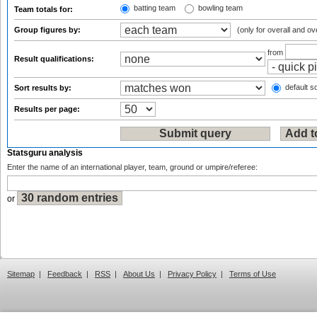
batting team
bowling team
Team totals for:
Group figures by:
(only for overall and ov
from
Result qualifications:
default so
Sort results by:
Results per page:
Statsguru analysis
Enter the name of an international player, team, ground or umpire/referee:
or
Sitemap
|
Feedback
|
RSS
|
About Us
|
Privacy Policy
|
Terms of Use