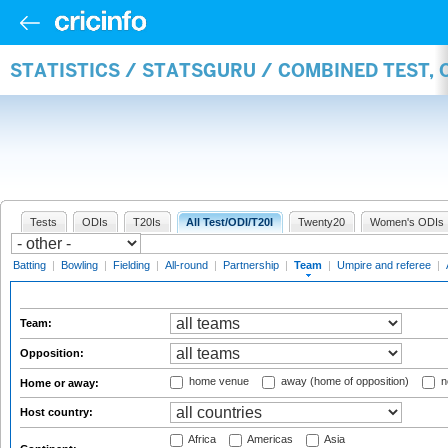
STATISTICS / STATSGURU / COMBINED TEST, 
Tests
ODIs
T20Is
All Test/ODI/T20I
Twenty20
Women's ODIs
Batting
|
Bowling
|
Fielding
|
All-round
|
Partnership
|
Team
|
Umpire and referee
|
Team:
Opposition:
home venue
away (home of opposition)
n
Home or away:
Host country:
Africa
Americas
Asia