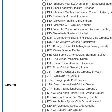
IND: Shaheed Veer Narayan Singh International Stadi
IND: Sher-i-Kashmir Stadium, Srinagar
IND: Shrimant Madhavrao Scindia Cricket Stadium, G
IND: University Ground, Lucknow
IND: University Stadium, Trivandrum
IND: Vidarbha C.A. Ground, Nagpur
IND: Vidarbha Cricket Association Stadium, Jamtha,
IND: Wankhede Stadium, Mumbai
IOM: Cronkbourne Sports and Social Club Ground, 
IOM: King William's College, Castletown
IRE: Bready Cricket Club, Magheramason, Bready
IRE: Castle Avenue, Dublin
IRE: Civil Service Cricket Club, Stormont, Belfast
IRE: The Village, Malahide, Dublin
ITA: Roma Cricket Ground, Spinaceto
ITA: Simar Cricket Ground, Rome
JER: Farmers Cricket Club Ground, St Martin
JER: Grainville, St Saviour
JPN: Korogi Sports Park, Nisshin
JPN: Sano International Cricket Ground
Ground:
JPN: Sano International Cricket Ground 2
KENYA: Aga Khan Sports Club Ground, Nairobi
KENYA: Gymkhana Club Ground, Nairobi
KENYA: Jaffery Sports Club Ground, Nairobi
KENYA: Mombasa Sports Club Ground
KENYA: Nairobi Club Ground