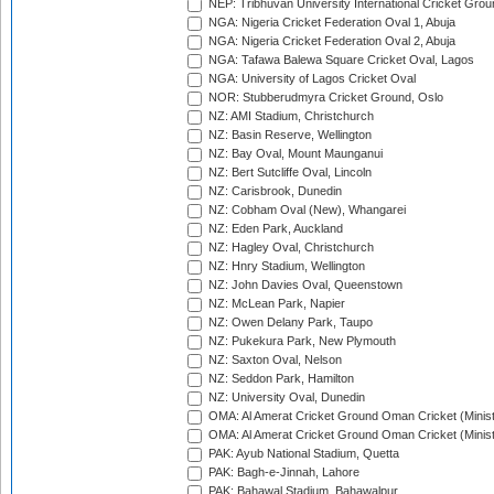
NEP: Tribhuvan University International Cricket Groun
NGA: Nigeria Cricket Federation Oval 1, Abuja
NGA: Nigeria Cricket Federation Oval 2, Abuja
NGA: Tafawa Balewa Square Cricket Oval, Lagos
NGA: University of Lagos Cricket Oval
NOR: Stubberudmyra Cricket Ground, Oslo
NZ: AMI Stadium, Christchurch
NZ: Basin Reserve, Wellington
NZ: Bay Oval, Mount Maunganui
NZ: Bert Sutcliffe Oval, Lincoln
NZ: Carisbrook, Dunedin
NZ: Cobham Oval (New), Whangarei
NZ: Eden Park, Auckland
NZ: Hagley Oval, Christchurch
NZ: Hnry Stadium, Wellington
NZ: John Davies Oval, Queenstown
NZ: McLean Park, Napier
NZ: Owen Delany Park, Taupo
NZ: Pukekura Park, New Plymouth
NZ: Saxton Oval, Nelson
NZ: Seddon Park, Hamilton
NZ: University Oval, Dunedin
OMA: Al Amerat Cricket Ground Oman Cricket (Minist
OMA: Al Amerat Cricket Ground Oman Cricket (Minist
PAK: Ayub National Stadium, Quetta
PAK: Bagh-e-Jinnah, Lahore
PAK: Bahawal Stadium, Bahawalpur