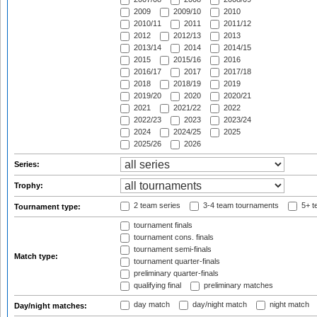
2009
2009/10
2010
2010/11
2011
2011/12
2012
2012/13
2013
2013/14
2014
2014/15
2015
2015/16
2016
2016/17
2017
2017/18
2018
2018/19
2019
2019/20
2020
2020/21
2021
2021/22
2022
2022/23
2023
2023/24
2024
2024/25
2025
2025/26
2026
Series:
Trophy:
2 team series
3-4 team tournaments
5+ t
Tournament type:
tournament finals
tournament cons. finals
tournament semi-finals
Match type:
tournament quarter-finals
preliminary quarter-finals
qualifying final
preliminary matches
day match
day/night match
night match
Day/night matches: