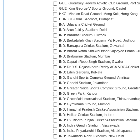
GUE: Guernsey Rovers Athletic Club Ground, Port So
GUE: King George V Sports Ground, Castel
HKG: Mission Road Ground, Mong Kok, Hong Kong
HUN: GB Oval, Szodliget, Budapest
INA: Udayana Cricket Ground
IND: Arun Jaitley Stadium, Delhi
IND: Barabati Stadium, Cuttack
IND: Barkatullah Khan Stadium, Pal Road, Jodhpur
IND: Barsapara Cricket Stadium, Guwahati
IND: Bharat Ratna Shri Atal Bihari Vajpayee Ekana C
IND: Brabourne Stadium, Mumbai
IND: Captain Roop Singh Stadium, Gwalior
IND: Dr. Y.S. Rajasekhara Reddy ACA-VDCA Cricket
IND: Eden Gardens, Kolkata
IND: Gandhi Sports Complex Ground, Amritsar
IND: Gandhi Stadium, Jalandhar
IND: Greater Noida Sports Complex Ground, Greater
IND: Green Park, Kanpur
IND: Greenfield International Stadium, Thiruvananth
IND: Gymkhana Ground, Mumbai
IND: Himachal Pradesh Cricket Association Stadium
IND: Holkar Cricket Stadium, Indore
IND: I.S. Bindra Punjab Cricket Association Stadium
IND: Indira Gandhi Stadium, Vijayawada
IND: Indira Priyadarshini Stadium, Visakhapatnam
IND: Jawaharlal Nehru Stadium, New Delhi