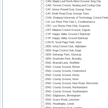
CAN: Maple Leaf North-West Ground, King City
CAN: Toronto Cricket, Skating and Curling Club
CAY: Jimmy Powell Oval, George Town
CAY: Smith Road Oval, George Town
CHN: Zhejiang University of Technology Cricket Fiel
Col: Los Pinos Polo Club 1, Cundinamarca
CRC: Los Reyes Polo Club, Guacima
CRT: Mladost Cricket Ground, Zagreb
CYP: Happy Valley Ground 2 Episkopi
CYP: Happy Valley Ground Episkopi
CZK-R: Scott Page Field, Vinor
DEN: Ishoj Cricket Club, Vejledalen
DEN: Koge Cricket Club, Koge
DEN: Solvangs Park, Glostrup
DEN: Svanholm Park, Brondby
ENG: Bramall Lane, Sheffield
ENG: County Ground, Bristol
ENG: County Ground, Chelmsford
ENG: County Ground, Derby
ENG: County Ground, Hove
ENG: County Ground, New Road, Worcester
ENG: County Ground, Northampton
ENG: County Ground, Southampton
ENG: Edgbaston, Birmingham
ENG: Grace Road, Leicester
ENG: Headingley, Leeds
ENG: Kennington Oval, London