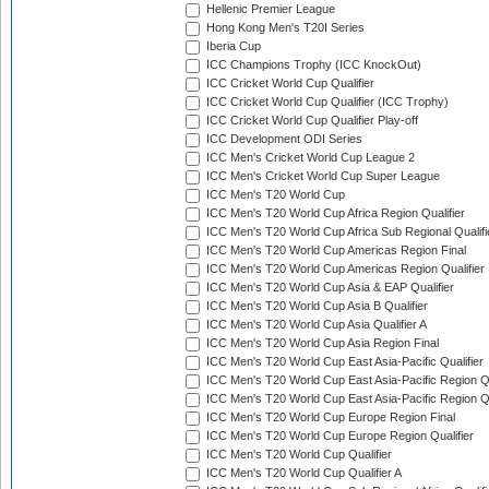
Hellenic Premier League
Hong Kong Men's T20I Series
Iberia Cup
ICC Champions Trophy (ICC KnockOut)
ICC Cricket World Cup Qualifier
ICC Cricket World Cup Qualifier (ICC Trophy)
ICC Cricket World Cup Qualifier Play-off
ICC Development ODI Series
ICC Men's Cricket World Cup League 2
ICC Men's Cricket World Cup Super League
ICC Men's T20 World Cup
ICC Men's T20 World Cup Africa Region Qualifier
ICC Men's T20 World Cup Africa Sub Regional Qualifi
ICC Men's T20 World Cup Americas Region Final
ICC Men's T20 World Cup Americas Region Qualifier
ICC Men's T20 World Cup Asia & EAP Qualifier
ICC Men's T20 World Cup Asia B Qualifier
ICC Men's T20 World Cup Asia Qualifier A
ICC Men's T20 World Cup Asia Region Final
ICC Men's T20 World Cup East Asia-Pacific Qualifier
ICC Men's T20 World Cup East Asia-Pacific Region Qu
ICC Men's T20 World Cup East Asia-Pacific Region Qu
ICC Men's T20 World Cup Europe Region Final
ICC Men's T20 World Cup Europe Region Qualifier
ICC Men's T20 World Cup Qualifier
ICC Men's T20 World Cup Qualifier A