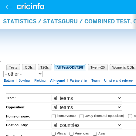
STATISTICS / STATSGURU / COMBINED TEST, 
Tests
ODIs
T20Is
All Test/ODI/T20I
Twenty20
Women's ODIs
Batting
|
Bowling
|
Fielding
|
All-round
|
Partnership
|
Team
|
Umpire and referee
Team:
Opposition:
home venue
away (home of opposition)
n
Home or away:
Host country:
Africa
Americas
Asia