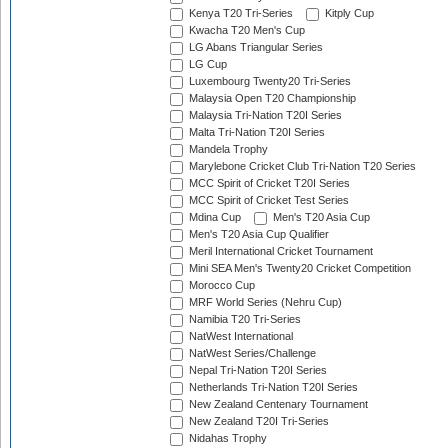
Kenya T20 Tri-Series
Kitply Cup
Kwacha T20 Men's Cup
LG Abans Triangular Series
LG Cup
Luxembourg Twenty20 Tri-Series
Malaysia Open T20 Championship
Malaysia Tri-Nation T20I Series
Malta Tri-Nation T20I Series
Mandela Trophy
Marylebone Cricket Club Tri-Nation T20 Series
MCC Spirit of Cricket T20I Series
MCC Spirit of Cricket Test Series
Mdina Cup
Men's T20 Asia Cup
Men's T20 Asia Cup Qualifier
Meril International Cricket Tournament
Mini SEA Men's Twenty20 Cricket Competition
Morocco Cup
MRF World Series (Nehru Cup)
Namibia T20 Tri-Series
NatWest International
NatWest Series/Challenge
Nepal Tri-Nation T20I Series
Netherlands Tri-Nation T20I Series
New Zealand Centenary Tournament
New Zealand T20I Tri-Series
Nidahas Trophy