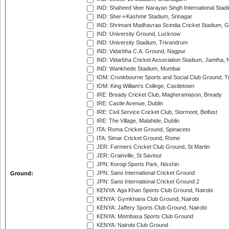
IND: Shaheed Veer Narayan Singh International Stadi
IND: Sher-i-Kashmir Stadium, Srinagar
IND: Shrimant Madhavrao Scindia Cricket Stadium, G
IND: University Ground, Lucknow
IND: University Stadium, Trivandrum
IND: Vidarbha C.A. Ground, Nagpur
IND: Vidarbha Cricket Association Stadium, Jamtha,
IND: Wankhede Stadium, Mumbai
IOM: Cronkbourne Sports and Social Club Ground, 
IOM: King William's College, Castletown
IRE: Bready Cricket Club, Magheramason, Bready
IRE: Castle Avenue, Dublin
IRE: Civil Service Cricket Club, Stormont, Belfast
IRE: The Village, Malahide, Dublin
ITA: Roma Cricket Ground, Spinaceto
ITA: Simar Cricket Ground, Rome
JER: Farmers Cricket Club Ground, St Martin
JER: Grainville, St Saviour
JPN: Korogi Sports Park, Nisshin
JPN: Sano International Cricket Ground
Ground:
JPN: Sano International Cricket Ground 2
KENYA: Aga Khan Sports Club Ground, Nairobi
KENYA: Gymkhana Club Ground, Nairobi
KENYA: Jaffery Sports Club Ground, Nairobi
KENYA: Mombasa Sports Club Ground
KENYA: Nairobi Club Ground