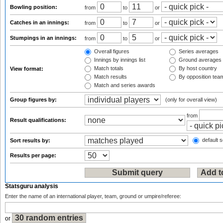
Bowling position:
from
to
or
Catches in an innings:
from
to
or
Stumpings in an innings:
from
to
or
Overall figures
Series averages
Innings by innings list
Ground averages
Match totals
By host country
View format:
Match results
By opposition tea
Match and series awards
Group figures by:
(only for overall view)
from
Result qualifications:
default s
Sort results by:
Results per page:
Statsguru analysis
Enter the name of an international player, team, ground or umpire/referee:
or