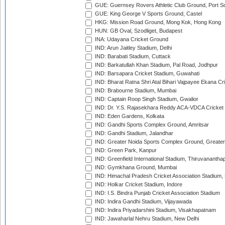
GUE: Guernsey Rovers Athletic Club Ground, Port So
GUE: King George V Sports Ground, Castel
HKG: Mission Road Ground, Mong Kok, Hong Kong
HUN: GB Oval, Szodliget, Budapest
INA: Udayana Cricket Ground
IND: Arun Jaitley Stadium, Delhi
IND: Barabati Stadium, Cuttack
IND: Barkatullah Khan Stadium, Pal Road, Jodhpur
IND: Barsapara Cricket Stadium, Guwahati
IND: Bharat Ratna Shri Atal Bihari Vajpayee Ekana C
IND: Brabourne Stadium, Mumbai
IND: Captain Roop Singh Stadium, Gwalior
IND: Dr. Y.S. Rajasekhara Reddy ACA-VDCA Cricket
IND: Eden Gardens, Kolkata
IND: Gandhi Sports Complex Ground, Amritsar
IND: Gandhi Stadium, Jalandhar
IND: Greater Noida Sports Complex Ground, Greater
IND: Green Park, Kanpur
IND: Greenfield International Stadium, Thiruvananth
IND: Gymkhana Ground, Mumbai
IND: Himachal Pradesh Cricket Association Stadium
IND: Holkar Cricket Stadium, Indore
IND: I.S. Bindra Punjab Cricket Association Stadium
IND: Indira Gandhi Stadium, Vijayawada
IND: Indira Priyadarshini Stadium, Visakhapatnam
IND: Jawaharlal Nehru Stadium, New Delhi