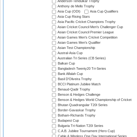
Anderson-Tendulkar Trophy
Anthony de Mello Trophy
Asia Cup (ODI)
Asia Cup Qualifiers
Asia Cup Rising Stars
Asia Pacific Cricket Champions Trophy
Asian Cricket Council Men's Challenger Cup
Asian Cricket Council Premier League
Asian Games Men's Cricket Competition
Asian Games Men's Qualifier
Asian Test Championship
Austral-Asia Cup
Australian Tri Series (CB Series)
Balkan Cup
Bangladesh Twenty20 Tri-Series
Bank Alfalah Cup
Basil D'Oliveira Trophy
BCCI Platinum Jubilee Match
Benaud-Qadir Trophy
Benson & Hedges Challenge
Benson & Hedges World Championship of Cricket
Bhutan Quadrangular T20I Series
Border-Gavaskar Trophy
Botham-Richards Trophy
Budapest Cup
Bulgaria Tri-Nation T20I Series
C.A.B. Jubilee Tournament (Hero Cup)
Cable & Wireless One Day International Series