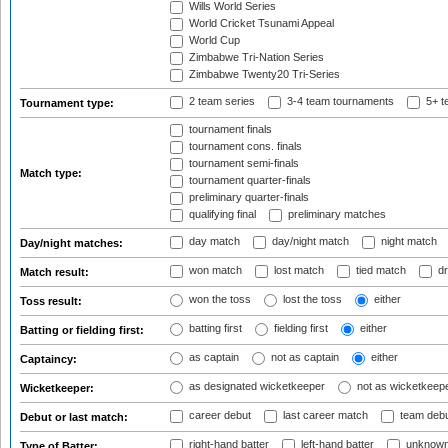
Wills World Series
World Cricket Tsunami Appeal
World Cup
Zimbabwe Tri-Nation Series
Zimbabwe Twenty20 Tri-Series
2 team series
3-4 team tournaments
5+ t
Tournament type:
tournament finals
tournament cons. finals
tournament semi-finals
Match type:
tournament quarter-finals
preliminary quarter-finals
qualifying final
preliminary matches
day match
day/night match
night match
Day/night matches:
won match
lost match
tied match
dr
Match result:
won the toss
lost the toss
either
Toss result:
batting first
fielding first
either
Batting or fielding first:
as captain
not as captain
either
Captaincy:
as designated wicketkeeper
not as wicketkeep
Wicketkeeper:
career debut
last career match
team deb
Debut or last match:
right-hand batter
left-hand batter
unknown
Type of Batter: