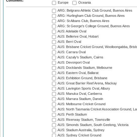
Continent:
Europe
Oceania
ARG: Belgrano Athletic Club Ground, Buenos Aires
ARG: Hurlingham Club Ground, Buenos Aires
ARG: St Albans Club, Buenos Aires
ARG: St George's College Ground, Buenos Aires
AUS: Adelaide Oval
AUS: Bellerive Oval, Hobart
AUS: Berri Oval
AUS: Brisbane Cricket Ground, Woolloongabba, Bris
AUS: Carrara Oval
AUS: Cazaly's Stadium, Cairns
AUS: Devonport Oval
AUS: Docklands Stadium, Melbourne
AUS: Eastern Oval, Ballarat
AUS: Exhibition Ground, Brisbane
AUS: Great Barrier Reef Arena, Mackay
AUS: Lavington Sports Oval, Albury
AUS: Manuka Oval, Canberra
AUS: Marrara Stadium, Darwin
AUS: Melbourne Cricket Ground
AUS: North Tasmania Cricket Association Ground, L
AUS: Perth Stadium
AUS: Riverway Stadium, Townsville
AUS: Simonds Stadium, South Geelong, Victoria
AUS: Stadium Australia, Sydney
AUS: Sydney Cricket Ground