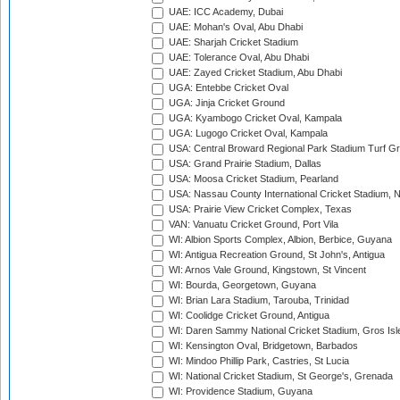
UAE: ICC Academy, Dubai
UAE: Mohan's Oval, Abu Dhabi
UAE: Sharjah Cricket Stadium
UAE: Tolerance Oval, Abu Dhabi
UAE: Zayed Cricket Stadium, Abu Dhabi
UGA: Entebbe Cricket Oval
UGA: Jinja Cricket Ground
UGA: Kyambogo Cricket Oval, Kampala
UGA: Lugogo Cricket Oval, Kampala
USA: Central Broward Regional Park Stadium Turf Gro
USA: Grand Prairie Stadium, Dallas
USA: Moosa Cricket Stadium, Pearland
USA: Nassau County International Cricket Stadium, 
USA: Prairie View Cricket Complex, Texas
VAN: Vanuatu Cricket Ground, Port Vila
WI: Albion Sports Complex, Albion, Berbice, Guyana
WI: Antigua Recreation Ground, St John's, Antigua
WI: Arnos Vale Ground, Kingstown, St Vincent
WI: Bourda, Georgetown, Guyana
WI: Brian Lara Stadium, Tarouba, Trinidad
WI: Coolidge Cricket Ground, Antigua
WI: Daren Sammy National Cricket Stadium, Gros Isle
WI: Kensington Oval, Bridgetown, Barbados
WI: Mindoo Phillip Park, Castries, St Lucia
WI: National Cricket Stadium, St George's, Grenada
WI: Providence Stadium, Guyana