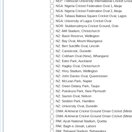
NEP: Tribhuvan University International Cricket Groun
NGA: Nigeria Cricket Federation Oval 1, Abuja
NGA: Nigeria Cricket Federation Oval 2, Abuja
NGA: Tafawa Balewa Square Cricket Oval, Lagos
NGA: University of Lagos Cricket Oval
NOR: Stubberudmyra Cricket Ground, Oslo
NZ: AMI Stadium, Christchurch
NZ: Basin Reserve, Wellington
NZ: Bay Oval, Mount Maunganui
NZ: Bert Sutcliffe Oval, Lincoln
NZ: Carisbrook, Dunedin
NZ: Cobham Oval (New), Whangarei
NZ: Eden Park, Auckland
NZ: Hagley Oval, Christchurch
NZ: Hnry Stadium, Wellington
NZ: John Davies Oval, Queenstown
NZ: McLean Park, Napier
NZ: Owen Delany Park, Taupo
NZ: Pukekura Park, New Plymouth
NZ: Saxton Oval, Nelson
NZ: Seddon Park, Hamilton
NZ: University Oval, Dunedin
OMA: Al Amerat Cricket Ground Oman Cricket (Minist
OMA: Al Amerat Cricket Ground Oman Cricket (Minist
PAK: Ayub National Stadium, Quetta
PAK: Bagh-e-Jinnah, Lahore
PAK: Bahawal Stadium, Bahawalpur