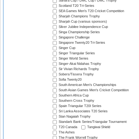
Sahara Cup / DMC Cup / DMC Trophy
Scotland T20 Tri-Series
SEA Games Men's T20 Cricket Competition
Sharjah Champions Trophy
Sharjah Cup (various sponsors)
Silver Jubilee Independence Cup
Singa Championship Series
Singapore Challenge
Singapore Twenty20 Tri-Series
Singer Cup
Singer Triangular Series
Singer World Series
Singer-Akai Nidahas Trophy
Sir Vivian Richards Trophy
Sobers/Tissera Trophy
Sofia Twenty20
South American Men's Championships
South Asian Games Men's Cricket Competition
Southern Africa Cup
Southern Cross Trophy
Spain Triangular T20I Series
Sri Lanka Associates T20 Series
Stan Nagaiah Trophy
Standark Bank Series/Triangular Tournament
T20 Canada
Tangiwai Shield
The Ashes
The Frank Worrell Trophy