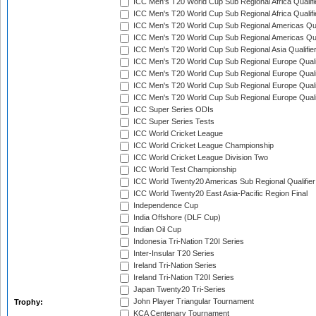
ICC Men's T20 World Cup Sub Regional Africa Qualifi
ICC Men's T20 World Cup Sub Regional Africa Qualif
ICC Men's T20 World Cup Sub Regional Americas Qual
ICC Men's T20 World Cup Sub Regional Americas Qual
ICC Men's T20 World Cup Sub Regional Asia Qualifier
ICC Men's T20 World Cup Sub Regional Europe Qualif
ICC Men's T20 World Cup Sub Regional Europe Quali
ICC Men's T20 World Cup Sub Regional Europe Quali
ICC Men's T20 World Cup Sub Regional Europe Quali
ICC Super Series ODIs
ICC Super Series Tests
ICC World Cricket League
ICC World Cricket League Championship
ICC World Cricket League Division Two
ICC World Test Championship
ICC World Twenty20 Americas Sub Regional Qualifier
ICC World Twenty20 East Asia-Pacific Region Final
Independence Cup
India Offshore (DLF Cup)
Indian Oil Cup
Indonesia Tri-Nation T20I Series
Inter-Insular T20 Series
Ireland Tri-Nation Series
Ireland Tri-Nation T20I Series
Japan Twenty20 Tri-Series
John Player Triangular Tournament
Trophy:
KCA Centenary Tournament