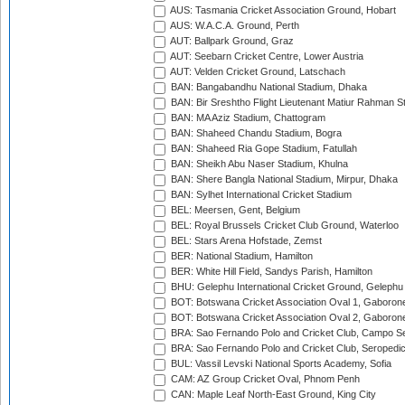
AUS: Tasmania Cricket Association Ground, Hobart
AUS: W.A.C.A. Ground, Perth
AUT: Ballpark Ground, Graz
AUT: Seebarn Cricket Centre, Lower Austria
AUT: Velden Cricket Ground, Latschach
BAN: Bangabandhu National Stadium, Dhaka
BAN: Bir Sreshtho Flight Lieutenant Matiur Rahman 
BAN: MA Aziz Stadium, Chattogram
BAN: Shaheed Chandu Stadium, Bogra
BAN: Shaheed Ria Gope Stadium, Fatullah
BAN: Sheikh Abu Naser Stadium, Khulna
BAN: Shere Bangla National Stadium, Mirpur, Dhaka
BAN: Sylhet International Cricket Stadium
BEL: Meersen, Gent, Belgium
BEL: Royal Brussels Cricket Club Ground, Waterloo
BEL: Stars Arena Hofstade, Zemst
BER: National Stadium, Hamilton
BER: White Hill Field, Sandys Parish, Hamilton
BHU: Gelephu International Cricket Ground, Gelephu
BOT: Botswana Cricket Association Oval 1, Gaboron
BOT: Botswana Cricket Association Oval 2, Gaboron
BRA: Sao Fernando Polo and Cricket Club, Campo Se
BRA: Sao Fernando Polo and Cricket Club, Seropedi
BUL: Vassil Levski National Sports Academy, Sofia
CAM: AZ Group Cricket Oval, Phnom Penh
CAN: Maple Leaf North-East Ground, King City