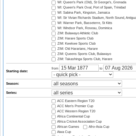
WI: Queen's Park (Old), St George's, Grenada
WI: Queen's Park Oval, Port of Spain, Trinidad
WI: Sabina Park, Kingston, Jamaica
WI: Sir Vivian Richards Stadium, North Sound, Antigu
WI: Warner Park, Basseterre, St Kitts
WI: Windsor Park, Roseau, Dominica
ZIM: Bulawayo Athletic Club
ZIM: Harare Sports Club
ZIM: Kwekwe Sports Club
ZIM: Old Hararians, Harare
ZIM: Queens Sports Club, Bulawayo
ZIM: Takashinga Sports Club, Harare
from
to
Starting date:
Season:
Series:
ACC Eastern Region T20
ACC Men's Premier Cup
ACC Western Region T20
Africa Continental Cup
Africa Cricket Association Cup
African Games
Afro-Asia Cup
Aiwa Cup