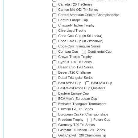
Canada T20 Tri-Series
Carlton Mid ODI Tri-Series
Central American Cricket Championships
Central Europe Cup
Chappell-Hadlee Trophy
Clive Lloyd Trophy
Coca-Cola Cup (in Sri Lanka)
Coca-Cola Cup (in Zimbabwe)
Coca-Cola Triangular Series
Compaq Cup
Continental Cup
Crowe-Thorpe Trophy
Cyprus T20 Tri-Series
Desert Cup T20I Series
Desert T20 Challenge
Dubai Triangular Series
East Africa Cup
East Asia Cup
East-West Africa Cup Qualifiers
Eastern Europe Cup
ECA Men's European Cup
Emirates Triangular Tournament
Eswatini T20 Tri-Series
European Cricket Championships
Freedom Trophy
Future Cup
Germany T20 Tri-Series
Gibraltar Tri-Nation T20I Series
Gulf Cricket T20I Championship