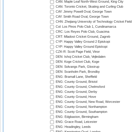
CAN: Maple Leaf North-West Ground, King City
CAN: Toronto Cricket, Skating and Curling Club
CAY: Jimmy Powell Oval, George Town
CAY: Smith Road Oval, George Town
CHN: Zhejiang University of Technology Cricket Fiel
Col: Los Pinos Polo Club 1, Cundinamarca
CRC: Los Reyes Polo Club, Guacima
CRT: Mladost Cricket Ground, Zagreb
CYP: Happy Valley Ground 2 Episkopi
CYP: Happy Valley Ground Episkopi
CZK-R: Scott Page Field, Vinor
DEN: Ishoj Cricket Club, Vejledalen
DEN: Koge Cricket Club, Koge
DEN: Solvangs Park, Glostrup
DEN: Svanholm Park, Brondby
ENG: Bramall Lane, Sheffield
ENG: County Ground, Bristol
ENG: County Ground, Chelmsford
ENG: County Ground, Derby
ENG: County Ground, Hove
ENG: County Ground, New Road, Worcester
ENG: County Ground, Northampton
ENG: County Ground, Southampton
ENG: Edgbaston, Birmingham
ENG: Grace Road, Leicester
ENG: Headingley, Leeds
ENG: Kennington Oval, London