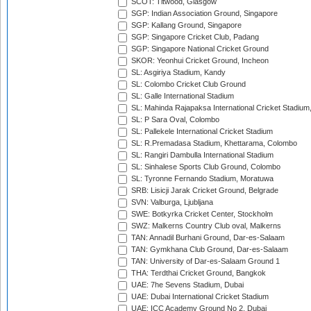
SCOT: Titwood, Glasgow
SGP: Indian Association Ground, Singapore
SGP: Kallang Ground, Singapore
SGP: Singapore Cricket Club, Padang
SGP: Singapore National Cricket Ground
SKOR: Yeonhui Cricket Ground, Incheon
SL: Asgiriya Stadium, Kandy
SL: Colombo Cricket Club Ground
SL: Galle International Stadium
SL: Mahinda Rajapaksa International Cricket Stadiu
SL: P Sara Oval, Colombo
SL: Pallekele International Cricket Stadium
SL: R.Premadasa Stadium, Khettarama, Colombo
SL: Rangiri Dambulla International Stadium
SL: Sinhalese Sports Club Ground, Colombo
SL: Tyronne Fernando Stadium, Moratuwa
SRB: Lisicji Jarak Cricket Ground, Belgrade
SVN: Valburga, Ljubljana
SWE: Botkyrka Cricket Center, Stockholm
SWZ: Malkerns Country Club oval, Malkerns
TAN: Annadil Burhani Ground, Dar-es-Salaam
TAN: Gymkhana Club Ground, Dar-es-Salaam
TAN: University of Dar-es-Salaam Ground 1
THA: Terdthai Cricket Ground, Bangkok
UAE: 7he Sevens Stadium, Dubai
UAE: Dubai International Cricket Stadium
UAE: ICC Academy Ground No 2, Dubai