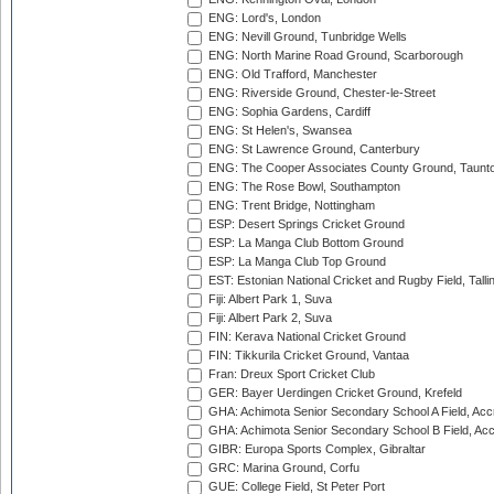
ENG: Lord's, London
ENG: Nevill Ground, Tunbridge Wells
ENG: North Marine Road Ground, Scarborough
ENG: Old Trafford, Manchester
ENG: Riverside Ground, Chester-le-Street
ENG: Sophia Gardens, Cardiff
ENG: St Helen's, Swansea
ENG: St Lawrence Ground, Canterbury
ENG: The Cooper Associates County Ground, Taunt
ENG: The Rose Bowl, Southampton
ENG: Trent Bridge, Nottingham
ESP: Desert Springs Cricket Ground
ESP: La Manga Club Bottom Ground
ESP: La Manga Club Top Ground
EST: Estonian National Cricket and Rugby Field, Talli
Fiji: Albert Park 1, Suva
Fiji: Albert Park 2, Suva
FIN: Kerava National Cricket Ground
FIN: Tikkurila Cricket Ground, Vantaa
Fran: Dreux Sport Cricket Club
GER: Bayer Uerdingen Cricket Ground, Krefeld
GHA: Achimota Senior Secondary School A Field, Acc
GHA: Achimota Senior Secondary School B Field, Ac
GIBR: Europa Sports Complex, Gibraltar
GRC: Marina Ground, Corfu
GUE: College Field, St Peter Port