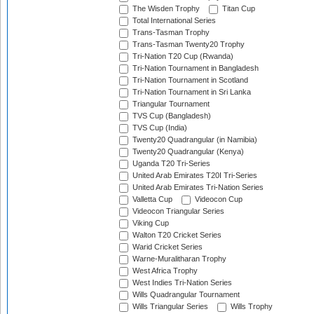
The Wisden Trophy
Titan Cup
Total International Series
Trans-Tasman Trophy
Trans-Tasman Twenty20 Trophy
Tri-Nation T20 Cup (Rwanda)
Tri-Nation Tournament in Bangladesh
Tri-Nation Tournament in Scotland
Tri-Nation Tournament in Sri Lanka
Triangular Tournament
TVS Cup (Bangladesh)
TVS Cup (India)
Twenty20 Quadrangular (in Namibia)
Twenty20 Quadrangular (Kenya)
Uganda T20 Tri-Series
United Arab Emirates T20I Tri-Series
United Arab Emirates Tri-Nation Series
Valletta Cup
Videocon Cup
Videocon Triangular Series
Viking Cup
Walton T20 Cricket Series
Warid Cricket Series
Warne-Muralitharan Trophy
West Africa Trophy
West Indies Tri-Nation Series
Wills Quadrangular Tournament
Wills Triangular Series
Wills Trophy