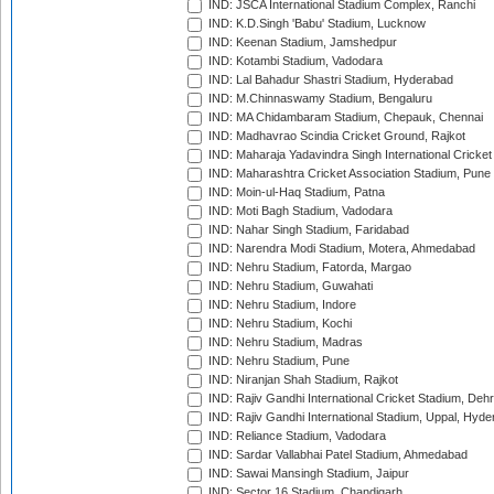
IND: JSCA International Stadium Complex, Ranchi
IND: K.D.Singh 'Babu' Stadium, Lucknow
IND: Keenan Stadium, Jamshedpur
IND: Kotambi Stadium, Vadodara
IND: Lal Bahadur Shastri Stadium, Hyderabad
IND: M.Chinnaswamy Stadium, Bengaluru
IND: MA Chidambaram Stadium, Chepauk, Chennai
IND: Madhavrao Scindia Cricket Ground, Rajkot
IND: Maharaja Yadavindra Singh International Cricke
IND: Maharashtra Cricket Association Stadium, Pune
IND: Moin-ul-Haq Stadium, Patna
IND: Moti Bagh Stadium, Vadodara
IND: Nahar Singh Stadium, Faridabad
IND: Narendra Modi Stadium, Motera, Ahmedabad
IND: Nehru Stadium, Fatorda, Margao
IND: Nehru Stadium, Guwahati
IND: Nehru Stadium, Indore
IND: Nehru Stadium, Kochi
IND: Nehru Stadium, Madras
IND: Nehru Stadium, Pune
IND: Niranjan Shah Stadium, Rajkot
IND: Rajiv Gandhi International Cricket Stadium, Deh
IND: Rajiv Gandhi International Stadium, Uppal, Hyd
IND: Reliance Stadium, Vadodara
IND: Sardar Vallabhai Patel Stadium, Ahmedabad
IND: Sawai Mansingh Stadium, Jaipur
IND: Sector 16 Stadium, Chandigarh