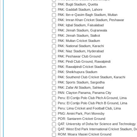
PAK: Bugti Stadium, Quetta
PAK: Gaddafi Stadium, Lahore
PAK: Ibn-e-Qasim Bagh Stadium, Multan
PAK: Imran Khan Cricket Stadium, Peshawar
PAK: Iqbal Stadium, Faisalabad
PAK: Jinnah Stadium, Gujranwala
PAK: Jinnah Stadium, Sialkot
PAK: Multan Cricket Stadium
PAK: National Stadium, Karachi
PAK: Niaz Stadium, Hyderabad
PAK: Peshawar Club Ground
PAK: Pindi Club Ground, Rawalpindi
PAK: Rawalpindi Cricket Stadium
PAK: Sheikhupura Stadium
PAK: Southend Club Cricket Stadium, Karachi
PAK: Sports Stadium, Sargodha
PAK: Zafar Ali Stadium, Sahiwal
PAN: Clayton Panama, Panama City
Peru: El Cortijo Polo Club Pitch A Ground, Lima
Peru: El Cortijo Polo Club Pitch B Ground, Lima
Peru: Lima Cricket and Football Club, Lima
PNG: Amini Park, Port Moresby
POR: Santarem Cricket Ground
QAT: University of Doha for Science and Technology
QAT: West End Park International Cricket Stadium, D
ROM: Moara Vlasiei Cricket Ground