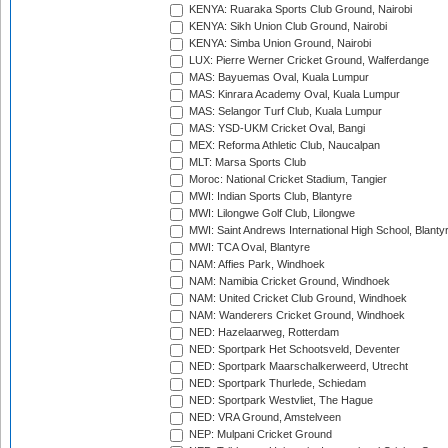
KENYA: Ruaraka Sports Club Ground, Nairobi
KENYA: Sikh Union Club Ground, Nairobi
KENYA: Simba Union Ground, Nairobi
LUX: Pierre Werner Cricket Ground, Walferdange
MAS: Bayuemas Oval, Kuala Lumpur
MAS: Kinrara Academy Oval, Kuala Lumpur
MAS: Selangor Turf Club, Kuala Lumpur
MAS: YSD-UKM Cricket Oval, Bangi
MEX: Reforma Athletic Club, Naucalpan
MLT: Marsa Sports Club
Moroc: National Cricket Stadium, Tangier
MWI: Indian Sports Club, Blantyre
MWI: Lilongwe Golf Club, Lilongwe
MWI: Saint Andrews International High School, Blanty
MWI: TCA Oval, Blantyre
NAM: Affies Park, Windhoek
NAM: Namibia Cricket Ground, Windhoek
NAM: United Cricket Club Ground, Windhoek
NAM: Wanderers Cricket Ground, Windhoek
NED: Hazelaarweg, Rotterdam
NED: Sportpark Het Schootsveld, Deventer
NED: Sportpark Maarschalkerweerd, Utrecht
NED: Sportpark Thurlede, Schiedam
NED: Sportpark Westvliet, The Hague
NED: VRA Ground, Amstelveen
NEP: Mulpani Cricket Ground