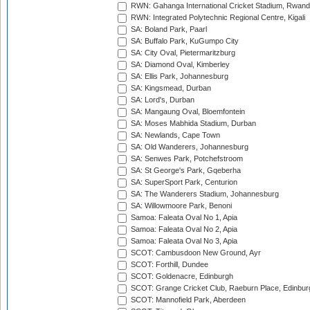
RWN: Gahanga International Cricket Stadium, Rwan
RWN: Integrated Polytechnic Regional Centre, Kigali
SA: Boland Park, Paarl
SA: Buffalo Park, KuGumpo City
SA: City Oval, Pietermaritzburg
SA: Diamond Oval, Kimberley
SA: Ellis Park, Johannesburg
SA: Kingsmead, Durban
SA: Lord's, Durban
SA: Mangaung Oval, Bloemfontein
SA: Moses Mabhida Stadium, Durban
SA: Newlands, Cape Town
SA: Old Wanderers, Johannesburg
SA: Senwes Park, Potchefstroom
SA: St George's Park, Gqeberha
SA: SuperSport Park, Centurion
SA: The Wanderers Stadium, Johannesburg
SA: Willowmoore Park, Benoni
Samoa: Faleata Oval No 1, Apia
Samoa: Faleata Oval No 2, Apia
Samoa: Faleata Oval No 3, Apia
SCOT: Cambusdoon New Ground, Ayr
SCOT: Forthill, Dundee
SCOT: Goldenacre, Edinburgh
SCOT: Grange Cricket Club, Raeburn Place, Edinbur
SCOT: Mannofield Park, Aberdeen