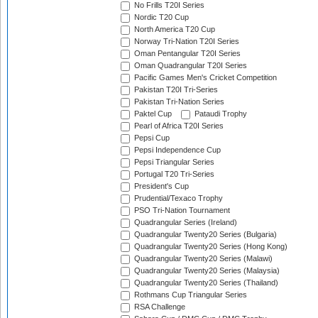
No Frills T20I Series
Nordic T20 Cup
North America T20 Cup
Norway Tri-Nation T20I Series
Oman Pentangular T20I Series
Oman Quadrangular T20I Series
Pacific Games Men's Cricket Competition
Pakistan T20I Tri-Series
Pakistan Tri-Nation Series
Paktel Cup
Pataudi Trophy
Pearl of Africa T20I Series
Pepsi Cup
Pepsi Independence Cup
Pepsi Triangular Series
Portugal T20 Tri-Series
President's Cup
Prudential/Texaco Trophy
PSO Tri-Nation Tournament
Quadrangular Series (Ireland)
Quadrangular Twenty20 Series (Bulgaria)
Quadrangular Twenty20 Series (Hong Kong)
Quadrangular Twenty20 Series (Malawi)
Quadrangular Twenty20 Series (Malaysia)
Quadrangular Twenty20 Series (Thailand)
Rothmans Cup Triangular Series
RSA Challenge