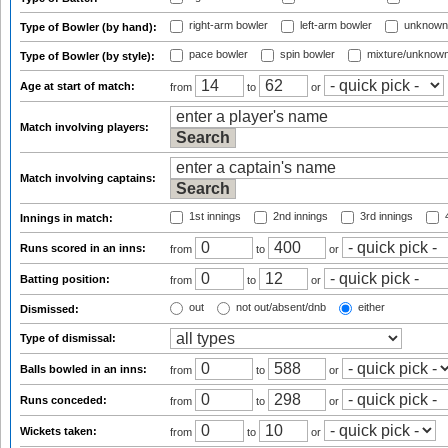
right-arm bowler
left-arm bowler
unknown
Type of Bowler (by hand):
pace bowler
spin bowler
mixture/unknow
Type of Bowler (by style):
Age at start of match:
from
to
or
Match involving players:
Match involving captains:
1st innings
2nd innings
3rd innings
4
Innings in match:
Runs scored in an inns:
from
to
or
Batting position:
from
to
or
out
not out/absent/dnb
either
Dismissed:
Type of dismissal:
Balls bowled in an inns:
from
to
or
Runs conceded:
from
to
or
Wickets taken:
from
to
or